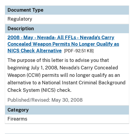
Document Type
Regulatory
Description
2008 - May - Nevada- All FFLs - Nevada's Carry
Concealed Weapon Permits No Longer Qualify as
NICS Check Alternative
[PDF - 92.51 KB]
The purpose of this letter is to advise you that
beginning July 1, 2008, Nevada's Carry Concealed
Weapon (CCW) permits will no longer qualify as an
alternative to a National Instant Criminal Background
Check System (NICS) check.
Published/Revised: May 30, 2008
Category
Firearms