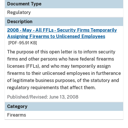
Document Type
Regulatory
Description
2008 - May - All FFLs - Security Firms Temporarily
Assigning Firearms to Unlicensed Employees
[PDF - 95.91 KB]
The purpose of this open letter is to inform security
firms and other persons who have federal firearms
licenses (FFLs), and who may temporarily assign
firearms to their unlicensed employees in furtherance
of legitimate business purposes, of the statutory and
regulatory requirements that affect them.
Published/Revised: June 13, 2008
Category
Firearms