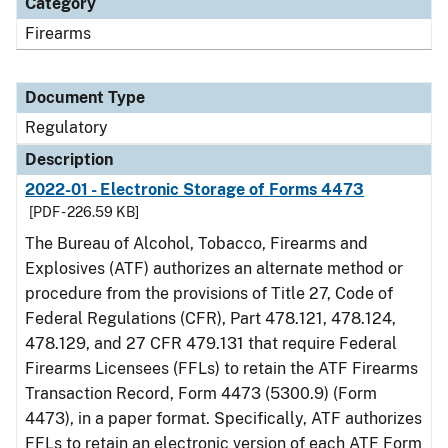
Category
Firearms
Document Type
Regulatory
Description
2022-01 - Electronic Storage of Forms 4473
[PDF - 226.59 KB]
The Bureau of Alcohol, Tobacco, Firearms and
Explosives (ATF) authorizes an alternate method or
procedure from the provisions of Title 27, Code of
Federal Regulations (CFR), Part 478.121, 478.124,
478.129, and 27 CFR 479.131 that require Federal
Firearms Licensees (FFLs) to retain the ATF Firearms
Transaction Record, Form 4473 (5300.9) (Form
4473), in a paper format. Specifically, ATF authorizes
FFLs to retain an electronic version of each ATF Form