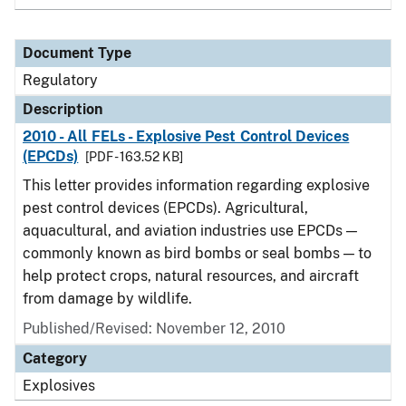
Document Type
Regulatory
Description
2010 - All FELs - Explosive Pest Control Devices
(EPCDs)
[PDF - 163.52 KB]
This letter provides information regarding explosive
pest control devices (EPCDs). Agricultural,
aquacultural, and aviation industries use EPCDs —
commonly known as bird bombs or seal bombs — to
help protect crops, natural resources, and aircraft
from damage by wildlife.
Published/Revised: November 12, 2010
Category
Explosives