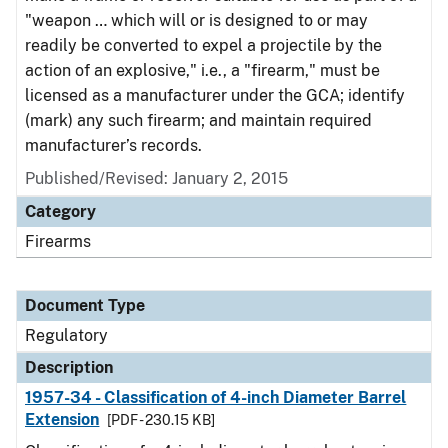
"weapon … which will or is designed to or may
readily be converted to expel a projectile by the
action of an explosive," i.e., a "firearm," must be
licensed as a manufacturer under the GCA; identify
(mark) any such firearm; and maintain required
manufacturer’s records.
Published/Revised: January 2, 2015
Category
Firearms
Document Type
Regulatory
Description
1957-34 - Classification of 4-inch Diameter Barrel
Extension
[PDF - 230.15 KB]