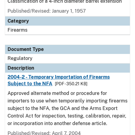
Classification of a 4-inch diameter barrel extension
Published/Revised: January 1, 1957
Category
Firearms
Document Type
Regulatory
Description
2004-2 - Temporary Importation of Firearms
Subject to the NFA
[PDF - 350.21 KB]
Approved alternate method or procedure for
importers to use when temporarily importing firearms
subject to the NFA, the GCA and the Arms Export
Control Act for inspection, testing, calibration, repair,
or incorporation into another defense article.
Published/Revised: April 7, 2004