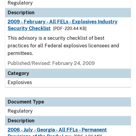
Regulatory
Description
2009 - February - All FELs - Explosives Industry
Security Checklist
[PDF - 220.44 KB]
This advisory is a security checklist of best
practices for all Federal explosives licensees and
permittees.
Published/Revised: February 24, 2009
Category
Explosives
Document Type
Regulatory
Description
2006 - July - Georgia - All FFLs - Permanent