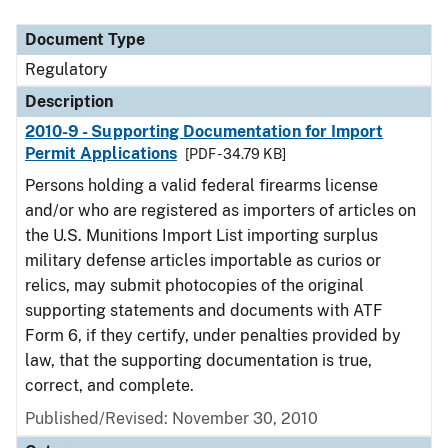
Document Type
Description
Category
Document Type
Regulatory
Description
2010-9 - Supporting Documentation for Import
Permit Applications
[PDF - 34.79 KB]
Persons holding a valid federal firearms license
and/or who are registered as importers of articles on
the U.S. Munitions Import List importing surplus
military defense articles importable as curios or
relics, may submit photocopies of the original
supporting statements and documents with ATF
Form 6, if they certify, under penalties provided by
law, that the supporting documentation is true,
correct, and complete.
Published/Revised: November 30, 2010