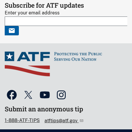
Subscribe for ATF updates
Enter your email address
Submit an anonymous tip
1-888-ATF-TIPS
atftips@atf.gov