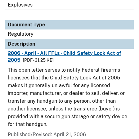
Explosives
Document Type
Regulatory
Description
2006 - April - All FFLs - Child Safety Lock Act of
2005
[PDF - 31.25 KB]
This open letter serves to notify Federal firearms
licensees that the Child Safety Lock Act of 2005
makes it generally unlawful for any licensed
importer, manufacturer, or dealer to sell, deliver, or
transfer any handgun to any person, other than
another licensee, unless the transferee (buyer) is
provided with a secure gun storage or safety device
for that handgun.
Published/Revised: April 21, 2006