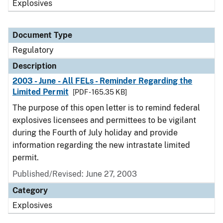
Explosives
Document Type
Regulatory
Description
2003 - June - All FELs - Reminder Regarding the
Limited Permit
[PDF - 165.35 KB]
The purpose of this open letter is to remind federal
explosives licensees and permittees to be vigilant
during the Fourth of July holiday and provide
information regarding the new intrastate limited
permit.
Published/Revised: June 27, 2003
Category
Explosives