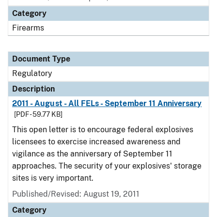
Category
Firearms
Document Type
Regulatory
Description
2011 - August - All FELs - September 11 Anniversary
[PDF - 59.77 KB]
This open letter is to encourage federal explosives
licensees to exercise increased awareness and
vigilance as the anniversary of September 11
approaches. The security of your explosives' storage
sites is very important.
Published/Revised: August 19, 2011
Category