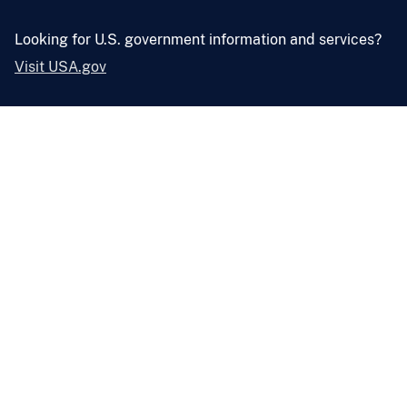
Looking for U.S. government information and services?
Visit USA.gov