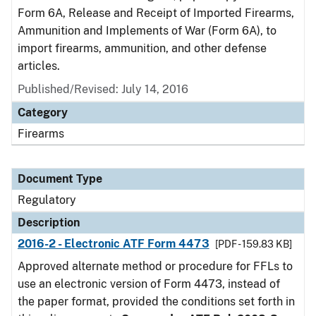
Form 6A, Release and Receipt of Imported Firearms,
Ammunition and Implements of War (Form 6A), to
import firearms, ammunition, and other defense
articles.
Published/Revised: July 14, 2016
Category
Firearms
Document Type
Regulatory
Description
2016-2 - Electronic ATF Form 4473
[PDF - 159.83 KB]
Approved alternate method or procedure for FFLs to
use an electronic version of Form 4473, instead of
the paper format, provided the conditions set forth in