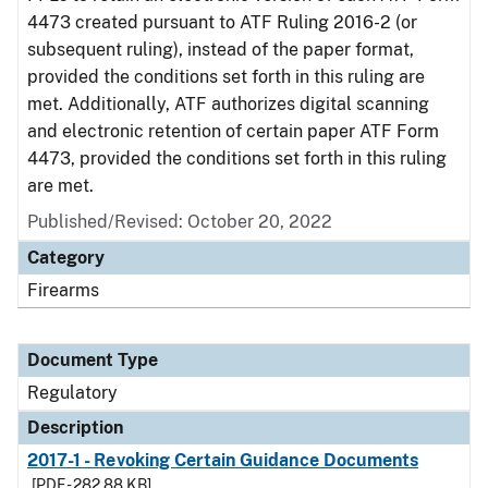
4473 created pursuant to ATF Ruling 2016-2 (or
subsequent ruling), instead of the paper format,
provided the conditions set forth in this ruling are
met. Additionally, ATF authorizes digital scanning
and electronic retention of certain paper ATF Form
4473, provided the conditions set forth in this ruling
are met.
Published/Revised: October 20, 2022
Category
Firearms
Document Type
Regulatory
Description
2017-1 - Revoking Certain Guidance Documents
[PDF - 282.88 KB]