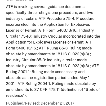
ATF is revoking several guidance documents:
specifically three rulings, one procedure, and two
industry circulars. ATF Procedure 75-4: Procedure
incorporated into the Application for Explosives
License or Permit, ATF Form 5400.13/16.; Industry
Circular 75-10: Industry Circular incorporated into the
Application for Explosives License or Permit, ATF
Form 5400.13/16.; ATF Ruling 85-3: Ruling made
obsolete by amendments to 18 U.S.C. 922(b)(3).;
Industry Circular 85-3: Industry circular made
obsolete by amendments to 18 U.S.C. 922(b)(3).; ATF
Ruling 2001-1: Ruling made unnecessary and
obsolete as the registration period ended May 1,
2001.: ATF Ruling 2004-1: Ruling made obsolete by
amendments to 27 CFR 478.11 (definition of "State of
residence").
Published/Revised: December 21, 2017