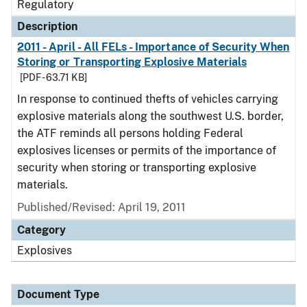
Regulatory
Description
2011 - April - All FELs - Importance of Security When
Storing or Transporting Explosive Materials
[PDF - 63.71 KB]
In response to continued thefts of vehicles carrying
explosive materials along the southwest U.S. border,
the ATF reminds all persons holding Federal
explosives licenses or permits of the importance of
security when storing or transporting explosive
materials.
Published/Revised: April 19, 2011
Category
Explosives
Document Type