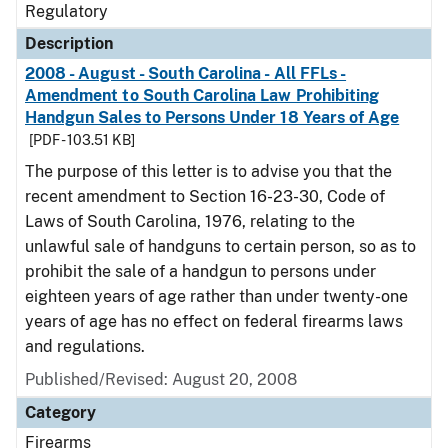
Regulatory
Description
2008 - August - South Carolina - All FFLs -
Amendment to South Carolina Law Prohibiting
Handgun Sales to Persons Under 18 Years of Age
[PDF - 103.51 KB]
The purpose of this letter is to advise you that the
recent amendment to Section 16-23-30, Code of
Laws of South Carolina, 1976, relating to the
unlawful sale of handguns to certain person, so as to
prohibit the sale of a handgun to persons under
eighteen years of age rather than under twenty-one
years of age has no effect on federal firearms laws
and regulations.
Published/Revised: August 20, 2008
Category
Firearms