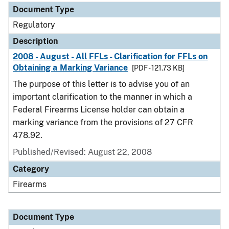
Document Type
Regulatory
Description
2008 - August - All FFLs - Clarification for FFLs on
Obtaining a Marking Variance
[PDF - 121.73 KB]
The purpose of this letter is to advise you of an
important clarification to the manner in which a
Federal Firearms License holder can obtain a
marking variance from the provisions of 27 CFR
478.92.
Published/Revised: August 22, 2008
Category
Firearms
Document Type