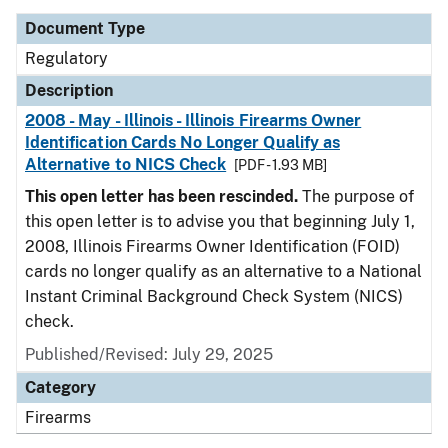
Document Type
Regulatory
Description
2008 - May - Illinois - Illinois Firearms Owner
Identification Cards No Longer Qualify as
Alternative to NICS Check
[PDF - 1.93 MB]
This open letter has been rescinded.
The purpose of
this open letter is to advise you that beginning July 1,
2008, Illinois Firearms Owner Identification (FOID)
cards no longer qualify as an alternative to a National
Instant Criminal Background Check System (NICS)
check.
Published/Revised: July 29, 2025
Category
Firearms