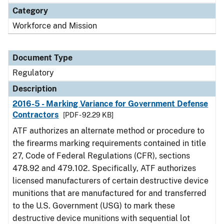
Category
Workforce and Mission
Document Type
Regulatory
Description
2016-5 - Marking Variance for Government Defense
Contractors
[PDF - 92.29 KB]
ATF authorizes an alternate method or procedure to
the firearms marking requirements contained in title
27, Code of Federal Regulations (CFR), sections
478.92 and 479.102. Specifically, ATF authorizes
licensed manufacturers of certain destructive device
munitions that are manufactured for and transferred
to the U.S. Government (USG) to mark these
destructive device munitions with sequential lot