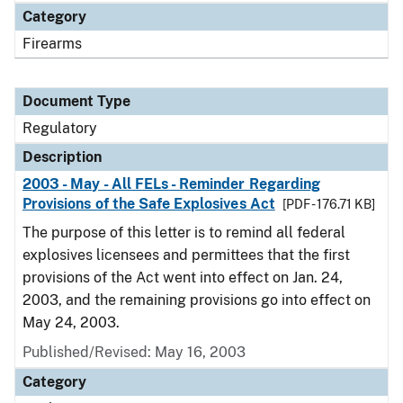
Category
Firearms
Document Type
Regulatory
Description
2003 - May - All FELs - Reminder Regarding
Provisions of the Safe Explosives Act
[PDF - 176.71 KB]
The purpose of this letter is to remind all federal
explosives licensees and permittees that the first
provisions of the Act went into effect on Jan. 24,
2003, and the remaining provisions go into effect on
May 24, 2003.
Published/Revised: May 16, 2003
Category