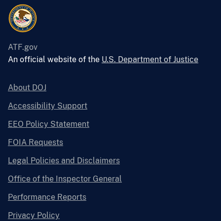
ATF.gov
An official website of the
U.S. Department of Justice
About DOJ
Accessibility Support
EEO Policy Statement
FOIA Requests
Legal Policies and Disclaimers
Office of the Inspector General
Performance Reports
Privacy Policy