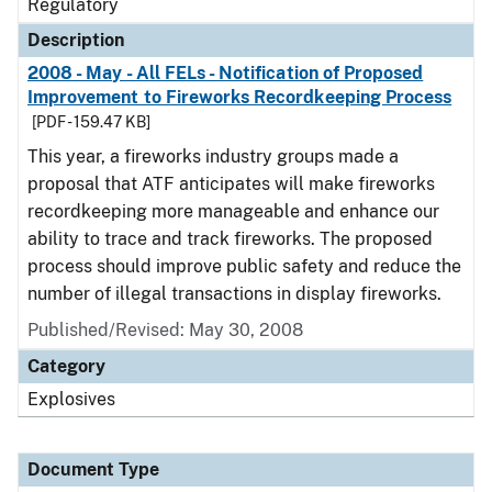
Regulatory
Description
2008 - May - All FELs - Notification of Proposed
Improvement to Fireworks Recordkeeping Process
[PDF - 159.47 KB]
This year, a fireworks industry groups made a
proposal that ATF anticipates will make fireworks
recordkeeping more manageable and enhance our
ability to trace and track fireworks. The proposed
process should improve public safety and reduce the
number of illegal transactions in display fireworks.
Published/Revised: May 30, 2008
Category
Explosives
Document Type