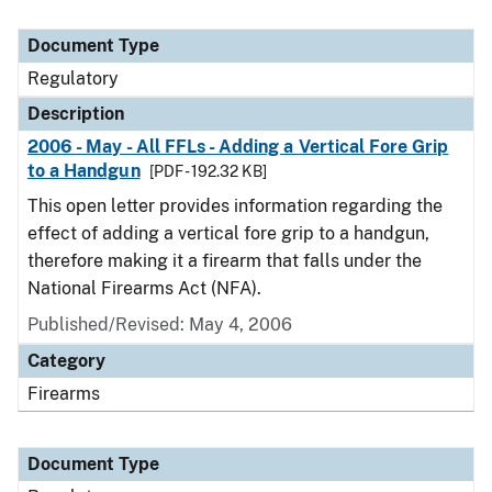
Document Type
Regulatory
Description
2006 - May - All FFLs - Adding a Vertical Fore Grip
to a Handgun
[PDF - 192.32 KB]
This open letter provides information regarding the
effect of adding a vertical fore grip to a handgun,
therefore making it a firearm that falls under the
National Firearms Act (NFA).
Published/Revised: May 4, 2006
Category
Firearms
Document Type