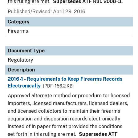
this ruling are met.
Supersedes ATF Rul. 2008-3.
Published/Revised: April 29, 2016
Category
Firearms
Document Type
Regulatory
Description
2016-1 - Requirements to Keep Firearms Records
Electronically
[PDF - 156.2 KB]
Approved alternate method or procedure for licensed
importers, licensed manufacturers, licensed dealers,
and licensed collectors to maintain their firearms
acquisition and disposition records electronically
instead of in paper format provided the conditions
set forth in this ruling are met.
Supersedes ATF