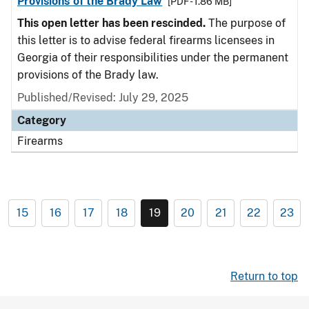
Provisions of the Brady Law
[PDF - 1.86 MB]
This open letter has been rescinded.
The purpose of
this letter is to advise federal firearms licensees in
Georgia of their responsibilities under the permanent
provisions of the Brady law.
Published/Revised: July 29, 2025
Category
Firearms
15
16
17
18
19
20
21
22
23
Return to top