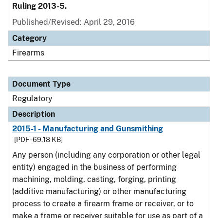
Ruling 2013-5.
Published/Revised: April 29, 2016
Category
Firearms
Document Type
Regulatory
Description
2015-1 - Manufacturing and Gunsmithing
[PDF - 69.18 KB]
Any person (including any corporation or other legal
entity) engaged in the business of performing
machining, molding, casting, forging, printing
(additive manufacturing) or other manufacturing
process to create a firearm frame or receiver, or to
make a frame or receiver suitable for use as part of a