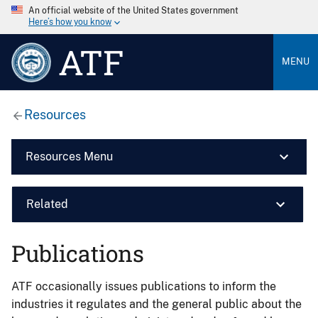
An official website of the United States government
Here’s how you know
ATF
MENU
Resources
Resources Menu
Related
Publications
ATF occasionally issues publications to inform the
industries it regulates and the general public about the