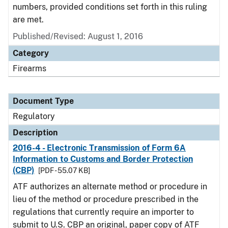
numbers, provided conditions set forth in this ruling
are met.
Published/Revised: August 1, 2016
Category
Firearms
Document Type
Regulatory
Description
2016-4 - Electronic Transmission of Form 6A
Information to Customs and Border Protection
(CBP)
[PDF - 55.07 KB]
ATF authorizes an alternate method or procedure in
lieu of the method or procedure prescribed in the
regulations that currently require an importer to
submit to U.S. CBP an original, paper copy of ATF