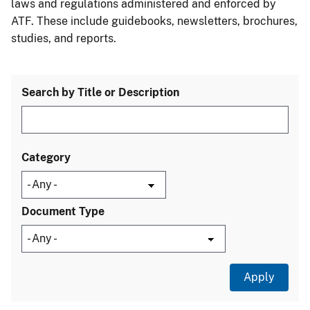
laws and regulations administered and enforced by
ATF. These include guidebooks, newsletters, brochures,
studies, and reports.
Search by Title or Description
Category
Document Type