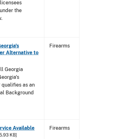
s licensees
 under the
w.
Georgia's
Firearms
r Alternative to
all Georgia
Georgia's
qualifies as an
inal Background
rvice Available
Firearms
25.93 KB]