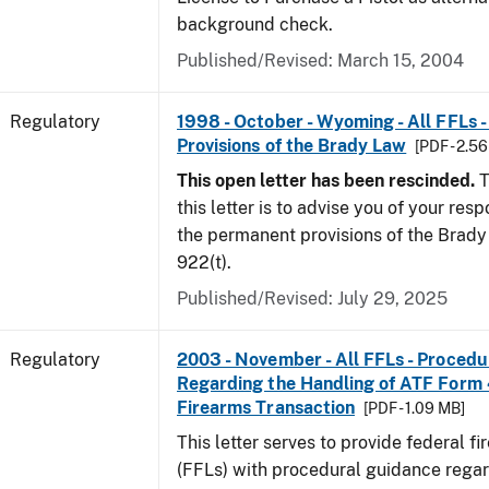
background check.
Published/Revised: March 15, 2004
Regulatory
1998 - October - Wyoming - All FFLs 
Provisions of the Brady Law
[PDF - 2.5
This open letter has been rescinded.
T
this letter is to advise you of your resp
the permanent provisions of the Brady 
922(t).
Published/Revised: July 29, 2025
Regulatory
2003 - November - All FFLs - Proced
Regarding the Handling of ATF Form
Firearms Transaction
[PDF - 1.09 MB]
This letter serves to provide federal f
(FFLs) with procedural guidance regar