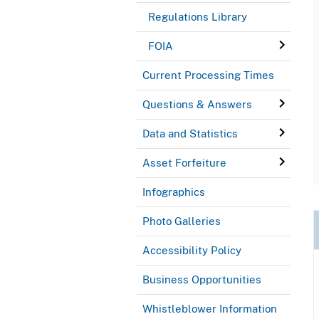
Regulations Library
FOIA
Current Processing Times
Questions & Answers
Data and Statistics
Asset Forfeiture
Infographics
Photo Galleries
Accessibility Policy
Business Opportunities
Whistleblower Information