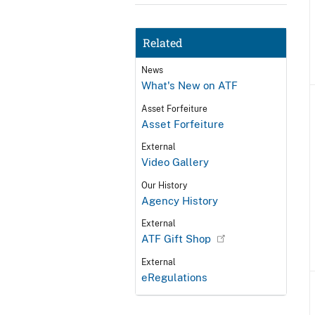
Related
News
What's New on ATF
Asset Forfeiture
Asset Forfeiture
External
Video Gallery
Our History
Agency History
External
ATF Gift Shop
External
eRegulations