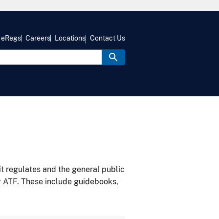
eRegs
Careers
Locations
Contact Us
it regulates and the general public
y ATF. These include guidebooks,