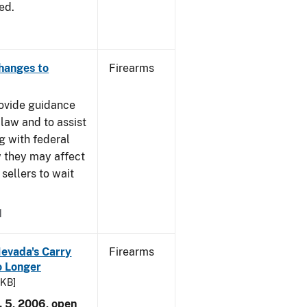
ed.
Changes to
Firearms
rovide guidance
 law and to assist
g with federal
w they may affect
sellers to wait
1
Nevada's Carry
Firearms
 Longer
 KB]
. 5, 2006, open