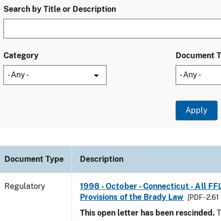
Search by Title or Description
Category
Document 
Document Type
Description
Regulatory
1998 - October - Connecticut - All FF
Provisions of the Brady Law
[PDF - 2.61
This open letter has been rescinded.
T