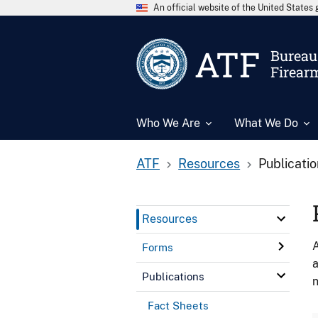
An official website of the United State
ATF
Bureau 
Firear
Who We Are
What We Do
ATF
Resources
Publicati
Resources
A
Forms
a
Publications
n
Fact Sheets