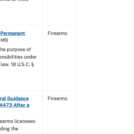
- Permanent
Firearms
6 MB]
he purpose of
onsibilities under
law. 18 U.S.C. §
ural Guidance
Firearms
 4473 After a
irearms licensees
ding the