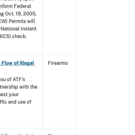
 inform Federal
ng Oct. 19, 2005,
W) Permits will
 National Instant
ICS) check.
 Flow of Illegal
Firearms
you of ATF's
nership with the
uest your
ffic and use of