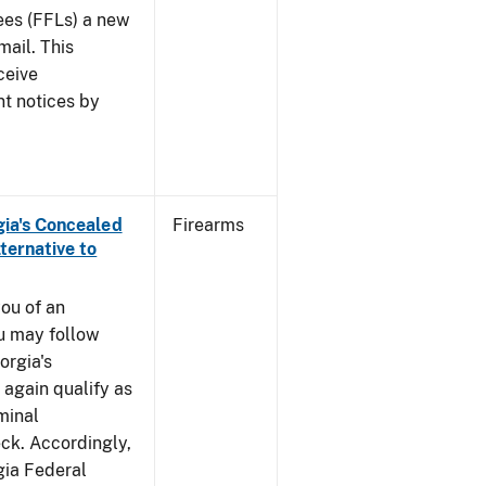
sees (FFLs) a new
mail. This
ceive
nt notices by
rgia's Concealed
Firearms
ternative to
you of an
u may follow
orgia's
again qualify as
iminal
k. Accordingly,
gia Federal