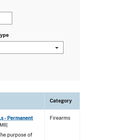
Type
Category
Ls - Permanent
Firearms
 MB]
he purpose of