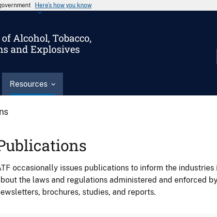
s government
Here’s how you know
of Alcohol, Tobacco,
ms and Explosives
Resources
ons
Publications
TF occasionally issues publications to inform the industries 
bout the laws and regulations administered and enforced b
ewsletters, brochures, studies, and reports.