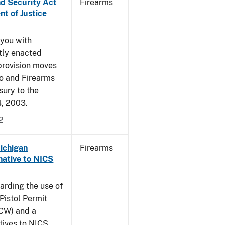
nd Security Act
Firearms
t of Justice
 you with
ntly enacted
provision moves
co and Firearms
sury to the
4, 2003.
2
Michigan
Firearms
native to NICS
arding the use of
Pistol Permit
CCW) and a
atives to NICS