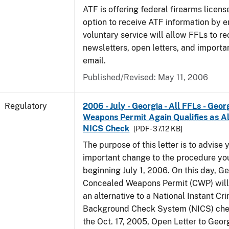
ATF is offering federal firearms licen
option to receive ATF information by e
voluntary service will allow FFLs to re
newsletters, open letters, and importa
email.
Published/Revised: May 11, 2006
Regulatory
2006 - July - Georgia - All FFLs - Geo
Weapons Permit Again Qualifies as Al
NICS Check
[PDF - 37.12 KB]
The purpose of this letter is to advise 
important change to the procedure yo
beginning July 1, 2006. On this day, Ge
Concealed Weapons Permit (CWP) will 
an alternative to a National Instant Cr
Background Check System (NICS) chec
the Oct. 17, 2005, Open Letter to Geor