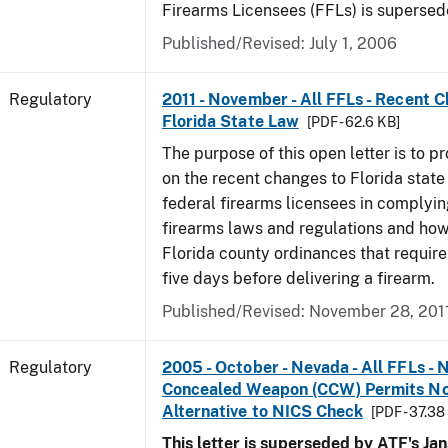
Firearms Licensees (FFLs) is supersed
Published/Revised: July 1, 2006
Regulatory
2011 - November - All FFLs - Recent 
Florida State Law
[PDF - 62.6 KB]
The purpose of this open letter is to p
on the recent changes to Florida state
federal firearms licensees in complyin
firearms laws and regulations and ho
Florida county ordinances that require 
five days before delivering a firearm.
Published/Revised: November 28, 201
Regulatory
2005 - October - Nevada - All FFLs - 
Concealed Weapon (CCW) Permits No
Alternative to NICS Check
[PDF - 37.38
This letter is superseded by ATF's Jan