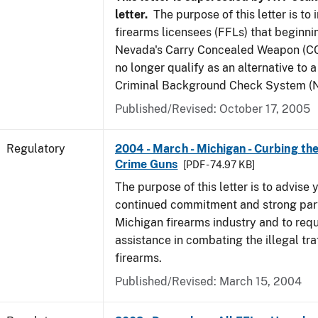
letter.
The purpose of this letter is to
firearms licensees (FFLs) that beginni
Nevada's Carry Concealed Weapon (CC
no longer qualify as an alternative to a
Criminal Background Check System (N
Published/Revised: October 17, 2005
Regulatory
2004 - March - Michigan - Curbing the
Crime Guns
[PDF - 74.97 KB]
The purpose of this letter is to advise 
continued commitment and strong part
Michigan firearms industry and to req
assistance in combating the illegal tra
firearms.
Published/Revised: March 15, 2004