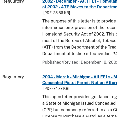
Regulatory
2002 - December - All FFLs - Homela
of 2002 - ATF Moves to the Departmen
[PDF - 25.56 KB]
The purpose of this letter is to provide
information on a provision of the rece
Homeland Security Act of 2002. This 
most of the Bureau of Alcohol, Tobac
(ATF) from the Department of the Trea
Department of Justice effective Jan. 2
Published/Revised: December 18, 200
Regulatory
2004 - March - Michigan - All FFLs - 
Concealed Pistol Permit Not an Alter
[PDF - 74.77 KB]
This open letter provides guidance reg
a State of Michigan issued Concealed 
(CPP, but commonly referred to as a 
License to Purchase a Pistol as altern