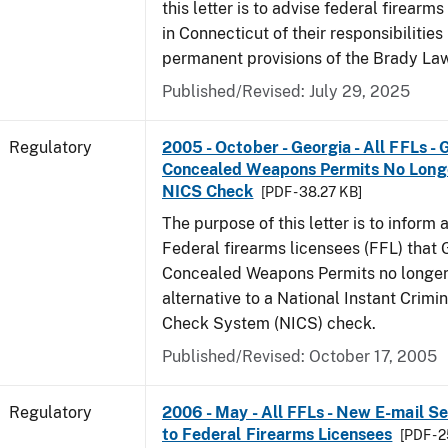
this letter is to advise federal firearm
in Connecticut of their responsibilities
permanent provisions of the Brady La
Published/Revised: July 29, 2025
Regulatory
2005 - October - Georgia - All FFLs - 
Concealed Weapons Permits No Longe
NICS Check
[PDF - 38.27 KB]
The purpose of this letter is to inform 
Federal firearms licensees (FFL) that 
Concealed Weapons Permits no longer 
alternative to a National Instant Crim
Check System (NICS) check.
Published/Revised: October 17, 2005
Regulatory
2006 - May - All FFLs - New E-mail Se
to Federal Firearms Licensees
[PDF - 