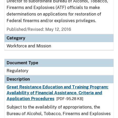
Director to subordinate Bureau of Alcohol, Tobacco,
Firearms and Explosives (ATF) officials to make
determinations on applications for restoration of
Federal firearms and/or explosives privileges.
Published/Revised: May 12, 2016
Category
Workforce and Mission
Document Type
Regulatory
Description
Great Resistance Education and Training Program:
Availability of Financial Assistance, Criteria and
Application Procedures
[PDF - 95.28 KB]
Subject to the availability of appropriations, the
Bureau of Alcohol, Tobacco, Firearms and Explosives