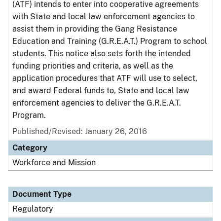
(ATF) intends to enter into cooperative agreements
with State and local law enforcement agencies to
assist them in providing the Gang Resistance
Education and Training (G.R.E.A.T.) Program to school
students. This notice also sets forth the intended
funding priorities and criteria, as well as the
application procedures that ATF will use to select,
and award Federal funds to, State and local law
enforcement agencies to deliver the G.R.E.A.T.
Program.
Published/Revised: January 26, 2016
Category
Workforce and Mission
Document Type
Regulatory