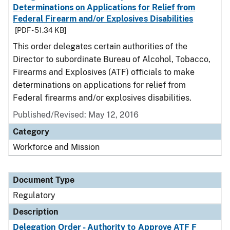
Determinations on Applications for Relief from
Federal Firearm and/or Explosives Disabilities
[PDF - 51.34 KB]
This order delegates certain authorities of the
Director to subordinate Bureau of Alcohol, Tobacco,
Firearms and Explosives (ATF) officials to make
determinations on applications for relief from
Federal firearms and/or explosives disabilities.
Published/Revised: May 12, 2016
Category
Workforce and Mission
Document Type
Regulatory
Description
Delegation Order - Authority to Approve ATF F