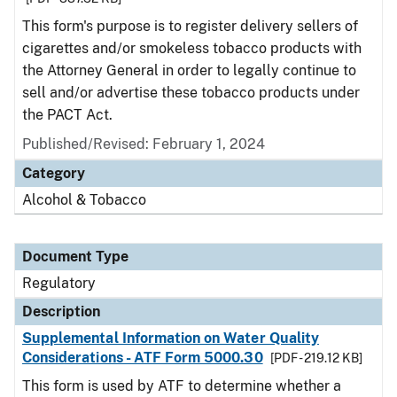
This form's purpose is to register delivery sellers of
cigarettes and/or smokeless tobacco products with
the Attorney General in order to legally continue to
sell and/or advertise these tobacco products under
the PACT Act.
Published/Revised: February 1, 2024
Category
Alcohol & Tobacco
Document Type
Regulatory
Description
Supplemental Information on Water Quality
Considerations - ATF Form 5000.30
[PDF - 219.12 KB]
This form is used by ATF to determine whether a