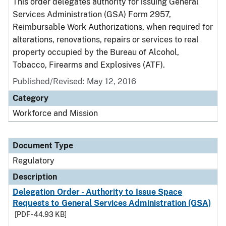
This order delegates authority for issuing General
Services Administration (GSA) Form 2957,
Reimbursable Work Authorizations, when required for
alterations, renovations, repairs or services to real
property occupied by the Bureau of Alcohol,
Tobacco, Firearms and Explosives (ATF).
Published/Revised: May 12, 2016
Category
Workforce and Mission
Document Type
Regulatory
Description
Delegation Order - Authority to Issue Space
Requests to General Services Administration (GSA)
[PDF - 44.93 KB]