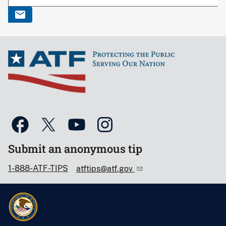
Submit an anonymous tip
1-888-ATF-TIPS
atftips@atf.gov