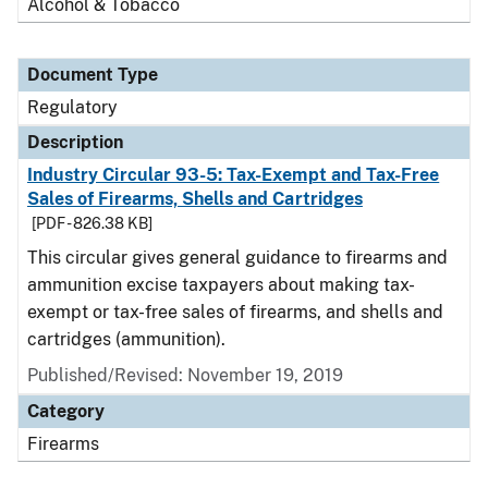
Alcohol & Tobacco
Document Type
Regulatory
Description
Industry Circular 93-5: Tax-Exempt and Tax-Free
Sales of Firearms, Shells and Cartridges
[PDF - 826.38 KB]
This circular gives general guidance to firearms and
ammunition excise taxpayers about making tax-
exempt or tax-free sales of firearms, and shells and
cartridges (ammunition).
Published/Revised: November 19, 2019
Category
Firearms