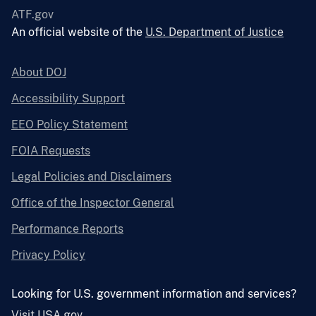
ATF.gov
An official website of the
U.S. Department of Justice
About DOJ
Accessibility Support
EEO Policy Statement
FOIA Requests
Legal Policies and Disclaimers
Office of the Inspector General
Performance Reports
Privacy Policy
Looking for U.S. government information and services?
Visit USA.gov