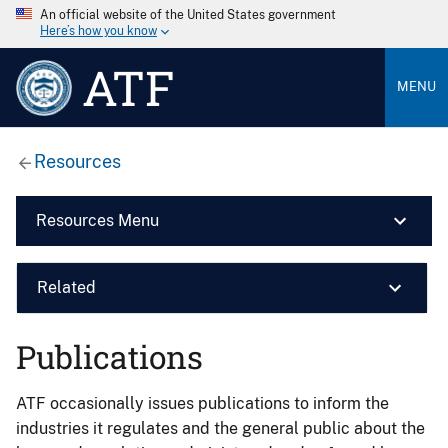
An official website of the United States government
Here’s how you know
ATF
MENU
Resources
Resources Menu
Related
Publications
ATF occasionally issues publications to inform the
industries it regulates and the general public about the