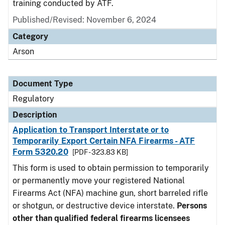
training conducted by ATF.
Published/Revised: November 6, 2024
Category
Arson
Document Type
Regulatory
Description
Application to Transport Interstate or to
Temporarily Export Certain NFA Firearms - ATF
Form 5320.20
[PDF - 323.83 KB]
This form is used to obtain permission to temporarily
or permanently move your registered National
Firearms Act (NFA) machine gun, short barreled rifle
or shotgun, or destructive device interstate.
Persons
other than qualified federal firearms licensees