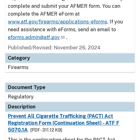
complete and submit your AFMER form. You can
complete the AFMER eForm at
www.atf.gov/firearms/applications-eforms
. If you
need assistance with eForms, send an email to
eforms.admin@atf.gov
.
Published/Revised: November 26, 2024
Category
Firearms
Document Type
Regulatory
Description
Prevent All Cigarette Trafficking (PACT) Act
Registration Form (Continuation Sheet) - ATF F
5070.1A
[PDF - 311.12 KB]
This is the continuation sheet for the PACT Act