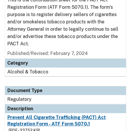
Registration Form (ATF Form 5070.1). The form's
purpose is to register delivery sellers of cigarettes
and/or smokeless tobacco products with the
Attorney General in order to legally continue to sell
and/or advertise these tobacco products under the
PACT Act.
Published/Revised: February 7, 2024
Category
Alcohol & Tobacco
Document Type
Regulatory
Description
Prevent All Cigarette Trafficking (PACT) Act
Registration Form - ATF Form 5070.1
[PDF - 337.52 KB]