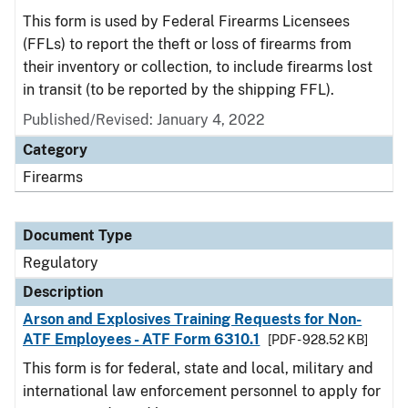
This form is used by Federal Firearms Licensees
(FFLs) to report the theft or loss of firearms from
their inventory or collection, to include firearms lost
in transit (to be reported by the shipping FFL).
Published/Revised: January 4, 2022
Category
Firearms
Document Type
Regulatory
Description
Arson and Explosives Training Requests for Non-
ATF Employees - ATF Form 6310.1
[PDF - 928.52 KB]
This form is for federal, state and local, military and
international law enforcement personnel to apply for