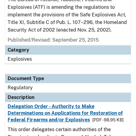
Explosives (ATF) is amending the regulations to
implement the provisions of the Safe Explosives Act,
Title XI, Subtitle C of Pub. L. 107–296, the Homeland
Security Act of 2002 (enacted Nov. 25, 2002).
Published/Revised: September 25, 2015
Category
Explosives
Document Type
Regulatory
Description
Delegation Order - Authority to Make
Determinations on Applications for Restoration of
Federal Firearms and/or Explosives
[PDF - 98.95 KB]
This order delegates certain authorities of the