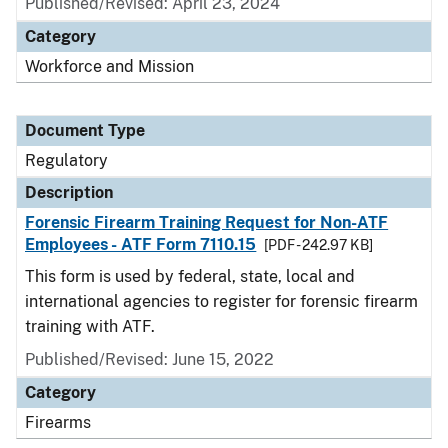
Published/Revised: April 23, 2024
Category
Workforce and Mission
Document Type
Regulatory
Description
Forensic Firearm Training Request for Non-ATF
Employees - ATF Form 7110.15
[PDF - 242.97 KB]
This form is used by federal, state, local and
international agencies to register for forensic firearm
training with ATF.
Published/Revised: June 15, 2022
Category
Firearms