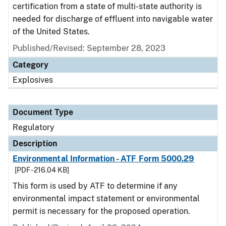
certification from a state of multi-state authority is
needed for discharge of effluent into navigable water
of the United States.
Published/Revised: September 28, 2023
Category
Explosives
Document Type
Regulatory
Description
Environmental Information - ATF Form 5000.29
[PDF - 216.04 KB]
This form is used by ATF to determine if any
environmental impact statement or environmental
permit is necessary for the proposed operation.