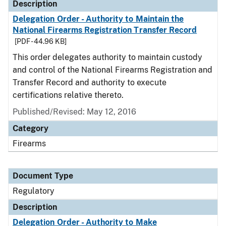
Description
Delegation Order - Authority to Maintain the
National Firearms Registration Transfer Record
[PDF - 44.96 KB]
This order delegates authority to maintain custody
and control of the National Firearms Registration and
Transfer Record and authority to execute
certifications relative thereto.
Published/Revised: May 12, 2016
Category
Firearms
Document Type
Regulatory
Description
Delegation Order - Authority to Make