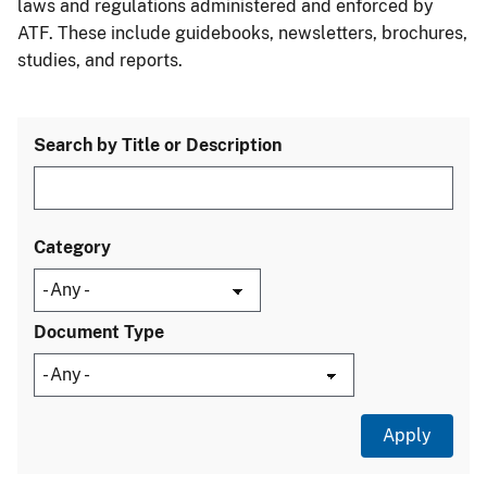
laws and regulations administered and enforced by
ATF. These include guidebooks, newsletters, brochures,
studies, and reports.
Search by Title or Description
Category
Document Type