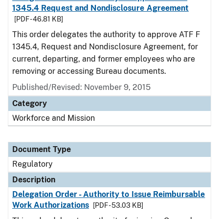
1345.4 Request and Nondisclosure Agreement
[PDF - 46.81 KB]
This order delegates the authority to approve ATF F
1345.4, Request and Nondisclosure Agreement, for
current, departing, and former employees who are
removing or accessing Bureau documents.
Published/Revised: November 9, 2015
Category
Workforce and Mission
Document Type
Regulatory
Description
Delegation Order - Authority to Issue Reimbursable
Work Authorizations
[PDF - 53.03 KB]