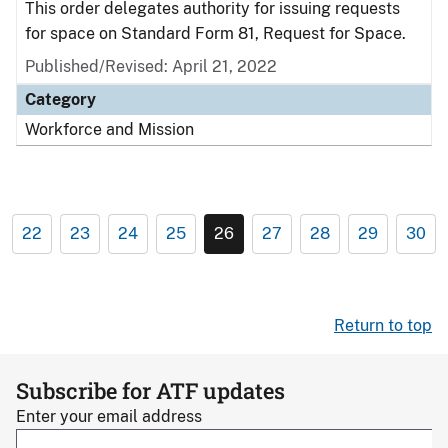
This order delegates authority for issuing requests
for space on Standard Form 81, Request for Space.
Published/Revised: April 21, 2022
Category
Workforce and Mission
22
23
24
25
26
27
28
29
30
Return to top
Subscribe for ATF updates
Enter your email address