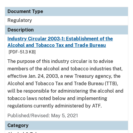
Document Type
Regulatory
Description
Industry Circular 2003-1: Establishment of the
Alcohol and Tobacco Tax and Trade Bureau
[PDF - 51.3 KB]
The purpose of this industry circular is to advise
members of the alcohol and tobacco industries that,
effective Jan. 24, 2003, a new Treasury agency, the
Alcohol and Tobacco Tax and Trade Bureau (TTB),
will be responsible for administering the alcohol and
tobacco laws noted below and implementing
regulations currently administered by ATF.
Published/Revised: May 5, 2021
Category