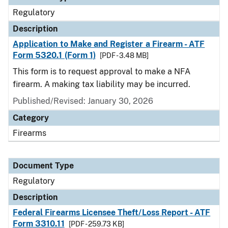
Regulatory
Description
Application to Make and Register a Firearm - ATF
Form 5320.1 (Form 1)
[PDF - 3.48 MB]
This form is to request approval to make a NFA
firearm. A making tax liability may be incurred.
Published/Revised: January 30, 2026
Category
Firearms
Document Type
Regulatory
Description
Federal Firearms Licensee Theft/Loss Report - ATF
Form 3310.11
[PDF - 259.73 KB]