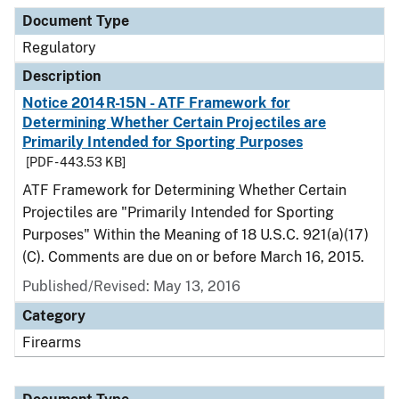
Document Type
Regulatory
Description
Notice 2014R-15N - ATF Framework for
Determining Whether Certain Projectiles are
Primarily Intended for Sporting Purposes
[PDF - 443.53 KB]
ATF Framework for Determining Whether Certain
Projectiles are "Primarily Intended for Sporting
Purposes" Within the Meaning of 18 U.S.C. 921(a)(17)
(C). Comments are due on or before March 16, 2015.
Published/Revised: May 13, 2016
Category
Firearms