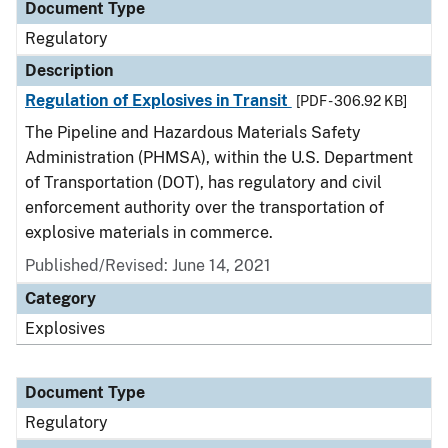
Document Type
Regulatory
Description
Regulation of Explosives in Transit
[PDF - 306.92 KB]
The Pipeline and Hazardous Materials Safety
Administration (PHMSA), within the U.S. Department
of Transportation (DOT), has regulatory and civil
enforcement authority over the transportation of
explosive materials in commerce.
Published/Revised: June 14, 2021
Category
Explosives
Document Type
Regulatory