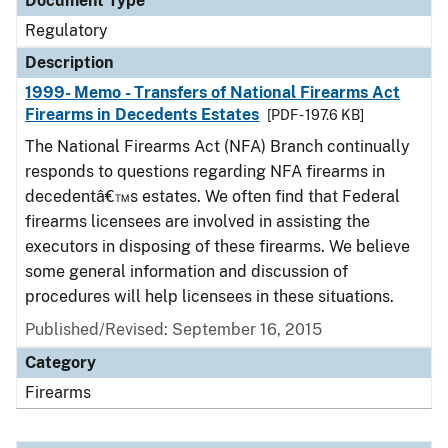
Document Type
Regulatory
Description
1999- Memo - Transfers of National Firearms Act
Firearms in Decedents Estates
[PDF - 197.6 KB]
The National Firearms Act (NFA) Branch continually
responds to questions regarding NFA firearms in
decedentâ€™s estates. We often find that Federal
firearms licensees are involved in assisting the
executors in disposing of these firearms. We believe
some general information and discussion of
procedures will help licensees in these situations.
Published/Revised: September 16, 2015
Category
Firearms