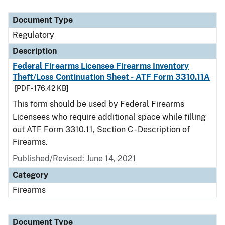
Document Type
Description
Category
Document Type
Regulatory
Description
Federal Firearms Licensee Firearms Inventory
Theft/Loss Continuation Sheet - ATF Form 3310.11A
[PDF - 176.42 KB]
This form should be used by Federal Firearms
Licensees who require additional space while filling
out ATF Form 3310.11, Section C - Description of
Firearms.
Published/Revised: June 14, 2021
Category
Firearms
Document Type