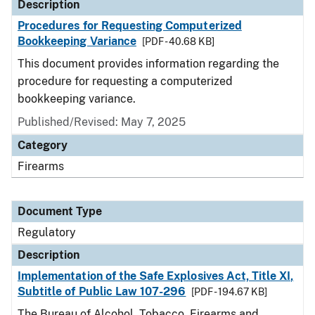
Description
Procedures for Requesting Computerized
Bookkeeping Variance
[PDF - 40.68 KB]
This document provides information regarding the
procedure for requesting a computerized
bookkeeping variance.
Published/Revised: May 7, 2025
Category
Firearms
Document Type
Regulatory
Description
Implementation of the Safe Explosives Act, Title XI,
Subtitle of Public Law 107-296
[PDF - 194.67 KB]
The Bureau of Alcohol, Tobacco, Firearms and