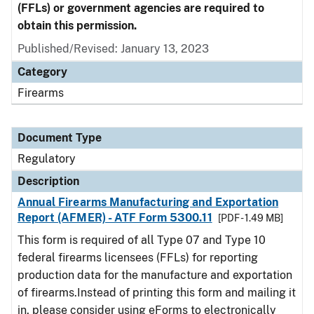
(FFLs) or government agencies are required to
obtain this permission.
Published/Revised: January 13, 2023
Category
Firearms
Document Type
Regulatory
Description
Annual Firearms Manufacturing and Exportation
Report (AFMER) - ATF Form 5300.11
[PDF - 1.49 MB]
This form is required of all Type 07 and Type 10
federal firearms licensees (FFLs) for reporting
production data for the manufacture and exportation
of firearms.Instead of printing this form and mailing it
in, please consider using eForms to electronically