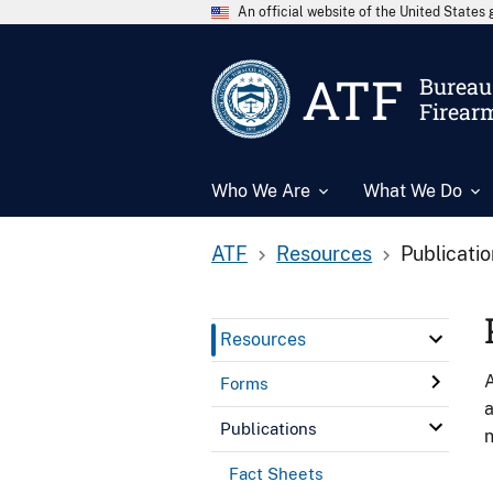
An official website of the United State
ATF
Bureau 
Firear
Who We Are
What We Do
ATF
Resources
Publicati
Resources
A
Forms
a
Publications
n
Fact Sheets