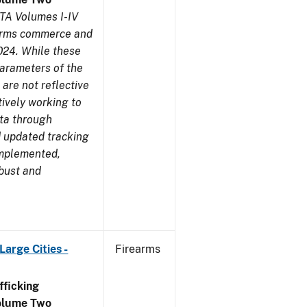
TA Volumes I-IV
earms commerce and
024. While these
parameters of the
are not reflective
tively working to
ata through
 updated tracking
implemented,
obust and
arge Cities -
Firearms
ficking
olume Two