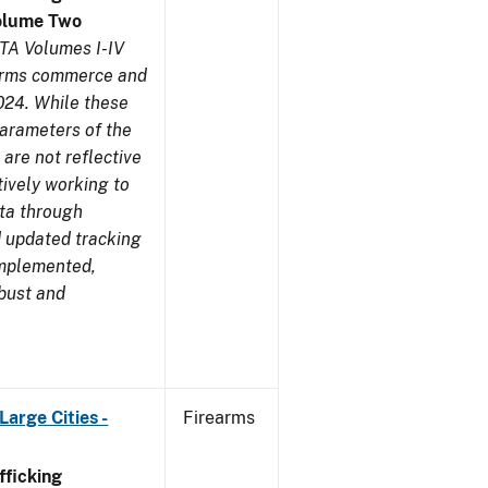
olume Two
TA Volumes I-IV
earms commerce and
024. While these
parameters of the
are not reflective
tively working to
ata through
 updated tracking
implemented,
obust and
arge Cities -
Firearms
ficking