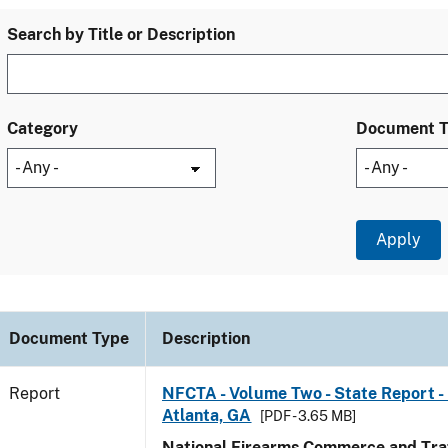
Search by Title or Description
Category
Document 
Document Type
Description
Report
NFCTA - Volume Two - State Report - 
Atlanta, GA
[PDF - 3.65 MB]
National Firearms Commerce and Traf