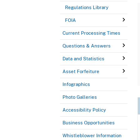
Regulations Library
FOIA
Current Processing Times
Questions & Answers
Data and Statistics
Asset Forfeiture
Infographics
Photo Galleries
Accessibility Policy
Business Opportunities
Whistleblower Information