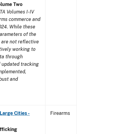
olume Two
TA Volumes I-IV
earms commerce and
024. While these
parameters of the
are not reflective
tively working to
ata through
 updated tracking
implemented,
obust and
arge Cities -
Firearms
ficking