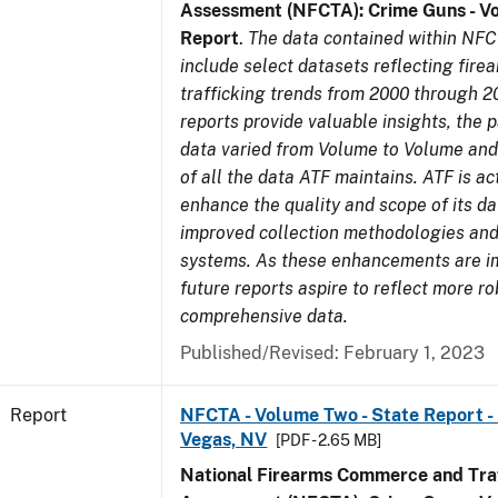
Assessment (NFCTA): Crime Guns - V
Report
.
The data contained within NFC
include select datasets reflecting fir
trafficking trends from 2000 through 2
reports provide valuable insights, the 
data varied from Volume to Volume and 
of all the data ATF maintains. ATF is ac
enhance the quality and scope of its d
improved collection methodologies and
systems. As these enhancements are 
future reports aspire to reflect more r
comprehensive data.
Published/Revised: February 1, 2023
Report
NFCTA - Volume Two - State Report - L
Vegas, NV
[PDF - 2.65 MB]
National Firearms Commerce and Traf