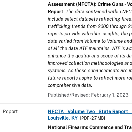
Assessment (NFCTA): Crime Guns - V
Report
.
The data contained within NFC
include select datasets reflecting fir
trafficking trends from 2000 through 2
reports provide valuable insights, the 
data varied from Volume to Volume and 
of all the data ATF maintains. ATF is ac
enhance the quality and scope of its d
improved collection methodologies and
systems. As these enhancements are 
future reports aspire to reflect more r
comprehensive data.
Published/Revised: February 1, 2023
Report
NFCTA - Volume Two - State Report - L
Louisville, KY
[PDF - 2.7 MB]
National Firearms Commerce and Traf