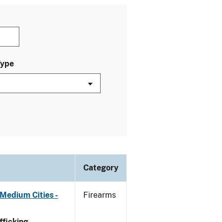
Type
Category
Medium Cities -
Firearms
ficking