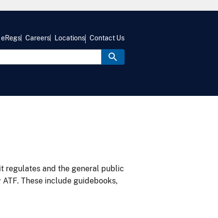
eRegs
Careers
Locations
Contact Us
it regulates and the general public
y ATF. These include guidebooks,