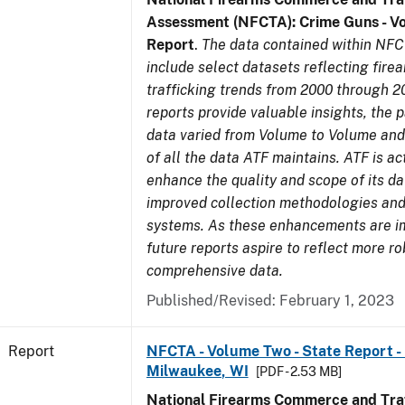
Assessment (NFCTA): Crime Guns - V
Report
.
The data contained within NFC
include select datasets reflecting fir
trafficking trends from 2000 through 2
reports provide valuable insights, the 
data varied from Volume to Volume and 
of all the data ATF maintains. ATF is ac
enhance the quality and scope of its d
improved collection methodologies and
systems. As these enhancements are 
future reports aspire to reflect more r
comprehensive data.
Published/Revised: February 1, 2023
Report
NFCTA - Volume Two - State Report - L
Milwaukee, WI
[PDF - 2.53 MB]
National Firearms Commerce and Traf