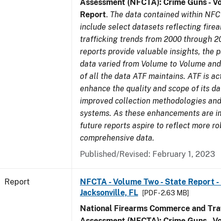
Assessment (NFCTA): Crime Guns - V
Report
.
The data contained within NFC
include select datasets reflecting fir
trafficking trends from 2000 through 2
reports provide valuable insights, the 
data varied from Volume to Volume and 
of all the data ATF maintains. ATF is ac
enhance the quality and scope of its d
improved collection methodologies and
systems. As these enhancements are 
future reports aspire to reflect more r
comprehensive data.
Published/Revised: February 1, 2023
Report
NFCTA - Volume Two - State Report - L
Jacksonville, FL
[PDF - 2.63 MB]
National Firearms Commerce and Traf
Assessment (NFCTA): Crime Guns - V