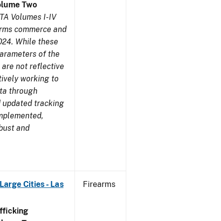
olume Two
TA Volumes I-IV
earms commerce and
024. While these
parameters of the
are not reflective
tively working to
ata through
 updated tracking
implemented,
obust and
arge Cities - Las
Firearms
ficking