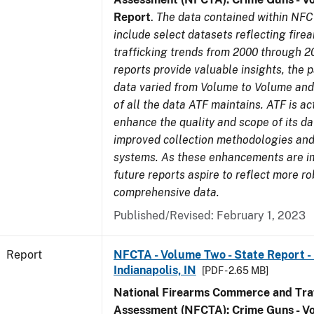
Report
.
The data contained within NFC
include select datasets reflecting fir
trafficking trends from 2000 through 2
reports provide valuable insights, the 
data varied from Volume to Volume and 
of all the data ATF maintains. ATF is ac
enhance the quality and scope of its d
improved collection methodologies and
systems. As these enhancements are 
future reports aspire to reflect more r
comprehensive data.
Published/Revised: February 1, 2023
Report
NFCTA - Volume Two - State Report - L
Indianapolis, IN
[PDF - 2.65 MB]
National Firearms Commerce and Traf
Assessment (NFCTA): Crime Guns - V