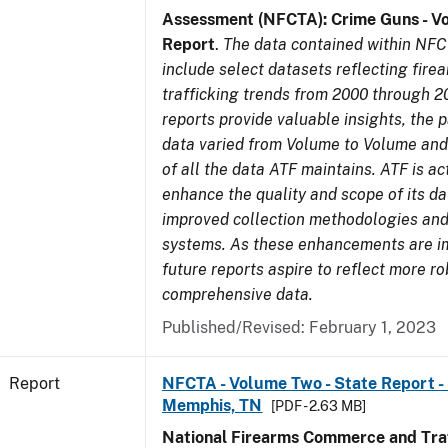
Assessment (NFCTA): Crime Guns - V
Report
.
The data contained within NFC
include select datasets reflecting fir
trafficking trends from 2000 through 2
reports provide valuable insights, the 
data varied from Volume to Volume and 
of all the data ATF maintains. ATF is ac
enhance the quality and scope of its d
improved collection methodologies and
systems. As these enhancements are 
future reports aspire to reflect more r
comprehensive data.
Published/Revised: February 1, 2023
Report
NFCTA - Volume Two - State Report - L
Memphis, TN
[PDF - 2.63 MB]
National Firearms Commerce and Traf