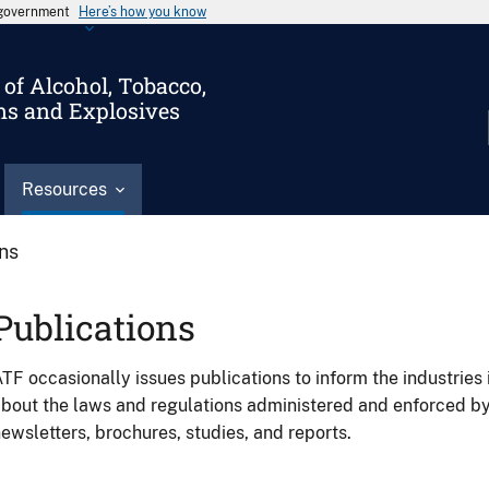
s government
Here’s how you know
of Alcohol, Tobacco,
ms and Explosives
Resources
ons
Publications
TF occasionally issues publications to inform the industries 
bout the laws and regulations administered and enforced b
ewsletters, brochures, studies, and reports.