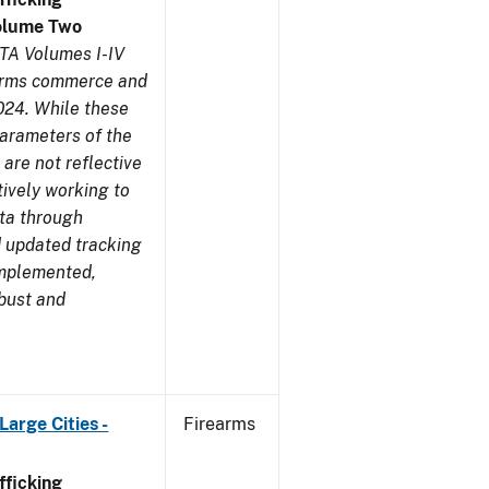
olume Two
TA Volumes I-IV
earms commerce and
024. While these
parameters of the
are not reflective
tively working to
ata through
 updated tracking
implemented,
obust and
arge Cities -
Firearms
ficking