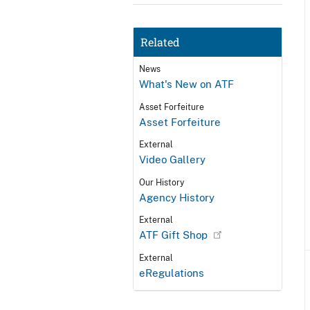
Related
News
What's New on ATF
Asset Forfeiture
Asset Forfeiture
External
Video Gallery
Our History
Agency History
External
ATF Gift Shop
External
eRegulations