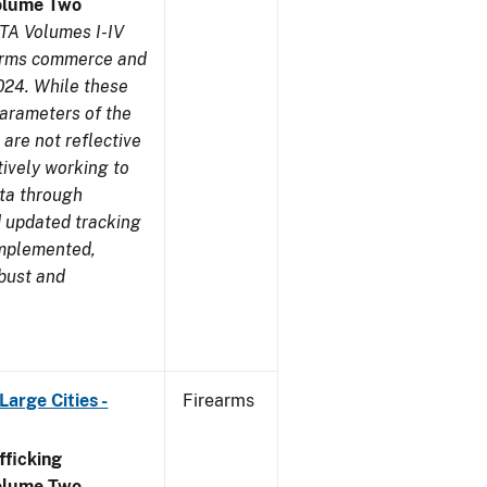
olume Two
TA Volumes I-IV
earms commerce and
024. While these
parameters of the
are not reflective
tively working to
ata through
 updated tracking
implemented,
obust and
arge Cities -
Firearms
ficking
olume Two