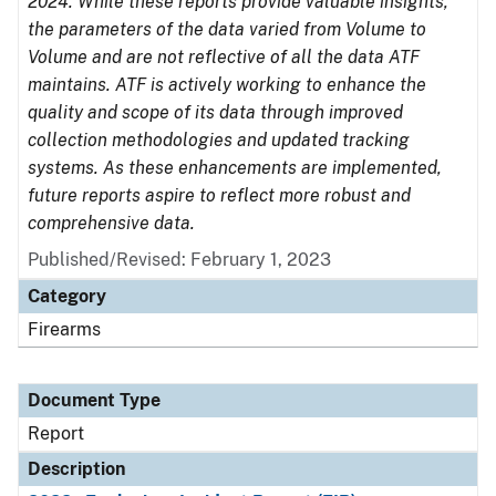
2024. While these reports provide valuable insights,
the parameters of the data varied from Volume to
Volume and are not reflective of all the data ATF
maintains. ATF is actively working to enhance the
quality and scope of its data through improved
collection methodologies and updated tracking
systems. As these enhancements are implemented,
future reports aspire to reflect more robust and
comprehensive data.
Published/Revised: February 1, 2023
Category
Firearms
Document Type
Report
Description