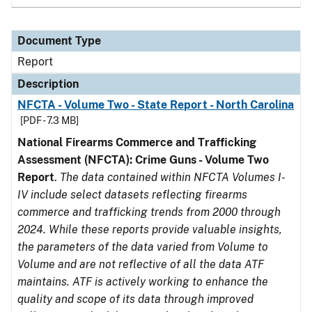
Document Type
Report
Description
NFCTA - Volume Two - State Report - North Carolina
[PDF - 7.3 MB]
National Firearms Commerce and Trafficking
Assessment (NFCTA): Crime Guns - Volume Two
Report
.
The data contained within NFCTA Volumes I-
IV include select datasets reflecting firearms
commerce and trafficking trends from 2000 through
2024. While these reports provide valuable insights,
the parameters of the data varied from Volume to
Volume and are not reflective of all the data ATF
maintains. ATF is actively working to enhance the
quality and scope of its data through improved