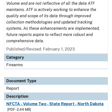
Volume and are not reflective of all the data ATF
maintains. ATF is actively working to enhance the
quality and scope of its data through improved
collection methodologies and updated tracking
systems. As these enhancements are implemented,
future reports aspire to reflect more robust and
comprehensive data.
Published/Revised: February 1, 2023
Category
Firearms
Document Type
Report
Description
NFCTA - Volume Two - State Report - North Dakota
[PDF - 2.44 MB]