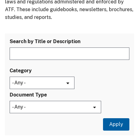
laws and regulations administered and enforced by
ATF. These include guidebooks, newsletters, brochures,
studies, and reports.
Search by Title or Description
Category
Document Type