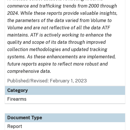
commerce and trafficking trends from 2000 through
2024. While these reports provide valuable insights,
the parameters of the data varied from Volume to
Volume and are not reflective of all the data ATF
maintains. ATF is actively working to enhance the
quality and scope of its data through improved
collection methodologies and updated tracking
systems. As these enhancements are implemented,
future reports aspire to reflect more robust and
comprehensive data.
Published/Revised: February 1, 2023
Category
Firearms
Document Type
Report