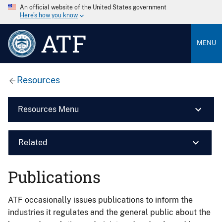
An official website of the United States government
Here’s how you know
ATF
MENU
Resources
Resources Menu
Related
Publications
ATF occasionally issues publications to inform the
industries it regulates and the general public about the