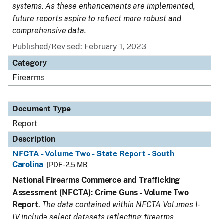
systems. As these enhancements are implemented,
future reports aspire to reflect more robust and
comprehensive data.
Published/Revised: February 1, 2023
Category
Firearms
Document Type
Report
Description
NFCTA - Volume Two - State Report - South
Carolina
[PDF - 2.5 MB]
National Firearms Commerce and Trafficking
Assessment (NFCTA): Crime Guns - Volume Two
Report
.
The data contained within NFCTA Volumes I-
IV include select datasets reflecting firearms