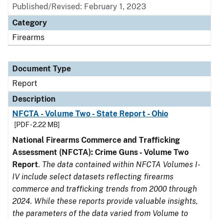
Published/Revised: February 1, 2023
Category
Firearms
Document Type
Report
Description
NFCTA - Volume Two - State Report - Ohio
[PDF - 2.22 MB]
National Firearms Commerce and Trafficking
Assessment (NFCTA): Crime Guns - Volume Two
Report
.
The data contained within NFCTA Volumes I-
IV include select datasets reflecting firearms
commerce and trafficking trends from 2000 through
2024. While these reports provide valuable insights,
the parameters of the data varied from Volume to