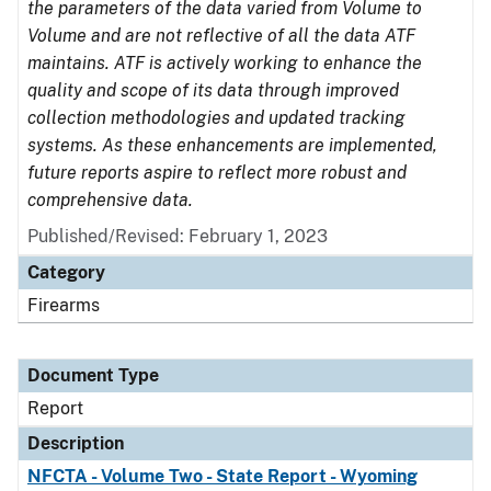
the parameters of the data varied from Volume to
Volume and are not reflective of all the data ATF
maintains. ATF is actively working to enhance the
quality and scope of its data through improved
collection methodologies and updated tracking
systems. As these enhancements are implemented,
future reports aspire to reflect more robust and
comprehensive data.
Published/Revised: February 1, 2023
Category
Firearms
Document Type
Report
Description
NFCTA - Volume Two - State Report - Wyoming