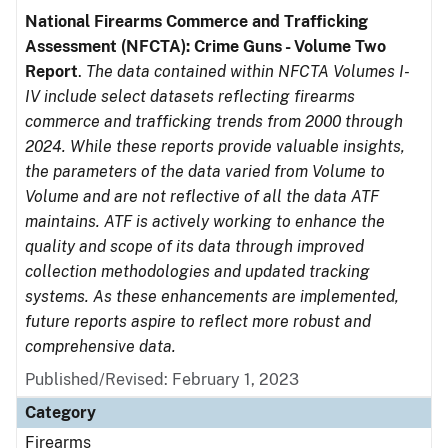
National Firearms Commerce and Trafficking
Assessment (NFCTA): Crime Guns - Volume Two
Report
.
The data contained within NFCTA Volumes I-
IV include select datasets reflecting firearms
commerce and trafficking trends from 2000 through
2024. While these reports provide valuable insights,
the parameters of the data varied from Volume to
Volume and are not reflective of all the data ATF
maintains. ATF is actively working to enhance the
quality and scope of its data through improved
collection methodologies and updated tracking
systems. As these enhancements are implemented,
future reports aspire to reflect more robust and
comprehensive data.
Published/Revised: February 1, 2023
Category
Firearms