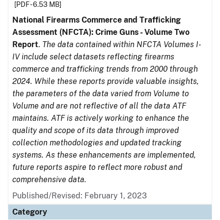
[PDF - 6.53 MB]
National Firearms Commerce and Trafficking
Assessment (NFCTA): Crime Guns - Volume Two
Report
.
The data contained within NFCTA Volumes I-
IV include select datasets reflecting firearms
commerce and trafficking trends from 2000 through
2024. While these reports provide valuable insights,
the parameters of the data varied from Volume to
Volume and are not reflective of all the data ATF
maintains. ATF is actively working to enhance the
quality and scope of its data through improved
collection methodologies and updated tracking
systems. As these enhancements are implemented,
future reports aspire to reflect more robust and
comprehensive data.
Published/Revised: February 1, 2023
Category