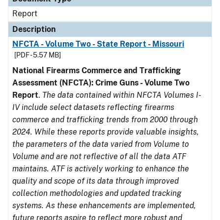
Report
Description
NFCTA - Volume Two - State Report - Missouri
[PDF - 5.57 MB]
National Firearms Commerce and Trafficking
Assessment (NFCTA): Crime Guns - Volume Two
Report
.
The data contained within NFCTA Volumes I-
IV include select datasets reflecting firearms
commerce and trafficking trends from 2000 through
2024. While these reports provide valuable insights,
the parameters of the data varied from Volume to
Volume and are not reflective of all the data ATF
maintains. ATF is actively working to enhance the
quality and scope of its data through improved
collection methodologies and updated tracking
systems. As these enhancements are implemented,
future reports aspire to reflect more robust and