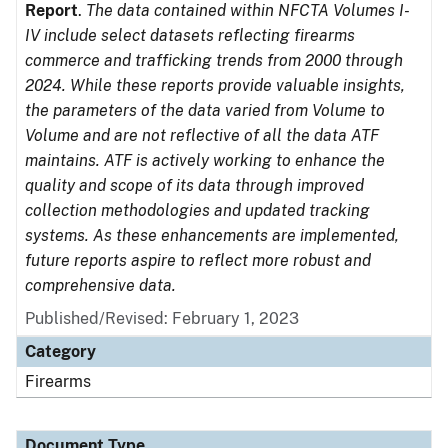
Report
.
The data contained within NFCTA Volumes I-
IV include select datasets reflecting firearms
commerce and trafficking trends from 2000 through
2024. While these reports provide valuable insights,
the parameters of the data varied from Volume to
Volume and are not reflective of all the data ATF
maintains. ATF is actively working to enhance the
quality and scope of its data through improved
collection methodologies and updated tracking
systems. As these enhancements are implemented,
future reports aspire to reflect more robust and
comprehensive data.
Published/Revised: February 1, 2023
Category
Firearms
Document Type