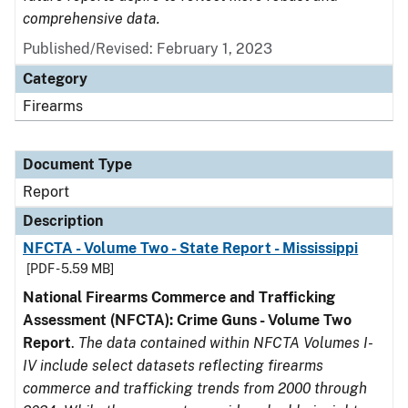
comprehensive data.
Published/Revised: February 1, 2023
Category
Firearms
Document Type
Report
Description
NFCTA - Volume Two - State Report - Mississippi
[PDF - 5.59 MB]
National Firearms Commerce and Trafficking
Assessment (NFCTA): Crime Guns - Volume Two
Report
.
The data contained within NFCTA Volumes I-
IV include select datasets reflecting firearms
commerce and trafficking trends from 2000 through