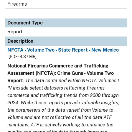
Firearms
Document Type
Report
Description
NFCTA - Volume Two - State Report - New Mexico
[PDF - 4.37 MB]
National Firearms Commerce and Trafficking
Assessment (NFCTA): Crime Guns - Volume Two
Report
.
The data contained within NFCTA Volumes I-
IV include select datasets reflecting firearms
commerce and trafficking trends from 2000 through
2024. While these reports provide valuable insights,
the parameters of the data varied from Volume to
Volume and are not reflective of all the data ATF
maintains. ATF is actively working to enhance the