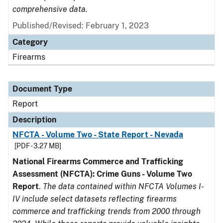
comprehensive data.
Published/Revised: February 1, 2023
Category
Firearms
Document Type
Report
Description
NFCTA - Volume Two - State Report - Nevada
[PDF - 3.27 MB]
National Firearms Commerce and Trafficking
Assessment (NFCTA): Crime Guns - Volume Two
Report
.
The data contained within NFCTA Volumes I-
IV include select datasets reflecting firearms
commerce and trafficking trends from 2000 through