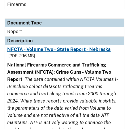
Firearms
Document Type
Report
Description
NFCTA - Volume Two - State Report - Nebraska
[PDF - 2.16 MB]
National Firearms Commerce and Trafficking
Assessment (NFCTA): Crime Guns - Volume Two
Report
.
The data contained within NFCTA Volumes I-
IV include select datasets reflecting firearms
commerce and trafficking trends from 2000 through
2024. While these reports provide valuable insights,
the parameters of the data varied from Volume to
Volume and are not reflective of all the data ATF
maintains. ATF is actively working to enhance the