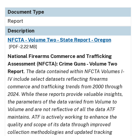
Document Type
Description
Category
Document Type
Report
Description
NFCTA - Volume Two - State Report - Oregon
[PDF - 2.22 MB]
National Firearms Commerce and Trafficking
Assessment (NFCTA): Crime Guns - Volume Two
Report
.
The data contained within NFCTA Volumes I-
IV include select datasets reflecting firearms
commerce and trafficking trends from 2000 through
2024. While these reports provide valuable insights,
the parameters of the data varied from Volume to
Volume and are not reflective of all the data ATF
maintains. ATF is actively working to enhance the
quality and scope of its data through improved
collection methodologies and updated tracking