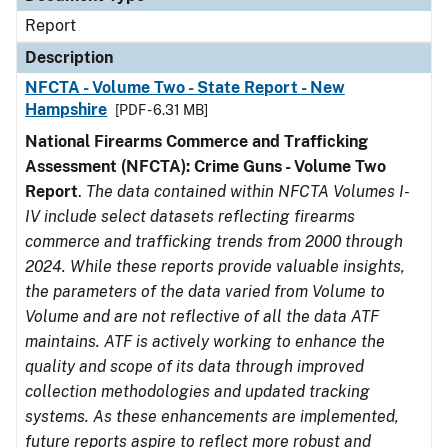
Report
Description
NFCTA - Volume Two - State Report - New
Hampshire
[PDF - 6.31 MB]
National Firearms Commerce and Trafficking
Assessment (NFCTA): Crime Guns - Volume Two
Report
.
The data contained within NFCTA Volumes I-
IV include select datasets reflecting firearms
commerce and trafficking trends from 2000 through
2024. While these reports provide valuable insights,
the parameters of the data varied from Volume to
Volume and are not reflective of all the data ATF
maintains. ATF is actively working to enhance the
quality and scope of its data through improved
collection methodologies and updated tracking
systems. As these enhancements are implemented,
future reports aspire to reflect more robust and