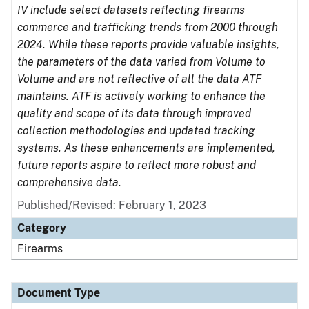
IV include select datasets reflecting firearms
commerce and trafficking trends from 2000 through
2024. While these reports provide valuable insights,
the parameters of the data varied from Volume to
Volume and are not reflective of all the data ATF
maintains. ATF is actively working to enhance the
quality and scope of its data through improved
collection methodologies and updated tracking
systems. As these enhancements are implemented,
future reports aspire to reflect more robust and
comprehensive data.
Published/Revised: February 1, 2023
Category
Firearms
Document Type