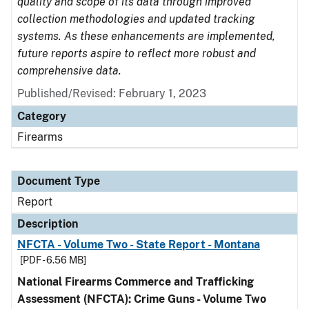
quality and scope of its data through improved
collection methodologies and updated tracking
systems. As these enhancements are implemented,
future reports aspire to reflect more robust and
comprehensive data.
Published/Revised: February 1, 2023
Category
Firearms
Document Type
Report
Description
NFCTA - Volume Two - State Report - Montana
[PDF - 6.56 MB]
National Firearms Commerce and Trafficking
Assessment (NFCTA): Crime Guns - Volume Two