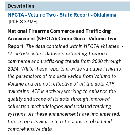
Description
NFCTA - Volume Two - State Report - Oklahoma
[PDF - 3.32 MB]
National Firearms Commerce and Trafficking
Assessment (NFCTA): Crime Guns - Volume Two
Report
.
The data contained within NFCTA Volumes I-
IV include select datasets reflecting firearms
commerce and trafficking trends from 2000 through
2024. While these reports provide valuable insights,
the parameters of the data varied from Volume to
Volume and are not reflective of all the data ATF
maintains. ATF is actively working to enhance the
quality and scope of its data through improved
collection methodologies and updated tracking
systems. As these enhancements are implemented,
future reports aspire to reflect more robust and
comprehensive data.