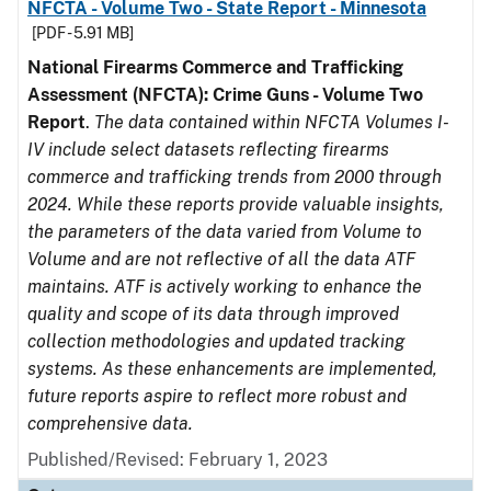
NFCTA - Volume Two - State Report - Minnesota
[PDF - 5.91 MB]
National Firearms Commerce and Trafficking
Assessment (NFCTA): Crime Guns - Volume Two
Report
.
The data contained within NFCTA Volumes I-
IV include select datasets reflecting firearms
commerce and trafficking trends from 2000 through
2024. While these reports provide valuable insights,
the parameters of the data varied from Volume to
Volume and are not reflective of all the data ATF
maintains. ATF is actively working to enhance the
quality and scope of its data through improved
collection methodologies and updated tracking
systems. As these enhancements are implemented,
future reports aspire to reflect more robust and
comprehensive data.
Published/Revised: February 1, 2023