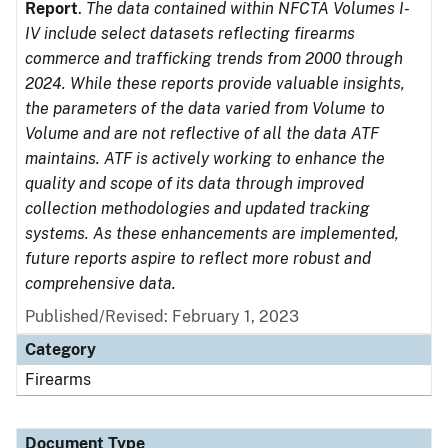
Report
.
The data contained within NFCTA Volumes I-
IV include select datasets reflecting firearms
commerce and trafficking trends from 2000 through
2024. While these reports provide valuable insights,
the parameters of the data varied from Volume to
Volume and are not reflective of all the data ATF
maintains. ATF is actively working to enhance the
quality and scope of its data through improved
collection methodologies and updated tracking
systems. As these enhancements are implemented,
future reports aspire to reflect more robust and
comprehensive data.
Published/Revised: February 1, 2023
Category
Firearms
Document Type