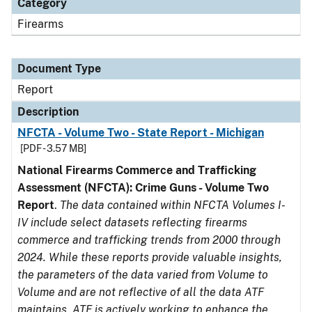
Category
Firearms
Document Type
Report
Description
NFCTA - Volume Two - State Report - Michigan
[PDF - 3.57 MB]
National Firearms Commerce and Trafficking
Assessment (NFCTA): Crime Guns - Volume Two
Report
.
The data contained within NFCTA Volumes I-
IV include select datasets reflecting firearms
commerce and trafficking trends from 2000 through
2024. While these reports provide valuable insights,
the parameters of the data varied from Volume to
Volume and are not reflective of all the data ATF
maintains. ATF is actively working to enhance the