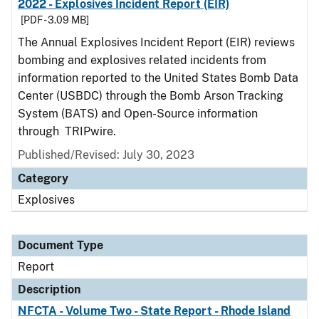
2022 - Explosives Incident Report (EIR)
[PDF - 3.09 MB]
The Annual Explosives Incident Report (EIR) reviews
bombing and explosives related incidents from
information reported to the United States Bomb Data
Center (USBDC) through the Bomb Arson Tracking
System (BATS) and Open-Source information
through TRIPwire.
Published/Revised: July 30, 2023
Category
Explosives
Document Type
Report
Description
NFCTA - Volume Two - State Report - Rhode Island