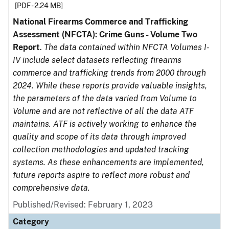
[PDF - 2.24 MB]
National Firearms Commerce and Trafficking
Assessment (NFCTA): Crime Guns - Volume Two
Report
.
The data contained within NFCTA Volumes I-
IV include select datasets reflecting firearms
commerce and trafficking trends from 2000 through
2024. While these reports provide valuable insights,
the parameters of the data varied from Volume to
Volume and are not reflective of all the data ATF
maintains. ATF is actively working to enhance the
quality and scope of its data through improved
collection methodologies and updated tracking
systems. As these enhancements are implemented,
future reports aspire to reflect more robust and
comprehensive data.
Published/Revised: February 1, 2023
Category