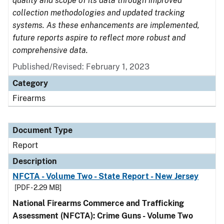
quality and scope of its data through improved
collection methodologies and updated tracking
systems. As these enhancements are implemented,
future reports aspire to reflect more robust and
comprehensive data.
Published/Revised: February 1, 2023
Category
Firearms
Document Type
Report
Description
NFCTA - Volume Two - State Report - New Jersey
[PDF - 2.29 MB]
National Firearms Commerce and Trafficking
Assessment (NFCTA): Crime Guns - Volume Two