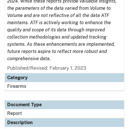
2024. While these reports provide valuable insights,
the parameters of the data varied from Volume to
Volume and are not reflective of all the data ATF
maintains. ATF is actively working to enhance the
quality and scope of its data through improved
collection methodologies and updated tracking
systems. As these enhancements are implemented,
future reports aspire to reflect more robust and
comprehensive data.
Published/Revised: February 1, 2023
Category
Firearms
Document Type
Report
Description