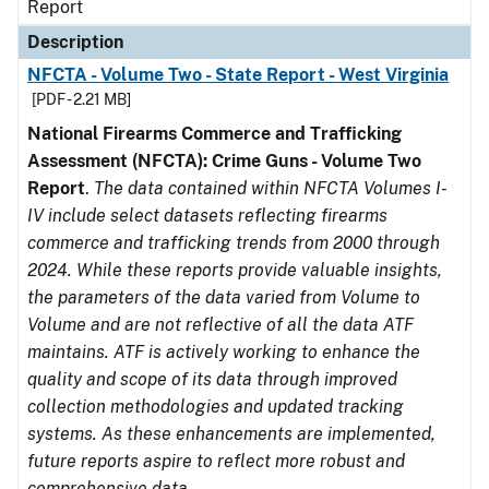
Report
Description
NFCTA - Volume Two - State Report - West Virginia
[PDF - 2.21 MB]
National Firearms Commerce and Trafficking
Assessment (NFCTA): Crime Guns - Volume Two
Report
.
The data contained within NFCTA Volumes I-
IV include select datasets reflecting firearms
commerce and trafficking trends from 2000 through
2024. While these reports provide valuable insights,
the parameters of the data varied from Volume to
Volume and are not reflective of all the data ATF
maintains. ATF is actively working to enhance the
quality and scope of its data through improved
collection methodologies and updated tracking
systems. As these enhancements are implemented,
future reports aspire to reflect more robust and
comprehensive data.