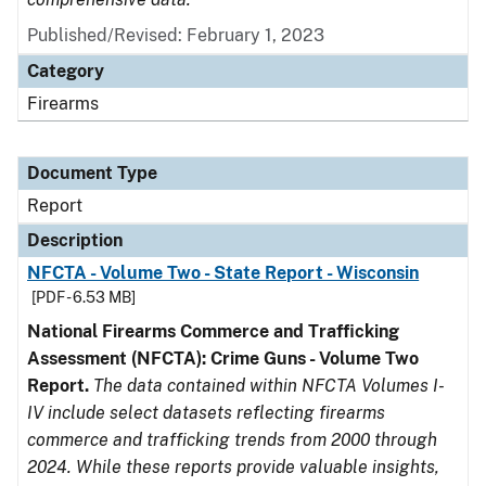
Published/Revised: February 1, 2023
Category
Firearms
Document Type
Report
Description
NFCTA - Volume Two - State Report - Wisconsin
[PDF - 6.53 MB]
National Firearms Commerce and Trafficking
Assessment (NFCTA): Crime Guns - Volume Two
Report.
The data contained within NFCTA Volumes I-
IV include select datasets reflecting firearms
commerce and trafficking trends from 2000 through
2024. While these reports provide valuable insights,