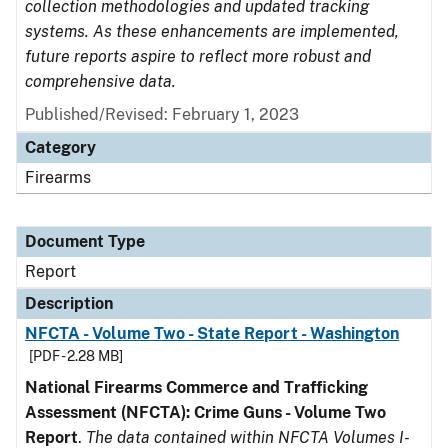
collection methodologies and updated tracking
systems. As these enhancements are implemented,
future reports aspire to reflect more robust and
comprehensive data.
Published/Revised: February 1, 2023
Category
Firearms
Document Type
Report
Description
NFCTA - Volume Two - State Report - Washington
[PDF - 2.28 MB]
National Firearms Commerce and Trafficking
Assessment (NFCTA): Crime Guns - Volume Two
Report
.
The data contained within NFCTA Volumes I-