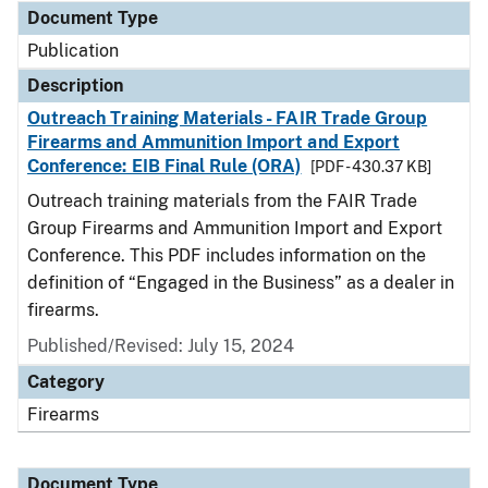
Document Type
Publication
Description
Outreach Training Materials - FAIR Trade Group
Firearms and Ammunition Import and Export
Conference: EIB Final Rule (ORA)
[PDF - 430.37 KB]
Outreach training materials from the FAIR Trade
Group Firearms and Ammunition Import and Export
Conference. This PDF includes information on the
definition of “Engaged in the Business” as a dealer in
firearms.
Published/Revised: July 15, 2024
Category
Firearms
Document Type