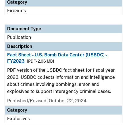
Category
Firearms
Document Type
Publication
Description
Fact Sheet - U.S. Bomb Data Center (USBDC) -
FY2023
[PDF - 2.06 MB]
PDF version of the USBDC fact sheet for fiscal year
2023. USBDC collects information and intelligence
about crimes involving bombings, arson and
explosives to support interagency criminal cases.
Published/Revised: October 22, 2024
Category
Explosives