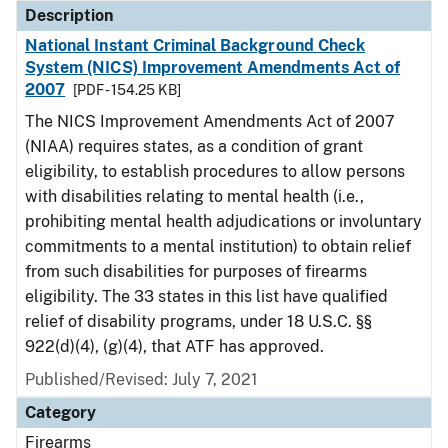
Description
National Instant Criminal Background Check
System (NICS) Improvement Amendments Act of
2007
[PDF - 154.25 KB]
The NICS Improvement Amendments Act of 2007
(NIAA) requires states, as a condition of grant
eligibility, to establish procedures to allow persons
with disabilities relating to mental health (i.e.,
prohibiting mental health adjudications or involuntary
commitments to a mental institution) to obtain relief
from such disabilities for purposes of firearms
eligibility. The 33 states in this list have qualified
relief of disability programs, under 18 U.S.C. §§
922(d)(4), (g)(4), that ATF has approved.
Published/Revised: July 7, 2021
Category
Firearms