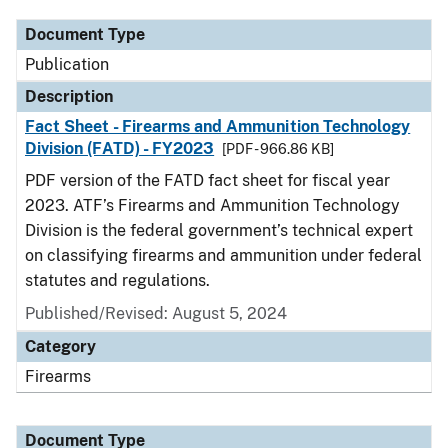
Document Type
Publication
Description
Fact Sheet - Firearms and Ammunition Technology
Division (FATD) - FY2023
[PDF - 966.86 KB]
PDF version of the FATD fact sheet for fiscal year
2023. ATF’s Firearms and Ammunition Technology
Division is the federal government’s technical expert
on classifying firearms and ammunition under federal
statutes and regulations.
Published/Revised: August 5, 2024
Category
Firearms
Document Type