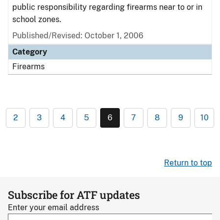
public responsibility regarding firearms near to or in
school zones.
Published/Revised: October 1, 2006
Category
Firearms
2
3
4
5
6
7
8
9
10
Return to top
Subscribe for ATF updates
Enter your email address