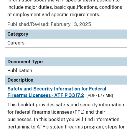
include major duties, basic qualifications, conditions
of employment and specific requirements.
Published/Revised: February 13, 2025
Category
Careers
Document Type
Publication
Description
Safety and Security Information for Federal
Firearms Licensees - ATF P 3317.2
[PDF - 1.77 MB]
This booklet provides safety and security information
for federal firearms licensees (FFL) and their
businesses. In this booklet you will find information
pertaining to ATF's stolen firearms program, steps for