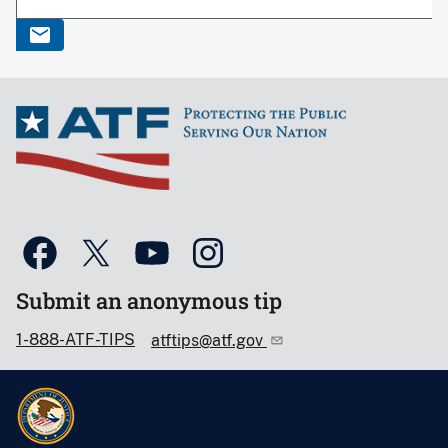
Submit an anonymous tip
1-888-ATF-TIPS
atftips@atf.gov