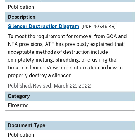
Publication
Description
Silencer Destruction Diagram
[PDF - 407.49 KB]
To meet the requirement for removal from GCA and
NFA provisions, ATF has previously explained that
acceptable methods of destruction include
completely melting, shredding, or crushing the
firearm silencer. View more information on how to
properly destroy a silencer.
Published/Revised: March 22, 2022
Category
Firearms
Document Type
Publication