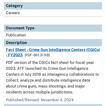
Category
Careers
Document Type
Publication
Description
Fact Sheet - Crime Gun Intelligence Centers (CGICs)
- FY2023
[PDF - 661.31 KB]
PDF version of the CGICs fact sheet for fiscal year
2023. ATF launched its Crime Gun Intelligence
Centers in July 2016 as interagency collaborations to
collect, analyze and distribute intelligence data
about crime guns, mass shootings, and major
incidents across multiple jurisdictions.
Published/Revised: November 4, 2024