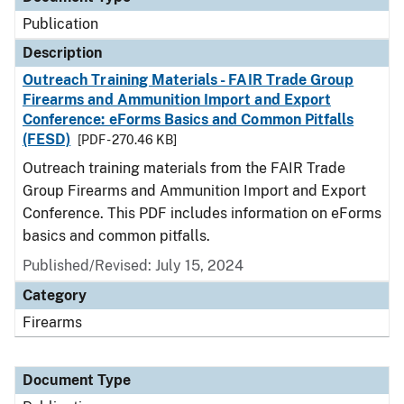
Publication
Description
Outreach Training Materials - FAIR Trade Group
Firearms and Ammunition Import and Export
Conference: eForms Basics and Common Pitfalls
(FESD)
[PDF - 270.46 KB]
Outreach training materials from the FAIR Trade
Group Firearms and Ammunition Import and Export
Conference. This PDF includes information on eForms
basics and common pitfalls.
Published/Revised: July 15, 2024
Category
Firearms
Document Type