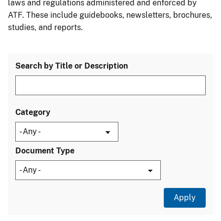
laws and regulations administered and enforced by
ATF. These include guidebooks, newsletters, brochures,
studies, and reports.
Search by Title or Description
Category
Document Type