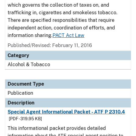
which governs the collection of taxes on, and
trafficking in, cigarettes and smokeless tobacco.
There are specified responsibilities that require
independent action, coordination of efforts, and
information sharing.
PACT Act Law
Published/Revised: February 11, 2016
Category
Alcohol & Tobacco
Document Type
Publication
Description
Special Agent Informational Packet - ATF P 2310.4
[PDF - 319.95 KB]
This informational packet provides detailed
information about the ATF special agent position to