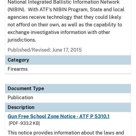
National Integrated Ballistic Information Network
(NIBIN). With ATF's NIBIN Program, State and local
agencies receive technology that they could likely
not afford on their own, as well as the capability to
exchange investigative information with other
jurisdictions.
Published/Revised: June 17, 2015
Category
Firearms
Document Type
Publication
Description
Gun Free School Zone Notice - ATF P 5310.1
[PDF - 933.2 KB]
This notice provides information about the laws and