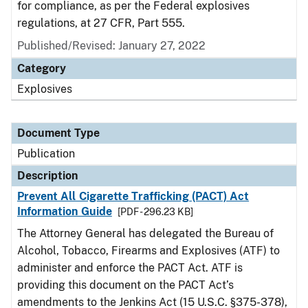
for compliance, as per the Federal explosives
regulations, at 27 CFR, Part 555.
Published/Revised: January 27, 2022
Category
Explosives
Document Type
Publication
Description
Prevent All Cigarette Trafficking (PACT) Act
Information Guide
[PDF - 296.23 KB]
The Attorney General has delegated the Bureau of
Alcohol, Tobacco, Firearms and Explosives (ATF) to
administer and enforce the PACT Act. ATF is
providing this document on the PACT Act’s
amendments to the Jenkins Act (15 U.S.C. §375-378),