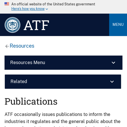
An official website of the United States government
Here’s how you know
ATF
MENU
Resources
Resources Menu
Related
Publications
ATF occasionally issues publications to inform the
industries it regulates and the general public about the