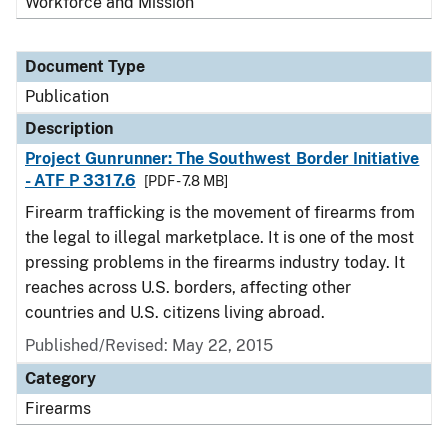
Workforce and Mission
Document Type
Publication
Description
Project Gunrunner: The Southwest Border Initiative
- ATF P 3317.6
[PDF - 7.8 MB]
Firearm trafficking is the movement of firearms from
the legal to illegal marketplace. It is one of the most
pressing problems in the firearms industry today. It
reaches across U.S. borders, affecting other
countries and U.S. citizens living abroad.
Published/Revised: May 22, 2015
Category
Firearms