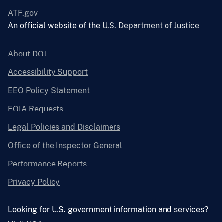
ATF.gov
An official website of the
U.S. Department of Justice
About DOJ
Accessibility Support
EEO Policy Statement
FOIA Requests
Legal Policies and Disclaimers
Office of the Inspector General
Performance Reports
Privacy Policy
Looking for U.S. government information and services?