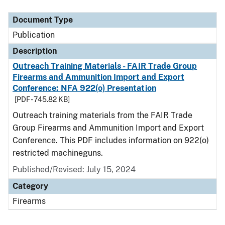
Document Type
Description
Category
Document Type
Publication
Description
Outreach Training Materials - FAIR Trade Group
Firearms and Ammunition Import and Export
Conference: NFA 922(o) Presentation
[PDF - 745.82 KB]
Outreach training materials from the FAIR Trade
Group Firearms and Ammunition Import and Export
Conference. This PDF includes information on 922(o)
restricted machineguns.
Published/Revised: July 15, 2024
Category
Firearms