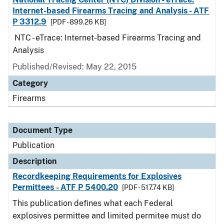
Internet-based Firearms Tracing and Analysis - ATF
P 3312.9
[PDF - 899.26 KB]
NTC - eTrace: Internet-based Firearms Tracing and
Analysis
Published/Revised: May 22, 2015
Category
Firearms
Document Type
Publication
Description
Recordkeeping Requirements for Explosives
Permittees - ATF P 5400.20
[PDF - 517.74 KB]
This publication defines what each Federal
explosives permittee and limited permitee must do