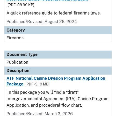
[PDF - 98.99 KB]
A quick reference guide to federal firearms laws.
Published/Revised: August 28, 2024
Category
Firearms
Document Type
Publication
Description
ATF National Canine Division Program Application
Package
[PDF - 3.19 MB]
In this package you will find a “draft”
Intergovernmental Agreement (IGA), Canine Program
Application, and procedural flow chart.
Published/Revised: March 3, 2026