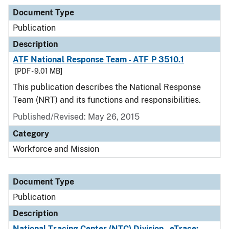
Document Type
Publication
Description
ATF National Response Team - ATF P 3510.1
[PDF - 9.01 MB]
This publication describes the National Response
Team (NRT) and its functions and responsibilities.
Published/Revised: May 26, 2015
Category
Workforce and Mission
Document Type
Publication
Description
National Tracing Center (NTC) Division - eTrace: