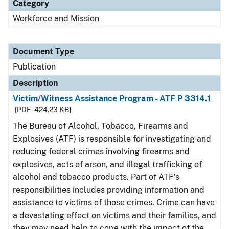
Category
Workforce and Mission
Document Type
Publication
Description
Victim/Witness Assistance Program - ATF P 3314.1
[PDF - 424.23 KB]
The Bureau of Alcohol, Tobacco, Firearms and
Explosives (ATF) is responsible for investigating and
reducing federal crimes involving firearms and
explosives, acts of arson, and illegal trafficking of
alcohol and tobacco products. Part of ATF’s
responsibilities includes providing information and
assistance to victims of those crimes. Crime can have
a devastating effect on victims and their families, and
they may need help to cope with the impact of the