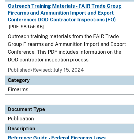
Outreach Training Materials - FAIR Trade Group
Firearms and Ammunition Import and Export
Conference: DOD Contractor Inspections (FO)
[PDF - 989.56 KB]
Outreach training materials from the FAIR Trade
Group Firearms and Ammunition Import and Export
Conference. This PDF includes information on the
DOD contractor inspection process.
Published/Revised: July 15, 2024
Category
Firearms
Document Type
Publication
Description
Reference Guide - Federal Firearms Laws