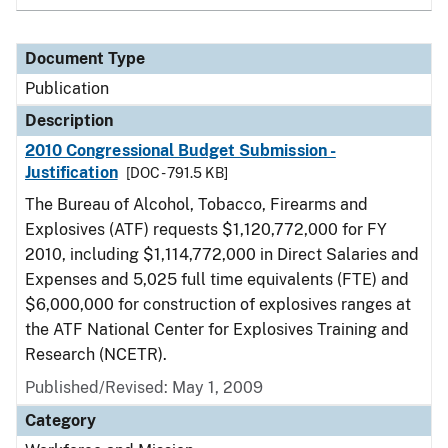
Document Type
Publication
Description
2010 Congressional Budget Submission -
Justification
[DOC - 791.5 KB]
The Bureau of Alcohol, Tobacco, Firearms and
Explosives (ATF) requests $1,120,772,000 for FY
2010, including $1,114,772,000 in Direct Salaries and
Expenses and 5,025 full time equivalents (FTE) and
$6,000,000 for construction of explosives ranges at
the ATF National Center for Explosives Training and
Research (NCETR).
Published/Revised: May 1, 2009
Category