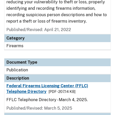
reducing your vulnerability to theft or loss, properly
identifying and recording firearms information,
recording suspicious person descriptions and how to
report a theft or loss of firearms inventory.
Published/Revised: April 21, 2022
Category
Firearms
Document Type
Publication
Description
Federal Firearms Licensing Center (FFLC)
Telephone Directory
[PDF - 207.14 KB]
FFLC Telephone Directory - March 4, 2025.
Published/Revised: March 5, 2025