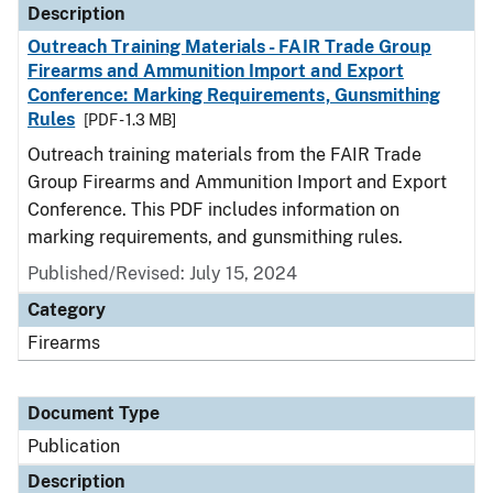
Description
Outreach Training Materials - FAIR Trade Group
Firearms and Ammunition Import and Export
Conference: Marking Requirements, Gunsmithing
Rules
[PDF - 1.3 MB]
Outreach training materials from the FAIR Trade
Group Firearms and Ammunition Import and Export
Conference. This PDF includes information on
marking requirements, and gunsmithing rules.
Published/Revised: July 15, 2024
Category
Firearms
Document Type
Publication
Description