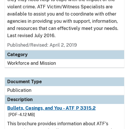
violent crime. ATF Victim/Witness Specialists are
available to assist you and to coordinate with other
agencies in providing you with support, information,
and resources that can effectively meet your needs.
Last revised July 2016.
Published/Revised: April 2, 2019
Category
Workforce and Mission
Document Type
Publication
Description
Bullets, Casings, and You - ATF P 3315.2
[PDF - 4.12 MB]
This brochure provides information about ATF's