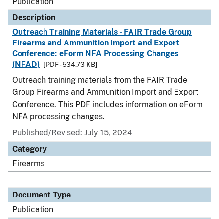
Publication
Description
Outreach Training Materials - FAIR Trade Group
Firearms and Ammunition Import and Export
Conference: eForm NFA Processing Changes
(NFAD)
[PDF - 534.73 KB]
Outreach training materials from the FAIR Trade
Group Firearms and Ammunition Import and Export
Conference. This PDF includes information on eForm
NFA processing changes.
Published/Revised: July 15, 2024
Category
Firearms
Document Type
Publication