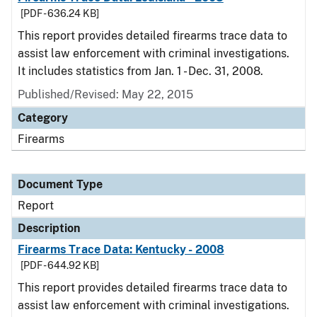
[PDF - 636.24 KB]
This report provides detailed firearms trace data to
assist law enforcement with criminal investigations.
It includes statistics from Jan. 1 - Dec. 31, 2008.
Published/Revised: May 22, 2015
Category
Firearms
Document Type
Report
Description
Firearms Trace Data: Kentucky - 2008
[PDF - 644.92 KB]
This report provides detailed firearms trace data to
assist law enforcement with criminal investigations.