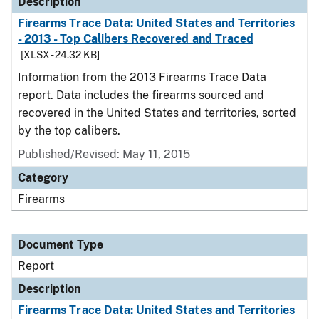
Description
Firearms Trace Data: United States and Territories
- 2013 - Top Calibers Recovered and Traced
[XLSX - 24.32 KB]
Information from the 2013 Firearms Trace Data
report. Data includes the firearms sourced and
recovered in the United States and territories, sorted
by the top calibers.
Published/Revised: May 11, 2015
Category
Firearms
Document Type
Report
Description
Firearms Trace Data: United States and Territories