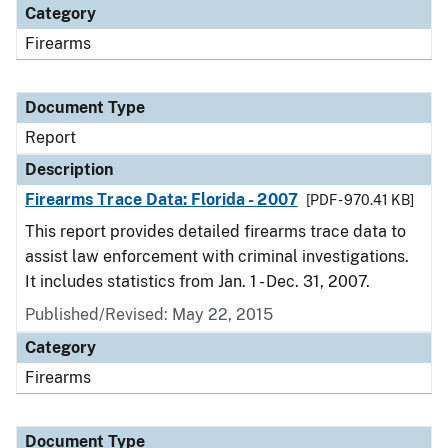
Category
Firearms
Document Type
Report
Description
Firearms Trace Data: Florida - 2007
[PDF - 970.41 KB]
This report provides detailed firearms trace data to
assist law enforcement with criminal investigations.
It includes statistics from Jan. 1 - Dec. 31, 2007.
Published/Revised: May 22, 2015
Category
Firearms
Document Type