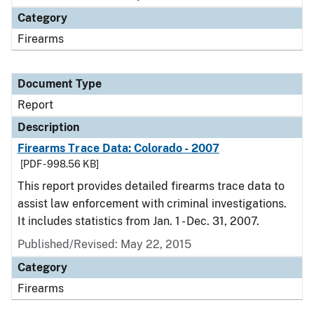
Category
Firearms
Document Type
Report
Description
Firearms Trace Data: Colorado - 2007
[PDF - 998.56 KB]
This report provides detailed firearms trace data to
assist law enforcement with criminal investigations.
It includes statistics from Jan. 1 - Dec. 31, 2007.
Published/Revised: May 22, 2015
Category
Firearms