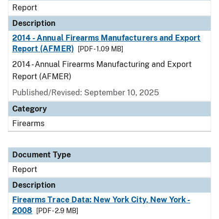
Report
Description
2014 - Annual Firearms Manufacturers and Export
Report (AFMER)
[PDF - 1.09 MB]
2014 - Annual Firearms Manufacturing and Export
Report (AFMER)
Published/Revised: September 10, 2025
Category
Firearms
Document Type
Report
Description
Firearms Trace Data: New York City, New York -
2008
[PDF - 2.9 MB]