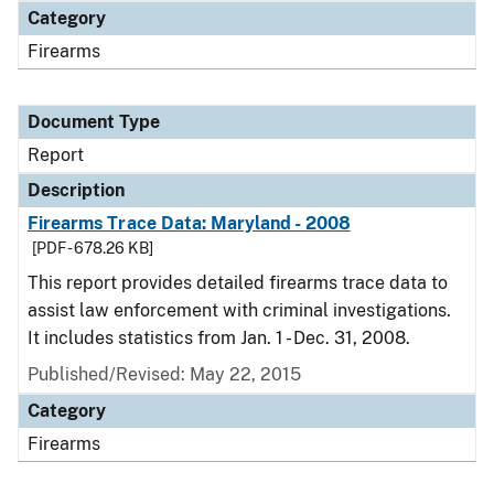
Category
Firearms
Document Type
Report
Description
Firearms Trace Data: Maryland - 2008
[PDF - 678.26 KB]
This report provides detailed firearms trace data to
assist law enforcement with criminal investigations.
It includes statistics from Jan. 1 - Dec. 31, 2008.
Published/Revised: May 22, 2015
Category
Firearms