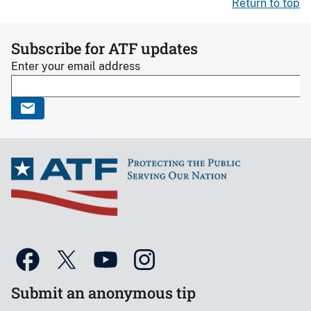
Return to top
Subscribe for ATF updates
Enter your email address
Submit an anonymous tip