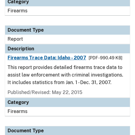
Category
Firearms
Document Type
Report
Description
Firearms Trace Data: Idaho - 2007
[PDF - 990.49 KB]
This report provides detailed firearms trace data to
assist law enforcement with criminal investigations.
It includes statistics from Jan. 1 - Dec. 31, 2007.
Published/Revised: May 22, 2015
Category
Firearms
Document Type