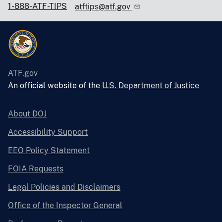
1-888-ATF-TIPS
atftips@atf.gov
ATF.gov
An official website of the
U.S. Department of Justice
About DOJ
Accessibility Support
EEO Policy Statement
FOIA Requests
Legal Policies and Disclaimers
Office of the Inspector General