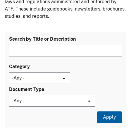
laws and regulations administered and enforced by
ATF. These include guidebooks, newsletters, brochures,
studies, and reports.
Search by Title or Description
Category
Document Type