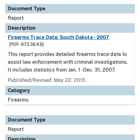
Document Type
Report
Description
Firearms Trace Data: South Dakota - 2007
[PDF - 973.38 KB]
This report provides detailed firearms trace data to
assist law enforcement with criminal investigations.
It includes statistics from Jan. 1 - Dec. 31, 2007.
Published/Revised: May 22, 2015
Category
Firearms
Document Type
Report
Description