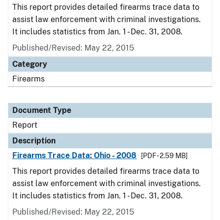
This report provides detailed firearms trace data to
assist law enforcement with criminal investigations.
It includes statistics from Jan. 1 - Dec. 31, 2008.
Published/Revised: May 22, 2015
Category
Firearms
Document Type
Report
Description
Firearms Trace Data: Ohio - 2008
[PDF - 2.59 MB]
This report provides detailed firearms trace data to
assist law enforcement with criminal investigations.
It includes statistics from Jan. 1 - Dec. 31, 2008.
Published/Revised: May 22, 2015