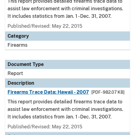
This report provides detailed firearms trace data to
assist law enforcement with criminal investigations.
It includes statistics from Jan. 1 - Dec. 31, 2007.
Published/Revised: May 22, 2015
Category
Firearms
Document Type
Report
Description
Firearms Trace Data: Hawaii - 2007
[PDF - 982.07 KB]
This report provides detailed firearms trace data to
assist law enforcement with criminal investigations.
It includes statistics from Jan. 1 - Dec. 31, 2007.
Published/Revised: May 22, 2015