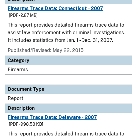
Firearms Trace Data: Connecticut - 2007
[PDF - 2.87 MB]
This report provides detailed firearms trace data to
assist law enforcement with criminal investigations.
It includes statistics from Jan. 1 - Dec. 31, 2007.
Published/Revised: May 22, 2015
Category
Firearms
Document Type
Report
Description
Firearms Trace Data: Delaware - 2007
[PDF - 998.58 KB]
This report provides detailed firearms trace data to