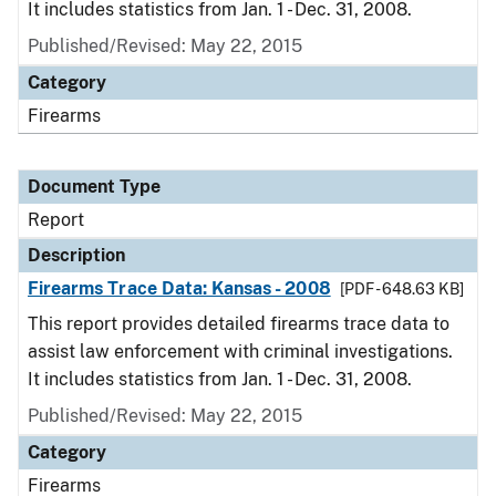
It includes statistics from Jan. 1 - Dec. 31, 2008.
Published/Revised: May 22, 2015
Category
Firearms
Document Type
Report
Description
Firearms Trace Data: Kansas - 2008
[PDF - 648.63 KB]
This report provides detailed firearms trace data to
assist law enforcement with criminal investigations.
It includes statistics from Jan. 1 - Dec. 31, 2008.
Published/Revised: May 22, 2015
Category
Firearms