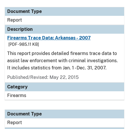
Document Type
Description
Category
Document Type
Report
Description
Firearms Trace Data: Arkansas - 2007
[PDF - 985.11 KB]
This report provides detailed firearms trace data to
assist law enforcement with criminal investigations.
It includes statistics from Jan. 1 - Dec. 31, 2007.
Published/Revised: May 22, 2015
Category
Firearms
Document Type
Report