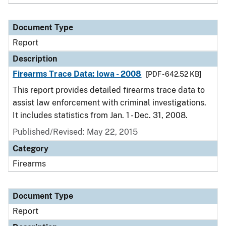
Document Type
Report
Description
Firearms Trace Data: Iowa - 2008
[PDF - 642.52 KB]
This report provides detailed firearms trace data to
assist law enforcement with criminal investigations.
It includes statistics from Jan. 1 - Dec. 31, 2008.
Published/Revised: May 22, 2015
Category
Firearms
Document Type
Report