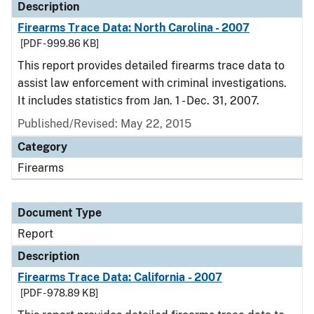
Description
Firearms Trace Data: North Carolina - 2007
[PDF - 999.86 KB]
This report provides detailed firearms trace data to
assist law enforcement with criminal investigations.
It includes statistics from Jan. 1 - Dec. 31, 2007.
Published/Revised: May 22, 2015
Category
Firearms
Document Type
Report
Description
Firearms Trace Data: California - 2007
[PDF - 978.89 KB]