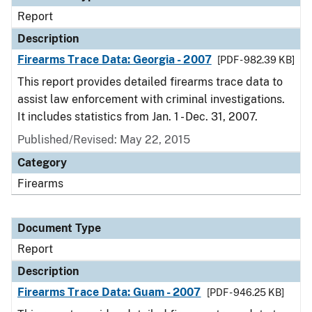
Report
Description
Firearms Trace Data: Georgia - 2007
[PDF - 982.39 KB]
This report provides detailed firearms trace data to
assist law enforcement with criminal investigations.
It includes statistics from Jan. 1 - Dec. 31, 2007.
Published/Revised: May 22, 2015
Category
Firearms
Document Type
Report
Description
Firearms Trace Data: Guam - 2007
[PDF - 946.25 KB]