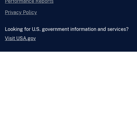
Performance Reports
Privacy Policy
Looking for U.S. government information and services?
Visit USA.gov