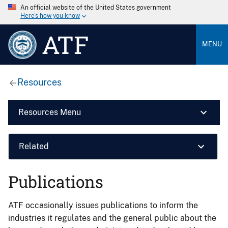
An official website of the United States government
Here’s how you know
ATF
MENU
Resources
Resources Menu
Related
Publications
ATF occasionally issues publications to inform the
industries it regulates and the general public about the