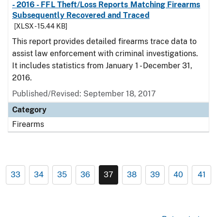
- 2016 - FFL Theft/Loss Reports Matching Firearms
Subsequently Recovered and Traced
[XLSX - 15.44 KB]
This report provides detailed firearms trace data to
assist law enforcement with criminal investigations.
It includes statistics from January 1 - December 31,
2016.
Published/Revised: September 18, 2017
Category
Firearms
33
34
35
36
37
38
39
40
41