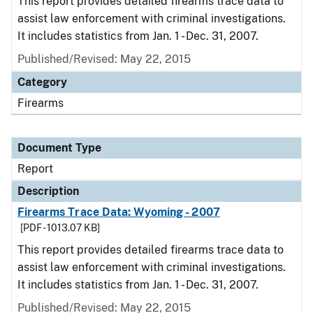
This report provides detailed firearms trace data to
assist law enforcement with criminal investigations.
It includes statistics from Jan. 1 - Dec. 31, 2007.
Published/Revised: May 22, 2015
Category
Firearms
Document Type
Report
Description
Firearms Trace Data: Wyoming - 2007
[PDF - 1013.07 KB]
This report provides detailed firearms trace data to
assist law enforcement with criminal investigations.
It includes statistics from Jan. 1 - Dec. 31, 2007.
Published/Revised: May 22, 2015