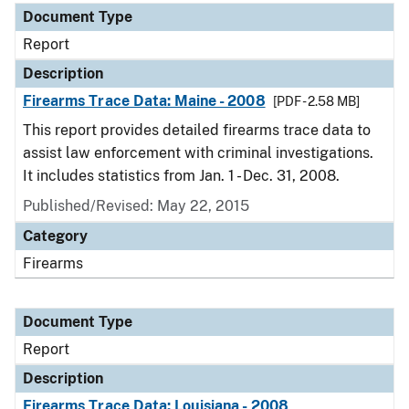
Document Type
Report
Description
Firearms Trace Data: Maine - 2008
[PDF - 2.58 MB]
This report provides detailed firearms trace data to
assist law enforcement with criminal investigations.
It includes statistics from Jan. 1 - Dec. 31, 2008.
Published/Revised: May 22, 2015
Category
Firearms
Document Type
Report
Description
Firearms Trace Data: Louisiana - 2008