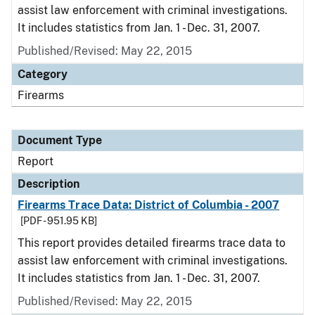
assist law enforcement with criminal investigations.
It includes statistics from Jan. 1 - Dec. 31, 2007.
Published/Revised: May 22, 2015
Category
Firearms
Document Type
Report
Description
Firearms Trace Data: District of Columbia - 2007
[PDF - 951.95 KB]
This report provides detailed firearms trace data to
assist law enforcement with criminal investigations.
It includes statistics from Jan. 1 - Dec. 31, 2007.
Published/Revised: May 22, 2015