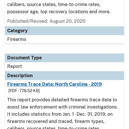
calibers, source states, time-to-crime rates,
possessor age, top recovery locations and more.
Published/Revised: August 20, 2020
Category
Firearms
Document Type
Report
Description
Firearms Trace Data: North Carolina - 2019
[PDF - 778.52 KB]
This report provides detailed firearms trace data to
assist law enforcement with criminal investigations.
It includes statistics from Jan. 1 - Dec. 31, 2019, on
firearms recovered and traced, firearm types,
calibers, source states, time-to-crime rates,