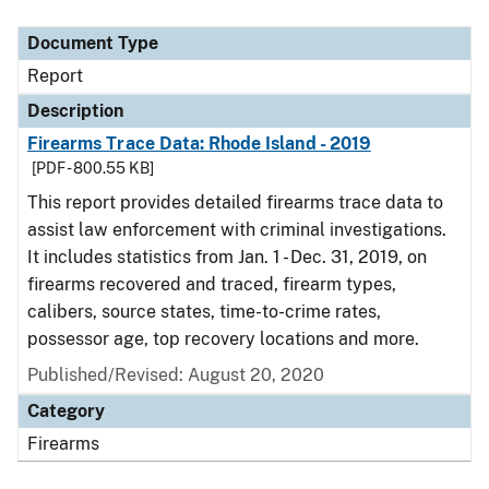
Document Type
Description
Category
Document Type
Report
Description
Firearms Trace Data: Rhode Island - 2019
[PDF - 800.55 KB]
This report provides detailed firearms trace data to
assist law enforcement with criminal investigations.
It includes statistics from Jan. 1 - Dec. 31, 2019, on
firearms recovered and traced, firearm types,
calibers, source states, time-to-crime rates,
possessor age, top recovery locations and more.
Published/Revised: August 20, 2020
Category
Firearms