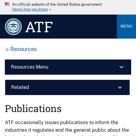
An official website of the United States government
Here’s how you know
ATF
MENU
Resources
Resources Menu
Related
Publications
ATF occasionally issues publications to inform the
industries it regulates and the general public about the