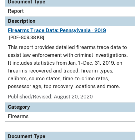
Document Type
Report
Description
Firearms Trace Data: Pennsylvania - 2019
[PDF - 809.38 KB]
This report provides detailed firearms trace data to
assist law enforcement with criminal investigations.
It includes statistics from Jan. 1 - Dec. 31, 2019, on
firearms recovered and traced, firearm types,
calibers, source states, time-to-crime rates,
possessor age, top recovery locations and more.
Published/Revised: August 20, 2020
Category
Firearms
Document Type