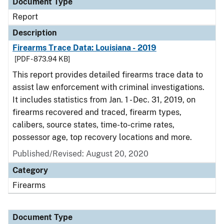
Document Type
Report
Description
Firearms Trace Data: Louisiana - 2019
[PDF - 873.94 KB]
This report provides detailed firearms trace data to
assist law enforcement with criminal investigations.
It includes statistics from Jan. 1 - Dec. 31, 2019, on
firearms recovered and traced, firearm types,
calibers, source states, time-to-crime rates,
possessor age, top recovery locations and more.
Published/Revised: August 20, 2020
Category
Firearms
Document Type