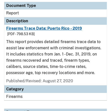
Document Type
Report
Description
Firearms Trace Data: Puerto Rico - 2019
[PDF - 798.53 KB]
This report provides detailed firearms trace data to
assist law enforcement with criminal investigations.
It includes statistics from Jan. 1 - Dec. 31, 2019, on
firearms recovered and traced, firearm types,
calibers, source states, time-to-crime rates,
possessor age, top recovery locations and more.
Published/Revised: August 27, 2020
Category
Firearms