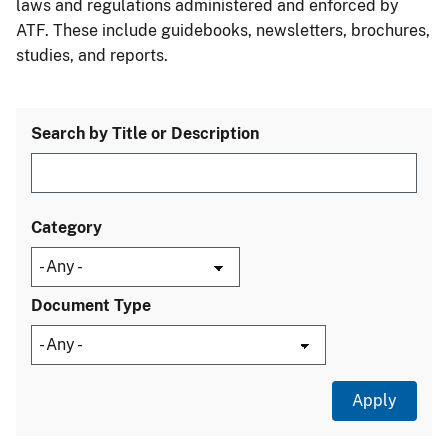
laws and regulations administered and enforced by
ATF. These include guidebooks, newsletters, brochures,
studies, and reports.
Search by Title or Description
Category
Document Type