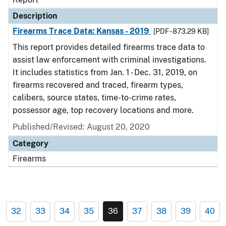
Description
Firearms Trace Data: Kansas - 2019
[PDF - 873.29 KB]
This report provides detailed firearms trace data to
assist law enforcement with criminal investigations.
It includes statistics from Jan. 1 - Dec. 31, 2019, on
firearms recovered and traced, firearm types,
calibers, source states, time-to-crime rates,
possessor age, top recovery locations and more.
Published/Revised: August 20, 2020
Category
Firearms
32
33
34
35
36
37
38
39
40