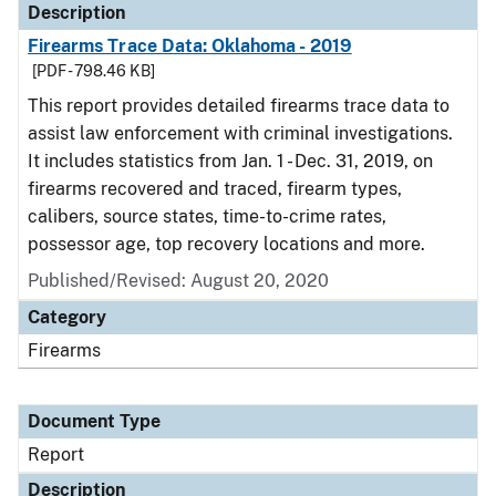
Description
Firearms Trace Data: Oklahoma - 2019
[PDF - 798.46 KB]
This report provides detailed firearms trace data to
assist law enforcement with criminal investigations.
It includes statistics from Jan. 1 - Dec. 31, 2019, on
firearms recovered and traced, firearm types,
calibers, source states, time-to-crime rates,
possessor age, top recovery locations and more.
Published/Revised: August 20, 2020
Category
Firearms
Document Type
Report
Description