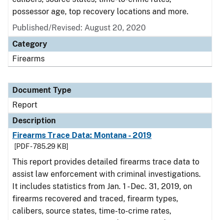
possessor age, top recovery locations and more.
Published/Revised: August 20, 2020
Category
Firearms
Document Type
Report
Description
Firearms Trace Data: Montana - 2019
[PDF - 785.29 KB]
This report provides detailed firearms trace data to
assist law enforcement with criminal investigations.
It includes statistics from Jan. 1 - Dec. 31, 2019, on
firearms recovered and traced, firearm types,
calibers, source states, time-to-crime rates,