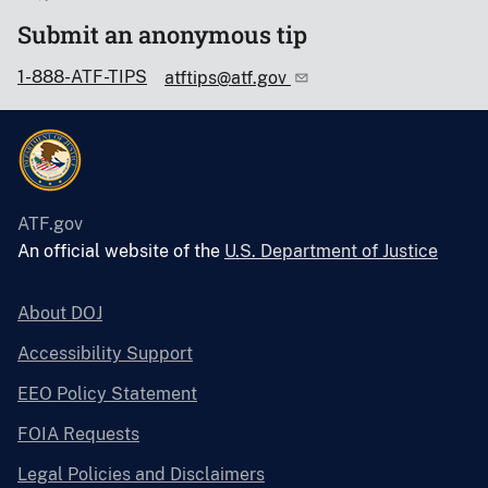
Submit an anonymous tip
1-888-ATF-TIPS
atftips@atf.gov
ATF.gov
An official website of the
U.S. Department of Justice
About DOJ
Accessibility Support
EEO Policy Statement
FOIA Requests
Legal Policies and Disclaimers