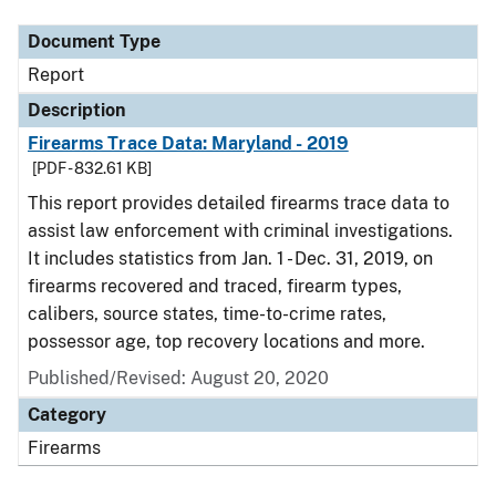
Document Type
Report
Description
Firearms Trace Data: Maryland - 2019
[PDF - 832.61 KB]
This report provides detailed firearms trace data to
assist law enforcement with criminal investigations.
It includes statistics from Jan. 1 - Dec. 31, 2019, on
firearms recovered and traced, firearm types,
calibers, source states, time-to-crime rates,
possessor age, top recovery locations and more.
Published/Revised: August 20, 2020
Category
Firearms