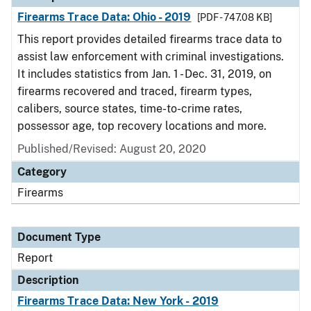
Firearms Trace Data: Ohio - 2019
[PDF - 747.08 KB]
This report provides detailed firearms trace data to
assist law enforcement with criminal investigations.
It includes statistics from Jan. 1 - Dec. 31, 2019, on
firearms recovered and traced, firearm types,
calibers, source states, time-to-crime rates,
possessor age, top recovery locations and more.
Published/Revised: August 20, 2020
Category
Firearms
Document Type
Report
Description
Firearms Trace Data: New York - 2019