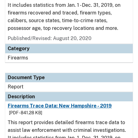
It includes statistics from Jan. 1 - Dec. 31, 2019, on
firearms recovered and traced, firearm types,
calibers, source states, time-to-crime rates,
possessor age, top recovery locations and more.
Published/Revised: August 20, 2020
Category
Firearms
Document Type
Report
Description
Firearms Trace Data: New Hampshire - 2019
[PDF - 841.28 KB]
This report provides detailed firearms trace data to
assist law enforcement with criminal investigations.
It includes statistics from Jan. 1 - Dec. 31, 2019, on