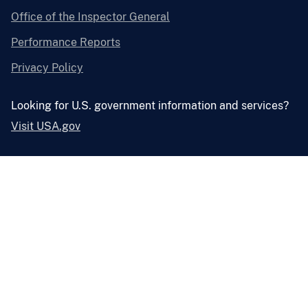
Office of the Inspector General
Performance Reports
Privacy Policy
Looking for U.S. government information and services?
Visit USA.gov