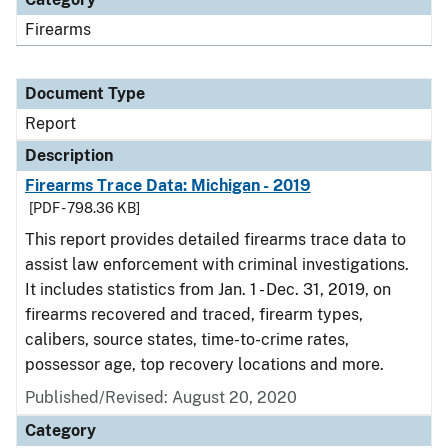
Firearms
Document Type
Report
Description
Firearms Trace Data: Michigan - 2019
[PDF - 798.36 KB]
This report provides detailed firearms trace data to
assist law enforcement with criminal investigations.
It includes statistics from Jan. 1 - Dec. 31, 2019, on
firearms recovered and traced, firearm types,
calibers, source states, time-to-crime rates,
possessor age, top recovery locations and more.
Published/Revised: August 20, 2020
Category