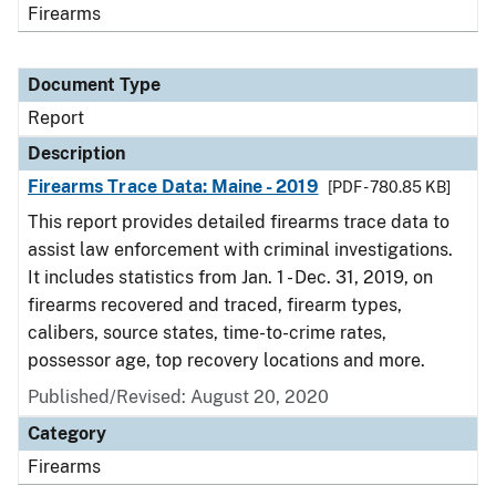
Firearms
Document Type
Report
Description
Firearms Trace Data: Maine - 2019
[PDF - 780.85 KB]
This report provides detailed firearms trace data to
assist law enforcement with criminal investigations.
It includes statistics from Jan. 1 - Dec. 31, 2019, on
firearms recovered and traced, firearm types,
calibers, source states, time-to-crime rates,
possessor age, top recovery locations and more.
Published/Revised: August 20, 2020
Category
Firearms