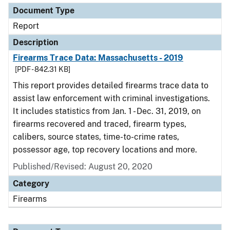
Document Type
Report
Description
Firearms Trace Data: Massachusetts - 2019
[PDF - 842.31 KB]
This report provides detailed firearms trace data to
assist law enforcement with criminal investigations.
It includes statistics from Jan. 1 - Dec. 31, 2019, on
firearms recovered and traced, firearm types,
calibers, source states, time-to-crime rates,
possessor age, top recovery locations and more.
Published/Revised: August 20, 2020
Category
Firearms