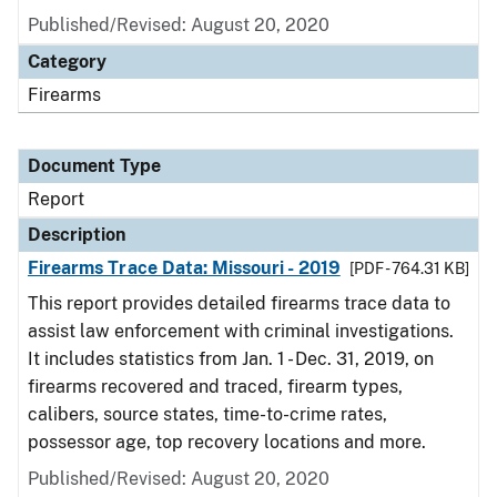
Published/Revised: August 20, 2020
Category
Firearms
Document Type
Report
Description
Firearms Trace Data: Missouri - 2019
[PDF - 764.31 KB]
This report provides detailed firearms trace data to
assist law enforcement with criminal investigations.
It includes statistics from Jan. 1 - Dec. 31, 2019, on
firearms recovered and traced, firearm types,
calibers, source states, time-to-crime rates,
possessor age, top recovery locations and more.
Published/Revised: August 20, 2020