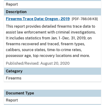
Report
Description
Firearms Trace Data: Oregon - 2019
[PDF - 788.08 KB]
This report provides detailed firearms trace data to
assist law enforcement with criminal investigations.
It includes statistics from Jan. 1 - Dec. 31, 2019, on
firearms recovered and traced, firearm types,
calibers, source states, time-to-crime rates,
possessor age, top recovery locations and more.
Published/Revised: August 20, 2020
Category
Firearms
Document Type
Report