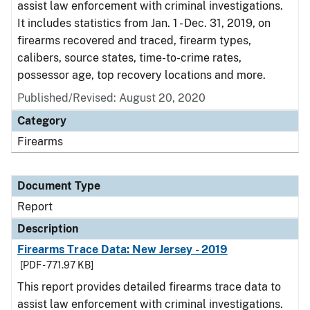
assist law enforcement with criminal investigations.
It includes statistics from Jan. 1 - Dec. 31, 2019, on
firearms recovered and traced, firearm types,
calibers, source states, time-to-crime rates,
possessor age, top recovery locations and more.
Published/Revised: August 20, 2020
Category
Firearms
Document Type
Report
Description
Firearms Trace Data: New Jersey - 2019
[PDF - 771.97 KB]
This report provides detailed firearms trace data to
assist law enforcement with criminal investigations.