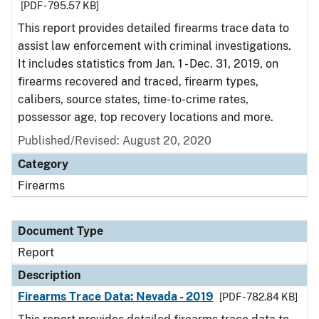
[PDF - 795.57 KB]
This report provides detailed firearms trace data to
assist law enforcement with criminal investigations.
It includes statistics from Jan. 1 - Dec. 31, 2019, on
firearms recovered and traced, firearm types,
calibers, source states, time-to-crime rates,
possessor age, top recovery locations and more.
Published/Revised: August 20, 2020
Category
Firearms
Document Type
Report
Description
Firearms Trace Data: Nevada - 2019
[PDF - 782.84 KB]