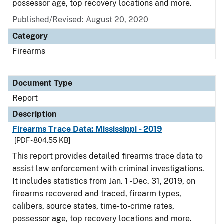
possessor age, top recovery locations and more.
Published/Revised: August 20, 2020
Category
Firearms
Document Type
Report
Description
Firearms Trace Data: Mississippi - 2019
[PDF - 804.55 KB]
This report provides detailed firearms trace data to
assist law enforcement with criminal investigations.
It includes statistics from Jan. 1 - Dec. 31, 2019, on
firearms recovered and traced, firearm types,
calibers, source states, time-to-crime rates,
possessor age, top recovery locations and more.