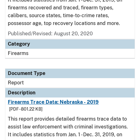
firearms recovered and traced, firearm types,
calibers, source states, time-to-crime rates,
possessor age, top recovery locations and more.
Published/Revised: August 20, 2020
Category
Firearms
Document Type
Report
Description
Firearms Trace Data: Nebraska - 2019
[PDF - 801.22 KB]
This report provides detailed firearms trace data to
assist law enforcement with criminal investigations.
It includes statistics from Jan. 1 - Dec. 31, 2019, on