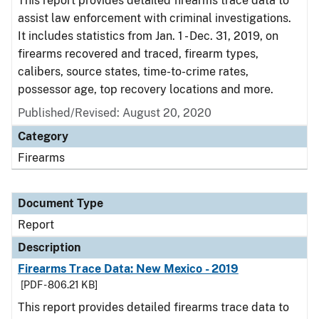
This report provides detailed firearms trace data to
assist law enforcement with criminal investigations.
It includes statistics from Jan. 1 - Dec. 31, 2019, on
firearms recovered and traced, firearm types,
calibers, source states, time-to-crime rates,
possessor age, top recovery locations and more.
Published/Revised: August 20, 2020
Category
Firearms
Document Type
Report
Description
Firearms Trace Data: New Mexico - 2019
[PDF - 806.21 KB]
This report provides detailed firearms trace data to