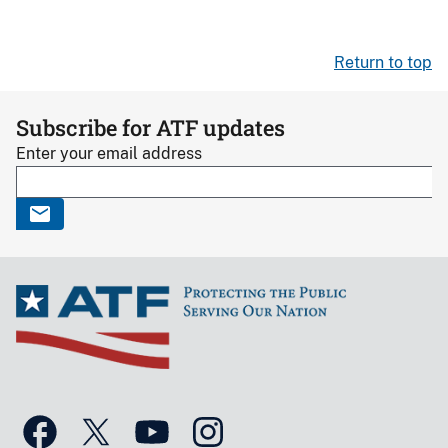
Return to top
Subscribe for ATF updates
Enter your email address