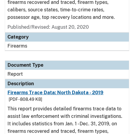
firearms recovered and traced, firearm types,
calibers, source states, time-to-crime rates,
possessor age, top recovery locations and more.
Published/Revised: August 20, 2020
Category
Firearms
Document Type
Report
Description
Firearms Trace Data: North Dakota - 2019
[PDF - 808.49 KB]
This report provides detailed firearms trace data to
assist law enforcement with criminal investigations.
It includes statistics from Jan. 1 - Dec. 31, 2019, on
firearms recovered and traced, firearm types,