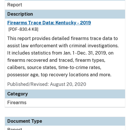
Report
Description
Firearms Trace Data: Kentucky - 2019
[PDF - 830.4 KB]
This report provides detailed firearms trace data to
assist law enforcement with criminal investigations.
It includes statistics from Jan. 1 - Dec. 31, 2019, on
firearms recovered and traced, firearm types,
calibers, source states, time-to-crime rates,
possessor age, top recovery locations and more.
Published/Revised: August 20, 2020
Category
Firearms
Document Type
Report