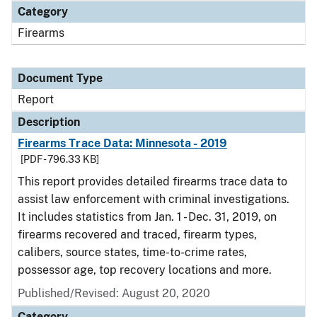
Category
Firearms
Document Type
Report
Description
Firearms Trace Data: Minnesota - 2019
[PDF - 796.33 KB]
This report provides detailed firearms trace data to
assist law enforcement with criminal investigations.
It includes statistics from Jan. 1 - Dec. 31, 2019, on
firearms recovered and traced, firearm types,
calibers, source states, time-to-crime rates,
possessor age, top recovery locations and more.
Published/Revised: August 20, 2020
Category