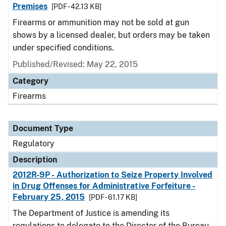
Premises
[PDF - 42.13 KB]
Firearms or ammunition may not be sold at gun
shows by a licensed dealer, but orders may be taken
under specified conditions.
Published/Revised: May 22, 2015
Category
Firearms
Document Type
Regulatory
Description
2012R-9P - Authorization to Seize Property Involved
in Drug Offenses for Administrative Forfeiture -
February 25, 2015
[PDF - 61.17 KB]
The Department of Justice is amending its
regulations to delegate to the Director of the Bureau