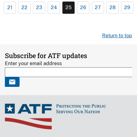
21
22
23
24
25
26
27
28
29
Return to top
Subscribe for ATF updates
Enter your email address