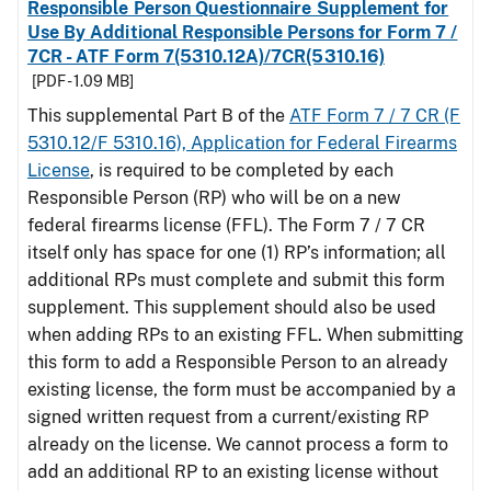
Responsible Person Questionnaire Supplement for
Use By Additional Responsible Persons for Form 7 /
7CR - ATF Form 7(5310.12A)/7CR(5310.16)
[PDF - 1.09 MB]
This supplemental Part B of the
ATF Form 7 / 7 CR (F
5310.12/F 5310.16), Application for Federal Firearms
License
, is required to be completed by each
Responsible Person (RP) who will be on a new
federal firearms license (FFL). The Form 7 / 7 CR
itself only has space for one (1) RP’s information; all
additional RPs must complete and submit this form
supplement. This supplement should also be used
when adding RPs to an existing FFL. When submitting
this form to add a Responsible Person to an already
existing license, the form must be accompanied by a
signed written request from a current/existing RP
already on the license. We cannot process a form to
add an additional RP to an existing license without