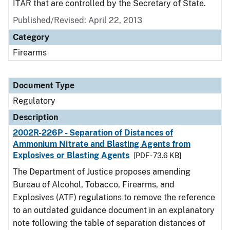
ITAR that are controlled by the Secretary of State.
Published/Revised: April 22, 2013
Category
Firearms
Document Type
Regulatory
Description
2002R-226P - Separation of Distances of
Ammonium Nitrate and Blasting Agents from
Explosives or Blasting Agents
[PDF - 73.6 KB]
The Department of Justice proposes amending
Bureau of Alcohol, Tobacco, Firearms, and
Explosives (ATF) regulations to remove the reference
to an outdated guidance document in an explanatory
note following the table of separation distances of