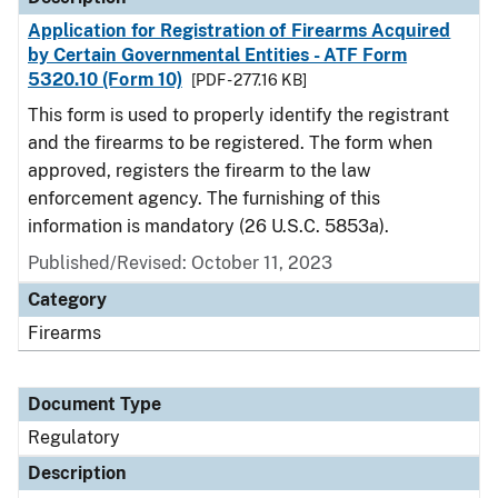
Application for Registration of Firearms Acquired
by Certain Governmental Entities - ATF Form
5320.10 (Form 10)
[PDF - 277.16 KB]
This form is used to properly identify the registrant
and the firearms to be registered. The form when
approved, registers the firearm to the law
enforcement agency. The furnishing of this
information is mandatory (26 U.S.C. 5853a).
Published/Revised: October 11, 2023
Category
Firearms
Document Type
Regulatory
Description