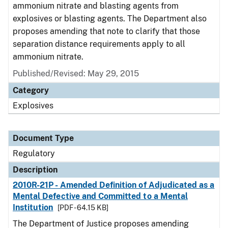
ammonium nitrate and blasting agents from
explosives or blasting agents. The Department also
proposes amending that note to clarify that those
separation distance requirements apply to all
ammonium nitrate.
Published/Revised: May 29, 2015
Category
Explosives
Document Type
Regulatory
Description
2010R-21P - Amended Definition of Adjudicated as a
Mental Defective and Committed to a Mental
Institution
[PDF - 64.15 KB]
The Department of Justice proposes amending