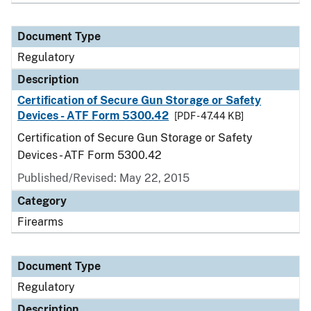
Document Type
Regulatory
Description
Certification of Secure Gun Storage or Safety
Devices - ATF Form 5300.42
[PDF - 47.44 KB]
Certification of Secure Gun Storage or Safety
Devices - ATF Form 5300.42
Published/Revised: May 22, 2015
Category
Firearms
Document Type
Regulatory
Description