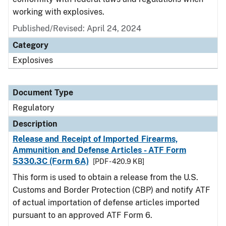
working with explosives.
Published/Revised: April 24, 2024
Category
Explosives
Document Type
Regulatory
Description
Release and Receipt of Imported Firearms,
Ammunition and Defense Articles - ATF Form
5330.3C (Form 6A)
[PDF - 420.9 KB]
This form is used to obtain a release from the U.S.
Customs and Border Protection (CBP) and notify ATF
of actual importation of defense articles imported
pursuant to an approved ATF Form 6.