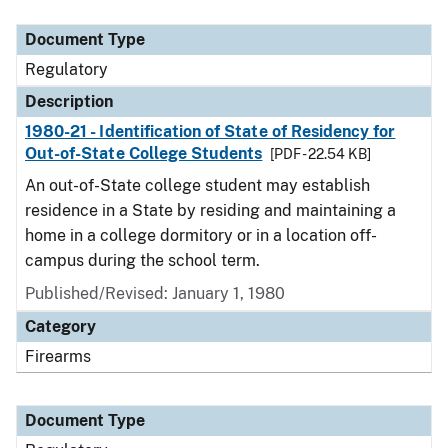
Document Type
Description
Category
Document Type
Regulatory
Description
1980-21 - Identification of State of Residency for
Out-of-State College Students
[PDF - 22.54 KB]
An out-of-State college student may establish
residence in a State by residing and maintaining a
home in a college dormitory or in a location off-
campus during the school term.
Published/Revised: January 1, 1980
Category
Firearms
Document Type