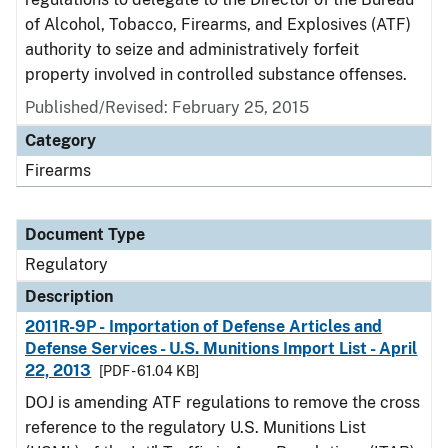
of Alcohol, Tobacco, Firearms, and Explosives (ATF)
authority to seize and administratively forfeit
property involved in controlled substance offenses.
Published/Revised: February 25, 2015
Category
Firearms
Document Type
Regulatory
Description
2011R-9P - Importation of Defense Articles and
Defense Services - U.S. Munitions Import List - April
22, 2013
[PDF - 61.04 KB]
DOJ is amending ATF regulations to remove the cross
reference to the regulatory U.S. Munitions List