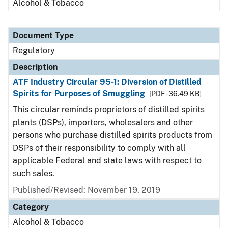
Alcohol & Tobacco
Document Type
Regulatory
Description
ATF Industry Circular 95-1: Diversion of Distilled
Spirits for Purposes of Smuggling
[PDF - 36.49 KB]
This circular reminds proprietors of distilled spirits
plants (DSPs), importers, wholesalers and other
persons who purchase distilled spirits products from
DSPs of their responsibility to comply with all
applicable Federal and state laws with respect to
such sales.
Published/Revised: November 19, 2019
Category
Alcohol & Tobacco