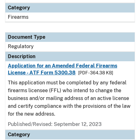
Category
Firearms
Document Type
Regulatory
Description
Application for an Amended Federal Firearms
License - ATF Form 5300.38
[PDF - 364.38 KB]
This application must be completed by any federal
firearms licensee (FFL) who intend to change the
business and/or mailing address of an active license
and certify compliance with the provisions of the law
for the new address.
Published/Revised: September 12, 2023
Category