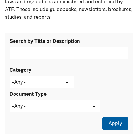
laws and regulations administered and enforced by
ATF. These include guidebooks, newsletters, brochures,
studies, and reports.
Search by Title or Description
Category
Document Type