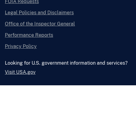
FOIA Requests
Legal Policies and Disclaimers
Office of the Inspector General
Performance Reports
Privacy Policy
Looking for U.S. government information and services?
Visit USA.gov