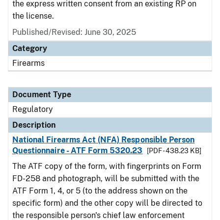
the express written consent from an existing RP on
the license.
Published/Revised: June 30, 2025
Category
Firearms
Document Type
Regulatory
Description
National Firearms Act (NFA) Responsible Person
Questionnaire - ATF Form 5320.23
[PDF - 438.23 KB]
The ATF copy of the form, with fingerprints on Form
FD-258 and photograph, will be submitted with the
ATF Form 1, 4, or 5 (to the address shown on the
specific form) and the other copy will be directed to
the responsible person's chief law enforcement