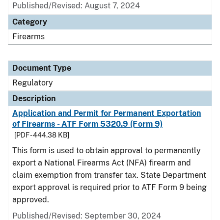
Published/Revised: August 7, 2024
Category
Firearms
Document Type
Regulatory
Description
Application and Permit for Permanent Exportation
of Firearms - ATF Form 5320.9 (Form 9)
[PDF - 444.38 KB]
This form is used to obtain approval to permanently
export a National Firearms Act (NFA) firearm and
claim exemption from transfer tax. State Department
export approval is required prior to ATF Form 9 being
approved.
Published/Revised: September 30, 2024