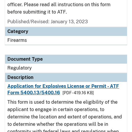
officer. Please read all instructions on this form
before submitting it to ATF.
Published/Revised: January 13, 2023
Category
Firearms
Document Type
Regulatory
Description
Application for Explosives License or Permit - ATF
Form 5400.13/5400.16
[PDF - 419.16 KB]
This form is used to determine the eligibility of the
applicant to engage in certain operations, to
determine the location and extent of operations, and
to determine whether the operations will be in
conformity with federal laws and regulations when