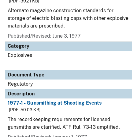
[PDF - 39.21 KB]
Alternate magazine construction standards for
storage of electric blasting caps with other explosive
materials are prescribed.
Published/Revised: June 3, 1977
Category
Explosives
Document Type
Regulatory
Description
1977-1 - Gunsmithing at Shooting Events
[PDF - 50.03 KB]
The recordkeeping requirements for licensed
gunsmiths are clarified. ATF Rul. 73-13 amplified.