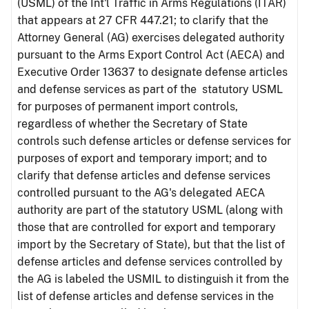
(USML) of the Int'l Traffic in Arms Regulations (ITAR)
that appears at 27 CFR 447.21; to clarify that the
Attorney General (AG) exercises delegated authority
pursuant to the Arms Export Control Act (AECA) and
Executive Order 13637 to designate defense articles
and defense services as part of the statutory USML
for purposes of permanent import controls,
regardless of whether the Secretary of State
controls such defense articles or defense services for
purposes of export and temporary import; and to
clarify that defense articles and defense services
controlled pursuant to the AG's delegated AECA
authority are part of the statutory USML (along with
those that are controlled for export and temporary
import by the Secretary of State), but that the list of
defense articles and defense services controlled by
the AG is labeled the USMIL to distinguish it from the
list of defense articles and defense services in the