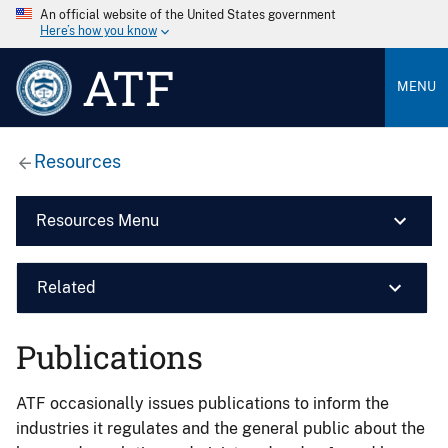
An official website of the United States government
Here’s how you know
ATF
MENU
Resources
Resources Menu
Related
Publications
ATF occasionally issues publications to inform the
industries it regulates and the general public about the