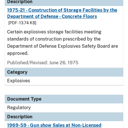
Description
1975-21 - Construction of Storage Facilities by the
Department of Defense - Concrete Floors
[PDF - 13.74 KB]
Certain explosives storage facilities meeting
standards of construction prescribed by the
Department of Defense Explosives Safety Board are
approved.
Published/Revised: June 26, 1975
Category
Explosives
Document Type
Regulatory
Description
1969-59 - Gun show Sales at Non-Licensed