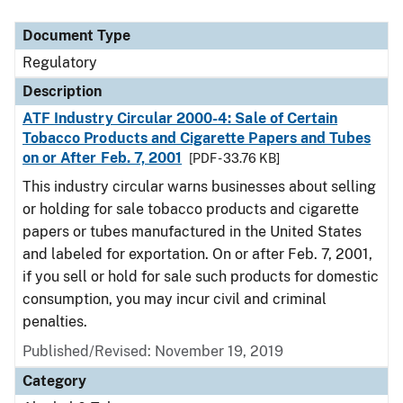
Document Type
Regulatory
Description
ATF Industry Circular 2000-4: Sale of Certain
Tobacco Products and Cigarette Papers and Tubes
on or After Feb. 7, 2001
[PDF - 33.76 KB]
This industry circular warns businesses about selling
or holding for sale tobacco products and cigarette
papers or tubes manufactured in the United States
and labeled for exportation. On or after Feb. 7, 2001,
if you sell or hold for sale such products for domestic
consumption, you may incur civil and criminal
penalties.
Published/Revised: November 19, 2019
Category