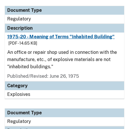
Document Type
Regulatory
Description
1975-20 - Meaning of Terms "Inhabited Building"
[PDF - 14.65 KB]
An office or repair shop used in connection with the
manufacture, etc., of explosive materials are not
"inhabited buildings."
Published/Revised: June 26, 1975
Category
Explosives
Document Type
Regulatory