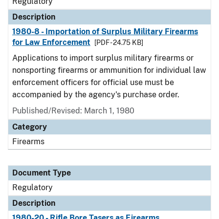
Regulatory
Description
1980-8 - Importation of Surplus Military Firearms
for Law Enforcement
[PDF - 24.75 KB]
Applications to import surplus military firearms or
nonsporting firearms or ammunition for individual law
enforcement officers for official use must be
accompanied by the agency's purchase order.
Published/Revised: March 1, 1980
Category
Firearms
Document Type
Regulatory
Description
1980-20 - Rifle Bore Tasers as Firearms