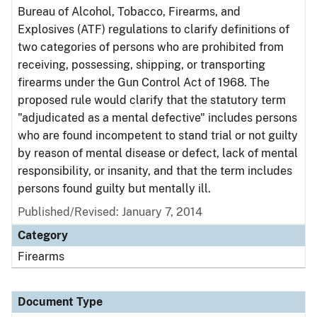
Bureau of Alcohol, Tobacco, Firearms, and
Explosives (ATF) regulations to clarify definitions of
two categories of persons who are prohibited from
receiving, possessing, shipping, or transporting
firearms under the Gun Control Act of 1968. The
proposed rule would clarify that the statutory term
"adjudicated as a mental defective" includes persons
who are found incompetent to stand trial or not guilty
by reason of mental disease or defect, lack of mental
responsibility, or insanity, and that the term includes
persons found guilty but mentally ill.
Published/Revised: January 7, 2014
Category
Firearms
Document Type