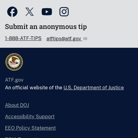
Submit an anonymous tip
1-888-ATF-TIPS
atftips@atf.gov
ATF.gov
An official website of the
U.S. Department of Justice
About DOJ
Accessibility Support
EEO Policy Statement