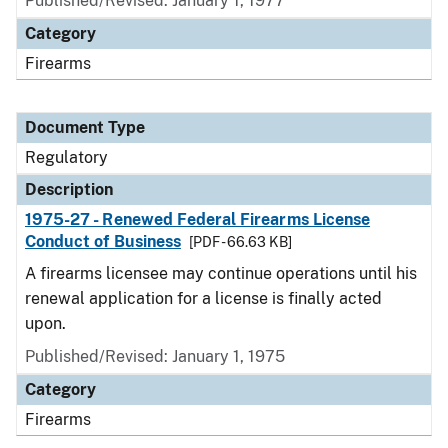
Published/Revised: January 1, 1977
Category
Firearms
Document Type
Regulatory
Description
1975-27 - Renewed Federal Firearms License
Conduct of Business
[PDF - 66.63 KB]
A firearms licensee may continue operations until his
renewal application for a license is finally acted
upon.
Published/Revised: January 1, 1975
Category
Firearms