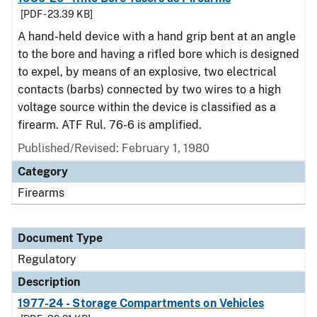
[PDF - 23.39 KB]
A hand-held device with a hand grip bent at an angle
to the bore and having a rifled bore which is designed
to expel, by means of an explosive, two electrical
contacts (barbs) connected by two wires to a high
voltage source within the device is classified as a
firearm. ATF Rul. 76-6 is amplified.
Published/Revised: February 1, 1980
Category
Firearms
Document Type
Regulatory
Description
1977-24 - Storage Compartments on Vehicles