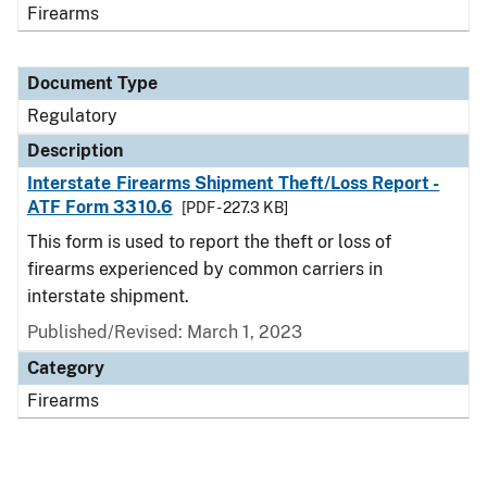
Firearms
Document Type
Regulatory
Description
Interstate Firearms Shipment Theft/Loss Report -
ATF Form 3310.6
[PDF - 227.3 KB]
This form is used to report the theft or loss of
firearms experienced by common carriers in
interstate shipment.
Published/Revised: March 1, 2023
Category
Firearms