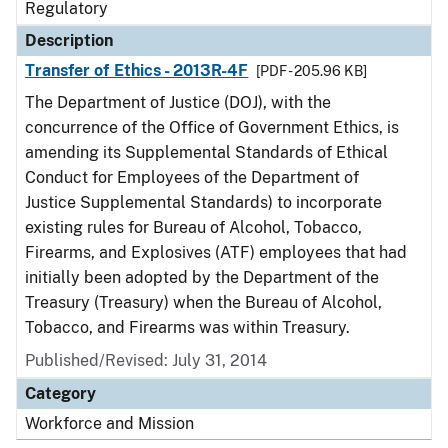
Regulatory
Description
Transfer of Ethics - 2013R-4F
[PDF - 205.96 KB]
The Department of Justice (DOJ), with the
concurrence of the Office of Government Ethics, is
amending its Supplemental Standards of Ethical
Conduct for Employees of the Department of
Justice Supplemental Standards) to incorporate
existing rules for Bureau of Alcohol, Tobacco,
Firearms, and Explosives (ATF) employees that had
initially been adopted by the Department of the
Treasury (Treasury) when the Bureau of Alcohol,
Tobacco, and Firearms was within Treasury.
Published/Revised: July 31, 2014
Category
Workforce and Mission