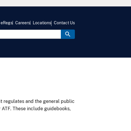
eRegs
Careers
Locations
Contact Us
it regulates and the general public
y ATF. These include guidebooks,