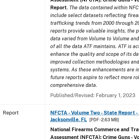
Report
.
The data contained within NFC
include select datasets reflecting fir
trafficking trends from 2000 through 2
reports provide valuable insights, the 
data varied from Volume to Volume and 
of all the data ATF maintains. ATF is ac
enhance the quality and scope of its d
improved collection methodologies and
systems. As these enhancements are 
future reports aspire to reflect more r
comprehensive data.
Published/Revised: February 1, 2023
Report
NFCTA - Volume Two - State Report - L
Jacksonville, FL
[PDF - 2.63 MB]
National Firearms Commerce and Traf
Assessment (NFCTA): Crime Guns - V