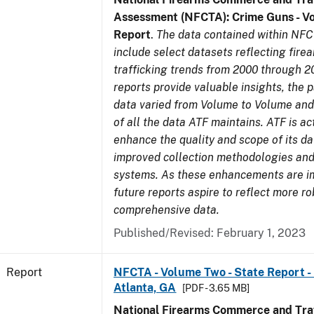
Assessment (NFCTA): Crime Guns - V
Report
.
The data contained within NFC
include select datasets reflecting fir
trafficking trends from 2000 through 2
reports provide valuable insights, the 
data varied from Volume to Volume and 
of all the data ATF maintains. ATF is ac
enhance the quality and scope of its d
improved collection methodologies and
systems. As these enhancements are 
future reports aspire to reflect more r
comprehensive data.
Published/Revised: February 1, 2023
Report
NFCTA - Volume Two - State Report - 
Atlanta, GA
[PDF - 3.65 MB]
National Firearms Commerce and Traf