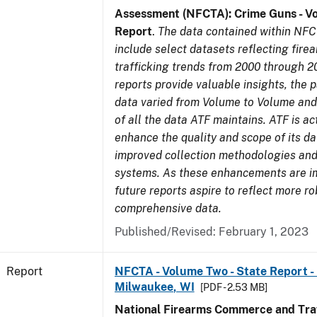
Assessment (NFCTA): Crime Guns - V
Report
.
The data contained within NFC
include select datasets reflecting fir
trafficking trends from 2000 through 2
reports provide valuable insights, the 
data varied from Volume to Volume and 
of all the data ATF maintains. ATF is ac
enhance the quality and scope of its d
improved collection methodologies and
systems. As these enhancements are 
future reports aspire to reflect more r
comprehensive data.
Published/Revised: February 1, 2023
Report
NFCTA - Volume Two - State Report - L
Milwaukee, WI
[PDF - 2.53 MB]
National Firearms Commerce and Traf