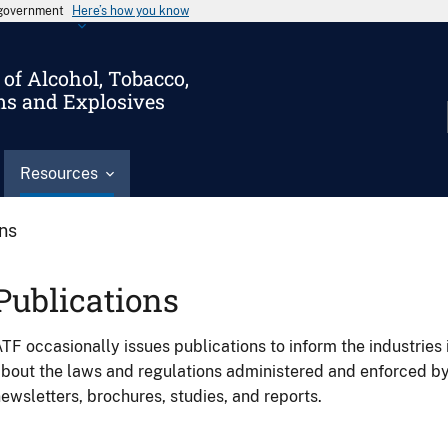
s government
Here’s how you know
of Alcohol, Tobacco,
ms and Explosives
Resources
ons
Publications
TF occasionally issues publications to inform the industries 
bout the laws and regulations administered and enforced b
ewsletters, brochures, studies, and reports.