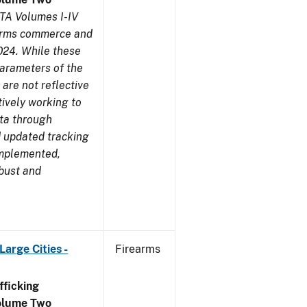
TA Volumes I-IV
earms commerce and
024. While these
parameters of the
are not reflective
tively working to
ata through
 updated tracking
implemented,
obust and
arge Cities -
Firearms
ficking
olume Two