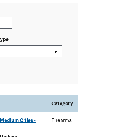
Type
Category
Medium Cities -
Firearms
ficking