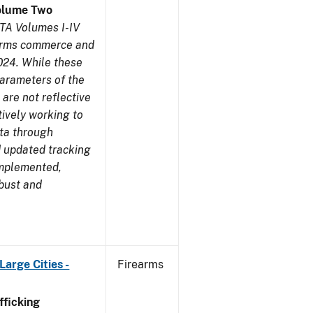
olume Two
TA Volumes I-IV
earms commerce and
024. While these
parameters of the
are not reflective
tively working to
ata through
 updated tracking
implemented,
obust and
arge Cities -
Firearms
ficking