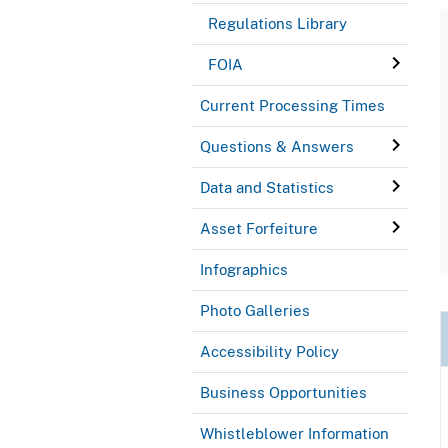
Regulations Library
FOIA
Current Processing Times
Questions & Answers
Data and Statistics
Asset Forfeiture
Infographics
Photo Galleries
Accessibility Policy
Business Opportunities
Whistleblower Information