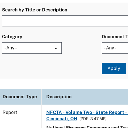
Search by Title or Description
Category
Document 
Document Type
Description
Report
NFCTA - Volume Two - State Report - 
Cincinnati, OH
[PDF - 3.47 MB]
National Firearms Commerce and Traf