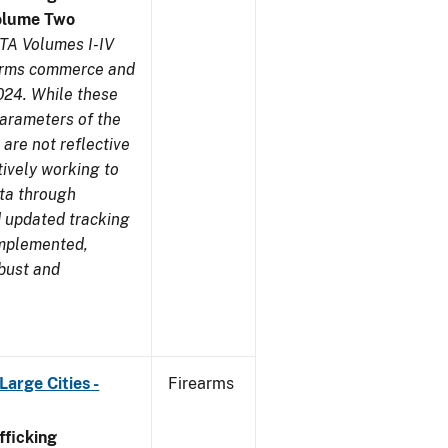
olume Two
TA Volumes I-IV
earms commerce and
024. While these
parameters of the
are not reflective
tively working to
ata through
 updated tracking
implemented,
obust and
arge Cities -
Firearms
ficking