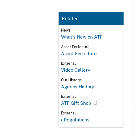
Related
News
What's New on ATF
Asset Forfeiture
Asset Forfeiture
External
Video Gallery
Our History
Agency History
External
ATF Gift Shop
External
eRegulations