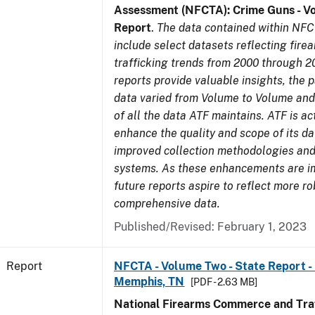
Assessment (NFCTA): Crime Guns - V
Report
.
The data contained within NFC
include select datasets reflecting fir
trafficking trends from 2000 through 2
reports provide valuable insights, the 
data varied from Volume to Volume and 
of all the data ATF maintains. ATF is ac
enhance the quality and scope of its d
improved collection methodologies and
systems. As these enhancements are 
future reports aspire to reflect more r
comprehensive data.
Published/Revised: February 1, 2023
Report
NFCTA - Volume Two - State Report - L
Memphis, TN
[PDF - 2.63 MB]
National Firearms Commerce and Traf