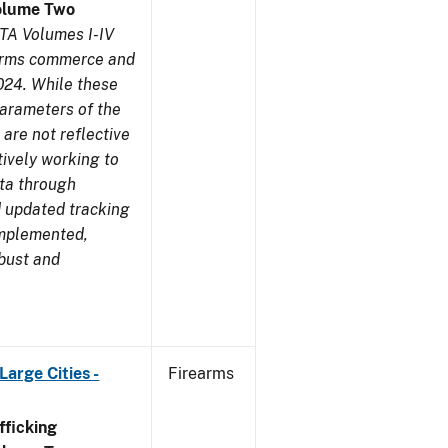
olume Two
TA Volumes I-IV
earms commerce and
024. While these
parameters of the
are not reflective
tively working to
ata through
 updated tracking
implemented,
obust and
arge Cities -
Firearms
ficking