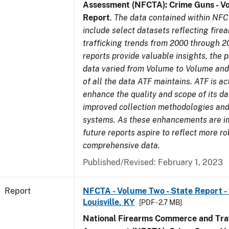
Assessment (NFCTA): Crime Guns - V
Report
.
The data contained within NFC
include select datasets reflecting fir
trafficking trends from 2000 through 2
reports provide valuable insights, the 
data varied from Volume to Volume and 
of all the data ATF maintains. ATF is ac
enhance the quality and scope of its d
improved collection methodologies and
systems. As these enhancements are 
future reports aspire to reflect more r
comprehensive data.
Published/Revised: February 1, 2023
Report
NFCTA - Volume Two - State Report - L
Louisville, KY
[PDF - 2.7 MB]
National Firearms Commerce and Traf