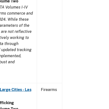
olume Two
TA Volumes I-IV
earms commerce and
024. While these
parameters of the
are not reflective
tively working to
ata through
 updated tracking
implemented,
obust and
arge Cities - Las
Firearms
ficking
olume Two