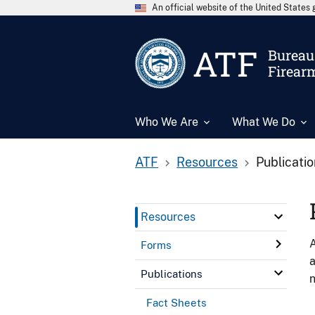
An official website of the United State
ATF
Bureau 
Firear
Who We Are
What We Do
ATF
Resources
Publicati
Resources
A
Forms
a
Publications
n
Fact Sheets