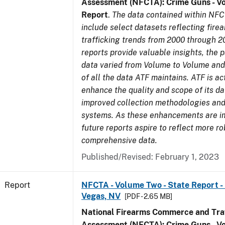
Assessment (NFCTA): Crime Guns - V
Report
.
The data contained within NFC
include select datasets reflecting fir
trafficking trends from 2000 through 2
reports provide valuable insights, the 
data varied from Volume to Volume and 
of all the data ATF maintains. ATF is ac
enhance the quality and scope of its d
improved collection methodologies and
systems. As these enhancements are 
future reports aspire to reflect more r
comprehensive data.
Published/Revised: February 1, 2023
Report
NFCTA - Volume Two - State Report - L
Vegas, NV
[PDF - 2.65 MB]
National Firearms Commerce and Traf
Assessment (NFCTA): Crime Guns - V