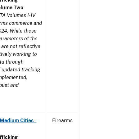
olume Two
TA Volumes I-IV
earms commerce and
024. While these
parameters of the
are not reflective
tively working to
ata through
 updated tracking
implemented,
obust and
Medium Cities -
Firearms
ficking