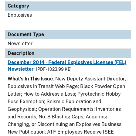
Category
Explosives
Document Type
Newsletter
Description
December 2014 - Federal Explosives Licensee (FEL)
Newsletter
[PDF - 1023.99 KB]
What's In This Issue
: New Deputy Assistant Director;
Explosives in Transit Web Page; Black Powder Open
Letter; How to Address a Loss; Pyrotechnic Hobby
Fuse Exemption; Seismic Exploration and
Geophysical; Operation Requirements; Inventories
and Records; No. 8 Blasting Caps; Acquiring,
Changing, or Discontinuing an Explosives Business;
New Publication; ATF Employees Receive ISEE