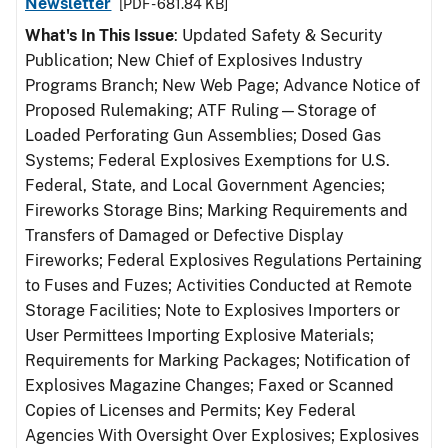
Newsletter
[PDF - 681.84 KB]
What's In This Issue
: Updated Safety & Security
Publication; New Chief of Explosives Industry
Programs Branch; New Web Page; Advance Notice of
Proposed Rulemaking; ATF Ruling—Storage of
Loaded Perforating Gun Assemblies; Dosed Gas
Systems; Federal Explosives Exemptions for U.S.
Federal, State, and Local Government Agencies;
Fireworks Storage Bins; Marking Requirements and
Transfers of Damaged or Defective Display
Fireworks; Federal Explosives Regulations Pertaining
to Fuses and Fuzes; Activities Conducted at Remote
Storage Facilities; Note to Explosives Importers or
User Permittees Importing Explosive Materials;
Requirements for Marking Packages; Notification of
Explosives Magazine Changes; Faxed or Scanned
Copies of Licenses and Permits; Key Federal
Agencies With Oversight Over Explosives; Explosives