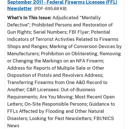
September 2011 - Federal Firearms Licensee (FFL)
Newsletter
[PDF - 695.68 KB]
What's In This Issue:
Adjudicated “Mentally
Defective”; Prohibited Persons and Restoration of
Gun Rights; Serial Numbers; FBI Flyer: Potential
Indicators of Terrorist Activities Related to Firearms
Shops and Ranges; Marking of Conversion Devices by
Manufacturers; Prohibition on Obliterating, Removing
or Changing the Markings on an NFA Firearm;
Address for Reports of Multiple Sale or Other
Disposition of Pistols and Revolvers Address;
Transferring Firearms from One A&D Record to
Another; C&R Licensees: Out-of-Business
Requirements; Are You Moving; Most Recent Open
Letters; On-Site Responsible Persons; Guidance to
FFLs Affected by Flooding and Other Natural
Disasters; Looking for Past Newsletters; FBI/NICS
News