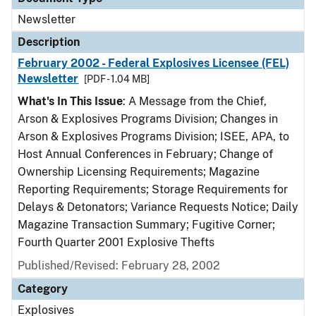
Newsletter
Description
February 2002 - Federal Explosives Licensee (FEL)
Newsletter
[PDF - 1.04 MB]
What's In This Issue
: A Message from the Chief,
Arson & Explosives Programs Division; Changes in
Arson & Explosives Programs Division; ISEE, APA, to
Host Annual Conferences in February; Change of
Ownership Licensing Requirements; Magazine
Reporting Requirements; Storage Requirements for
Delays & Detonators; Variance Requests Notice; Daily
Magazine Transaction Summary; Fugitive Corner;
Fourth Quarter 2001 Explosive Thefts
Published/Revised: February 28, 2002
Category
Explosives