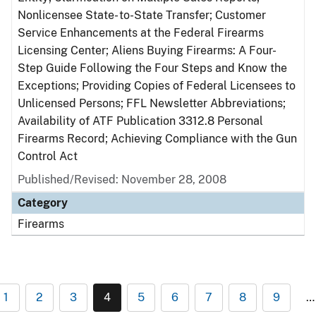
Nonlicensee State- to-State Transfer; Customer
Service Enhancements at the Federal Firearms
Licensing Center; Aliens Buying Firearms: A Four-
Step Guide Following the Four Steps and Know the
Exceptions; Providing Copies of Federal Licensees to
Unlicensed Persons; FFL Newsletter Abbreviations;
Availability of ATF Publication 3312.8 Personal
Firearms Record; Achieving Compliance with the Gun
Control Act
Published/Revised: November 28, 2008
Category
Firearms
1
2
3
4
5
6
7
8
9
…