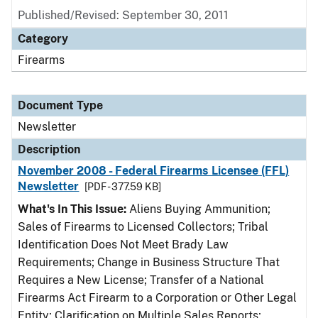
Published/Revised: September 30, 2011
Category
Firearms
Document Type
Newsletter
Description
November 2008 - Federal Firearms Licensee (FFL)
Newsletter
[PDF - 377.59 KB]
What's In This Issue:
Aliens Buying Ammunition;
Sales of Firearms to Licensed Collectors; Tribal
Identification Does Not Meet Brady Law
Requirements; Change in Business Structure That
Requires a New License; Transfer of a National
Firearms Act Firearm to a Corporation or Other Legal
Entity; Clarification on Multiple Sales Reports;