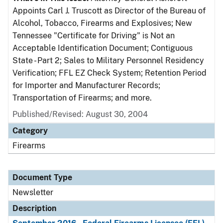
Appoints Carl J. Truscott as Director of the Bureau of
Alcohol, Tobacco, Firearms and Explosives; New
Tennessee "Certificate for Driving" is Not an
Acceptable Identification Document; Contiguous
State - Part 2; Sales to Military Personnel Residency
Verification; FFL EZ Check System; Retention Period
for Importer and Manufacturer Records;
Transportation of Firearms; and more.
Published/Revised: August 30, 2004
Category
Firearms
Document Type
Newsletter
Description