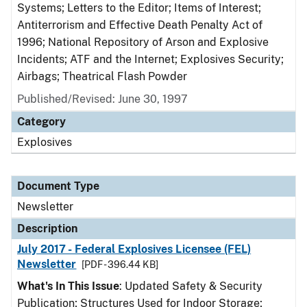
Systems; Letters to the Editor; Items of Interest;
Antiterrorism and Effective Death Penalty Act of
1996; National Repository of Arson and Explosive
Incidents; ATF and the Internet; Explosives Security;
Airbags; Theatrical Flash Powder
Published/Revised: June 30, 1997
Category
Explosives
Document Type
Newsletter
Description
July 2017 - Federal Explosives Licensee (FEL)
Newsletter
[PDF - 396.44 KB]
What's In This Issue
: Updated Safety & Security
Publication; Structures Used for Indoor Storage;