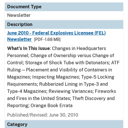
Document Type
Description
Category
Document Type
Newsletter
Description
June 2010 - Federal Explosives Licensee (FEL)
Newsletter
[PDF - 1.68 MB]
What's In This Issue
: Changes in Headquarters
Personnel; Change of Ownership versus Change of
Control; Storage of Shock Tube with Detonators; ATF
Ruling—Placement and Visibility of Containers in
Magazines; Inspecting Magazines; Type-5 Locking
Requirements; Rubberized Lining in Type-3 and
Type-4 Magazines; Reviewing Variances; Fireworks
and Fires in the United States; Theft Discovery and
Reporting; Orange Book Errata
Published/Revised: June 30, 2010
Category