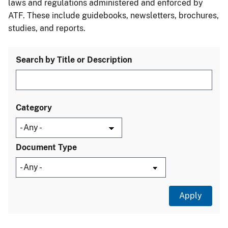
laws and regulations administered and enforced by
ATF. These include guidebooks, newsletters, brochures,
studies, and reports.
Search by Title or Description
Category
Document Type