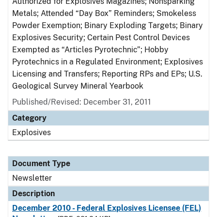
Authorized for Explosives Magazines; Nonsparking
Metals; Attended “Day Box” Reminders; Smokeless
Powder Exemption; Binary Exploding Targets; Binary
Explosives Security; Certain Pest Control Devices
Exempted as “Articles Pyrotechnic”; Hobby
Pyrotechnics in a Regulated Environment; Explosives
Licensing and Transfers; Reporting RPs and EPs; U.S.
Geological Survey Mineral Yearbook
Published/Revised: December 31, 2011
Category
Explosives
Document Type
Newsletter
Description
December 2010 - Federal Explosives Licensee (FEL)