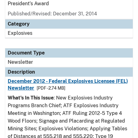
President’s Award
Published/Revised: December 31, 2014
Category
Explosives
Document Type
Newsletter
Description
December 2012 - Federal Explosives Licensee (FEL)
Newsletter
[PDF - 2.74 MB]
What's In This Issue
: New Explosives Industry
Programs Branch Chief; ATF Explosives Industry
Meeting in Washington; ATF Ruling 2012-5 Type 4
Wood Floors; Signage and Placarding at Regulated
Mining Sites; Explosives Violations; Applying Tables
of Distances at 555.218 and 555.220; Type 19