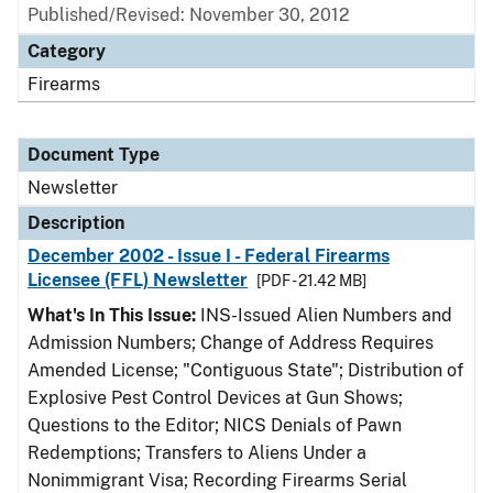
Published/Revised: November 30, 2012
Category
Firearms
Document Type
Newsletter
Description
December 2002 - Issue I - Federal Firearms
Licensee (FFL) Newsletter
[PDF - 21.42 MB]
What's In This Issue:
INS-Issued Alien Numbers and
Admission Numbers; Change of Address Requires
Amended License; "Contiguous State"; Distribution of
Explosive Pest Control Devices at Gun Shows;
Questions to the Editor; NICS Denials of Pawn
Redemptions; Transfers to Aliens Under a
Nonimmigrant Visa; Recording Firearms Serial