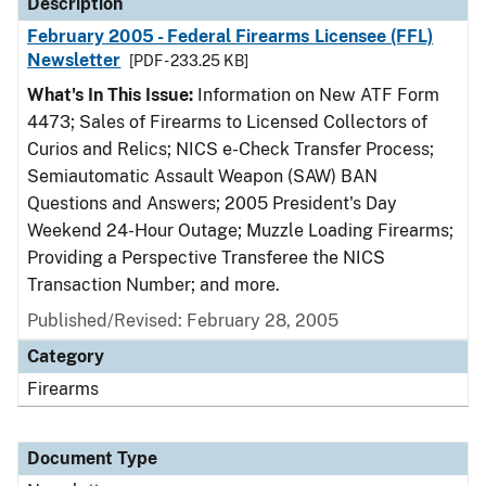
Description
February 2005 - Federal Firearms Licensee (FFL)
Newsletter
[PDF - 233.25 KB]
What's In This Issue:
Information on New ATF Form
4473; Sales of Firearms to Licensed Collectors of
Curios and Relics; NICS e-Check Transfer Process;
Semiautomatic Assault Weapon (SAW) BAN
Questions and Answers; 2005 President's Day
Weekend 24-Hour Outage; Muzzle Loading Firearms;
Providing a Perspective Transferee the NICS
Transaction Number; and more.
Published/Revised: February 28, 2005
Category
Firearms
Document Type