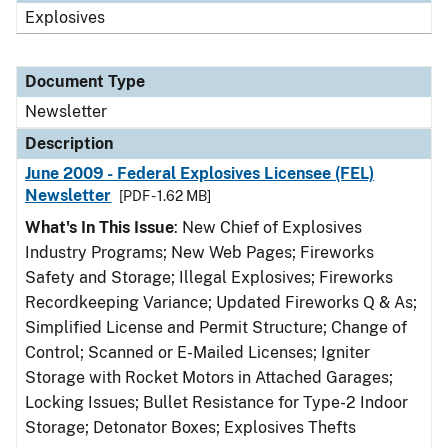
Explosives
Document Type
Newsletter
Description
June 2009 - Federal Explosives Licensee (FEL)
Newsletter
[PDF - 1.62 MB]
What's In This Issue
: New Chief of Explosives
Industry Programs; New Web Pages; Fireworks
Safety and Storage; Illegal Explosives; Fireworks
Recordkeeping Variance; Updated Fireworks Q & As;
Simplified License and Permit Structure; Change of
Control; Scanned or E-Mailed Licenses; Igniter
Storage with Rocket Motors in Attached Garages;
Locking Issues; Bullet Resistance for Type-2 Indoor
Storage; Detonator Boxes; Explosives Thefts