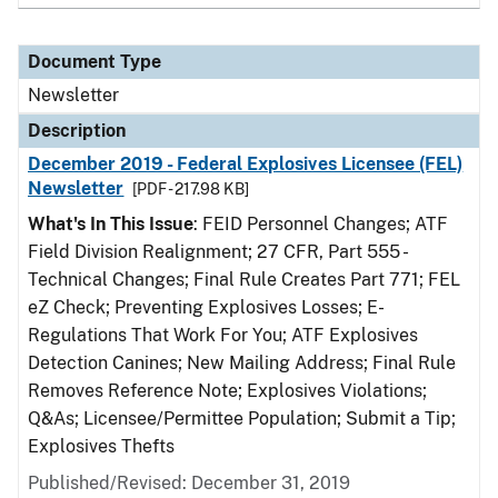
Document Type
Newsletter
Description
December 2019 - Federal Explosives Licensee (FEL)
Newsletter
[PDF - 217.98 KB]
What's In This Issue
: FEID Personnel Changes; ATF
Field Division Realignment; 27 CFR, Part 555 -
Technical Changes; Final Rule Creates Part 771; FEL
eZ Check; Preventing Explosives Losses; E-
Regulations That Work For You; ATF Explosives
Detection Canines; New Mailing Address; Final Rule
Removes Reference Note; Explosives Violations;
Q&As; Licensee/Permittee Population; Submit a Tip;
Explosives Thefts
Published/Revised: December 31, 2019