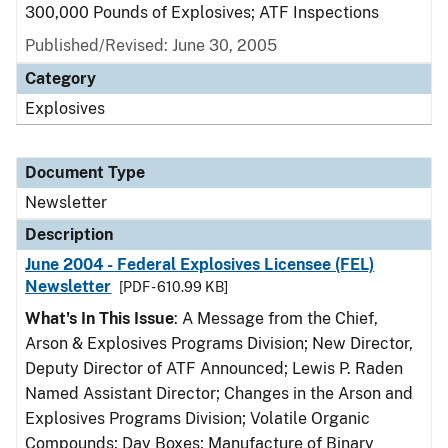
300,000 Pounds of Explosives; ATF Inspections
Published/Revised: June 30, 2005
Category
Explosives
Document Type
Newsletter
Description
June 2004 - Federal Explosives Licensee (FEL)
Newsletter
[PDF - 610.99 KB]
What's In This Issue
: A Message from the Chief,
Arson & Explosives Programs Division; New Director,
Deputy Director of ATF Announced; Lewis P. Raden
Named Assistant Director; Changes in the Arson and
Explosives Programs Division; Volatile Organic
Compounds; Day Boxes; Manufacture of Binary