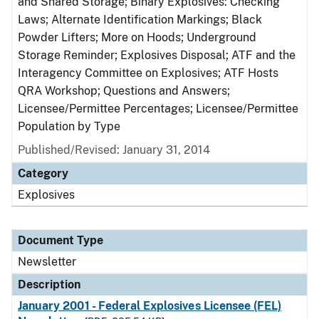
and Shared Storage; Binary Explosives: Checking
Laws; Alternate Identification Markings; Black
Powder Lifters; More on Hoods; Underground
Storage Reminder; Explosives Disposal; ATF and the
Interagency Committee on Explosives; ATF Hosts
QRA Workshop; Questions and Answers;
Licensee/Permittee Percentages; Licensee/Permittee
Population by Type
Published/Revised: January 31, 2014
Category
Explosives
Document Type
Newsletter
Description
January 2001 - Federal Explosives Licensee (FEL)