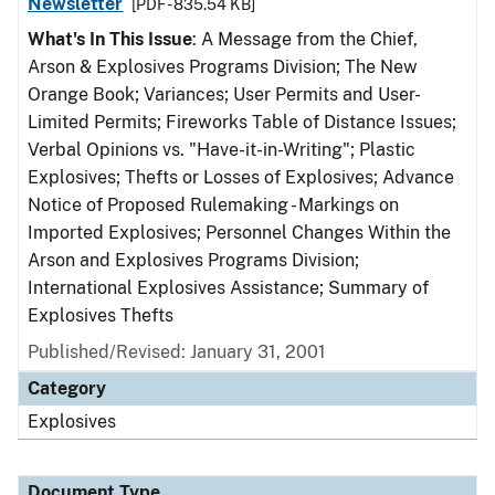
Newsletter
[PDF - 835.54 KB]
What's In This Issue
: A Message from the Chief,
Arson & Explosives Programs Division; The New
Orange Book; Variances; User Permits and User-
Limited Permits; Fireworks Table of Distance Issues;
Verbal Opinions vs. "Have-it-in-Writing"; Plastic
Explosives; Thefts or Losses of Explosives; Advance
Notice of Proposed Rulemaking - Markings on
Imported Explosives; Personnel Changes Within the
Arson and Explosives Programs Division;
International Explosives Assistance; Summary of
Explosives Thefts
Published/Revised: January 31, 2001
Category
Explosives
Document Type