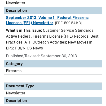
Newsletter
Description
September 2013, Volume 1 - Federal Firearms
Licensee (FFL) Newsletter
[PDF - 590.54 KB]
What’s in This Issue:
Customer Service Standards;
Active Federal Firearms License (FFL) Records; Best
Practices; ATF Outreach Activities; New Moves in
EPS; FBI/NICS News
Published/Revised: September 30, 2013
Category
Firearms
Document Type
Newsletter
Description