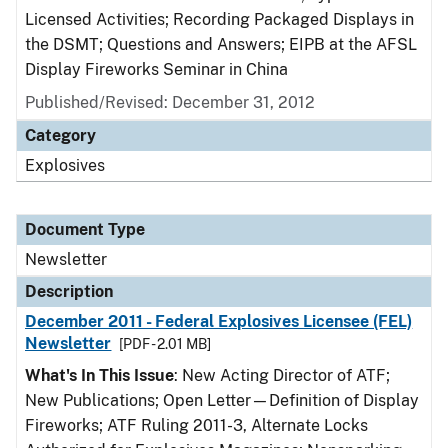
Licensed Activities; Recording Packaged Displays in
the DSMT; Questions and Answers; EIPB at the AFSL
Display Fireworks Seminar in China
Published/Revised: December 31, 2012
Category
Explosives
Document Type
Newsletter
Description
December 2011 - Federal Explosives Licensee (FEL)
Newsletter
[PDF - 2.01 MB]
What's In This Issue
: New Acting Director of ATF;
New Publications; Open Letter—Definition of Display
Fireworks; ATF Ruling 2011-3, Alternate Locks