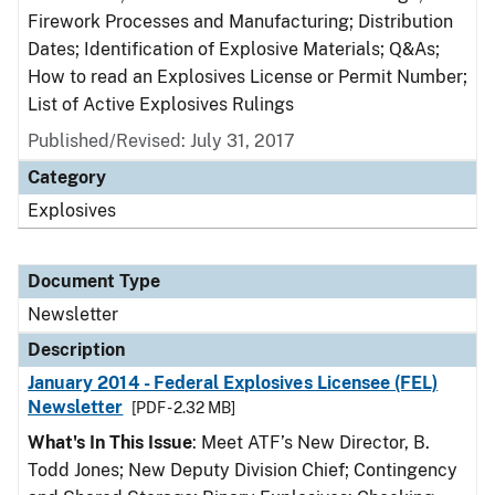
Firework Processes and Manufacturing; Distribution
Dates; Identification of Explosive Materials; Q&As;
How to read an Explosives License or Permit Number;
List of Active Explosives Rulings
Published/Revised: July 31, 2017
Category
Explosives
Document Type
Newsletter
Description
January 2014 - Federal Explosives Licensee (FEL)
Newsletter
[PDF - 2.32 MB]
What's In This Issue
: Meet ATF’s New Director, B.
Todd Jones; New Deputy Division Chief; Contingency