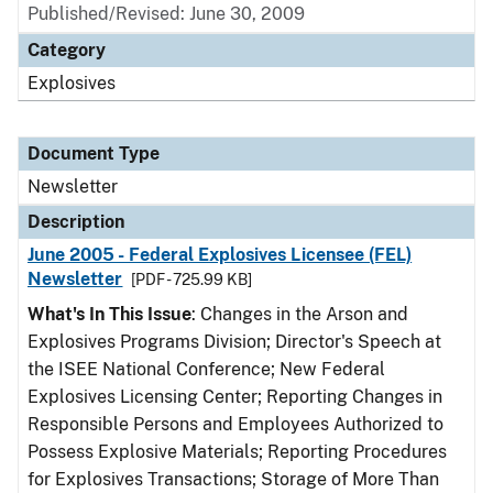
Published/Revised: June 30, 2009
Category
Explosives
Document Type
Newsletter
Description
June 2005 - Federal Explosives Licensee (FEL)
Newsletter
[PDF - 725.99 KB]
What's In This Issue
: Changes in the Arson and
Explosives Programs Division; Director's Speech at
the ISEE National Conference; New Federal
Explosives Licensing Center; Reporting Changes in
Responsible Persons and Employees Authorized to
Possess Explosive Materials; Reporting Procedures
for Explosives Transactions; Storage of More Than