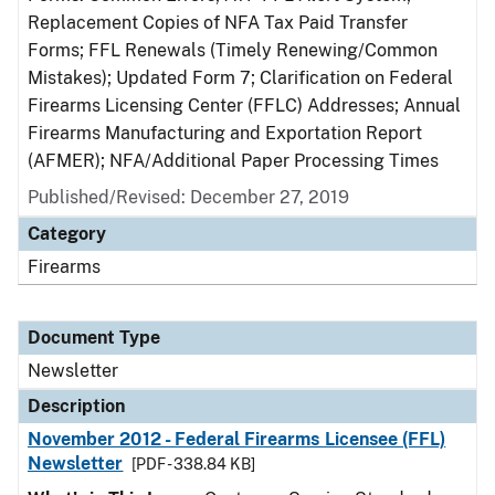
Replacement Copies of NFA Tax Paid Transfer
Forms; FFL Renewals (Timely Renewing/Common
Mistakes); Updated Form 7; Clarification on Federal
Firearms Licensing Center (FFLC) Addresses; Annual
Firearms Manufacturing and Exportation Report
(AFMER); NFA/Additional Paper Processing Times
Published/Revised: December 27, 2019
Category
Firearms
Document Type
Newsletter
Description
November 2012 - Federal Firearms Licensee (FFL)
Newsletter
[PDF - 338.84 KB]