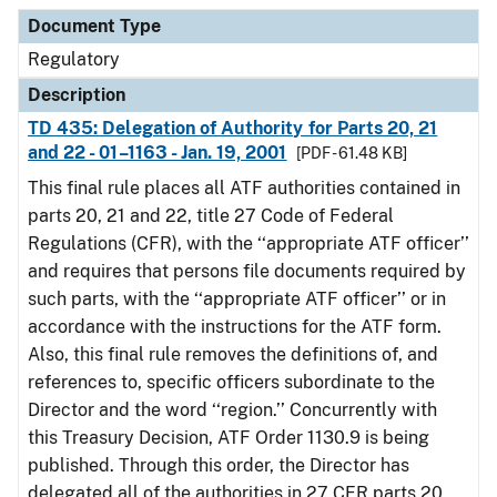
Document Type
Description
Category
Document Type
Regulatory
Description
TD 435: Delegation of Authority for Parts 20, 21
and 22 - 01–1163 - Jan. 19, 2001
[PDF - 61.48 KB]
This final rule places all ATF authorities contained in
parts 20, 21 and 22, title 27 Code of Federal
Regulations (CFR), with the ‘‘appropriate ATF officer’’
and requires that persons file documents required by
such parts, with the ‘‘appropriate ATF officer’’ or in
accordance with the instructions for the ATF form.
Also, this final rule removes the definitions of, and
references to, specific officers subordinate to the
Director and the word ‘‘region.’’ Concurrently with
this Treasury Decision, ATF Order 1130.9 is being
published. Through this order, the Director has
delegated all of the authorities in 27 CFR parts 20,