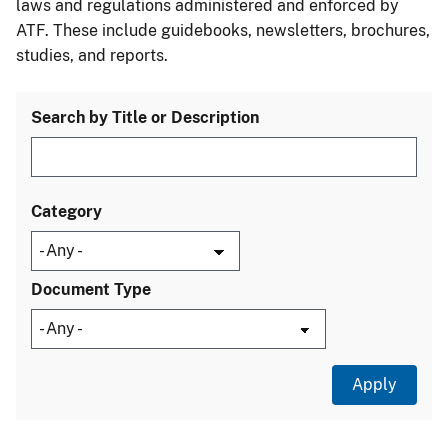
laws and regulations administered and enforced by
ATF. These include guidebooks, newsletters, brochures,
studies, and reports.
Search by Title or Description
Category
Document Type