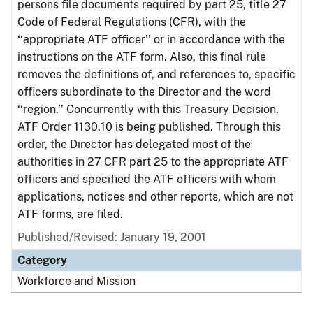
persons file documents required by part 25, title 27
Code of Federal Regulations (CFR), with the
‘‘appropriate ATF officer’’ or in accordance with the
instructions on the ATF form. Also, this final rule
removes the definitions of, and references to, specific
officers subordinate to the Director and the word
‘‘region.’’ Concurrently with this Treasury Decision,
ATF Order 1130.10 is being published. Through this
order, the Director has delegated most of the
authorities in 27 CFR part 25 to the appropriate ATF
officers and specified the ATF officers with whom
applications, notices and other reports, which are not
ATF forms, are filed.
Published/Revised: January 19, 2001
Category
Workforce and Mission