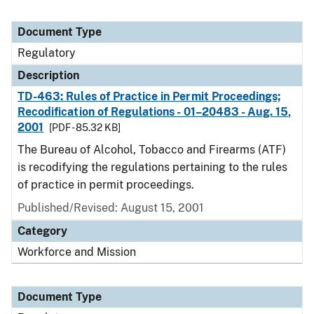
Document Type
Regulatory
Description
TD-463: Rules of Practice in Permit Proceedings;
Recodification of Regulations - 01–20483 - Aug. 15,
2001
[PDF - 85.32 KB]
The Bureau of Alcohol, Tobacco and Firearms (ATF)
is recodifying the regulations pertaining to the rules
of practice in permit proceedings.
Published/Revised: August 15, 2001
Category
Workforce and Mission
Document Type