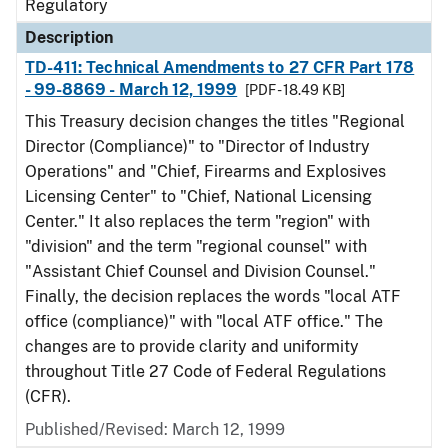
Regulatory
Description
TD-411: Technical Amendments to 27 CFR Part 178
- 99-8869 - March 12, 1999
[PDF - 18.49 KB]
This Treasury decision changes the titles "Regional
Director (Compliance)" to "Director of Industry
Operations" and "Chief, Firearms and Explosives
Licensing Center" to "Chief, National Licensing
Center." It also replaces the term "region" with
"division" and the term "regional counsel" with
"Assistant Chief Counsel and Division Counsel."
Finally, the decision replaces the words "local ATF
office (compliance)" with "local ATF office." The
changes are to provide clarity and uniformity
throughout Title 27 Code of Federal Regulations
(CFR).
Published/Revised: March 12, 1999