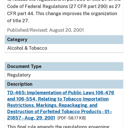
Code of Federal Regulations (27 CFR part 290) as 27
CFR part 44. This change improves the organization
of title 27.
Published/Revised: August 20, 2001
Category
Alcohol & Tobacco
Document Type
Regulatory
Description
TD-465: Implementation of Public Laws 106-476
and 106-554, Relating to Tobacco Importation
Restrictions, Markings, Repackaging, and
Destruction of Forfeited Tobacco Products - 01–
21857 - Aug. 29, 2001
[PDF - 58.17 KB]
This final rule amends the regulations governing