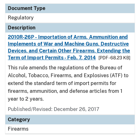
Document Type
Regulatory
Description
2010R-26P - Importation of Arms, Ammunition and
Implements of War and Machine Guns, Destructive
Devices, and Certain Other Firearms, Extending the
Term of Import Permits - Feb. 7, 2014
[PDF - 68.23 KB]
This rule amends the regulations of the Bureau of
Alcohol, Tobacco, Firearms, and Explosives (ATF) to
extend the standard term of import permits for
firearms, ammunition, and defense articles from 1
year to 2 years.
Published/Revised: December 26, 2017
Category
Firearms