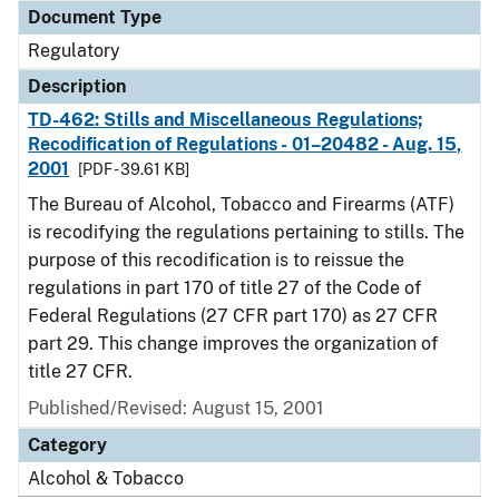
Document Type
Regulatory
Description
TD-462: Stills and Miscellaneous Regulations;
Recodification of Regulations - 01–20482 - Aug. 15,
2001
[PDF - 39.61 KB]
The Bureau of Alcohol, Tobacco and Firearms (ATF)
is recodifying the regulations pertaining to stills. The
purpose of this recodification is to reissue the
regulations in part 170 of title 27 of the Code of
Federal Regulations (27 CFR part 170) as 27 CFR
part 29. This change improves the organization of
title 27 CFR.
Published/Revised: August 15, 2001
Category
Alcohol & Tobacco