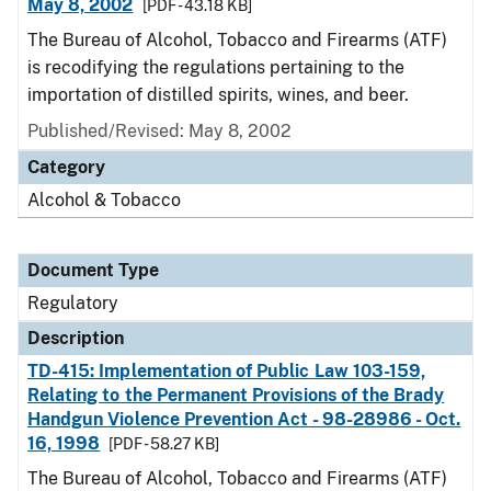
May 8, 2002
[PDF - 43.18 KB]
The Bureau of Alcohol, Tobacco and Firearms (ATF)
is recodifying the regulations pertaining to the
importation of distilled spirits, wines, and beer.
Published/Revised: May 8, 2002
Category
Alcohol & Tobacco
Document Type
Regulatory
Description
TD-415: Implementation of Public Law 103-159,
Relating to the Permanent Provisions of the Brady
Handgun Violence Prevention Act - 98-28986 - Oct.
16, 1998
[PDF - 58.27 KB]
The Bureau of Alcohol, Tobacco and Firearms (ATF)