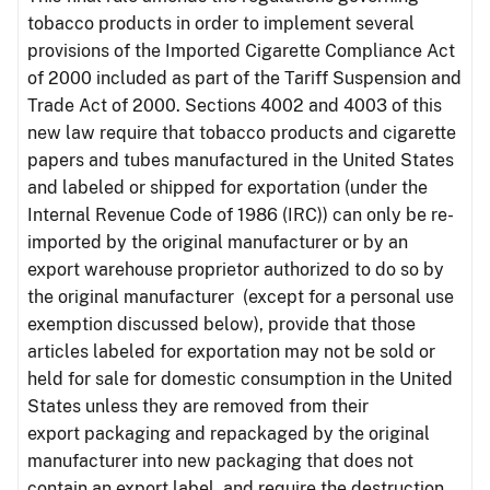
tobacco products in order to implement several
provisions of the Imported Cigarette Compliance Act
of 2000 included as part of the Tariff Suspension and
Trade Act of 2000. Sections 4002 and 4003 of this
new law require that tobacco products and cigarette
papers and tubes manufactured in the United States
and labeled or shipped for exportation (under the
Internal Revenue Code of 1986 (IRC)) can only be re-
imported by the original manufacturer or by an
export warehouse proprietor authorized to do so by
the original manufacturer (except for a personal use
exemption discussed below), provide that those
articles labeled for exportation may not be sold or
held for sale for domestic consumption in the United
States unless they are removed from their
export packaging and repackaged by the original
manufacturer into new packaging that does not
contain an export label, and require the destruction