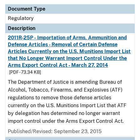
Document Type
Regulatory
Description
2011R-25P - Importation of Arms, Ammunition and
Defense Articles - Removal of Certain Defense
Articles Currently on the U.S. Munitions Import List
that No Longer Warrant Import Control Under the
Arms Export Control Act - March 27, 2014
[PDF - 73.34 KB]
The Department of Justice is amending Bureau of
Alcohol, Tobacco, Firearms, and Explosives (ATF)
regulations to remove those defense articles
currently on the U.S. Munitions Import List that ATF
by delegation has determined no longer warrant
import control under the Arms Export Control Act.
Published/Revised: September 23, 2015