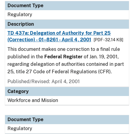
Document Type
Regulatory
Description
TD 437a: Delegation of Authority for Part 25
(Correction) - 01–8261 - April 4, 2001
[PDF - 32.14 KB]
This document makes one correction to a final rule
published in the
Federal Register
of Jan. 19, 2001,
regarding delegation of authorities contained in part
25, title 27 Code of Federal Regulations (CFR).
Published/Revised: April 4, 2001
Category
Workforce and Mission
Document Type
Regulatory