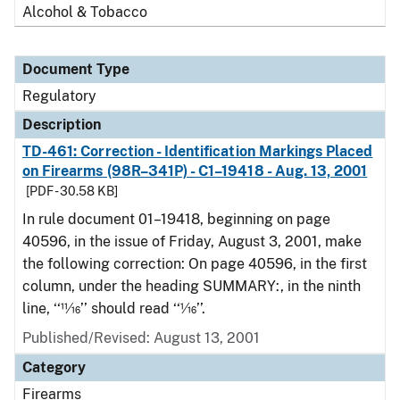
Alcohol & Tobacco
Document Type
Regulatory
Description
TD-461: Correction - Identification Markings Placed
on Firearms (98R–341P) - C1–19418 - Aug. 13, 2001
[PDF - 30.58 KB]
In rule document 01–19418, beginning on page
40596, in the issue of Friday, August 3, 2001, make
the following correction: On page 40596, in the first
column, under the heading SUMMARY:, in the ninth
line, ‘‘11⁄16’’ should read ‘‘1⁄16’’.
Published/Revised: August 13, 2001
Category
Firearms