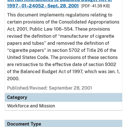
1997 - 01–24052 - Sept. 28, 2001
[PDF - 41.39 KB]
This document implements regulations relating to
certain provisions of the Consolidated Appropriations
Act, 2001, Public Law 106–554. These provisions
revised the definition of ‘‘manufacturer of cigarette
papers and tubes’’ and removed the definition of
‘‘cigarette papers’’ in section 5702 of Title 26 of the
United States Code. The provisions of these sections
are retroactive to the effective date of section 9302
of the Balanced Budget Act of 1997, which was Jan. 1,
2000.
Published/Revised: September 28, 2001
Category
Workforce and Mission
Document Type