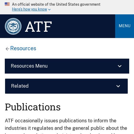
An official website of the United States government
Here’s how you know
ATF
MENU
Resources
Resources Menu
Related
Publications
ATF occasionally issues publications to inform the
industries it regulates and the general public about the