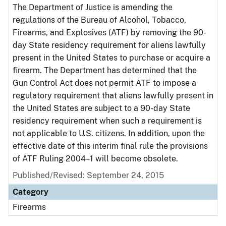
The Department of Justice is amending the
regulations of the Bureau of Alcohol, Tobacco,
Firearms, and Explosives (ATF) by removing the 90-
day State residency requirement for aliens lawfully
present in the United States to purchase or acquire a
firearm. The Department has determined that the
Gun Control Act does not permit ATF to impose a
regulatory requirement that aliens lawfully present in
the United States are subject to a 90-day State
residency requirement when such a requirement is
not applicable to U.S. citizens. In addition, upon the
effective date of this interim final rule the provisions
of ATF Ruling 2004–1 will become obsolete.
Published/Revised: September 24, 2015
Category
Firearms