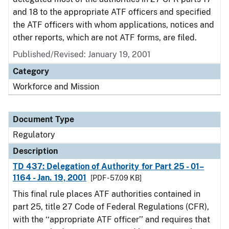
and 18 to the appropriate ATF officers and specified
the ATF officers with whom applications, notices and
other reports, which are not ATF forms, are filed.
Published/Revised: January 19, 2001
Category
Workforce and Mission
Document Type
Regulatory
Description
TD 437: Delegation of Authority for Part 25 - 01–
1164 - Jan. 19, 2001
[PDF - 57.09 KB]
This final rule places ATF authorities contained in
part 25, title 27 Code of Federal Regulations (CFR),
with the ‘‘appropriate ATF officer’’ and requires that