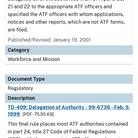
21 and 22 to the appropriate ATF officers and
specified the ATF officers with whom applications,
notices and other reports, which are not ATF forms,
are filed.
Published/Revised: January 19, 2001
Category
Workforce and Mission
Document Type
Regulatory
Description
TD-409: Delegation of Authority - 99-6736 - Feb. 9,
1999
[PDF - 75.95 KB]
This final rule places most ATF authorities contained
in part 24, title 27 Code of Federal Regulations