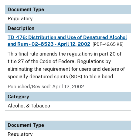
Document Type
Regulatory
Description
TD-476: Distribution and Use of Denatured Alcohol
and Rum - 02–8523 - April 12, 2002
[PDF - 42.65 KB]
This final rule amends the regulations in part 20 of
title 27 of the Code of Federal Regulations by
eliminating the requirement for users and dealers of
specially denatured spirits (SDS) to file a bond.
Published/Revised: April 12, 2002
Category
Alcohol & Tobacco
Document Type
Regulatory