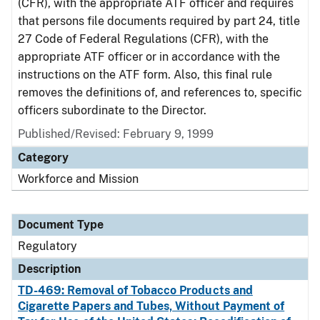
(CFR), with the appropriate ATF officer and requires
that persons file documents required by part 24, title
27 Code of Federal Regulations (CFR), with the
appropriate ATF officer or in accordance with the
instructions on the ATF form. Also, this final rule
removes the definitions of, and references to, specific
officers subordinate to the Director.
Published/Revised: February 9, 1999
Category
Workforce and Mission
Document Type
Regulatory
Description
TD-469: Removal of Tobacco Products and
Cigarette Papers and Tubes, Without Payment of