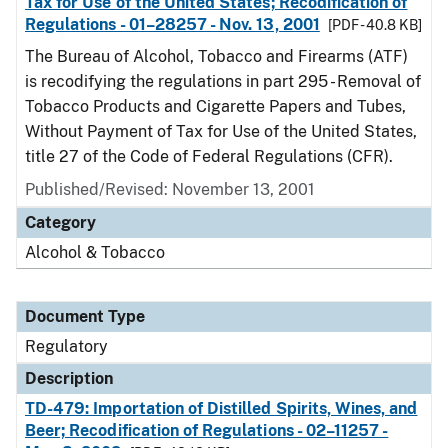
Tax for Use of the United States; Recodification of
Regulations - 01–28257 - Nov. 13, 2001
[PDF - 40.8 KB]
The Bureau of Alcohol, Tobacco and Firearms (ATF)
is recodifying the regulations in part 295 - Removal of
Tobacco Products and Cigarette Papers and Tubes,
Without Payment of Tax for Use of the United States,
title 27 of the Code of Federal Regulations (CFR).
Published/Revised: November 13, 2001
Category
Alcohol & Tobacco
Document Type
Regulatory
Description
TD-479: Importation of Distilled Spirits, Wines, and
Beer; Recodification of Regulations - 02–11257 -