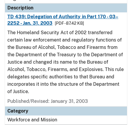
Description
TD 439: Delegation of Authority in Part 170 - 03–
2252 - Jan. 31, 2003
[PDF - 87.42 KB]
The Homeland Security Act of 2002 transferred
certain law enforcement and regulatory functions of
the Bureau of Alcohol, Tobacco and Firearms from
the Department of the Treasury to the Department of
Justice and changed its name to the Bureau of
Alcohol, Tobacco, Firearms, and Explosives. This rule
delegates specific authorities to that Bureau and
incorporates it into the structure of the Department
of Justice.
Published/Revised: January 31, 2003
Category
Workforce and Mission