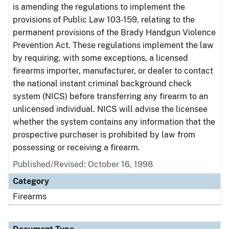
is amending the regulations to implement the
provisions of Public Law 103-159, relating to the
permanent provisions of the Brady Handgun Violence
Prevention Act. These regulations implement the law
by requiring, with some exceptions, a licensed
firearms importer, manufacturer, or dealer to contact
the national instant criminal background check
system (NICS) before transferring any firearm to an
unlicensed individual. NICS will advise the licensee
whether the system contains any information that the
prospective purchaser is prohibited by law from
possessing or receiving a firearm.
Published/Revised: October 16, 1998
Category
Firearms