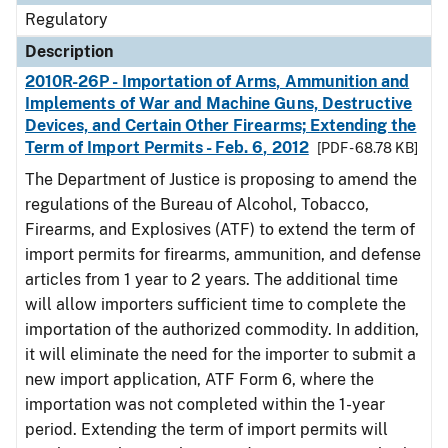
Regulatory
Description
2010R-26P - Importation of Arms, Ammunition and
Implements of War and Machine Guns, Destructive
Devices, and Certain Other Firearms; Extending the
Term of Import Permits - Feb. 6, 2012
[PDF - 68.78 KB]
The Department of Justice is proposing to amend the
regulations of the Bureau of Alcohol, Tobacco,
Firearms, and Explosives (ATF) to extend the term of
import permits for firearms, ammunition, and defense
articles from 1 year to 2 years. The additional time
will allow importers sufficient time to complete the
importation of the authorized commodity. In addition,
it will eliminate the need for the importer to submit a
new import application, ATF Form 6, where the
importation was not completed within the 1-year
period. Extending the term of import permits will