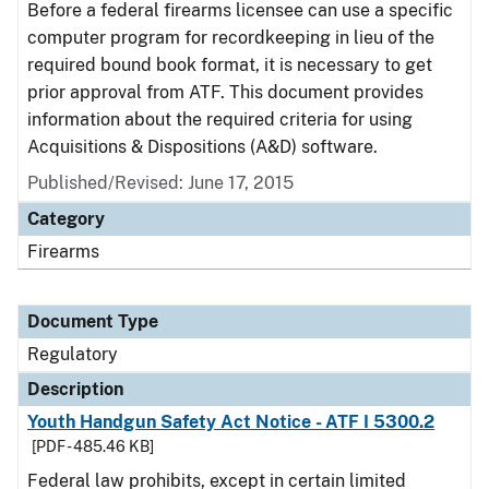
Before a federal firearms licensee can use a specific
computer program for recordkeeping in lieu of the
required bound book format, it is necessary to get
prior approval from ATF. This document provides
information about the required criteria for using
Acquisitions & Dispositions (A&D) software.
Published/Revised: June 17, 2015
Category
Firearms
Document Type
Regulatory
Description
Youth Handgun Safety Act Notice - ATF I 5300.2
[PDF - 485.46 KB]
Federal law prohibits, except in certain limited