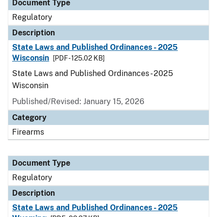
Document Type
Regulatory
Description
State Laws and Published Ordinances - 2025
Wisconsin
[PDF - 125.02 KB]
State Laws and Published Ordinances - 2025
Wisconsin
Published/Revised: January 15, 2026
Category
Firearms
Document Type
Regulatory
Description
State Laws and Published Ordinances - 2025