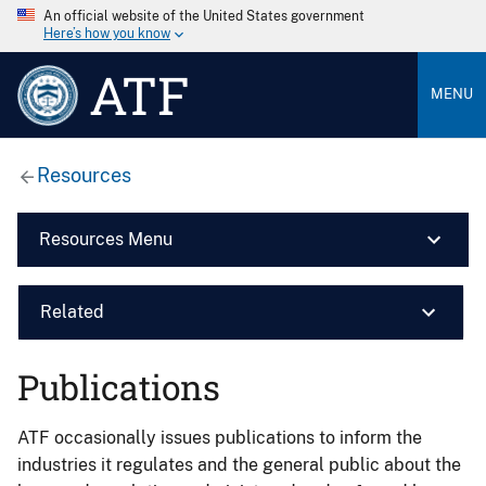
An official website of the United States government
Here’s how you know
ATF
MENU
Resources
Resources Menu
Related
Publications
ATF occasionally issues publications to inform the
industries it regulates and the general public about the