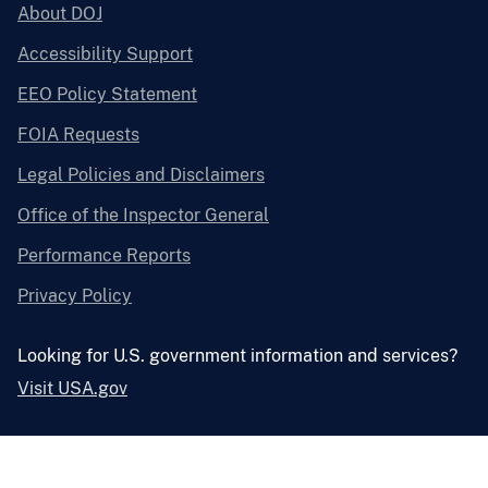
About DOJ
Accessibility Support
EEO Policy Statement
FOIA Requests
Legal Policies and Disclaimers
Office of the Inspector General
Performance Reports
Privacy Policy
Looking for U.S. government information and services?
Visit USA.gov