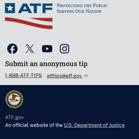
Submit an anonymous tip
1-888-ATF-TIPS
atftips@atf.gov
ATF.gov
An official website of the
U.S. Department of Justice