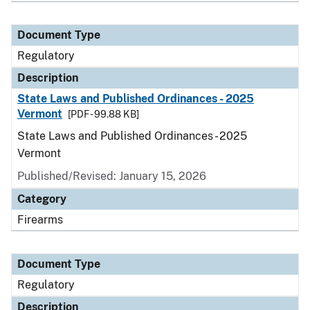
Document Type
Regulatory
Description
State Laws and Published Ordinances - 2025
Vermont
[PDF - 99.88 KB]
State Laws and Published Ordinances - 2025
Vermont
Published/Revised: January 15, 2026
Category
Firearms
Document Type
Regulatory
Description