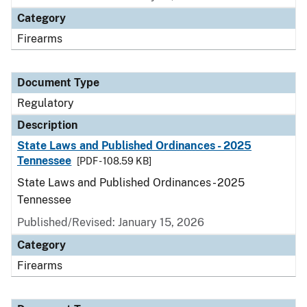
Category
Firearms
Document Type
Regulatory
Description
State Laws and Published Ordinances - 2025
Tennessee
[PDF - 108.59 KB]
State Laws and Published Ordinances - 2025
Tennessee
Published/Revised: January 15, 2026
Category
Firearms