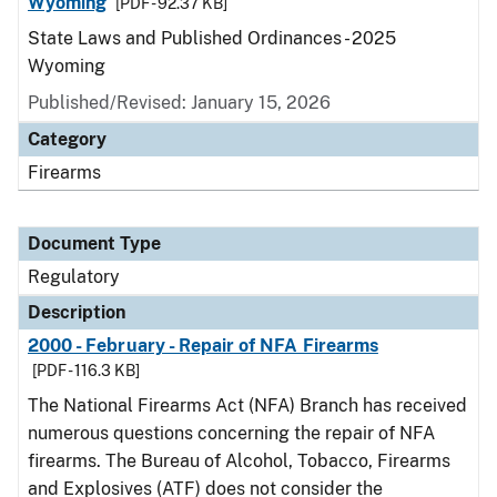
Wyoming
[PDF - 92.37 KB]
State Laws and Published Ordinances - 2025
Wyoming
Published/Revised: January 15, 2026
Category
Firearms
Document Type
Regulatory
Description
2000 - February - Repair of NFA Firearms
[PDF - 116.3 KB]
The National Firearms Act (NFA) Branch has received
numerous questions concerning the repair of NFA
firearms. The Bureau of Alcohol, Tobacco, Firearms
and Explosives (ATF) does not consider the