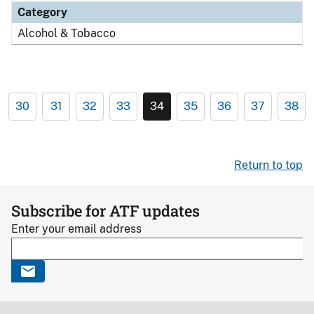
Category
Alcohol & Tobacco
30
31
32
33
34
35
36
37
38
Return to top
Subscribe for ATF updates
Enter your email address