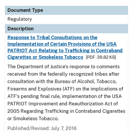
Document Type
Regulatory
Description
Response to Tribal Consultations on the
Implementation of Certain Provisions of the USA
PATRIOT Act Relating to Trafficking in Contraband
Cigarettes or Smokeless Tobacco
[PDF - 39.82 KB]
The Department of Justice's response to comments
received from the federally recognized tribes after
consultation with the Bureau of Alcohol, Tobacco,
Firearms and Explosives (ATF) on the implications of
ATF's pending final rule, implementation of the USA
PATRIOT Improvement and Reauthorization Act of
2005 Regarding Trafficking in Contraband Cigarettes
or Smokeless Tobacco.
Published/Revised: July 7, 2016