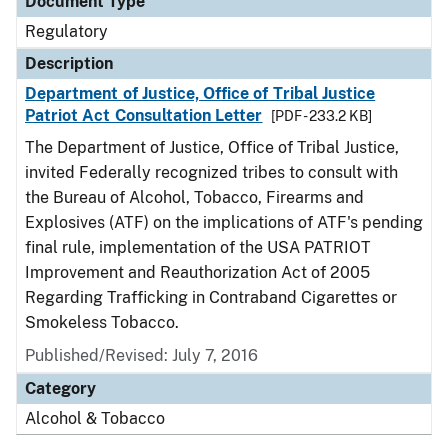
Document Type
Regulatory
Description
Department of Justice, Office of Tribal Justice
Patriot Act Consultation Letter
[PDF - 233.2 KB]
The Department of Justice, Office of Tribal Justice,
invited Federally recognized tribes to consult with
the Bureau of Alcohol, Tobacco, Firearms and
Explosives (ATF) on the implications of ATF's pending
final rule, implementation of the USA PATRIOT
Improvement and Reauthorization Act of 2005
Regarding Trafficking in Contraband Cigarettes or
Smokeless Tobacco.
Published/Revised: July 7, 2016
Category
Alcohol & Tobacco