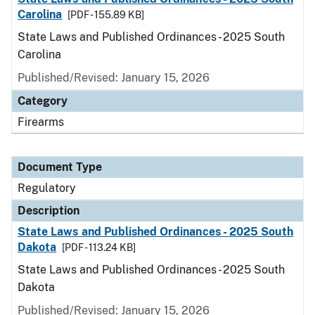
Carolina
[PDF - 155.89 KB]
State Laws and Published Ordinances - 2025 South
Carolina
Published/Revised: January 15, 2026
Category
Firearms
Document Type
Regulatory
Description
State Laws and Published Ordinances - 2025 South
Dakota
[PDF - 113.24 KB]
State Laws and Published Ordinances - 2025 South
Dakota
Published/Revised: January 15, 2026