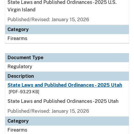
State Laws and Published Ordinances - 2025 U.S.
Virgin Island
Published/Revised: January 15, 2026
Category
Firearms
Document Type
Regulatory
Description
State Laws and Published Ordinances - 2025 Utah
[PDF - 93.23 KB]
State Laws and Published Ordinances - 2025 Utah
Published/Revised: January 15, 2026
Category
Firearms