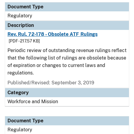
Document Type
Regulatory
Description
Rev. Rul. 72-178 - Obsolete ATF Rulings
[PDF - 217.57 KB]
Periodic review of outstanding revenue rulings reflect
that the following list of rulings are obsolete because
of expiration or changes to current laws and
regulations.
Published/Revised: September 3, 2019
Category
Workforce and Mission
Document Type
Regulatory