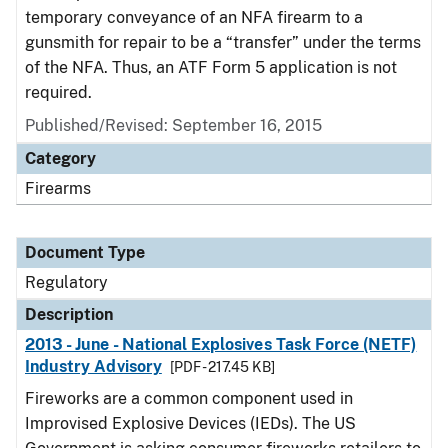
temporary conveyance of an NFA firearm to a
gunsmith for repair to be a “transfer” under the terms
of the NFA. Thus, an ATF Form 5 application is not
required.
Published/Revised: September 16, 2015
Category
Firearms
Document Type
Regulatory
Description
2013 - June - National Explosives Task Force (NETF)
Industry Advisory
[PDF - 217.45 KB]
Fireworks are a common component used in
Improvised Explosive Devices (IEDs). The US