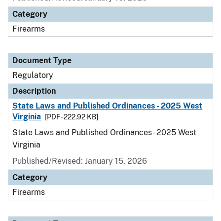
Category
Firearms
Document Type
Regulatory
Description
State Laws and Published Ordinances - 2025 West
Virginia
[PDF - 222.92 KB]
State Laws and Published Ordinances - 2025 West
Virginia
Published/Revised: January 15, 2026
Category
Firearms