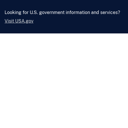
Looking for U.S. government information and services?
Visit USA.gov