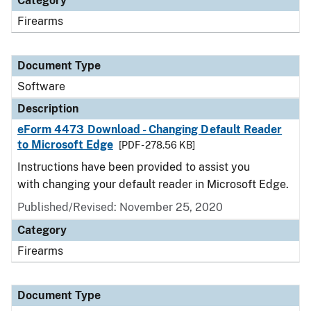
Category
Firearms
Document Type
Software
Description
eForm 4473 Download - Changing Default Reader
to Microsoft Edge
[PDF - 278.56 KB]
Instructions have been provided to assist you
with changing your default reader in Microsoft Edge.
Published/Revised: November 25, 2020
Category
Firearms
Document Type