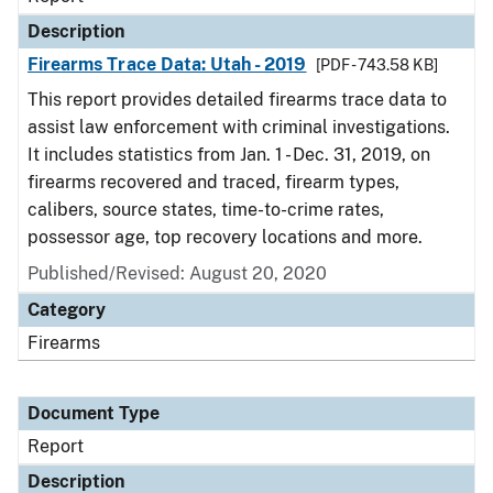
Description
Firearms Trace Data: Utah - 2019
[PDF - 743.58 KB]
This report provides detailed firearms trace data to
assist law enforcement with criminal investigations.
It includes statistics from Jan. 1 - Dec. 31, 2019, on
firearms recovered and traced, firearm types,
calibers, source states, time-to-crime rates,
possessor age, top recovery locations and more.
Published/Revised: August 20, 2020
Category
Firearms
Document Type
Report
Description