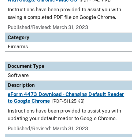
[PDF - 174.77 KB]
Instructions have been provided to assist you with
saving a completed PDF file on Google Chrome.
Published/Revised: March 31, 2023
Category
Firearms
Document Type
Software
Description
eForm 4473 Download - Changing Default Reader
to Google Chrome
[PDF - 511.25 KB]
Instructions have been provided to assist you with
updating your default reader to Google Chrome.
Published/Revised: March 31, 2023