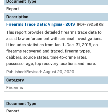
Document Type
Report
Description
Firearms Trace Data: Virginia - 2019
[PDF - 792.58 KB]
This report provides detailed firearms trace data to
assist law enforcement with criminal investigations.
It includes statistics from Jan. 1 - Dec. 31, 2019, on
firearms recovered and traced, firearm types,
calibers, source states, time-to-crime rates,
possessor age, top recovery locations and more.
Published/Revised: August 20, 2020
Category
Firearms
Document Type
Report