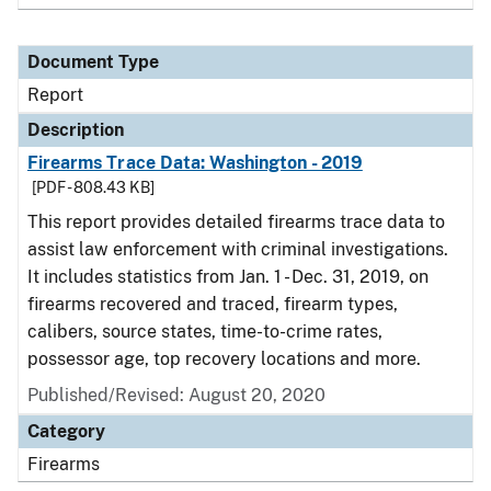
Document Type
Report
Description
Firearms Trace Data: Washington - 2019
[PDF - 808.43 KB]
This report provides detailed firearms trace data to
assist law enforcement with criminal investigations.
It includes statistics from Jan. 1 - Dec. 31, 2019, on
firearms recovered and traced, firearm types,
calibers, source states, time-to-crime rates,
possessor age, top recovery locations and more.
Published/Revised: August 20, 2020
Category
Firearms