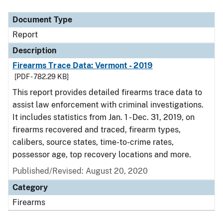
Document Type
Report
Description
Firearms Trace Data: Vermont - 2019
[PDF - 782.29 KB]
This report provides detailed firearms trace data to
assist law enforcement with criminal investigations.
It includes statistics from Jan. 1 - Dec. 31, 2019, on
firearms recovered and traced, firearm types,
calibers, source states, time-to-crime rates,
possessor age, top recovery locations and more.
Published/Revised: August 20, 2020
Category
Firearms