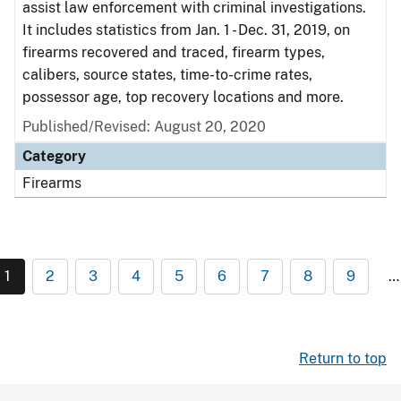
assist law enforcement with criminal investigations.
It includes statistics from Jan. 1 - Dec. 31, 2019, on
firearms recovered and traced, firearm types,
calibers, source states, time-to-crime rates,
possessor age, top recovery locations and more.
Published/Revised: August 20, 2020
Category
Firearms
1
2
3
4
5
6
7
8
9
…
Return to top