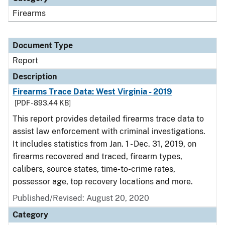
Firearms
Document Type
Report
Description
Firearms Trace Data: West Virginia - 2019
[PDF - 893.44 KB]
This report provides detailed firearms trace data to
assist law enforcement with criminal investigations.
It includes statistics from Jan. 1 - Dec. 31, 2019, on
firearms recovered and traced, firearm types,
calibers, source states, time-to-crime rates,
possessor age, top recovery locations and more.
Published/Revised: August 20, 2020
Category