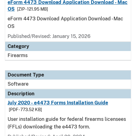
eForm 4473 Download Application Download - Mac
OS
[ZIP - 121.95 MB]
eForm 4473 Download Application Download - Mac
OS
Published/Revised: January 15, 2026
Category
Firearms
Document Type
Software
Description
July 2020 - e4473 Forms Installation Guide
[PDF - 773.52 KB]
User installation guide for federal firearms licensees
(FFLs) downloading the e4473 form.