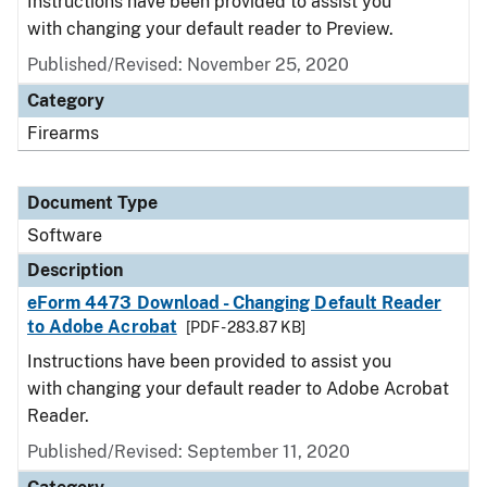
Instructions have been provided to assist you
with changing your default reader to Preview.
Published/Revised: November 25, 2020
Category
Firearms
Document Type
Software
Description
eForm 4473 Download - Changing Default Reader
to Adobe Acrobat
[PDF - 283.87 KB]
Instructions have been provided to assist you
with changing your default reader to Adobe Acrobat
Reader.
Published/Revised: September 11, 2020