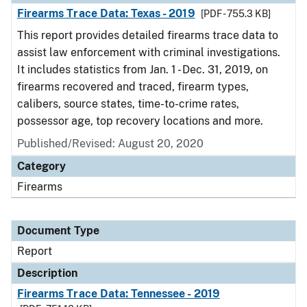
Firearms Trace Data: Texas - 2019
[PDF - 755.3 KB]
This report provides detailed firearms trace data to
assist law enforcement with criminal investigations.
It includes statistics from Jan. 1 - Dec. 31, 2019, on
firearms recovered and traced, firearm types,
calibers, source states, time-to-crime rates,
possessor age, top recovery locations and more.
Published/Revised: August 20, 2020
Category
Firearms
Document Type
Report
Description
Firearms Trace Data: Tennessee - 2019