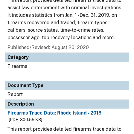
This report provides detailed firearms trace data to
assist law enforcement with criminal investigations.
It includes statistics from Jan. 1 - Dec. 31, 2019, on
firearms recovered and traced, firearm types,
calibers, source states, time-to-crime rates,
possessor age, top recovery locations and more.
Published/Revised: August 20, 2020
Category
Firearms
Document Type
Report
Description
Firearms Trace Data: Rhode Island - 2019
[PDF - 800.55 KB]
This report provides detailed firearms trace data to