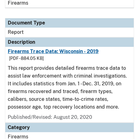
Firearms
Document Type
Report
Description
Firearms Trace Data: Wisconsin - 2019
[PDF - 884.05 KB]
This report provides detailed firearms trace data to
assist law enforcement with criminal investigations.
It includes statistics from Jan. 1 - Dec. 31, 2019, on
firearms recovered and traced, firearm types,
calibers, source states, time-to-crime rates,
possessor age, top recovery locations and more.
Published/Revised: August 20, 2020
Category
Firearms