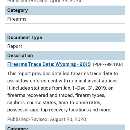
Published/Revised: April 29, 2024
Category
Firearms
Document Type
Report
Description
Firearms Trace Data: Wyoming - 2019
[PDF - 799.4 KB]
This report provides detailed firearms trace data to
assist law enforcement with criminal investigations.
It includes statistics from Jan. 1 - Dec. 31, 2019, on
firearms recovered and traced, firearm types,
calibers, source states, time-to-crime rates,
possessor age, top recovery locations and more.
Published/Revised: August 20, 2020
Category