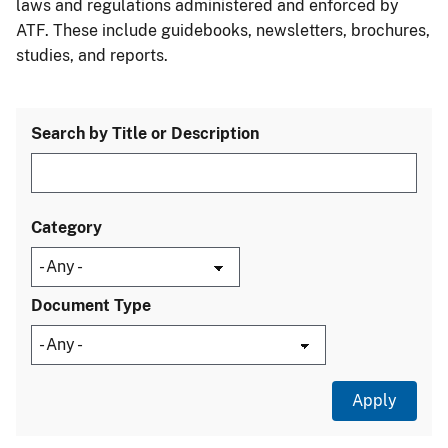
laws and regulations administered and enforced by
ATF. These include guidebooks, newsletters, brochures,
studies, and reports.
Search by Title or Description
Category
Document Type