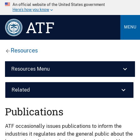
An official website of the United States government
Here’s how you know
ATF
MENU
Resources
Resources Menu
Related
Publications
ATF occasionally issues publications to inform the
industries it regulates and the general public about the