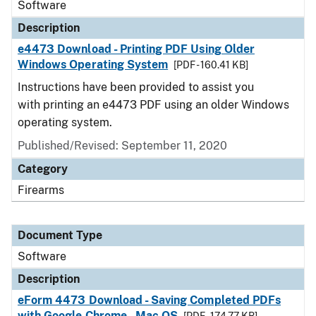
Software
Description
e4473 Download - Printing PDF Using Older
Windows Operating System
[PDF - 160.41 KB]
Instructions have been provided to assist you
with printing an e4473 PDF using an older Windows
operating system.
Published/Revised: September 11, 2020
Category
Firearms
Document Type
Software
Description
eForm 4473 Download - Saving Completed PDFs
with Google Chrome - Mac OS