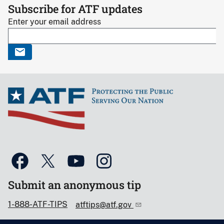
Subscribe for ATF updates
Enter your email address
Submit an anonymous tip
1-888-ATF-TIPS
atftips@atf.gov