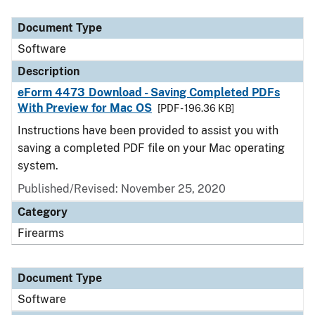
Document Type
Description
Category
Document Type
Software
Description
eForm 4473 Download - Saving Completed PDFs
With Preview for Mac OS
[PDF - 196.36 KB]
Instructions have been provided to assist you with
saving a completed PDF file on your Mac operating
system.
Published/Revised: November 25, 2020
Category
Firearms
Document Type
Software