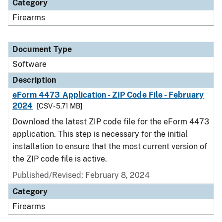
Category
Firearms
Document Type
Software
Description
eForm 4473 Application - ZIP Code File - February
2024
[CSV - 5.71 MB]
Download the latest ZIP code file for the eForm 4473
application. This step is necessary for the initial
installation to ensure that the most current version of
the ZIP code file is active.
Published/Revised: February 8, 2024
Category
Firearms