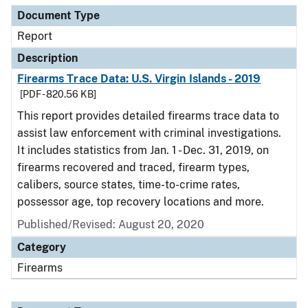
Document Type
Report
Description
Firearms Trace Data: U.S. Virgin Islands - 2019
[PDF - 820.56 KB]
This report provides detailed firearms trace data to
assist law enforcement with criminal investigations.
It includes statistics from Jan. 1 - Dec. 31, 2019, on
firearms recovered and traced, firearm types,
calibers, source states, time-to-crime rates,
possessor age, top recovery locations and more.
Published/Revised: August 20, 2020
Category
Firearms