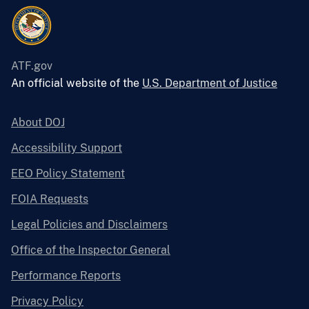
ATF.gov
An official website of the
U.S. Department of Justice
About DOJ
Accessibility Support
EEO Policy Statement
FOIA Requests
Legal Policies and Disclaimers
Office of the Inspector General
Performance Reports
Privacy Policy