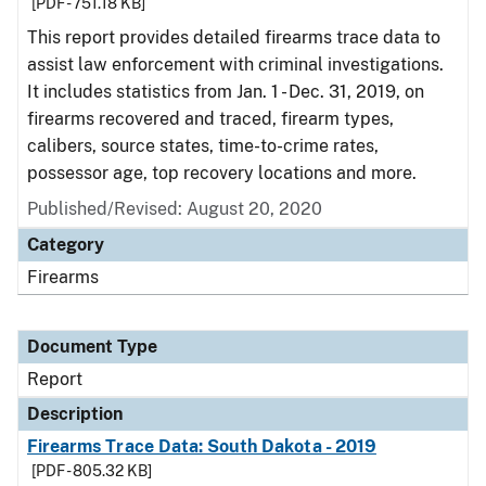
[PDF - 751.18 KB]
This report provides detailed firearms trace data to
assist law enforcement with criminal investigations.
It includes statistics from Jan. 1 - Dec. 31, 2019, on
firearms recovered and traced, firearm types,
calibers, source states, time-to-crime rates,
possessor age, top recovery locations and more.
Published/Revised: August 20, 2020
Category
Firearms
Document Type
Report
Description
Firearms Trace Data: South Dakota - 2019
[PDF - 805.32 KB]