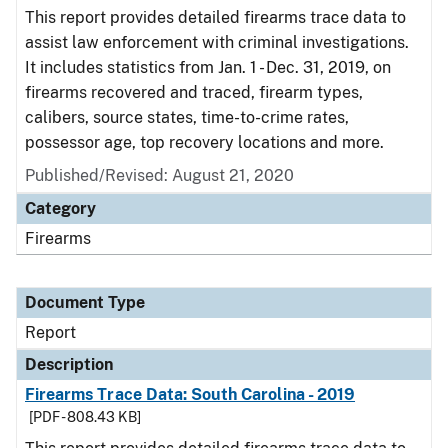
This report provides detailed firearms trace data to
assist law enforcement with criminal investigations.
It includes statistics from Jan. 1 - Dec. 31, 2019, on
firearms recovered and traced, firearm types,
calibers, source states, time-to-crime rates,
possessor age, top recovery locations and more.
Published/Revised: August 21, 2020
Category
Firearms
Document Type
Report
Description
Firearms Trace Data: South Carolina - 2019
[PDF - 808.43 KB]