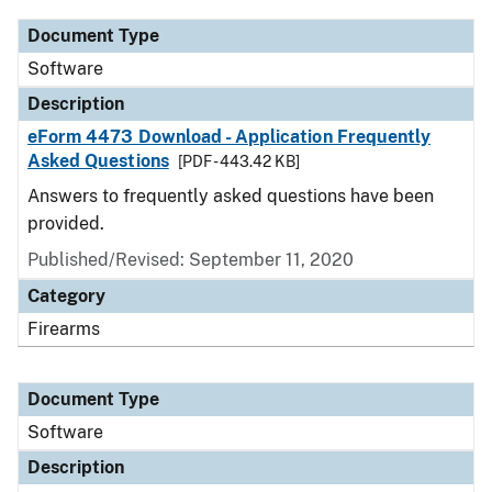
Document Type
Software
Description
eForm 4473 Download - Application Frequently
Asked Questions
[PDF - 443.42 KB]
Answers to frequently asked questions have been
provided.
Published/Revised: September 11, 2020
Category
Firearms
Document Type
Software
Description