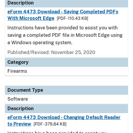
Description
eForm 4473 Download - Saving Completed PDFs
With Microsoft Edge
[PDF - 110.43 KB]
Instructions have been provided to assist you with
saving a completed PDF file in Microsoft Edge using
a Windows operating system.
Published/Revised: November 25, 2020
Category
Firearms
Document Type
Software
Description
eForm 4473 Download - Changing Default Reader
to Preview
[PDF - 379.84 KB]