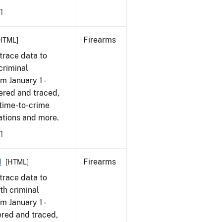
1
Firearms
HTML]
trace data to
criminal
om January 1 -
ered and traced,
 time-to-crime
cations and more.
1
1
Firearms
[HTML]
trace data to
th criminal
om January 1 -
ered and traced,