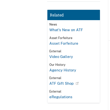
Related
News
What's New on ATF
Asset Forfeiture
Asset Forfeiture
External
Video Gallery
Our History
Agency History
External
ATF Gift Shop
External
eRegulations