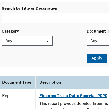
Search by Title or Description
Category
Document 
Document Type
Description
Report
Firearms Trace Data: Georgia - 2020
This report provides detailed firearms 