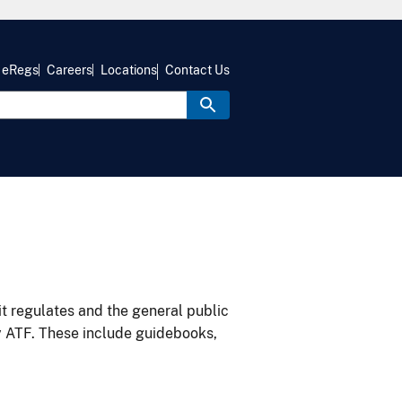
eRegs
Careers
Locations
Contact Us
it regulates and the general public
y ATF. These include guidebooks,