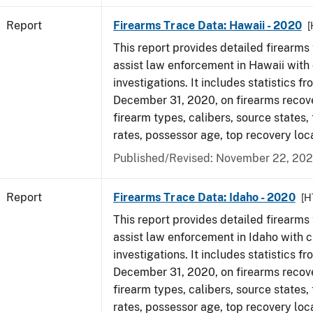
Report
Firearms Trace Data: Hawaii - 2020
[
This report provides detailed firearms 
assist law enforcement in Hawaii with 
investigations. It includes statistics fr
December 31, 2020, on firearms recov
firearm types, calibers, source states,
rates, possessor age, top recovery lo
Published/Revised: November 22, 202
Report
Firearms Trace Data: Idaho - 2020
[H
This report provides detailed firearms 
assist law enforcement in Idaho with c
investigations. It includes statistics fr
December 31, 2020, on firearms recov
firearm types, calibers, source states,
rates, possessor age, top recovery lo