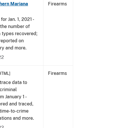
hern Mariana
Firearms
or Jan. 1, 2021 -
r the number of
m types recovered;
 reported on
very and more.
22
Firearms
HTML]
trace data to
criminal
om January 1 -
ered and traced,
 time-to-crime
cations and more.
22