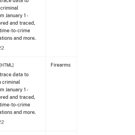
trace data to
 criminal
om January 1 -
ered and traced,
 time-to-crime
cations and more.
22
Firearms
[HTML]
trace data to
 criminal
om January 1 -
ered and traced,
 time-to-crime
cations and more.
22