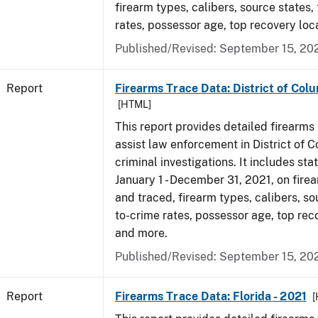
firearm types, calibers, source states,
rates, possessor age, top recovery lo
Published/Revised: September 15, 20
Report
Firearms Trace Data: District of Colu
[HTML]
This report provides detailed firearms 
assist law enforcement in District of 
criminal investigations. It includes sta
January 1 - December 31, 2021, on fire
and traced, firearm types, calibers, so
to-crime rates, possessor age, top rec
and more.
Published/Revised: September 15, 20
Report
Firearms Trace Data: Florida - 2021
[