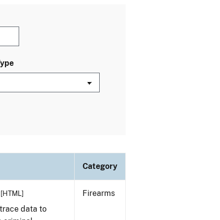
Type
Category
Firearms
[HTML]
trace data to