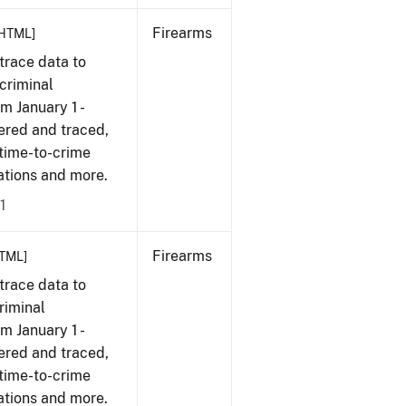
Firearms
HTML]
trace data to
criminal
om January 1 -
ered and traced,
 time-to-crime
cations and more.
1
Firearms
TML]
trace data to
riminal
om January 1 -
ered and traced,
 time-to-crime
cations and more.