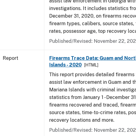
assist law enforcement in Georgia with
investigations. It includes statistics fr
December 31, 2020, on firearms recov
firearm types, calibers, source states,
rates, possessor age, top recovery lo
Published/Revised: November 22, 202
Report
Firearms Trace Data: Guam and Nort
Islands - 2020
[HTML]
This report provides detailed firearms 
assist law enforcement in Guam and t
Mariana Islands with criminal investiga
statistics from January 1 - December 3
firearms recovered and traced, firearm
source states, time-to-crime rates, po
recovery locations and more.
Published/Revised: November 22, 202