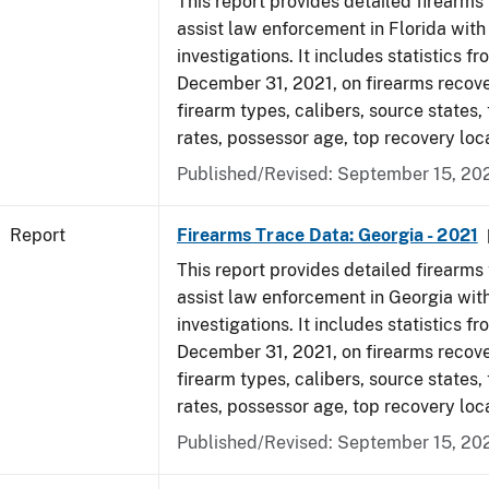
This report provides detailed firearms 
assist law enforcement in Florida with
investigations. It includes statistics fr
December 31, 2021, on firearms recov
firearm types, calibers, source states,
rates, possessor age, top recovery lo
Published/Revised: September 15, 20
Report
Firearms Trace Data: Georgia - 2021
This report provides detailed firearms 
assist law enforcement in Georgia with
investigations. It includes statistics fr
December 31, 2021, on firearms recov
firearm types, calibers, source states,
rates, possessor age, top recovery lo
Published/Revised: September 15, 20