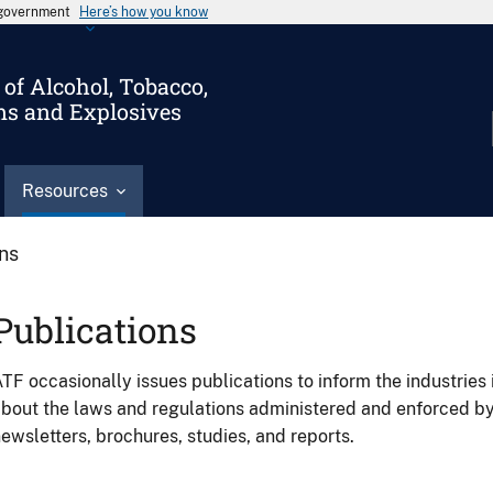
s government
Here’s how you know
of Alcohol, Tobacco,
ms and Explosives
Resources
ons
Publications
TF occasionally issues publications to inform the industries 
bout the laws and regulations administered and enforced b
ewsletters, brochures, studies, and reports.