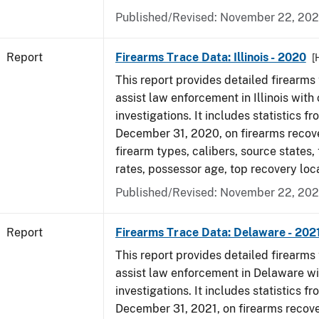
Published/Revised: November 22, 202
Report
Firearms Trace Data: Illinois - 2020
[
This report provides detailed firearms 
assist law enforcement in Illinois with 
investigations. It includes statistics fr
December 31, 2020, on firearms recov
firearm types, calibers, source states,
rates, possessor age, top recovery lo
Published/Revised: November 22, 202
Report
Firearms Trace Data: Delaware - 202
This report provides detailed firearms 
assist law enforcement in Delaware wi
investigations. It includes statistics fr
December 31, 2021, on firearms recov