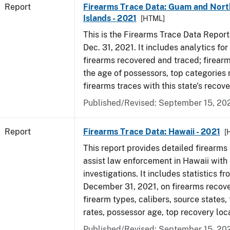
Report
Firearms Trace Data: Guam and Nort
Islands - 2021
[HTML]
This is the Firearms Trace Data Report f
Dec. 31, 2021. It includes analytics fo
firearms recovered and traced; firear
the age of possessors, top categories
firearms traces with this state's reco
Published/Revised: September 15, 20
Report
Firearms Trace Data: Hawaii - 2021
[
This report provides detailed firearms 
assist law enforcement in Hawaii with 
investigations. It includes statistics fr
December 31, 2021, on firearms recov
firearm types, calibers, source states,
rates, possessor age, top recovery lo
Published/Revised: September 15, 20