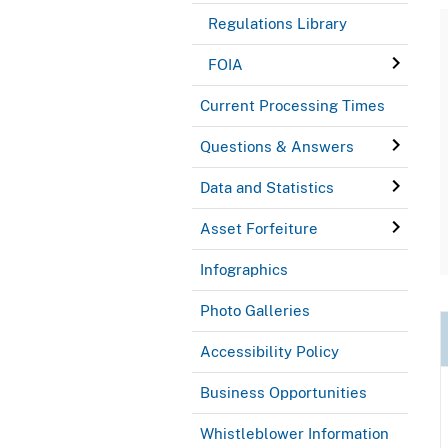
Regulations Library
FOIA
Current Processing Times
Questions & Answers
Data and Statistics
Asset Forfeiture
Infographics
Photo Galleries
Accessibility Policy
Business Opportunities
Whistleblower Information