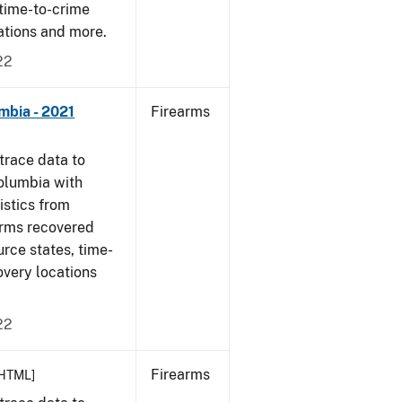
 time-to-crime
cations and more.
22
mbia - 2021
Firearms
trace data to
Columbia with
tistics from
arms recovered
urce states, time-
overy locations
22
Firearms
HTML]