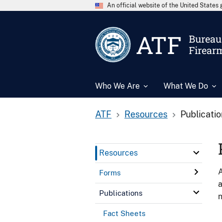
An official website of the United State
ATF
Bureau 
Firear
Who We Are
What We Do
ATF
Resources
Publicati
Resources
A
Forms
a
Publications
n
Fact Sheets