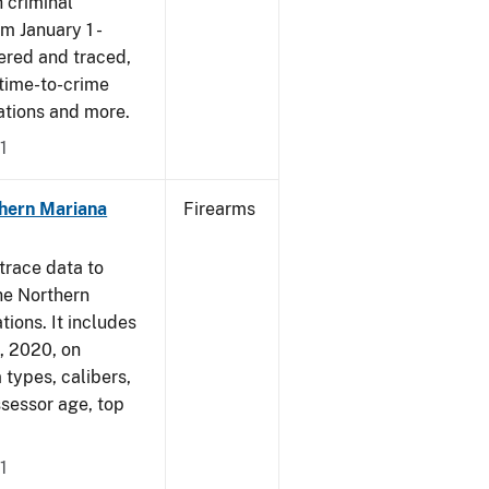
 criminal
om January 1 -
ered and traced,
 time-to-crime
cations and more.
1
hern Mariana
Firearms
trace data to
he Northern
tions. It includes
1, 2020, on
 types, calibers,
ssessor age, top
1