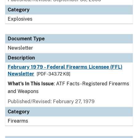
Category
Explosives
Document Type
Newsletter
Description
February 1979 - Federal Firearms Licensee (FFL)
Newsletter
[PDF - 343.72 KB]
What's In This Issue
: ATF Facts - Registered Firearms
and Weapons
Published/Revised: February 27, 1979
Category
Firearms