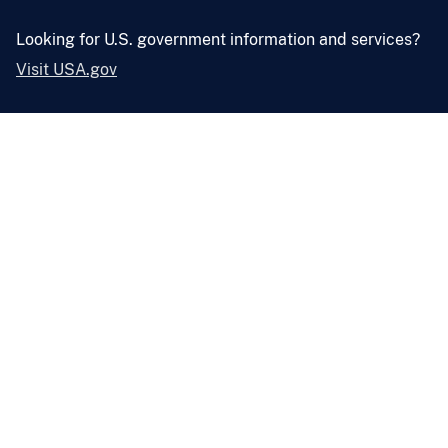
Looking for U.S. government information and services?
Visit USA.gov