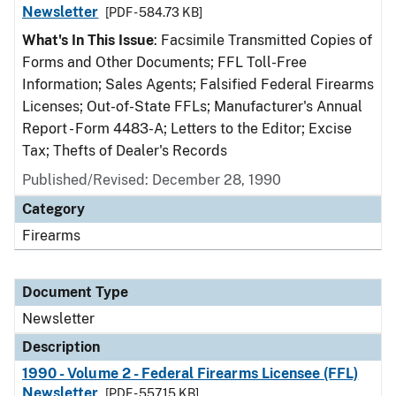
Newsletter
[PDF - 584.73 KB]
What's In This Issue
: Facsimile Transmitted Copies of
Forms and Other Documents; FFL Toll-Free
Information; Sales Agents; Falsified Federal Firearms
Licenses; Out-of-State FFLs; Manufacturer's Annual
Report - Form 4483-A; Letters to the Editor; Excise
Tax; Thefts of Dealer's Records
Published/Revised: December 28, 1990
Category
Firearms
Document Type
Newsletter
Description
1990 - Volume 2 - Federal Firearms Licensee (FFL)
Newsletter
[PDF - 557.15 KB]