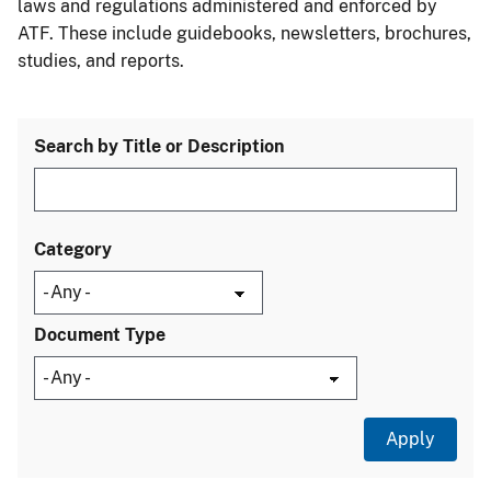
laws and regulations administered and enforced by
ATF. These include guidebooks, newsletters, brochures,
studies, and reports.
Search by Title or Description
Category
Document Type