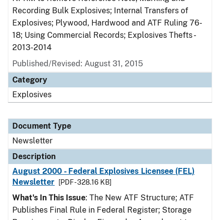
Recording Bulk Explosives; Internal Transfers of
Explosives; Plywood, Hardwood and ATF Ruling 76-
18; Using Commercial Records; Explosives Thefts -
2013-2014
Published/Revised: August 31, 2015
Category
Explosives
Document Type
Newsletter
Description
August 2000 - Federal Explosives Licensee (FEL)
Newsletter
[PDF - 328.16 KB]
What's In This Issue
: The New ATF Structure; ATF
Publishes Final Rule in Federal Register; Storage