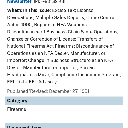
Newsletter
[PDF - 931.89 KB]
What's In This Issue
: Excise Tax; License
Revocations; Multiple Sales Reports; Crime Control
Act of 1990; Repairs of NFA Weapons;
Discontinuance of Business - Chain Store Operations;
Change or Correction of License; Transfers of
National Firearms Act Firearms; Discontinuance of
Operations as an NFA Dealer, Manufacturer, or
Importer; Change in Business Structure as an NFA
Dealer, Manufacturer or Importer; Bureau
Headquarters Move; Compliance Inspection Program;
FFL Lists; FFL Advisory
Published/Revised: December 27, 1991
Category
Firearms
Document Type