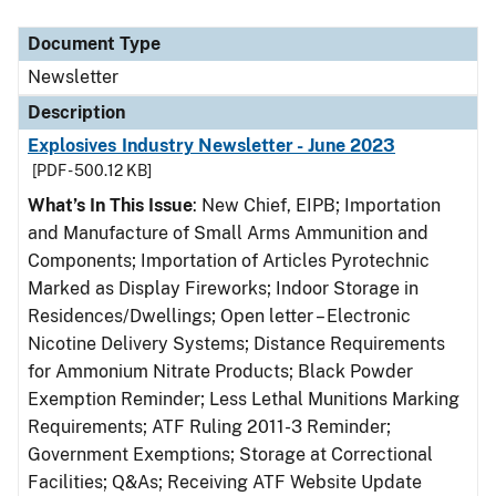
Document Type
Description
Category
Document Type
Newsletter
Description
Explosives Industry Newsletter - June 2023
[PDF - 500.12 KB]
What’s In This Issue
: New Chief, EIPB; Importation
and Manufacture of Small Arms Ammunition and
Components; Importation of Articles Pyrotechnic
Marked as Display Fireworks; Indoor Storage in
Residences/Dwellings; Open letter – Electronic
Nicotine Delivery Systems; Distance Requirements
for Ammonium Nitrate Products; Black Powder
Exemption Reminder; Less Lethal Munitions Marking
Requirements; ATF Ruling 2011-3 Reminder;
Government Exemptions; Storage at Correctional
Facilities; Q&As; Receiving ATF Website Update