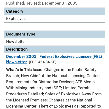
Published/Revised: December 31, 2005
Category
Explosives
Document Type
Newsletter
Description
December 2003 - Federal Explosives Licensee (FEL)
Newsletter
[PDF - 464.34 KB]
What's In This Issue
: Changes in the Public Safety
Branch; New Chief of the National Licensing Center;
Requirements for Distraction Devices; ATF Meets
With Mining Industry and ISEE; Limited Permit
Procedures Detailed; Sales of Explosives Away From
the Licensed Premises; Changes at the National
Licensing Center; Theft of Explosives as Reported to