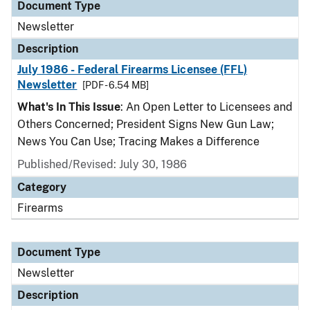
Document Type
Newsletter
Description
July 1986 - Federal Firearms Licensee (FFL)
Newsletter
[PDF - 6.54 MB]
What's In This Issue
: An Open Letter to Licensees and
Others Concerned; President Signs New Gun Law;
News You Can Use; Tracing Makes a Difference
Published/Revised: July 30, 1986
Category
Firearms
Document Type
Newsletter
Description