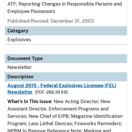
ATF; Reporting Changes in Responsible Persons and
Employee Possessors
Published/Revised: December 31, 2003
Category
Explosives
Document Type
Newsletter
Description
August 2015 - Federal Explosives Licensee (FEL)
Newsletter
[PDF - 288.39 KB]
What's In This Issue
: New Acting Director; New
Assistant Director, Enforcement Programs and
Services; New Chief of EIPB; Magazine Identification
Program; Less Lethal Devices; Fireworks Reminders;
NPRM to Remove Reference Note; Marking and