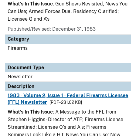
What's In This Issue
: Gun Shows Revisited; News You
Can Use; Armed Forces Dual Residency Clarified;
Licensee Q and A’s
Published/Revised: December 31, 1983
Category
Firearms
Document Type
Newsletter
Description
1983 - Volume 2, Issue 1 - Federal Firearms Licensee
(FFL) Newsletter
[PDF - 231.02 KB]
What's In This Issue
: A Message to the FFL from
Stephen Higgins - Director of ATF; Firearms License
Streamlined; Licensee Q's and A's; Firearms
Seminars Look Like a Hit; News You Can Use; New