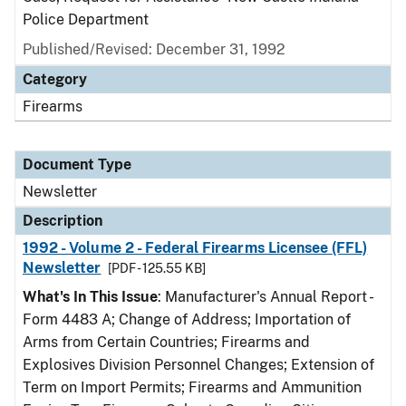
Police Department
Published/Revised: December 31, 1992
Category
Firearms
Document Type
Newsletter
Description
1992 - Volume 2 - Federal Firearms Licensee (FFL)
Newsletter
[PDF - 125.55 KB]
What's In This Issue
: Manufacturer's Annual Report -
Form 4483 A; Change of Address; Importation of
Arms from Certain Countries; Firearms and
Explosives Division Personnel Changes; Extension of
Term on Import Permits; Firearms and Ammunition