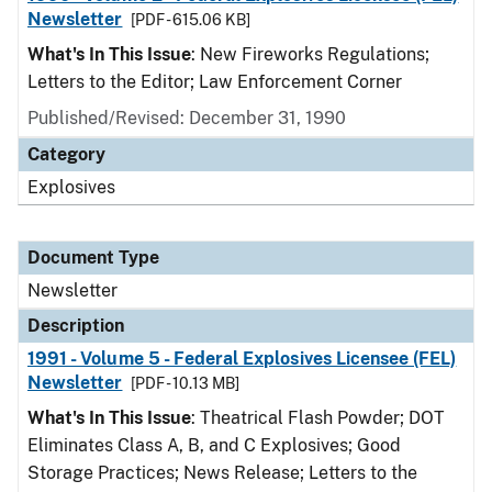
Newsletter
[PDF - 615.06 KB]
What's In This Issue
: New Fireworks Regulations;
Letters to the Editor; Law Enforcement Corner
Published/Revised: December 31, 1990
Category
Explosives
Document Type
Newsletter
Description
1991 - Volume 5 - Federal Explosives Licensee (FEL)
Newsletter
[PDF - 10.13 MB]
What's In This Issue
: Theatrical Flash Powder; DOT
Eliminates Class A, B, and C Explosives; Good
Storage Practices; News Release; Letters to the