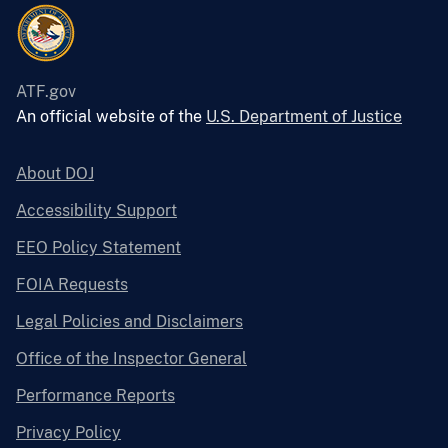
ATF.gov
An official website of the
U.S. Department of Justice
About DOJ
Accessibility Support
EEO Policy Statement
FOIA Requests
Legal Policies and Disclaimers
Office of the Inspector General
Performance Reports
Privacy Policy