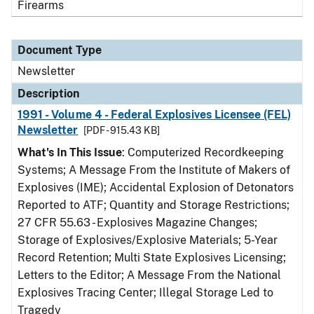
Firearms
Document Type
Newsletter
Description
1991 - Volume 4 - Federal Explosives Licensee (FEL)
Newsletter
[PDF - 915.43 KB]
What's In This Issue
: Computerized Recordkeeping
Systems; A Message From the Institute of Makers of
Explosives (IME); Accidental Explosion of Detonators
Reported to ATF; Quantity and Storage Restrictions;
27 CFR 55.63 - Explosives Magazine Changes;
Storage of Explosives/Explosive Materials; 5-Year
Record Retention; Multi State Explosives Licensing;
Letters to the Editor; A Message From the National
Explosives Tracing Center; Illegal Storage Led to
Tragedy