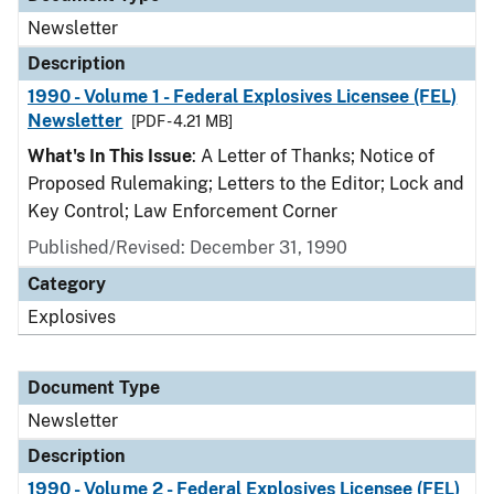
Newsletter
Description
1990 - Volume 1 - Federal Explosives Licensee (FEL)
Newsletter
[PDF - 4.21 MB]
What's In This Issue
: A Letter of Thanks; Notice of
Proposed Rulemaking; Letters to the Editor; Lock and
Key Control; Law Enforcement Corner
Published/Revised: December 31, 1990
Category
Explosives
Document Type
Newsletter
Description
1990 - Volume 2 - Federal Explosives Licensee (FEL)