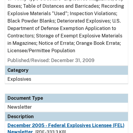
Boxes; Table of Distances and Barricades; Recording
Explosive Materials ”Used”; Inspection Violations;
Black Powder Blanks; Deteriorated Explosives; U.S.
Department of Defense Exemption Application to
Contractors; Storage of Exempt Explosive Materials
in Magazines; Notice of Errata; Orange Book Errata;
Licensee/Permittee Population
Published/Revised: December 31, 2009
Category
Explosives
Document Type
Newsletter
Description
December 2005 - Federal Explosives Licensee (FEL)
Newsletter
[PDF - 333.3 KB]