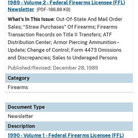
1989 - Volume 2 - Federal Firearms Licensee (FFL)
Newsletter
[PDF - 186.88 KB]
What's In This Issue
: Out-Of-State And Mail Order
Sales; “Straw Purchases" Of Firearms; Firearms
Transaction Records on Title II Transfers; ATF
Distribution Center; Armor Piercing Ammunition –
Update; Change of Control; Form 4473 Omissions
and Discrepancies; Sales to Underaged Persons
Published/Revised: December 28, 1989
Category
Firearms
Document Type
Newsletter
Description
1990 - Volume 1 - Federal Firearms Licensee (FFL)