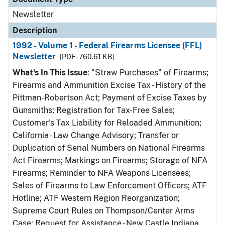
Newsletter
Description
1992 - Volume 1 - Federal Firearms Licensee (FFL)
Newsletter
[PDF - 760.61 KB]
What's In This Issue
: "Straw Purchases" of Firearms;
Firearms and Ammunition Excise Tax - History of the
Pittman-Robertson Act; Payment of Excise Taxes by
Gunsmiths; Registration for Tax-Free Sales;
Customer's Tax Liability for Reloaded Ammunition;
California - Law Change Advisory; Transfer or
Duplication of Serial Numbers on National Firearms
Act Firearms; Markings on Firearms; Storage of NFA
Firearms; Reminder to NFA Weapons Licensees;
Sales of Firearms to Law Enforcement Officers; ATF
Hotline; ATF Western Region Reorganization;
Supreme Court Rules on Thompson/Center Arms
Case; Request for Assistance - New Castle Indiana