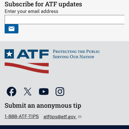
Subscribe for ATF updates
Enter your email address
Submit an anonymous tip
1-888-ATF-TIPS
atftips@atf.gov