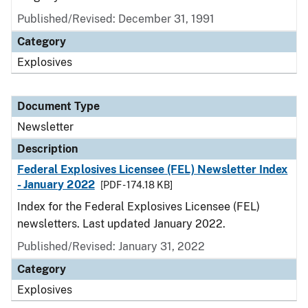
Published/Revised: December 31, 1991
Category
Explosives
Document Type
Newsletter
Description
Federal Explosives Licensee (FEL) Newsletter Index
- January 2022
[PDF - 174.18 KB]
Index for the Federal Explosives Licensee (FEL)
newsletters. Last updated January 2022.
Published/Revised: January 31, 2022
Category
Explosives