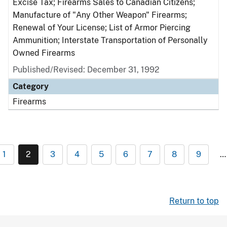
Excise Tax; Firearms Sales to Canadian Citizens;
Manufacture of "Any Other Weapon" Firearms;
Renewal of Your License; List of Armor Piercing
Ammunition; Interstate Transportation of Personally
Owned Firearms
Published/Revised: December 31, 1992
Category
Firearms
1
2
3
4
5
6
7
8
9
…
Return to top