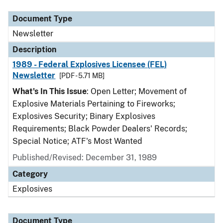
Document Type
Newsletter
Description
1989 - Federal Explosives Licensee (FEL)
Newsletter
[PDF - 5.71 MB]
What's In This Issue
: Open Letter; Movement of
Explosive Materials Pertaining to Fireworks;
Explosives Security; Binary Explosives
Requirements; Black Powder Dealers' Records;
Special Notice; ATF's Most Wanted
Published/Revised: December 31, 1989
Category
Explosives
Document Type