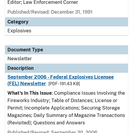
Editor; Law Enforcement Corner
Published/Revised: December 31, 1991
Category
Explosives
Document Type
Newsletter
Description
September 2006 - Federal Explosives Licensee
(FEL) Newsletter
[PDF - 191.43 KB]
What's In This Issue
: Compliance Issues Involving the
Fireworks Industry; Table of Distances; License or
Permit; Incomplete Applications; Securing Storage
Magazines; Daily Summary of Magazine Transactions
(Revisited); Questions and Answers
Published/Revised: September 30, 2006