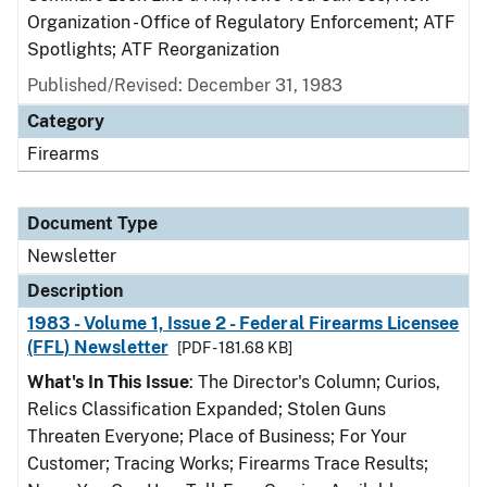
Organization - Office of Regulatory Enforcement; ATF
Spotlights; ATF Reorganization
Published/Revised: December 31, 1983
Category
Firearms
Document Type
Newsletter
Description
1983 - Volume 1, Issue 2 - Federal Firearms Licensee
(FFL) Newsletter
[PDF - 181.68 KB]
What's In This Issue
: The Director's Column; Curios,
Relics Classification Expanded; Stolen Guns
Threaten Everyone; Place of Business; For Your
Customer; Tracing Works; Firearms Trace Results;