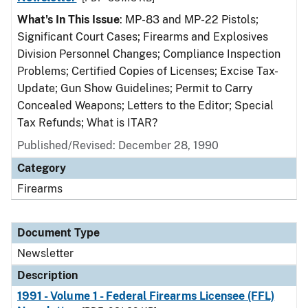
What's In This Issue
: MP-83 and MP-22 Pistols;
Significant Court Cases; Firearms and Explosives
Division Personnel Changes; Compliance Inspection
Problems; Certified Copies of Licenses; Excise Tax-
Update; Gun Show Guidelines; Permit to Carry
Concealed Weapons; Letters to the Editor; Special
Tax Refunds; What is ITAR?
Published/Revised: December 28, 1990
Category
Firearms
Document Type
Newsletter
Description
1991 - Volume 1 - Federal Firearms Licensee (FFL)