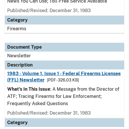
News You Can Use; Toll-Free Service Available
Published/Revised: December 31, 1983
Category
Firearms
Document Type
Newsletter
Description
1983 - Volume 1, Issue 1 - Federal Firearms Licensee
(FFL) Newsletter
[PDF - 326.03 KB]
What's In This Issue
: A Message from the Director of
ATF; Tracing Firearms for Law Enforcement;
Frequently Asked Questions
Published/Revised: December 31, 1983
Category