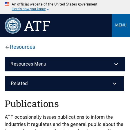
An official website of the United States government
Here’s how you know
ATF
MENU
Resources
Resources Menu
Related
Publications
ATF occasionally issues publications to inform the
industries it regulates and the general public about the