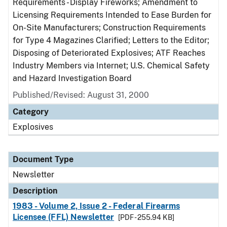
Requirements - Display Fireworks; Amendment to
Licensing Requirements Intended to Ease Burden for
On-Site Manufacturers; Construction Requirements
for Type 4 Magazines Clarified; Letters to the Editor;
Disposing of Deteriorated Explosives; ATF Reaches
Industry Members via Internet; U.S. Chemical Safety
and Hazard Investigation Board
Published/Revised: August 31, 2000
Category
Explosives
Document Type
Newsletter
Description
1983 - Volume 2, Issue 2 - Federal Firearms
Licensee (FFL) Newsletter
[PDF - 255.94 KB]