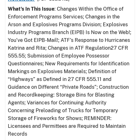
What's In This Issue
: Changes Within the Office of
Enforcement Programs Services; Changes in the
Arson and Explosives Programs Division; Explosives
Industry Programs Branch (EIPB) Is Now on the Web!;
You’ve Got EIPB-Mail!; ATF’s Response to Hurricanes
Katrina and Rita; Changes in ATF Regulation27 CFR
555.55; Submission of Employee Possessor
Questionnaires; New Requirements for Identification
Markings on Explosives Materials; Definition of
“Highways” as Defined in 27 CFR 555.11 and
Guidance on Different “Private Roads”; Construction
and Recordkeeping: Storage Bins for Blasting
Agents; Variances for Continuing Authority
Concerning Preloading of Trucks for Temporary
Storage of Fireworks for Shows; REMINDER:
Licensees and Permittees are Required to Maintain
Records