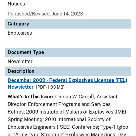
Notices
Published/Revised: June 14, 2023
Category
Explosives
Document Type
Newsletter
Description
December 2009 - Federal Explosives Licensee (FEL)
Newsletter
[PDF - 1.03 MB]
What's In This Issue
: Carson W. Carroll, Assistant
Director, Enforcement Programs and Services,
Retires; 2009 Institute of Makers of Explosives (IME)
Spring Meeting; 2010 International Society of
Explosives Engineers (ISEE) Conference; Type-1 Igloo
or “Army-type Structure” Explosives Magazines; Day