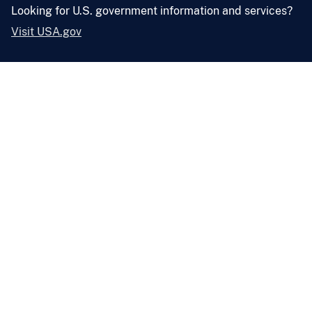
Looking for U.S. government information and services?
Visit USA.gov