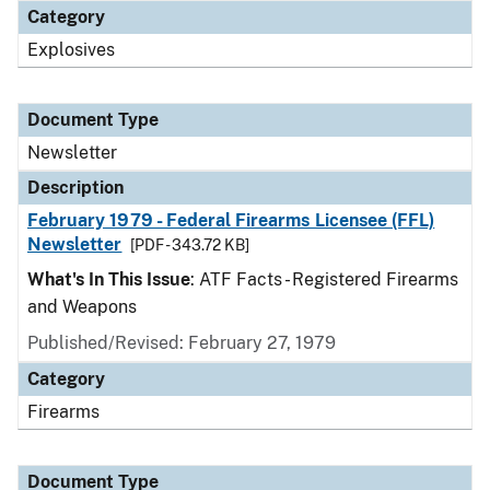
Category
Explosives
Document Type
Newsletter
Description
February 1979 - Federal Firearms Licensee (FFL)
Newsletter
[PDF - 343.72 KB]
What's In This Issue
: ATF Facts - Registered Firearms
and Weapons
Published/Revised: February 27, 1979
Category
Firearms
Document Type