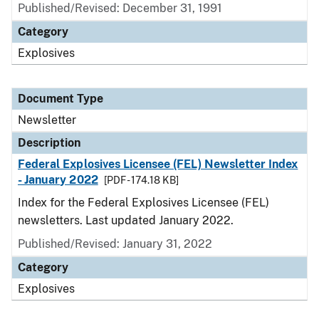
Published/Revised: December 31, 1991
Category
Explosives
Document Type
Newsletter
Description
Federal Explosives Licensee (FEL) Newsletter Index
- January 2022
[PDF - 174.18 KB]
Index for the Federal Explosives Licensee (FEL)
newsletters. Last updated January 2022.
Published/Revised: January 31, 2022
Category
Explosives