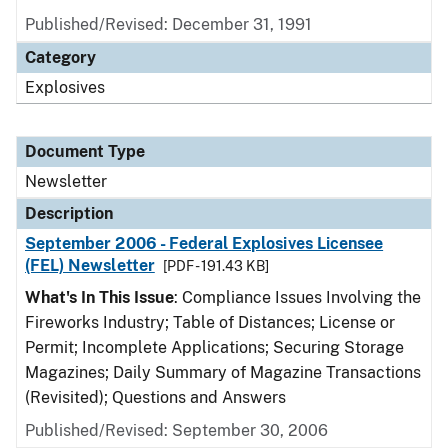
Published/Revised: December 31, 1991
Category
Explosives
Document Type
Newsletter
Description
September 2006 - Federal Explosives Licensee
(FEL) Newsletter
[PDF - 191.43 KB]
What's In This Issue
: Compliance Issues Involving the
Fireworks Industry; Table of Distances; License or
Permit; Incomplete Applications; Securing Storage
Magazines; Daily Summary of Magazine Transactions
(Revisited); Questions and Answers
Published/Revised: September 30, 2006