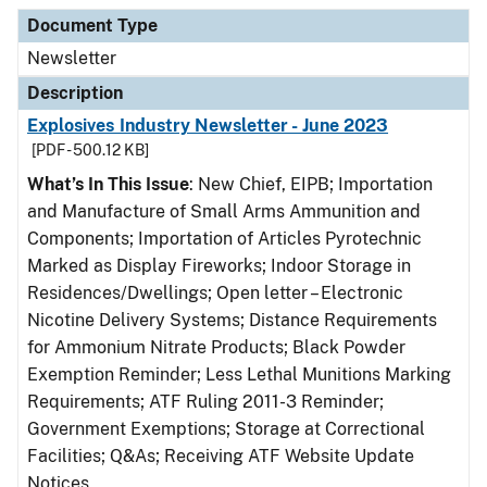
Document Type
Description
Category
Document Type
Newsletter
Description
Explosives Industry Newsletter - June 2023
[PDF - 500.12 KB]
What’s In This Issue
: New Chief, EIPB; Importation
and Manufacture of Small Arms Ammunition and
Components; Importation of Articles Pyrotechnic
Marked as Display Fireworks; Indoor Storage in
Residences/Dwellings; Open letter – Electronic
Nicotine Delivery Systems; Distance Requirements
for Ammonium Nitrate Products; Black Powder
Exemption Reminder; Less Lethal Munitions Marking
Requirements; ATF Ruling 2011-3 Reminder;
Government Exemptions; Storage at Correctional
Facilities; Q&As; Receiving ATF Website Update
Notices