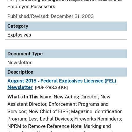
Employee Possessors
Published/Revised: December 31, 2003
Category
Explosives
Document Type
Newsletter
Description
August 2015 - Federal Explosives Licensee (FEL)
Newsletter
[PDF - 288.39 KB]
What's In This Issue
: New Acting Director; New
Assistant Director, Enforcement Programs and
Services; New Chief of EIPB; Magazine Identification
Program; Less Lethal Devices; Fireworks Reminders;
NPRM to Remove Reference Note; Marking and