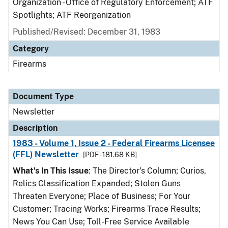
Organization - Office of Regulatory Enforcement; ATF
Spotlights; ATF Reorganization
Published/Revised: December 31, 1983
Category
Firearms
Document Type
Newsletter
Description
1983 - Volume 1, Issue 2 - Federal Firearms Licensee
(FFL) Newsletter
[PDF - 181.68 KB]
What's In This Issue
: The Director's Column; Curios,
Relics Classification Expanded; Stolen Guns
Threaten Everyone; Place of Business; For Your
Customer; Tracing Works; Firearms Trace Results;
News You Can Use; Toll-Free Service Available