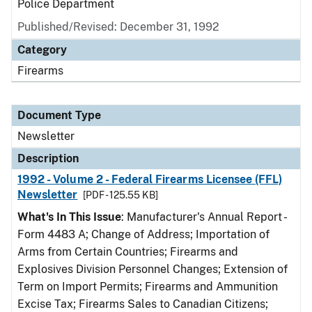
Police Department
Published/Revised: December 31, 1992
Category
Firearms
Document Type
Newsletter
Description
1992 - Volume 2 - Federal Firearms Licensee (FFL)
Newsletter
[PDF - 125.55 KB]
What's In This Issue
: Manufacturer's Annual Report -
Form 4483 A; Change of Address; Importation of
Arms from Certain Countries; Firearms and
Explosives Division Personnel Changes; Extension of
Term on Import Permits; Firearms and Ammunition
Excise Tax; Firearms Sales to Canadian Citizens;