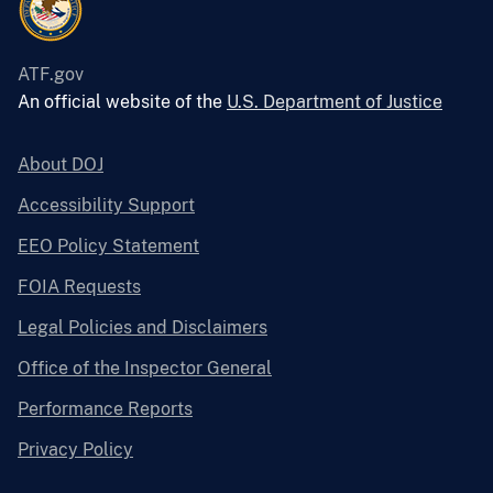
ATF.gov
An official website of the
U.S. Department of Justice
About DOJ
Accessibility Support
EEO Policy Statement
FOIA Requests
Legal Policies and Disclaimers
Office of the Inspector General
Performance Reports
Privacy Policy