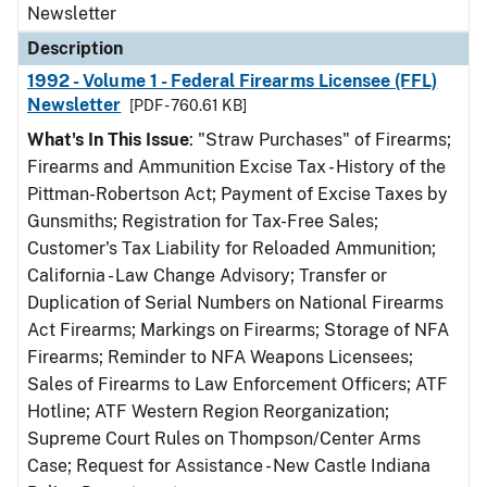
Newsletter
Description
1992 - Volume 1 - Federal Firearms Licensee (FFL)
Newsletter
[PDF - 760.61 KB]
What's In This Issue
: "Straw Purchases" of Firearms;
Firearms and Ammunition Excise Tax - History of the
Pittman-Robertson Act; Payment of Excise Taxes by
Gunsmiths; Registration for Tax-Free Sales;
Customer's Tax Liability for Reloaded Ammunition;
California - Law Change Advisory; Transfer or
Duplication of Serial Numbers on National Firearms
Act Firearms; Markings on Firearms; Storage of NFA
Firearms; Reminder to NFA Weapons Licensees;
Sales of Firearms to Law Enforcement Officers; ATF
Hotline; ATF Western Region Reorganization;
Supreme Court Rules on Thompson/Center Arms
Case; Request for Assistance - New Castle Indiana