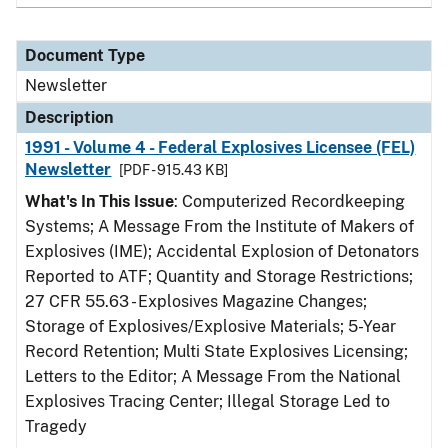
Document Type
Newsletter
Description
1991 - Volume 4 - Federal Explosives Licensee (FEL)
Newsletter
[PDF - 915.43 KB]
What's In This Issue
: Computerized Recordkeeping
Systems; A Message From the Institute of Makers of
Explosives (IME); Accidental Explosion of Detonators
Reported to ATF; Quantity and Storage Restrictions;
27 CFR 55.63 - Explosives Magazine Changes;
Storage of Explosives/Explosive Materials; 5-Year
Record Retention; Multi State Explosives Licensing;
Letters to the Editor; A Message From the National
Explosives Tracing Center; Illegal Storage Led to
Tragedy