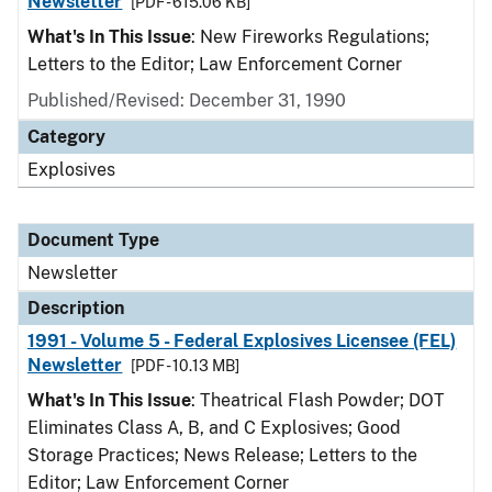
Newsletter
[PDF - 615.06 KB]
What's In This Issue
: New Fireworks Regulations;
Letters to the Editor; Law Enforcement Corner
Published/Revised: December 31, 1990
Category
Explosives
Document Type
Newsletter
Description
1991 - Volume 5 - Federal Explosives Licensee (FEL)
Newsletter
[PDF - 10.13 MB]
What's In This Issue
: Theatrical Flash Powder; DOT
Eliminates Class A, B, and C Explosives; Good
Storage Practices; News Release; Letters to the
Editor; Law Enforcement Corner