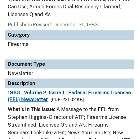
Can Use; Armed Forces Dual Residency Clarified;
Licensee Q and A’s
Published/Revised: December 31, 1983
Category
Firearms
Document Type
Newsletter
Description
1983 - Volume 2, Issue 1 - Federal Firearms Licensee
(FFL) Newsletter
[PDF - 231.02 KB]
What's In This Issue
: A Message to the FFL from
Stephen Higgins - Director of ATF; Firearms License
Streamlined; Licensee Q's and A's; Firearms
Seminars Look Like a Hit; News You Can Use; New