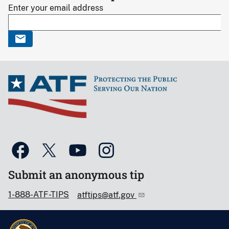
Enter your email address
Submit an anonymous tip
1-888-ATF-TIPS
atftips@atf.gov