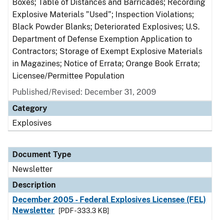
Boxes; Table of Distances and Barricades; Recording
Explosive Materials ”Used”; Inspection Violations;
Black Powder Blanks; Deteriorated Explosives; U.S.
Department of Defense Exemption Application to
Contractors; Storage of Exempt Explosive Materials
in Magazines; Notice of Errata; Orange Book Errata;
Licensee/Permittee Population
Published/Revised: December 31, 2009
Category
Explosives
Document Type
Newsletter
Description
December 2005 - Federal Explosives Licensee (FEL)
Newsletter
[PDF - 333.3 KB]