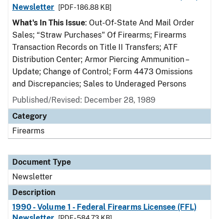
Newsletter
[PDF - 186.88 KB]
What's In This Issue
: Out-Of-State And Mail Order
Sales; “Straw Purchases" Of Firearms; Firearms
Transaction Records on Title II Transfers; ATF
Distribution Center; Armor Piercing Ammunition –
Update; Change of Control; Form 4473 Omissions
and Discrepancies; Sales to Underaged Persons
Published/Revised: December 28, 1989
Category
Firearms
Document Type
Newsletter
Description
1990 - Volume 1 - Federal Firearms Licensee (FFL)
Newsletter
[PDF - 584.73 KB]