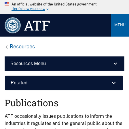
An official website of the United States government
Here’s how you know
ATF
MENU
Resources
Resources Menu
Related
Publications
ATF occasionally issues publications to inform the
industries it regulates and the general public about the