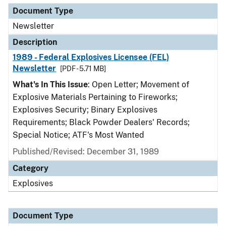
Document Type
Newsletter
Description
1989 - Federal Explosives Licensee (FEL)
Newsletter
[PDF - 5.71 MB]
What's In This Issue
: Open Letter; Movement of
Explosive Materials Pertaining to Fireworks;
Explosives Security; Binary Explosives
Requirements; Black Powder Dealers' Records;
Special Notice; ATF's Most Wanted
Published/Revised: December 31, 1989
Category
Explosives
Document Type