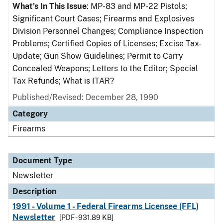
What's In This Issue
: MP-83 and MP-22 Pistols;
Significant Court Cases; Firearms and Explosives
Division Personnel Changes; Compliance Inspection
Problems; Certified Copies of Licenses; Excise Tax-
Update; Gun Show Guidelines; Permit to Carry
Concealed Weapons; Letters to the Editor; Special
Tax Refunds; What is ITAR?
Published/Revised: December 28, 1990
Category
Firearms
Document Type
Newsletter
Description
1991 - Volume 1 - Federal Firearms Licensee (FFL)
Newsletter
[PDF - 931.89 KB]