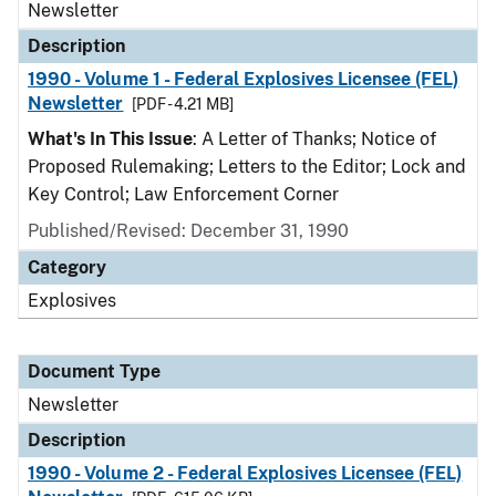
Newsletter
Description
1990 - Volume 1 - Federal Explosives Licensee (FEL)
Newsletter
[PDF - 4.21 MB]
What's In This Issue
: A Letter of Thanks; Notice of
Proposed Rulemaking; Letters to the Editor; Lock and
Key Control; Law Enforcement Corner
Published/Revised: December 31, 1990
Category
Explosives
Document Type
Newsletter
Description
1990 - Volume 2 - Federal Explosives Licensee (FEL)