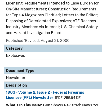
Licensing Requirements Intended to Ease Burden for
On-Site Manufacturers; Construction Requirements
for Type 4 Magazines Clarified; Letters to the Editor;
Disposing of Deteriorated Explosives; ATF Reaches
Industry Members via Internet; U.S. Chemical Safety
and Hazard Investigation Board
Published/Revised: August 31, 2000
Category
Explosives
Document Type
Newsletter
Description
1983 - Volume 2, Issue 2 - Federal Firearms
Licensee (FFL) Newsletter
[PDF - 255.94 KB]
What's In This Issue
: Gun Shows Revisited; News You