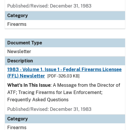
Published/Revised: December 31, 1983
Category
Firearms
Document Type
Newsletter
Description
1983 - Volume 1, Issue 1 - Federal Firearms Licensee
(FFL) Newsletter
[PDF - 326.03 KB]
What's In This Issue
: A Message from the Director of
ATF; Tracing Firearms for Law Enforcement;
Frequently Asked Questions
Published/Revised: December 31, 1983
Category
Firearms