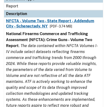
Report
Description
NFCTA - Volume Two - State Report - Addendum
City - Schenectady, NY
[PDF - 3.74 MB]
National Firearms Commerce and Trafficking
Assessment (NFCTA): Crime Guns - Volume Two
Report
.
The data contained within NFCTA Volumes I-
IV include select datasets reflecting firearms
commerce and trafficking trends from 2000 through
2024. While these reports provide valuable insights,
the parameters of the data varied from Volume to
Volume and are not reflective of all the data ATF
maintains. ATF is actively working to enhance the
quality and scope of its data through improved
collection methodologies and updated tracking
systems. As these enhancements are implemented,
future reports aspire to reflect more robust and