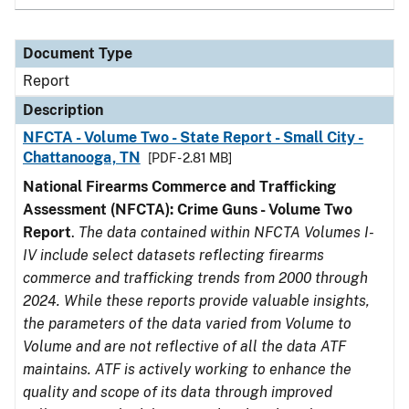
Document Type
Report
Description
NFCTA - Volume Two - State Report - Small City -
Chattanooga, TN
[PDF - 2.81 MB]
National Firearms Commerce and Trafficking
Assessment (NFCTA): Crime Guns - Volume Two
Report
.
The data contained within NFCTA Volumes I-
IV include select datasets reflecting firearms
commerce and trafficking trends from 2000 through
2024. While these reports provide valuable insights,
the parameters of the data varied from Volume to
Volume and are not reflective of all the data ATF
maintains. ATF is actively working to enhance the
quality and scope of its data through improved