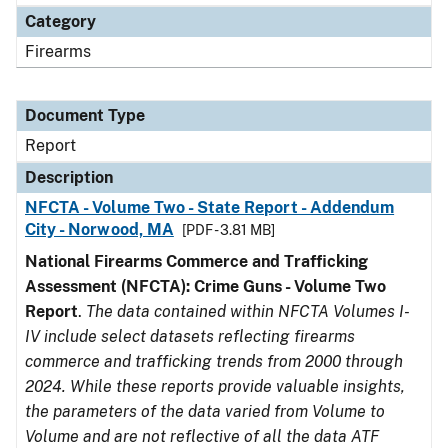
Category
Firearms
Document Type
Report
Description
NFCTA - Volume Two - State Report - Addendum
City - Norwood, MA
[PDF - 3.81 MB]
National Firearms Commerce and Trafficking
Assessment (NFCTA): Crime Guns - Volume Two
Report
.
The data contained within NFCTA Volumes I-
IV include select datasets reflecting firearms
commerce and trafficking trends from 2000 through
2024. While these reports provide valuable insights,
the parameters of the data varied from Volume to
Volume and are not reflective of all the data ATF