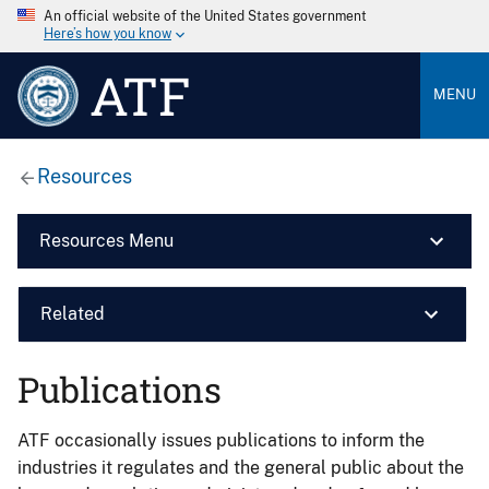
An official website of the United States government
Here’s how you know
ATF
MENU
Resources
Resources Menu
Related
Publications
ATF occasionally issues publications to inform the
industries it regulates and the general public about the