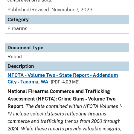
Published/Revised: November 7, 2023
Category
Firearms
Document Type
Report
Description
NFCTA - Volume Two - State Report - Addendum
City - Tacoma, WA
[PDF - 4.03 MB]
National Firearms Commerce and Trafficking
Assessment (NFCTA): Crime Guns - Volume Two
Report
.
The data contained within NFCTA Volumes I-
IV include select datasets reflecting firearms
commerce and trafficking trends from 2000 through
2024. While these reports provide valuable insights,