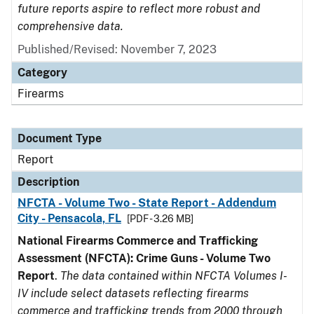
future reports aspire to reflect more robust and
comprehensive data.
Published/Revised: November 7, 2023
Category
Firearms
Document Type
Report
Description
NFCTA - Volume Two - State Report - Addendum
City - Pensacola, FL
[PDF - 3.26 MB]
National Firearms Commerce and Trafficking
Assessment (NFCTA): Crime Guns - Volume Two
Report
.
The data contained within NFCTA Volumes I-
IV include select datasets reflecting firearms
commerce and trafficking trends from 2000 through