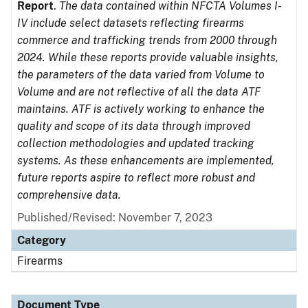
Report
.
The data contained within NFCTA Volumes I-
IV include select datasets reflecting firearms
commerce and trafficking trends from 2000 through
2024. While these reports provide valuable insights,
the parameters of the data varied from Volume to
Volume and are not reflective of all the data ATF
maintains. ATF is actively working to enhance the
quality and scope of its data through improved
collection methodologies and updated tracking
systems. As these enhancements are implemented,
future reports aspire to reflect more robust and
comprehensive data.
Published/Revised: November 7, 2023
Category
Firearms
Document Type