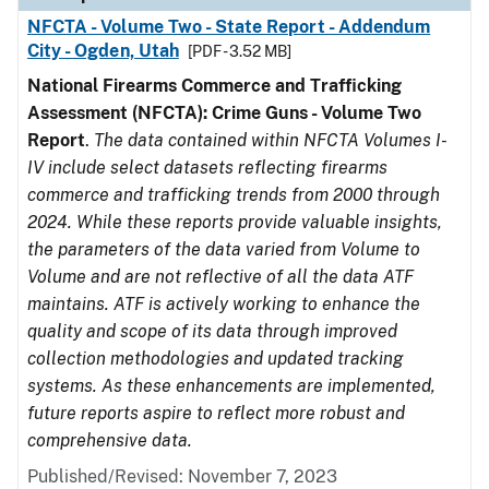
NFCTA - Volume Two - State Report - Addendum
City - Ogden, Utah
[PDF - 3.52 MB]
National Firearms Commerce and Trafficking
Assessment (NFCTA): Crime Guns - Volume Two
Report
.
The data contained within NFCTA Volumes I-
IV include select datasets reflecting firearms
commerce and trafficking trends from 2000 through
2024. While these reports provide valuable insights,
the parameters of the data varied from Volume to
Volume and are not reflective of all the data ATF
maintains. ATF is actively working to enhance the
quality and scope of its data through improved
collection methodologies and updated tracking
systems. As these enhancements are implemented,
future reports aspire to reflect more robust and
comprehensive data.
Published/Revised: November 7, 2023