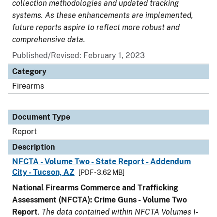
collection methodologies and updated tracking
systems. As these enhancements are implemented,
future reports aspire to reflect more robust and
comprehensive data.
Published/Revised: February 1, 2023
Category
Firearms
Document Type
Report
Description
NFCTA - Volume Two - State Report - Addendum
City - Tucson, AZ
[PDF - 3.62 MB]
National Firearms Commerce and Trafficking
Assessment (NFCTA): Crime Guns - Volume Two
Report
.
The data contained within NFCTA Volumes I-