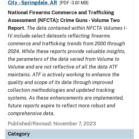
City - Springdale, AR
[PDF - 3.81 MB]
National Firearms Commerce and Trafficking
Assessment (NFCTA): Crime Guns - Volume Two
Report
.
The data contained within NFCTA Volumes I-
IV include select datasets reflecting firearms
commerce and trafficking trends from 2000 through
2024. While these reports provide valuable insights,
the parameters of the data varied from Volume to
Volume and are not reflective of all the data ATF
maintains. ATF is actively working to enhance the
quality and scope of its data through improved
collection methodologies and updated tracking
systems. As these enhancements are implemented,
future reports aspire to reflect more robust and
comprehensive data.
Published/Revised: November 7, 2023
Category