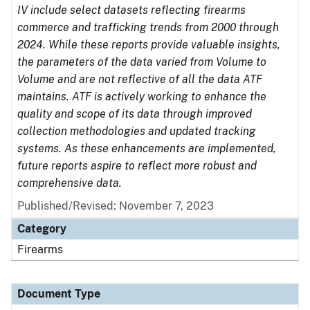
IV include select datasets reflecting firearms
commerce and trafficking trends from 2000 through
2024. While these reports provide valuable insights,
the parameters of the data varied from Volume to
Volume and are not reflective of all the data ATF
maintains. ATF is actively working to enhance the
quality and scope of its data through improved
collection methodologies and updated tracking
systems. As these enhancements are implemented,
future reports aspire to reflect more robust and
comprehensive data.
Published/Revised: November 7, 2023
Category
Firearms
Document Type