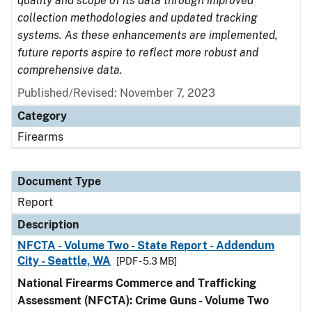
quality and scope of its data through improved
collection methodologies and updated tracking
systems. As these enhancements are implemented,
future reports aspire to reflect more robust and
comprehensive data.
Published/Revised: November 7, 2023
Category
Firearms
Document Type
Report
Description
NFCTA - Volume Two - State Report - Addendum
City - Seattle, WA
[PDF - 5.3 MB]
National Firearms Commerce and Trafficking
Assessment (NFCTA): Crime Guns - Volume Two