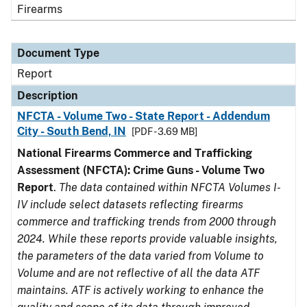
Firearms
Document Type
Report
Description
NFCTA - Volume Two - State Report - Addendum
City - South Bend, IN
[PDF - 3.69 MB]
National Firearms Commerce and Trafficking
Assessment (NFCTA): Crime Guns - Volume Two
Report
.
The data contained within NFCTA Volumes I-
IV include select datasets reflecting firearms
commerce and trafficking trends from 2000 through
2024. While these reports provide valuable insights,
the parameters of the data varied from Volume to
Volume and are not reflective of all the data ATF
maintains. ATF is actively working to enhance the