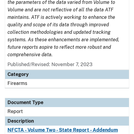
the parameters of the data varied from Volume to
Volume and are not reflective of all the data ATF
maintains. ATF is actively working to enhance the
quality and scope of its data through improved
collection methodologies and updated tracking
systems. As these enhancements are implemented,
future reports aspire to reflect more robust and
comprehensive data.
Published/Revised: November 7, 2023
Category
Firearms
Document Type
Report
Description
NFCTA - Volume Two - State Report - Addendum