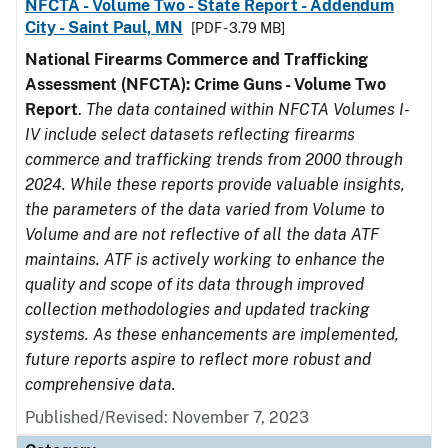
NFCTA - Volume Two - State Report - Addendum
City - Saint Paul, MN
[PDF - 3.79 MB]
National Firearms Commerce and Trafficking
Assessment (NFCTA): Crime Guns - Volume Two
Report
.
The data contained within NFCTA Volumes I-
IV include select datasets reflecting firearms
commerce and trafficking trends from 2000 through
2024. While these reports provide valuable insights,
the parameters of the data varied from Volume to
Volume and are not reflective of all the data ATF
maintains. ATF is actively working to enhance the
quality and scope of its data through improved
collection methodologies and updated tracking
systems. As these enhancements are implemented,
future reports aspire to reflect more robust and
comprehensive data.
Published/Revised: November 7, 2023