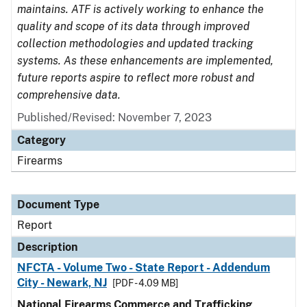
maintains. ATF is actively working to enhance the
quality and scope of its data through improved
collection methodologies and updated tracking
systems. As these enhancements are implemented,
future reports aspire to reflect more robust and
comprehensive data.
Published/Revised: November 7, 2023
Category
Firearms
Document Type
Report
Description
NFCTA - Volume Two - State Report - Addendum
City - Newark, NJ
[PDF - 4.09 MB]
National Firearms Commerce and Trafficking