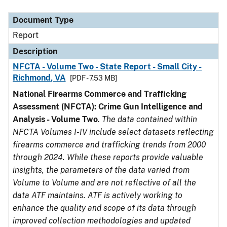
Document Type
Description
Category
Document Type
Report
Description
NFCTA - Volume Two - State Report - Small City -
Richmond, VA
[PDF - 7.53 MB]
National Firearms Commerce and Trafficking
Assessment (NFCTA): Crime Gun Intelligence and
Analysis - Volume Two
.
The data contained within
NFCTA Volumes I-IV include select datasets reflecting
firearms commerce and trafficking trends from 2000
through 2024. While these reports provide valuable
insights, the parameters of the data varied from
Volume to Volume and are not reflective of all the
data ATF maintains. ATF is actively working to
enhance the quality and scope of its data through
improved collection methodologies and updated