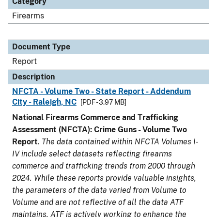
Category
Firearms
Document Type
Report
Description
NFCTA - Volume Two - State Report - Addendum
City - Raleigh, NC
[PDF - 3.97 MB]
National Firearms Commerce and Trafficking
Assessment (NFCTA): Crime Guns - Volume Two
Report
.
The data contained within NFCTA Volumes I-
IV include select datasets reflecting firearms
commerce and trafficking trends from 2000 through
2024. While these reports provide valuable insights,
the parameters of the data varied from Volume to
Volume and are not reflective of all the data ATF
maintains. ATF is actively working to enhance the