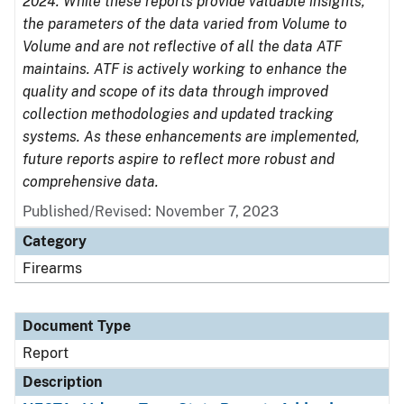
2024. While these reports provide valuable insights,
the parameters of the data varied from Volume to
Volume and are not reflective of all the data ATF
maintains. ATF is actively working to enhance the
quality and scope of its data through improved
collection methodologies and updated tracking
systems. As these enhancements are implemented,
future reports aspire to reflect more robust and
comprehensive data.
Published/Revised: November 7, 2023
Category
Firearms
Document Type
Report
Description