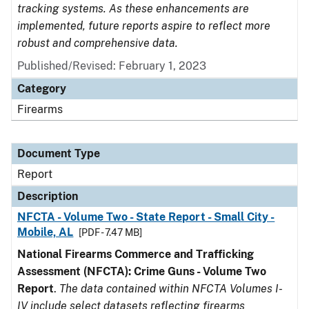
tracking systems. As these enhancements are
implemented, future reports aspire to reflect more
robust and comprehensive data.
Published/Revised: February 1, 2023
Category
Firearms
Document Type
Report
Description
NFCTA - Volume Two - State Report - Small City -
Mobile, AL
[PDF - 7.47 MB]
National Firearms Commerce and Trafficking
Assessment (NFCTA): Crime Guns - Volume Two
Report
.
The data contained within NFCTA Volumes I-
IV include select datasets reflecting firearms