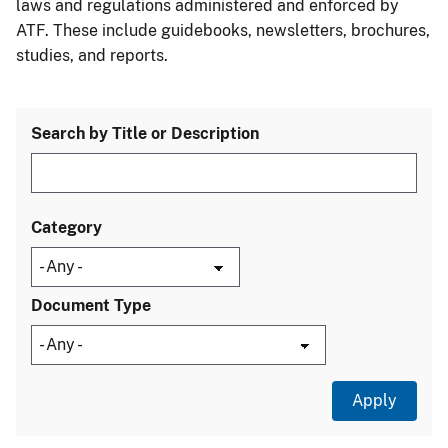
laws and regulations administered and enforced by
ATF. These include guidebooks, newsletters, brochures,
studies, and reports.
Search by Title or Description
Category
Document Type