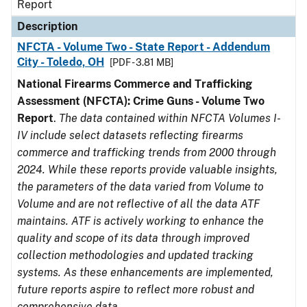
Report
Description
NFCTA - Volume Two - State Report - Addendum
City - Toledo, OH
[PDF - 3.81 MB]
National Firearms Commerce and Trafficking
Assessment (NFCTA): Crime Guns - Volume Two
Report
.
The data contained within NFCTA Volumes I-
IV include select datasets reflecting firearms
commerce and trafficking trends from 2000 through
2024. While these reports provide valuable insights,
the parameters of the data varied from Volume to
Volume and are not reflective of all the data ATF
maintains. ATF is actively working to enhance the
quality and scope of its data through improved
collection methodologies and updated tracking
systems. As these enhancements are implemented,
future reports aspire to reflect more robust and
comprehensive data.