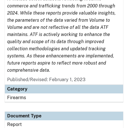
commerce and trafficking trends from 2000 through
2024. While these reports provide valuable insights,
the parameters of the data varied from Volume to
Volume and are not reflective of all the data ATF
maintains. ATF is actively working to enhance the
quality and scope of its data through improved
collection methodologies and updated tracking
systems. As these enhancements are implemented,
future reports aspire to reflect more robust and
comprehensive data.
Published/Revised: February 1, 2023
Category
Firearms
Document Type
Report