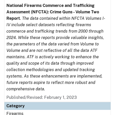
National Firearms Commerce and Trafficking
Assessment (NFCTA): Crime Guns - Volume Two
Report
.
The data contained within NFCTA Volumes I-
IV include select datasets reflecting firearms
commerce and trafficking trends from 2000 through
2024. While these reports provide valuable insights,
the parameters of the data varied from Volume to
Volume and are not reflective of all the data ATF
maintains. ATF is actively working to enhance the
quality and scope of its data through improved
collection methodologies and updated tracking
systems. As these enhancements are implemented,
future reports aspire to reflect more robust and
comprehensive data.
Published/Revised: February 1, 2023
Category
Firearms