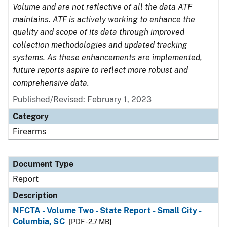
Volume and are not reflective of all the data ATF
maintains. ATF is actively working to enhance the
quality and scope of its data through improved
collection methodologies and updated tracking
systems. As these enhancements are implemented,
future reports aspire to reflect more robust and
comprehensive data.
Published/Revised: February 1, 2023
Category
Firearms
Document Type
Report
Description
NFCTA - Volume Two - State Report - Small City -
Columbia, SC
[PDF - 2.7 MB]