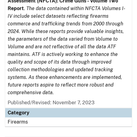
Assessment (NFCTA): Crime Guns - Volume Two
Report
.
The data contained within NFCTA Volumes I-
IV include select datasets reflecting firearms
commerce and trafficking trends from 2000 through
2024. While these reports provide valuable insights,
the parameters of the data varied from Volume to
Volume and are not reflective of all the data ATF
maintains. ATF is actively working to enhance the
quality and scope of its data through improved
collection methodologies and updated tracking
systems. As these enhancements are implemented,
future reports aspire to reflect more robust and
comprehensive data.
Published/Revised: November 7, 2023
Category
Firearms