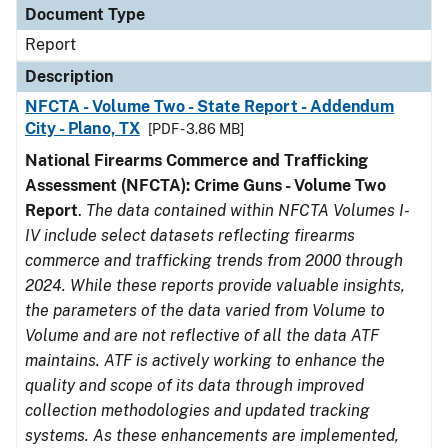
Document Type
Report
Description
NFCTA - Volume Two - State Report - Addendum
City - Plano, TX
[PDF - 3.86 MB]
National Firearms Commerce and Trafficking
Assessment (NFCTA): Crime Guns - Volume Two
Report
.
The data contained within NFCTA Volumes I-
IV include select datasets reflecting firearms
commerce and trafficking trends from 2000 through
2024. While these reports provide valuable insights,
the parameters of the data varied from Volume to
Volume and are not reflective of all the data ATF
maintains. ATF is actively working to enhance the
quality and scope of its data through improved
collection methodologies and updated tracking
systems. As these enhancements are implemented,