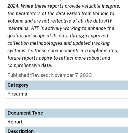
2024. While these reports provide valuable insights,
the parameters of the data varied from Volume to
Volume and are not reflective of all the data ATF
maintains. ATF is actively working to enhance the
quality and scope of its data through improved
collection methodologies and updated tracking
systems. As these enhancements are implemented,
future reports aspire to reflect more robust and
comprehensive data.
Published/Revised: November 7, 2023
Category
Firearms
Document Type
Report
Description