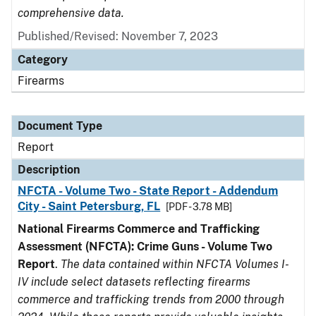
comprehensive data.
Published/Revised: November 7, 2023
Category
Firearms
Document Type
Report
Description
NFCTA - Volume Two - State Report - Addendum
City - Saint Petersburg, FL
[PDF - 3.78 MB]
National Firearms Commerce and Trafficking
Assessment (NFCTA): Crime Guns - Volume Two
Report
.
The data contained within NFCTA Volumes I-
IV include select datasets reflecting firearms
commerce and trafficking trends from 2000 through