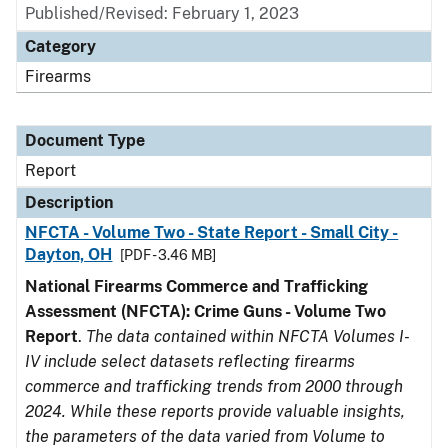
Published/Revised: February 1, 2023
Category
Firearms
Document Type
Report
Description
NFCTA - Volume Two - State Report - Small City -
Dayton, OH
[PDF - 3.46 MB]
National Firearms Commerce and Trafficking
Assessment (NFCTA): Crime Guns - Volume Two
Report
.
The data contained within NFCTA Volumes I-
IV include select datasets reflecting firearms
commerce and trafficking trends from 2000 through
2024. While these reports provide valuable insights,
the parameters of the data varied from Volume to