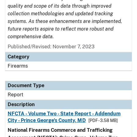
quality and scope of its data through improved
collection methodologies and updated tracking
systems. As these enhancements are implemented,
future reports aspire to reflect more robust and
comprehensive data.
Published/Revised: November 7, 2023
Category
Firearms
Document Type
Report
Description
NFCTA - Volume Two - State Report - Addendum
City - Prince George's County, MD
[PDF - 3.58 MB]
National Firearms Commerce and Trafficking