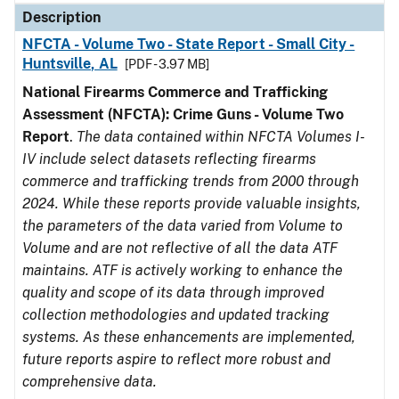
Description
NFCTA - Volume Two - State Report - Small City -
Huntsville, AL
[PDF - 3.97 MB]
National Firearms Commerce and Trafficking
Assessment (NFCTA): Crime Guns - Volume Two
Report
.
The data contained within NFCTA Volumes I-
IV include select datasets reflecting firearms
commerce and trafficking trends from 2000 through
2024. While these reports provide valuable insights,
the parameters of the data varied from Volume to
Volume and are not reflective of all the data ATF
maintains. ATF is actively working to enhance the
quality and scope of its data through improved
collection methodologies and updated tracking
systems. As these enhancements are implemented,
future reports aspire to reflect more robust and
comprehensive data.