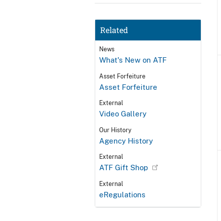
Related
News
What's New on ATF
Asset Forfeiture
Asset Forfeiture
External
Video Gallery
Our History
Agency History
External
ATF Gift Shop
External
eRegulations