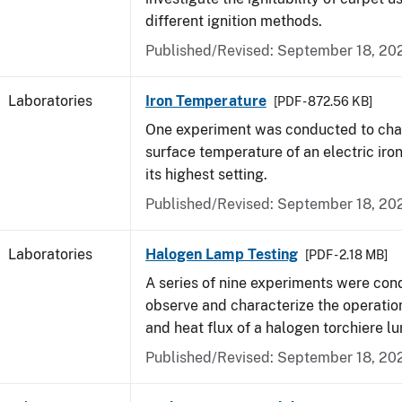
different ignition methods.
Published/Revised: September 18, 20
Laboratories
Iron Temperature
[PDF - 872.56 KB]
One experiment was conducted to char
surface temperature of an electric iro
its highest setting.
Published/Revised: September 18, 20
Laboratories
Halogen Lamp Testing
[PDF - 2.18 MB]
A series of nine experiments were con
observe and characterize the operati
and heat flux of a halogen torchiere lu
Published/Revised: September 18, 20