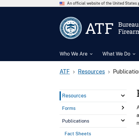
An official website of the United State
ATF
Bureau 
Firear
Who We Are
What We Do
ATF
Resources
Publicati
Resources
A
Forms
a
Publications
n
Fact Sheets