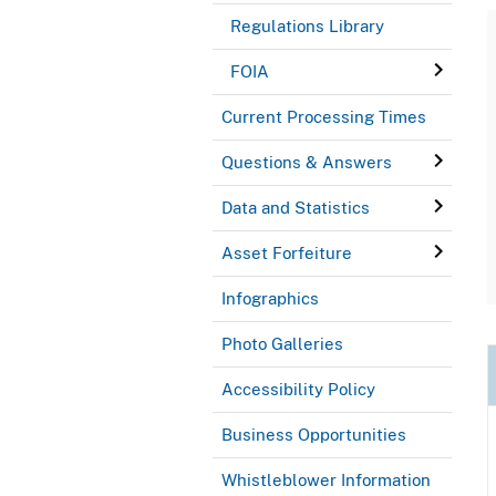
Regulations Library
FOIA
Current Processing Times
Questions & Answers
Data and Statistics
Asset Forfeiture
Infographics
Photo Galleries
Accessibility Policy
Business Opportunities
Whistleblower Information