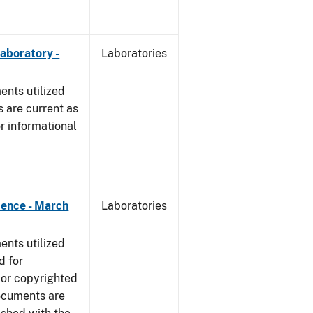
Laboratory -
Laboratories
nts utilized
 are current as
r informational
dence - March
Laboratories
nts utilized
d for
 or copyrighted
ocuments are