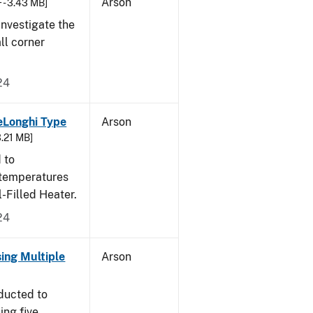
Arson
 - 3.43 MB]
nvestigate the
all corner
24
eLonghi Type
Arson
3.21 MB]
 to
 temperatures
-Filled Heater.
24
sing Multiple
Arson
ducted to
ing five