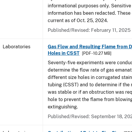
informational purposes only. Sensitive
information has been redacted. These
current as of Oct. 25, 2024.
Published/Revised: February 11, 2025
Laboratories
Gas Flow and Resulting Flame from Di
Holes in CSST
[PDF - 10.27 MB]
Seventy-five experiments were condu
determine the flow rate of gas emanat
different size holes in corrugated stai
tubing (CSST) and to determine if the 
was stable or if an obstruction was re
hole to prevent the flame from blowing
extinguishing.
Published/Revised: September 18, 20