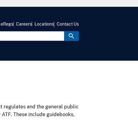
eRegs
Careers
Locations
Contact Us
it regulates and the general public
y ATF. These include guidebooks,