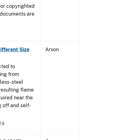
 or copyrighted
 documents are
fferent Size
Arson
cted to
ing from
nless-steel
resulting flame
quired near the
 off and self-
24