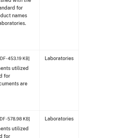
ished with the
tandard for
roduct names
boratories.
Laboratories
DF - 453.19 KB]
nts utilized
d for
ocuments are
Laboratories
DF - 578.98 KB]
nts utilized
d for