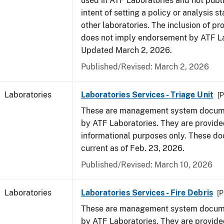
used in ATF Laboratories and not publ
intent of setting a policy or analysis s
other laboratories. The inclusion of p
does not imply endorsement by ATF La
Updated March 2, 2026.
Published/Revised: March 2, 2026
Laboratories
Laboratories Services - Triage Unit
[P
These are management system docume
by ATF Laboratories. They are provide
informational purposes only. These d
current as of Feb. 23, 2026.
Published/Revised: March 10, 2026
Laboratories
Laboratories Services - Fire Debris
[P
These are management system docume
by ATF Laboratories. They are provide