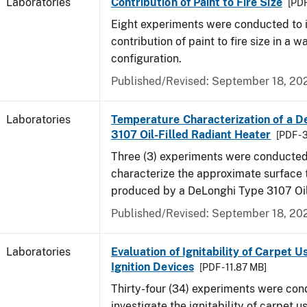
Laboratories
Contribution of Paint to Fire Size
[PDF
Eight experiments were conducted to i
contribution of paint to fire size in a w
configuration.
Published/Revised: September 18, 20
Laboratories
Temperature Characterization of a D
3107 Oil-Filled Radiant Heater
[PDF - 
Three (3) experiments were conducted
characterize the approximate surface
produced by a DeLonghi Type 3107 Oil
Published/Revised: September 18, 20
Laboratories
Evaluation of Ignitability of Carpet U
Ignition Devices
[PDF - 11.87 MB]
Thirty-four (34) experiments were con
investigate the ignitability of carpet us