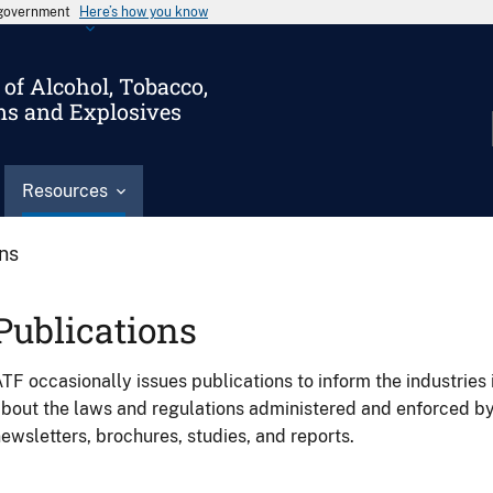
s government
Here’s how you know
of Alcohol, Tobacco,
ms and Explosives
Resources
ons
Publications
TF occasionally issues publications to inform the industries 
bout the laws and regulations administered and enforced b
ewsletters, brochures, studies, and reports.