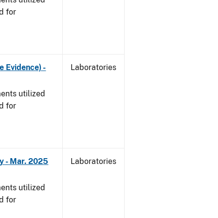
d for
e Evidence) -
Laboratories
nts utilized
d for
y - Mar. 2025
Laboratories
nts utilized
d for