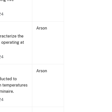
24
Arson
acterize the
n operating at
24
Arson
ducted to
on temperatures
minaire.
24