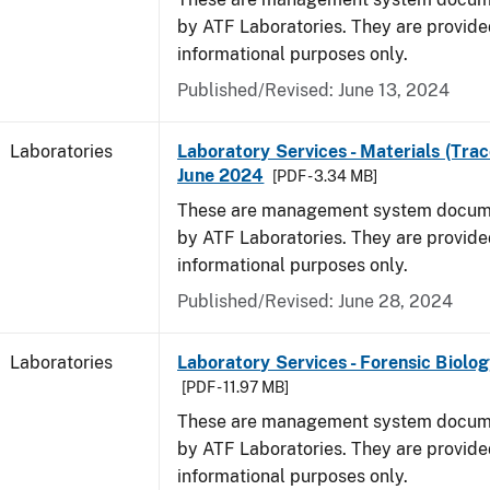
by ATF Laboratories. They are provide
informational purposes only.
Published/Revised: June 13, 2024
Laboratories
Laboratory Services - Materials (Trac
June 2024
[PDF - 3.34 MB]
These are management system docume
by ATF Laboratories. They are provide
informational purposes only.
Published/Revised: June 28, 2024
Laboratories
Laboratory Services - Forensic Biolog
[PDF - 11.97 MB]
These are management system docume
by ATF Laboratories. They are provide
informational purposes only.