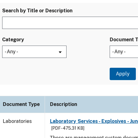
Search by Title or Description
Category
Document 
Document Type
Description
Laboratories
Laboratory Services - Explosives - Ju
[PDF - 475.31 KB]
These are management system docume