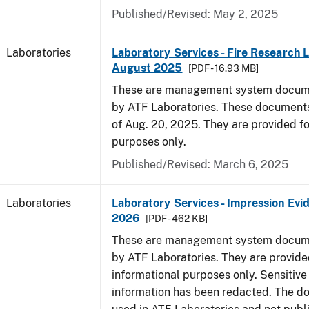
Published/Revised: May 2, 2025
Laboratories
Laboratory Services - Fire Research 
August 2025
[PDF - 16.93 MB]
These are management system docume
by ATF Laboratories. These documents
of Aug. 20, 2025. They are provided fo
purposes only.
Published/Revised: March 6, 2025
Laboratories
Laboratory Services - Impression Evi
2026
[PDF - 462 KB]
These are management system docume
by ATF Laboratories. They are provide
informational purposes only. Sensitive
information has been redacted. The d