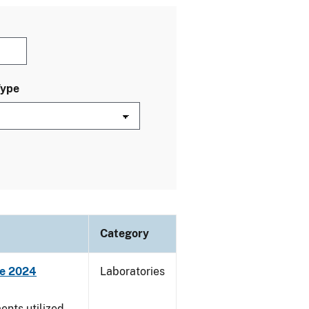
Type
Category
ne 2024
Laboratories
nts utilized