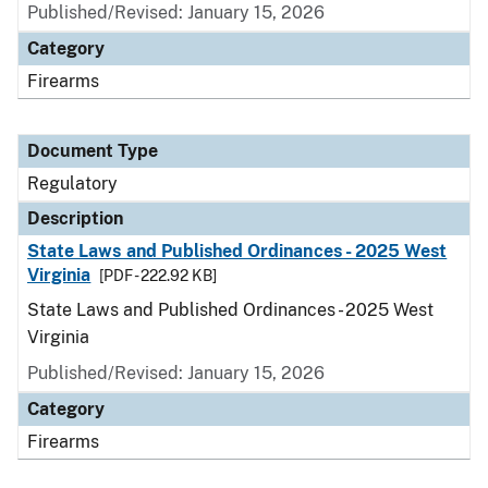
Published/Revised: January 15, 2026
Category
Firearms
Document Type
Regulatory
Description
State Laws and Published Ordinances - 2025 West
Virginia
[PDF - 222.92 KB]
State Laws and Published Ordinances - 2025 West
Virginia
Published/Revised: January 15, 2026
Category
Firearms