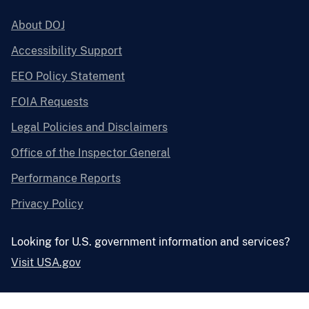
About DOJ
Accessibility Support
EEO Policy Statement
FOIA Requests
Legal Policies and Disclaimers
Office of the Inspector General
Performance Reports
Privacy Policy
Looking for U.S. government information and services?
Visit USA.gov