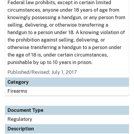
Federal law prohibits, except in certain limited
circumstances, anyone under 18 years of age from
knowingly possessing a handgun, or any person from
selling, delivering, or otherwise transferring a
handgun to a person under 18. A knowing violation of
the prohibition against selling, delivering, or
otherwise transferring a handgun to a person under
the age of 18 is, under certain circumstances,
punishable by up to 10 years in prison.
Published/Revised: July 1, 2017
Category
Firearms
Document Type
Regulatory
Description