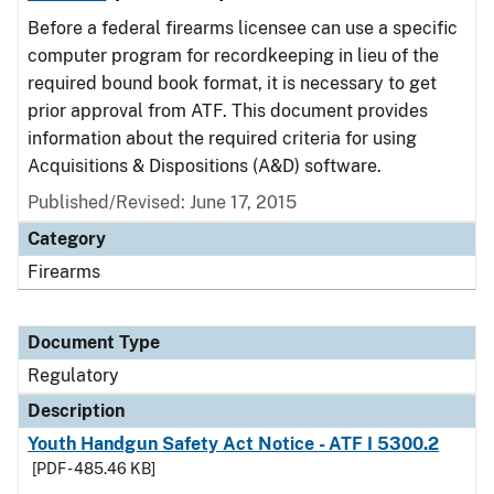
Before a federal firearms licensee can use a specific
computer program for recordkeeping in lieu of the
required bound book format, it is necessary to get
prior approval from ATF. This document provides
information about the required criteria for using
Acquisitions & Dispositions (A&D) software.
Published/Revised: June 17, 2015
Category
Firearms
Document Type
Regulatory
Description
Youth Handgun Safety Act Notice - ATF I 5300.2
[PDF - 485.46 KB]