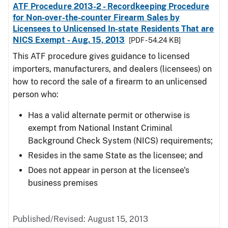
ATF Procedure 2013-2 - Recordkeeping Procedure
for Non-over-the-counter Firearm Sales by
Licensees to Unlicensed In-state Residents That are
NICS Exempt - Aug. 15, 2013
[PDF - 54.24 KB]
This ATF procedure gives guidance to licensed
importers, manufacturers, and dealers (licensees) on
how to record the sale of a firearm to an unlicensed
person who:
Has a valid alternate permit or otherwise is
exempt from National Instant Criminal
Background Check System (NICS) requirements;
Resides in the same State as the licensee; and
Does not appear in person at the licensee's
business premises
Published/Revised: August 15, 2013