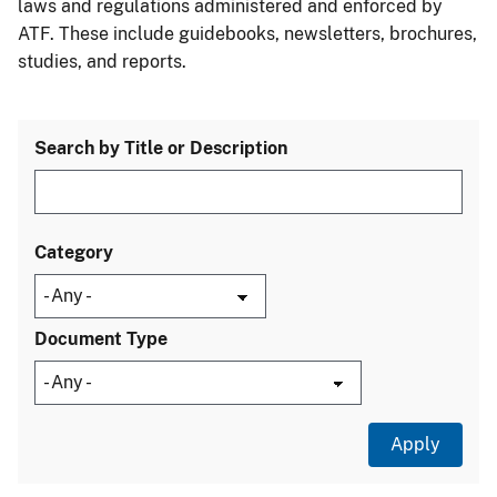
laws and regulations administered and enforced by
ATF. These include guidebooks, newsletters, brochures,
studies, and reports.
Search by Title or Description
Category
Document Type