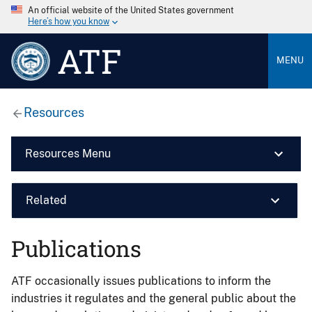
An official website of the United States government
Here’s how you know
ATF
MENU
Resources
Resources Menu
Related
Publications
ATF occasionally issues publications to inform the
industries it regulates and the general public about the