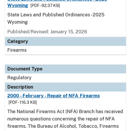
Wyoming
[PDF - 92.37 KB]
State Laws and Published Ordinances - 2025
Wyoming
Published/Revised: January 15, 2026
Category
Firearms
Document Type
Regulatory
Description
2000 - February - Repair of NFA Firearms
[PDF - 116.3 KB]
The National Firearms Act (NFA) Branch has received
numerous questions concerning the repair of NFA
firearms. The Bureau of Alcohol, Tobacco, Firearms