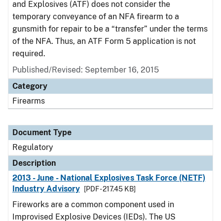
and Explosives (ATF) does not consider the
temporary conveyance of an NFA firearm to a
gunsmith for repair to be a “transfer” under the terms
of the NFA. Thus, an ATF Form 5 application is not
required.
Published/Revised: September 16, 2015
Category
Firearms
Document Type
Regulatory
Description
2013 - June - National Explosives Task Force (NETF)
Industry Advisory
[PDF - 217.45 KB]
Fireworks are a common component used in
Improvised Explosive Devices (IEDs). The US