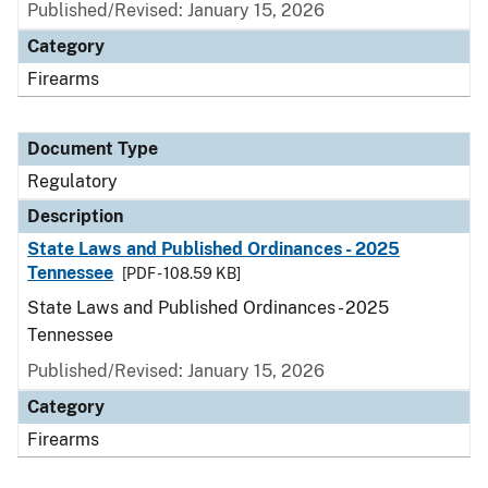
Published/Revised: January 15, 2026
Category
Firearms
Document Type
Regulatory
Description
State Laws and Published Ordinances - 2025
Tennessee
[PDF - 108.59 KB]
State Laws and Published Ordinances - 2025
Tennessee
Published/Revised: January 15, 2026
Category
Firearms