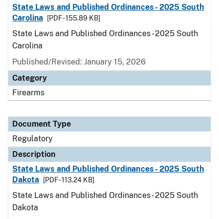
State Laws and Published Ordinances - 2025 South
Carolina
[PDF - 155.89 KB]
State Laws and Published Ordinances - 2025 South
Carolina
Published/Revised: January 15, 2026
Category
Firearms
Document Type
Regulatory
Description
State Laws and Published Ordinances - 2025 South
Dakota
[PDF - 113.24 KB]
State Laws and Published Ordinances - 2025 South
Dakota