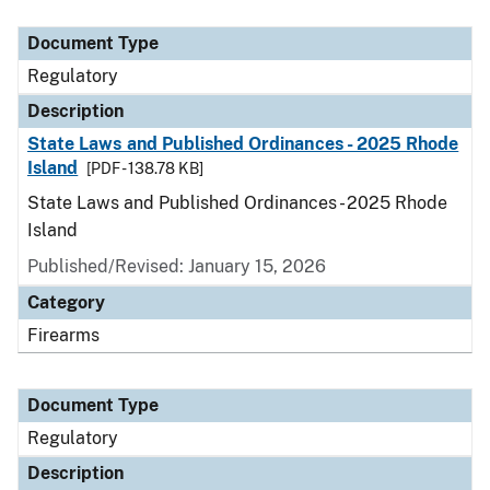
Document Type
Description
Category
Document Type
Regulatory
Description
State Laws and Published Ordinances - 2025 Rhode
Island
[PDF - 138.78 KB]
State Laws and Published Ordinances - 2025 Rhode
Island
Published/Revised: January 15, 2026
Category
Firearms
Document Type
Regulatory
Description