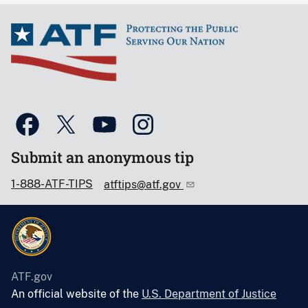
Submit an anonymous tip
1-888-ATF-TIPS
atftips@atf.gov
ATF.gov
An official website of the
U.S. Department of Justice