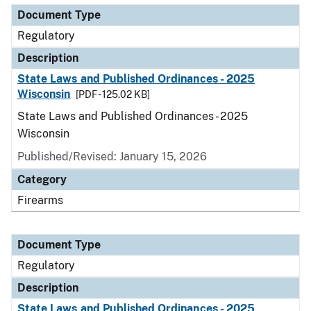
Document Type
Regulatory
Description
State Laws and Published Ordinances - 2025
Wisconsin
[PDF - 125.02 KB]
State Laws and Published Ordinances - 2025
Wisconsin
Published/Revised: January 15, 2026
Category
Firearms
Document Type
Regulatory
Description
State Laws and Published Ordinances - 2025