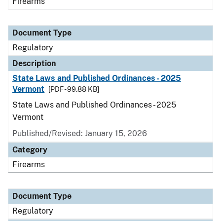
Firearms
Document Type
Regulatory
Description
State Laws and Published Ordinances - 2025
Vermont
[PDF - 99.88 KB]
State Laws and Published Ordinances - 2025
Vermont
Published/Revised: January 15, 2026
Category
Firearms
Document Type
Regulatory