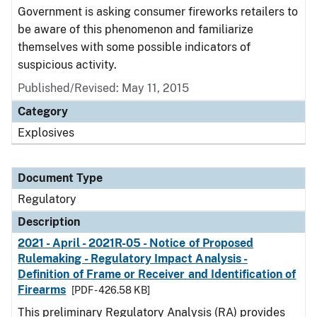
Government is asking consumer fireworks retailers to
be aware of this phenomenon and familiarize
themselves with some possible indicators of
suspicious activity.
Published/Revised: May 11, 2015
Category
Explosives
Document Type
Regulatory
Description
2021 - April - 2021R-05 - Notice of Proposed
Rulemaking - Regulatory Impact Analysis -
Definition of Frame or Receiver and Identification of
Firearms
[PDF - 426.58 KB]
This preliminary Regulatory Analysis (RA) provides