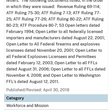
letters. The following documents listed, in the order
in which they were issued: Revenue Ruling 69-114;
ATF Ruling 75-30; ATF Ruling 7-13; ATF Ruling 77-
25; ATF Ruling 77-26; ATF Ruling 80-22; ATF Ruling
80-23; ATF Procedure 80-7; 53 Open letters dated
February 1994; Open Letter to all federally licensed
importers and manufacturers dated August 22, 2001;
Open Letter to All Federal firearms and explosives
licensees dated November 20, 2001; Open Letter to
all Federal Explosives Licensees and Permittees
dated February 12, 2003; Open Letter to all FFLs
dated August 31, 2006; Open Letter to all FFLs dated
November 4, 2008; and Open Letter to Washington
FFL's dated August 12, 2011.
Published/Revised: April 30, 2018
Category
Workforce and Mission