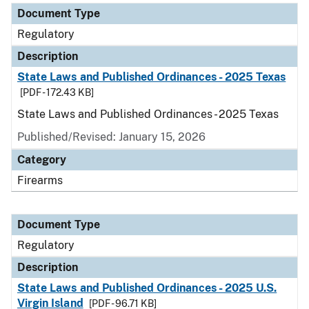
Document Type
Regulatory
Description
State Laws and Published Ordinances - 2025 Texas
[PDF - 172.43 KB]
State Laws and Published Ordinances - 2025 Texas
Published/Revised: January 15, 2026
Category
Firearms
Document Type
Regulatory
Description
State Laws and Published Ordinances - 2025 U.S.
Virgin Island
[PDF - 96.71 KB]