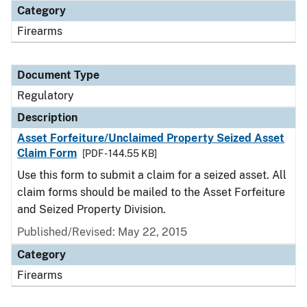
Category
Firearms
Document Type
Regulatory
Description
Asset Forfeiture/Unclaimed Property Seized Asset
Claim Form
[PDF - 144.55 KB]
Use this form to submit a claim for a seized asset. All
claim forms should be mailed to the Asset Forfeiture
and Seized Property Division.
Published/Revised: May 22, 2015
Category
Firearms