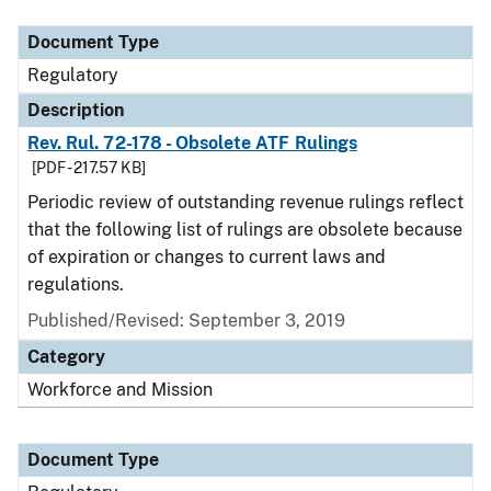
Document Type
Regulatory
Description
Rev. Rul. 72-178 - Obsolete ATF Rulings
[PDF - 217.57 KB]
Periodic review of outstanding revenue rulings reflect
that the following list of rulings are obsolete because
of expiration or changes to current laws and
regulations.
Published/Revised: September 3, 2019
Category
Workforce and Mission
Document Type