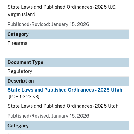
State Laws and Published Ordinances - 2025 U.S.
Virgin Island
Published/Revised: January 15, 2026
Category
Firearms
Document Type
Regulatory
Description
State Laws and Published Ordinances - 2025 Utah
[PDF - 93.23 KB]
State Laws and Published Ordinances - 2025 Utah
Published/Revised: January 15, 2026
Category