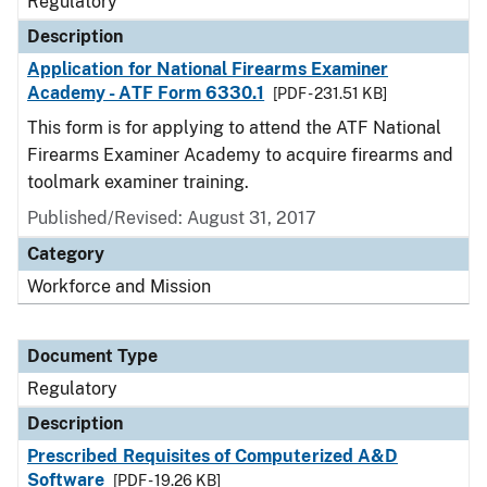
Regulatory
Description
Application for National Firearms Examiner
Academy - ATF Form 6330.1
[PDF - 231.51 KB]
This form is for applying to attend the ATF National
Firearms Examiner Academy to acquire firearms and
toolmark examiner training.
Published/Revised: August 31, 2017
Category
Workforce and Mission
Document Type
Regulatory
Description
Prescribed Requisites of Computerized A&D
Software
[PDF - 19.26 KB]