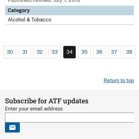
Published/Revised: July 7, 2016
Category
Alcohol & Tobacco
30
31
32
33
34
35
36
37
38
Return to top
Subscribe for ATF updates
Enter your email address