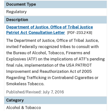
Document Type
Regulatory
Description
Department of Justice, Office of Tribal Justice
Patriot Act Consultation Letter
[PDF - 233.2 KB]
The Department of Justice, Office of Tribal Justice,
invited Federally recognized tribes to consult with
the Bureau of Alcohol, Tobacco, Firearms and
Explosives (ATF) on the implications of ATF's pending
final rule, implementation of the USA PATRIOT
Improvement and Reauthorization Act of 2005
Regarding Trafficking in Contraband Cigarettes or
Smokeless Tobacco.
Published/Revised: July 7, 2016
Category
Alcohol & Tobacco