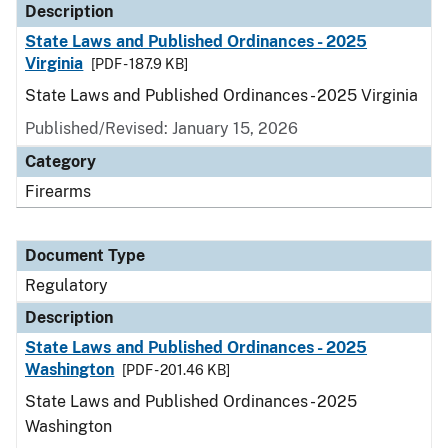
Description
State Laws and Published Ordinances - 2025
Virginia
[PDF - 187.9 KB]
State Laws and Published Ordinances - 2025 Virginia
Published/Revised: January 15, 2026
Category
Firearms
Document Type
Regulatory
Description
State Laws and Published Ordinances - 2025
Washington
[PDF - 201.46 KB]
State Laws and Published Ordinances - 2025
Washington