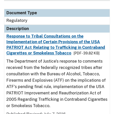
Document Type
Regulatory
Description
Response to Tribal Consultations on the
Implementation of Certain Provisions of the USA
PATRIOT Act Relating to Trafficking in Contraband
Cigarettes or Smokeless Tobacco
[PDF - 39.82 KB]
The Department of Justice's response to comments
received from the federally recognized tribes after
consultation with the Bureau of Alcohol, Tobacco,
Firearms and Explosives (ATF) on the implications of
ATF's pending final rule, implementation of the USA
PATRIOT Improvement and Reauthorization Act of
2005 Regarding Trafficking in Contraband Cigarettes
or Smokeless Tobacco.