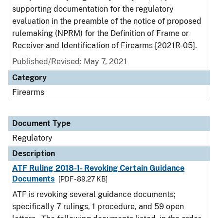
supporting documentation for the regulatory
evaluation in the preamble of the notice of proposed
rulemaking (NPRM) for the Definition of Frame or
Receiver and Identification of Firearms [2021R-05].
Published/Revised: May 7, 2021
Category
Firearms
Document Type
Regulatory
Description
ATF Ruling 2018-1- Revoking Certain Guidance
Documents
[PDF - 89.27 KB]
ATF is revoking several guidance documents;
specifically 7 rulings, 1 procedure, and 59 open