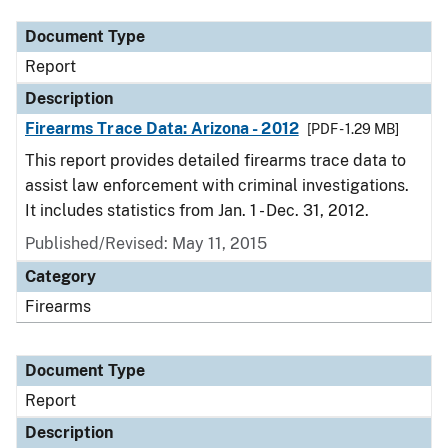
Document Type
Report
Description
Firearms Trace Data: Arizona - 2012
[PDF - 1.29 MB]
This report provides detailed firearms trace data to
assist law enforcement with criminal investigations.
It includes statistics from Jan. 1 - Dec. 31, 2012.
Published/Revised: May 11, 2015
Category
Firearms
Document Type
Report
Description