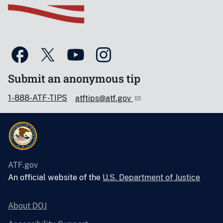
Submit an anonymous tip
1-888-ATF-TIPS
atftips@atf.gov
ATF.gov
An official website of the
U.S. Department of Justice
About DOJ