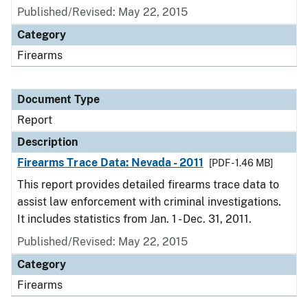
Published/Revised: May 22, 2015
Category
Firearms
Document Type
Report
Description
Firearms Trace Data: Nevada - 2011
[PDF - 1.46 MB]
This report provides detailed firearms trace data to
assist law enforcement with criminal investigations.
It includes statistics from Jan. 1 - Dec. 31, 2011.
Published/Revised: May 22, 2015
Category
Firearms