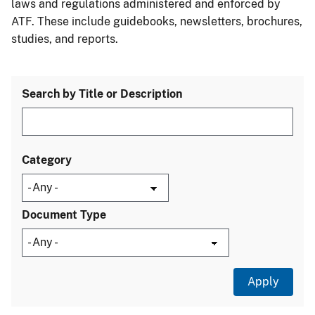
laws and regulations administered and enforced by
ATF. These include guidebooks, newsletters, brochures,
studies, and reports.
Search by Title or Description
Category
Document Type