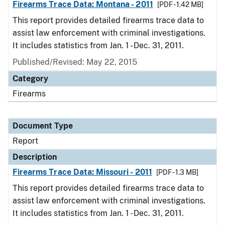
Firearms Trace Data: Montana - 2011
[PDF - 1.42 MB]
This report provides detailed firearms trace data to
assist law enforcement with criminal investigations.
It includes statistics from Jan. 1 - Dec. 31, 2011.
Published/Revised: May 22, 2015
Category
Firearms
Document Type
Report
Description
Firearms Trace Data: Missouri - 2011
[PDF - 1.3 MB]
This report provides detailed firearms trace data to
assist law enforcement with criminal investigations.
It includes statistics from Jan. 1 - Dec. 31, 2011.