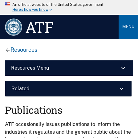
An official website of the United States government
Here’s how you know
ATF
MENU
Resources
Resources Menu
Related
Publications
ATF occasionally issues publications to inform the
industries it regulates and the general public about the