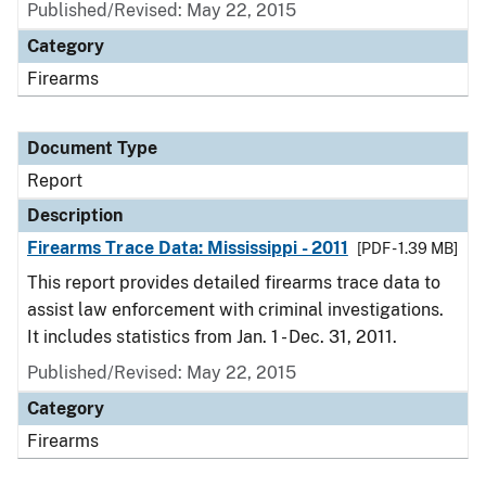
Published/Revised: May 22, 2015
Category
Firearms
Document Type
Report
Description
Firearms Trace Data: Mississippi - 2011
[PDF - 1.39 MB]
This report provides detailed firearms trace data to
assist law enforcement with criminal investigations.
It includes statistics from Jan. 1 - Dec. 31, 2011.
Published/Revised: May 22, 2015
Category
Firearms