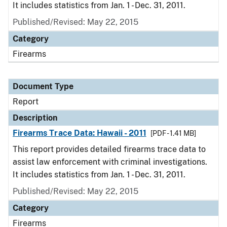
It includes statistics from Jan. 1 - Dec. 31, 2011.
Published/Revised: May 22, 2015
Category
Firearms
Document Type
Report
Description
Firearms Trace Data: Hawaii - 2011
[PDF - 1.41 MB]
This report provides detailed firearms trace data to
assist law enforcement with criminal investigations.
It includes statistics from Jan. 1 - Dec. 31, 2011.
Published/Revised: May 22, 2015
Category
Firearms