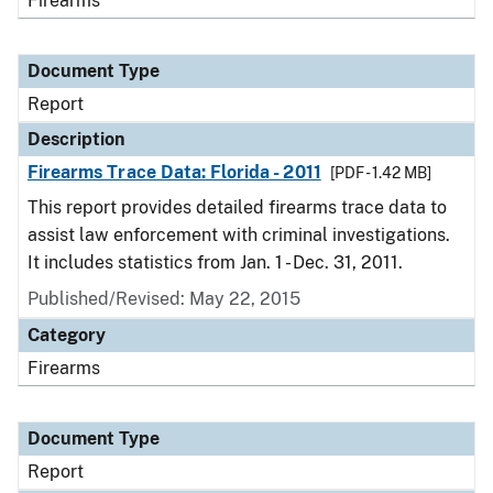
Firearms
Document Type
Report
Description
Firearms Trace Data: Florida - 2011
[PDF - 1.42 MB]
This report provides detailed firearms trace data to
assist law enforcement with criminal investigations.
It includes statistics from Jan. 1 - Dec. 31, 2011.
Published/Revised: May 22, 2015
Category
Firearms
Document Type
Report