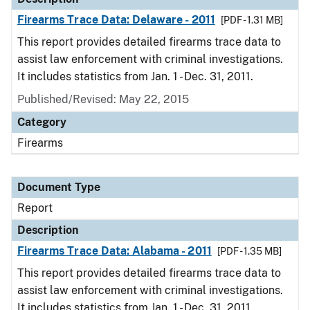
Firearms Trace Data: Delaware - 2011
[PDF - 1.31 MB]
This report provides detailed firearms trace data to
assist law enforcement with criminal investigations.
It includes statistics from Jan. 1 - Dec. 31, 2011.
Published/Revised: May 22, 2015
Category
Firearms
Document Type
Report
Description
Firearms Trace Data: Alabama - 2011
[PDF - 1.35 MB]
This report provides detailed firearms trace data to
assist law enforcement with criminal investigations.
It includes statistics from Jan. 1 - Dec. 31, 2011.