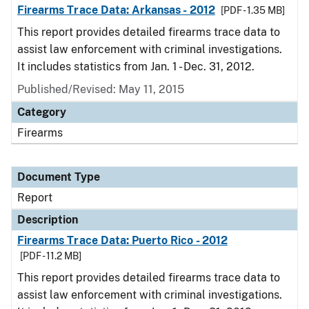
Firearms Trace Data: Arkansas - 2012
[PDF - 1.35 MB]
This report provides detailed firearms trace data to
assist law enforcement with criminal investigations.
It includes statistics from Jan. 1 - Dec. 31, 2012.
Published/Revised: May 11, 2015
Category
Firearms
Document Type
Report
Description
Firearms Trace Data: Puerto Rico - 2012
[PDF - 11.2 MB]
This report provides detailed firearms trace data to
assist law enforcement with criminal investigations.