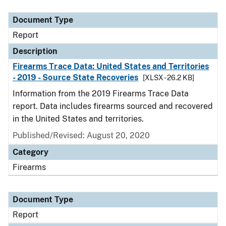
Document Type
Description
Category
Document Type
Report
Description
Firearms Trace Data: United States and Territories
- 2019 - Source State Recoveries
[XLSX - 26.2 KB]
Information from the 2019 Firearms Trace Data
report. Data includes firearms sourced and recovered
in the United States and territories.
Published/Revised: August 20, 2020
Category
Firearms
Document Type
Report