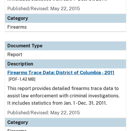
Published/Revised: May 22, 2015
Category
Firearms
Document Type
Report
Description
Firearms Trace Data: District of Columbia - 2011
[PDF - 1.42 MB]
This report provides detailed firearms trace data to
assist law enforcement with criminal investigations.
It includes statistics from Jan. 1 - Dec. 31, 2011.
Published/Revised: May 22, 2015
Category