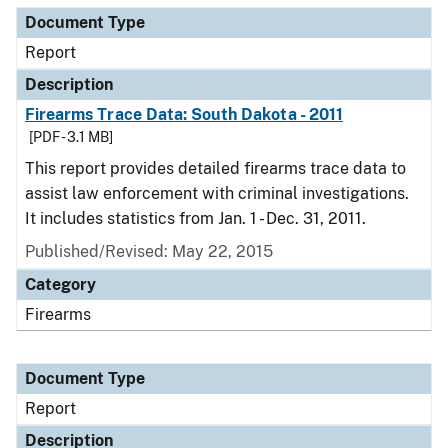
Document Type
Report
Description
Firearms Trace Data: South Dakota - 2011
[PDF - 3.1 MB]
This report provides detailed firearms trace data to
assist law enforcement with criminal investigations.
It includes statistics from Jan. 1 - Dec. 31, 2011.
Published/Revised: May 22, 2015
Category
Firearms
Document Type
Report
Description