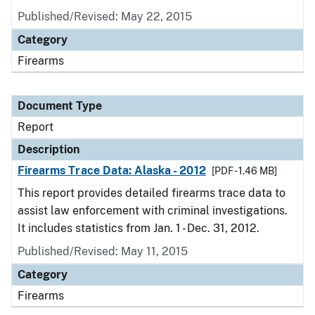
Published/Revised: May 22, 2015
Category
Firearms
Document Type
Report
Description
Firearms Trace Data: Alaska - 2012
[PDF - 1.46 MB]
This report provides detailed firearms trace data to
assist law enforcement with criminal investigations.
It includes statistics from Jan. 1 - Dec. 31, 2012.
Published/Revised: May 11, 2015
Category
Firearms