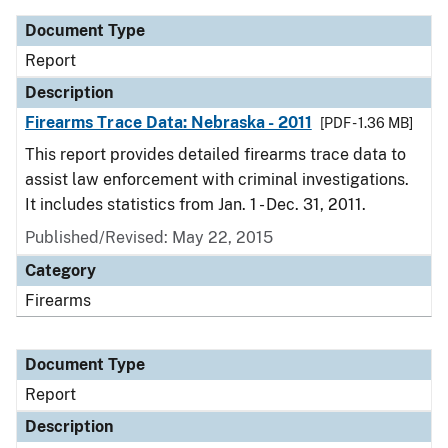
Document Type
Report
Description
Firearms Trace Data: Nebraska - 2011
[PDF - 1.36 MB]
This report provides detailed firearms trace data to
assist law enforcement with criminal investigations.
It includes statistics from Jan. 1 - Dec. 31, 2011.
Published/Revised: May 22, 2015
Category
Firearms
Document Type
Report
Description