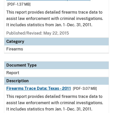
[PDF - 1.37 MB]
This report provides detailed firearms trace data to
assist law enforcement with criminal investigations.
It includes statistics from Jan. 1 - Dec. 31, 2011.
Published/Revised: May 22, 2015
Category
Firearms
Document Type
Report
Description
Firearms Trace Data: Texas - 2011
[PDF - 3.07 MB]
This report provides detailed firearms trace data to
assist law enforcement with criminal investigations.
It includes statistics from Jan. 1 - Dec. 31, 2011.