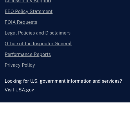
Accessibility Support
EEO Policy Statement
FOIA Requests
Legal Policies and Disclaimers
Office of the Inspector General
Performance Reports
Privacy Policy
Looking for U.S. government information and services?
Visit USA.gov