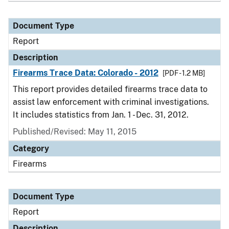
Document Type
Report
Description
Firearms Trace Data: Colorado - 2012
[PDF - 1.2 MB]
This report provides detailed firearms trace data to
assist law enforcement with criminal investigations.
It includes statistics from Jan. 1 - Dec. 31, 2012.
Published/Revised: May 11, 2015
Category
Firearms
Document Type
Report
Description