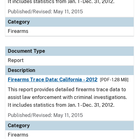
It includes statistics from Jan. 1 - Dec. 31, 2012.
Published/Revised: May 11, 2015
Category
Firearms
Document Type
Report
Description
Firearms Trace Data: California - 2012
[PDF - 1.28 MB]
This report provides detailed firearms trace data to
assist law enforcement with criminal investigations.
It includes statistics from Jan. 1 - Dec. 31, 2012.
Published/Revised: May 11, 2015
Category
Firearms