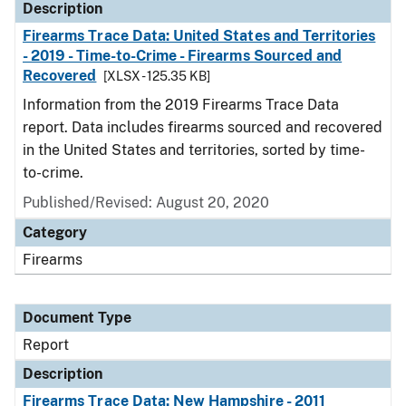
Description
Firearms Trace Data: United States and Territories
- 2019 - Time-to-Crime - Firearms Sourced and
Recovered
[XLSX - 125.35 KB]
Information from the 2019 Firearms Trace Data
report. Data includes firearms sourced and recovered
in the United States and territories, sorted by time-
to-crime.
Published/Revised: August 20, 2020
Category
Firearms
Document Type
Report
Description
Firearms Trace Data: New Hampshire - 2011