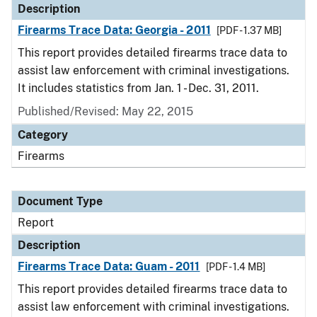
Description
Firearms Trace Data: Georgia - 2011
[PDF - 1.37 MB]
This report provides detailed firearms trace data to
assist law enforcement with criminal investigations.
It includes statistics from Jan. 1 - Dec. 31, 2011.
Published/Revised: May 22, 2015
Category
Firearms
Document Type
Report
Description
Firearms Trace Data: Guam - 2011
[PDF - 1.4 MB]
This report provides detailed firearms trace data to
assist law enforcement with criminal investigations.