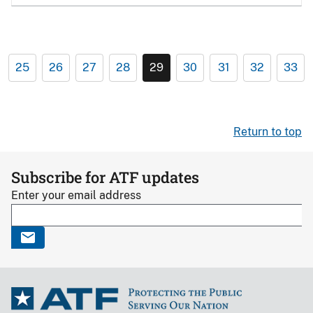
25
26
27
28
29
30
31
32
33
Return to top
Subscribe for ATF updates
Enter your email address