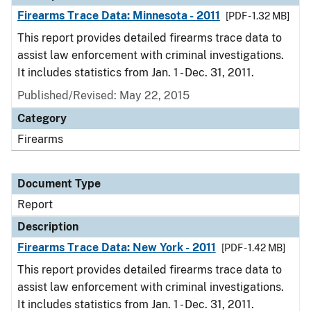
Firearms Trace Data: Minnesota - 2011
[PDF - 1.32 MB]
This report provides detailed firearms trace data to
assist law enforcement with criminal investigations.
It includes statistics from Jan. 1 - Dec. 31, 2011.
Published/Revised: May 22, 2015
Category
Firearms
Document Type
Report
Description
Firearms Trace Data: New York - 2011
[PDF - 1.42 MB]
This report provides detailed firearms trace data to
assist law enforcement with criminal investigations.
It includes statistics from Jan. 1 - Dec. 31, 2011.