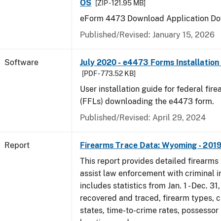
OS
[ZIP - 121.95 MB]
eForm 4473 Download Application Do
Published/Revised: January 15, 2026
Software
July 2020 - e4473 Forms Installation
[PDF - 773.52 KB]
User installation guide for federal fir
(FFLs) downloading the e4473 form.
Published/Revised: April 29, 2024
Report
Firearms Trace Data: Wyoming - 201
This report provides detailed firearms 
assist law enforcement with criminal in
includes statistics from Jan. 1 - Dec. 31
recovered and traced, firearm types, c
states, time-to-crime rates, possessor