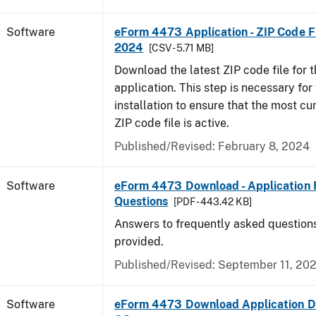
Software
eForm 4473 Application - ZIP Code Fi
2024
[CSV - 5.71 MB]
Download the latest ZIP code file for
application. This step is necessary for t
installation to ensure that the most cur
ZIP code file is active.
Published/Revised: February 8, 2024
Software
eForm 4473 Download - Application 
Questions
[PDF - 443.42 KB]
Answers to frequently asked question
provided.
Published/Revised: September 11, 20
Software
eForm 4473 Download Application D