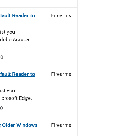
ault Reader to
Firearms
ist you
 Adobe Acrobat
20
ault Reader to
Firearms
ist you
icrosoft Edge.
20
g Older Windows
Firearms