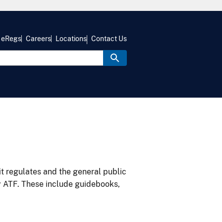
eRegs
Careers
Locations
Contact Us
it regulates and the general public
y ATF. These include guidebooks,