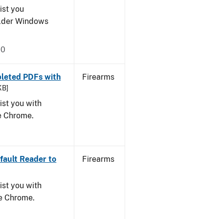
ist you
older Windows
20
leted PDFs with
Firearms
KB]
ist you with
le Chrome.
ault Reader to
Firearms
ist you with
le Chrome.