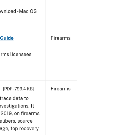
wnload - Mac OS
 Guide
Firearms
earms licensees
9
Firearms
[PDF - 799.4 KB]
trace data to
vestigations. It
, 2019, on firearms
alibers, source
 age, top recovery