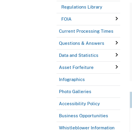
Regulations Library
FOIA
Current Processing Times
Questions & Answers
Data and Statistics
Asset Forfeiture
Infographics
Photo Galleries
Accessibility Policy
Business Opportunities
Whistleblower Information