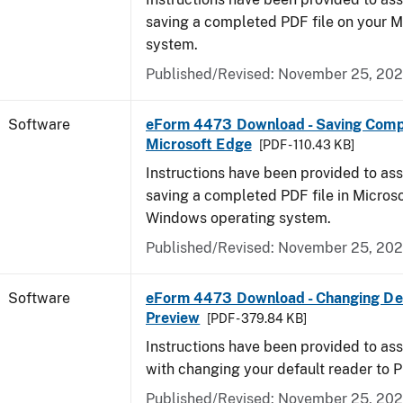
saving a completed PDF file on your 
system.
Published/Revised: November 25, 20
Software
eForm 4473 Download - Saving Comp
Microsoft Edge
[PDF - 110.43 KB]
Instructions have been provided to ass
saving a completed PDF file in Micros
Windows operating system.
Published/Revised: November 25, 20
Software
eForm 4473 Download - Changing Def
Preview
[PDF - 379.84 KB]
Instructions have been provided to ass
with changing your default reader to 
Published/Revised: November 25, 20