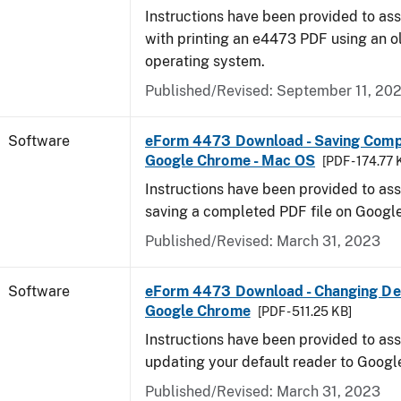
Instructions have been provided to ass
with printing an e4473 PDF using an 
operating system.
Published/Revised: September 11, 20
Software
eForm 4473 Download - Saving Comp
Google Chrome - Mac OS
[PDF - 174.77 
Instructions have been provided to ass
saving a completed PDF file on Goog
Published/Revised: March 31, 2023
Software
eForm 4473 Download - Changing Def
Google Chrome
[PDF - 511.25 KB]
Instructions have been provided to ass
updating your default reader to Goog
Published/Revised: March 31, 2023