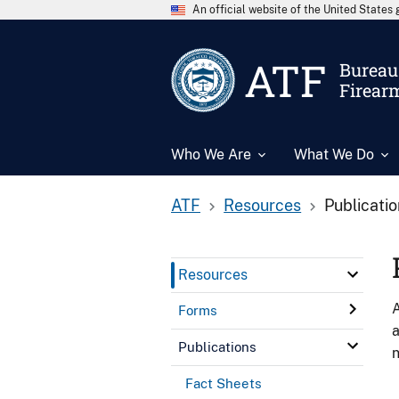
An official website of the United State
ATF
Bureau 
Firear
Who We Are
What We Do
ATF
Resources
Publicati
Resources
A
Forms
a
Publications
n
Fact Sheets