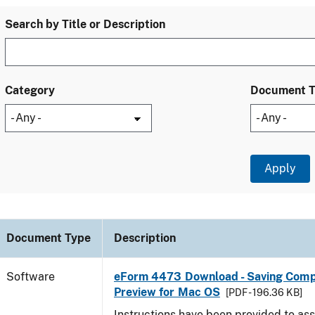
Search by Title or Description
Category
Document 
Document Type
Description
Software
eForm 4473 Download - Saving Comp
Preview for Mac OS
[PDF - 196.36 KB]
Instructions have been provided to ass