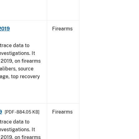
 2019
Firearms
trace data to
vestigations. It
, 2019, on firearms
alibers, source
 age, top recovery
9
Firearms
[PDF - 884.05 KB]
trace data to
vestigations. It
, 2019, on firearms