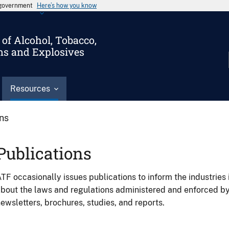
s government
Here’s how you know
of Alcohol, Tobacco,
ms and Explosives
Resources
ons
Publications
TF occasionally issues publications to inform the industries 
bout the laws and regulations administered and enforced b
ewsletters, brochures, studies, and reports.