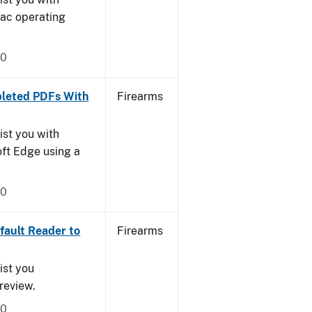
Mac operating
20
leted PDFs With
Firearms
ist you with
oft Edge using a
20
ault Reader to
Firearms
ist you
Preview.
20