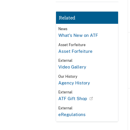
Related
News
What's New on ATF
Asset Forfeiture
Asset Forfeiture
External
Video Gallery
Our History
Agency History
External
ATF Gift Shop
External
eRegulations