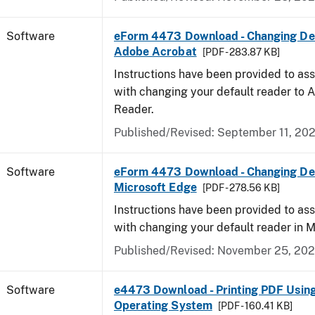
Software
eForm 4473 Download - Changing Def
Adobe Acrobat
[PDF - 283.87 KB]
Instructions have been provided to ass
with changing your default reader to
Reader.
Published/Revised: September 11, 20
Software
eForm 4473 Download - Changing Def
Microsoft Edge
[PDF - 278.56 KB]
Instructions have been provided to ass
with changing your default reader in M
Published/Revised: November 25, 20
Software
e4473 Download - Printing PDF Usin
Operating System
[PDF - 160.41 KB]