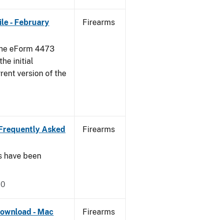
le - February
Firearms
 the eForm 4473
he initial
rent version of the
Frequently Asked
Firearms
s have been
20
ownload - Mac
Firearms