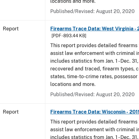
locations and more.
Published/Revised: August 20, 2020
Report
Firearms Trace Data: West Virginia -
[PDF - 893.44 KB]
This report provides detailed firearms 
assist law enforcement with criminal in
includes statistics from Jan. 1 - Dec. 31
recovered and traced, firearm types, c
states, time-to-crime rates, possessor
locations and more.
Published/Revised: August 20, 2020
Report
Firearms Trace Data: Wisconsin - 201
This report provides detailed firearms 
assist law enforcement with criminal in
includes statistics from Jan. 1 - Dec. 31