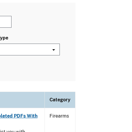
Type
Category
leted PDFs With
Firearms
ist you with