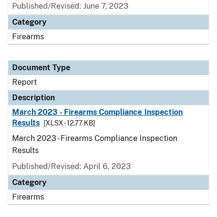
Published/Revised: June 7, 2023
Category
Firearms
Document Type
Report
Description
March 2023 - Firearms Compliance Inspection
Results
[XLSX - 12.77 KB]
March 2023 - Firearms Compliance Inspection
Results
Published/Revised: April 6, 2023
Category
Firearms