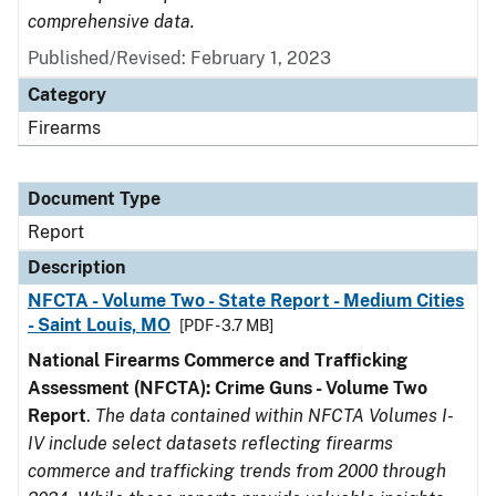
comprehensive data.
Published/Revised: February 1, 2023
Category
Firearms
Document Type
Report
Description
NFCTA - Volume Two - State Report - Medium Cities
- Saint Louis, MO
[PDF - 3.7 MB]
National Firearms Commerce and Trafficking
Assessment (NFCTA): Crime Guns - Volume Two
Report
.
The data contained within NFCTA Volumes I-
IV include select datasets reflecting firearms
commerce and trafficking trends from 2000 through