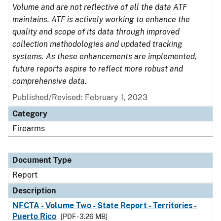
Volume and are not reflective of all the data ATF
maintains. ATF is actively working to enhance the
quality and scope of its data through improved
collection methodologies and updated tracking
systems. As these enhancements are implemented,
future reports aspire to reflect more robust and
comprehensive data.
Published/Revised: February 1, 2023
Category
Firearms
Document Type
Report
Description
NFCTA - Volume Two - State Report - Territories -
Puerto Rico
[PDF - 3.26 MB]