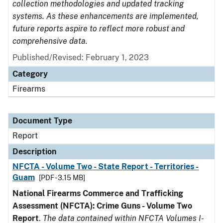
collection methodologies and updated tracking
systems. As these enhancements are implemented,
future reports aspire to reflect more robust and
comprehensive data.
Published/Revised: February 1, 2023
Category
Firearms
Document Type
Report
Description
NFCTA - Volume Two - State Report - Territories -
Guam
[PDF - 3.15 MB]
National Firearms Commerce and Trafficking
Assessment (NFCTA): Crime Guns - Volume Two
Report
.
The data contained within NFCTA Volumes I-