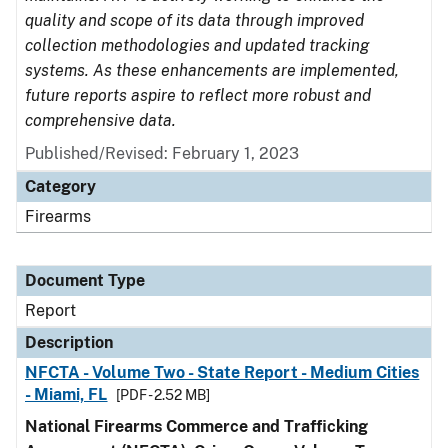
quality and scope of its data through improved
collection methodologies and updated tracking
systems. As these enhancements are implemented,
future reports aspire to reflect more robust and
comprehensive data.
Published/Revised: February 1, 2023
Category
Firearms
Document Type
Report
Description
NFCTA - Volume Two - State Report - Medium Cities
- Miami, FL
[PDF - 2.52 MB]
National Firearms Commerce and Trafficking