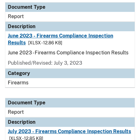
Document Type
Report
Description
June 2023 - Firearms Compliance Inspection
Results
[XLSX - 12.86 KB]
June 2023 - Firearms Compliance Inspection Results
Published/Revised: July 3, 2023
Category
Firearms
Document Type
Report
Description
July 2023 - Firearms Compliance Inspection Results
[XLSX - 12.85 KB]