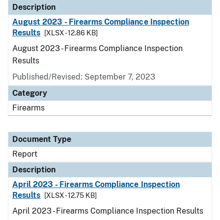
Description
August 2023 - Firearms Compliance Inspection
Results
[XLSX - 12.86 KB]
August 2023 - Firearms Compliance Inspection
Results
Published/Revised: September 7, 2023
Category
Firearms
Document Type
Report
Description
April 2023 - Firearms Compliance Inspection
Results
[XLSX - 12.75 KB]
April 2023 - Firearms Compliance Inspection Results