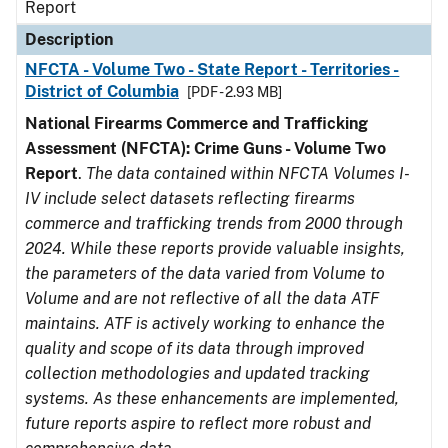
Report
Description
NFCTA - Volume Two - State Report - Territories -
District of Columbia
[PDF - 2.93 MB]
National Firearms Commerce and Trafficking
Assessment (NFCTA): Crime Guns - Volume Two
Report
.
The data contained within NFCTA Volumes I-
IV include select datasets reflecting firearms
commerce and trafficking trends from 2000 through
2024. While these reports provide valuable insights,
the parameters of the data varied from Volume to
Volume and are not reflective of all the data ATF
maintains. ATF is actively working to enhance the
quality and scope of its data through improved
collection methodologies and updated tracking
systems. As these enhancements are implemented,
future reports aspire to reflect more robust and