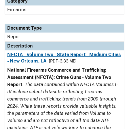
Category
Firearms
Document Type
Report
Description
NFCTA - Volume Two - State Report - Medium Cities
- New Orleans, LA
[PDF - 3.33 MB]
National Firearms Commerce and Trafficking
Assessment (NFCTA): Crime Guns - Volume Two
Report
.
The data contained within NFCTA Volumes I-
IV include select datasets reflecting firearms
commerce and trafficking trends from 2000 through
2024. While these reports provide valuable insights,
the parameters of the data varied from Volume to
Volume and are not reflective of all the data ATF
maintains. ATF is actively working to enhance the