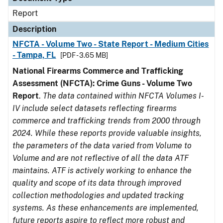
Report
Description
NFCTA - Volume Two - State Report - Medium Cities
- Tampa, FL
[PDF - 3.65 MB]
National Firearms Commerce and Trafficking
Assessment (NFCTA): Crime Guns - Volume Two
Report
.
The data contained within NFCTA Volumes I-
IV include select datasets reflecting firearms
commerce and trafficking trends from 2000 through
2024. While these reports provide valuable insights,
the parameters of the data varied from Volume to
Volume and are not reflective of all the data ATF
maintains. ATF is actively working to enhance the
quality and scope of its data through improved
collection methodologies and updated tracking
systems. As these enhancements are implemented,
future reports aspire to reflect more robust and