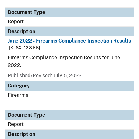
Document Type
Description
Category
Document Type
Report
Description
June 2022 - Firearms Compliance Inspection Results
[XLSX - 12.8 KB]
Firearms Compliance Inspection Results for June
2022.
Published/Revised: July 5, 2022
Category
Firearms
Document Type
Report
Description