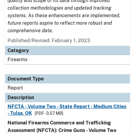
quality and scope of its data through improved
collection methodologies and updated tracking
systems. As these enhancements are implemented,
future reports aspire to reflect more robust and
comprehensive data.
Published/Revised: February 1, 2023
Category
Firearms
Document Type
Report
Description
NFCTA - Volume Two - State Report - Medium Cities
- Tulsa, OK
[PDF - 3.57 MB]
National Firearms Commerce and Trafficking
Assessment (NFCTA): Crime Guns - Volume Two