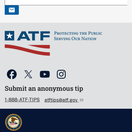
Submit an anonymous tip
1-888-ATF-TIPS
atftips@atf.gov