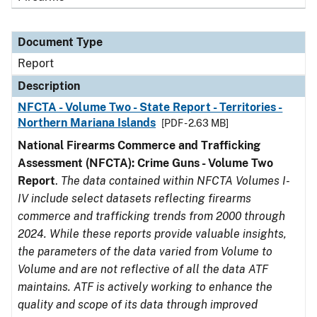
Document Type
Report
Description
NFCTA - Volume Two - State Report - Territories -
Northern Mariana Islands
[PDF - 2.63 MB]
National Firearms Commerce and Trafficking
Assessment (NFCTA): Crime Guns - Volume Two
Report
.
The data contained within NFCTA Volumes I-
IV include select datasets reflecting firearms
commerce and trafficking trends from 2000 through
2024. While these reports provide valuable insights,
the parameters of the data varied from Volume to
Volume and are not reflective of all the data ATF
maintains. ATF is actively working to enhance the
quality and scope of its data through improved