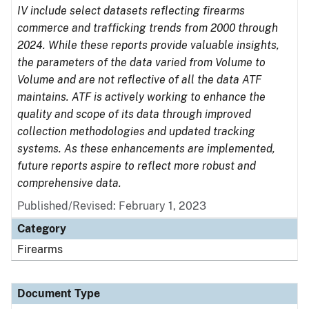
IV include select datasets reflecting firearms
commerce and trafficking trends from 2000 through
2024. While these reports provide valuable insights,
the parameters of the data varied from Volume to
Volume and are not reflective of all the data ATF
maintains. ATF is actively working to enhance the
quality and scope of its data through improved
collection methodologies and updated tracking
systems. As these enhancements are implemented,
future reports aspire to reflect more robust and
comprehensive data.
Published/Revised: February 1, 2023
Category
Firearms
Document Type