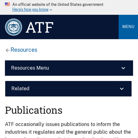
An official website of the United States government
Here’s how you know
ATF
MENU
Resources
Resources Menu
Related
Publications
ATF occasionally issues publications to inform the
industries it regulates and the general public about the