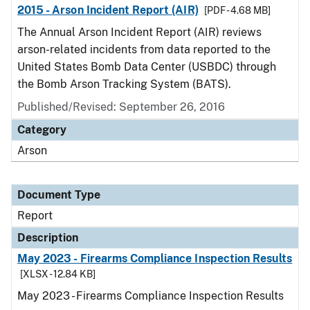
2015 - Arson Incident Report (AIR)
[PDF - 4.68 MB]
The Annual Arson Incident Report (AIR) reviews
arson-related incidents from data reported to the
United States Bomb Data Center (USBDC) through
the Bomb Arson Tracking System (BATS).
Published/Revised: September 26, 2016
Category
Arson
Document Type
Report
Description
May 2023 - Firearms Compliance Inspection Results
[XLSX - 12.84 KB]
May 2023 - Firearms Compliance Inspection Results