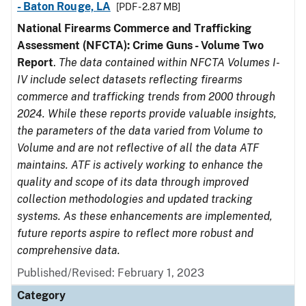
- Baton Rouge, LA
[PDF - 2.87 MB]
National Firearms Commerce and Trafficking
Assessment (NFCTA): Crime Guns - Volume Two
Report
.
The data contained within NFCTA Volumes I-
IV include select datasets reflecting firearms
commerce and trafficking trends from 2000 through
2024. While these reports provide valuable insights,
the parameters of the data varied from Volume to
Volume and are not reflective of all the data ATF
maintains. ATF is actively working to enhance the
quality and scope of its data through improved
collection methodologies and updated tracking
systems. As these enhancements are implemented,
future reports aspire to reflect more robust and
comprehensive data.
Published/Revised: February 1, 2023
Category