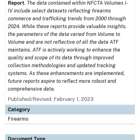
Report
.
The data contained within NFCTA Volumes I-
IV include select datasets reflecting firearms
commerce and trafficking trends from 2000 through
2024. While these reports provide valuable insights,
the parameters of the data varied from Volume to
Volume and are not reflective of all the data ATF
maintains. ATF is actively working to enhance the
quality and scope of its data through improved
collection methodologies and updated tracking
systems. As these enhancements are implemented,
future reports aspire to reflect more robust and
comprehensive data.
Published/Revised: February 1, 2023
Category
Firearms
Document Type