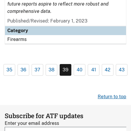
future reports aspire to reflect more robust and
comprehensive data.
Published/Revised: February 1, 2023
Category
Firearms
35
36
37
38
39
40
41
42
43
Return to top
Subscribe for ATF updates
Enter your email address