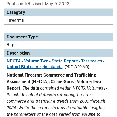
Published/Revised: May 9, 2023
Category
Firearms
Document Type
Report
Description
NFCTA - Volume Two - State Report - Territories -
United States Virgin Islands
[PDF - 3.22 MB]
National Firearms Commerce and Trafficking
Assessment (NFCTA): Crime Guns - Volume Two
Report
.
The data contained within NFCTA Volumes I-
IV include select datasets reflecting firearms
commerce and trafficking trends from 2000 through
2024. While these reports provide valuable insights,
the parameters of the data varied from Volume to