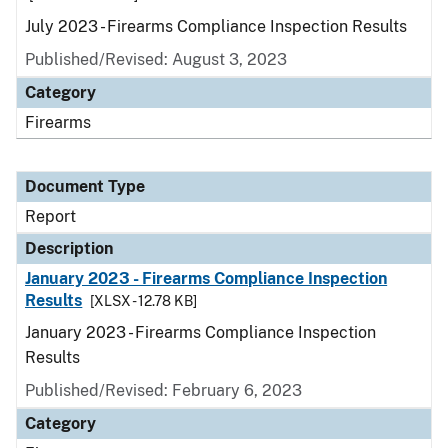
July 2023 - Firearms Compliance Inspection Results
Published/Revised: August 3, 2023
Category
Firearms
Document Type
Report
Description
January 2023 - Firearms Compliance Inspection
Results
[XLSX - 12.78 KB]
January 2023 - Firearms Compliance Inspection
Results
Published/Revised: February 6, 2023
Category