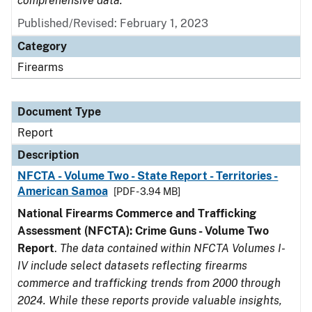
comprehensive data.
Published/Revised: February 1, 2023
Category
Firearms
Document Type
Report
Description
NFCTA - Volume Two - State Report - Territories -
American Samoa
[PDF - 3.94 MB]
National Firearms Commerce and Trafficking
Assessment (NFCTA): Crime Guns - Volume Two
Report
.
The data contained within NFCTA Volumes I-
IV include select datasets reflecting firearms
commerce and trafficking trends from 2000 through
2024. While these reports provide valuable insights,