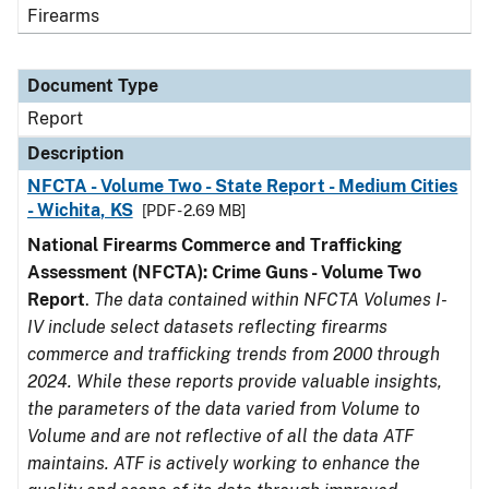
Firearms
Document Type
Report
Description
NFCTA - Volume Two - State Report - Medium Cities
- Wichita, KS
[PDF - 2.69 MB]
National Firearms Commerce and Trafficking
Assessment (NFCTA): Crime Guns - Volume Two
Report
.
The data contained within NFCTA Volumes I-
IV include select datasets reflecting firearms
commerce and trafficking trends from 2000 through
2024. While these reports provide valuable insights,
the parameters of the data varied from Volume to
Volume and are not reflective of all the data ATF
maintains. ATF is actively working to enhance the