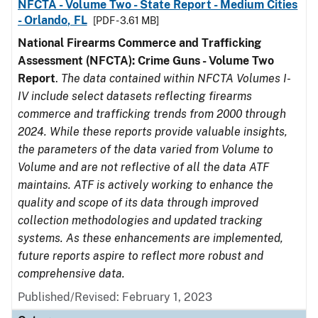
NFCTA - Volume Two - State Report - Medium Cities
- Orlando, FL
[PDF - 3.61 MB]
National Firearms Commerce and Trafficking
Assessment (NFCTA): Crime Guns - Volume Two
Report
.
The data contained within NFCTA Volumes I-
IV include select datasets reflecting firearms
commerce and trafficking trends from 2000 through
2024. While these reports provide valuable insights,
the parameters of the data varied from Volume to
Volume and are not reflective of all the data ATF
maintains. ATF is actively working to enhance the
quality and scope of its data through improved
collection methodologies and updated tracking
systems. As these enhancements are implemented,
future reports aspire to reflect more robust and
comprehensive data.
Published/Revised: February 1, 2023