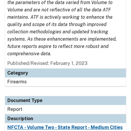
the parameters of the data varied from Volume to
Volume and are not reflective of all the data ATF
maintains. ATF is actively working to enhance the
quality and scope of its data through improved
collection methodologies and updated tracking
systems. As these enhancements are implemented,
future reports aspire to reflect more robust and
comprehensive data.
Published/Revised: February 1, 2023
Category
Firearms
Document Type
Report
Description
NFCTA - Volume Two - State Report - Medium Cities