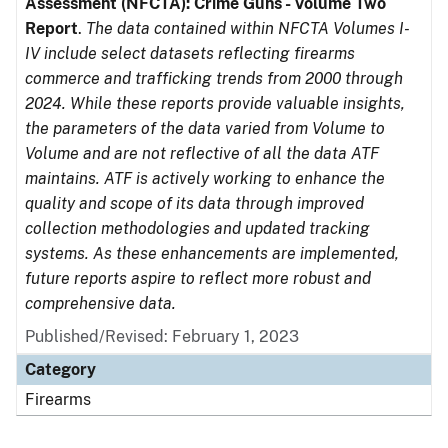
Assessment (NFCTA): Crime Guns - Volume Two
Report
.
The data contained within NFCTA Volumes I-
IV include select datasets reflecting firearms
commerce and trafficking trends from 2000 through
2024. While these reports provide valuable insights,
the parameters of the data varied from Volume to
Volume and are not reflective of all the data ATF
maintains. ATF is actively working to enhance the
quality and scope of its data through improved
collection methodologies and updated tracking
systems. As these enhancements are implemented,
future reports aspire to reflect more robust and
comprehensive data.
Published/Revised: February 1, 2023
Category
Firearms