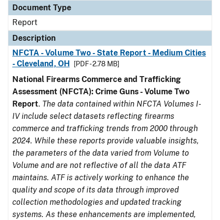
Document Type
Report
Description
NFCTA - Volume Two - State Report - Medium Cities
- Cleveland, OH
[PDF - 2.78 MB]
National Firearms Commerce and Trafficking
Assessment (NFCTA): Crime Guns - Volume Two
Report
.
The data contained within NFCTA Volumes I-
IV include select datasets reflecting firearms
commerce and trafficking trends from 2000 through
2024. While these reports provide valuable insights,
the parameters of the data varied from Volume to
Volume and are not reflective of all the data ATF
maintains. ATF is actively working to enhance the
quality and scope of its data through improved
collection methodologies and updated tracking
systems. As these enhancements are implemented,