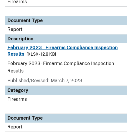
Firearms
Document Type
Report
Description
February 2023 - Firearms Compliance Inspection
Results
[XLSX - 12.8 KB]
February 2023 - Firearms Compliance Inspection
Results
Published/Revised: March 7, 2023
Category
Firearms
Document Type
Report