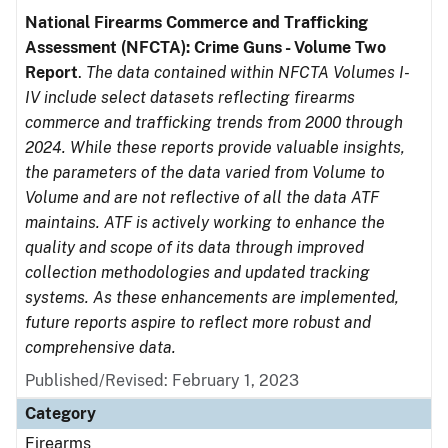
National Firearms Commerce and Trafficking
Assessment (NFCTA): Crime Guns - Volume Two
Report
.
The data contained within NFCTA Volumes I-
IV include select datasets reflecting firearms
commerce and trafficking trends from 2000 through
2024. While these reports provide valuable insights,
the parameters of the data varied from Volume to
Volume and are not reflective of all the data ATF
maintains. ATF is actively working to enhance the
quality and scope of its data through improved
collection methodologies and updated tracking
systems. As these enhancements are implemented,
future reports aspire to reflect more robust and
comprehensive data.
Published/Revised: February 1, 2023
Category
Firearms