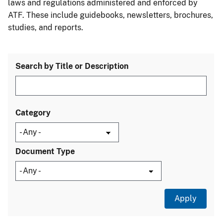
laws and regulations administered and enforced by
ATF. These include guidebooks, newsletters, brochures,
studies, and reports.
Search by Title or Description
Category
Document Type