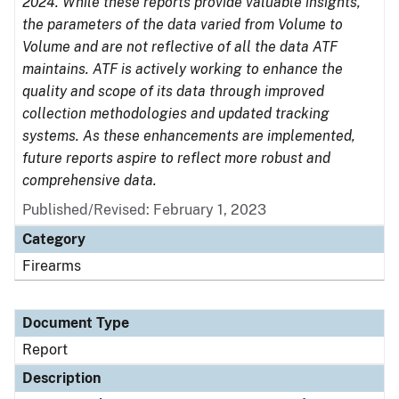
2024. While these reports provide valuable insights,
the parameters of the data varied from Volume to
Volume and are not reflective of all the data ATF
maintains. ATF is actively working to enhance the
quality and scope of its data through improved
collection methodologies and updated tracking
systems. As these enhancements are implemented,
future reports aspire to reflect more robust and
comprehensive data.
Published/Revised: February 1, 2023
Category
Firearms
Document Type
Report
Description