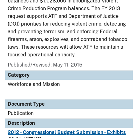
balances and $1,028,000 in unobligated Violent
Crime Reduction Program balances. The FY 2013
request supports ATF and Department of Justice
(DOJ) priorities for reducing violent crime, detecting
and preventing terrorism, and enforcing Federal
firearms, arson, explosives, and contraband tobacco
laws. These resources will allow ATF to maintain a
focused operational capacity.
Published/Revised: May 11, 2015
Category
Workforce and Mission
Document Type
Publication
Description
2012 - Congressional Budget Submission - Exhibits