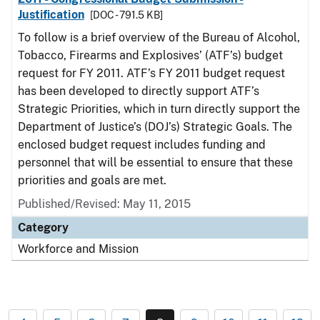
Justification
[DOC - 791.5 KB]
To follow is a brief overview of the Bureau of Alcohol,
Tobacco, Firearms and Explosives’ (ATF’s) budget
request for FY 2011. ATF’s FY 2011 budget request
has been developed to directly support ATF’s
Strategic Priorities, which in turn directly support the
Department of Justice’s (DOJ’s) Strategic Goals. The
enclosed budget request includes funding and
personnel that will be essential to ensure that these
priorities and goals are met.
Published/Revised: May 11, 2015
Category
Workforce and Mission