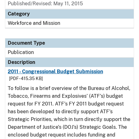
Published/Revised: May 11, 2015
Category
Workforce and Mission
Document Type
Publication
Description
2011 - Congressional Budget Submission
[PDF - 415.35 KB]
To follow is a brief overview of the Bureau of Alcohol,
Tobacco, Firearms and Explosives’ (ATF’s) budget
request for FY 2011. ATF’s FY 2011 budget request
has been developed to directly support ATF’s
Strategic Priorities, which in turn directly support the
Department of Justice’s (DOJ’s) Strategic Goals. The
enclosed budget request includes funding and