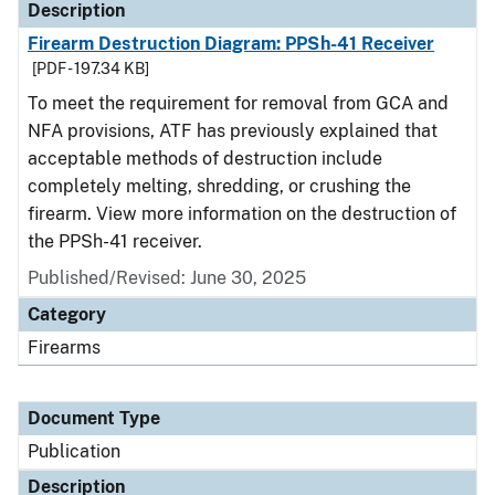
Description
Firearm Destruction Diagram: PPSh-41 Receiver
[PDF - 197.34 KB]
To meet the requirement for removal from GCA and
NFA provisions, ATF has previously explained that
acceptable methods of destruction include
completely melting, shredding, or crushing the
firearm. View more information on the destruction of
the PPSh-41 receiver.
Published/Revised: June 30, 2025
Category
Firearms
Document Type
Publication
Description