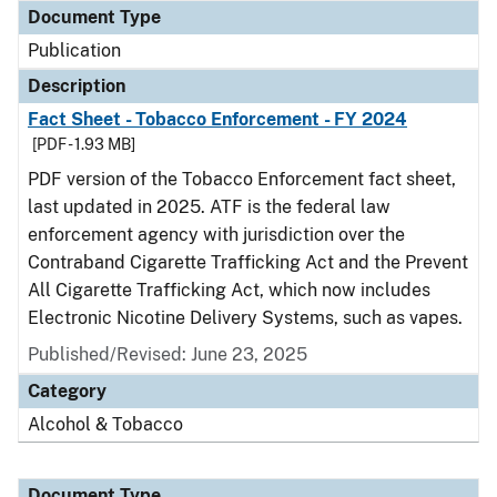
Document Type
Publication
Description
Fact Sheet - Tobacco Enforcement - FY 2024
[PDF - 1.93 MB]
PDF version of the Tobacco Enforcement fact sheet,
last updated in 2025. ATF is the federal law
enforcement agency with jurisdiction over the
Contraband Cigarette Trafficking Act and the Prevent
All Cigarette Trafficking Act, which now includes
Electronic Nicotine Delivery Systems, such as vapes.
Published/Revised: June 23, 2025
Category
Alcohol & Tobacco
Document Type