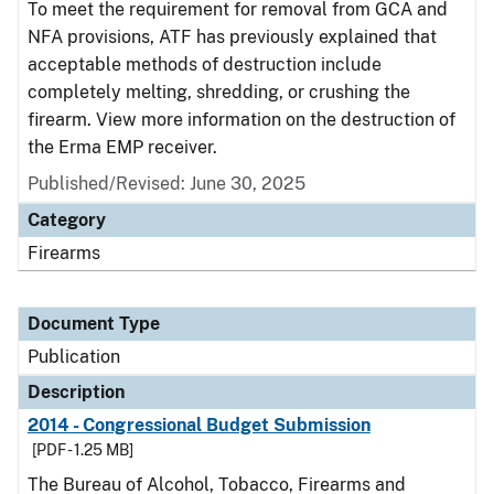
To meet the requirement for removal from GCA and
NFA provisions, ATF has previously explained that
acceptable methods of destruction include
completely melting, shredding, or crushing the
firearm. View more information on the destruction of
the Erma EMP receiver.
Published/Revised: June 30, 2025
Category
Firearms
Document Type
Publication
Description
2014 - Congressional Budget Submission
[PDF - 1.25 MB]
The Bureau of Alcohol, Tobacco, Firearms and