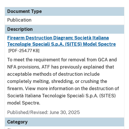
Document Type
Description
Category
Document Type
Publication
Description
Firearm Destruction Diagram: Società Italiana
Tecnologie Speciali S.p.A. (SITES) Model Spectre
[PDF - 254.77 KB]
To meet the requirement for removal from GCA and
NFA provisions, ATF has previously explained that
acceptable methods of destruction include
completely melting, shredding, or crushing the
firearm. View more information on the destruction of
Società Italiana Tecnologie Speciali S.p.A. (SITES)
model Spectre.
Published/Revised: June 30, 2025
Category