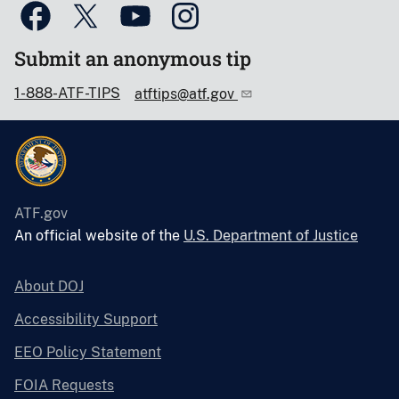
Submit an anonymous tip
1-888-ATF-TIPS
atftips@atf.gov
ATF.gov
An official website of the
U.S. Department of Justice
About DOJ
Accessibility Support
EEO Policy Statement
FOIA Requests