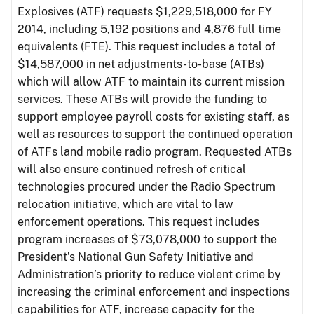
Explosives (ATF) requests $1,229,518,000 for FY
2014, including 5,192 positions and 4,876 full time
equivalents (FTE). This request includes a total of
$14,587,000 in net adjustments-to-base (ATBs)
which will allow ATF to maintain its current mission
services. These ATBs will provide the funding to
support employee payroll costs for existing staff, as
well as resources to support the continued operation
of ATFs land mobile radio program. Requested ATBs
will also ensure continued refresh of critical
technologies procured under the Radio Spectrum
relocation initiative, which are vital to law
enforcement operations. This request includes
program increases of $73,078,000 to support the
President’s National Gun Safety Initiative and
Administration’s priority to reduce violent crime by
increasing the criminal enforcement and inspections
capabilities for ATF, increase capacity for the