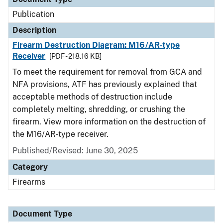
Publication
Description
Firearm Destruction Diagram: M16/AR-type
Receiver
[PDF - 218.16 KB]
To meet the requirement for removal from GCA and
NFA provisions, ATF has previously explained that
acceptable methods of destruction include
completely melting, shredding, or crushing the
firearm. View more information on the destruction of
the M16/AR-type receiver.
Published/Revised: June 30, 2025
Category
Firearms
Document Type