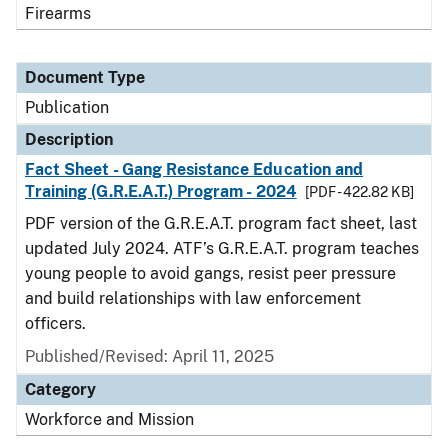
Firearms
Document Type
Publication
Description
Fact Sheet - Gang Resistance Education and
Training (G.R.E.A.T.) Program - 2024
[PDF - 422.82 KB]
PDF version of the G.R.E.A.T. program fact sheet, last
updated July 2024. ATF’s G.R.E.A.T. program teaches
young people to avoid gangs, resist peer pressure
and build relationships with law enforcement
officers.
Published/Revised: April 11, 2025
Category
Workforce and Mission