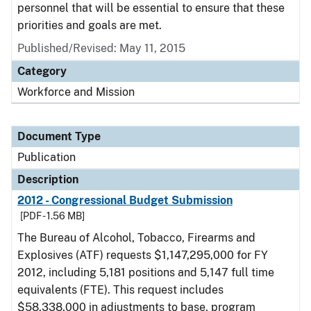
personnel that will be essential to ensure that these
priorities and goals are met.
Published/Revised: May 11, 2015
Category
Workforce and Mission
Document Type
Publication
Description
2012 - Congressional Budget Submission
[PDF - 1.56 MB]
The Bureau of Alcohol, Tobacco, Firearms and
Explosives (ATF) requests $1,147,295,000 for FY
2012, including 5,181 positions and 5,147 full time
equivalents (FTE). This request includes
$58,338,000 in adjustments to base, program