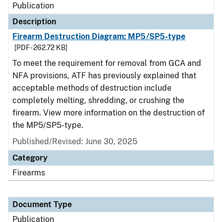
Publication
Description
Firearm Destruction Diagram: MP5/SP5-type
[PDF - 262.72 KB]
To meet the requirement for removal from GCA and
NFA provisions, ATF has previously explained that
acceptable methods of destruction include
completely melting, shredding, or crushing the
firearm. View more information on the destruction of
the MP5/SP5-type.
Published/Revised: June 30, 2025
Category
Firearms
Document Type
Publication