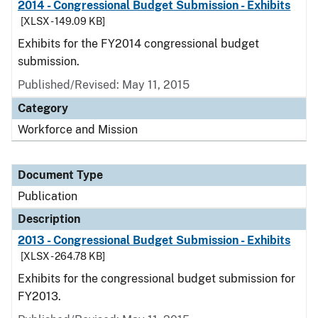
2014 - Congressional Budget Submission - Exhibits
[XLSX - 149.09 KB]
Exhibits for the FY2014 congressional budget
submission.
Published/Revised: May 11, 2015
Category
Workforce and Mission
Document Type
Publication
Description
2013 - Congressional Budget Submission - Exhibits
[XLSX - 264.78 KB]
Exhibits for the congressional budget submission for
FY2013.