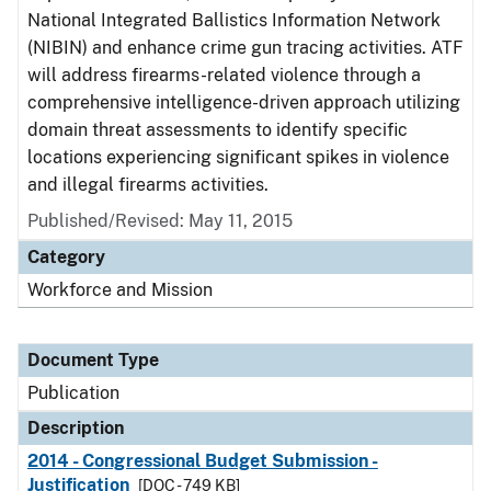
National Integrated Ballistics Information Network
(NIBIN) and enhance crime gun tracing activities. ATF
will address firearms-related violence through a
comprehensive intelligence-driven approach utilizing
domain threat assessments to identify specific
locations experiencing significant spikes in violence
and illegal firearms activities.
Published/Revised: May 11, 2015
Category
Workforce and Mission
Document Type
Publication
Description
2014 - Congressional Budget Submission -
Justification
[DOC - 749 KB]