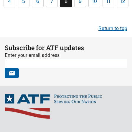
4
5
6
7
8
9
10
11
12
Return to top
Subscribe for ATF updates
Enter your email address