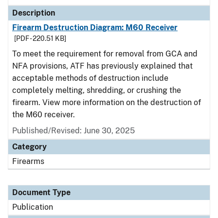
Description
Firearm Destruction Diagram: M60 Receiver
[PDF - 220.51 KB]
To meet the requirement for removal from GCA and
NFA provisions, ATF has previously explained that
acceptable methods of destruction include
completely melting, shredding, or crushing the
firearm. View more information on the destruction of
the M60 receiver.
Published/Revised: June 30, 2025
Category
Firearms
Document Type
Publication