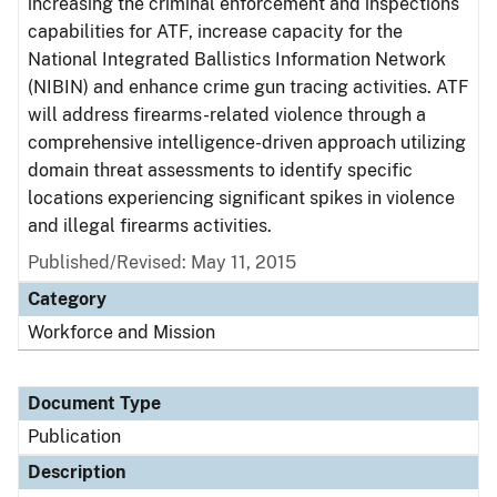
increasing the criminal enforcement and inspections
capabilities for ATF, increase capacity for the
National Integrated Ballistics Information Network
(NIBIN) and enhance crime gun tracing activities. ATF
will address firearms-related violence through a
comprehensive intelligence-driven approach utilizing
domain threat assessments to identify specific
locations experiencing significant spikes in violence
and illegal firearms activities.
Published/Revised: May 11, 2015
Category
Workforce and Mission
Document Type
Publication
Description