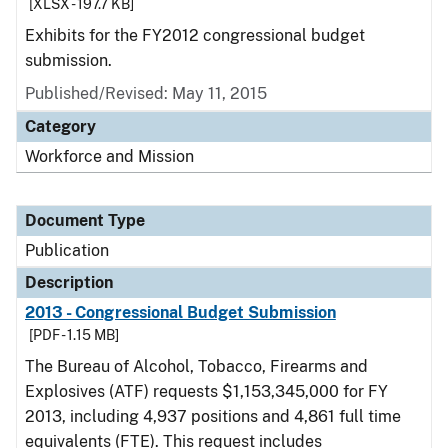
[XLSX - 197.7 KB]
Exhibits for the FY2012 congressional budget
submission.
Published/Revised: May 11, 2015
Category
Workforce and Mission
Document Type
Publication
Description
2013 - Congressional Budget Submission
[PDF - 1.15 MB]
The Bureau of Alcohol, Tobacco, Firearms and
Explosives (ATF) requests $1,153,345,000 for FY
2013, including 4,937 positions and 4,861 full time
equivalents (FTE). This request includes