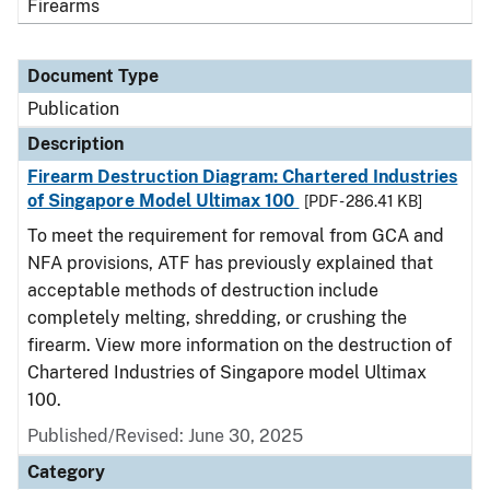
Firearms
Document Type
Publication
Description
Firearm Destruction Diagram: Chartered Industries
of Singapore Model Ultimax 100
[PDF - 286.41 KB]
To meet the requirement for removal from GCA and
NFA provisions, ATF has previously explained that
acceptable methods of destruction include
completely melting, shredding, or crushing the
firearm. View more information on the destruction of
Chartered Industries of Singapore model Ultimax
100.
Published/Revised: June 30, 2025
Category