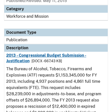
Published/Revised: May 11, 2015
Category
Workforce and Mission
Document Type
Publication
Description
2013 - Congressional Budget Submission -
Justification
[DOCX - 667.43 KB]
The Bureau of Alcohol, Tobacco, Firearms and
Explosives (ATF) requests $1,153,345,000 for FY
2013, including 4,937 positions and 4,861 full time
equivalents (FTE). This request includes
$28,239,000 in adjustments-to-base, and program
offsets of $26,894,000. The FY 2013 request also
proposes a rescission of $12,400,000 in expired