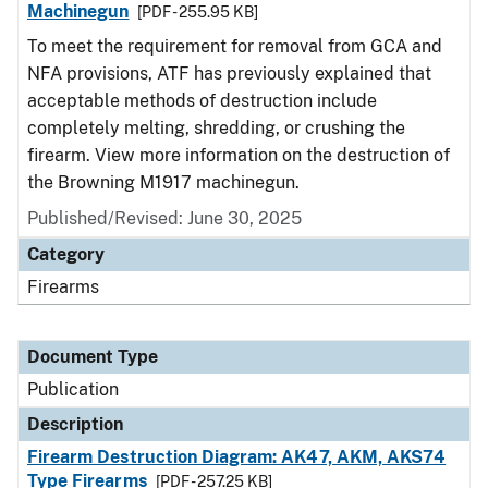
Machinegun
[PDF - 255.95 KB]
To meet the requirement for removal from GCA and
NFA provisions, ATF has previously explained that
acceptable methods of destruction include
completely melting, shredding, or crushing the
firearm. View more information on the destruction of
the Browning M1917 machinegun.
Published/Revised: June 30, 2025
Category
Firearms
Document Type
Publication
Description
Firearm Destruction Diagram: AK47, AKM, AKS74
Type Firearms
[PDF - 257.25 KB]