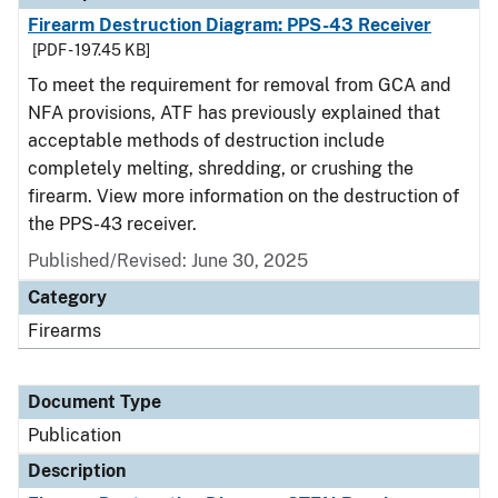
Firearm Destruction Diagram: PPS-43 Receiver
[PDF - 197.45 KB]
To meet the requirement for removal from GCA and
NFA provisions, ATF has previously explained that
acceptable methods of destruction include
completely melting, shredding, or crushing the
firearm. View more information on the destruction of
the PPS-43 receiver.
Published/Revised: June 30, 2025
Category
Firearms
Document Type
Publication
Description