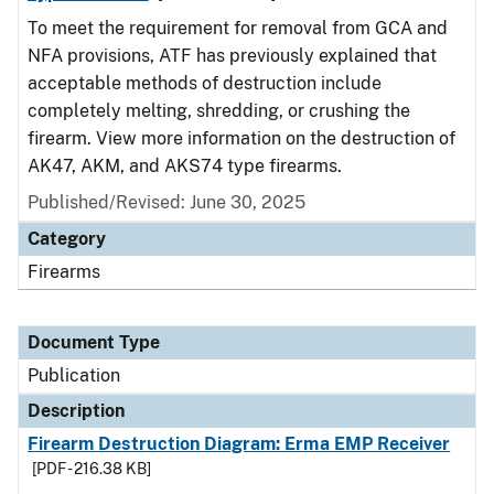
To meet the requirement for removal from GCA and
NFA provisions, ATF has previously explained that
acceptable methods of destruction include
completely melting, shredding, or crushing the
firearm. View more information on the destruction of
AK47, AKM, and AKS74 type firearms.
Published/Revised: June 30, 2025
Category
Firearms
Document Type
Publication
Description
Firearm Destruction Diagram: Erma EMP Receiver
[PDF - 216.38 KB]