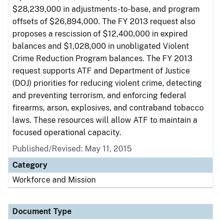
$28,239,000 in adjustments-to-base, and program
offsets of $26,894,000. The FY 2013 request also
proposes a rescission of $12,400,000 in expired
balances and $1,028,000 in unobligated Violent
Crime Reduction Program balances. The FY 2013
request supports ATF and Department of Justice
(DOJ) priorities for reducing violent crime, detecting
and preventing terrorism, and enforcing federal
firearms, arson, explosives, and contraband tobacco
laws. These resources will allow ATF to maintain a
focused operational capacity.
Published/Revised: May 11, 2015
Category
Workforce and Mission
Document Type