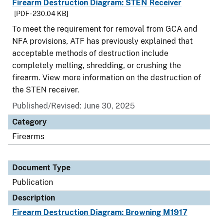
Firearm Destruction Diagram: STEN Receiver
[PDF - 230.04 KB]
To meet the requirement for removal from GCA and
NFA provisions, ATF has previously explained that
acceptable methods of destruction include
completely melting, shredding, or crushing the
firearm. View more information on the destruction of
the STEN receiver.
Published/Revised: June 30, 2025
Category
Firearms
Document Type
Publication
Description
Firearm Destruction Diagram: Browning M1917