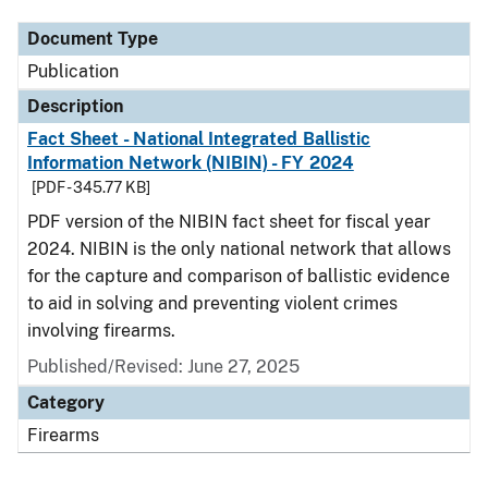
Document Type
Publication
Description
Fact Sheet - National Integrated Ballistic
Information Network (NIBIN) - FY 2024
[PDF - 345.77 KB]
PDF version of the NIBIN fact sheet for fiscal year
2024. NIBIN is the only national network that allows
for the capture and comparison of ballistic evidence
to aid in solving and preventing violent crimes
involving firearms.
Published/Revised: June 27, 2025
Category
Firearms