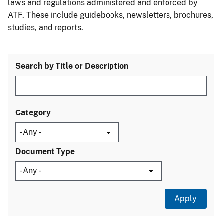
laws and regulations administered and enforced by
ATF. These include guidebooks, newsletters, brochures,
studies, and reports.
Search by Title or Description
Category
Document Type