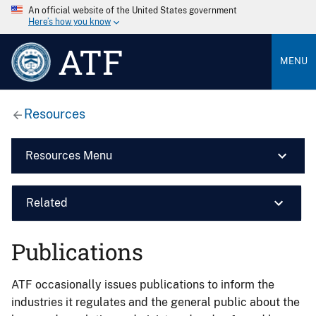
An official website of the United States government
Here’s how you know
ATF
MENU
Resources
Resources Menu
Related
Publications
ATF occasionally issues publications to inform the
industries it regulates and the general public about the