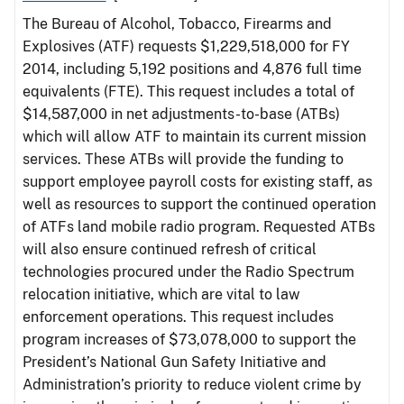
The Bureau of Alcohol, Tobacco, Firearms and
Explosives (ATF) requests $1,229,518,000 for FY
2014, including 5,192 positions and 4,876 full time
equivalents (FTE). This request includes a total of
$14,587,000 in net adjustments-to-base (ATBs)
which will allow ATF to maintain its current mission
services. These ATBs will provide the funding to
support employee payroll costs for existing staff, as
well as resources to support the continued operation
of ATFs land mobile radio program. Requested ATBs
will also ensure continued refresh of critical
technologies procured under the Radio Spectrum
relocation initiative, which are vital to law
enforcement operations. This request includes
program increases of $73,078,000 to support the
President’s National Gun Safety Initiative and
Administration’s priority to reduce violent crime by