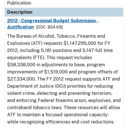
Publication
Description
2012 - Congressional Budget Submission -
Justification
[DOC - 854 KB]
The Bureau of Alcohol, Tobacco, Firearms and
Explosives (ATF) requests $1,147,295,000 for FY
2012, including 5,181 positions and 5,147 full time
equivalents (FTE). This request includes
$58,338,000 in adjustments to base, program
improvements of $1,519,000 and program offsets of
$27,334,000. The FY 2012 request supports ATF and
Department of Justice (DOJ) priorities for reducing
violent crime, detecting and preventing terrorism,
and enforcing Federal firearms arson, explosives, and
contraband tobacco laws. These resources will allow
ATF to maintain a focused operational capacity-
while recognizing efficiencies and cost reductions.