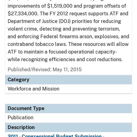
improvements of $1,519,000 and program offsets of
$27,334,000. The FY 2012 request supports ATF and
Department of Justice (DOJ) priorities for reducing
violent crime, detecting and preventing terrorism,
and enforcing Federal firearms arson, explosives, and
contraband tobacco laws. These resources will allow
ATF to maintain a focused operational capacity-
while recognizing efficiencies and cost reductions.
Published/Revised: May 11, 2015
Category
Workforce and Mission
Document Type
Publication
Description
2011 - Congressional Budget Submission -