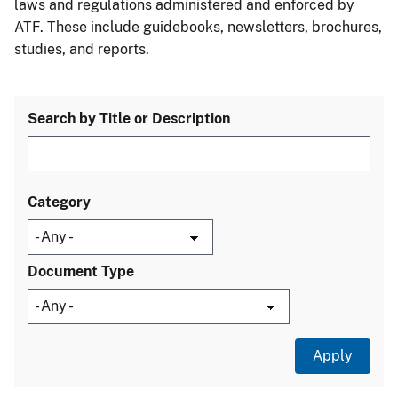
laws and regulations administered and enforced by
ATF. These include guidebooks, newsletters, brochures,
studies, and reports.
Search by Title or Description
Category
Document Type