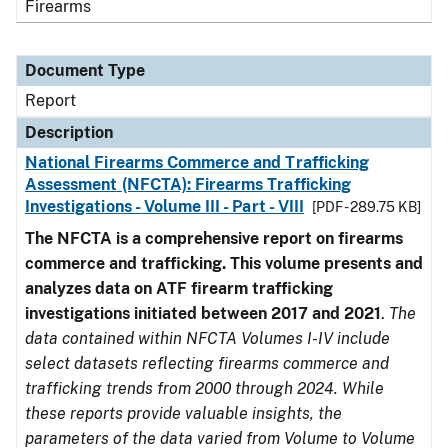
Firearms
Document Type
Report
Description
National Firearms Commerce and Trafficking
Assessment (NFCTA): Firearms Trafficking
Investigations - Volume III - Part - VIII
[PDF - 289.75 KB]
The NFCTA is a comprehensive report on firearms
commerce and trafficking. This volume presents and
analyzes data on ATF firearm trafficking
investigations initiated between 2017 and 2021
.
The
data contained within NFCTA Volumes I-IV include
select datasets reflecting firearms commerce and
trafficking trends from 2000 through 2024. While
these reports provide valuable insights, the
parameters of the data varied from Volume to Volume