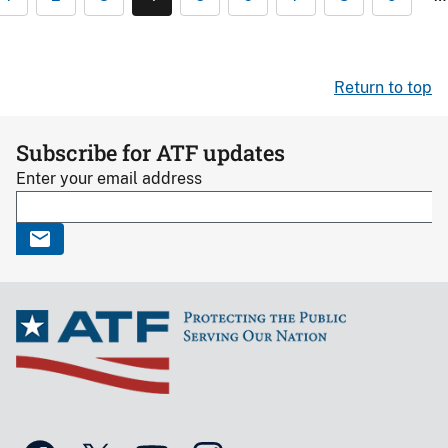
Return to top
Subscribe for ATF updates
Enter your email address