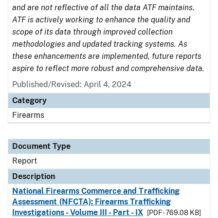
and are not reflective of all the data ATF maintains.
ATF is actively working to enhance the quality and
scope of its data through improved collection
methodologies and updated tracking systems. As
these enhancements are implemented, future reports
aspire to reflect more robust and comprehensive data.
Published/Revised: April 4, 2024
Category
Firearms
Document Type
Report
Description
National Firearms Commerce and Trafficking
Assessment (NFCTA): Firearms Trafficking
Investigations - Volume III - Part - IX
[PDF - 769.08 KB]