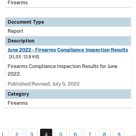
Firearms
Document Type
Report
Description
June 2022 - Firearms Compliance Inspection Results
[XLSX - 12.8 KB]
Firearms Compliance Inspection Results for June
2022.
Published/Revised: July 5, 2022
Category
Firearms
1
2
3
4
5
6
7
8
9
…