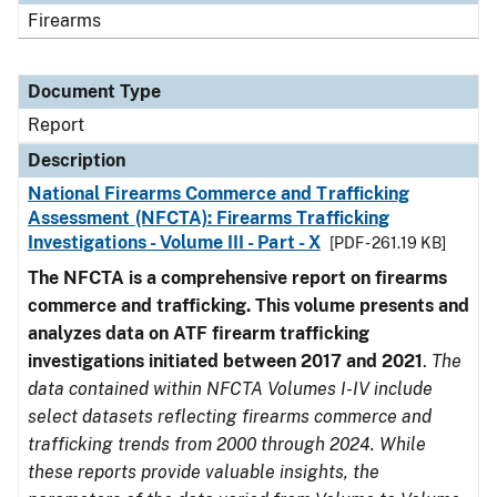
Firearms
Document Type
Report
Description
National Firearms Commerce and Trafficking
Assessment (NFCTA): Firearms Trafficking
Investigations - Volume III - Part - X
[PDF - 261.19 KB]
The NFCTA is a comprehensive report on firearms
commerce and trafficking. This volume presents and
analyzes data on ATF firearm trafficking
investigations initiated between 2017 and 2021
.
The
data contained within NFCTA Volumes I-IV include
select datasets reflecting firearms commerce and
trafficking trends from 2000 through 2024. While
these reports provide valuable insights, the