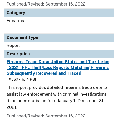
Published/Revised: September 16, 2022
Category
Firearms
Document Type
Report
Description
Firearms Trace Data: United States and Territories
- 2021 - FFL Theft/Loss Reports Matching Firearms
Subsequently Recovered and Traced
[XLSX - 16.14 KB]
This report provides detailed firearms trace data to
assist law enforcement with criminal investigations.
It includes statistics from January 1 - December 31,
2021.
Published/Revised: September 16, 2022