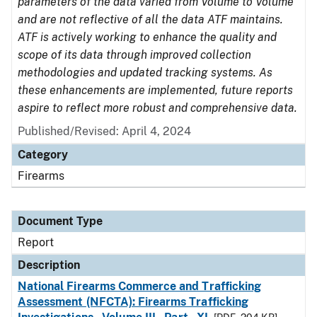
parameters of the data varied from Volume to Volume
and are not reflective of all the data ATF maintains.
ATF is actively working to enhance the quality and
scope of its data through improved collection
methodologies and updated tracking systems. As
these enhancements are implemented, future reports
aspire to reflect more robust and comprehensive data.
Published/Revised: April 4, 2024
Category
Firearms
Document Type
Report
Description
National Firearms Commerce and Trafficking
Assessment (NFCTA): Firearms Trafficking