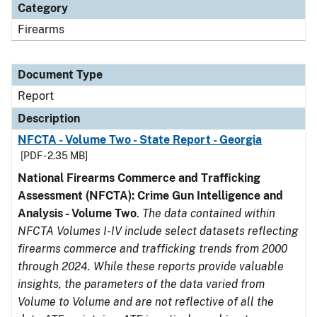
Category
Firearms
Document Type
Report
Description
NFCTA - Volume Two - State Report - Georgia
[PDF - 2.35 MB]
National Firearms Commerce and Trafficking
Assessment (NFCTA): Crime Gun Intelligence and
Analysis - Volume Two
.
The data contained within
NFCTA Volumes I-IV include select datasets reflecting
firearms commerce and trafficking trends from 2000
through 2024. While these reports provide valuable
insights, the parameters of the data varied from
Volume to Volume and are not reflective of all the