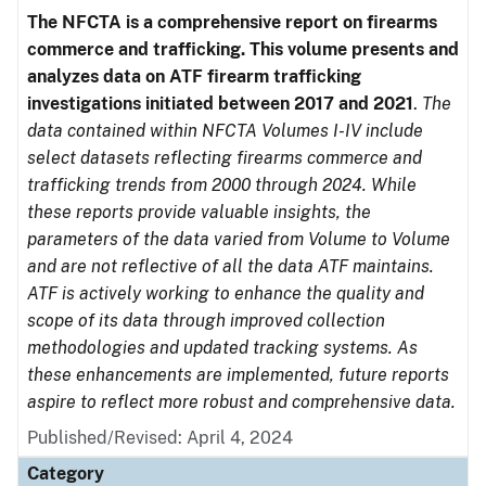
The NFCTA is a comprehensive report on firearms
commerce and trafficking. This volume presents and
analyzes data on ATF firearm trafficking
investigations initiated between 2017 and 2021
.
The
data contained within NFCTA Volumes I-IV include
select datasets reflecting firearms commerce and
trafficking trends from 2000 through 2024. While
these reports provide valuable insights, the
parameters of the data varied from Volume to Volume
and are not reflective of all the data ATF maintains.
ATF is actively working to enhance the quality and
scope of its data through improved collection
methodologies and updated tracking systems. As
these enhancements are implemented, future reports
aspire to reflect more robust and comprehensive data.
Published/Revised: April 4, 2024
Category