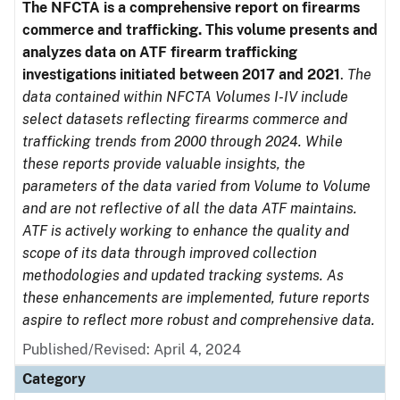
The NFCTA is a comprehensive report on firearms
commerce and trafficking. This volume presents and
analyzes data on ATF firearm trafficking
investigations initiated between 2017 and 2021
.
The
data contained within NFCTA Volumes I-IV include
select datasets reflecting firearms commerce and
trafficking trends from 2000 through 2024. While
these reports provide valuable insights, the
parameters of the data varied from Volume to Volume
and are not reflective of all the data ATF maintains.
ATF is actively working to enhance the quality and
scope of its data through improved collection
methodologies and updated tracking systems. As
these enhancements are implemented, future reports
aspire to reflect more robust and comprehensive data.
Published/Revised: April 4, 2024
Category