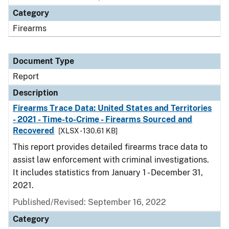
Category
Firearms
Document Type
Report
Description
Firearms Trace Data: United States and Territories
- 2021 - Time-to-Crime - Firearms Sourced and
Recovered
[XLSX - 130.61 KB]
This report provides detailed firearms trace data to
assist law enforcement with criminal investigations.
It includes statistics from January 1 - December 31,
2021.
Published/Revised: September 16, 2022
Category