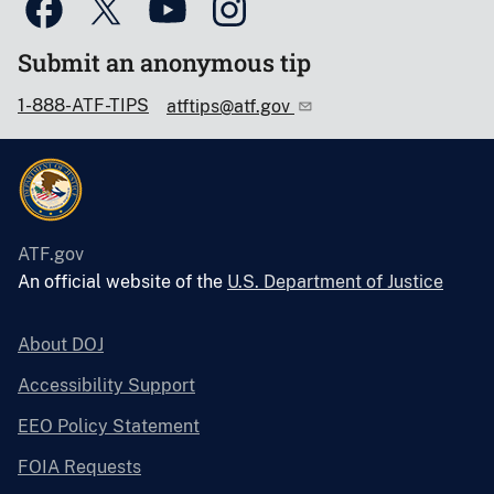
Submit an anonymous tip
1-888-ATF-TIPS
atftips@atf.gov
ATF.gov
An official website of the
U.S. Department of Justice
About DOJ
Accessibility Support
EEO Policy Statement
FOIA Requests