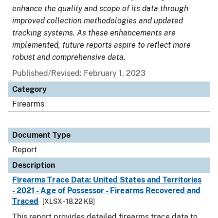
enhance the quality and scope of its data through
improved collection methodologies and updated
tracking systems. As these enhancements are
implemented, future reports aspire to reflect more
robust and comprehensive data.
Published/Revised: February 1, 2023
Category
Firearms
Document Type
Report
Description
Firearms Trace Data: United States and Territories
- 2021 - Age of Possessor - Firearms Recovered and
Traced
[XLSX - 18.22 KB]
This report provides detailed firearms trace data to