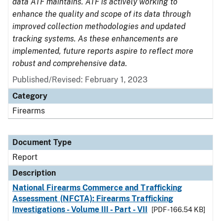
data ATF maintains. ATF is actively working to
enhance the quality and scope of its data through
improved collection methodologies and updated
tracking systems. As these enhancements are
implemented, future reports aspire to reflect more
robust and comprehensive data.
Published/Revised: February 1, 2023
Category
Firearms
Document Type
Report
Description
National Firearms Commerce and Trafficking
Assessment (NFCTA): Firearms Trafficking
Investigations - Volume III - Part - VII
[PDF - 166.54 KB]