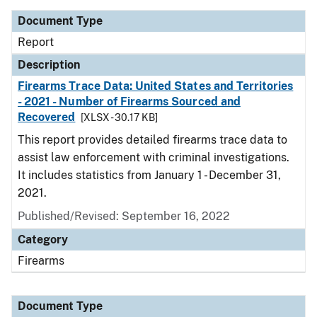
Document Type
Report
Description
Firearms Trace Data: United States and Territories
- 2021 - Number of Firearms Sourced and
Recovered
[XLSX - 30.17 KB]
This report provides detailed firearms trace data to
assist law enforcement with criminal investigations.
It includes statistics from January 1 - December 31,
2021.
Published/Revised: September 16, 2022
Category
Firearms
Document Type