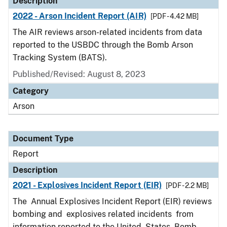
Description
2022 - Arson Incident Report (AIR)
[PDF - 4.42 MB]
The AIR reviews arson-related incidents from data
reported to the USBDC through the Bomb Arson
Tracking System (BATS).
Published/Revised: August 8, 2023
Category
Arson
Document Type
Report
Description
2021 - Explosives Incident Report (EIR)
[PDF - 2.2 MB]
The Annual Explosives Incident Report (EIR) reviews
bombing and explosives related incidents from
information reported to the United States Bomb