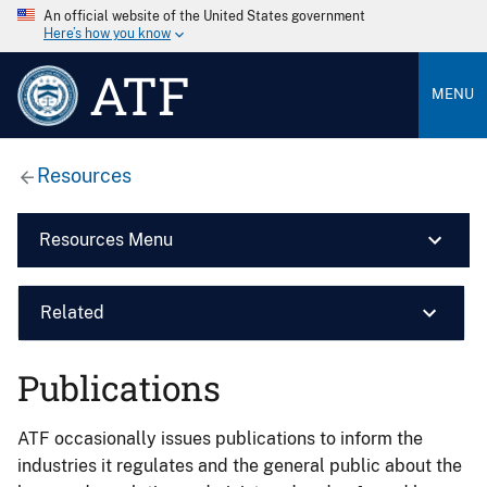
An official website of the United States government
Here’s how you know
ATF
MENU
Resources
Resources Menu
Related
Publications
ATF occasionally issues publications to inform the
industries it regulates and the general public about the