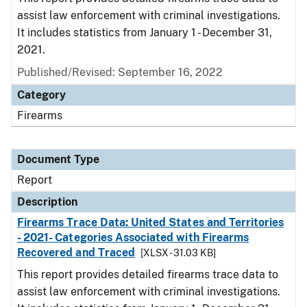
assist law enforcement with criminal investigations.
It includes statistics from January 1 - December 31,
2021.
Published/Revised: September 16, 2022
Category
Firearms
Document Type
Report
Description
Firearms Trace Data: United States and Territories
- 2021- Categories Associated with Firearms
Recovered and Traced
[XLSX - 31.03 KB]
This report provides detailed firearms trace data to
assist law enforcement with criminal investigations.