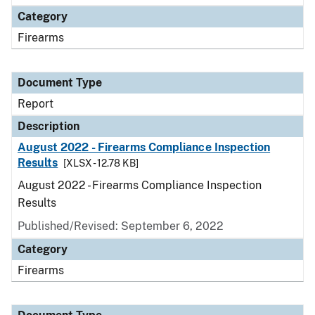
Category
Firearms
Document Type
Report
Description
August 2022 - Firearms Compliance Inspection
Results
[XLSX - 12.78 KB]
August 2022 - Firearms Compliance Inspection
Results
Published/Revised: September 6, 2022
Category
Firearms