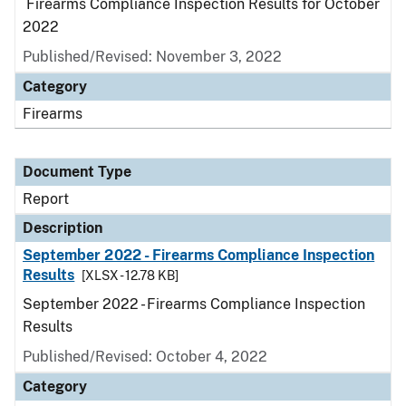
Firearms Compliance Inspection Results for October
2022
Published/Revised: November 3, 2022
Category
Firearms
Document Type
Report
Description
September 2022 - Firearms Compliance Inspection
Results
[XLSX - 12.78 KB]
September 2022 - Firearms Compliance Inspection
Results
Published/Revised: October 4, 2022
Category