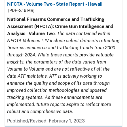
NFCTA - Volume Two - State Report - Hawaii
[PDF - 2.16 MB]
National Firearms Commerce and Trafficking
Assessment (NFCTA): Crime Gun Intelligence and
Analysis - Volume Two
.
The data contained within
NFCTA Volumes I-IV include select datasets reflecting
firearms commerce and trafficking trends from 2000
through 2024. While these reports provide valuable
insights, the parameters of the data varied from
Volume to Volume and are not reflective of all the
data ATF maintains. ATF is actively working to
enhance the quality and scope of its data through
improved collection methodologies and updated
tracking systems. As these enhancements are
implemented, future reports aspire to reflect more
robust and comprehensive data.
Published/Revised: February 1, 2023