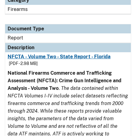
Category
Firearms
Document Type
Report
Description
NFCTA - Volume Two - State Report - Florida
[PDF - 2.98 MB]
National Firearms Commerce and Trafficking
Assessment (NFCTA): Crime Gun Intelligence and
Analysis - Volume Two
.
The data contained within
NFCTA Volumes I-IV include select datasets reflecting
firearms commerce and trafficking trends from 2000
through 2024. While these reports provide valuable
insights, the parameters of the data varied from
Volume to Volume and are not reflective of all the
data ATF maintains. ATF is actively working to