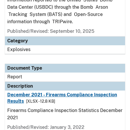
Data Center (USBDC) through the Bomb Arson
Tracking System (BATS) and Open-Source
information through TRIPwire.
Published/Revised: September 10, 2025
Category
Explosives
Document Type
Report
Description
December 2021 - Firearms Compliance Inspection
Results
[XLSX - 12.8 KB]
Firearms Compliance Inspection Statistics December
2021
Published/Revised: January 3, 2022