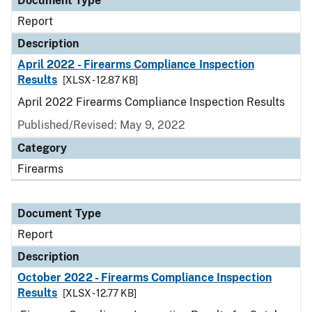
Document Type
Report
Description
April 2022 - Firearms Compliance Inspection
Results
[XLSX - 12.87 KB]
April 2022 Firearms Compliance Inspection Results
Published/Revised: May 9, 2022
Category
Firearms
Document Type
Report
Description
October 2022 - Firearms Compliance Inspection
Results
[XLSX - 12.77 KB]