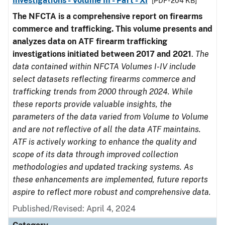
Investigations - Volume III - Part - XI
[PDF - 204 KB]
The NFCTA is a comprehensive report on firearms
commerce and trafficking. This volume presents and
analyzes data on ATF firearm trafficking
investigations initiated between 2017 and 2021
.
The
data contained within NFCTA Volumes I-IV include
select datasets reflecting firearms commerce and
trafficking trends from 2000 through 2024. While
these reports provide valuable insights, the
parameters of the data varied from Volume to Volume
and are not reflective of all the data ATF maintains.
ATF is actively working to enhance the quality and
scope of its data through improved collection
methodologies and updated tracking systems. As
these enhancements are implemented, future reports
aspire to reflect more robust and comprehensive data.
Published/Revised: April 4, 2024