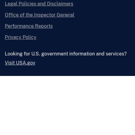
Legal Policies and Disclaimers
Office of the Inspector General
Performance Reports
Privacy Policy
Looking for U.S. government information and services?
Visit USA.gov