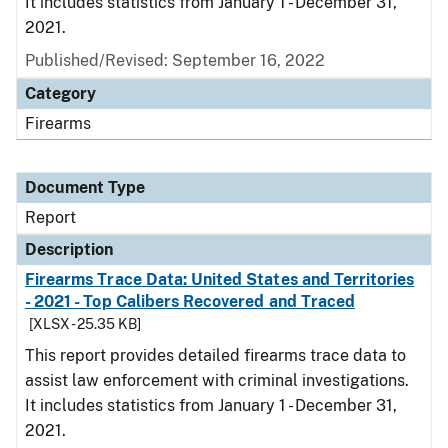
It includes statistics from January 1 - December 31,
2021.
Published/Revised: September 16, 2022
Category
Firearms
Document Type
Report
Description
Firearms Trace Data: United States and Territories
- 2021 - Top Calibers Recovered and Traced
[XLSX - 25.35 KB]
This report provides detailed firearms trace data to
assist law enforcement with criminal investigations.
It includes statistics from January 1 - December 31,
2021.