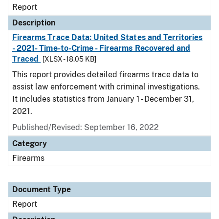
Report
Description
Firearms Trace Data: United States and Territories
- 2021- Time-to-Crime - Firearms Recovered and
Traced
[XLSX - 18.05 KB]
This report provides detailed firearms trace data to
assist law enforcement with criminal investigations.
It includes statistics from January 1 - December 31,
2021.
Published/Revised: September 16, 2022
Category
Firearms
Document Type
Report