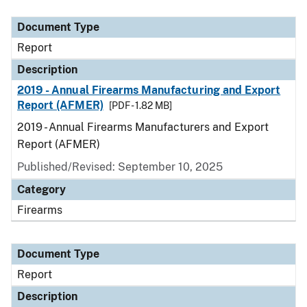
Document Type
Description
Category
Document Type
Report
Description
2019 - Annual Firearms Manufacturing and Export
Report (AFMER)
[PDF - 1.82 MB]
2019 - Annual Firearms Manufacturers and Export
Report (AFMER)
Published/Revised: September 10, 2025
Category
Firearms
Document Type
Report
Description