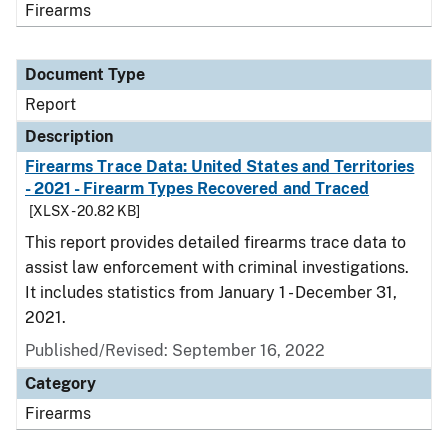
Firearms
Document Type
Report
Description
Firearms Trace Data: United States and Territories
- 2021 - Firearm Types Recovered and Traced
[XLSX - 20.82 KB]
This report provides detailed firearms trace data to
assist law enforcement with criminal investigations.
It includes statistics from January 1 - December 31,
2021.
Published/Revised: September 16, 2022
Category
Firearms