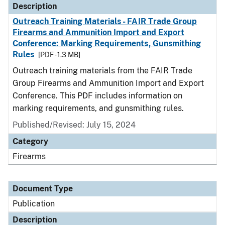
Description
Outreach Training Materials - FAIR Trade Group
Firearms and Ammunition Import and Export
Conference: Marking Requirements, Gunsmithing
Rules
[PDF - 1.3 MB]
Outreach training materials from the FAIR Trade
Group Firearms and Ammunition Import and Export
Conference. This PDF includes information on
marking requirements, and gunsmithing rules.
Published/Revised: July 15, 2024
Category
Firearms
Document Type
Publication
Description