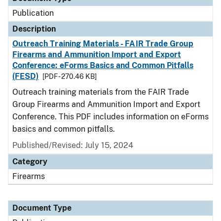
Publication
Description
Outreach Training Materials - FAIR Trade Group
Firearms and Ammunition Import and Export
Conference: eForms Basics and Common Pitfalls
(FESD)
[PDF - 270.46 KB]
Outreach training materials from the FAIR Trade
Group Firearms and Ammunition Import and Export
Conference. This PDF includes information on eForms
basics and common pitfalls.
Published/Revised: July 15, 2024
Category
Firearms
Document Type