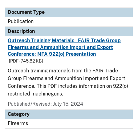
Document Type
Description
Category
Document Type
Publication
Description
Outreach Training Materials - FAIR Trade Group
Firearms and Ammunition Import and Export
Conference: NFA 922(o) Presentation
[PDF - 745.82 KB]
Outreach training materials from the FAIR Trade
Group Firearms and Ammunition Import and Export
Conference. This PDF includes information on 922(o)
restricted machineguns.
Published/Revised: July 15, 2024
Category
Firearms