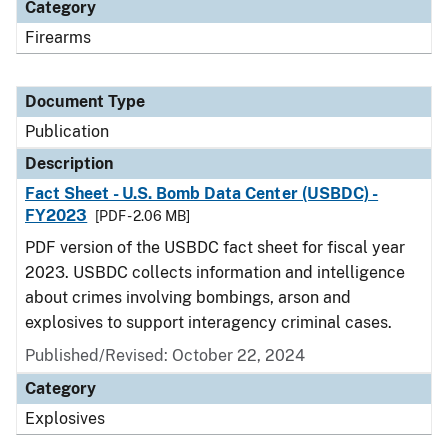
Category
Firearms
Document Type
Publication
Description
Fact Sheet - U.S. Bomb Data Center (USBDC) -
FY2023
[PDF - 2.06 MB]
PDF version of the USBDC fact sheet for fiscal year
2023. USBDC collects information and intelligence
about crimes involving bombings, arson and
explosives to support interagency criminal cases.
Published/Revised: October 22, 2024
Category
Explosives