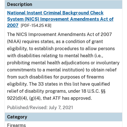
Description
National Instant Criminal Background Check
System (NICS) Improvement Amendments Act of
2007
[PDF - 154.25 KB]
The NICS Improvement Amendments Act of 2007
(NIAA) requires states, as a condition of grant
eligibility, to establish procedures to allow persons
with disabilities relating to mental health (i.e.,
prohibiting mental health adjudications or involuntary
commitments to a mental institution) to obtain relief
from such disabilities for purposes of firearms
eligibility. The 33 states in this list have qualified
relief of disability programs, under 18 U.S.C. §§
922(d)(4), (g)(4), that ATF has approved.
Published/Revised: July 7, 2021
Category
Firearms