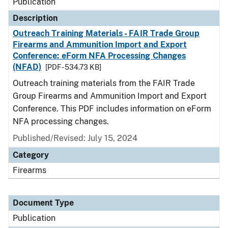
Publication
Description
Outreach Training Materials - FAIR Trade Group
Firearms and Ammunition Import and Export
Conference: eForm NFA Processing Changes
(NFAD)
[PDF - 534.73 KB]
Outreach training materials from the FAIR Trade
Group Firearms and Ammunition Import and Export
Conference. This PDF includes information on eForm
NFA processing changes.
Published/Revised: July 15, 2024
Category
Firearms
Document Type
Publication