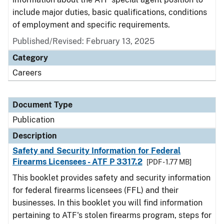
include major duties, basic qualifications, conditions
of employment and specific requirements.
Published/Revised: February 13, 2025
Category
Careers
Document Type
Publication
Description
Safety and Security Information for Federal
Firearms Licensees - ATF P 3317.2
[PDF - 1.77 MB]
This booklet provides safety and security information
for federal firearms licensees (FFL) and their
businesses. In this booklet you will find information
pertaining to ATF's stolen firearms program, steps for