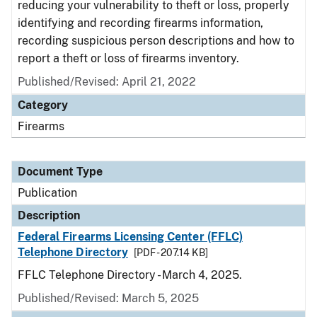
reducing your vulnerability to theft or loss, properly
identifying and recording firearms information,
recording suspicious person descriptions and how to
report a theft or loss of firearms inventory.
Published/Revised: April 21, 2022
Category
Firearms
Document Type
Publication
Description
Federal Firearms Licensing Center (FFLC)
Telephone Directory
[PDF - 207.14 KB]
FFLC Telephone Directory - March 4, 2025.
Published/Revised: March 5, 2025