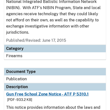
National Integrated Ballistic Information Network
(NIBIN). With ATF's NIBIN Program, State and local
agencies receive technology that they could likely
not afford on their own, as well as the capability to
exchange investigative information with other
jurisdictions.
Published/Revised: June 17, 2015
Category
Firearms
Document Type
Publication
Description
Gun Free School Zone Notice - ATF P 5310.1
[PDF - 933.2 KB]
This notice provides information about the laws and