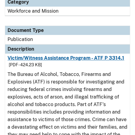
Category
Workforce and Mission
Document Type
Publication
Description
Victim/Witness Assistance Program - ATF P 3314.1
[PDF - 424.23 KB]
The Bureau of Alcohol, Tobacco, Firearms and
Explosives (ATF) is responsible for investigating and
reducing federal crimes involving firearms and
explosives, acts of arson, and illegal trafficking of
alcohol and tobacco products. Part of ATF’s
responsibilities includes providing information and
assistance to victims of those crimes. Crime can have
a devastating effect on victims and their families, and
they may need help to cope with the impact of the