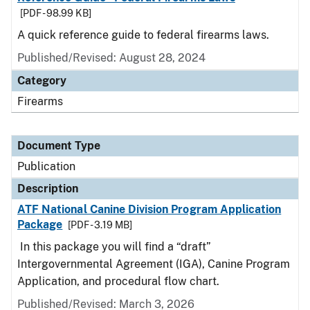
[PDF - 98.99 KB]
A quick reference guide to federal firearms laws.
Published/Revised: August 28, 2024
Category
Firearms
Document Type
Publication
Description
ATF National Canine Division Program Application
Package
[PDF - 3.19 MB]
In this package you will find a “draft”
Intergovernmental Agreement (IGA), Canine Program
Application, and procedural flow chart.
Published/Revised: March 3, 2026