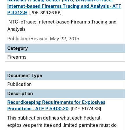
Internet-based Firearms Tracing and Analysis - ATF
P 3312.9
[PDF - 899.26 KB]
NTC - eTrace: Internet-based Firearms Tracing and
Analysis
Published/Revised: May 22, 2015
Category
Firearms
Document Type
Publication
Description
Recordkeeping Requirements for Explosives
Permittees - ATF P 5400.20
[PDF - 517.74 KB]
This publication defines what each Federal
explosives permittee and limited permitee must do