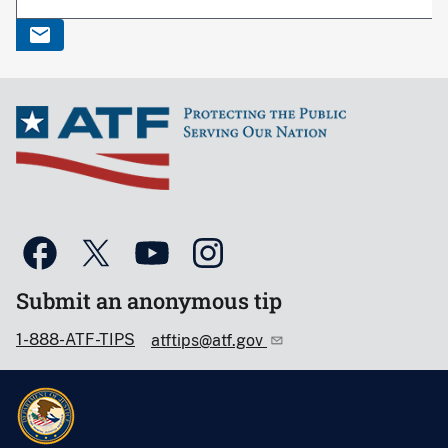
Submit an anonymous tip
1-888-ATF-TIPS
atftips@atf.gov