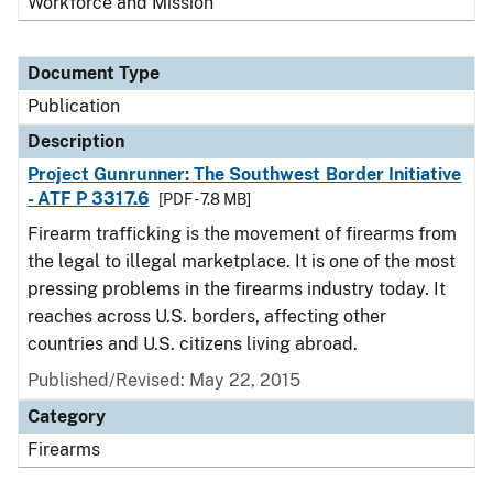
Workforce and Mission
Document Type
Publication
Description
Project Gunrunner: The Southwest Border Initiative
- ATF P 3317.6
[PDF - 7.8 MB]
Firearm trafficking is the movement of firearms from
the legal to illegal marketplace. It is one of the most
pressing problems in the firearms industry today. It
reaches across U.S. borders, affecting other
countries and U.S. citizens living abroad.
Published/Revised: May 22, 2015
Category
Firearms