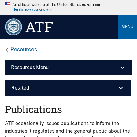
An official website of the United States government
Here’s how you know
ATF
MENU
Resources
Resources Menu
Related
Publications
ATF occasionally issues publications to inform the
industries it regulates and the general public about the