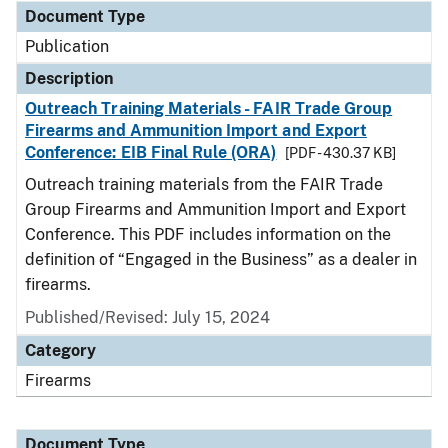
Document Type
Publication
Description
Outreach Training Materials - FAIR Trade Group
Firearms and Ammunition Import and Export
Conference: EIB Final Rule (ORA)
[PDF - 430.37 KB]
Outreach training materials from the FAIR Trade
Group Firearms and Ammunition Import and Export
Conference. This PDF includes information on the
definition of “Engaged in the Business” as a dealer in
firearms.
Published/Revised: July 15, 2024
Category
Firearms
Document Type