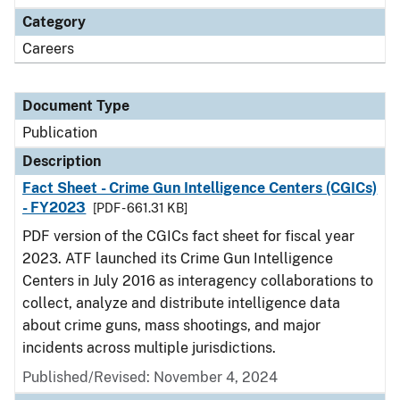
Category
Careers
Document Type
Publication
Description
Fact Sheet - Crime Gun Intelligence Centers (CGICs)
- FY2023
[PDF - 661.31 KB]
PDF version of the CGICs fact sheet for fiscal year
2023. ATF launched its Crime Gun Intelligence
Centers in July 2016 as interagency collaborations to
collect, analyze and distribute intelligence data
about crime guns, mass shootings, and major
incidents across multiple jurisdictions.
Published/Revised: November 4, 2024