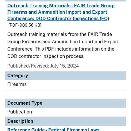
Outreach Training Materials - FAIR Trade Group
Firearms and Ammunition Import and Export
Conference: DOD Contractor Inspections (FO)
[PDF - 989.56 KB]
Outreach training materials from the FAIR Trade
Group Firearms and Ammunition Import and Export
Conference. This PDF includes information on the
DOD contractor inspection process.
Published/Revised: July 15, 2024
Category
Firearms
Document Type
Publication
Description
Reference Guide - Federal Firearms Laws