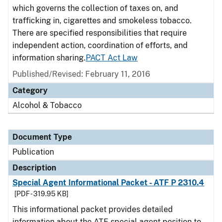
which governs the collection of taxes on, and
trafficking in, cigarettes and smokeless tobacco.
There are specified responsibilities that require
independent action, coordination of efforts, and
information sharing.
PACT Act Law
Published/Revised: February 11, 2016
Category
Alcohol & Tobacco
Document Type
Publication
Description
Special Agent Informational Packet - ATF P 2310.4
[PDF - 319.95 KB]
This informational packet provides detailed
information about the ATF special agent position to