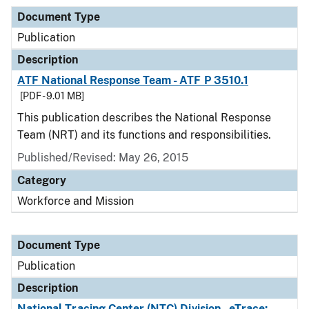
Document Type
Publication
Description
ATF National Response Team - ATF P 3510.1
[PDF - 9.01 MB]
This publication describes the National Response
Team (NRT) and its functions and responsibilities.
Published/Revised: May 26, 2015
Category
Workforce and Mission
Document Type
Publication
Description
National Tracing Center (NTC) Division - eTrace: