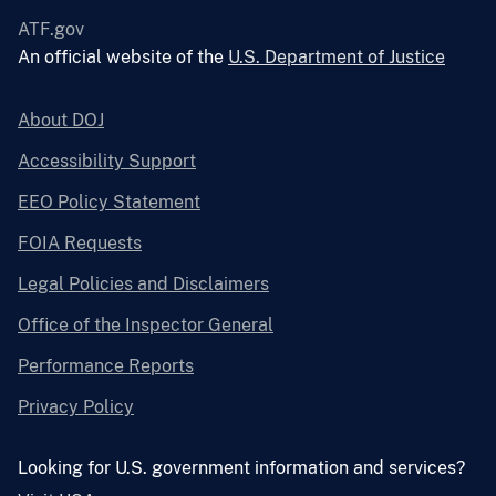
ATF.gov
An official website of the
U.S. Department of Justice
About DOJ
Accessibility Support
EEO Policy Statement
FOIA Requests
Legal Policies and Disclaimers
Office of the Inspector General
Performance Reports
Privacy Policy
Looking for U.S. government information and services?