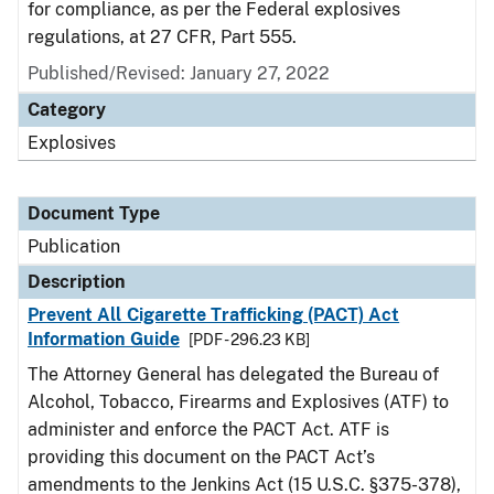
for compliance, as per the Federal explosives
regulations, at 27 CFR, Part 555.
Published/Revised: January 27, 2022
Category
Explosives
Document Type
Publication
Description
Prevent All Cigarette Trafficking (PACT) Act
Information Guide
[PDF - 296.23 KB]
The Attorney General has delegated the Bureau of
Alcohol, Tobacco, Firearms and Explosives (ATF) to
administer and enforce the PACT Act. ATF is
providing this document on the PACT Act’s
amendments to the Jenkins Act (15 U.S.C. §375-378),