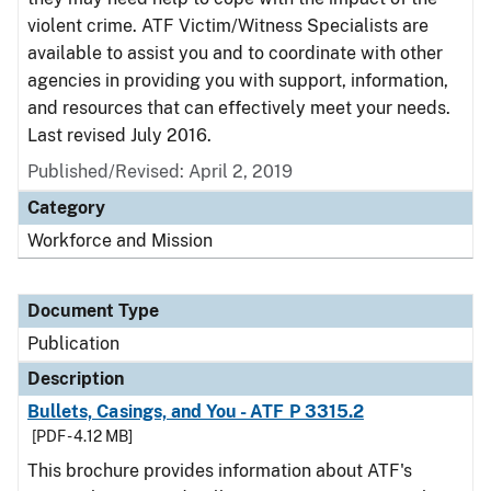
violent crime. ATF Victim/Witness Specialists are
available to assist you and to coordinate with other
agencies in providing you with support, information,
and resources that can effectively meet your needs.
Last revised July 2016.
Published/Revised: April 2, 2019
Category
Workforce and Mission
Document Type
Publication
Description
Bullets, Casings, and You - ATF P 3315.2
[PDF - 4.12 MB]
This brochure provides information about ATF's