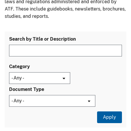
laws and regulations administered and enforced by
ATF. These include guidebooks, newsletters, brochures,
studies, and reports.
Search by Title or Description
Category
Document Type