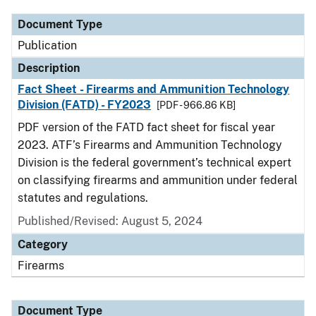
Document Type
Publication
Description
Fact Sheet - Firearms and Ammunition Technology
Division (FATD) - FY2023
[PDF - 966.86 KB]
PDF version of the FATD fact sheet for fiscal year
2023. ATF’s Firearms and Ammunition Technology
Division is the federal government’s technical expert
on classifying firearms and ammunition under federal
statutes and regulations.
Published/Revised: August 5, 2024
Category
Firearms
Document Type