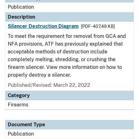
Publication
Description
Silencer Destruction Diagram
[PDF - 407.49 KB]
To meet the requirement for removal from GCA and
NFA provisions, ATF has previously explained that
acceptable methods of destruction include
completely melting, shredding, or crushing the
firearm silencer. View more information on how to
properly destroy a silencer.
Published/Revised: March 22, 2022
Category
Firearms
Document Type
Publication