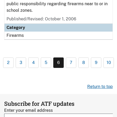
public responsibility regarding firearms near to or in
school zones.
Published/Revised: October 1, 2006
Category
Firearms
2
3
4
5
6
7
8
9
10
Return to top
Subscribe for ATF updates
Enter your email address