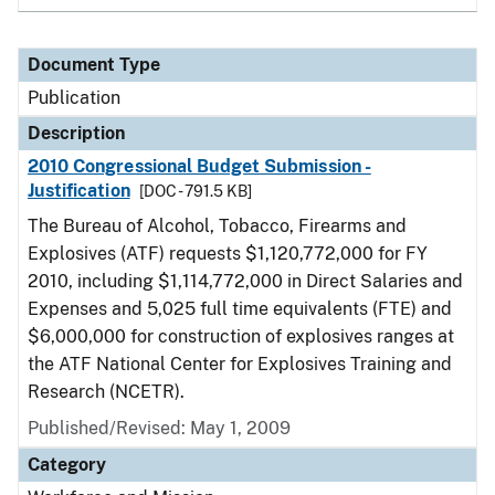
Document Type
Publication
Description
2010 Congressional Budget Submission -
Justification
[DOC - 791.5 KB]
The Bureau of Alcohol, Tobacco, Firearms and
Explosives (ATF) requests $1,120,772,000 for FY
2010, including $1,114,772,000 in Direct Salaries and
Expenses and 5,025 full time equivalents (FTE) and
$6,000,000 for construction of explosives ranges at
the ATF National Center for Explosives Training and
Research (NCETR).
Published/Revised: May 1, 2009
Category