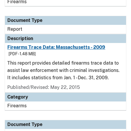
Firearms
Document Type
Report
Description
Firearms Trace Data: Massachusetts - 2009
[PDF - 1.48 MB]
This report provides detailed firearms trace data to
assist law enforcement with criminal investigations.
It includes statistics from Jan. 1 - Dec. 31, 2009.
Published/Revised: May 22, 2015
Category
Firearms
Document Type