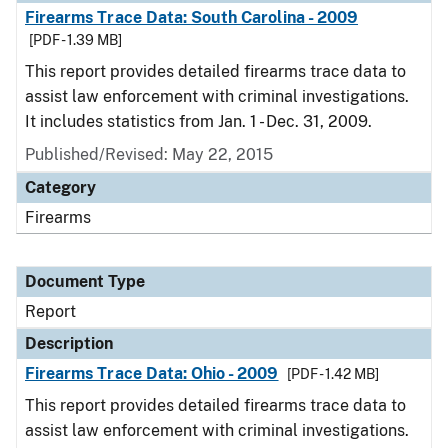
Firearms Trace Data: South Carolina - 2009
[PDF - 1.39 MB]
This report provides detailed firearms trace data to
assist law enforcement with criminal investigations.
It includes statistics from Jan. 1 - Dec. 31, 2009.
Published/Revised: May 22, 2015
Category
Firearms
Document Type
Report
Description
Firearms Trace Data: Ohio - 2009
[PDF - 1.42 MB]
This report provides detailed firearms trace data to
assist law enforcement with criminal investigations.