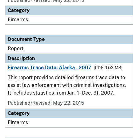
Published/Revised: May 22, 2015
Category
Firearms
Document Type
Report
Description
Firearms Trace Data: Alaska - 2007
[PDF - 1.03 MB]
This report provides detailed firearms trace data to
assist law enforcement with criminal investigations.
It includes statistics from Jan. 1 - Dec. 31, 2007.
Published/Revised: May 22, 2015
Category
Firearms