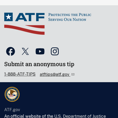
Submit an anonymous tip
1-888-ATF-TIPS
atftips@atf.gov
ATF.gov
An official website of the
U.S. Department of Justice