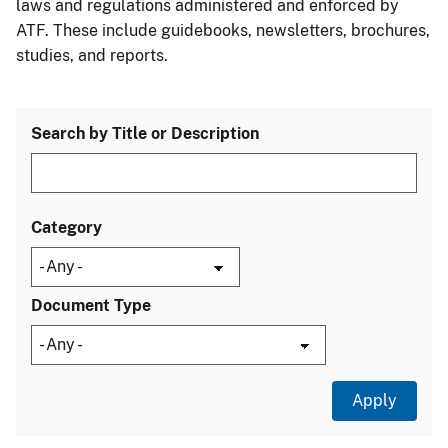
laws and regulations administered and enforced by
ATF. These include guidebooks, newsletters, brochures,
studies, and reports.
Search by Title or Description
Category
Document Type