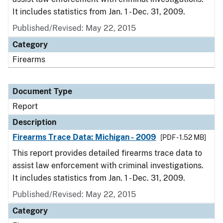
It includes statistics from Jan. 1 - Dec. 31, 2009.
Published/Revised: May 22, 2015
Category
Firearms
Document Type
Report
Description
Firearms Trace Data: Michigan - 2009
[PDF - 1.52 MB]
This report provides detailed firearms trace data to
assist law enforcement with criminal investigations.
It includes statistics from Jan. 1 - Dec. 31, 2009.
Published/Revised: May 22, 2015
Category