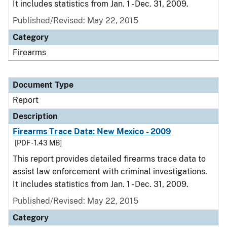
It includes statistics from Jan. 1 - Dec. 31, 2009.
Published/Revised: May 22, 2015
Category
Firearms
Document Type
Report
Description
Firearms Trace Data: New Mexico - 2009
[PDF - 1.43 MB]
This report provides detailed firearms trace data to
assist law enforcement with criminal investigations.
It includes statistics from Jan. 1 - Dec. 31, 2009.
Published/Revised: May 22, 2015
Category