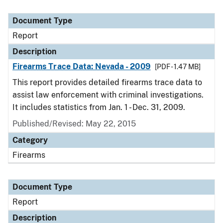
Document Type
Report
Description
Firearms Trace Data: Nevada - 2009
[PDF - 1.47 MB]
This report provides detailed firearms trace data to
assist law enforcement with criminal investigations.
It includes statistics from Jan. 1 - Dec. 31, 2009.
Published/Revised: May 22, 2015
Category
Firearms
Document Type
Report
Description