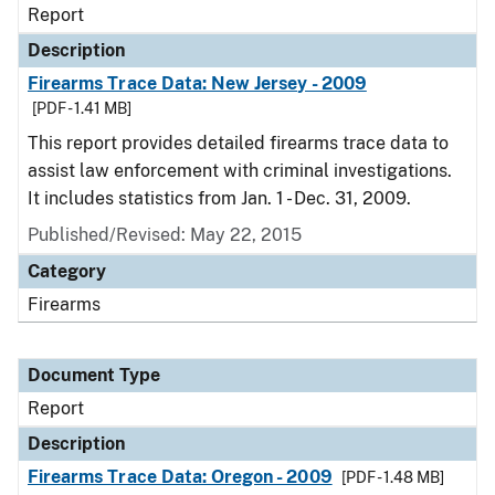
Report
Description
Firearms Trace Data: New Jersey - 2009
[PDF - 1.41 MB]
This report provides detailed firearms trace data to
assist law enforcement with criminal investigations.
It includes statistics from Jan. 1 - Dec. 31, 2009.
Published/Revised: May 22, 2015
Category
Firearms
Document Type
Report
Description
Firearms Trace Data: Oregon - 2009
[PDF - 1.48 MB]