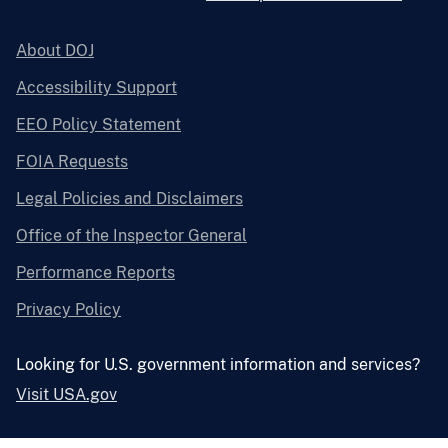
About DOJ
Accessibility Support
EEO Policy Statement
FOIA Requests
Legal Policies and Disclaimers
Office of the Inspector General
Performance Reports
Privacy Policy
Looking for U.S. government information and services?
Visit USA.gov