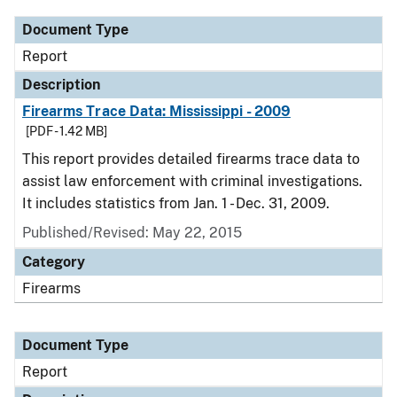
Document Type
Report
Description
Firearms Trace Data: Mississippi - 2009
[PDF - 1.42 MB]
This report provides detailed firearms trace data to
assist law enforcement with criminal investigations.
It includes statistics from Jan. 1 - Dec. 31, 2009.
Published/Revised: May 22, 2015
Category
Firearms
Document Type
Report