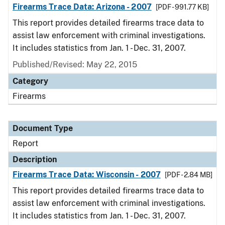
Firearms Trace Data: Arizona - 2007
[PDF - 991.77 KB]
This report provides detailed firearms trace data to
assist law enforcement with criminal investigations.
It includes statistics from Jan. 1 - Dec. 31, 2007.
Published/Revised: May 22, 2015
Category
Firearms
Document Type
Report
Description
Firearms Trace Data: Wisconsin - 2007
[PDF - 2.84 MB]
This report provides detailed firearms trace data to
assist law enforcement with criminal investigations.
It includes statistics from Jan. 1 - Dec. 31, 2007.