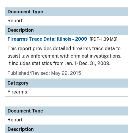
Document Type
Description
Category
Document Type
Report
Description
Firearms Trace Data: Illinois - 2009
[PDF - 1.39 MB]
This report provides detailed firearms trace data to
assist law enforcement with criminal investigations.
It includes statistics from Jan. 1 - Dec. 31, 2009.
Published/Revised: May 22, 2015
Category
Firearms
Document Type
Report
Description