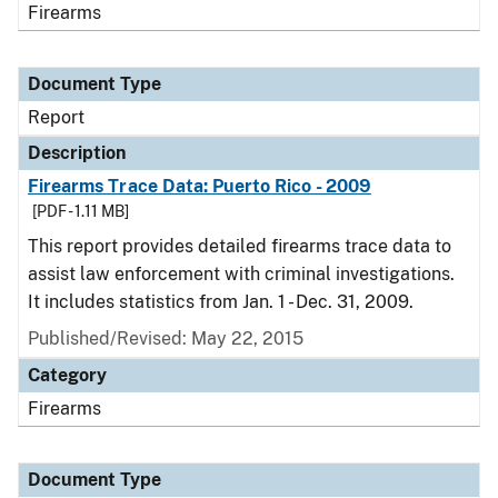
Firearms
Document Type
Report
Description
Firearms Trace Data: Puerto Rico - 2009
[PDF - 1.11 MB]
This report provides detailed firearms trace data to
assist law enforcement with criminal investigations.
It includes statistics from Jan. 1 - Dec. 31, 2009.
Published/Revised: May 22, 2015
Category
Firearms
Document Type