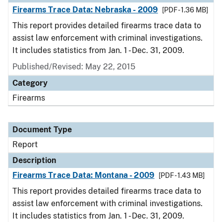
Firearms Trace Data: Nebraska - 2009
[PDF - 1.36 MB]
This report provides detailed firearms trace data to
assist law enforcement with criminal investigations.
It includes statistics from Jan. 1 - Dec. 31, 2009.
Published/Revised: May 22, 2015
Category
Firearms
Document Type
Report
Description
Firearms Trace Data: Montana - 2009
[PDF - 1.43 MB]
This report provides detailed firearms trace data to
assist law enforcement with criminal investigations.
It includes statistics from Jan. 1 - Dec. 31, 2009.