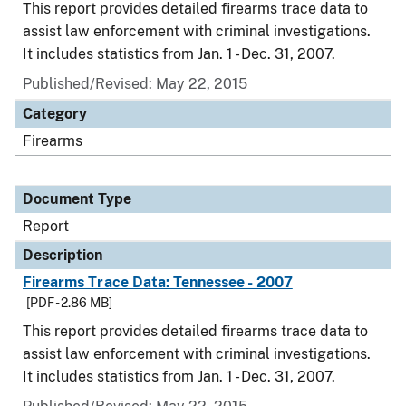
This report provides detailed firearms trace data to
assist law enforcement with criminal investigations.
It includes statistics from Jan. 1 - Dec. 31, 2007.
Published/Revised: May 22, 2015
Category
Firearms
Document Type
Report
Description
Firearms Trace Data: Tennessee - 2007
[PDF - 2.86 MB]
This report provides detailed firearms trace data to
assist law enforcement with criminal investigations.
It includes statistics from Jan. 1 - Dec. 31, 2007.