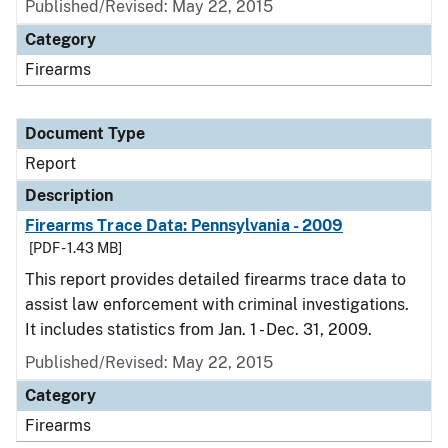
Published/Revised: May 22, 2015
Category
Firearms
Document Type
Report
Description
Firearms Trace Data: Pennsylvania - 2009
[PDF - 1.43 MB]
This report provides detailed firearms trace data to
assist law enforcement with criminal investigations.
It includes statistics from Jan. 1 - Dec. 31, 2009.
Published/Revised: May 22, 2015
Category
Firearms