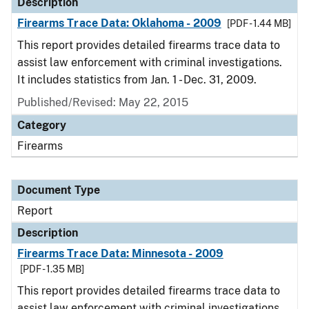
Description
Firearms Trace Data: Oklahoma - 2009
[PDF - 1.44 MB]
This report provides detailed firearms trace data to
assist law enforcement with criminal investigations.
It includes statistics from Jan. 1 - Dec. 31, 2009.
Published/Revised: May 22, 2015
Category
Firearms
Document Type
Report
Description
Firearms Trace Data: Minnesota - 2009
[PDF - 1.35 MB]
This report provides detailed firearms trace data to
assist law enforcement with criminal investigations.