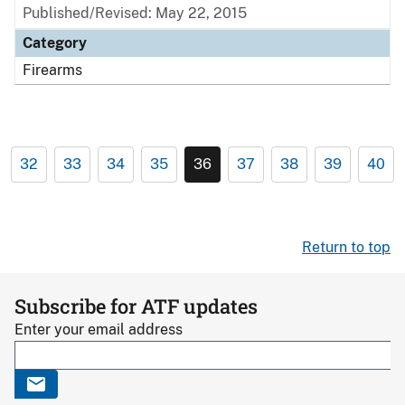
Published/Revised: May 22, 2015
Category
Firearms
32
33
34
35
36
37
38
39
40
Return to top
Subscribe for ATF updates
Enter your email address