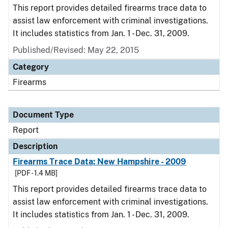
This report provides detailed firearms trace data to
assist law enforcement with criminal investigations.
It includes statistics from Jan. 1 - Dec. 31, 2009.
Published/Revised: May 22, 2015
Category
Firearms
Document Type
Report
Description
Firearms Trace Data: New Hampshire - 2009
[PDF - 1.4 MB]
This report provides detailed firearms trace data to
assist law enforcement with criminal investigations.
It includes statistics from Jan. 1 - Dec. 31, 2009.