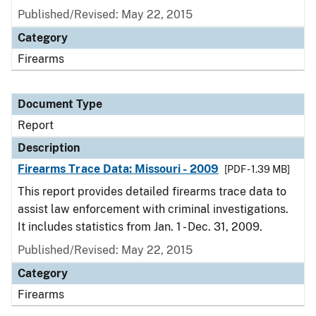
Published/Revised: May 22, 2015
Category
Firearms
Document Type
Report
Description
Firearms Trace Data: Missouri - 2009
[PDF - 1.39 MB]
This report provides detailed firearms trace data to
assist law enforcement with criminal investigations.
It includes statistics from Jan. 1 - Dec. 31, 2009.
Published/Revised: May 22, 2015
Category
Firearms