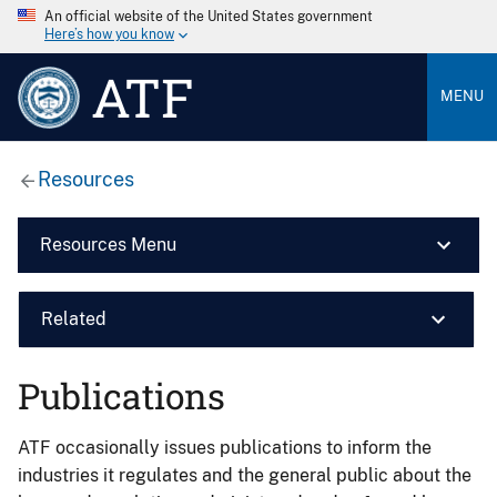
An official website of the United States government
Here’s how you know
ATF
MENU
Resources
Resources Menu
Related
Publications
ATF occasionally issues publications to inform the
industries it regulates and the general public about the