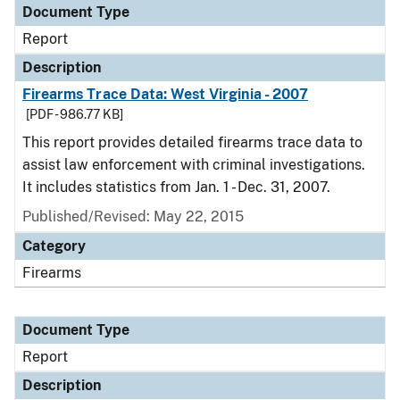
Document Type
Report
Description
Firearms Trace Data: West Virginia - 2007
[PDF - 986.77 KB]
This report provides detailed firearms trace data to
assist law enforcement with criminal investigations.
It includes statistics from Jan. 1 - Dec. 31, 2007.
Published/Revised: May 22, 2015
Category
Firearms
Document Type
Report
Description