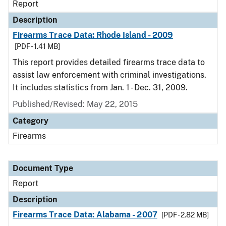
Report
Description
Firearms Trace Data: Rhode Island - 2009
[PDF - 1.41 MB]
This report provides detailed firearms trace data to
assist law enforcement with criminal investigations.
It includes statistics from Jan. 1 - Dec. 31, 2009.
Published/Revised: May 22, 2015
Category
Firearms
Document Type
Report
Description
Firearms Trace Data: Alabama - 2007
[PDF - 2.82 MB]