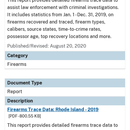
This report provides detailed firearms trace data to
assist law enforcement with criminal investigations.
It includes statistics from Jan. 1 - Dec. 31, 2019, on
firearms recovered and traced, firearm types,
calibers, source states, time-to-crime rates,
possessor age, top recovery locations and more.
Published/Revised: August 20, 2020
Category
Firearms
Document Type
Report
Description
Firearms Trace Data: Rhode Island - 2019
[PDF - 800.55 KB]
This report provides detailed firearms trace data to