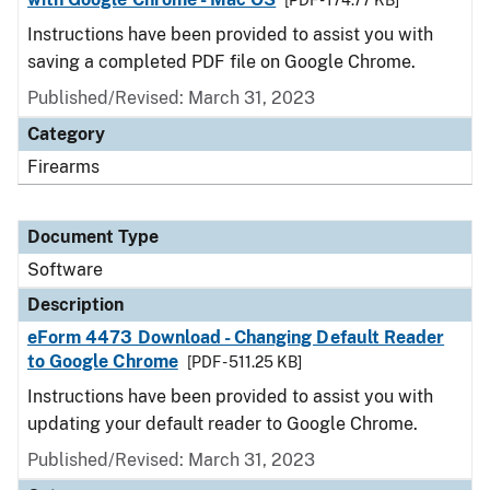
[PDF - 174.77 KB]
Instructions have been provided to assist you with
saving a completed PDF file on Google Chrome.
Published/Revised: March 31, 2023
Category
Firearms
Document Type
Software
Description
eForm 4473 Download - Changing Default Reader
to Google Chrome
[PDF - 511.25 KB]
Instructions have been provided to assist you with
updating your default reader to Google Chrome.
Published/Revised: March 31, 2023