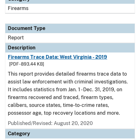
Firearms
Document Type
Report
Description
Firearms Trace Data: West Virginia - 2019
[PDF - 893.44 KB]
This report provides detailed firearms trace data to
assist law enforcement with criminal investigations.
It includes statistics from Jan. 1 - Dec. 31, 2019, on
firearms recovered and traced, firearm types,
calibers, source states, time-to-crime rates,
possessor age, top recovery locations and more.
Published/Revised: August 20, 2020
Category