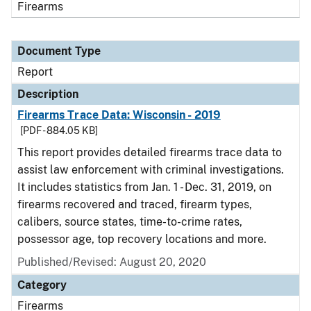
Firearms
Document Type
Report
Description
Firearms Trace Data: Wisconsin - 2019
[PDF - 884.05 KB]
This report provides detailed firearms trace data to
assist law enforcement with criminal investigations.
It includes statistics from Jan. 1 - Dec. 31, 2019, on
firearms recovered and traced, firearm types,
calibers, source states, time-to-crime rates,
possessor age, top recovery locations and more.
Published/Revised: August 20, 2020
Category
Firearms