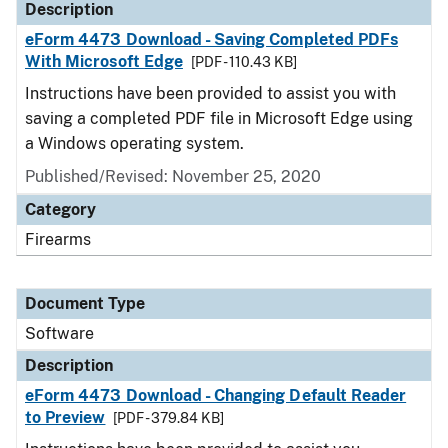
Description
eForm 4473 Download - Saving Completed PDFs
With Microsoft Edge
[PDF - 110.43 KB]
Instructions have been provided to assist you with
saving a completed PDF file in Microsoft Edge using
a Windows operating system.
Published/Revised: November 25, 2020
Category
Firearms
Document Type
Software
Description
eForm 4473 Download - Changing Default Reader
to Preview
[PDF - 379.84 KB]