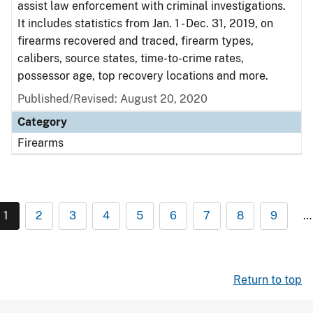
assist law enforcement with criminal investigations.
It includes statistics from Jan. 1 - Dec. 31, 2019, on
firearms recovered and traced, firearm types,
calibers, source states, time-to-crime rates,
possessor age, top recovery locations and more.
Published/Revised: August 20, 2020
Category
Firearms
1
2
3
4
5
6
7
8
9
…
Return to top