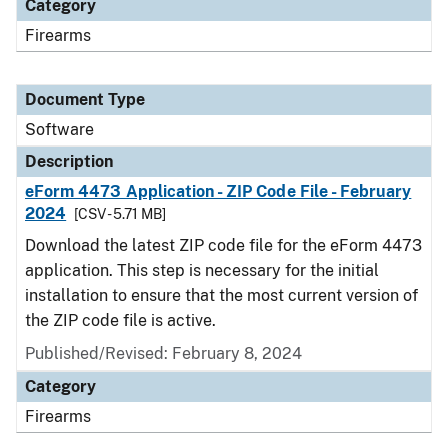
Category
Firearms
Document Type
Software
Description
eForm 4473 Application - ZIP Code File - February
2024
[CSV - 5.71 MB]
Download the latest ZIP code file for the eForm 4473
application. This step is necessary for the initial
installation to ensure that the most current version of
the ZIP code file is active.
Published/Revised: February 8, 2024
Category
Firearms