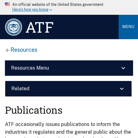
An official website of the United States government
Here’s how you know
ATF
MENU
Resources
Resources Menu
Related
Publications
ATF occasionally issues publications to inform the
industries it regulates and the general public about the