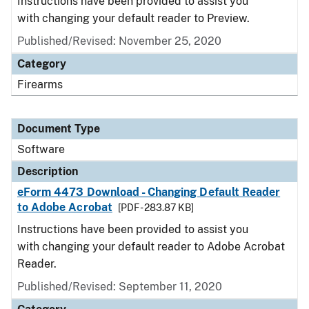
Instructions have been provided to assist you
with changing your default reader to Preview.
Published/Revised: November 25, 2020
Category
Firearms
Document Type
Software
Description
eForm 4473 Download - Changing Default Reader
to Adobe Acrobat
[PDF - 283.87 KB]
Instructions have been provided to assist you
with changing your default reader to Adobe Acrobat
Reader.
Published/Revised: September 11, 2020