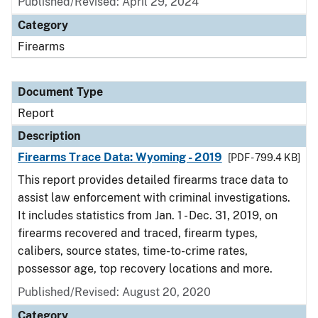
Published/Revised: April 29, 2024
Category
Firearms
Document Type
Report
Description
Firearms Trace Data: Wyoming - 2019
[PDF - 799.4 KB]
This report provides detailed firearms trace data to
assist law enforcement with criminal investigations.
It includes statistics from Jan. 1 - Dec. 31, 2019, on
firearms recovered and traced, firearm types,
calibers, source states, time-to-crime rates,
possessor age, top recovery locations and more.
Published/Revised: August 20, 2020
Category