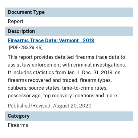
Document Type
Report
Description
Firearms Trace Data: Vermont - 2019
[PDF - 782.29 KB]
This report provides detailed firearms trace data to
assist law enforcement with criminal investigations.
It includes statistics from Jan. 1 - Dec. 31, 2019, on
firearms recovered and traced, firearm types,
calibers, source states, time-to-crime rates,
possessor age, top recovery locations and more.
Published/Revised: August 20, 2020
Category
Firearms