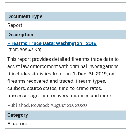
Document Type
Report
Description
Firearms Trace Data: Washington - 2019
[PDF - 808.43 KB]
This report provides detailed firearms trace data to
assist law enforcement with criminal investigations.
It includes statistics from Jan. 1 - Dec. 31, 2019, on
firearms recovered and traced, firearm types,
calibers, source states, time-to-crime rates,
possessor age, top recovery locations and more.
Published/Revised: August 20, 2020
Category
Firearms