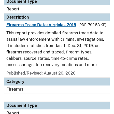
Document Type
Report
Description
Firearms Trace Data: Virginia - 2019
[PDF - 792.58 KB]
This report provides detailed firearms trace data to
assist law enforcement with criminal investigations.
It includes statistics from Jan. 1 - Dec. 31, 2019, on
firearms recovered and traced, firearm types,
calibers, source states, time-to-crime rates,
possessor age, top recovery locations and more.
Published/Revised: August 20, 2020
Category
Firearms
Document Type
Report