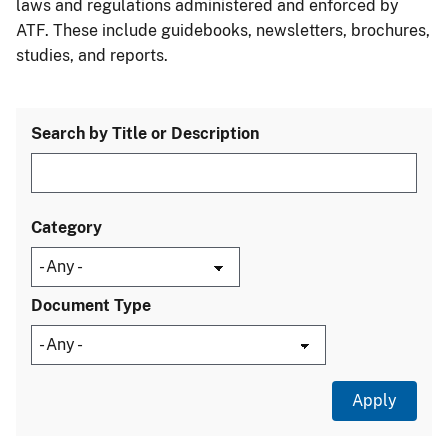
laws and regulations administered and enforced by
ATF. These include guidebooks, newsletters, brochures,
studies, and reports.
Search by Title or Description
Category
Document Type