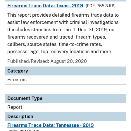
Firearms Trace Data: Texas - 2019
[PDF - 755.3 KB]
This report provides detailed firearms trace data to
assist law enforcement with criminal investigations.
It includes statistics from Jan. 1 - Dec. 31, 2019, on
firearms recovered and traced, firearm types,
calibers, source states, time-to-crime rates,
possessor age, top recovery locations and more.
Published/Revised: August 20, 2020
Category
Firearms
Document Type
Report
Description
Firearms Trace Data: Tennessee - 2019