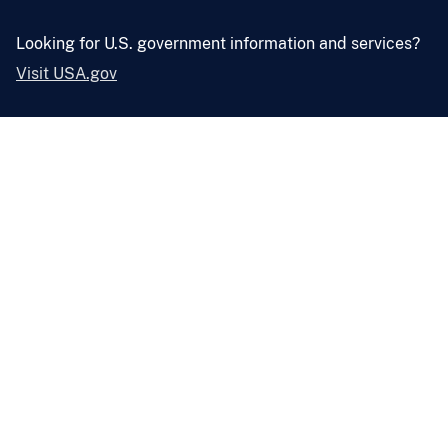
Looking for U.S. government information and services?
Visit USA.gov