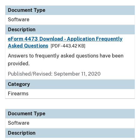
Document Type
Software
Description
eForm 4473 Download - Application Frequently
Asked Questions
[PDF - 443.42 KB]
Answers to frequently asked questions have been
provided.
Published/Revised: September 11, 2020
Category
Firearms
Document Type
Software
Description