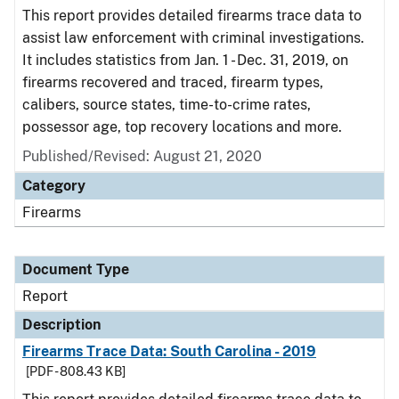
This report provides detailed firearms trace data to
assist law enforcement with criminal investigations.
It includes statistics from Jan. 1 - Dec. 31, 2019, on
firearms recovered and traced, firearm types,
calibers, source states, time-to-crime rates,
possessor age, top recovery locations and more.
Published/Revised: August 21, 2020
Category
Firearms
Document Type
Report
Description
Firearms Trace Data: South Carolina - 2019
[PDF - 808.43 KB]