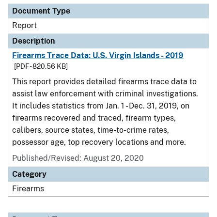
Document Type
Report
Description
Firearms Trace Data: U.S. Virgin Islands - 2019
[PDF - 820.56 KB]
This report provides detailed firearms trace data to
assist law enforcement with criminal investigations.
It includes statistics from Jan. 1 - Dec. 31, 2019, on
firearms recovered and traced, firearm types,
calibers, source states, time-to-crime rates,
possessor age, top recovery locations and more.
Published/Revised: August 20, 2020
Category
Firearms