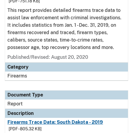
[PDF - 751.18 KB]
This report provides detailed firearms trace data to
assist law enforcement with criminal investigations.
It includes statistics from Jan. 1 - Dec. 31, 2019, on
firearms recovered and traced, firearm types,
calibers, source states, time-to-crime rates,
possessor age, top recovery locations and more.
Published/Revised: August 20, 2020
Category
Firearms
Document Type
Report
Description
Firearms Trace Data: South Dakota - 2019
[PDF - 805.32 KB]