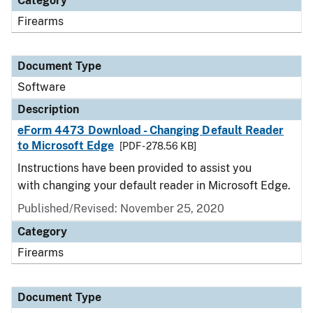
Category
Firearms
Document Type
Software
Description
eForm 4473 Download - Changing Default Reader
to Microsoft Edge
[PDF - 278.56 KB]
Instructions have been provided to assist you
with changing your default reader in Microsoft Edge.
Published/Revised: November 25, 2020
Category
Firearms
Document Type