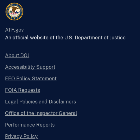
ATF.gov
An official website of the
U.S. Department of Justice
About DOJ
Accessibility Support
EEO Policy Statement
FOIA Requests
Legal Policies and Disclaimers
Office of the Inspector General
Performance Reports
Privacy Policy