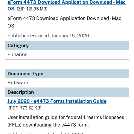
eForm 4473 Download Application Download - Mac
OS
[ZIP - 121.95 MB]
eForm 4473 Download Application Download - Mac
OS
Published/Revised: January 15, 2026
Category
Firearms
Document Type
Software
Description
July 2020 - e4473 Forms Installation Guide
[PDF - 773.52 KB]
User installation guide for federal firearms licensees
(FFLs) downloading the e4473 form.