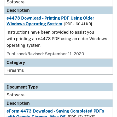
Software
Description
e4473 Download - Printing PDF Using Older
Windows Operating System
[PDF - 160.41 KB]
Instructions have been provided to assist you
with printing an e4473 PDF using an older Windows
operating system.
Published/Revised: September 11, 2020
Category
Firearms
Document Type
Software
Description
eForm 4473 Download - Saving Completed PDFs
with Google Chrome - Mac OS