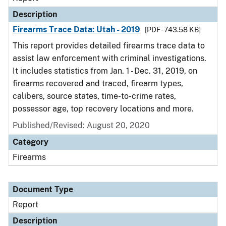
Description
Firearms Trace Data: Utah - 2019
[PDF - 743.58 KB]
This report provides detailed firearms trace data to
assist law enforcement with criminal investigations.
It includes statistics from Jan. 1 - Dec. 31, 2019, on
firearms recovered and traced, firearm types,
calibers, source states, time-to-crime rates,
possessor age, top recovery locations and more.
Published/Revised: August 20, 2020
Category
Firearms
Document Type
Report
Description