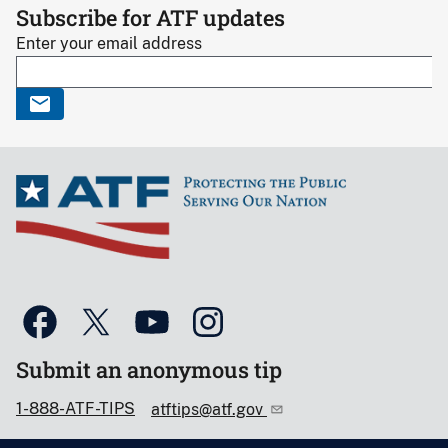
Subscribe for ATF updates
Enter your email address
Submit an anonymous tip
1-888-ATF-TIPS
atftips@atf.gov