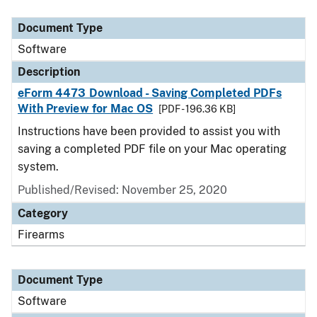
Document Type
Description
Category
Document Type
Software
Description
eForm 4473 Download - Saving Completed PDFs
With Preview for Mac OS
[PDF - 196.36 KB]
Instructions have been provided to assist you with
saving a completed PDF file on your Mac operating
system.
Published/Revised: November 25, 2020
Category
Firearms
Document Type
Software