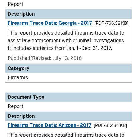
Report
Description
Firearms Trace Data: Georgia - 2017
[PDF - 766.32 KB]
This report provides detailed firearms trace data to
assist law enforcement with criminal investigations.
It includes statistics from Jan. 1 - Dec. 31, 2017.
Published/Revised: July 13, 2018
Category
Firearms
Document Type
Report
Description
Firearms Trace Data: Arizona - 2017
[PDF - 812.84 KB]
This report provides detailed firearms trace data to