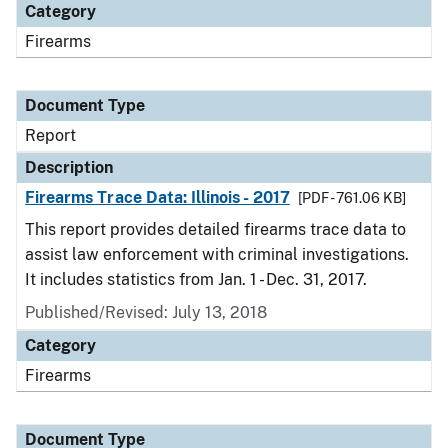
Category
Firearms
Document Type
Report
Description
Firearms Trace Data: Illinois - 2017
[PDF - 761.06 KB]
This report provides detailed firearms trace data to
assist law enforcement with criminal investigations.
It includes statistics from Jan. 1 - Dec. 31, 2017.
Published/Revised: July 13, 2018
Category
Firearms
Document Type