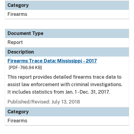
Category
Firearms
Document Type
Report
Description
Firearms Trace Data: Mississippi - 2017
[PDF - 766.94 KB]
This report provides detailed firearms trace data to
assist law enforcement with criminal investigations.
It includes statistics from Jan. 1 - Dec. 31, 2017.
Published/Revised: July 13, 2018
Category
Firearms