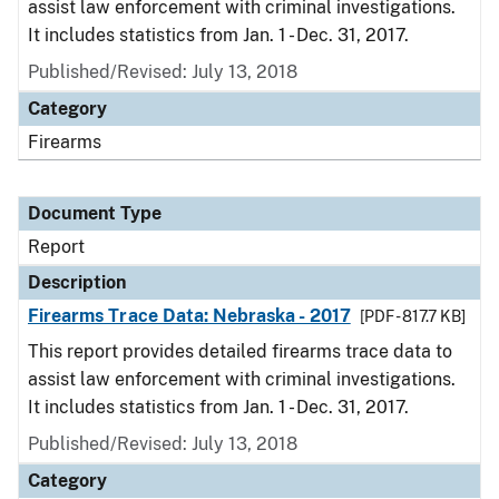
assist law enforcement with criminal investigations.
It includes statistics from Jan. 1 - Dec. 31, 2017.
Published/Revised: July 13, 2018
Category
Firearms
Document Type
Report
Description
Firearms Trace Data: Nebraska - 2017
[PDF - 817.7 KB]
This report provides detailed firearms trace data to
assist law enforcement with criminal investigations.
It includes statistics from Jan. 1 - Dec. 31, 2017.
Published/Revised: July 13, 2018
Category