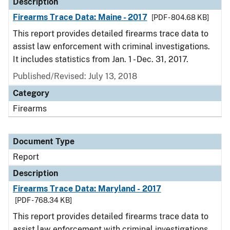
Description
Firearms Trace Data: Maine - 2017
[PDF - 804.68 KB]
This report provides detailed firearms trace data to
assist law enforcement with criminal investigations.
It includes statistics from Jan. 1 - Dec. 31, 2017.
Published/Revised: July 13, 2018
Category
Firearms
Document Type
Report
Description
Firearms Trace Data: Maryland - 2017
[PDF - 768.34 KB]
This report provides detailed firearms trace data to
assist law enforcement with criminal investigations.