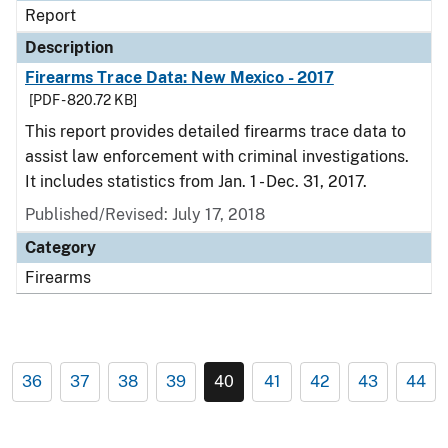
Report
Description
Firearms Trace Data: New Mexico - 2017
[PDF - 820.72 KB]
This report provides detailed firearms trace data to
assist law enforcement with criminal investigations.
It includes statistics from Jan. 1 - Dec. 31, 2017.
Published/Revised: July 17, 2018
Category
Firearms
36
37
38
39
40
41
42
43
44