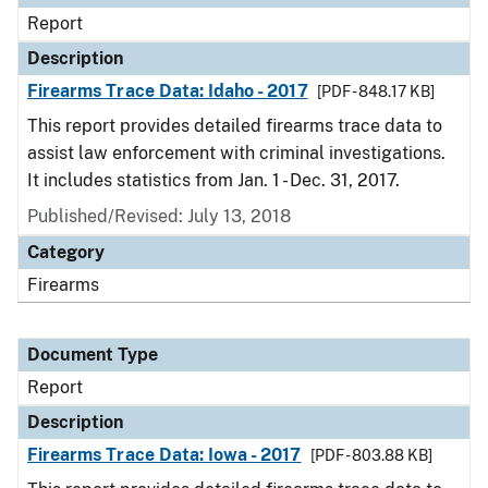
Report
Description
Firearms Trace Data: Idaho - 2017
[PDF - 848.17 KB]
This report provides detailed firearms trace data to
assist law enforcement with criminal investigations.
It includes statistics from Jan. 1 - Dec. 31, 2017.
Published/Revised: July 13, 2018
Category
Firearms
Document Type
Report
Description
Firearms Trace Data: Iowa - 2017
[PDF - 803.88 KB]