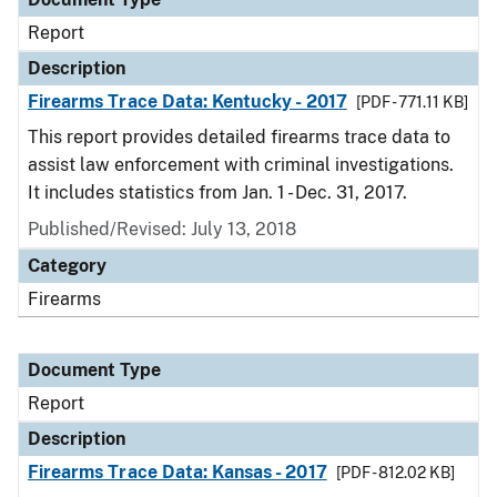
Report
Description
Firearms Trace Data: Kentucky - 2017
[PDF - 771.11 KB]
This report provides detailed firearms trace data to
assist law enforcement with criminal investigations.
It includes statistics from Jan. 1 - Dec. 31, 2017.
Published/Revised: July 13, 2018
Category
Firearms
Document Type
Report
Description
Firearms Trace Data: Kansas - 2017
[PDF - 812.02 KB]