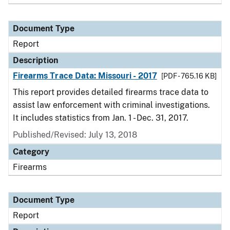
Document Type
Report
Description
Firearms Trace Data: Missouri - 2017
[PDF - 765.16 KB]
This report provides detailed firearms trace data to
assist law enforcement with criminal investigations.
It includes statistics from Jan. 1 - Dec. 31, 2017.
Published/Revised: July 13, 2018
Category
Firearms
Document Type
Report