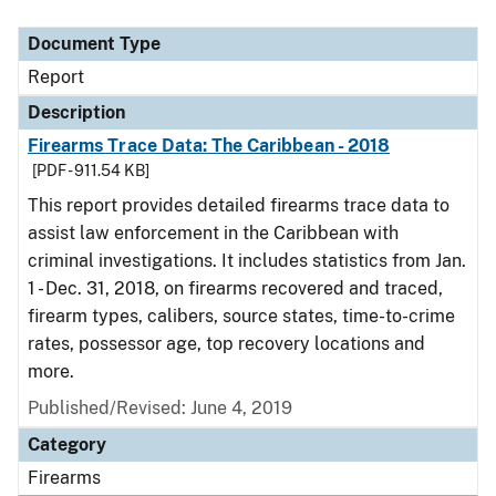
Document Type
Description
Category
Document Type
Report
Description
Firearms Trace Data: The Caribbean - 2018
[PDF - 911.54 KB]
This report provides detailed firearms trace data to
assist law enforcement in the Caribbean with
criminal investigations. It includes statistics from Jan.
1 - Dec. 31, 2018, on firearms recovered and traced,
firearm types, calibers, source states, time-to-crime
rates, possessor age, top recovery locations and
more.
Published/Revised: June 4, 2019
Category
Firearms