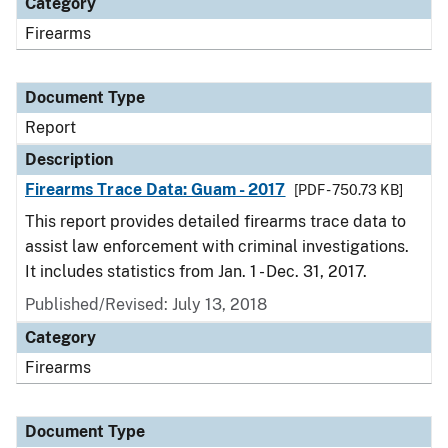
Category
Firearms
Document Type
Report
Description
Firearms Trace Data: Guam - 2017
[PDF - 750.73 KB]
This report provides detailed firearms trace data to
assist law enforcement with criminal investigations.
It includes statistics from Jan. 1 - Dec. 31, 2017.
Published/Revised: July 13, 2018
Category
Firearms
Document Type