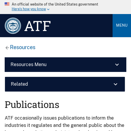
An official website of the United States government
Here’s how you know
ATF
MENU
Resources
Resources Menu
Related
Publications
ATF occasionally issues publications to inform the
industries it regulates and the general public about the