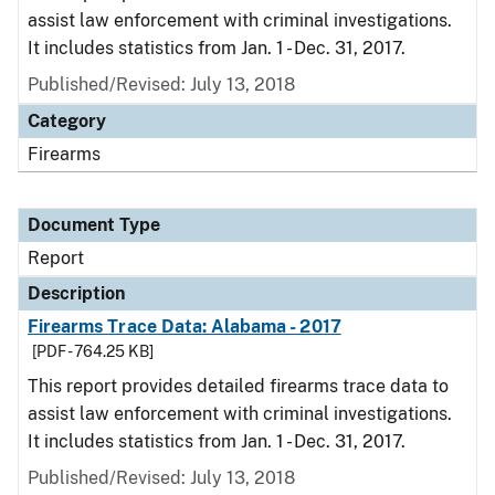
assist law enforcement with criminal investigations.
It includes statistics from Jan. 1 - Dec. 31, 2017.
Published/Revised: July 13, 2018
Category
Firearms
Document Type
Report
Description
Firearms Trace Data: Alabama - 2017
[PDF - 764.25 KB]
This report provides detailed firearms trace data to
assist law enforcement with criminal investigations.
It includes statistics from Jan. 1 - Dec. 31, 2017.
Published/Revised: July 13, 2018