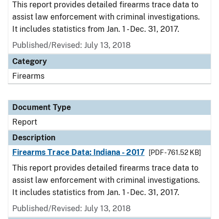
This report provides detailed firearms trace data to
assist law enforcement with criminal investigations.
It includes statistics from Jan. 1 - Dec. 31, 2017.
Published/Revised: July 13, 2018
Category
Firearms
Document Type
Report
Description
Firearms Trace Data: Indiana - 2017
[PDF - 761.52 KB]
This report provides detailed firearms trace data to
assist law enforcement with criminal investigations.
It includes statistics from Jan. 1 - Dec. 31, 2017.
Published/Revised: July 13, 2018