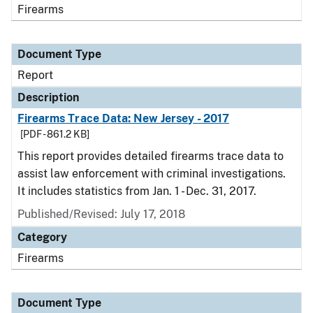
Firearms
Document Type
Report
Description
Firearms Trace Data: New Jersey - 2017
[PDF - 861.2 KB]
This report provides detailed firearms trace data to
assist law enforcement with criminal investigations.
It includes statistics from Jan. 1 - Dec. 31, 2017.
Published/Revised: July 17, 2018
Category
Firearms
Document Type