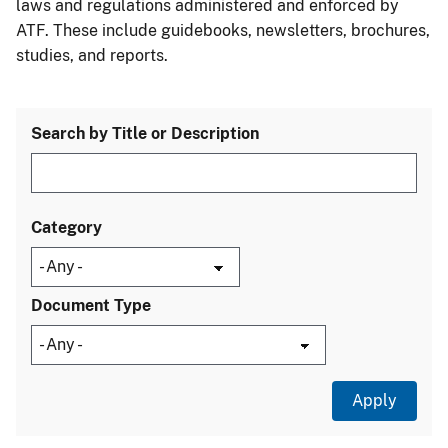
laws and regulations administered and enforced by
ATF. These include guidebooks, newsletters, brochures,
studies, and reports.
Search by Title or Description
Category
Document Type