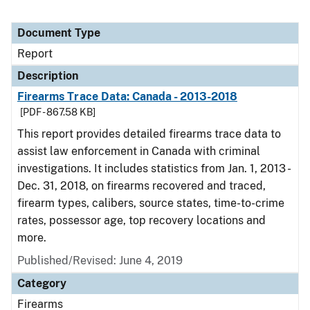
Document Type
Report
Description
Firearms Trace Data: Canada - 2013-2018
[PDF - 867.58 KB]
This report provides detailed firearms trace data to
assist law enforcement in Canada with criminal
investigations. It includes statistics from Jan. 1, 2013 -
Dec. 31, 2018, on firearms recovered and traced,
firearm types, calibers, source states, time-to-crime
rates, possessor age, top recovery locations and
more.
Published/Revised: June 4, 2019
Category
Firearms