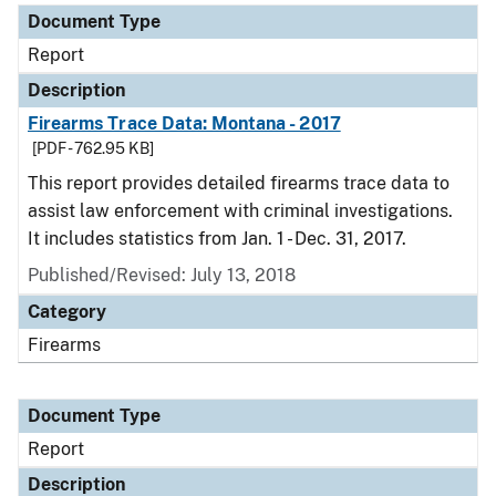
Document Type
Report
Description
Firearms Trace Data: Montana - 2017
[PDF - 762.95 KB]
This report provides detailed firearms trace data to
assist law enforcement with criminal investigations.
It includes statistics from Jan. 1 - Dec. 31, 2017.
Published/Revised: July 13, 2018
Category
Firearms
Document Type
Report
Description