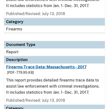
It includes statistics from Jan. 1 - Dec. 31, 2017.
Published/Revised: July 13, 2018
Category
Firearms
Document Type
Report
Description
Firearms Trace Data: Massachusetts - 2017
[PDF - 779.95 KB]
This report provides detailed firearms trace data to
assist law enforcement with criminal investigations.
It includes statistics from Jan. 1 - Dec. 31, 2017.
Published/Revised: July 13, 2018
Category