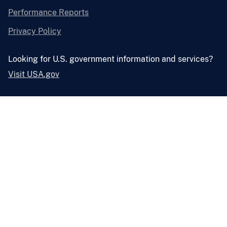
Performance Reports
Privacy Policy
Looking for U.S. government information and services?
Visit USA.gov