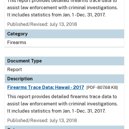
This report provides detailed firearms trace data to
assist law enforcement with criminal investigations.
It includes statistics from Jan. 1 - Dec. 31, 2017.
Published/Revised: July 13, 2018
Category
Firearms
Document Type
Report
Description
Firearms Trace Data: Hawaii - 2017
[PDF - 807.68 KB]
This report provides detailed firearms trace data to
assist law enforcement with criminal investigations.
It includes statistics from Jan. 1 - Dec. 31, 2017.
Published/Revised: July 13, 2018