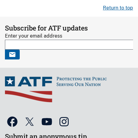
Return to top
Subscribe for ATF updates
Enter your email address
Submit an anonymous tip