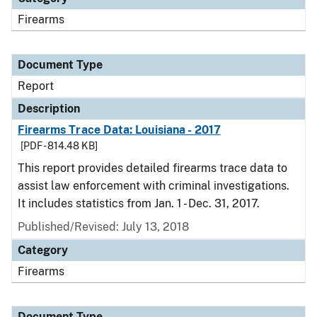
Firearms
Document Type
Report
Description
Firearms Trace Data: Louisiana - 2017
[PDF - 814.48 KB]
This report provides detailed firearms trace data to
assist law enforcement with criminal investigations.
It includes statistics from Jan. 1 - Dec. 31, 2017.
Published/Revised: July 13, 2018
Category
Firearms
Document Type