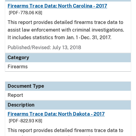
Firearms Trace Data: North Carolina - 2017
[PDF - 778.06 KB]
This report provides detailed firearms trace data to
assist law enforcement with criminal investigations.
It includes statistics from Jan. 1 - Dec. 31, 2017.
Published/Revised: July 13, 2018
Category
Firearms
Document Type
Report
Description
Firearms Trace Data: North Dakota - 2017
[PDF - 822.93 KB]
This report provides detailed firearms trace data to