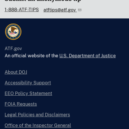
1-888-ATF-TIPS
atftips@atf.gov
ATF.gov
An official website of the
U.S. Department of Justice
About DOJ
Accessibility Support
EEO Policy Statement
FOIA Requests
Legal Policies and Disclaimers
Office of the Inspector General