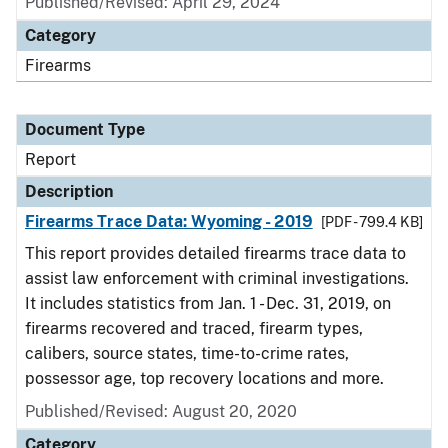
Published/Revised: April 29, 2024
Category
Firearms
Document Type
Report
Description
Firearms Trace Data: Wyoming - 2019
[PDF - 799.4 KB]
This report provides detailed firearms trace data to
assist law enforcement with criminal investigations.
It includes statistics from Jan. 1 - Dec. 31, 2019, on
firearms recovered and traced, firearm types,
calibers, source states, time-to-crime rates,
possessor age, top recovery locations and more.
Published/Revised: August 20, 2020
Category