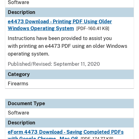
Software
Description
e4473 Download - Printing PDF Using Older
Windows Operating System
[PDF - 160.41 KB]
Instructions have been provided to assist you
with printing an e4473 PDF using an older Windows
operating system.
Published/Revised: September 11, 2020
Category
Firearms
Document Type
Software
Description
eForm 4473 Download - Saving Completed PDFs
with Google Chrome - Mac OS