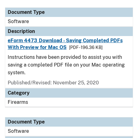
Document Type
Description
Category
Document Type
Software
Description
eForm 4473 Download - Saving Completed PDFs
With Preview for Mac OS
[PDF - 196.36 KB]
Instructions have been provided to assist you with
saving a completed PDF file on your Mac operating
system.
Published/Revised: November 25, 2020
Category
Firearms
Document Type
Software