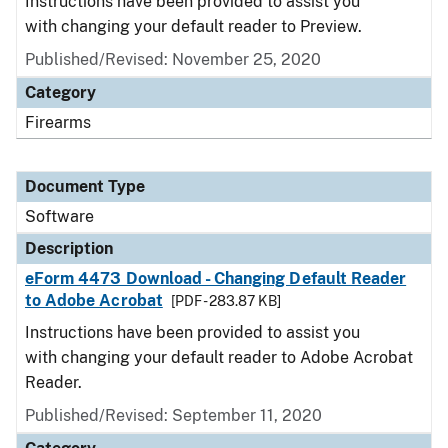
Instructions have been provided to assist you
with changing your default reader to Preview.
Published/Revised: November 25, 2020
Category
Firearms
Document Type
Software
Description
eForm 4473 Download - Changing Default Reader
to Adobe Acrobat
[PDF - 283.87 KB]
Instructions have been provided to assist you
with changing your default reader to Adobe Acrobat
Reader.
Published/Revised: September 11, 2020