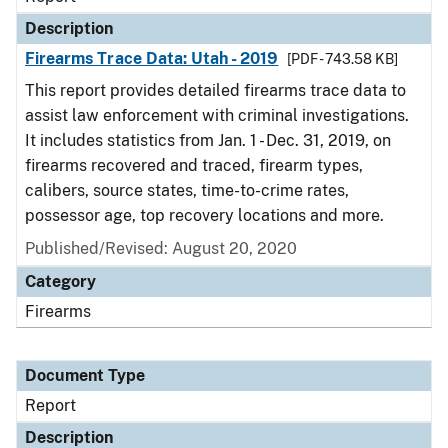
Description
Firearms Trace Data: Utah - 2019
[PDF - 743.58 KB]
This report provides detailed firearms trace data to
assist law enforcement with criminal investigations.
It includes statistics from Jan. 1 - Dec. 31, 2019, on
firearms recovered and traced, firearm types,
calibers, source states, time-to-crime rates,
possessor age, top recovery locations and more.
Published/Revised: August 20, 2020
Category
Firearms
Document Type
Report
Description