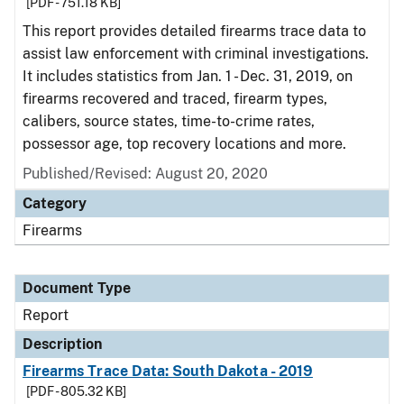
[PDF - 751.18 KB]
This report provides detailed firearms trace data to
assist law enforcement with criminal investigations.
It includes statistics from Jan. 1 - Dec. 31, 2019, on
firearms recovered and traced, firearm types,
calibers, source states, time-to-crime rates,
possessor age, top recovery locations and more.
Published/Revised: August 20, 2020
Category
Firearms
Document Type
Report
Description
Firearms Trace Data: South Dakota - 2019
[PDF - 805.32 KB]