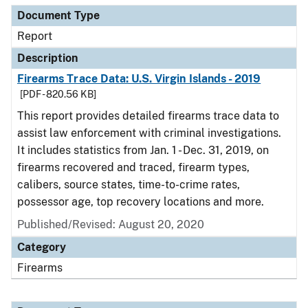
Document Type
Report
Description
Firearms Trace Data: U.S. Virgin Islands - 2019
[PDF - 820.56 KB]
This report provides detailed firearms trace data to
assist law enforcement with criminal investigations.
It includes statistics from Jan. 1 - Dec. 31, 2019, on
firearms recovered and traced, firearm types,
calibers, source states, time-to-crime rates,
possessor age, top recovery locations and more.
Published/Revised: August 20, 2020
Category
Firearms