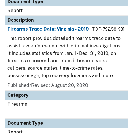
Document Type
Report
Description
Firearms Trace Data: Virginia - 2019
[PDF - 792.58 KB]
This report provides detailed firearms trace data to
assist law enforcement with criminal investigations.
It includes statistics from Jan. 1 - Dec. 31, 2019, on
firearms recovered and traced, firearm types,
calibers, source states, time-to-crime rates,
possessor age, top recovery locations and more.
Published/Revised: August 20, 2020
Category
Firearms
Document Type
Report