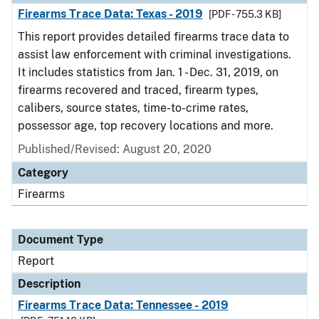
Firearms Trace Data: Texas - 2019
[PDF - 755.3 KB]
This report provides detailed firearms trace data to
assist law enforcement with criminal investigations.
It includes statistics from Jan. 1 - Dec. 31, 2019, on
firearms recovered and traced, firearm types,
calibers, source states, time-to-crime rates,
possessor age, top recovery locations and more.
Published/Revised: August 20, 2020
Category
Firearms
Document Type
Report
Description
Firearms Trace Data: Tennessee - 2019