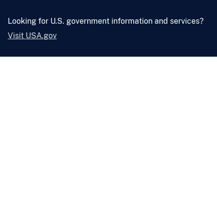
Looking for U.S. government information and services?
Visit USA.gov