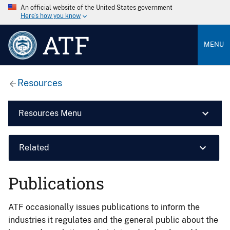
An official website of the United States government
Here’s how you know
ATF
MENU
Resources
Resources Menu
Related
Publications
ATF occasionally issues publications to inform the
industries it regulates and the general public about the