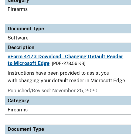
Category
Firearms
Document Type
Software
Description
eForm 4473 Download - Changing Default Reader
to Microsoft Edge
[PDF - 278.56 KB]
Instructions have been provided to assist you
with changing your default reader in Microsoft Edge.
Published/Revised: November 25, 2020
Category
Firearms
Document Type