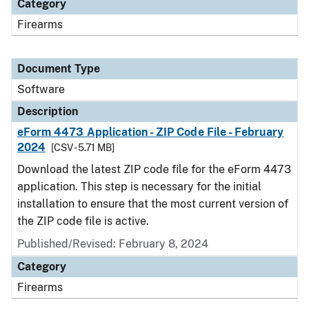
Category
Firearms
Document Type
Software
Description
eForm 4473 Application - ZIP Code File - February
2024
[CSV - 5.71 MB]
Download the latest ZIP code file for the eForm 4473
application. This step is necessary for the initial
installation to ensure that the most current version of
the ZIP code file is active.
Published/Revised: February 8, 2024
Category
Firearms