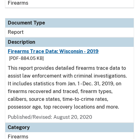
Firearms
Document Type
Report
Description
Firearms Trace Data: Wisconsin - 2019
[PDF - 884.05 KB]
This report provides detailed firearms trace data to
assist law enforcement with criminal investigations.
It includes statistics from Jan. 1 - Dec. 31, 2019, on
firearms recovered and traced, firearm types,
calibers, source states, time-to-crime rates,
possessor age, top recovery locations and more.
Published/Revised: August 20, 2020
Category
Firearms