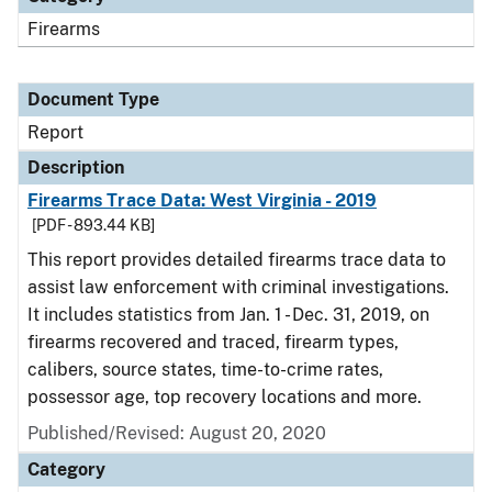
Firearms
Document Type
Report
Description
Firearms Trace Data: West Virginia - 2019
[PDF - 893.44 KB]
This report provides detailed firearms trace data to
assist law enforcement with criminal investigations.
It includes statistics from Jan. 1 - Dec. 31, 2019, on
firearms recovered and traced, firearm types,
calibers, source states, time-to-crime rates,
possessor age, top recovery locations and more.
Published/Revised: August 20, 2020
Category