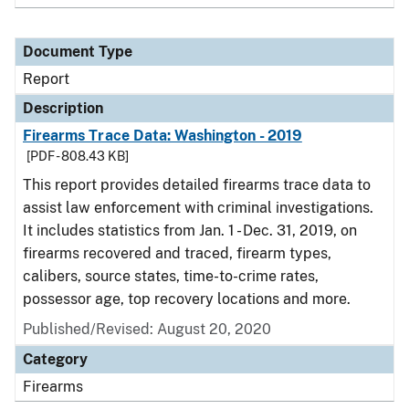
Document Type
Report
Description
Firearms Trace Data: Washington - 2019
[PDF - 808.43 KB]
This report provides detailed firearms trace data to
assist law enforcement with criminal investigations.
It includes statistics from Jan. 1 - Dec. 31, 2019, on
firearms recovered and traced, firearm types,
calibers, source states, time-to-crime rates,
possessor age, top recovery locations and more.
Published/Revised: August 20, 2020
Category
Firearms