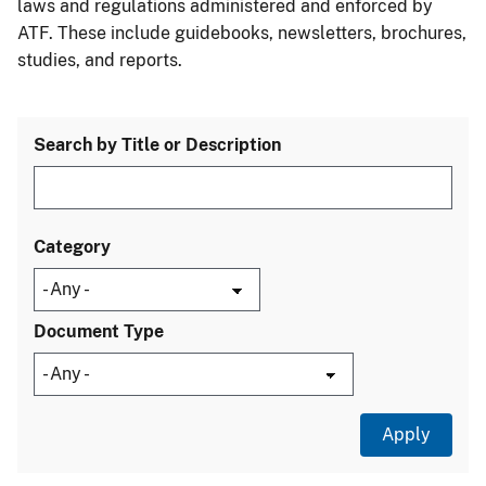
laws and regulations administered and enforced by
ATF. These include guidebooks, newsletters, brochures,
studies, and reports.
Search by Title or Description
Category
Document Type