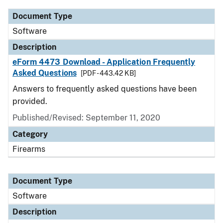
Document Type
Software
Description
eForm 4473 Download - Application Frequently
Asked Questions
[PDF - 443.42 KB]
Answers to frequently asked questions have been
provided.
Published/Revised: September 11, 2020
Category
Firearms
Document Type
Software
Description