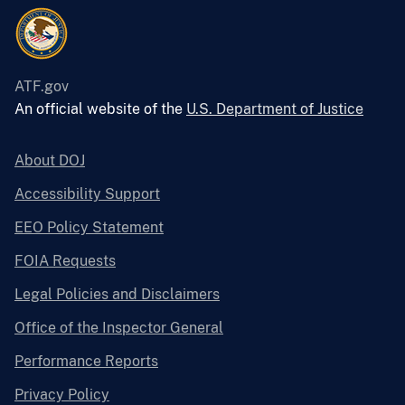
ATF.gov
An official website of the
U.S. Department of Justice
About DOJ
Accessibility Support
EEO Policy Statement
FOIA Requests
Legal Policies and Disclaimers
Office of the Inspector General
Performance Reports
Privacy Policy