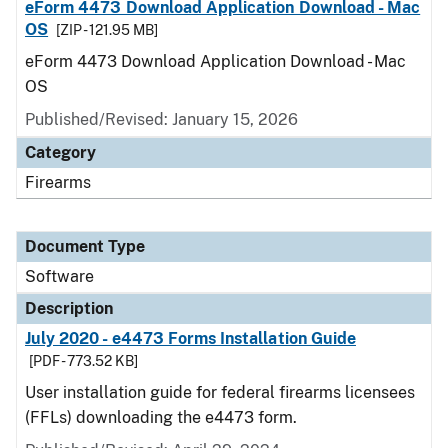
eForm 4473 Download Application Download - Mac
OS
[ZIP - 121.95 MB]
eForm 4473 Download Application Download - Mac
OS
Published/Revised: January 15, 2026
Category
Firearms
Document Type
Software
Description
July 2020 - e4473 Forms Installation Guide
[PDF - 773.52 KB]
User installation guide for federal firearms licensees
(FFLs) downloading the e4473 form.