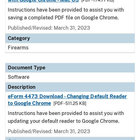
[PDF - 174.77 KB]
Instructions have been provided to assist you with
saving a completed PDF file on Google Chrome.
Published/Revised: March 31, 2023
Category
Firearms
Document Type
Software
Description
eForm 4473 Download - Changing Default Reader
to Google Chrome
[PDF - 511.25 KB]
Instructions have been provided to assist you with
updating your default reader to Google Chrome.
Published/Revised: March 31, 2023