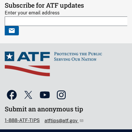
Subscribe for ATF updates
Enter your email address
Submit an anonymous tip
1-888-ATF-TIPS
atftips@atf.gov