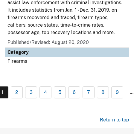
assist law enforcement with criminal investigations.
It includes statistics from Jan. 1 - Dec. 31, 2019, on
firearms recovered and traced, firearm types,
calibers, source states, time-to-crime rates,
possessor age, top recovery locations and more.
Published/Revised: August 20, 2020
Category
Firearms
1
2
3
4
5
6
7
8
9
…
Return to top