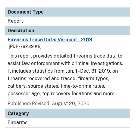
Document Type
Report
Description
Firearms Trace Data: Vermont - 2019
[PDF - 782.29 KB]
This report provides detailed firearms trace data to
assist law enforcement with criminal investigations.
It includes statistics from Jan. 1 - Dec. 31, 2019, on
firearms recovered and traced, firearm types,
calibers, source states, time-to-crime rates,
possessor age, top recovery locations and more.
Published/Revised: August 20, 2020
Category
Firearms