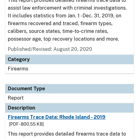
This report provides detailed firearms trace data to
assist law enforcement with criminal investigations.
It includes statistics from Jan. 1 - Dec. 31, 2019, on
firearms recovered and traced, firearm types,
calibers, source states, time-to-crime rates,
possessor age, top recovery locations and more.
Published/Revised: August 20, 2020
Category
Firearms
Document Type
Report
Description
Firearms Trace Data: Rhode Island - 2019
[PDF - 800.55 KB]
This report provides detailed firearms trace data to