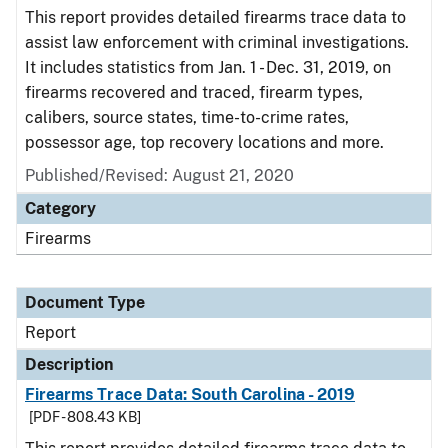
This report provides detailed firearms trace data to
assist law enforcement with criminal investigations.
It includes statistics from Jan. 1 - Dec. 31, 2019, on
firearms recovered and traced, firearm types,
calibers, source states, time-to-crime rates,
possessor age, top recovery locations and more.
Published/Revised: August 21, 2020
Category
Firearms
Document Type
Report
Description
Firearms Trace Data: South Carolina - 2019
[PDF - 808.43 KB]