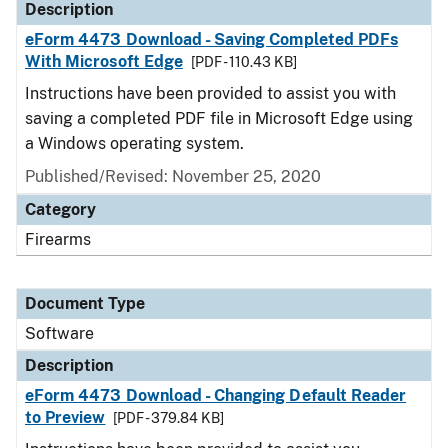
Description
eForm 4473 Download - Saving Completed PDFs
With Microsoft Edge
[PDF - 110.43 KB]
Instructions have been provided to assist you with
saving a completed PDF file in Microsoft Edge using
a Windows operating system.
Published/Revised: November 25, 2020
Category
Firearms
Document Type
Software
Description
eForm 4473 Download - Changing Default Reader
to Preview
[PDF - 379.84 KB]