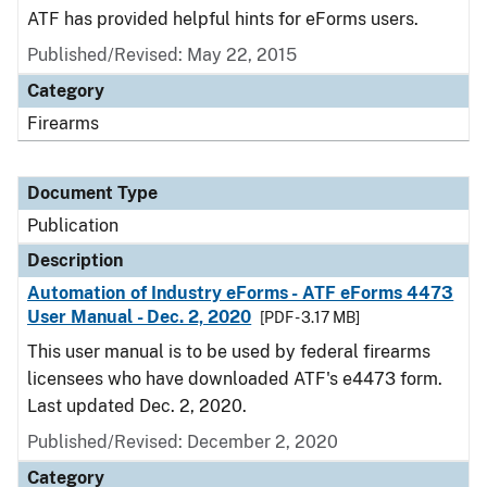
ATF has provided helpful hints for eForms users.
Published/Revised: May 22, 2015
Category
Firearms
Document Type
Publication
Description
Automation of Industry eForms - ATF eForms 4473
User Manual - Dec. 2, 2020
[PDF - 3.17 MB]
This user manual is to be used by federal firearms
licensees who have downloaded ATF's e4473 form.
Last updated Dec. 2, 2020.
Published/Revised: December 2, 2020
Category