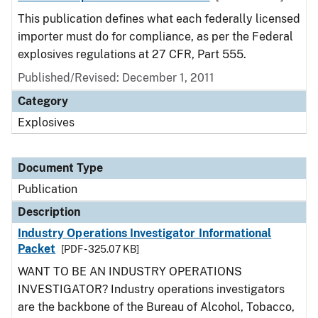
This publication defines what each federally licensed
importer must do for compliance, as per the Federal
explosives regulations at 27 CFR, Part 555.
Published/Revised: December 1, 2011
Category
Explosives
Document Type
Publication
Description
Industry Operations Investigator Informational
Packet
[PDF - 325.07 KB]
WANT TO BE AN INDUSTRY OPERATIONS
INVESTIGATOR? Industry operations investigators
are the backbone of the Bureau of Alcohol, Tobacco,