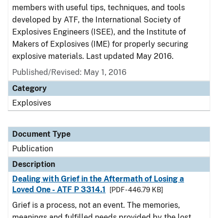
members with useful tips, techniques, and tools
developed by ATF, the International Society of
Explosives Engineers (ISEE), and the Institute of
Makers of Explosives (IME) for properly securing
explosive materials. Last updated May 2016.
Published/Revised: May 1, 2016
Category
Explosives
Document Type
Publication
Description
Dealing with Grief in the Aftermath of Losing a
Loved One - ATF P 3314.1
[PDF - 446.79 KB]
Grief is a process, not an event. The memories,
meanings and fulfilled needs provided by the lost