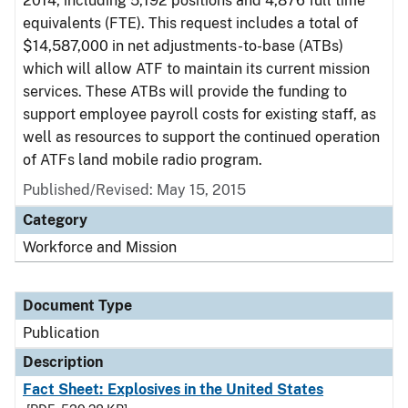
2014, including 5,192 positions and 4,876 full time
equivalents (FTE). This request includes a total of
$14,587,000 in net adjustments-to-base (ATBs)
which will allow ATF to maintain its current mission
services. These ATBs will provide the funding to
support employee payroll costs for existing staff, as
well as resources to support the continued operation
of ATFs land mobile radio program.
Published/Revised: May 15, 2015
Category
Workforce and Mission
Document Type
Publication
Description
Fact Sheet: Explosives in the United States