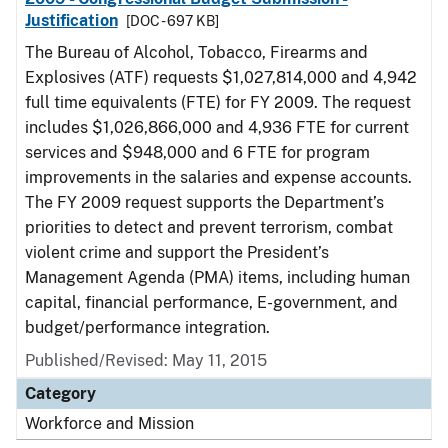
Justification
[DOC - 697 KB]
The Bureau of Alcohol, Tobacco, Firearms and
Explosives (ATF) requests $1,027,814,000 and 4,942
full time equivalents (FTE) for FY 2009. The request
includes $1,026,866,000 and 4,936 FTE for current
services and $948,000 and 6 FTE for program
improvements in the salaries and expense accounts.
The FY 2009 request supports the Department’s
priorities to detect and prevent terrorism, combat
violent crime and support the President’s
Management Agenda (PMA) items, including human
capital, financial performance, E-government, and
budget/performance integration.
Published/Revised: May 11, 2015
Category
Workforce and Mission