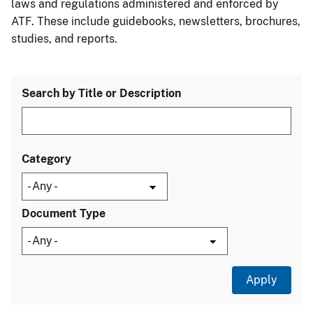
laws and regulations administered and enforced by
ATF. These include guidebooks, newsletters, brochures,
studies, and reports.
Search by Title or Description
Category
Document Type