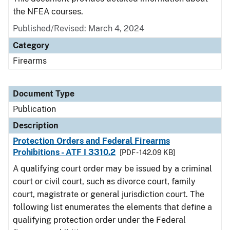
the NFEA courses.
Published/Revised: March 4, 2024
Category
Firearms
Document Type
Publication
Description
Protection Orders and Federal Firearms
Prohibitions - ATF I 3310.2
[PDF - 142.09 KB]
A qualifying court order may be issued by a criminal
court or civil court, such as divorce court, family
court, magistrate or general jurisdiction court. The
following list enumerates the elements that define a
qualifying protection order under the Federal