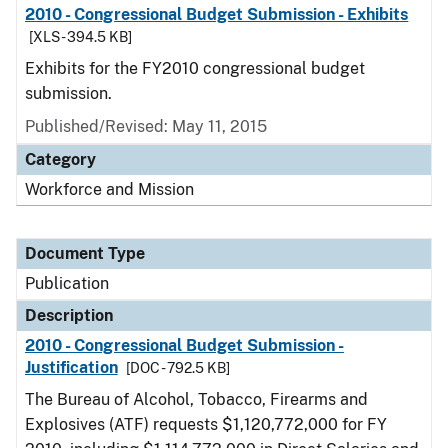
2010 - Congressional Budget Submission - Exhibits
[XLS - 394.5 KB]
Exhibits for the FY2010 congressional budget
submission.
Published/Revised: May 11, 2015
Category
Workforce and Mission
Document Type
Publication
Description
2010 - Congressional Budget Submission -
Justification
[DOC - 792.5 KB]
The Bureau of Alcohol, Tobacco, Firearms and
Explosives (ATF) requests $1,120,772,000 for FY