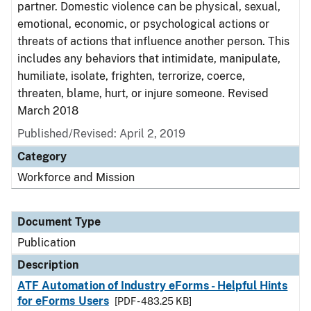
partner. Domestic violence can be physical, sexual,
emotional, economic, or psychological actions or
threats of actions that influence another person. This
includes any behaviors that intimidate, manipulate,
humiliate, isolate, frighten, terrorize, coerce,
threaten, blame, hurt, or injure someone. Revised
March 2018
Published/Revised: April 2, 2019
Category
Workforce and Mission
Document Type
Publication
Description
ATF Automation of Industry eForms - Helpful Hints
for eForms Users
[PDF - 483.25 KB]