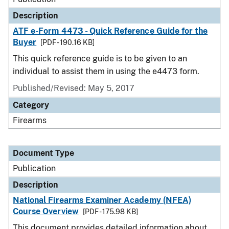
Description
ATF e-Form 4473 - Quick Reference Guide for the
Buyer
[PDF - 190.16 KB]
This quick reference guide is to be given to an
individual to assist them in using the e4473 form.
Published/Revised: May 5, 2017
Category
Firearms
Document Type
Publication
Description
National Firearms Examiner Academy (NFEA)
Course Overview
[PDF - 175.98 KB]
This document provides detailed information about