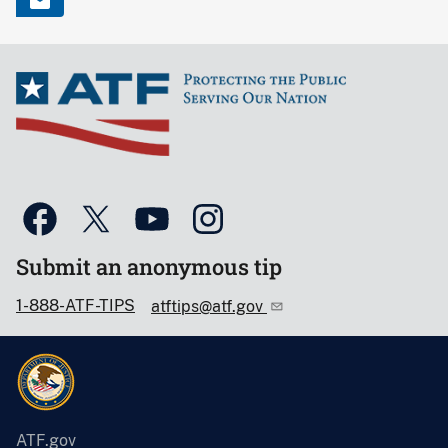
Submit an anonymous tip
1-888-ATF-TIPS
atftips@atf.gov
ATF.gov