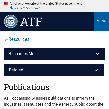
An official website of the United States government
Here’s how you know
ATF
MENU
Resources
Resources Menu
Related
Publications
ATF occasionally issues publications to inform the
industries it regulates and the general public about the