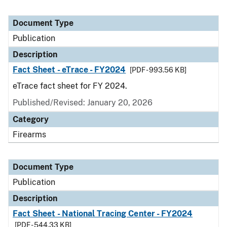
Document Type
Publication
Description
Fact Sheet - eTrace - FY2024
[PDF - 993.56 KB]
eTrace fact sheet for FY 2024.
Published/Revised: January 20, 2026
Category
Firearms
Document Type
Publication
Description
Fact Sheet - National Tracing Center - FY2024
[PDF - 544.33 KB]