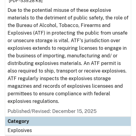
[PDF - 539.28 KB]
Due to the potential misuse of these explosive
materials to the detriment of public safety, the role of
the Bureau of Alcohol, Tobacco, Firearms and
Explosives (ATF) in protecting the public from unsafe
or unsecure storage is vital. ATF’s jurisdiction over
explosives extends to requiring licenses to engage in
the business of importing, manufacturing and/ or
distributing explosives materials. An ATF permit is
also required to ship, transport or receive explosives.
ATF regularly inspects the explosives storage
magazines and records of explosives licensees and
permittees to ensure compliance with federal
explosives regulations.
Published/Revised: December 15, 2025
Category
Explosives