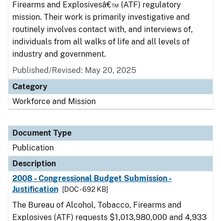
Firearms and Explosivesâ€™ (ATF) regulatory
mission. Their work is primarily investigative and
routinely involves contact with, and interviews of,
individuals from all walks of life and all levels of
industry and government.
Published/Revised: May 20, 2025
Category
Workforce and Mission
Document Type
Publication
Description
2008 - Congressional Budget Submission -
Justification
[DOC - 692 KB]
The Bureau of Alcohol, Tobacco, Firearms and
Explosives (ATF) requests $1,013,980,000 and 4,933