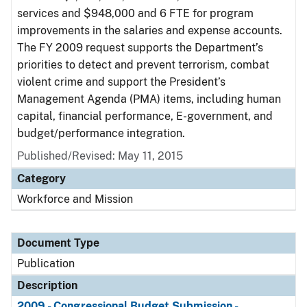
services and $948,000 and 6 FTE for program
improvements in the salaries and expense accounts.
The FY 2009 request supports the Department’s
priorities to detect and prevent terrorism, combat
violent crime and support the President’s
Management Agenda (PMA) items, including human
capital, financial performance, E-government, and
budget/performance integration.
Published/Revised: May 11, 2015
Category
Workforce and Mission
Document Type
Publication
Description
2009 - Congressional Budget Submission -