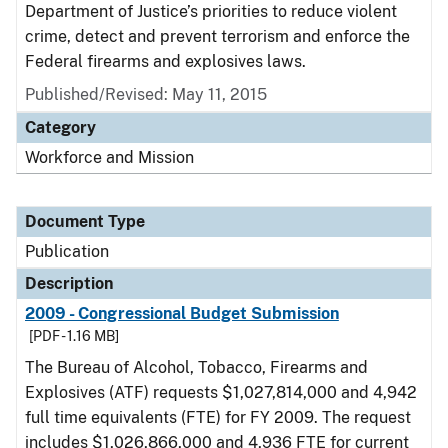
Department of Justice’s priorities to reduce violent
crime, detect and prevent terrorism and enforce the
Federal firearms and explosives laws.
Published/Revised: May 11, 2015
Category
Workforce and Mission
Document Type
Publication
Description
2009 - Congressional Budget Submission
[PDF - 1.16 MB]
The Bureau of Alcohol, Tobacco, Firearms and
Explosives (ATF) requests $1,027,814,000 and 4,942
full time equivalents (FTE) for FY 2009. The request
includes $1,026,866,000 and 4,936 FTE for current