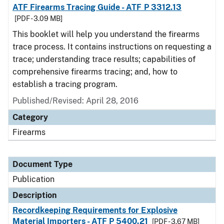
ATF Firearms Tracing Guide - ATF P 3312.13
[PDF - 3.09 MB]
This booklet will help you understand the firearms
trace process. It contains instructions on requesting a
trace; understanding trace results; capabilities of
comprehensive firearms tracing; and, how to
establish a tracing program.
Published/Revised: April 28, 2016
Category
Firearms
Document Type
Publication
Description
Recordkeeping Requirements for Explosive
Material Importers - ATF P 5400.21
[PDF - 3.67 MB]