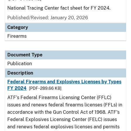
National Tracing Center fact sheet for FY 2024.
Published/Revised: January 20, 2026
Category
Firearms
Document Type
Publication
Description
Federal Firearms and Explosives Licenses by Types
FY 2024
[PDF - 289.66 KB]
ATF’s Federal Firearms Licensing Center (FFLC)
issues and renews federal firearms licenses (FFLs) in
accordance with the Gun Control Act of 1968. ATF’s
Federal Explosives Licensing Center (FELC) issues
and renews federal explosives licenses and permits