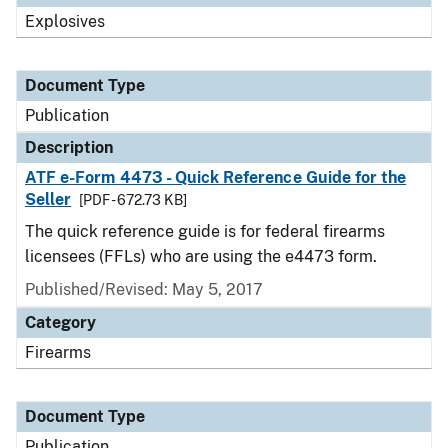
Explosives
Document Type
Publication
Description
ATF e-Form 4473 - Quick Reference Guide for the
Seller
[PDF - 672.73 KB]
The quick reference guide is for federal firearms
licensees (FFLs) who are using the e4473 form.
Published/Revised: May 5, 2017
Category
Firearms
Document Type
Publication