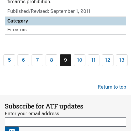
firearms prohibition.
Published/Revised: September 1, 2011
Category
Firearms
5
6
7
8
9
10
11
12
13
Return to top
Subscribe for ATF updates
Enter your email address