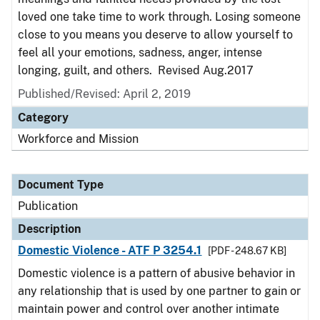
loved one take time to work through. Losing someone
close to you means you deserve to allow yourself to
feel all your emotions, sadness, anger, intense
longing, guilt, and others. Revised Aug.2017
Published/Revised: April 2, 2019
Category
Workforce and Mission
Document Type
Publication
Description
Domestic Violence - ATF P 3254.1
[PDF - 248.67 KB]
Domestic violence is a pattern of abusive behavior in
any relationship that is used by one partner to gain or
maintain power and control over another intimate