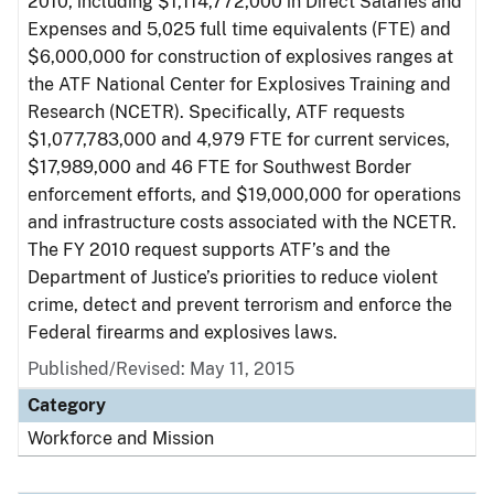
2010, including $1,114,772,000 in Direct Salaries and
Expenses and 5,025 full time equivalents (FTE) and
$6,000,000 for construction of explosives ranges at
the ATF National Center for Explosives Training and
Research (NCETR). Specifically, ATF requests
$1,077,783,000 and 4,979 FTE for current services,
$17,989,000 and 46 FTE for Southwest Border
enforcement efforts, and $19,000,000 for operations
and infrastructure costs associated with the NCETR.
The FY 2010 request supports ATF’s and the
Department of Justice’s priorities to reduce violent
crime, detect and prevent terrorism and enforce the
Federal firearms and explosives laws.
Published/Revised: May 11, 2015
Category
Workforce and Mission