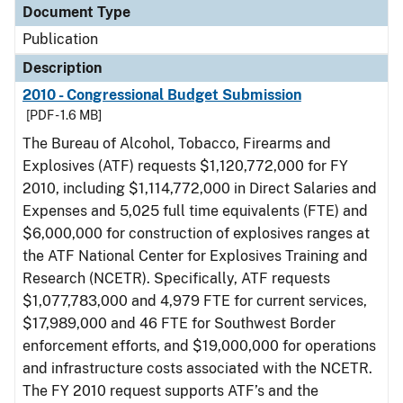
Document Type
Publication
Description
2010 - Congressional Budget Submission
[PDF - 1.6 MB]
The Bureau of Alcohol, Tobacco, Firearms and
Explosives (ATF) requests $1,120,772,000 for FY
2010, including $1,114,772,000 in Direct Salaries and
Expenses and 5,025 full time equivalents (FTE) and
$6,000,000 for construction of explosives ranges at
the ATF National Center for Explosives Training and
Research (NCETR). Specifically, ATF requests
$1,077,783,000 and 4,979 FTE for current services,
$17,989,000 and 46 FTE for Southwest Border
enforcement efforts, and $19,000,000 for operations
and infrastructure costs associated with the NCETR.
The FY 2010 request supports ATF’s and the