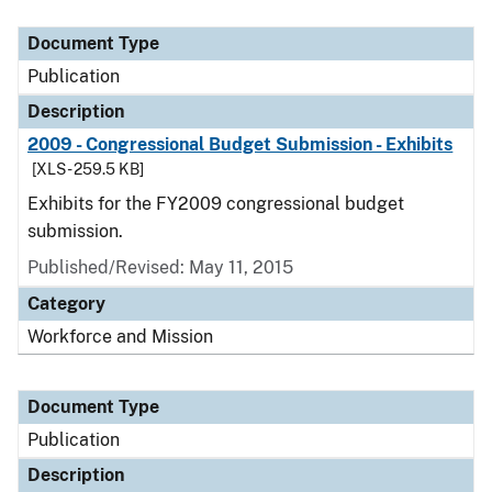
Document Type
Publication
Description
2009 - Congressional Budget Submission - Exhibits
[XLS - 259.5 KB]
Exhibits for the FY2009 congressional budget
submission.
Published/Revised: May 11, 2015
Category
Workforce and Mission
Document Type
Publication
Description