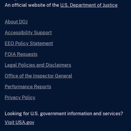
An official website of the
U.S. Department of Justice
About DOJ
Accessibility Support
EEO Policy Statement
FOIA Requests
Legal Policies and Disclaimers
Office of the Inspector General
Performance Reports
Privacy Policy
Looking for U.S. government information and services?
Visit USA.gov