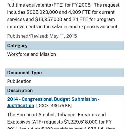
full time equivalents (FTE) for FY 2008. The request
includes $995,023,000 and 4,909 FTE for current
services and $18,957,000 and 24 FTE for program
improvements in the salaries and expenses account.
Published/Revised: May 11, 2015
Category
Workforce and Mission
Document Type
Publication
Description
2014 - Congressional Budget Submission -
Justification
[DOCX - 436.75 KB]
The Bureau of Alcohol, Tobacco, Firearms and
Explosives (ATF) requests $1,229,518,000 for FY