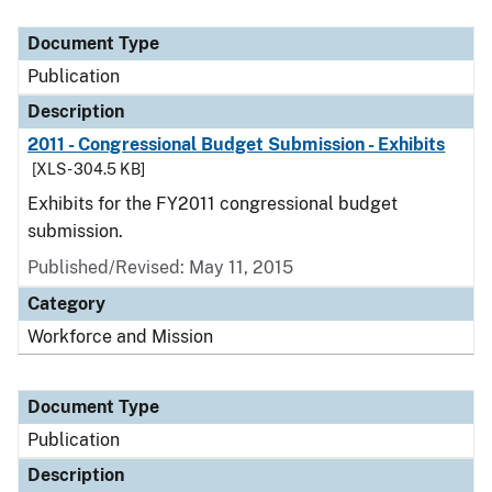
Document Type
Description
Category
Document Type
Publication
Description
2011 - Congressional Budget Submission - Exhibits
[XLS - 304.5 KB]
Exhibits for the FY2011 congressional budget
submission.
Published/Revised: May 11, 2015
Category
Workforce and Mission
Document Type
Publication
Description