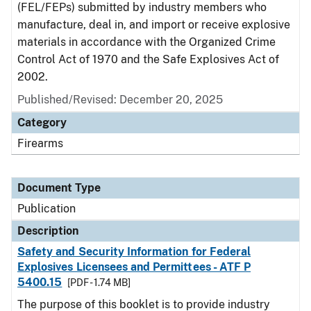
(FEL/FEPs) submitted by industry members who
manufacture, deal in, and import or receive explosive
materials in accordance with the Organized Crime
Control Act of 1970 and the Safe Explosives Act of
2002.
Published/Revised: December 20, 2025
Category
Firearms
Document Type
Publication
Description
Safety and Security Information for Federal
Explosives Licensees and Permittees - ATF P
5400.15
[PDF - 1.74 MB]
The purpose of this booklet is to provide industry