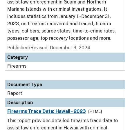
assist law enforcement in Guam and Northern
Mariana Islands with criminal investigations. It
includes statistics from January 1 - December 31,
2023, on firearms recovered and traced, firearm
types, calibers, source states, time-to-crime rates,
possessor age, top recovery locations and more.
Published/Revised: December 9, 2024
Category
Firearms
Document Type
Report
Description
Firearms Trace Data: Hawaii - 2023
[HTML]
This report provides detailed firearms trace data to
assist law enforcement in Hawaii with criminal