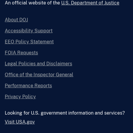
An official website of the
U.S. Department of Justice
About DOJ
Accessibility Support
EEO Policy Statement
FOIA Requests
Legal Policies and Disclaimers
Office of the Inspector General
Performance Reports
Privacy Policy
Looking for U.S. government information and services?
Visit USA.gov