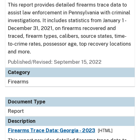
This report provides detailed firearms trace data to
assist law enforcement in Pennsylvania with criminal
investigations. It includes statistics from January 1 -
December 31, 2021, on firearms recovered and
traced, firearm types, calibers, source states, time-
to-crime rates, possessor age, top recovery locations
and more.
Published/Revised: September 15, 2022
Category
Firearms
Document Type
Report
Description
Firearms Trace Data: Georgia - 2023
[HTML]