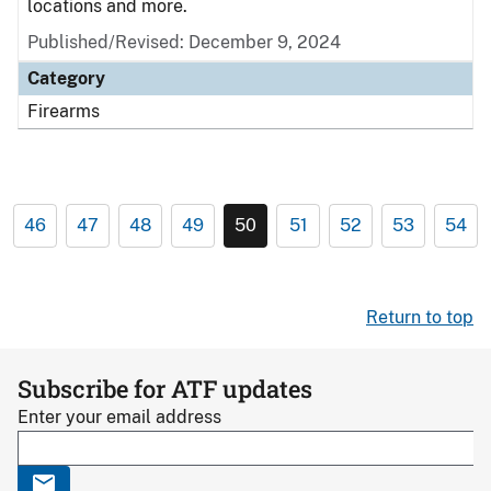
locations and more.
Published/Revised: December 9, 2024
Category
Firearms
46
47
48
49
50
51
52
53
54
Return to top
Subscribe for ATF updates
Enter your email address