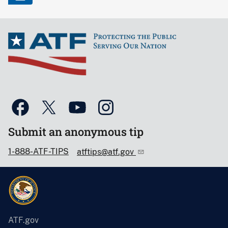
Submit an anonymous tip
1-888-ATF-TIPS
atftips@atf.gov
ATF.gov