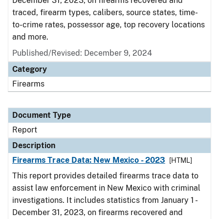
December 31, 2023, on firearms recovered and
traced, firearm types, calibers, source states, time-
to-crime rates, possessor age, top recovery locations
and more.
Published/Revised: December 9, 2024
Category
Firearms
Document Type
Report
Description
Firearms Trace Data: New Mexico - 2023
[HTML]
This report provides detailed firearms trace data to
assist law enforcement in New Mexico with criminal
investigations. It includes statistics from January 1 -
December 31, 2023, on firearms recovered and