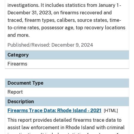
investigations. It includes statistics from January 1 -
December 31, 2023, on firearms recovered and
traced, firearm types, calibers, source states, time-
to-crime rates, possessor age, top recovery locations
and more.
Published/Revised: December 9, 2024
Category
Firearms
Document Type
Report
Description
Firearms Trace Data: Rhode Island - 2021
[HTML]
This report provides detailed firearms trace data to
assist law enforcement in Rhode Island with criminal