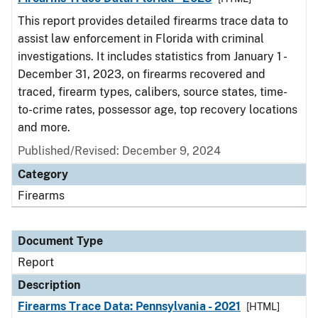
This report provides detailed firearms trace data to
assist law enforcement in Florida with criminal
investigations. It includes statistics from January 1 -
December 31, 2023, on firearms recovered and
traced, firearm types, calibers, source states, time-
to-crime rates, possessor age, top recovery locations
and more.
Published/Revised: December 9, 2024
Category
Firearms
Document Type
Report
Description
Firearms Trace Data: Pennsylvania - 2021
[HTML]