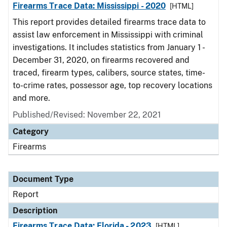
Firearms Trace Data: Mississippi - 2020
[HTML]
This report provides detailed firearms trace data to
assist law enforcement in Mississippi with criminal
investigations. It includes statistics from January 1 -
December 31, 2020, on firearms recovered and
traced, firearm types, calibers, source states, time-
to-crime rates, possessor age, top recovery locations
and more.
Published/Revised: November 22, 2021
Category
Firearms
Document Type
Report
Description
Firearms Trace Data: Florida - 2023
[HTML]