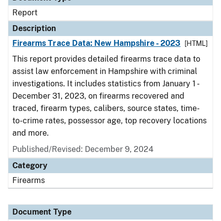
Report
Description
Firearms Trace Data: New Hampshire - 2023
[HTML]
This report provides detailed firearms trace data to
assist law enforcement in Hampshire with criminal
investigations. It includes statistics from January 1 -
December 31, 2023, on firearms recovered and
traced, firearm types, calibers, source states, time-
to-crime rates, possessor age, top recovery locations
and more.
Published/Revised: December 9, 2024
Category
Firearms
Document Type