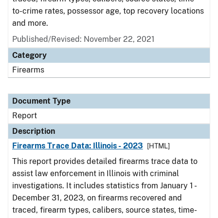
to-crime rates, possessor age, top recovery locations
and more.
Published/Revised: November 22, 2021
Category
Firearms
Document Type
Report
Description
Firearms Trace Data: Illinois - 2023
[HTML]
This report provides detailed firearms trace data to
assist law enforcement in Illinois with criminal
investigations. It includes statistics from January 1 -
December 31, 2023, on firearms recovered and
traced, firearm types, calibers, source states, time-