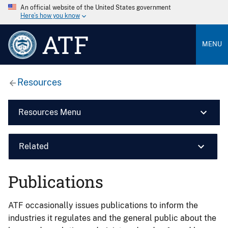
An official website of the United States government
Here’s how you know
ATF
MENU
Resources
Resources Menu
Related
Publications
ATF occasionally issues publications to inform the
industries it regulates and the general public about the