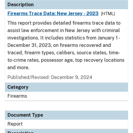
Description
Firearms Trace Data: New Jersey - 2023
[HTML]
This report provides detailed firearms trace data to
assist law enforcement in New Jersey with criminal
investigations. It includes statistics from January 1 -
December 31, 2023, on firearms recovered and
traced, firearm types, calibers, source states, time-
to-crime rates, possessor age, top recovery locations
and more.
Published/Revised: December 9, 2024
Category
Firearms
Document Type
Report