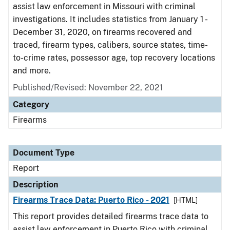
assist law enforcement in Missouri with criminal
investigations. It includes statistics from January 1 -
December 31, 2020, on firearms recovered and
traced, firearm types, calibers, source states, time-
to-crime rates, possessor age, top recovery locations
and more.
Published/Revised: November 22, 2021
Category
Firearms
Document Type
Report
Description
Firearms Trace Data: Puerto Rico - 2021
[HTML]
This report provides detailed firearms trace data to
assist law enforcement in Puerto Rico with criminal