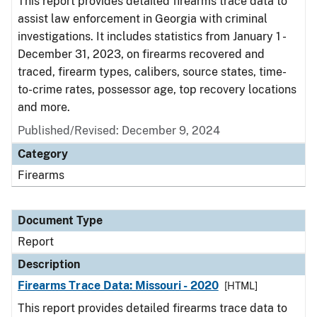
This report provides detailed firearms trace data to
assist law enforcement in Georgia with criminal
investigations. It includes statistics from January 1 -
December 31, 2023, on firearms recovered and
traced, firearm types, calibers, source states, time-
to-crime rates, possessor age, top recovery locations
and more.
Published/Revised: December 9, 2024
Category
Firearms
Document Type
Report
Description
Firearms Trace Data: Missouri - 2020
[HTML]
This report provides detailed firearms trace data to