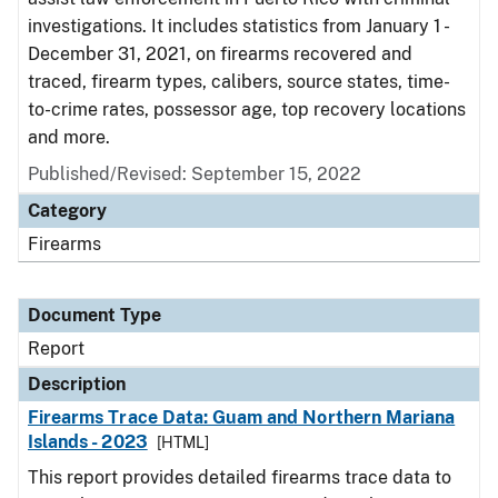
investigations. It includes statistics from January 1 -
December 31, 2021, on firearms recovered and
traced, firearm types, calibers, source states, time-
to-crime rates, possessor age, top recovery locations
and more.
Published/Revised: September 15, 2022
Category
Firearms
Document Type
Report
Description
Firearms Trace Data: Guam and Northern Mariana
Islands - 2023
[HTML]
This report provides detailed firearms trace data to