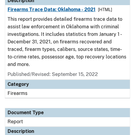
Description
Firearms Trace Data: Oklahoma - 2021
[HTML]
This report provides detailed firearms trace data to
assist law enforcement in Oklahoma with criminal
investigations. It includes statistics from January 1 -
December 31, 2021, on firearms recovered and
traced, firearm types, calibers, source states, time-
to-crime rates, possessor age, top recovery locations
and more.
Published/Revised: September 15, 2022
Category
Firearms
Document Type
Report
Description