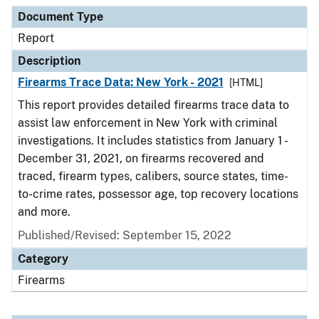
Document Type
Description
Category
Document Type
Report
Description
Firearms Trace Data: New York - 2021
[HTML]
This report provides detailed firearms trace data to
assist law enforcement in New York with criminal
investigations. It includes statistics from January 1 -
December 31, 2021, on firearms recovered and
traced, firearm types, calibers, source states, time-
to-crime rates, possessor age, top recovery locations
and more.
Published/Revised: September 15, 2022
Category
Firearms