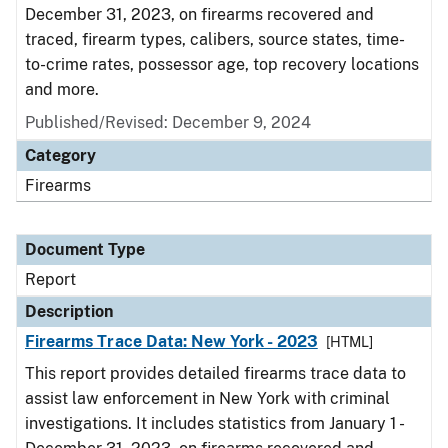
December 31, 2023, on firearms recovered and
traced, firearm types, calibers, source states, time-
to-crime rates, possessor age, top recovery locations
and more.
Published/Revised: December 9, 2024
Category
Firearms
Document Type
Report
Description
Firearms Trace Data: New York - 2023
[HTML]
This report provides detailed firearms trace data to
assist law enforcement in New York with criminal
investigations. It includes statistics from January 1 -