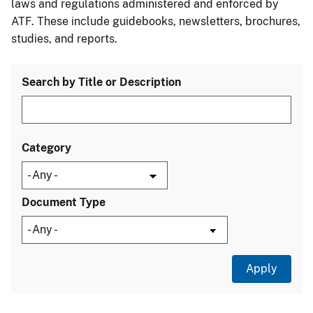
laws and regulations administered and enforced by
ATF. These include guidebooks, newsletters, brochures,
studies, and reports.
Search by Title or Description
Category
Document Type