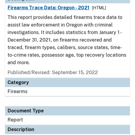
Firearms Trace Data: Oregon - 2021
[HTML]
This report provides detailed firearms trace data to
assist law enforcement in Oregon with criminal
investigations. It includes statistics from January 1 -
December 31, 2021, on firearms recovered and
traced, firearm types, calibers, source states, time-
to-crime rates, possessor age, top recovery locations
and more.
Published/Revised: September 15, 2022
Category
Firearms
Document Type
Report
Description