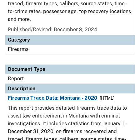
traced, firearm types, calibers, source states, time-
to-crime rates, possessor age, top recovery locations
and more.
Published/Revised: December 9, 2024
Category
Firearms
Document Type
Report
Description
Firearms Trace Data: Montana - 2020
[HTML]
This report provides detailed firearms trace data to
assist law enforcement in Montana with criminal
investigations. It includes statistics from January 1 -
December 31, 2020, on firearms recovered and
traced, firearm types, calibers, source states, time-