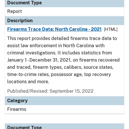
Document Type
Report
Description
Firearms Trace Data: North Carolina - 2021
[HTML]
This report provides detailed firearms trace data to
assist law enforcement in North Carolina with
criminal investigations. It includes statistics from
January 1 - December 31, 2021, on firearms recovered
and traced, firearm types, calibers, source states,
time-to-crime rates, possessor age, top recovery
locations and more.
Published/Revised: September 15, 2022
Category
Firearms
Document Type