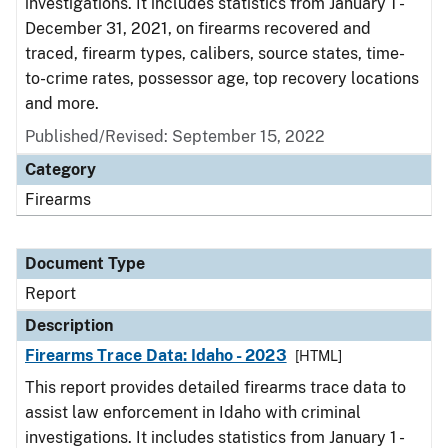
investigations. It includes statistics from January 1 -
December 31, 2021, on firearms recovered and
traced, firearm types, calibers, source states, time-
to-crime rates, possessor age, top recovery locations
and more.
Published/Revised: September 15, 2022
Category
Firearms
Document Type
Report
Description
Firearms Trace Data: Idaho - 2023
[HTML]
This report provides detailed firearms trace data to
assist law enforcement in Idaho with criminal
investigations. It includes statistics from January 1 -