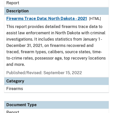
Report
Description
Firearms Trace Data: North Dakota - 2021
[HTML]
This report provides detailed firearms trace data to
assist law enforcement in North Dakota with criminal
investigations. It includes statistics from January 1 -
December 31, 2021, on firearms recovered and
traced, firearm types, calibers, source states, time-
to-crime rates, possessor age, top recovery locations
and more.
Published/Revised: September 15, 2022
Category
Firearms
Document Type
Report