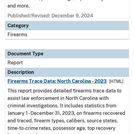
and more.
Published/Revised: December 9, 2024
Category
Firearms
Document Type
Report
Description
Firearms Trace Data: North Carolina - 2023
[HTML]
This report provides detailed firearms trace data to
assist law enforcement in North Carolina with
criminal investigations. It includes statistics from
January 1 - December 31, 2023, on firearms recovered
and traced, firearm types, calibers, source states,
time-to-crime rates, possessor age, top recovery