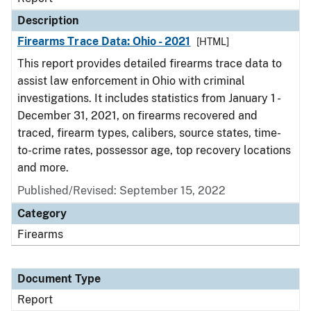
Description
Firearms Trace Data: Ohio - 2021
[HTML]
This report provides detailed firearms trace data to
assist law enforcement in Ohio with criminal
investigations. It includes statistics from January 1 -
December 31, 2021, on firearms recovered and
traced, firearm types, calibers, source states, time-
to-crime rates, possessor age, top recovery locations
and more.
Published/Revised: September 15, 2022
Category
Firearms
Document Type
Report