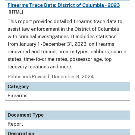
Firearms Trace Data: District of Columbia - 2023
[HTML]
This report provides detailed firearms trace data to
assist law enforcement in the District of Columbia
with criminal investigations. It includes statistics
from January 1 - December 31, 2023, on firearms
recovered and traced, firearm types, calibers, source
states, time-to-crime rates, possessor age, top
recovery locations and more.
Published/Revised: December 9, 2024
Category
Firearms
Document Type
Report
Description