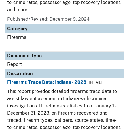
to-crime rates, possessor age, top recovery locations
and more.
Published/Revised: December 9, 2024
Category
Firearms
Document Type
Report
Description
Firearms Trace Data: Indiana - 2023
[HTML]
This report provides detailed firearms trace data to
assist law enforcement in Indiana with criminal
investigations. It includes statistics from January 1 -
December 31, 2023, on firearms recovered and
traced, firearm types, calibers, source states, time-
to-crime rates, possessor age, top recovery locations