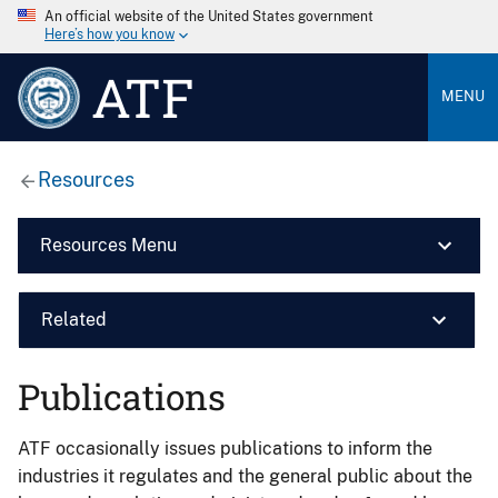
An official website of the United States government
Here’s how you know
ATF
MENU
Resources
Resources Menu
Related
Publications
ATF occasionally issues publications to inform the
industries it regulates and the general public about the