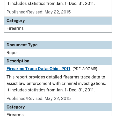
It includes statistics from Jan. 1 - Dec. 31, 2011.
Published/Revised: May 22, 2015
Category
Firearms
Document Type
Report
Description
Firearms Trace Data: Ohio - 2011
[PDF - 3.07 MB]
This report provides detailed firearms trace data to
assist law enforcement with criminal investigations.
It includes statistics from Jan. 1 - Dec. 31, 2011.
Published/Revised: May 22, 2015
Category
Firearms