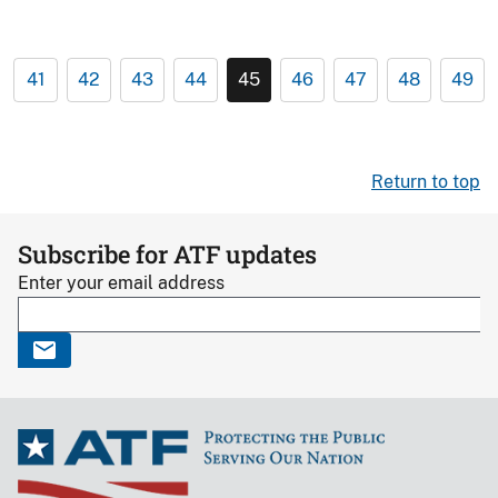
41
42
43
44
45
46
47
48
49
Return to top
Subscribe for ATF updates
Enter your email address