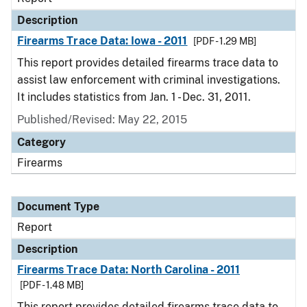
Description
Firearms Trace Data: Iowa - 2011
[PDF - 1.29 MB]
This report provides detailed firearms trace data to
assist law enforcement with criminal investigations.
It includes statistics from Jan. 1 - Dec. 31, 2011.
Published/Revised: May 22, 2015
Category
Firearms
Document Type
Report
Description
Firearms Trace Data: North Carolina - 2011
[PDF - 1.48 MB]
This report provides detailed firearms trace data to