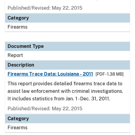
Published/Revised: May 22, 2015
Category
Firearms
Document Type
Report
Description
Firearms Trace Data: Louisiana - 2011
[PDF - 1.38 MB]
This report provides detailed firearms trace data to
assist law enforcement with criminal investigations.
It includes statistics from Jan. 1 - Dec. 31, 2011.
Published/Revised: May 22, 2015
Category
Firearms