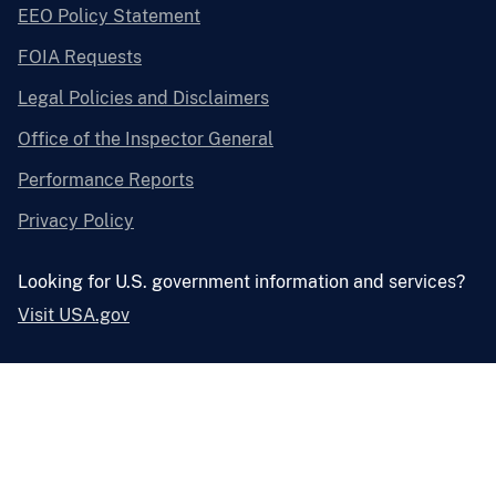
EEO Policy Statement
FOIA Requests
Legal Policies and Disclaimers
Office of the Inspector General
Performance Reports
Privacy Policy
Looking for U.S. government information and services?
Visit USA.gov