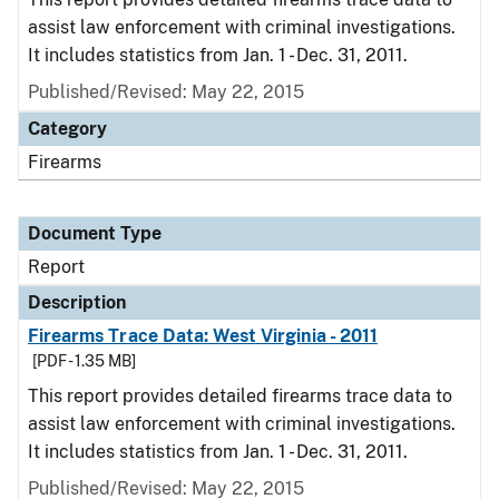
assist law enforcement with criminal investigations.
It includes statistics from Jan. 1 - Dec. 31, 2011.
Published/Revised: May 22, 2015
Category
Firearms
Document Type
Report
Description
Firearms Trace Data: West Virginia - 2011
[PDF - 1.35 MB]
This report provides detailed firearms trace data to
assist law enforcement with criminal investigations.
It includes statistics from Jan. 1 - Dec. 31, 2011.
Published/Revised: May 22, 2015