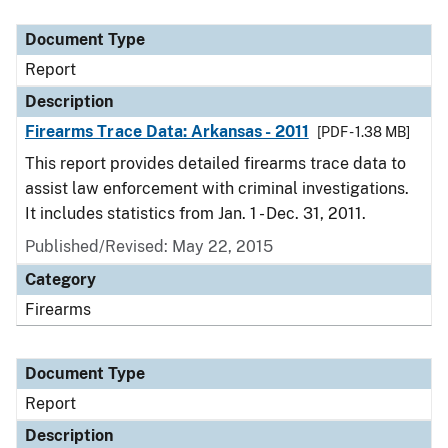
Document Type
Description
Category
Document Type
Report
Description
Firearms Trace Data: Arkansas - 2011
[PDF - 1.38 MB]
This report provides detailed firearms trace data to
assist law enforcement with criminal investigations.
It includes statistics from Jan. 1 - Dec. 31, 2011.
Published/Revised: May 22, 2015
Category
Firearms
Document Type
Report
Description