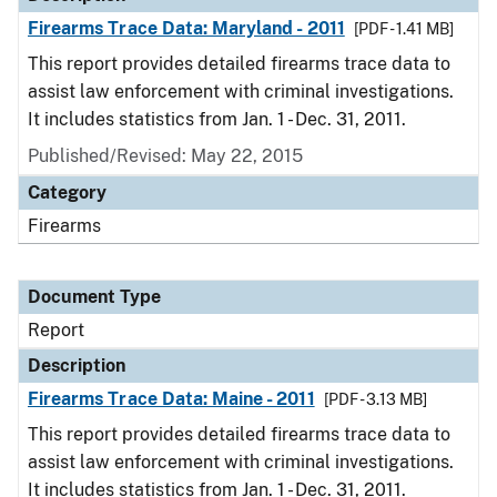
Firearms Trace Data: Maryland - 2011
[PDF - 1.41 MB]
This report provides detailed firearms trace data to
assist law enforcement with criminal investigations.
It includes statistics from Jan. 1 - Dec. 31, 2011.
Published/Revised: May 22, 2015
Category
Firearms
Document Type
Report
Description
Firearms Trace Data: Maine - 2011
[PDF - 3.13 MB]
This report provides detailed firearms trace data to
assist law enforcement with criminal investigations.
It includes statistics from Jan. 1 - Dec. 31, 2011.