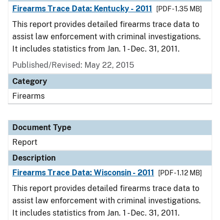
Firearms Trace Data: Kentucky - 2011
[PDF - 1.35 MB]
This report provides detailed firearms trace data to
assist law enforcement with criminal investigations.
It includes statistics from Jan. 1 - Dec. 31, 2011.
Published/Revised: May 22, 2015
Category
Firearms
Document Type
Report
Description
Firearms Trace Data: Wisconsin - 2011
[PDF - 1.12 MB]
This report provides detailed firearms trace data to
assist law enforcement with criminal investigations.
It includes statistics from Jan. 1 - Dec. 31, 2011.