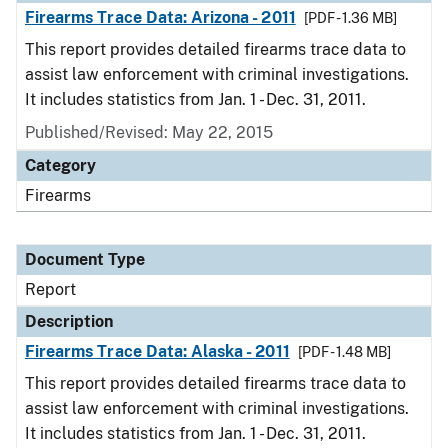
Firearms Trace Data: Arizona - 2011
[PDF - 1.36 MB]
This report provides detailed firearms trace data to
assist law enforcement with criminal investigations.
It includes statistics from Jan. 1 - Dec. 31, 2011.
Published/Revised: May 22, 2015
Category
Firearms
Document Type
Report
Description
Firearms Trace Data: Alaska - 2011
[PDF - 1.48 MB]
This report provides detailed firearms trace data to
assist law enforcement with criminal investigations.
It includes statistics from Jan. 1 - Dec. 31, 2011.