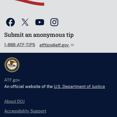
Submit an anonymous tip
1-888-ATF-TIPS
atftips@atf.gov
ATF.gov
An official website of the
U.S. Department of Justice
About DOJ
Accessibility Support