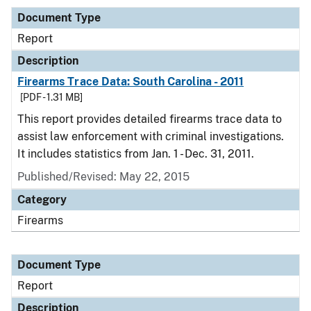
Document Type
Report
Description
Firearms Trace Data: South Carolina - 2011
[PDF - 1.31 MB]
This report provides detailed firearms trace data to
assist law enforcement with criminal investigations.
It includes statistics from Jan. 1 - Dec. 31, 2011.
Published/Revised: May 22, 2015
Category
Firearms
Document Type
Report
Description