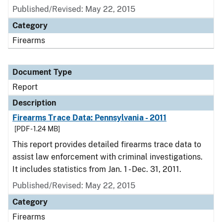
Published/Revised: May 22, 2015
Category
Firearms
Document Type
Report
Description
Firearms Trace Data: Pennsylvania - 2011
[PDF - 1.24 MB]
This report provides detailed firearms trace data to
assist law enforcement with criminal investigations.
It includes statistics from Jan. 1 - Dec. 31, 2011.
Published/Revised: May 22, 2015
Category
Firearms