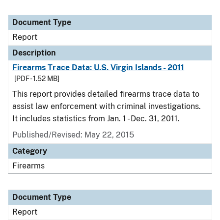
Document Type
Report
Description
Firearms Trace Data: U.S. Virgin Islands - 2011
[PDF - 1.52 MB]
This report provides detailed firearms trace data to
assist law enforcement with criminal investigations.
It includes statistics from Jan. 1 - Dec. 31, 2011.
Published/Revised: May 22, 2015
Category
Firearms
Document Type
Report