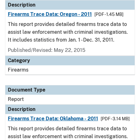
Description
Firearms Trace Data: Oregon - 2011
[PDF - 1.45 MB]
This report provides detailed firearms trace data to
assist law enforcement with criminal investigations.
It includes statistics from Jan. 1 - Dec. 31, 2011.
Published/Revised: May 22, 2015
Category
Firearms
Document Type
Report
Description
Firearms Trace Data: Oklahoma - 2011
[PDF - 3.14 MB]
This report provides detailed firearms trace data to
assist law enforcement with criminal investigations.