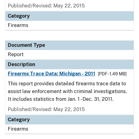
Published/Revised: May 22, 2015
Category
Firearms
Document Type
Report
Description
Firearms Trace Data: Michigan - 2011
[PDF - 1.49 MB]
This report provides detailed firearms trace data to
assist law enforcement with criminal investigations.
It includes statistics from Jan. 1 - Dec. 31, 2011.
Published/Revised: May 22, 2015
Category
Firearms