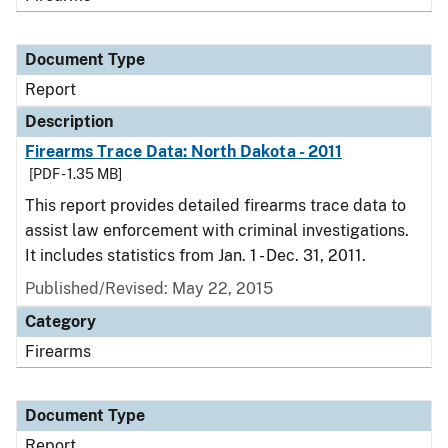
Document Type
Report
Description
Firearms Trace Data: North Dakota - 2011
[PDF - 1.35 MB]
This report provides detailed firearms trace data to
assist law enforcement with criminal investigations.
It includes statistics from Jan. 1 - Dec. 31, 2011.
Published/Revised: May 22, 2015
Category
Firearms
Document Type
Report