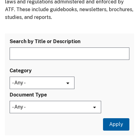
laws and regulations administered and enforced by
ATF. These include guidebooks, newsletters, brochures,
studies, and reports.
Search by Title or Description
Category
Document Type