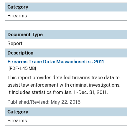
Category
Firearms
Document Type
Report
Description
Firearms Trace Data: Massachusetts - 2011
[PDF - 1.45 MB]
This report provides detailed firearms trace data to
assist law enforcement with criminal investigations.
It includes statistics from Jan. 1 - Dec. 31, 2011.
Published/Revised: May 22, 2015
Category
Firearms