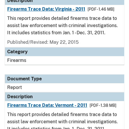
Description
Firearms Trace Data: Virginia - 2011
[PDF - 1.46 MB]
This report provides detailed firearms trace data to
assist law enforcement with criminal investigations.
It includes statistics from Jan. 1 - Dec. 31, 2011.
Published/Revised: May 22, 2015
Category
Firearms
Document Type
Report
Description
Firearms Trace Data: Vermont - 2011
[PDF - 1.38 MB]
This report provides detailed firearms trace data to
assist law enforcement with criminal investigations.
It includes statistics from Jan. 1 - Dec. 31, 2011.