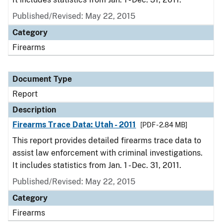
Published/Revised: May 22, 2015
Category
Firearms
Document Type
Report
Description
Firearms Trace Data: Utah - 2011
[PDF - 2.84 MB]
This report provides detailed firearms trace data to
assist law enforcement with criminal investigations.
It includes statistics from Jan. 1 - Dec. 31, 2011.
Published/Revised: May 22, 2015
Category
Firearms