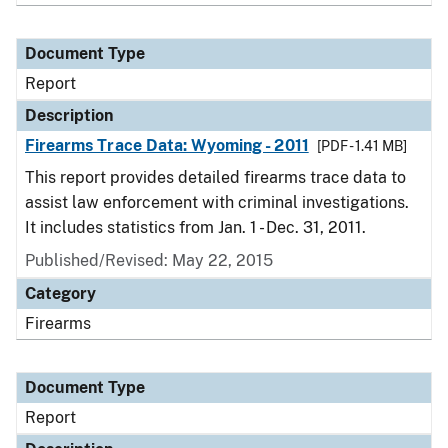
Document Type
Report
Description
Firearms Trace Data: Wyoming - 2011
[PDF - 1.41 MB]
This report provides detailed firearms trace data to
assist law enforcement with criminal investigations.
It includes statistics from Jan. 1 - Dec. 31, 2011.
Published/Revised: May 22, 2015
Category
Firearms
Document Type
Report