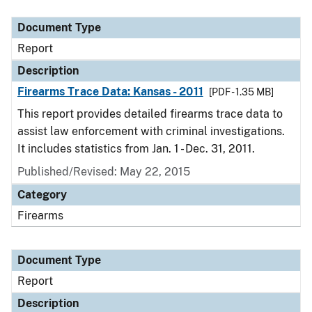
Document Type
Report
Description
Firearms Trace Data: Kansas - 2011
[PDF - 1.35 MB]
This report provides detailed firearms trace data to
assist law enforcement with criminal investigations.
It includes statistics from Jan. 1 - Dec. 31, 2011.
Published/Revised: May 22, 2015
Category
Firearms
Document Type
Report
Description