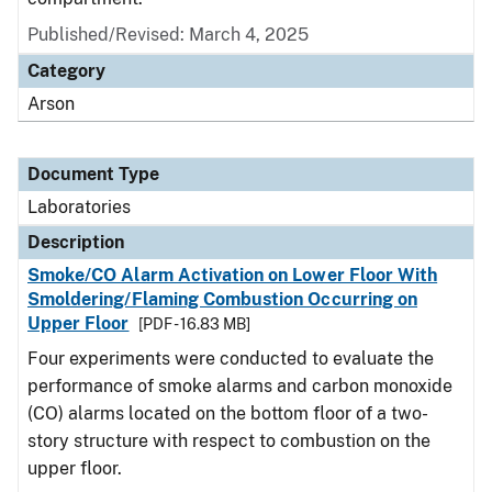
Published/Revised: March 4, 2025
Category
Arson
Document Type
Laboratories
Description
Smoke/CO Alarm Activation on Lower Floor With
Smoldering/Flaming Combustion Occurring on
Upper Floor
[PDF - 16.83 MB]
Four experiments were conducted to evaluate the
performance of smoke alarms and carbon monoxide
(CO) alarms located on the bottom floor of a two-
story structure with respect to combustion on the
upper floor.