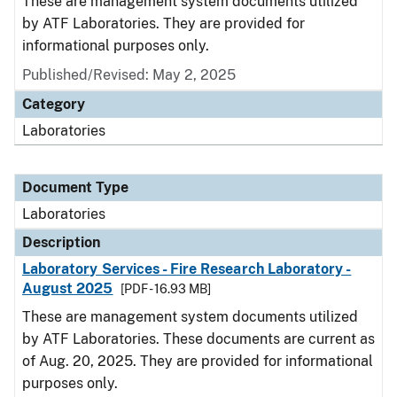
These are management system documents utilized
by ATF Laboratories. They are provided for
informational purposes only.
Published/Revised: May 2, 2025
Category
Laboratories
Document Type
Laboratories
Description
Laboratory Services - Fire Research Laboratory -
August 2025
[PDF - 16.93 MB]
These are management system documents utilized
by ATF Laboratories. These documents are current as
of Aug. 20, 2025. They are provided for informational
purposes only.