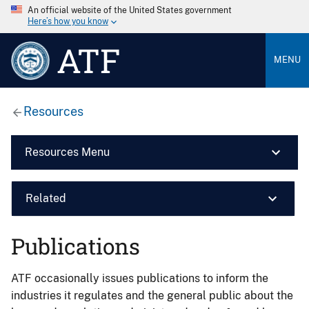
An official website of the United States government
Here’s how you know
ATF
MENU
Resources
Resources Menu
Related
Publications
ATF occasionally issues publications to inform the
industries it regulates and the general public about the