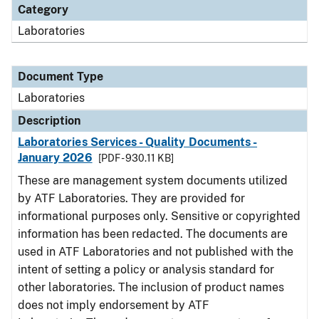
Category
Laboratories
Document Type
Laboratories
Description
Laboratories Services - Quality Documents -
January 2026
[PDF - 930.11 KB]
These are management system documents utilized
by ATF Laboratories. They are provided for
informational purposes only. Sensitive or copyrighted
information has been redacted. The documents are
used in ATF Laboratories and not published with the
intent of setting a policy or analysis standard for
other laboratories. The inclusion of product names
does not imply endorsement by ATF