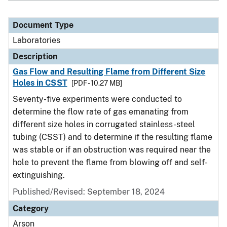
Document Type
Laboratories
Description
Gas Flow and Resulting Flame from Different Size
Holes in CSST
[PDF - 10.27 MB]
Seventy-five experiments were conducted to
determine the flow rate of gas emanating from
different size holes in corrugated stainless-steel
tubing (CSST) and to determine if the resulting flame
was stable or if an obstruction was required near the
hole to prevent the flame from blowing off and self-
extinguishing.
Published/Revised: September 18, 2024
Category
Arson