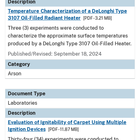
Description
Temperature Characterization of a DeLonghi Type
3107 Oil-Filled Radiant Heater
[PDF - 3.21 MB]
Three (3) experiments were conducted to
characterize the approximate surface temperatures
produced by a DeLonghi Type 3107 Oil-Filled Heater.
Published/Revised: September 18, 2024
Category
Arson
Document Type
Laboratories
Description
Evaluation of Ignitability of Carpet Using Multiple
Ignition Devices
[PDF - 11.87 MB]
Thirty-four (34) experiments were conducted to