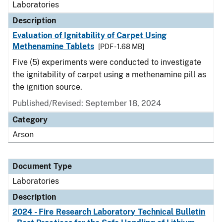
Laboratories
Description
Evaluation of Ignitability of Carpet Using
Methenamine Tablets
[PDF - 1.68 MB]
Five (5) experiments were conducted to investigate
the ignitability of carpet using a methenamine pill as
the ignition source.
Published/Revised: September 18, 2024
Category
Arson
Document Type
Laboratories
Description
2024 - Fire Research Laboratory Technical Bulletin