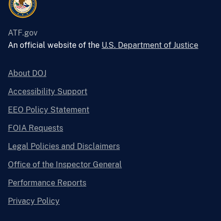
ATF.gov
An official website of the
U.S. Department of Justice
About DOJ
Accessibility Support
EEO Policy Statement
FOIA Requests
Legal Policies and Disclaimers
Office of the Inspector General
Performance Reports
Privacy Policy