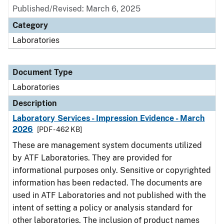
Published/Revised: March 6, 2025
Category
Laboratories
Document Type
Laboratories
Description
Laboratory Services - Impression Evidence - March
2026
[PDF - 462 KB]
These are management system documents utilized
by ATF Laboratories. They are provided for
informational purposes only. Sensitive or copyrighted
information has been redacted. The documents are
used in ATF Laboratories and not published with the
intent of setting a policy or analysis standard for
other laboratories. The inclusion of product names