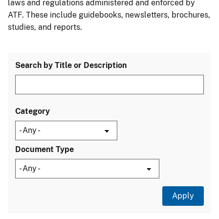
laws and regulations administered and enforced by
ATF. These include guidebooks, newsletters, brochures,
studies, and reports.
Search by Title or Description
Category
Document Type