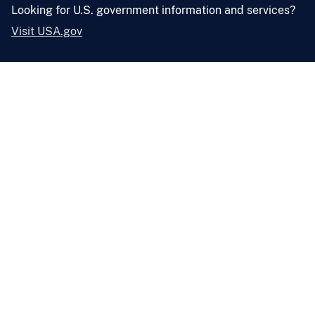
Looking for U.S. government information and services?
Visit USA.gov