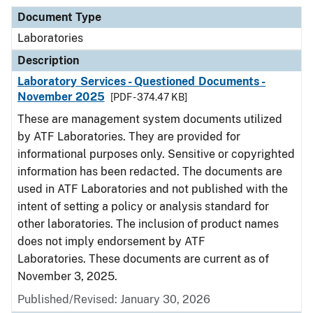
Document Type
Laboratories
Description
Laboratory Services - Questioned Documents -
November 2025
[PDF - 374.47 KB]
These are management system documents utilized
by ATF Laboratories. They are provided for
informational purposes only. Sensitive or copyrighted
information has been redacted. The documents are
used in ATF Laboratories and not published with the
intent of setting a policy or analysis standard for
other laboratories. The inclusion of product names
does not imply endorsement by ATF
Laboratories. These documents are current as of
November 3, 2025.
Published/Revised: January 30, 2026