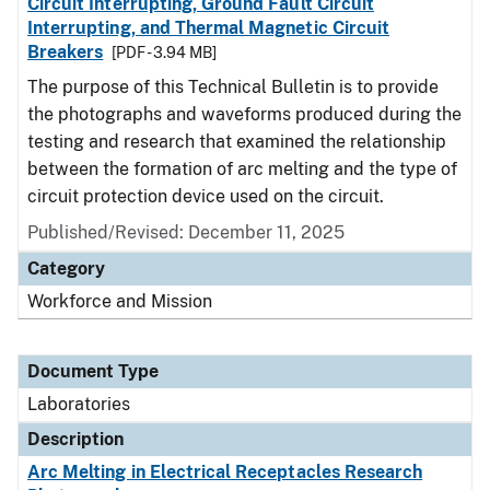
Circuit Interrupting, Ground Fault Circuit
Interrupting, and Thermal Magnetic Circuit
Breakers
[PDF - 3.94 MB]
The purpose of this Technical Bulletin is to provide
the photographs and waveforms produced during the
testing and research that examined the relationship
between the formation of arc melting and the type of
circuit protection device used on the circuit.
Published/Revised: December 11, 2025
Category
Workforce and Mission
Document Type
Laboratories
Description
Arc Melting in Electrical Receptacles Research