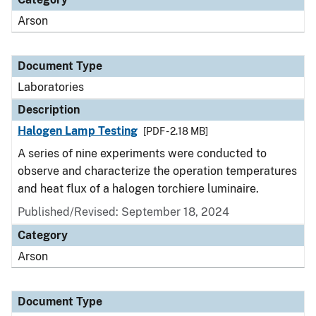
Arson
Document Type
Laboratories
Description
Halogen Lamp Testing
[PDF - 2.18 MB]
A series of nine experiments were conducted to
observe and characterize the operation temperatures
and heat flux of a halogen torchiere luminaire.
Published/Revised: September 18, 2024
Category
Arson
Document Type