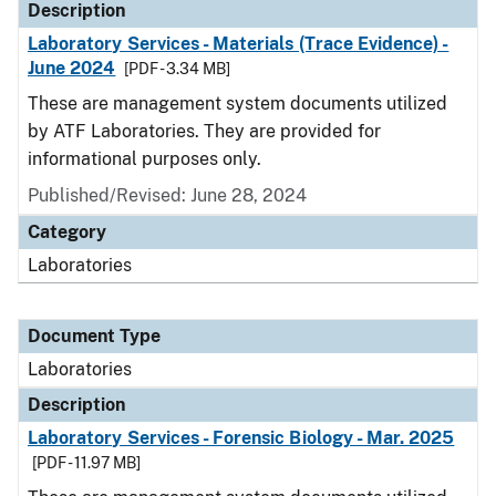
Description
Laboratory Services - Materials (Trace Evidence) -
June 2024
[PDF - 3.34 MB]
These are management system documents utilized
by ATF Laboratories. They are provided for
informational purposes only.
Published/Revised: June 28, 2024
Category
Laboratories
Document Type
Laboratories
Description
Laboratory Services - Forensic Biology - Mar. 2025
[PDF - 11.97 MB]