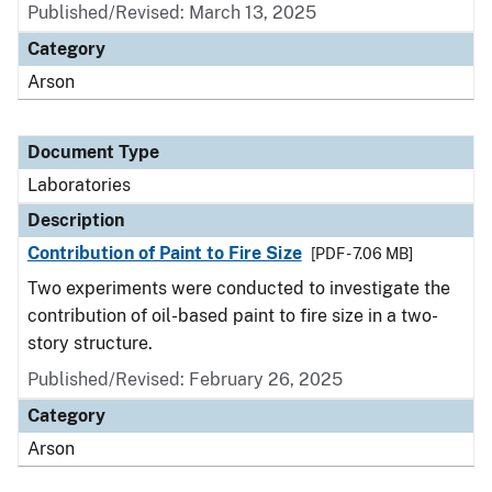
Published/Revised: March 13, 2025
Category
Arson
Document Type
Laboratories
Description
Contribution of Paint to Fire Size
[PDF - 7.06 MB]
Two experiments were conducted to investigate the
contribution of oil-based paint to fire size in a two-
story structure.
Published/Revised: February 26, 2025
Category
Arson