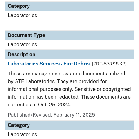
Category
Laboratories
Document Type
Laboratories
Description
Laboratories Services - Fire Debris
[PDF - 578.98 KB]
These are management system documents utilized
by ATF Laboratories. They are provided for
informational purposes only. Sensitive or copyrighted
information has been redacted. These documents are
current as of Oct. 25, 2024.
Published/Revised: February 11, 2025
Category
Laboratories