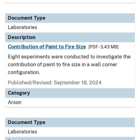
Document Type
Laboratories
Description
Contribution of Paint to Fire Size
[PDF - 3.43 MB]
Eight experiments were conducted to investigate the
contribution of paint to fire size in a wall corner
configuration.
Published/Revised: September 18, 2024
Category
Arson
Document Type
Laboratories