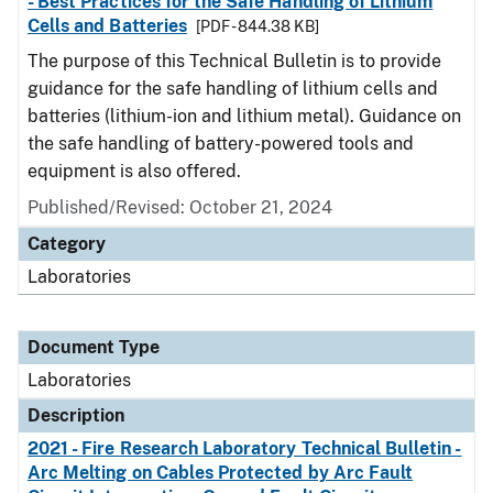
- Best Practices for the Safe Handling of Lithium
Cells and Batteries
[PDF - 844.38 KB]
The purpose of this Technical Bulletin is to provide
guidance for the safe handling of lithium cells and
batteries (lithium-ion and lithium metal). Guidance on
the safe handling of battery-powered tools and
equipment is also offered.
Published/Revised: October 21, 2024
Category
Laboratories
Document Type
Laboratories
Description
2021 - Fire Research Laboratory Technical Bulletin -
Arc Melting on Cables Protected by Arc Fault