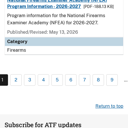
National Firearms Examiner Academy (NFEA)
Program Information - 2026-2027
[PDF - 188.13 KB]
Program information for the National Firearms
Examiner Academy (NFEA) for 2026-2027.
Published/Revised: May 13, 2026
Category
Firearms
1
2
3
4
5
6
7
8
9
…
Return to top
Subscribe for ATF updates