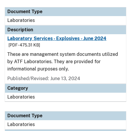
Document Type
Description
Category
Document Type
Laboratories
Description
Laboratory Services - Explosives - June 2024
[PDF - 475.31 KB]
These are management system documents utilized
by ATF Laboratories. They are provided for
informational purposes only.
Published/Revised: June 13, 2024
Category
Laboratories
Document Type
Laboratories