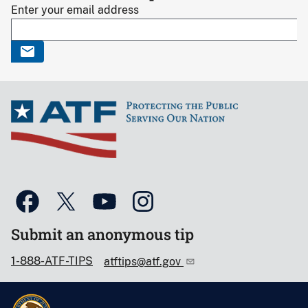
Enter your email address
Submit an anonymous tip
1-888-ATF-TIPS
atftips@atf.gov