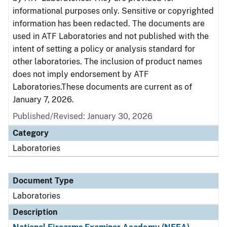
informational purposes only. Sensitive or copyrighted
information has been redacted. The documents are
used in ATF Laboratories and not published with the
intent of setting a policy or analysis standard for
other laboratories. The inclusion of product names
does not imply endorsement by ATF
Laboratories.These documents are current as of
January 7, 2026.
Published/Revised: January 30, 2026
Category
Laboratories
Document Type
Laboratories
Description