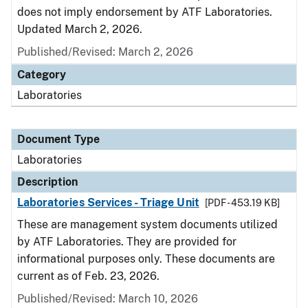
does not imply endorsement by ATF Laboratories.
Updated March 2, 2026.
Published/Revised: March 2, 2026
Category
Laboratories
Document Type
Laboratories
Description
Laboratories Services - Triage Unit
[PDF - 453.19 KB]
These are management system documents utilized
by ATF Laboratories. They are provided for
informational purposes only. These documents are
current as of Feb. 23, 2026.
Published/Revised: March 10, 2026