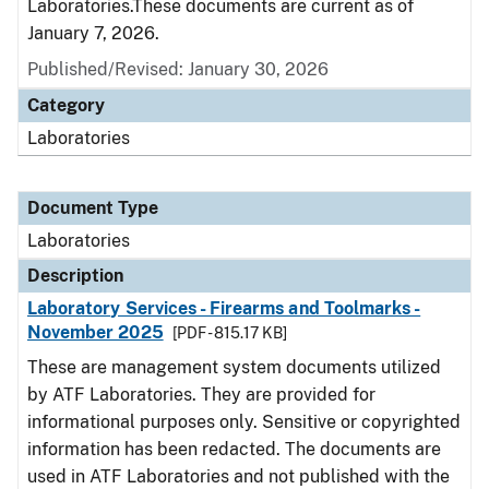
Laboratories.These documents are current as of
January 7, 2026.
Published/Revised: January 30, 2026
Category
Laboratories
Document Type
Laboratories
Description
Laboratory Services - Firearms and Toolmarks -
November 2025
[PDF - 815.17 KB]
These are management system documents utilized
by ATF Laboratories. They are provided for
informational purposes only. Sensitive or copyrighted
information has been redacted. The documents are
used in ATF Laboratories and not published with the