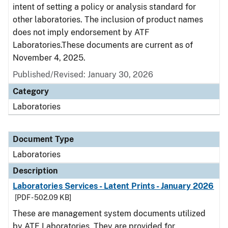
intent of setting a policy or analysis standard for
other laboratories. The inclusion of product names
does not imply endorsement by ATF
Laboratories.These documents are current as of
November 4, 2025.
Published/Revised: January 30, 2026
Category
Laboratories
Document Type
Laboratories
Description
Laboratories Services - Latent Prints - January 2026
[PDF - 502.09 KB]
These are management system documents utilized
by ATF Laboratories. They are provided for