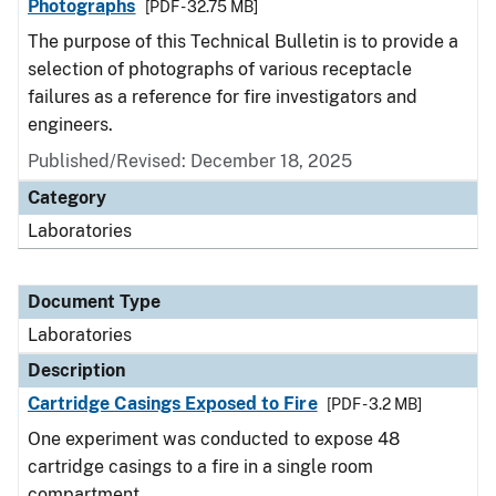
Photographs
[PDF - 32.75 MB]
The purpose of this Technical Bulletin is to provide a
selection of photographs of various receptacle
failures as a reference for fire investigators and
engineers.
Published/Revised: December 18, 2025
Category
Laboratories
Document Type
Laboratories
Description
Cartridge Casings Exposed to Fire
[PDF - 3.2 MB]
One experiment was conducted to expose 48
cartridge casings to a fire in a single room
compartment.