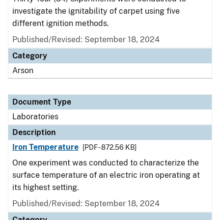
investigate the ignitability of carpet using five
different ignition methods.
Published/Revised: September 18, 2024
Category
Arson
Document Type
Laboratories
Description
Iron Temperature
[PDF - 872.56 KB]
One experiment was conducted to characterize the
surface temperature of an electric iron operating at
its highest setting.
Published/Revised: September 18, 2024
Category