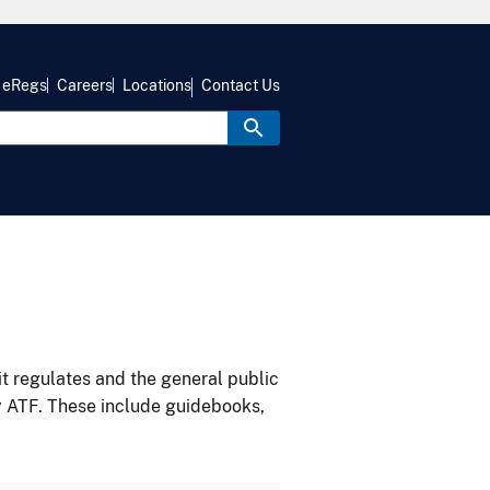
eRegs
Careers
Locations
Contact Us
it regulates and the general public
y ATF. These include guidebooks,