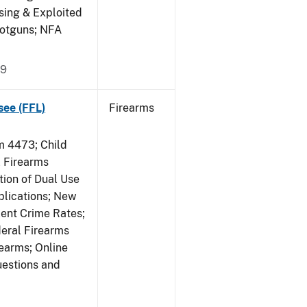
sing & Exploited
hotguns; NFA
09
see (FFL)
Firearms
 4473; Child
 Firearms
tion of Dual Use
plications; New
lent Crime Rates;
deral Firearms
rearms; Online
uestions and