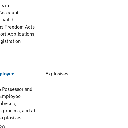
s in
ssistant
; Valid
rms Freedom Acts;
rt Applications;
gistration;
mployee
Explosives
e Possessor and
g Employee
Tobacco,
e process, and at
xplosives.
020