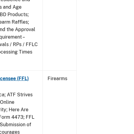
ts and Age
CBD Products;
rearm Raffles;
and the Approval
quirement –
wals / RPs / FFLC
ocessing Times
censee (FFL)
Firearms
a; ATF Strives
 Online
ity; Here Are
Form 4473; FFL
 Submission of
ncourages