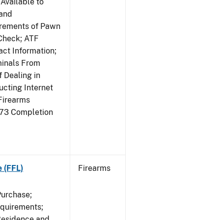
Available to
 and
irements of Pawn
Check; ATF
ct Information;
minals From
 Dealing in
cting Internet
Firearms
473 Completion
e (FFL)
Firearms
Purchase;
equirements;
Residence and