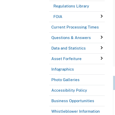
Regulations Library
FOIA
Current Processing Times
Questions & Answers
Data and Statistics
Asset Forfeiture
Infographics
Photo Galleries
Accessibility Policy
Business Opportunities
Whistleblower Information