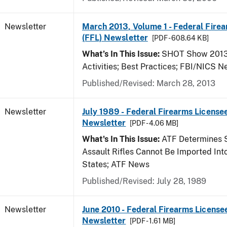
Newsletter
March 2013, Volume 1 - Federal Fire
(FFL) Newsletter
[PDF - 608.64 KB]
What’s In This Issue:
SHOT Show 2013;
Activities; Best Practices; FBI/NICS 
Published/Revised: March 28, 2013
Newsletter
July 1989 - Federal Firearms Licensee
Newsletter
[PDF - 4.06 MB]
What's In This Issue:
ATF Determines 
Assault Rifles Cannot Be Imported Int
States; ATF News
Published/Revised: July 28, 1989
Newsletter
June 2010 - Federal Firearms License
Newsletter
[PDF - 1.61 MB]