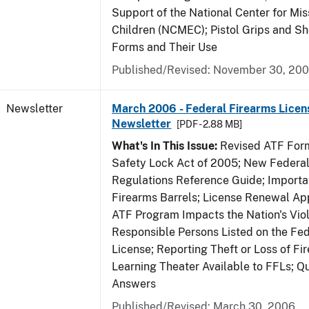
Support of the National Center for Mis
Children (NCMEC); Pistol Grips and S
Forms and Their Use
Published/Revised: November 30, 20
Newsletter
March 2006 - Federal Firearms Licen
Newsletter
[PDF - 2.88 MB]
What's In This Issue:
Revised ATF Form
Safety Lock Act of 2005; New Federal
Regulations Reference Guide; Importa
Firearms Barrels; License Renewal Ap
ATF Program Impacts the Nation's Vio
Responsible Persons Listed on the Fe
License; Reporting Theft or Loss of Fi
Learning Theater Available to FFLs; Q
Answers
Published/Revised: March 30, 2006