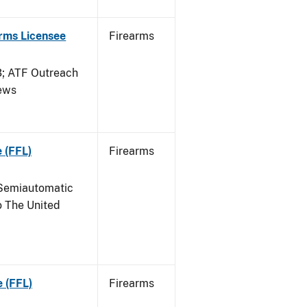
arms Licensee
Firearms
 ATF Outreach
News
 (FFL)
Firearms
Semiautomatic
o The United
e (FFL)
Firearms