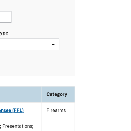
Type
Category
ensee (FFL)
Firearms
Presentations;