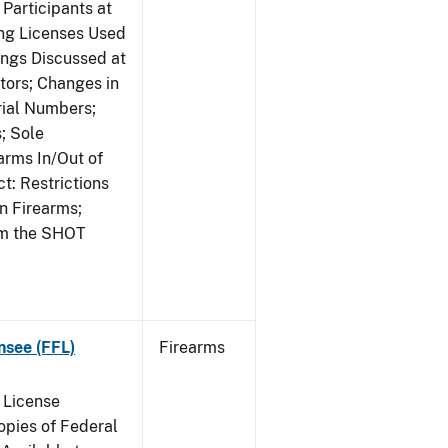
Participants at
ng Licenses Used
ings Discussed at
ors; Changes in
rial Numbers;
; Sole
arms In/Out of
t: Restrictions
n Firearms;
om the SHOT
nsee (FFL)
Firearms
 License
pies of Federal