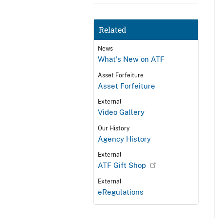
Related
News
What's New on ATF
Asset Forfeiture
Asset Forfeiture
External
Video Gallery
Our History
Agency History
External
ATF Gift Shop
External
eRegulations