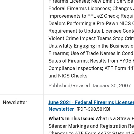
Firearms Licenses; New Email Service 
Federal Firearms Licensees; Changes
Improvements to FFL eZ Check; Requ
Dealers Performing a Pre-Pawn NICS 
Requirement to Update Licensee Conta
Violent Crime Impact Teams Stop Cri
Unlawfully Engaging in the Business of
Firearms; Use of Trade Names in Condu
Sales of Firearms; Results from FY05 
Compliance Inspections; ATF Form 4
and NICS Checks
Published/Revised: January 30, 2007
Newsletter
June 2021 - Federal Firearms License
Newsletter
[PDF - 398.58 KB]
What's In This Issue:
What is a Straw 
Silencer Markings and Registration R
Changes to ATF Form 4473; State of 