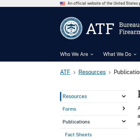
An official website of the United State
ATF
Bureau 
Firear
Who We Are
What We Do
ATF
Resources
Publicati
Resources
A
Forms
a
Publications
n
Fact Sheets