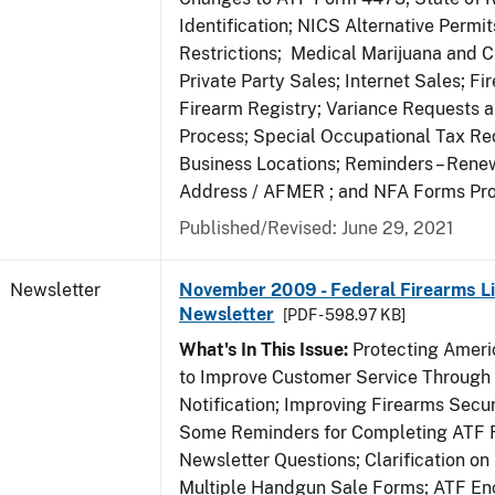
Identification; NICS Alternative Permi
Restrictions; Medical Marijuana and 
Private Party Sales; Internet Sales; Fi
Firearm Registry; Variance Requests 
Process; Special Occupational Tax Re
Business Locations; Reminders – Rene
Address / AFMER ; and NFA Forms Pr
Published/Revised: June 29, 2021
Newsletter
November 2009 - Federal Firearms Li
Newsletter
[PDF - 598.97 KB]
What's In This Issue:
Protecting Americ
to Improve Customer Service Through
Notification; Improving Firearms Secur
Some Reminders for Completing ATF 
Newsletter Questions; Clarification on
Multiple Handgun Sale Forms; ATF E