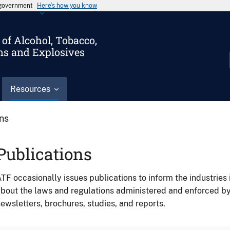
s government
Here’s how you know
of Alcohol, Tobacco,
ms and Explosives
Resources
ons
Publications
TF occasionally issues publications to inform the industries 
bout the laws and regulations administered and enforced b
ewsletters, brochures, studies, and reports.