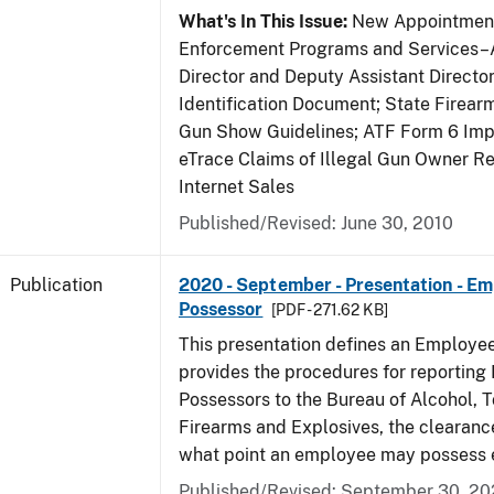
What's In This Issue:
New Appointment
Enforcement Programs and Services–A
Director and Deputy Assistant Director
Identification Document; State Firea
Gun Show Guidelines; ATF Form 6 Impo
eTrace Claims of Illegal Gun Owner Re
Internet Sales
Published/Revised: June 30, 2010
Publication
2020 - September - Presentation - E
Possessor
[PDF - 271.62 KB]
This presentation defines an Employe
provides the procedures for reportin
Possessors to the Bureau of Alcohol, 
Firearms and Explosives, the clearanc
what point an employee may possess e
Published/Revised: September 30, 2