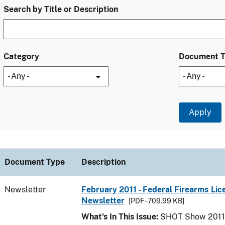
Search by Title or Description
Category
Document 
Document Type
Description
Newsletter
February 2011 - Federal Firearms Lic
Newsletter
[PDF - 709.99 KB]
What's In This Issue:
SHOT Show 2011; 