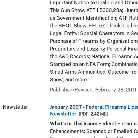
Important Notice to Dealers and Other 
This Gun Show, ATF I 5300.23a; Hunti
as Government Identification; ATF Rul
the SHOT Show; FFL eZ Check: Collect
Legal Entity; Special Characters in Se
Purchase of Firearms by Organizations
Proprietors and Logging Personal Fire
the A&D Records; National Firearms Ac
Stamped on an NFA Form; Combinatio
Small Arms Ammunition; Outcome fr
Show; and more.
Published/Revised: February 28, 2011
Newsletter
January 2007 - Federal Firearms Lice
Newsletter
[PDF - 2.42 MB]
What's In This Issue:
Federal Firearms
Enhancements; Scanned or Emailed Co