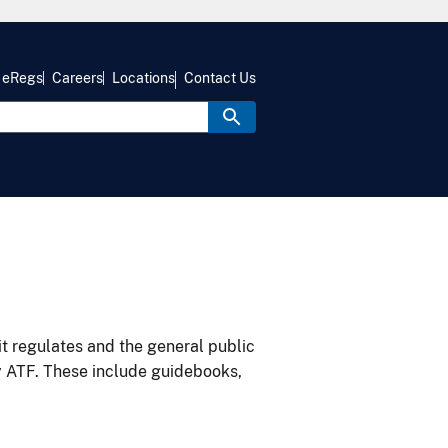
eRegs
Careers
Locations
Contact Us
it regulates and the general public
y ATF. These include guidebooks,