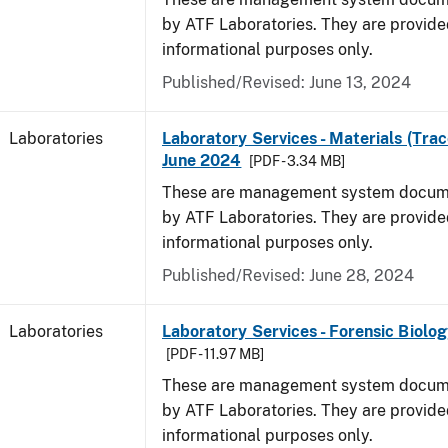
by ATF Laboratories. They are provide
informational purposes only.
Published/Revised: June 13, 2024
Laboratories
Laboratory Services - Materials (Trac
June 2024
[PDF - 3.34 MB]
These are management system docume
by ATF Laboratories. They are provide
informational purposes only.
Published/Revised: June 28, 2024
Laboratories
Laboratory Services - Forensic Biolog
[PDF - 11.97 MB]
These are management system docume
by ATF Laboratories. They are provide
informational purposes only.