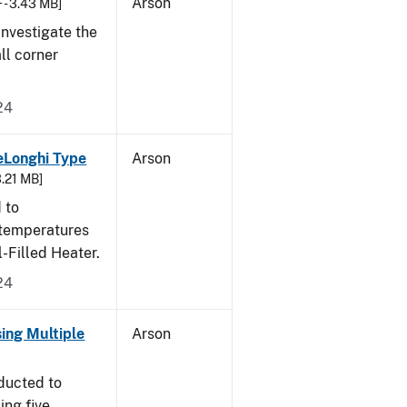
Arson
 - 3.43 MB]
nvestigate the
all corner
24
eLonghi Type
Arson
3.21 MB]
 to
 temperatures
-Filled Heater.
24
sing Multiple
Arson
ducted to
ing five