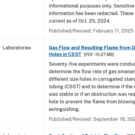
informational purposes only. Sensitive
information has been redacted. These
current as of Oct. 25, 2024.
Published/Revised: February 11, 2025
Laboratories
Gas Flow and Resulting Flame from Di
Holes in CSST
[PDF - 10.27 MB]
Seventy-five experiments were condu
determine the flow rate of gas emanat
different size holes in corrugated stai
tubing (CSST) and to determine if the 
was stable or if an obstruction was re
hole to prevent the flame from blowing
extinguishing.
Published/Revised: September 18, 20