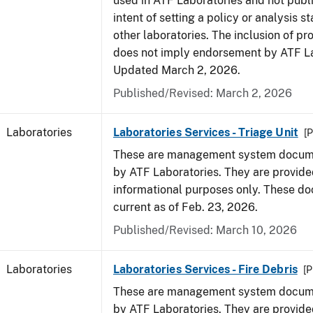
used in ATF Laboratories and not publ
intent of setting a policy or analysis s
other laboratories. The inclusion of p
does not imply endorsement by ATF La
Updated March 2, 2026.
Published/Revised: March 2, 2026
Laboratories
Laboratories Services - Triage Unit
[P
These are management system docume
by ATF Laboratories. They are provide
informational purposes only. These d
current as of Feb. 23, 2026.
Published/Revised: March 10, 2026
Laboratories
Laboratories Services - Fire Debris
[P
These are management system docume
by ATF Laboratories. They are provide