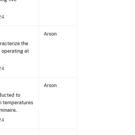
24
Arson
acterize the
n operating at
24
Arson
ducted to
on temperatures
minaire.
24