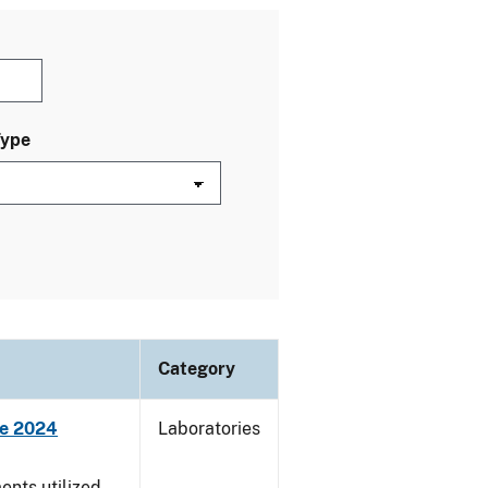
Type
Category
ne 2024
Laboratories
nts utilized