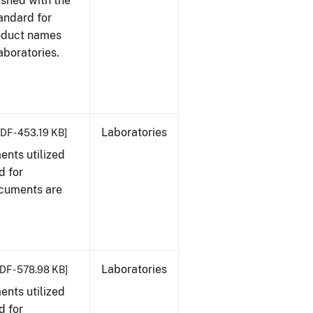
ished with the
tandard for
roduct names
boratories.
Laboratories
DF - 453.19 KB]
nts utilized
d for
ocuments are
Laboratories
DF - 578.98 KB]
nts utilized
d for