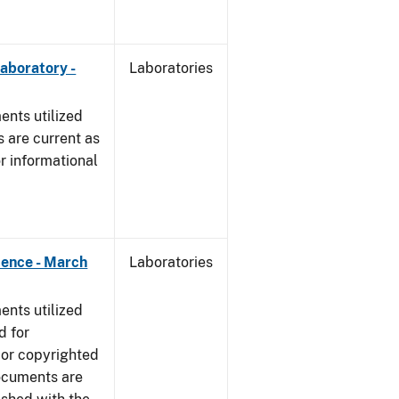
Laboratory -
Laboratories
nts utilized
 are current as
r informational
dence - March
Laboratories
nts utilized
d for
 or copyrighted
ocuments are