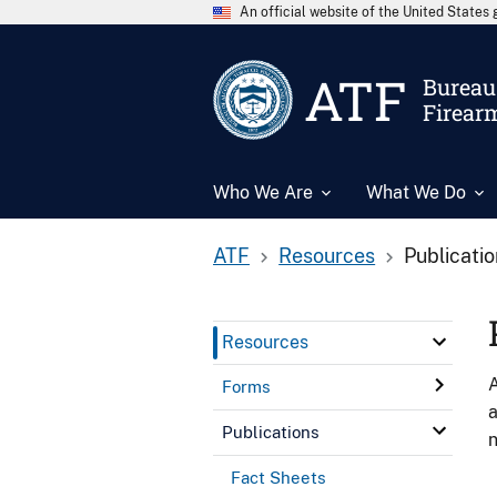
An official website of the United State
ATF
Bureau 
Firear
Who We Are
What We Do
ATF
Resources
Publicati
Resources
A
Forms
a
Publications
n
Fact Sheets