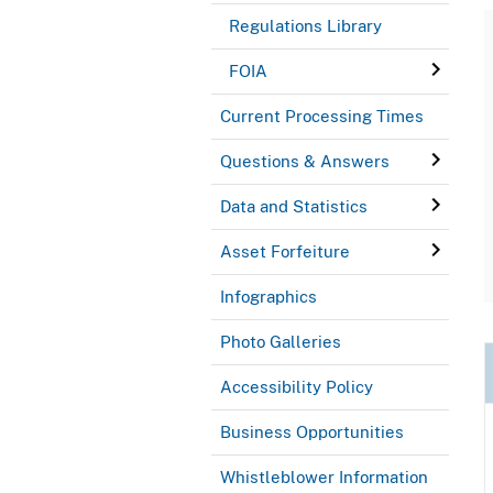
Regulations Library
FOIA
Current Processing Times
Questions & Answers
Data and Statistics
Asset Forfeiture
Infographics
Photo Galleries
Accessibility Policy
Business Opportunities
Whistleblower Information