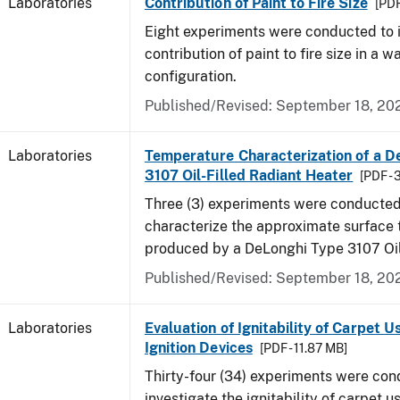
Laboratories
Contribution of Paint to Fire Size
[PDF
Eight experiments were conducted to i
contribution of paint to fire size in a w
configuration.
Published/Revised: September 18, 20
Laboratories
Temperature Characterization of a D
3107 Oil-Filled Radiant Heater
[PDF - 
Three (3) experiments were conducted
characterize the approximate surface
produced by a DeLonghi Type 3107 Oil
Published/Revised: September 18, 20
Laboratories
Evaluation of Ignitability of Carpet U
Ignition Devices
[PDF - 11.87 MB]
Thirty-four (34) experiments were con
investigate the ignitability of carpet us