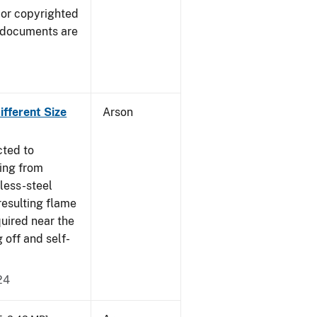
 or copyrighted
 documents are
fferent Size
Arson
cted to
ing from
nless-steel
resulting flame
quired near the
 off and self-
24