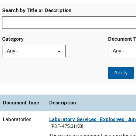
Search by Title or Description
Category
Document 
Document Type
Description
Laboratories
Laboratory Services - Explosives - Ju
[PDF - 475.31 KB]
These are management system docume