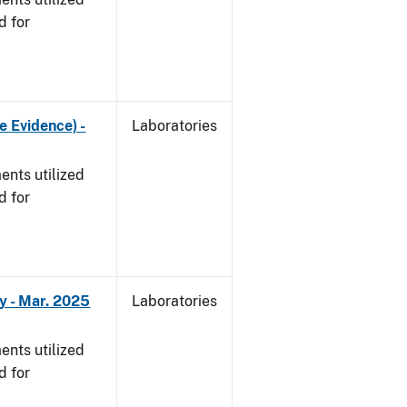
d for
e Evidence) -
Laboratories
nts utilized
d for
y - Mar. 2025
Laboratories
nts utilized
d for