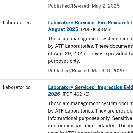
Published/Revised: May 2, 2025
Laboratories
Laboratory Services - Fire Research 
August 2025
[PDF - 16.93 MB]
These are management system docume
by ATF Laboratories. These documents
of Aug. 20, 2025. They are provided fo
purposes only.
Published/Revised: March 6, 2025
Laboratories
Laboratory Services - Impression Evi
2026
[PDF - 462 KB]
These are management system docume
by ATF Laboratories. They are provide
informational purposes only. Sensitive
information has been redacted. The d