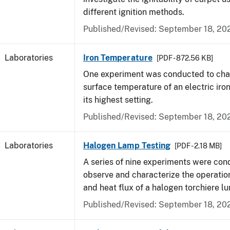
different ignition methods.
Published/Revised: September 18, 20
Laboratories
Iron Temperature
[PDF - 872.56 KB]
One experiment was conducted to char
surface temperature of an electric iro
its highest setting.
Published/Revised: September 18, 20
Laboratories
Halogen Lamp Testing
[PDF - 2.18 MB]
A series of nine experiments were con
observe and characterize the operati
and heat flux of a halogen torchiere lu
Published/Revised: September 18, 20