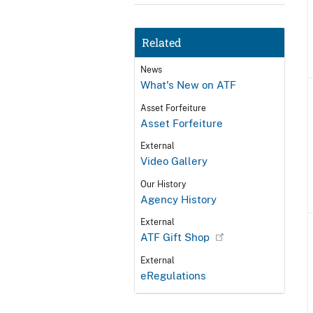
Related
News
What's New on ATF
Asset Forfeiture
Asset Forfeiture
External
Video Gallery
Our History
Agency History
External
ATF Gift Shop
External
eRegulations