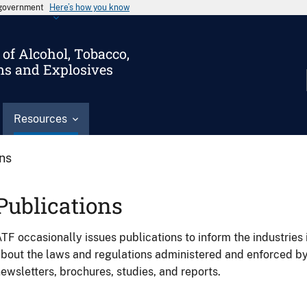
s government
Here’s how you know
of Alcohol, Tobacco,
ms and Explosives
Resources
ons
Publications
TF occasionally issues publications to inform the industries 
bout the laws and regulations administered and enforced b
ewsletters, brochures, studies, and reports.