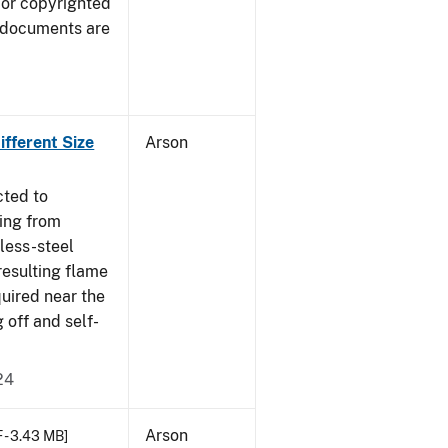
 or copyrighted
 documents are
fferent Size
Arson
cted to
ing from
nless-steel
resulting flame
quired near the
 off and self-
24
Arson
 - 3.43 MB]