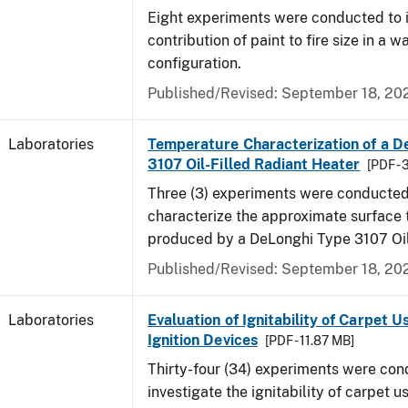
Eight experiments were conducted to i
contribution of paint to fire size in a w
configuration.
Published/Revised: September 18, 20
Laboratories
Temperature Characterization of a D
3107 Oil-Filled Radiant Heater
[PDF - 
Three (3) experiments were conducted
characterize the approximate surface
produced by a DeLonghi Type 3107 Oil
Published/Revised: September 18, 20
Laboratories
Evaluation of Ignitability of Carpet U
Ignition Devices
[PDF - 11.87 MB]
Thirty-four (34) experiments were con
investigate the ignitability of carpet us