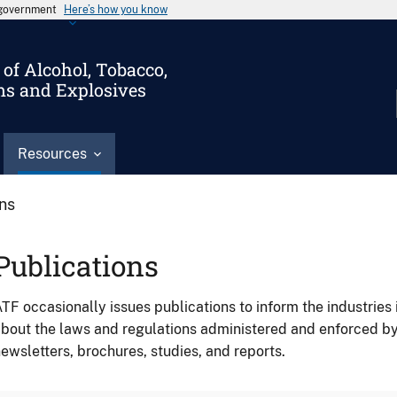
s government
Here’s how you know
of Alcohol, Tobacco,
ms and Explosives
Resources
ons
Publications
TF occasionally issues publications to inform the industries 
bout the laws and regulations administered and enforced b
ewsletters, brochures, studies, and reports.