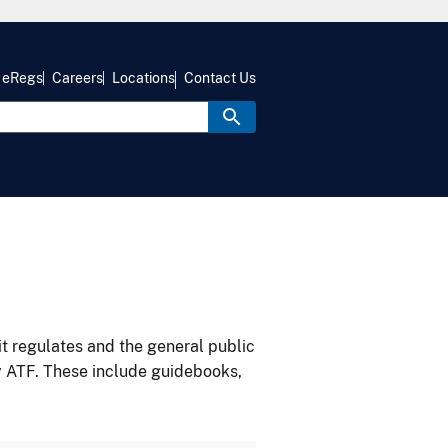
eRegs
Careers
Locations
Contact Us
it regulates and the general public
y ATF. These include guidebooks,