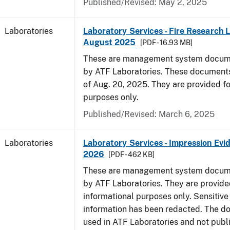
Published/Revised: May 2, 2025
Laboratories
Laboratory Services - Fire Research 
August 2025
[PDF - 16.93 MB]
These are management system docume
by ATF Laboratories. These documents
of Aug. 20, 2025. They are provided fo
purposes only.
Published/Revised: March 6, 2025
Laboratories
Laboratory Services - Impression Evi
2026
[PDF - 462 KB]
These are management system docume
by ATF Laboratories. They are provide
informational purposes only. Sensitive
information has been redacted. The d
used in ATF Laboratories and not publ