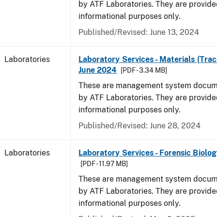
by ATF Laboratories. They are provide
informational purposes only.
Published/Revised: June 13, 2024
Laboratories
Laboratory Services - Materials (Trac
June 2024
[PDF - 3.34 MB]
These are management system docume
by ATF Laboratories. They are provide
informational purposes only.
Published/Revised: June 28, 2024
Laboratories
Laboratory Services - Forensic Biolog
[PDF - 11.97 MB]
These are management system docume
by ATF Laboratories. They are provide
informational purposes only.