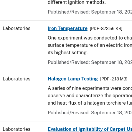
different ignition methods.
Published/Revised: September 18, 20
Laboratories
Iron Temperature
[PDF - 872.56 KB]
One experiment was conducted to char
surface temperature of an electric iro
its highest setting.
Published/Revised: September 18, 20
Laboratories
Halogen Lamp Testing
[PDF - 2.18 MB]
A series of nine experiments were con
observe and characterize the operati
and heat flux of a halogen torchiere lu
Published/Revised: September 18, 20
Laboratories
Evaluation of Ignitability of Carpet U