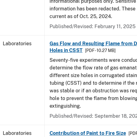
informational purposes only. Sensitive
information has been redacted. These
current as of Oct. 25, 2024.
Published/Revised: February 11, 2025
Laboratories
Gas Flow and Resulting Flame from Di
Holes in CSST
[PDF - 10.27 MB]
Seventy-five experiments were condu
determine the flow rate of gas emanat
different size holes in corrugated stai
tubing (CSST) and to determine if the 
was stable or if an obstruction was re
hole to prevent the flame from blowing
extinguishing.
Published/Revised: September 18, 20
Laboratories
Contribution of Paint to Fire Size
[PDF