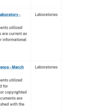
Laboratory -
Laboratories
nts utilized
 are current as
r informational
dence - March
Laboratories
nts utilized
d for
 or copyrighted
ocuments are
ished with the