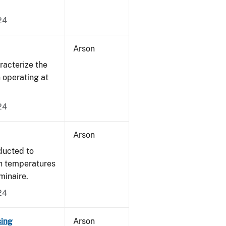
24
Arson
acterize the
n operating at
24
Arson
ducted to
on temperatures
minaire.
24
sing
Arson