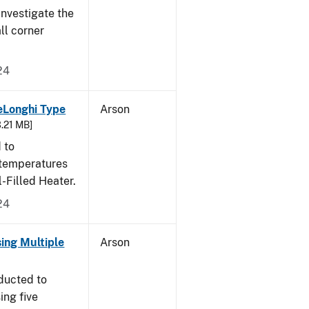
nvestigate the
all corner
24
eLonghi Type
Arson
3.21 MB]
 to
 temperatures
-Filled Heater.
24
sing Multiple
Arson
ducted to
ing five