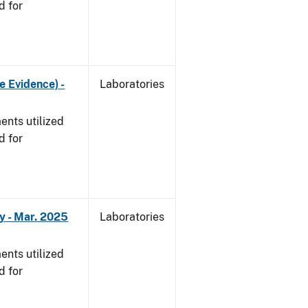
d for
e Evidence) -
Laboratories
nts utilized
d for
y - Mar. 2025
Laboratories
nts utilized
d for