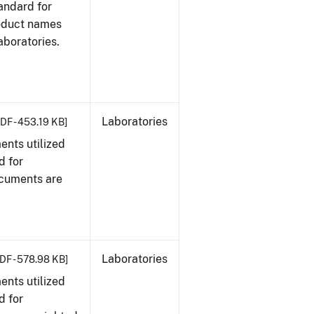
tandard for
roduct names
boratories.
Laboratories
DF - 453.19 KB]
nts utilized
d for
ocuments are
Laboratories
DF - 578.98 KB]
nts utilized
d for