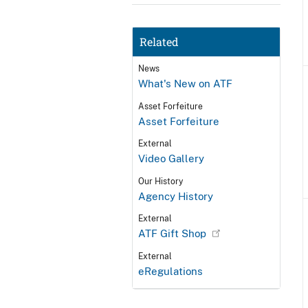
Related
News
What's New on ATF
Asset Forfeiture
Asset Forfeiture
External
Video Gallery
Our History
Agency History
External
ATF Gift Shop
External
eRegulations