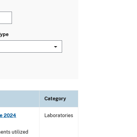
Type
Category
ne 2024
Laboratories
nts utilized