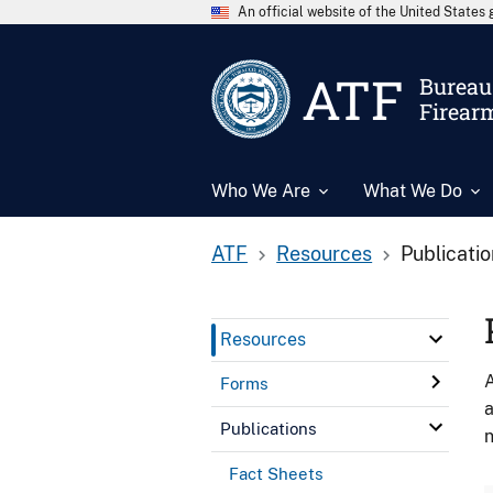
An official website of the United State
ATF
Bureau 
Firear
Who We Are
What We Do
ATF
Resources
Publicati
Resources
A
Forms
a
Publications
n
Fact Sheets