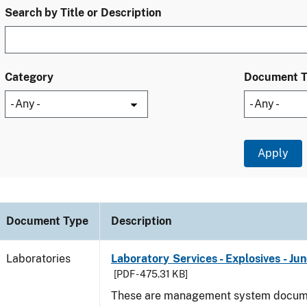
Search by Title or Description
Category
Document 
Document Type
Description
Laboratories
Laboratory Services - Explosives - Ju
[PDF - 475.31 KB]
These are management system docume