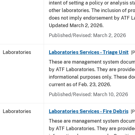
intent of setting a policy or analysis s
other laboratories. The inclusion of p
does not imply endorsement by ATF La
Updated March 2, 2026.
Published/Revised: March 2, 2026
Laboratories
Laboratories Services - Triage Unit
[P
These are management system docume
by ATF Laboratories. They are provide
informational purposes only. These d
current as of Feb. 23, 2026.
Published/Revised: March 10, 2026
Laboratories
Laboratories Services - Fire Debris
[P
These are management system docume
by ATF Laboratories. They are provide