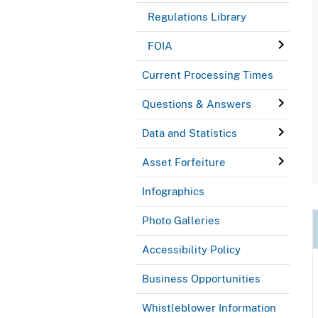
Regulations Library
FOIA
Current Processing Times
Questions & Answers
Data and Statistics
Asset Forfeiture
Infographics
Photo Galleries
Accessibility Policy
Business Opportunities
Whistleblower Information