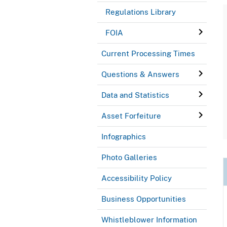
Regulations Library
FOIA
Current Processing Times
Questions & Answers
Data and Statistics
Asset Forfeiture
Infographics
Photo Galleries
Accessibility Policy
Business Opportunities
Whistleblower Information