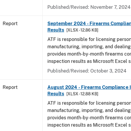
Published/Revised: November 7, 2024
Report
September 2024 - Firearms Complian
Results
[XLSX - 12.86 KB]
ATF is responsible for licensing perso
manufacturing, importing, and dealing 
provides month-by-month firearms co
inspection results as Microsoft Excel 
Published/Revised: October 3, 2024
Report
August 2024 - Firearms Compliance 
Results
[XLSX - 12.88 KB]
ATF is responsible for licensing perso
manufacturing, importing, and dealing 
provides month-by-month firearms co
inspection results as Microsoft Excel 