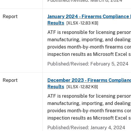
Published/Revised: March 8, 2024
Report
January 2024 - Firearms Compliance 
Results
[XLSX - 12.83 KB]
ATF is responsible for licensing perso
manufacturing, importing, and dealing 
provides month-by-month firearms co
inspection results as Microsoft Excel 
Published/Revised: February 5, 2024
Report
December 2023 - Firearms Complianc
Results
[XLSX - 12.82 KB]
ATF is responsible for licensing perso
manufacturing, importing, and dealing 
provides month-by-month firearms co
inspection results as Microsoft Excel 
Published/Revised: January 4, 2024