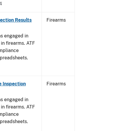
4
ection Results
Firearms
ns engaged in
in firearms. ATF
mpliance
spreadsheets.
 Inspection
Firearms
ns engaged in
in firearms. ATF
mpliance
spreadsheets.