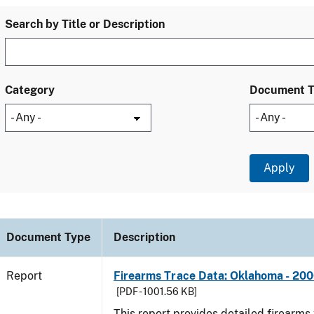
Search by Title or Description
Category
Document 
Document Type
Description
Report
Firearms Trace Data: Oklahoma - 20
[PDF - 1001.56 KB]
This report provides detailed firearms 