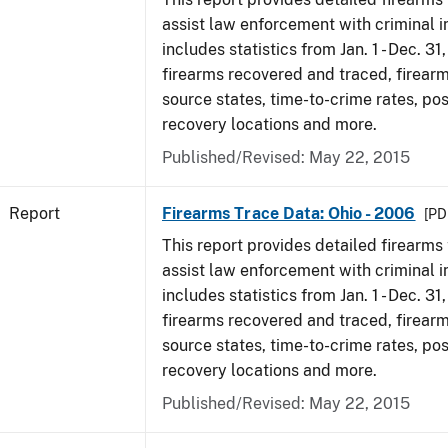
assist law enforcement with criminal in
includes statistics from Jan. 1 - Dec. 31
firearms recovered and traced, firearm
source states, time-to-crime rates, po
recovery locations and more.
Published/Revised: May 22, 2015
Report
Firearms Trace Data: Ohio - 2006
[PD
This report provides detailed firearms 
assist law enforcement with criminal in
includes statistics from Jan. 1 - Dec. 31
firearms recovered and traced, firearm
source states, time-to-crime rates, po
recovery locations and more.
Published/Revised: May 22, 2015