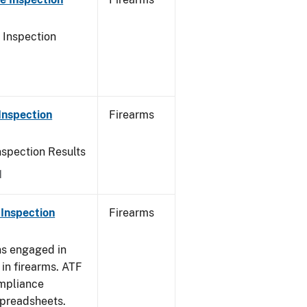
 Inspection
Inspection
Firearms
nspection Results
1
Inspection
Firearms
ns engaged in
in firearms. ATF
mpliance
spreadsheets.