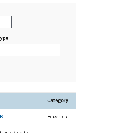
Type
Category
06
Firearms
trace data to