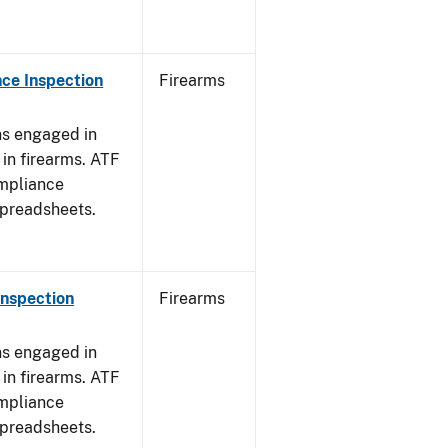
ce Inspection
Firearms
ns engaged in
in firearms. ATF
mpliance
spreadsheets.
Inspection
Firearms
ns engaged in
in firearms. ATF
mpliance
spreadsheets.