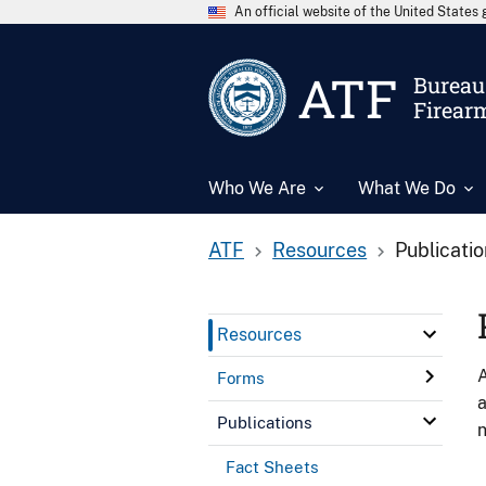
An official website of the United State
ATF
Bureau 
Firear
Who We Are
What We Do
ATF
Resources
Publicati
Resources
A
Forms
a
Publications
n
Fact Sheets