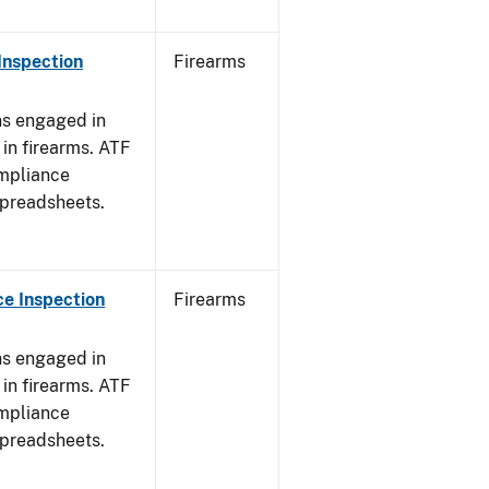
Inspection
Firearms
ns engaged in
in firearms. ATF
mpliance
spreadsheets.
e Inspection
Firearms
ns engaged in
in firearms. ATF
mpliance
spreadsheets.