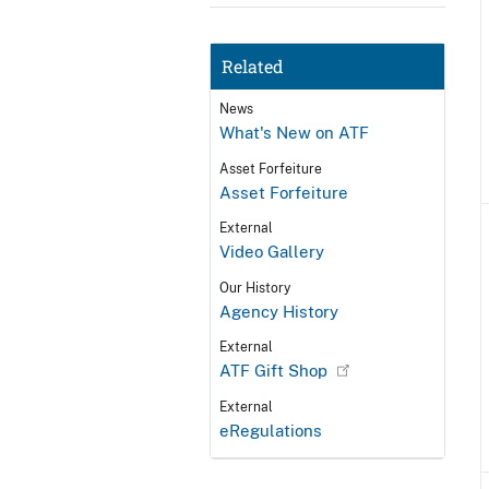
Related
News
What's New on ATF
Asset Forfeiture
Asset Forfeiture
External
Video Gallery
Our History
Agency History
External
ATF Gift Shop
External
eRegulations