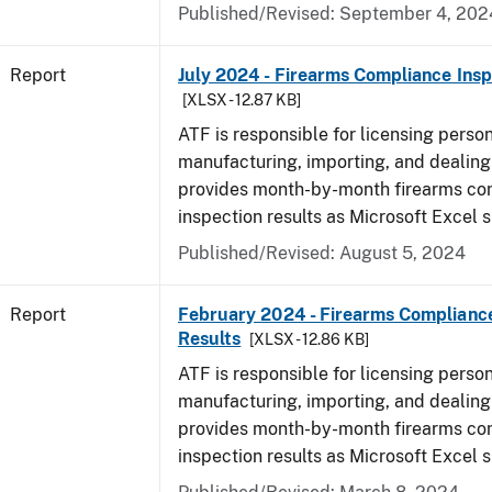
Published/Revised: September 4, 202
Report
July 2024 - Firearms Compliance Insp
[XLSX - 12.87 KB]
ATF is responsible for licensing perso
manufacturing, importing, and dealing 
provides month-by-month firearms co
inspection results as Microsoft Excel 
Published/Revised: August 5, 2024
Report
February 2024 - Firearms Compliance
Results
[XLSX - 12.86 KB]
ATF is responsible for licensing perso
manufacturing, importing, and dealing 
provides month-by-month firearms co
inspection results as Microsoft Excel 