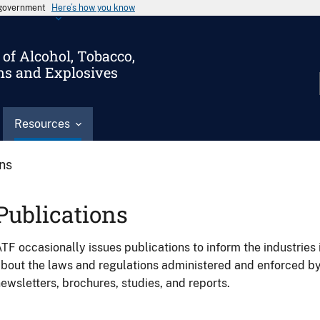
s government
Here’s how you know
of Alcohol, Tobacco,
ms and Explosives
Resources
ons
Publications
TF occasionally issues publications to inform the industries 
bout the laws and regulations administered and enforced b
ewsletters, brochures, studies, and reports.