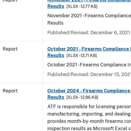
Results
[XLSX - 12.77 KB]
November 2021 - Firearms Compliance
Results
Published/Revised: December 6, 2021
Report
October 2021 - Firearms Compliance 
Results
[XLSX - 12.71 KB]
October 2021 - Firearms Compliance I
Published/Revised: December 15, 202
Report
October 2024 - Firearms Compliance 
Results
[XLSX - 12.86 KB]
ATF is responsible for licensing perso
manufacturing, importing, and dealing 
provides month-by-month firearms co
inspection results as Microsoft Excel 