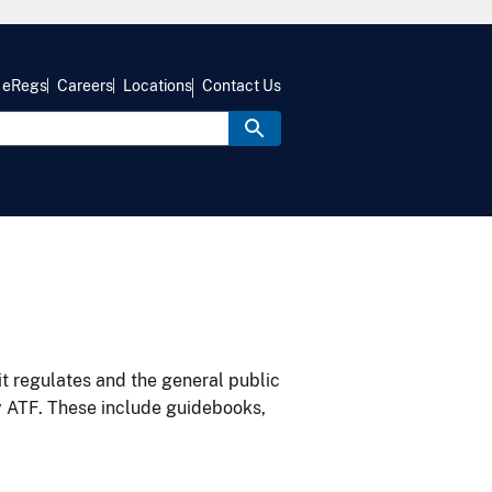
eRegs
Careers
Locations
Contact Us
it regulates and the general public
y ATF. These include guidebooks,