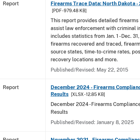
Report
Firearms Trace Data: North Dakota -
[PDF - 979.48 KB]
This report provides detailed firearms 
assist law enforcement with criminal in
includes statistics from Jan. 1 - Dec. 31
firearms recovered and traced, firearm
source states, time-to-crime rates, po
recovery locations and more.
Published/Revised: May 22, 2015
Report
December 2024 - Firearms Complianc
Results
[XLSX - 12.85 KB]
December 2024 - Firearms Compliance
Results
Published/Revised: January 8, 2025
Report
November 2021 - Firearms Complianc