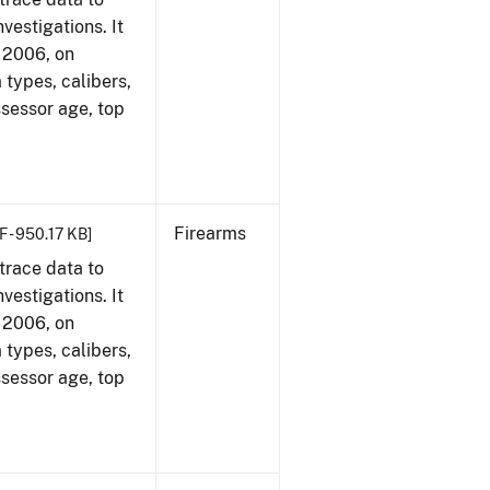
vestigations. It
, 2006, on
 types, calibers,
ssessor age, top
Firearms
F - 950.17 KB]
trace data to
vestigations. It
, 2006, on
 types, calibers,
ssessor age, top