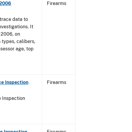
 2006
Firearms
trace data to
vestigations. It
, 2006, on
 types, calibers,
ssessor age, top
e Inspection
Firearms
 Inspection
e Inspection
Firearms