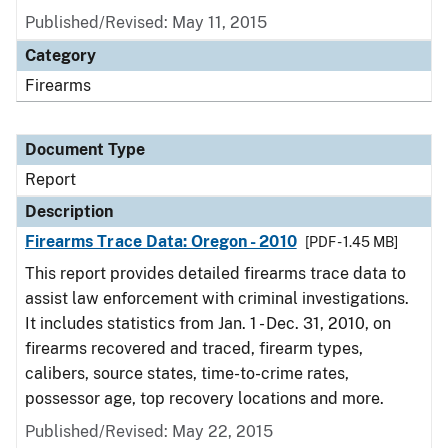
Published/Revised: May 11, 2015
Category
Firearms
Document Type
Report
Description
Firearms Trace Data: Oregon - 2010
[PDF - 1.45 MB]
This report provides detailed firearms trace data to
assist law enforcement with criminal investigations.
It includes statistics from Jan. 1 - Dec. 31, 2010, on
firearms recovered and traced, firearm types,
calibers, source states, time-to-crime rates,
possessor age, top recovery locations and more.
Published/Revised: May 22, 2015