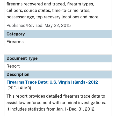
firearms recovered and traced, firearm types,
calibers, source states, time-to-crime rates,
possessor age, top recovery locations and more.
Published/Revised: May 22, 2015
Category
Firearms
Document Type
Report
Description
Firearms Trace Data: U.S. Virgin Islands - 2012
[PDF - 1.41 MB]
This report provides detailed firearms trace data to
assist law enforcement with criminal investigations.
It includes statistics from Jan. 1 - Dec. 31, 2012.