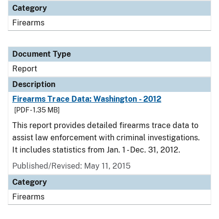
Category
Firearms
Document Type
Report
Description
Firearms Trace Data: Washington - 2012
[PDF - 1.35 MB]
This report provides detailed firearms trace data to
assist law enforcement with criminal investigations.
It includes statistics from Jan. 1 - Dec. 31, 2012.
Published/Revised: May 11, 2015
Category
Firearms