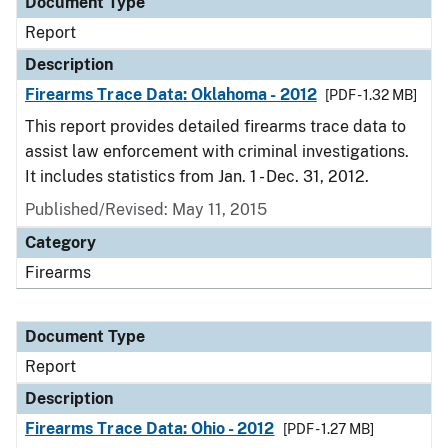
Document Type
Report
Description
Firearms Trace Data: Oklahoma - 2012
[PDF - 1.32 MB]
This report provides detailed firearms trace data to
assist law enforcement with criminal investigations.
It includes statistics from Jan. 1 - Dec. 31, 2012.
Published/Revised: May 11, 2015
Category
Firearms
Document Type
Report
Description
Firearms Trace Data: Ohio - 2012
[PDF - 1.27 MB]