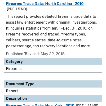
Firearms Trace Data: North Carolina - 2010
[PDF - 1.5 MB]
This report provides detailed firearms trace data to
assist law enforcement with criminal investigations.
It includes statistics from Jan. 1 - Dec. 31, 2010, on
firearms recovered and traced, firearm types,
calibers, source states, time-to-crime rates,
possessor age, top recovery locations and more.
Published/Revised: May 22, 2015
Category
Firearms
Document Type
Report
Description
Firearms Trace Data: New York - 2010
[PDF - 1.43 MB]