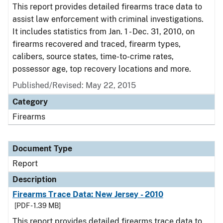
This report provides detailed firearms trace data to
assist law enforcement with criminal investigations.
It includes statistics from Jan. 1 - Dec. 31, 2010, on
firearms recovered and traced, firearm types,
calibers, source states, time-to-crime rates,
possessor age, top recovery locations and more.
Published/Revised: May 22, 2015
Category
Firearms
Document Type
Report
Description
Firearms Trace Data: New Jersey - 2010
[PDF - 1.39 MB]
This report provides detailed firearms trace data to