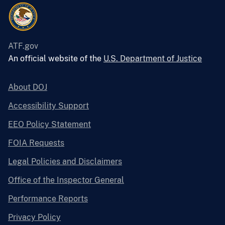
ATF.gov
An official website of the
U.S. Department of Justice
About DOJ
Accessibility Support
EEO Policy Statement
FOIA Requests
Legal Policies and Disclaimers
Office of the Inspector General
Performance Reports
Privacy Policy