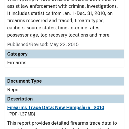
assist law enforcement with criminal investigations.
It includes statistics from Jan. 1 - Dec. 31, 2010, on
firearms recovered and traced, firearm types,
calibers, source states, time-to-crime rates,
possessor age, top recovery locations and more.
Published/Revised: May 22, 2015
Category
Firearms
Document Type
Report
Description
Firearms Trace Data: New Hampshire - 2010
[PDF - 1.37 MB]
This report provides detailed firearms trace data to