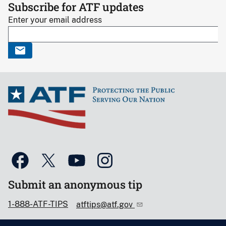
Subscribe for ATF updates
Enter your email address
Submit an anonymous tip
1-888-ATF-TIPS
atftips@atf.gov