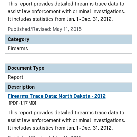
This report provides detailed firearms trace data to
assist law enforcement with criminal investigations.
It includes statistics from Jan. 1 - Dec. 31, 2012.
Published/Revised: May 11, 2015
Category
Firearms
Document Type
Report
Description
Firearms Trace Data: North Dakota - 2012
[PDF - 1.17 MB]
This report provides detailed firearms trace data to
assist law enforcement with criminal investigations.
It includes statistics from Jan. 1 - Dec. 31, 2012.