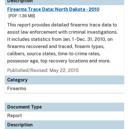
Description
Firearms Trace Data: North Dakota - 2010
[PDF - 1.36 MB]
This report provides detailed firearms trace data to
assist law enforcement with criminal investigations.
It includes statistics from Jan. 1 - Dec. 31, 2010, on
firearms recovered and traced, firearm types,
calibers, source states, time-to-crime rates,
possessor age, top recovery locations and more.
Published/Revised: May 22, 2015
Category
Firearms
Document Type
Report
Description