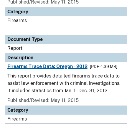
Published/Revised: May 11, 2015
Category
Firearms
Document Type
Report
Description
Firearms Trace Data: Oregon - 2012
[PDF - 1.39 MB]
This report provides detailed firearms trace data to
assist law enforcement with criminal investigations.
It includes statistics from Jan. 1 - Dec. 31, 2012.
Published/Revised: May 11, 2015
Category
Firearms