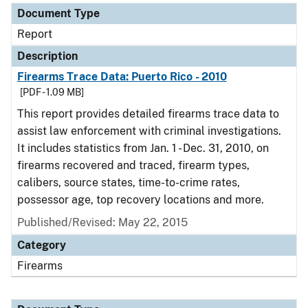
Document Type
Report
Description
Firearms Trace Data: Puerto Rico - 2010
[PDF - 1.09 MB]
This report provides detailed firearms trace data to
assist law enforcement with criminal investigations.
It includes statistics from Jan. 1 - Dec. 31, 2010, on
firearms recovered and traced, firearm types,
calibers, source states, time-to-crime rates,
possessor age, top recovery locations and more.
Published/Revised: May 22, 2015
Category
Firearms