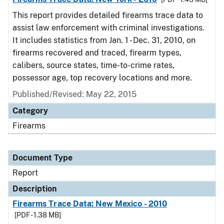
This report provides detailed firearms trace data to
assist law enforcement with criminal investigations.
It includes statistics from Jan. 1 - Dec. 31, 2010, on
firearms recovered and traced, firearm types,
calibers, source states, time-to-crime rates,
possessor age, top recovery locations and more.
Published/Revised: May 22, 2015
Category
Firearms
Document Type
Report
Description
Firearms Trace Data: New Mexico - 2010
[PDF - 1.38 MB]