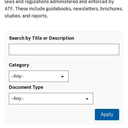
laws and regulations administered and enforced by
ATF. These include guidebooks, newsletters, brochures,
studies, and reports.
Search by Title or Description
Category
Document Type