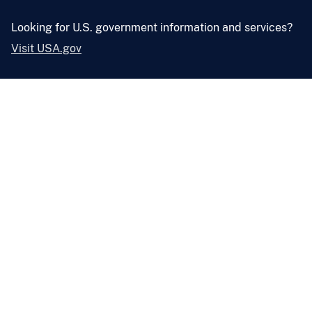
Looking for U.S. government information and services?
Visit USA.gov