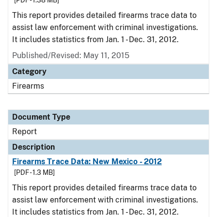
[PDF - 1.38 MB]
This report provides detailed firearms trace data to
assist law enforcement with criminal investigations.
It includes statistics from Jan. 1 - Dec. 31, 2012.
Published/Revised: May 11, 2015
Category
Firearms
Document Type
Report
Description
Firearms Trace Data: New Mexico - 2012
[PDF - 1.3 MB]
This report provides detailed firearms trace data to
assist law enforcement with criminal investigations.
It includes statistics from Jan. 1 - Dec. 31, 2012.