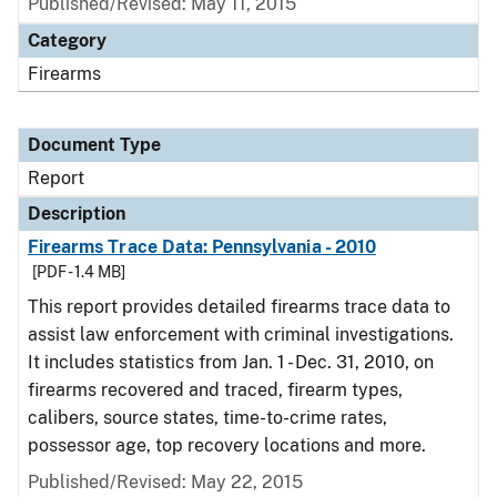
Published/Revised: May 11, 2015
Category
Firearms
Document Type
Report
Description
Firearms Trace Data: Pennsylvania - 2010
[PDF - 1.4 MB]
This report provides detailed firearms trace data to
assist law enforcement with criminal investigations.
It includes statistics from Jan. 1 - Dec. 31, 2010, on
firearms recovered and traced, firearm types,
calibers, source states, time-to-crime rates,
possessor age, top recovery locations and more.
Published/Revised: May 22, 2015