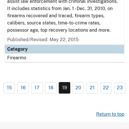
assist law enforcement with criminal investigations.
It includes statistics from Jan. 1 - Dec. 31, 2010, on
firearms recovered and traced, firearm types,
calibers, source states, time-to-crime rates,
possessor age, top recovery locations and more.
Published/Revised: May 22, 2015
Category
Firearms
15
16
17
18
19
20
21
22
23
Return to top