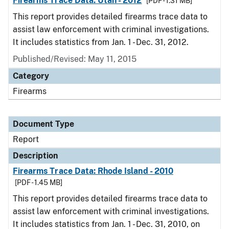
Firearms Trace Data: Utah - 2012
[PDF - 1.31 MB]
This report provides detailed firearms trace data to
assist law enforcement with criminal investigations.
It includes statistics from Jan. 1 - Dec. 31, 2012.
Published/Revised: May 11, 2015
Category
Firearms
Document Type
Report
Description
Firearms Trace Data: Rhode Island - 2010
[PDF - 1.45 MB]
This report provides detailed firearms trace data to
assist law enforcement with criminal investigations.
It includes statistics from Jan. 1 - Dec. 31, 2010, on