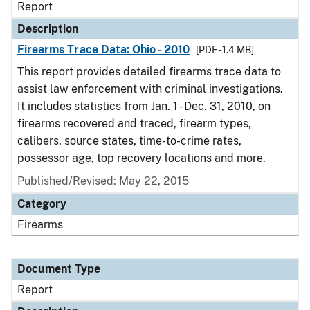
Report
Description
Firearms Trace Data: Ohio - 2010
[PDF - 1.4 MB]
This report provides detailed firearms trace data to
assist law enforcement with criminal investigations.
It includes statistics from Jan. 1 - Dec. 31, 2010, on
firearms recovered and traced, firearm types,
calibers, source states, time-to-crime rates,
possessor age, top recovery locations and more.
Published/Revised: May 22, 2015
Category
Firearms
Document Type
Report