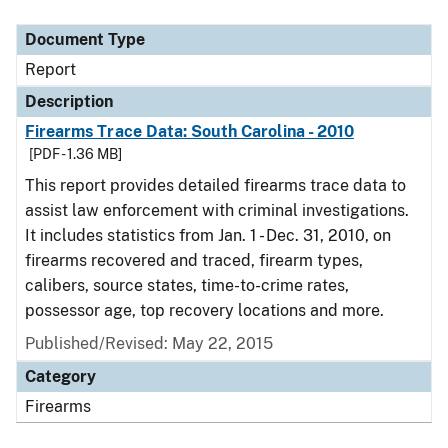
Document Type
Description
Category
Document Type
Report
Description
Firearms Trace Data: South Carolina - 2010
[PDF - 1.36 MB]
This report provides detailed firearms trace data to
assist law enforcement with criminal investigations.
It includes statistics from Jan. 1 - Dec. 31, 2010, on
firearms recovered and traced, firearm types,
calibers, source states, time-to-crime rates,
possessor age, top recovery locations and more.
Published/Revised: May 22, 2015
Category
Firearms