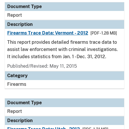
Document Type
Report
Description
Firearms Trace Data: Vermont - 2012
[PDF - 1.28 MB]
This report provides detailed firearms trace data to
assist law enforcement with criminal investigations.
It includes statistics from Jan. 1 - Dec. 31, 2012.
Published/Revised: May 11, 2015
Category
Firearms
Document Type
Report
Description