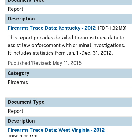
Report
Description
Firearms Trace Data: Kentucky - 2012
[PDF - 1.32 MB]
This report provides detailed firearms trace data to
assist law enforcement with criminal investigations.
It includes statistics from Jan. 1 - Dec. 31, 2012.
Published/Revised: May 11, 2015
Category
Firearms
Document Type
Report
Description
Firearms Trace Data: West Virginia - 2012