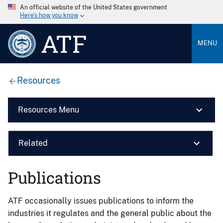
An official website of the United States government
Here’s how you know
ATF
MENU
Resources
Resources Menu
Related
Publications
ATF occasionally issues publications to inform the
industries it regulates and the general public about the