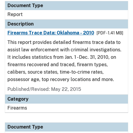
Document Type
Report
Description
Firearms Trace Data: Oklahoma - 2010
[PDF - 1.41 MB]
This report provides detailed firearms trace data to
assist law enforcement with criminal investigations.
It includes statistics from Jan. 1 - Dec. 31, 2010, on
firearms recovered and traced, firearm types,
calibers, source states, time-to-crime rates,
possessor age, top recovery locations and more.
Published/Revised: May 22, 2015
Category
Firearms
Document Type