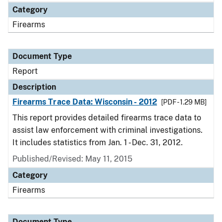
Category
Firearms
Document Type
Report
Description
Firearms Trace Data: Wisconsin - 2012
[PDF - 1.29 MB]
This report provides detailed firearms trace data to
assist law enforcement with criminal investigations.
It includes statistics from Jan. 1 - Dec. 31, 2012.
Published/Revised: May 11, 2015
Category
Firearms
Document Type