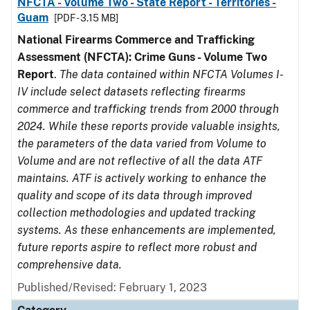
NFCTA - Volume Two - State Report - Territories -
Guam
[PDF - 3.15 MB]
National Firearms Commerce and Trafficking
Assessment (NFCTA): Crime Guns - Volume Two
Report
.
The data contained within NFCTA Volumes I-
IV include select datasets reflecting firearms
commerce and trafficking trends from 2000 through
2024. While these reports provide valuable insights,
the parameters of the data varied from Volume to
Volume and are not reflective of all the data ATF
maintains. ATF is actively working to enhance the
quality and scope of its data through improved
collection methodologies and updated tracking
systems. As these enhancements are implemented,
future reports aspire to reflect more robust and
comprehensive data.
Published/Revised: February 1, 2023