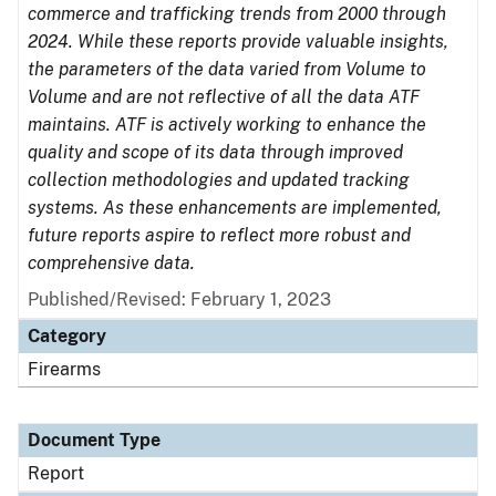
commerce and trafficking trends from 2000 through
2024. While these reports provide valuable insights,
the parameters of the data varied from Volume to
Volume and are not reflective of all the data ATF
maintains. ATF is actively working to enhance the
quality and scope of its data through improved
collection methodologies and updated tracking
systems. As these enhancements are implemented,
future reports aspire to reflect more robust and
comprehensive data.
Published/Revised: February 1, 2023
Category
Firearms
Document Type
Report