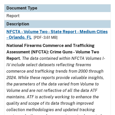
Document Type
Report
Description
NFCTA - Volume Two - State Report - Medium Cities
- Orlando, FL
[PDF - 3.61 MB]
National Firearms Commerce and Trafficking
Assessment (NFCTA): Crime Guns - Volume Two
Report
.
The data contained within NFCTA Volumes I-
IV include select datasets reflecting firearms
commerce and trafficking trends from 2000 through
2024. While these reports provide valuable insights,
the parameters of the data varied from Volume to
Volume and are not reflective of all the data ATF
maintains. ATF is actively working to enhance the
quality and scope of its data through improved
collection methodologies and updated tracking