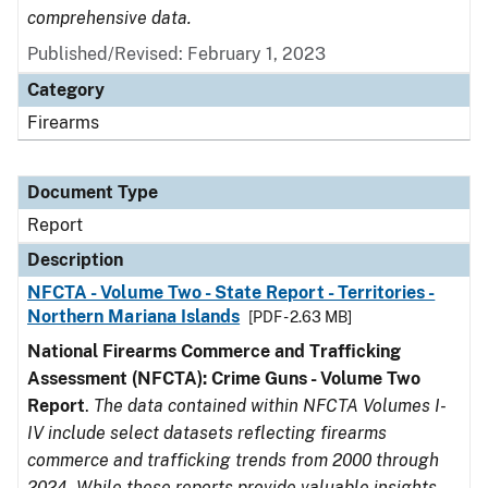
comprehensive data.
Published/Revised: February 1, 2023
Category
Firearms
Document Type
Report
Description
NFCTA - Volume Two - State Report - Territories -
Northern Mariana Islands
[PDF - 2.63 MB]
National Firearms Commerce and Trafficking
Assessment (NFCTA): Crime Guns - Volume Two
Report
.
The data contained within NFCTA Volumes I-
IV include select datasets reflecting firearms
commerce and trafficking trends from 2000 through
2024. While these reports provide valuable insights,