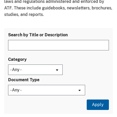
laws and regulations administered and enforced by
ATF. These include guidebooks, newsletters, brochures,
studies, and reports.
Search by Title or Description
Category
Document Type