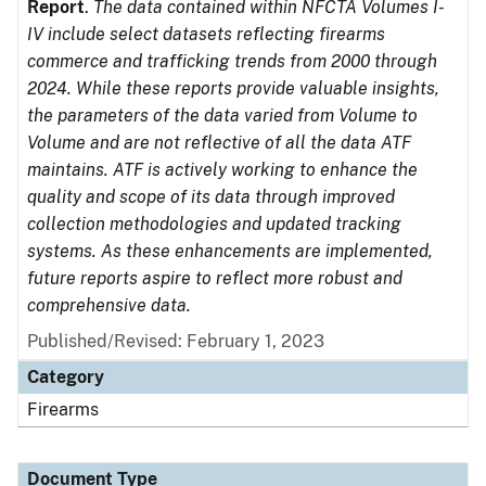
Report
.
The data contained within NFCTA Volumes I-
IV include select datasets reflecting firearms
commerce and trafficking trends from 2000 through
2024. While these reports provide valuable insights,
the parameters of the data varied from Volume to
Volume and are not reflective of all the data ATF
maintains. ATF is actively working to enhance the
quality and scope of its data through improved
collection methodologies and updated tracking
systems. As these enhancements are implemented,
future reports aspire to reflect more robust and
comprehensive data.
Published/Revised: February 1, 2023
Category
Firearms
Document Type