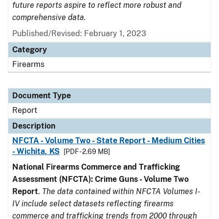
future reports aspire to reflect more robust and
comprehensive data.
Published/Revised: February 1, 2023
Category
Firearms
Document Type
Report
Description
NFCTA - Volume Two - State Report - Medium Cities
- Wichita, KS
[PDF - 2.69 MB]
National Firearms Commerce and Trafficking
Assessment (NFCTA): Crime Guns - Volume Two
Report
.
The data contained within NFCTA Volumes I-
IV include select datasets reflecting firearms
commerce and trafficking trends from 2000 through