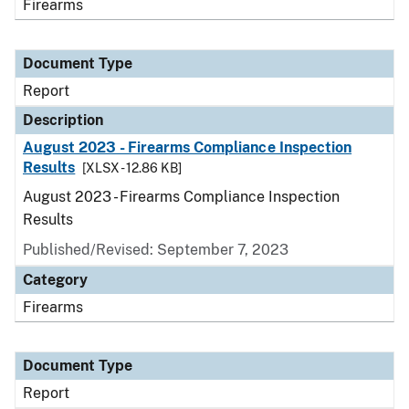
Firearms
Document Type
Report
Description
August 2023 - Firearms Compliance Inspection
Results
[XLSX - 12.86 KB]
August 2023 - Firearms Compliance Inspection
Results
Published/Revised: September 7, 2023
Category
Firearms
Document Type
Report