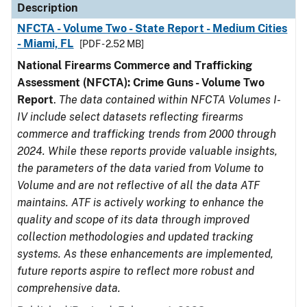
Description
NFCTA - Volume Two - State Report - Medium Cities
- Miami, FL
[PDF - 2.52 MB]
National Firearms Commerce and Trafficking
Assessment (NFCTA): Crime Guns - Volume Two
Report
.
The data contained within NFCTA Volumes I-
IV include select datasets reflecting firearms
commerce and trafficking trends from 2000 through
2024. While these reports provide valuable insights,
the parameters of the data varied from Volume to
Volume and are not reflective of all the data ATF
maintains. ATF is actively working to enhance the
quality and scope of its data through improved
collection methodologies and updated tracking
systems. As these enhancements are implemented,
future reports aspire to reflect more robust and
comprehensive data.