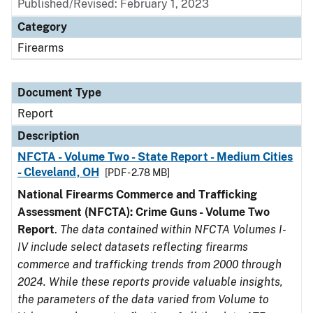
Published/Revised: February 1, 2023
Category
Firearms
Document Type
Report
Description
NFCTA - Volume Two - State Report - Medium Cities
- Cleveland, OH
[PDF - 2.78 MB]
National Firearms Commerce and Trafficking
Assessment (NFCTA): Crime Guns - Volume Two
Report
.
The data contained within NFCTA Volumes I-
IV include select datasets reflecting firearms
commerce and trafficking trends from 2000 through
2024. While these reports provide valuable insights,
the parameters of the data varied from Volume to