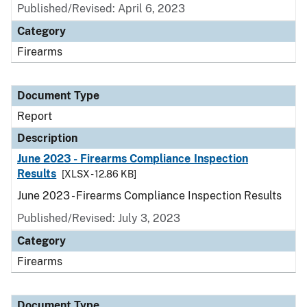
Published/Revised: April 6, 2023
Category
Firearms
Document Type
Report
Description
June 2023 - Firearms Compliance Inspection
Results
[XLSX - 12.86 KB]
June 2023 - Firearms Compliance Inspection Results
Published/Revised: July 3, 2023
Category
Firearms
Document Type