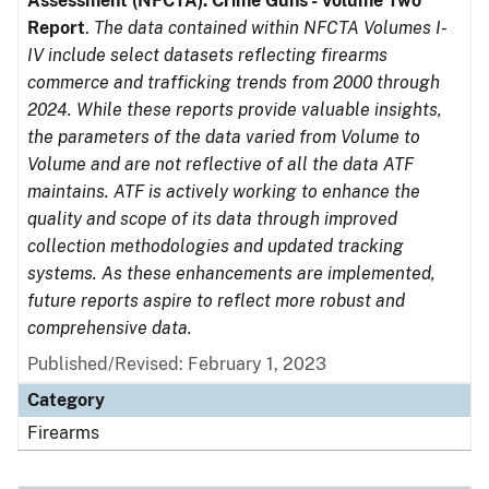
Assessment (NFCTA): Crime Guns - Volume Two
Report
.
The data contained within NFCTA Volumes I-
IV include select datasets reflecting firearms
commerce and trafficking trends from 2000 through
2024. While these reports provide valuable insights,
the parameters of the data varied from Volume to
Volume and are not reflective of all the data ATF
maintains. ATF is actively working to enhance the
quality and scope of its data through improved
collection methodologies and updated tracking
systems. As these enhancements are implemented,
future reports aspire to reflect more robust and
comprehensive data.
Published/Revised: February 1, 2023
Category
Firearms