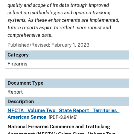
quality and scope of its data through improved
collection methodologies and updated tracking
systems. As these enhancements are implemented,
future reports aspire to reflect more robust and
comprehensive data.
Published/Revised: February 1, 2023
Category
Firearms
Document Type
Report
Description
NFCTA - Volume Two - State Report - Territories -
American Samoa
[PDF - 3.94 MB]
National Firearms Commerce and Trafficking