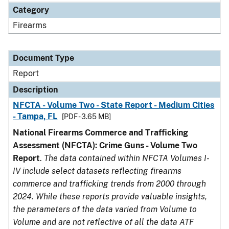
Category
Firearms
Document Type
Report
Description
NFCTA - Volume Two - State Report - Medium Cities
- Tampa, FL
[PDF - 3.65 MB]
National Firearms Commerce and Trafficking
Assessment (NFCTA): Crime Guns - Volume Two
Report
.
The data contained within NFCTA Volumes I-
IV include select datasets reflecting firearms
commerce and trafficking trends from 2000 through
2024. While these reports provide valuable insights,
the parameters of the data varied from Volume to
Volume and are not reflective of all the data ATF