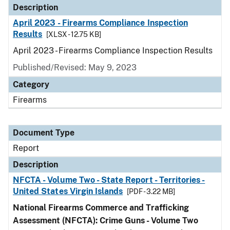
Description
April 2023 - Firearms Compliance Inspection
Results
[XLSX - 12.75 KB]
April 2023 - Firearms Compliance Inspection Results
Published/Revised: May 9, 2023
Category
Firearms
Document Type
Report
Description
NFCTA - Volume Two - State Report - Territories -
United States Virgin Islands
[PDF - 3.22 MB]
National Firearms Commerce and Trafficking
Assessment (NFCTA): Crime Guns - Volume Two