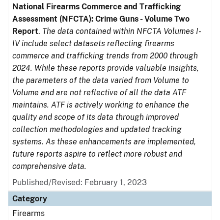
National Firearms Commerce and Trafficking
Assessment (NFCTA): Crime Guns - Volume Two
Report
.
The data contained within NFCTA Volumes I-
IV include select datasets reflecting firearms
commerce and trafficking trends from 2000 through
2024. While these reports provide valuable insights,
the parameters of the data varied from Volume to
Volume and are not reflective of all the data ATF
maintains. ATF is actively working to enhance the
quality and scope of its data through improved
collection methodologies and updated tracking
systems. As these enhancements are implemented,
future reports aspire to reflect more robust and
comprehensive data.
Published/Revised: February 1, 2023
Category
Firearms