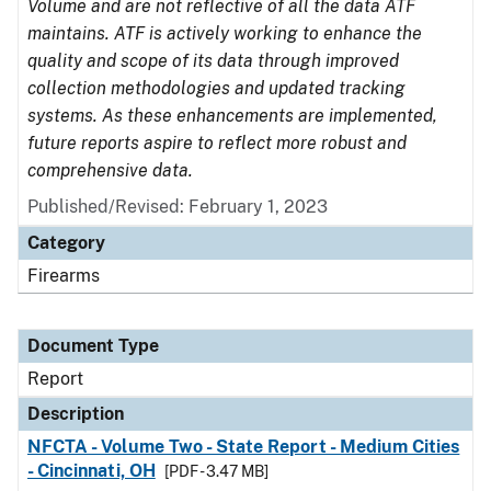
Volume and are not reflective of all the data ATF
maintains. ATF is actively working to enhance the
quality and scope of its data through improved
collection methodologies and updated tracking
systems. As these enhancements are implemented,
future reports aspire to reflect more robust and
comprehensive data.
Published/Revised: February 1, 2023
Category
Firearms
Document Type
Report
Description
NFCTA - Volume Two - State Report - Medium Cities
- Cincinnati, OH
[PDF - 3.47 MB]