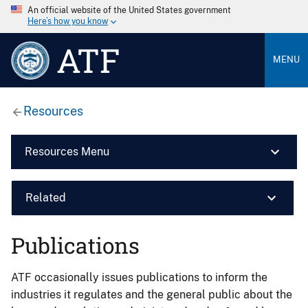
An official website of the United States government
Here’s how you know
ATF
MENU
Resources
Resources Menu
Related
Publications
ATF occasionally issues publications to inform the
industries it regulates and the general public about the