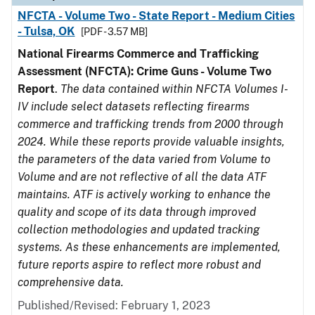
NFCTA - Volume Two - State Report - Medium Cities
- Tulsa, OK
[PDF - 3.57 MB]
National Firearms Commerce and Trafficking
Assessment (NFCTA): Crime Guns - Volume Two
Report
.
The data contained within NFCTA Volumes I-
IV include select datasets reflecting firearms
commerce and trafficking trends from 2000 through
2024. While these reports provide valuable insights,
the parameters of the data varied from Volume to
Volume and are not reflective of all the data ATF
maintains. ATF is actively working to enhance the
quality and scope of its data through improved
collection methodologies and updated tracking
systems. As these enhancements are implemented,
future reports aspire to reflect more robust and
comprehensive data.
Published/Revised: February 1, 2023