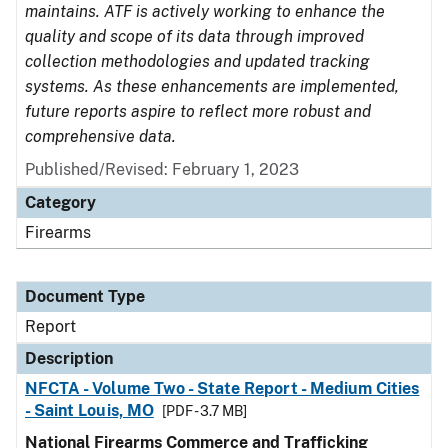
maintains. ATF is actively working to enhance the
quality and scope of its data through improved
collection methodologies and updated tracking
systems. As these enhancements are implemented,
future reports aspire to reflect more robust and
comprehensive data.
Published/Revised: February 1, 2023
Category
Firearms
Document Type
Report
Description
NFCTA - Volume Two - State Report - Medium Cities
- Saint Louis, MO
[PDF - 3.7 MB]
National Firearms Commerce and Trafficking