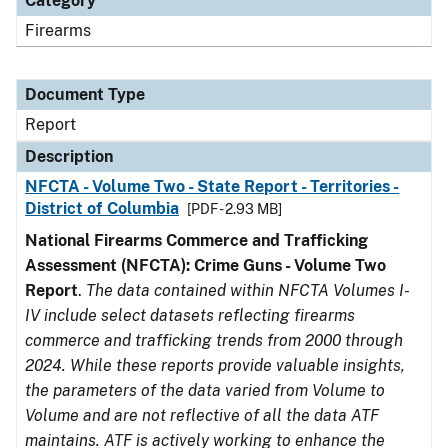
Category
Firearms
Document Type
Report
Description
NFCTA - Volume Two - State Report - Territories -
District of Columbia
[PDF - 2.93 MB]
National Firearms Commerce and Trafficking
Assessment (NFCTA): Crime Guns - Volume Two
Report
.
The data contained within NFCTA Volumes I-
IV include select datasets reflecting firearms
commerce and trafficking trends from 2000 through
2024. While these reports provide valuable insights,
the parameters of the data varied from Volume to
Volume and are not reflective of all the data ATF
maintains. ATF is actively working to enhance the