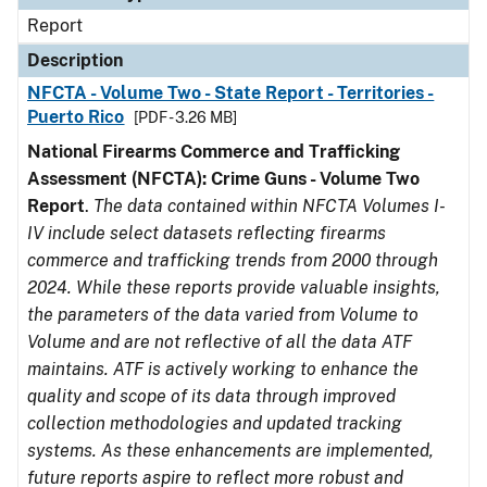
Report
Description
NFCTA - Volume Two - State Report - Territories -
Puerto Rico
[PDF - 3.26 MB]
National Firearms Commerce and Trafficking
Assessment (NFCTA): Crime Guns - Volume Two
Report
.
The data contained within NFCTA Volumes I-
IV include select datasets reflecting firearms
commerce and trafficking trends from 2000 through
2024. While these reports provide valuable insights,
the parameters of the data varied from Volume to
Volume and are not reflective of all the data ATF
maintains. ATF is actively working to enhance the
quality and scope of its data through improved
collection methodologies and updated tracking
systems. As these enhancements are implemented,
future reports aspire to reflect more robust and