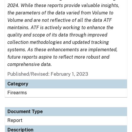
2024. While these reports provide valuable insights,
the parameters of the data varied from Volume to
Volume and are not reflective of all the data ATF
maintains. ATF is actively working to enhance the
quality and scope of its data through improved
collection methodologies and updated tracking
systems. As these enhancements are implemented,
future reports aspire to reflect more robust and
comprehensive data.
Published/Revised: February 1, 2023
Category
Firearms
Document Type
Report
Description