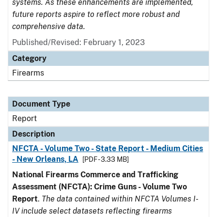
systems. As these enhancements are implemented,
future reports aspire to reflect more robust and
comprehensive data.
Published/Revised: February 1, 2023
Category
Firearms
Document Type
Report
Description
NFCTA - Volume Two - State Report - Medium Cities
- New Orleans, LA
[PDF - 3.33 MB]
National Firearms Commerce and Trafficking
Assessment (NFCTA): Crime Guns - Volume Two
Report
.
The data contained within NFCTA Volumes I-
IV include select datasets reflecting firearms