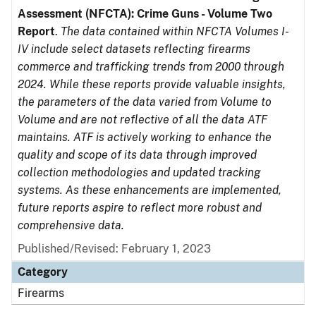
Assessment (NFCTA): Crime Guns - Volume Two
Report
.
The data contained within NFCTA Volumes I-
IV include select datasets reflecting firearms
commerce and trafficking trends from 2000 through
2024. While these reports provide valuable insights,
the parameters of the data varied from Volume to
Volume and are not reflective of all the data ATF
maintains. ATF is actively working to enhance the
quality and scope of its data through improved
collection methodologies and updated tracking
systems. As these enhancements are implemented,
future reports aspire to reflect more robust and
comprehensive data.
Published/Revised: February 1, 2023
Category
Firearms