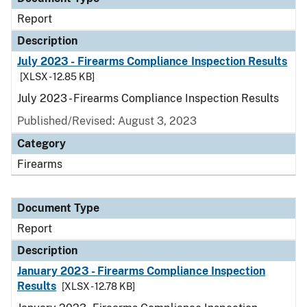
Report
Description
July 2023 - Firearms Compliance Inspection Results
[XLSX - 12.85 KB]
July 2023 - Firearms Compliance Inspection Results
Published/Revised: August 3, 2023
Category
Firearms
Document Type
Report
Description
January 2023 - Firearms Compliance Inspection
Results
[XLSX - 12.78 KB]