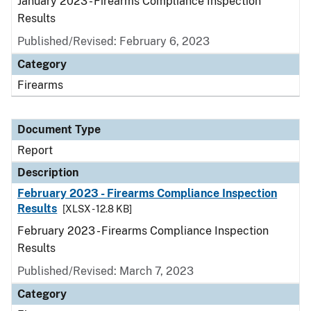
January 2023 - Firearms Compliance Inspection
Results
Published/Revised: February 6, 2023
Category
Firearms
Document Type
Report
Description
February 2023 - Firearms Compliance Inspection
Results
[XLSX - 12.8 KB]
February 2023 - Firearms Compliance Inspection
Results
Published/Revised: March 7, 2023
Category