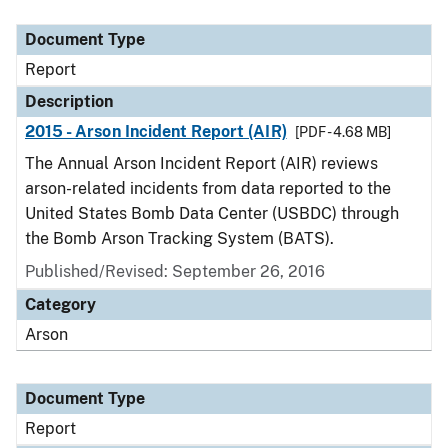
Document Type
Description
Category
Document Type
Report
Description
2015 - Arson Incident Report (AIR)
[PDF - 4.68 MB]
The Annual Arson Incident Report (AIR) reviews
arson-related incidents from data reported to the
United States Bomb Data Center (USBDC) through
the Bomb Arson Tracking System (BATS).
Published/Revised: September 26, 2016
Category
Arson
Document Type
Report