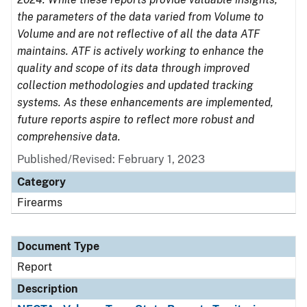
the parameters of the data varied from Volume to
Volume and are not reflective of all the data ATF
maintains. ATF is actively working to enhance the
quality and scope of its data through improved
collection methodologies and updated tracking
systems. As these enhancements are implemented,
future reports aspire to reflect more robust and
comprehensive data.
Published/Revised: February 1, 2023
Category
Firearms
Document Type
Report
Description