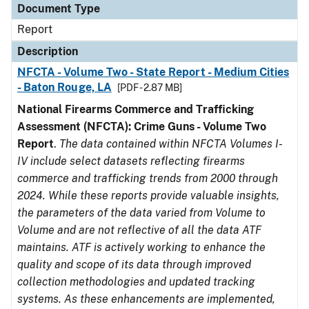
Document Type
Report
Description
NFCTA - Volume Two - State Report - Medium Cities
- Baton Rouge, LA
[PDF - 2.87 MB]
National Firearms Commerce and Trafficking
Assessment (NFCTA): Crime Guns - Volume Two
Report
.
The data contained within NFCTA Volumes I-
IV include select datasets reflecting firearms
commerce and trafficking trends from 2000 through
2024. While these reports provide valuable insights,
the parameters of the data varied from Volume to
Volume and are not reflective of all the data ATF
maintains. ATF is actively working to enhance the
quality and scope of its data through improved
collection methodologies and updated tracking
systems. As these enhancements are implemented,