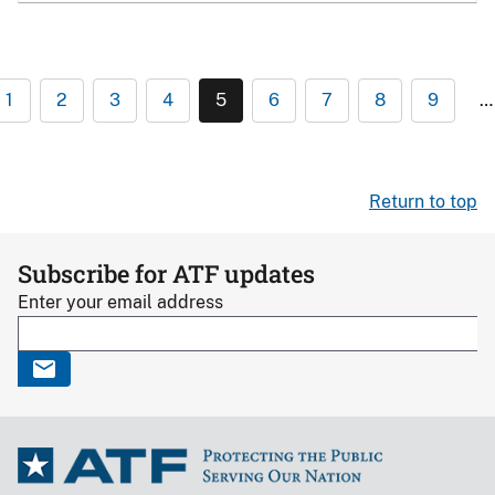
1
2
3
4
5
6
7
8
9
…
Return to top
Subscribe for ATF updates
Enter your email address