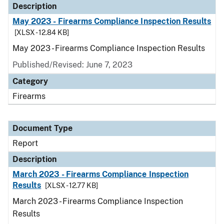
Description
May 2023 - Firearms Compliance Inspection Results
[XLSX - 12.84 KB]
May 2023 - Firearms Compliance Inspection Results
Published/Revised: June 7, 2023
Category
Firearms
Document Type
Report
Description
March 2023 - Firearms Compliance Inspection
Results
[XLSX - 12.77 KB]
March 2023 - Firearms Compliance Inspection
Results