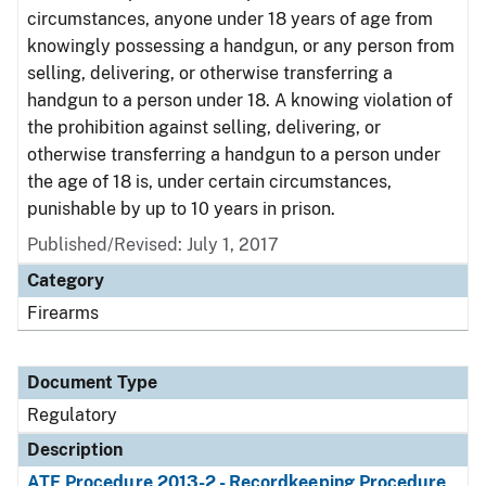
circumstances, anyone under 18 years of age from
knowingly possessing a handgun, or any person from
selling, delivering, or otherwise transferring a
handgun to a person under 18. A knowing violation of
the prohibition against selling, delivering, or
otherwise transferring a handgun to a person under
the age of 18 is, under certain circumstances,
punishable by up to 10 years in prison.
Published/Revised: July 1, 2017
Category
Firearms
Document Type
Regulatory
Description
ATF Procedure 2013-2 - Recordkeeping Procedure