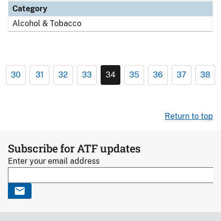
Category
Alcohol & Tobacco
30
31
32
33
34
35
36
37
38
Return to top
Subscribe for ATF updates
Enter your email address