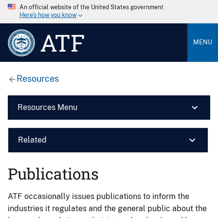
An official website of the United States government
Here’s how you know
ATF
MENU
Resources
Resources Menu
Related
Publications
ATF occasionally issues publications to inform the
industries it regulates and the general public about the