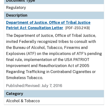
Document Type
Regulatory
Description
Department of Justice, Office of Tribal Justice
Patriot Act Consultation Letter
[PDF - 233.2 KB]
The Department of Justice, Office of Tribal Justice,
invited Federally recognized tribes to consult with
the Bureau of Alcohol, Tobacco, Firearms and
Explosives (ATF) on the implications of ATF's pending
final rule, implementation of the USA PATRIOT
Improvement and Reauthorization Act of 2005
Regarding Trafficking in Contraband Cigarettes or
Smokeless Tobacco.
Published/Revised: July 7, 2016
Category
Alcohol & Tobacco