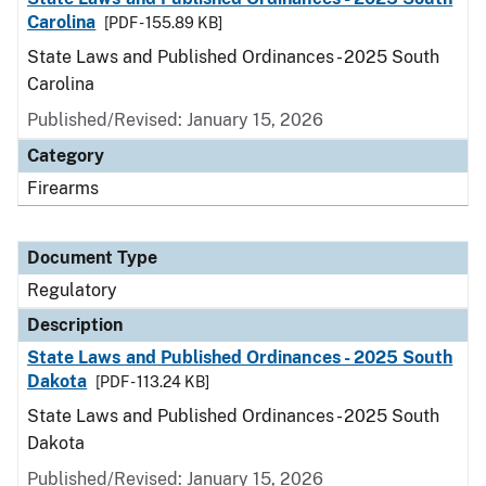
Carolina
[PDF - 155.89 KB]
State Laws and Published Ordinances - 2025 South
Carolina
Published/Revised: January 15, 2026
Category
Firearms
Document Type
Regulatory
Description
State Laws and Published Ordinances - 2025 South
Dakota
[PDF - 113.24 KB]
State Laws and Published Ordinances - 2025 South
Dakota
Published/Revised: January 15, 2026