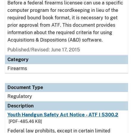
Before a federal firearms licensee can use a specific
computer program for recordkeeping in lieu of the
required bound book format, it is necessary to get
prior approval from ATF. This document provides
information about the required criteria for using
Acquisitions & Dispositions (A&D) software.
Published/Revised: June 17, 2015
Category
Firearms
Document Type
Regulatory
Description
Youth Handgun Safety Act Notice - ATF I 5300.2
[PDF - 485.46 KB]
Federal law prohibits, except in certain limited