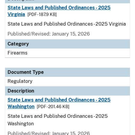
State Laws and Published Ordinances - 2025
Virginia
[PDF - 187.9 KB]
State Laws and Published Ordinances - 2025 Virginia
Published/Revised: January 15, 2026
Category
Firearms
Document Type
Regulatory
Description
State Laws and Published Ordinances - 2025
Washington
[PDF - 201.46 KB]
State Laws and Published Ordinances - 2025
Washington
Published/Revised: January 15, 2026