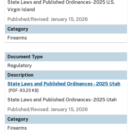
State Laws and Published Ordinances - 2025 U.S.
Virgin Island
Published/Revised: January 15, 2026
Category
Firearms
Document Type
Regulatory
Description
State Laws and Published Ordinances - 2025 Utah
[PDF - 93.23 KB]
State Laws and Published Ordinances - 2025 Utah
Published/Revised: January 15, 2026
Category
Firearms