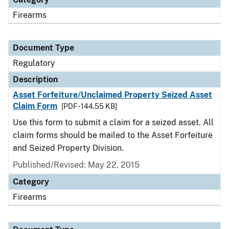
Firearms
Document Type
Regulatory
Description
Asset Forfeiture/Unclaimed Property Seized Asset
Claim Form
[PDF - 144.55 KB]
Use this form to submit a claim for a seized asset. All
claim forms should be mailed to the Asset Forfeiture
and Seized Property Division.
Published/Revised: May 22, 2015
Category
Firearms