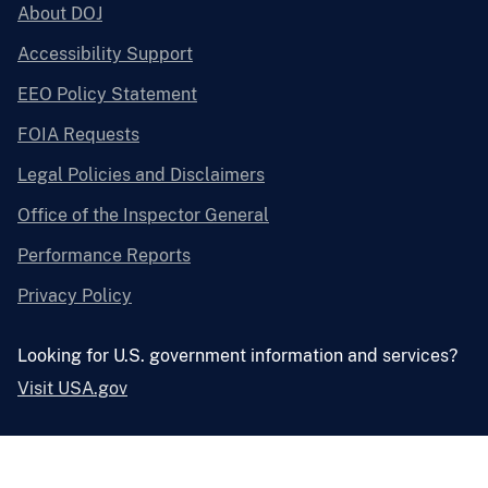
About DOJ
Accessibility Support
EEO Policy Statement
FOIA Requests
Legal Policies and Disclaimers
Office of the Inspector General
Performance Reports
Privacy Policy
Looking for U.S. government information and services?
Visit USA.gov