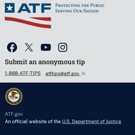
Submit an anonymous tip
1-888-ATF-TIPS
atftips@atf.gov
ATF.gov
An official website of the
U.S. Department of Justice