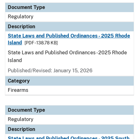
Document Type
Description
Category
Document Type
Regulatory
Description
State Laws and Published Ordinances - 2025 Rhode
Island
[PDF - 138.78 KB]
State Laws and Published Ordinances - 2025 Rhode
Island
Published/Revised: January 15, 2026
Category
Firearms
Document Type
Regulatory
Description
State Laws and Published Ordinances - 2025 South