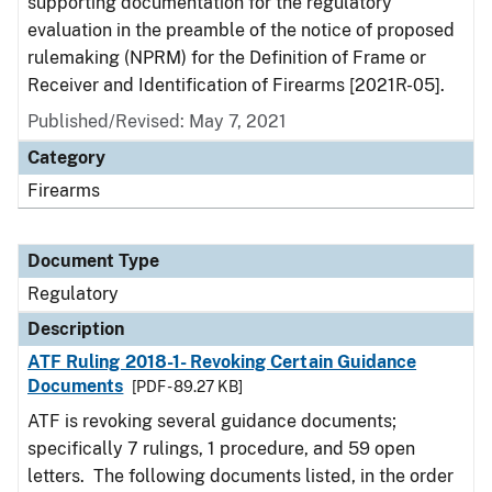
supporting documentation for the regulatory
evaluation in the preamble of the notice of proposed
rulemaking (NPRM) for the Definition of Frame or
Receiver and Identification of Firearms [2021R-05].
Published/Revised: May 7, 2021
Category
Firearms
Document Type
Regulatory
Description
ATF Ruling 2018-1- Revoking Certain Guidance
Documents
[PDF - 89.27 KB]
ATF is revoking several guidance documents;
specifically 7 rulings, 1 procedure, and 59 open
letters. The following documents listed, in the order