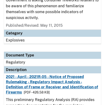
Government is asking consumer fireworks retailers to
be aware of this phenomenon and familiarize
themselves with some possible indicators of
suspicious activity.
Published/Revised: May 11, 2015
Category
Explosives
Document Type
Regulatory
Description
2021 - April - 2021R-05 - Notice of Proposed
Rulemaking - Regulatory Impact Analysis -
Definition of Frame or Receiver and Identification of
Firearms
[PDF - 426.58 KB]
This preliminary Regulatory Analysis (RA) provides