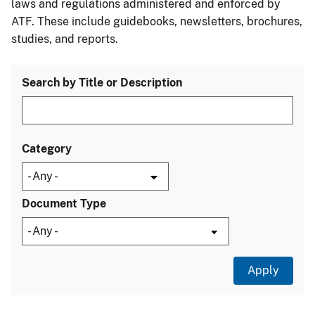
laws and regulations administered and enforced by
ATF. These include guidebooks, newsletters, brochures,
studies, and reports.
Search by Title or Description
Category
Document Type