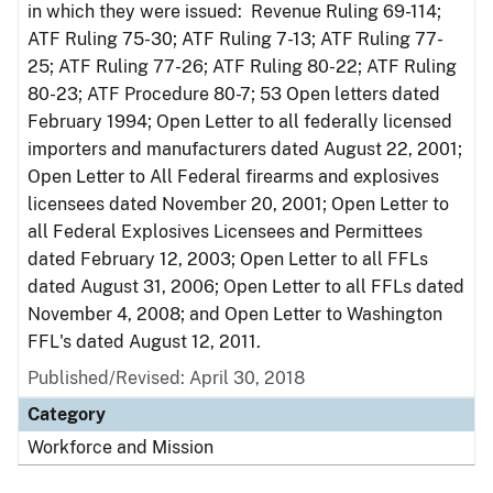
in which they were issued: Revenue Ruling 69-114;
ATF Ruling 75-30; ATF Ruling 7-13; ATF Ruling 77-
25; ATF Ruling 77-26; ATF Ruling 80-22; ATF Ruling
80-23; ATF Procedure 80-7; 53 Open letters dated
February 1994; Open Letter to all federally licensed
importers and manufacturers dated August 22, 2001;
Open Letter to All Federal firearms and explosives
licensees dated November 20, 2001; Open Letter to
all Federal Explosives Licensees and Permittees
dated February 12, 2003; Open Letter to all FFLs
dated August 31, 2006; Open Letter to all FFLs dated
November 4, 2008; and Open Letter to Washington
FFL's dated August 12, 2011.
Published/Revised: April 30, 2018
Category
Workforce and Mission