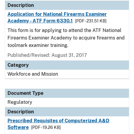
Description
Application for National Firearms Examiner
Academy - ATF Form 6330.1
[PDF - 231.51 KB]
This form is for applying to attend the ATF National
Firearms Examiner Academy to acquire firearms and
toolmark examiner training.
Published/Revised: August 31, 2017
Category
Workforce and Mission
Document Type
Regulatory
Description
Prescribed Requisites of Computerized A&D
Software
[PDF - 19.26 KB]