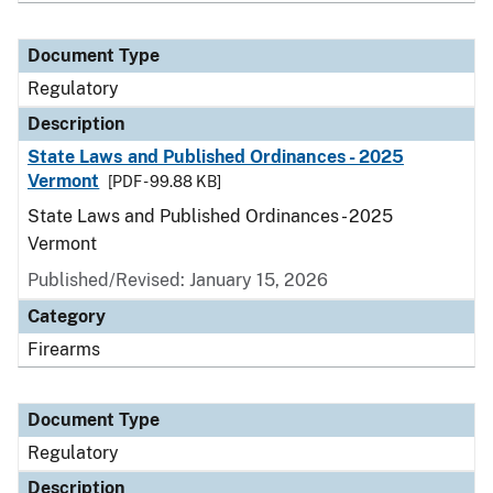
Document Type
Regulatory
Description
State Laws and Published Ordinances - 2025
Vermont
[PDF - 99.88 KB]
State Laws and Published Ordinances - 2025
Vermont
Published/Revised: January 15, 2026
Category
Firearms
Document Type
Regulatory
Description