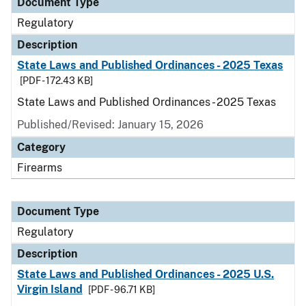
Document Type
Regulatory
Description
State Laws and Published Ordinances - 2025 Texas
[PDF - 172.43 KB]
State Laws and Published Ordinances - 2025 Texas
Published/Revised: January 15, 2026
Category
Firearms
Document Type
Regulatory
Description
State Laws and Published Ordinances - 2025 U.S.
Virgin Island
[PDF - 96.71 KB]