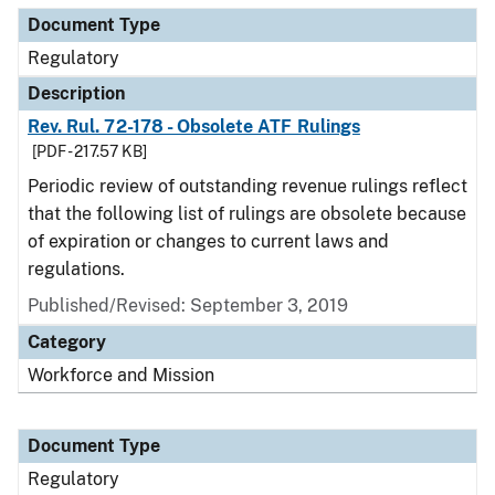
Document Type
Regulatory
Description
Rev. Rul. 72-178 - Obsolete ATF Rulings
[PDF - 217.57 KB]
Periodic review of outstanding revenue rulings reflect
that the following list of rulings are obsolete because
of expiration or changes to current laws and
regulations.
Published/Revised: September 3, 2019
Category
Workforce and Mission
Document Type
Regulatory