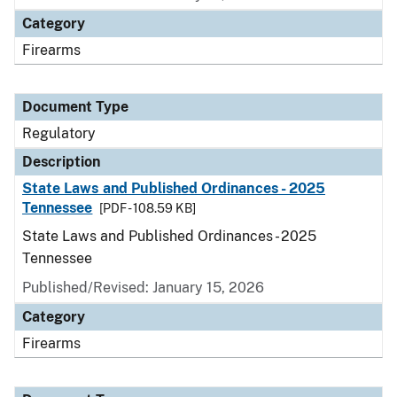
Category
Firearms
Document Type
Regulatory
Description
State Laws and Published Ordinances - 2025
Tennessee
[PDF - 108.59 KB]
State Laws and Published Ordinances - 2025
Tennessee
Published/Revised: January 15, 2026
Category
Firearms