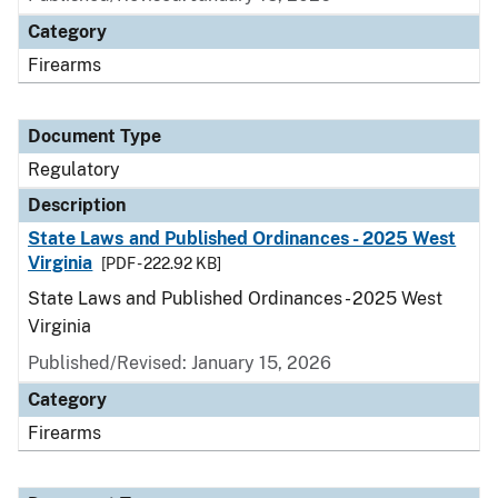
Category
Firearms
Document Type
Regulatory
Description
State Laws and Published Ordinances - 2025 West
Virginia
[PDF - 222.92 KB]
State Laws and Published Ordinances - 2025 West
Virginia
Published/Revised: January 15, 2026
Category
Firearms