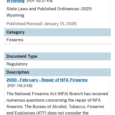
Wyoming
[PDF - 92.37 KB]
State Laws and Published Ordinances - 2025
Wyoming
Published/Revised: January 15, 2026
Category
Firearms
Document Type
Regulatory
Description
2000 - February - Repair of NFA Firearms
[PDF - 116.3 KB]
The National Firearms Act (NFA) Branch has received
numerous questions concerning the repair of NFA
firearms. The Bureau of Alcohol, Tobacco, Firearms
and Explosives (ATF) does not consider the