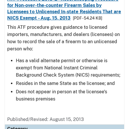
for Non-over-the-counter Firearm Sales by
Licensees to Unlicensed In-state Residents That are
NICS Exempt - Aug. 15, 2013
[PDF - 54.24 KB]
This ATF procedure gives guidance to licensed
importers, manufacturers, and dealers (licensees) on
how to record the sale of a firearm to an unlicensed
person who:
Has a valid alternate permit or otherwise is
exempt from National Instant Criminal
Background Check System (NICS) requirements;
Resides in the same State as the licensee; and
Does not appear in person at the licensee's
business premises
Published/Revised: August 15, 2013
Category