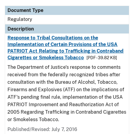
Document Type
Regulatory
Description
Response to Tribal Consultations on the
Implementation of Certain Provisions of the USA
PATRIOT Act Relating to Trafficking in Contraband
Cigarettes or Smokeless Tobacco
[PDF - 39.82 KB]
The Department of Justice's response to comments
received from the federally recognized tribes after
consultation with the Bureau of Alcohol, Tobacco,
Firearms and Explosives (ATF) on the implications of
ATF's pending final rule, implementation of the USA
PATRIOT Improvement and Reauthorization Act of
2005 Regarding Trafficking in Contraband Cigarettes
or Smokeless Tobacco.
Published/Revised: July 7, 2016