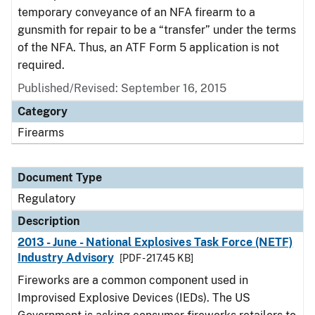
temporary conveyance of an NFA firearm to a
gunsmith for repair to be a “transfer” under the terms
of the NFA. Thus, an ATF Form 5 application is not
required.
Published/Revised: September 16, 2015
Category
Firearms
Document Type
Regulatory
Description
2013 - June - National Explosives Task Force (NETF)
Industry Advisory
[PDF - 217.45 KB]
Fireworks are a common component used in
Improvised Explosive Devices (IEDs). The US