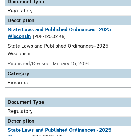
Document Type
Regulatory
Description
State Laws and Published Ordinances - 2025
Wisconsin
[PDF - 125.02 KB]
State Laws and Published Ordinances - 2025
Wisconsin
Published/Revised: January 15, 2026
Category
Firearms
Document Type
Regulatory
Description
State Laws and Published Ordinances - 2025