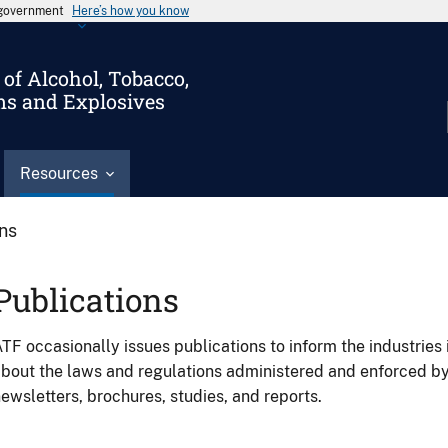
s government
Here’s how you know
of Alcohol, Tobacco,
ms and Explosives
Resources
ons
Publications
TF occasionally issues publications to inform the industries 
bout the laws and regulations administered and enforced b
ewsletters, brochures, studies, and reports.