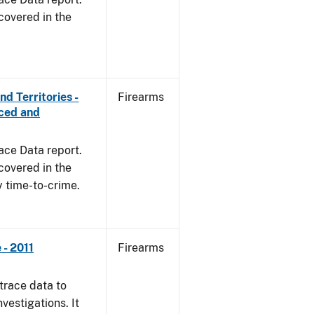
covered in the
d Territories -
Firearms
rced and
ace Data report.
covered in the
y time-to-crime.
- 2011
Firearms
trace data to
vestigations. It