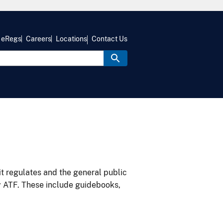
eRegs
Careers
Locations
Contact Us
it regulates and the general public
y ATF. These include guidebooks,