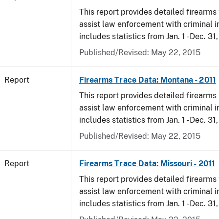
This report provides detailed firearms 
assist law enforcement with criminal in
includes statistics from Jan. 1 - Dec. 31,
Published/Revised: May 22, 2015
Report
Firearms Trace Data: Montana - 2011
This report provides detailed firearms 
assist law enforcement with criminal in
includes statistics from Jan. 1 - Dec. 31,
Published/Revised: May 22, 2015
Report
Firearms Trace Data: Missouri - 2011
This report provides detailed firearms 
assist law enforcement with criminal in
includes statistics from Jan. 1 - Dec. 31,