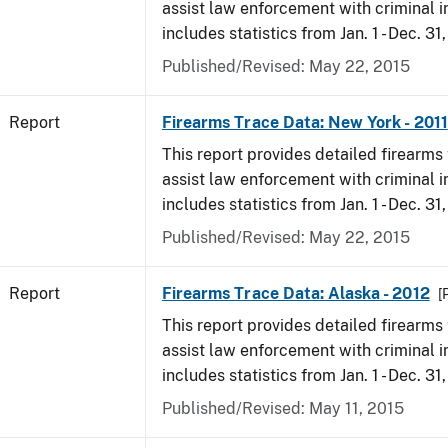
assist law enforcement with criminal in
includes statistics from Jan. 1 - Dec. 31,
Published/Revised: May 22, 2015
Report
Firearms Trace Data: New York - 2011
This report provides detailed firearms 
assist law enforcement with criminal in
includes statistics from Jan. 1 - Dec. 31,
Published/Revised: May 22, 2015
Report
Firearms Trace Data: Alaska - 2012
[
This report provides detailed firearms 
assist law enforcement with criminal in
includes statistics from Jan. 1 - Dec. 31
Published/Revised: May 11, 2015