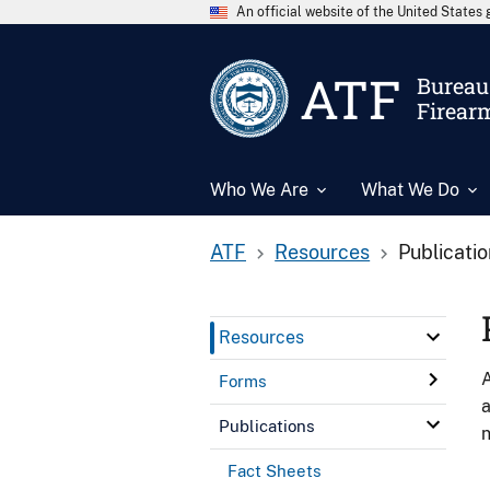
An official website of the United State
ATF
Bureau 
Firear
Who We Are
What We Do
ATF
Resources
Publicati
Resources
A
Forms
a
Publications
n
Fact Sheets