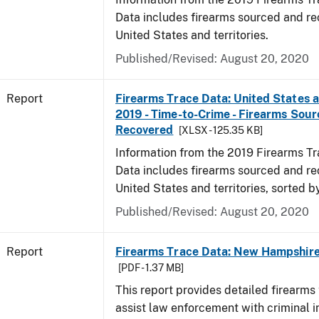
Data includes firearms sourced and re
United States and territories.
Published/Revised: August 20, 2020
Report
Firearms Trace Data: United States an
2019 - Time-to-Crime - Firearms Sou
Recovered
[XLSX - 125.35 KB]
Information from the 2019 Firearms Tr
Data includes firearms sourced and re
United States and territories, sorted b
Published/Revised: August 20, 2020
Report
Firearms Trace Data: New Hampshire 
[PDF - 1.37 MB]
This report provides detailed firearms 
assist law enforcement with criminal in