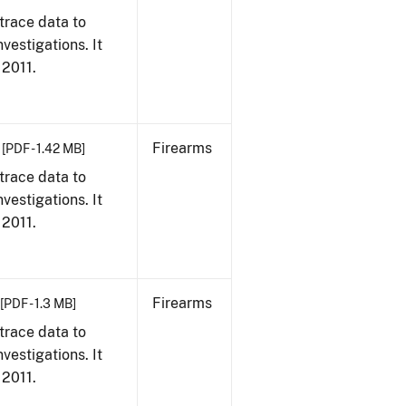
trace data to
vestigations. It
 2011.
Firearms
[PDF - 1.42 MB]
trace data to
vestigations. It
 2011.
Firearms
[PDF - 1.3 MB]
trace data to
vestigations. It
 2011.