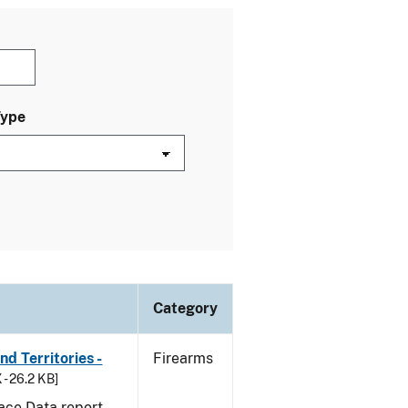
Type
Category
d Territories -
Firearms
 - 26.2 KB]
ace Data report.