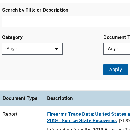
Search by Title or Description
Category
Document 
Document Type
Description
Report
Firearms Trace Data: United States an
2019 - Source State Recoveries
[XLSX
Information from the 2019 Firearms Tr