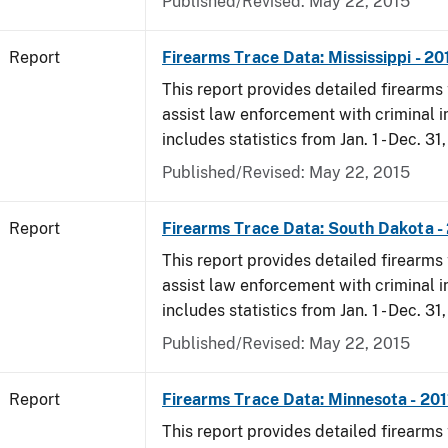
Published/Revised: May 22, 2015
Report
Firearms Trace Data: Mississippi - 20
This report provides detailed firearms 
assist law enforcement with criminal in
includes statistics from Jan. 1 - Dec. 31,
Published/Revised: May 22, 2015
Report
Firearms Trace Data: South Dakota -
This report provides detailed firearms 
assist law enforcement with criminal in
includes statistics from Jan. 1 - Dec. 31,
Published/Revised: May 22, 2015
Report
Firearms Trace Data: Minnesota - 201
This report provides detailed firearms 