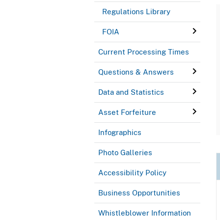
Regulations Library
FOIA
Current Processing Times
Questions & Answers
Data and Statistics
Asset Forfeiture
Infographics
Photo Galleries
Accessibility Policy
Business Opportunities
Whistleblower Information