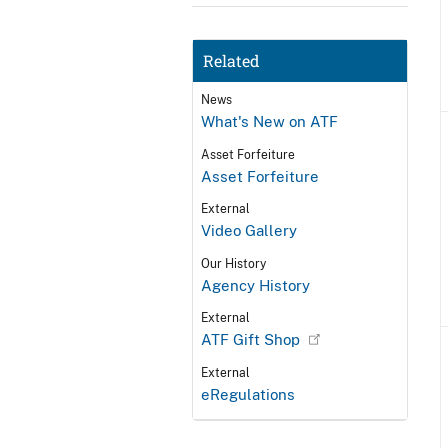
Related
News
What's New on ATF
Asset Forfeiture
Asset Forfeiture
External
Video Gallery
Our History
Agency History
External
ATF Gift Shop
External
eRegulations