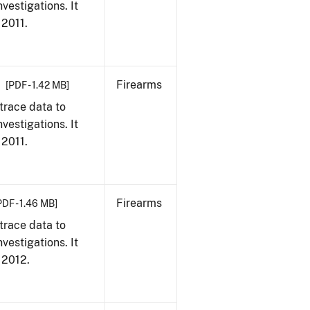
vestigations. It
 2011.
Firearms
[PDF - 1.42 MB]
trace data to
vestigations. It
 2011.
Firearms
PDF - 1.46 MB]
trace data to
vestigations. It
, 2012.