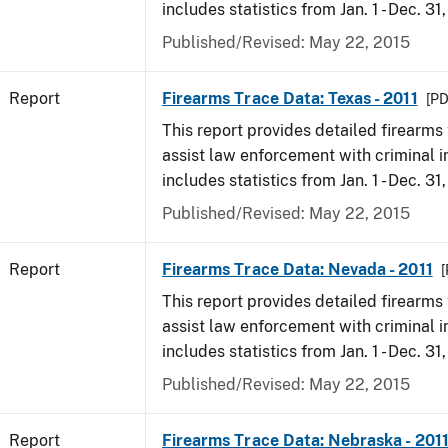
includes statistics from Jan. 1 - Dec. 31,
Published/Revised: May 22, 2015
Report
Firearms Trace Data: Texas - 2011
[PD
This report provides detailed firearms 
assist law enforcement with criminal in
includes statistics from Jan. 1 - Dec. 31,
Published/Revised: May 22, 2015
Report
Firearms Trace Data: Nevada - 2011
[
This report provides detailed firearms 
assist law enforcement with criminal in
includes statistics from Jan. 1 - Dec. 31,
Published/Revised: May 22, 2015
Report
Firearms Trace Data: Nebraska - 201