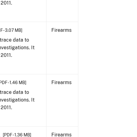
 2011.
Firearms
F - 3.07 MB]
trace data to
vestigations. It
 2011.
Firearms
PDF - 1.46 MB]
trace data to
vestigations. It
 2011.
1
Firearms
[PDF - 1.36 MB]