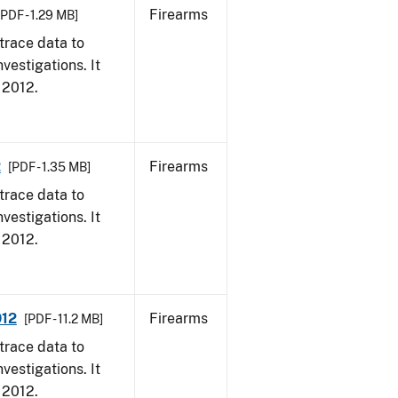
Firearms
[PDF - 1.29 MB]
trace data to
vestigations. It
, 2012.
2
Firearms
[PDF - 1.35 MB]
trace data to
vestigations. It
, 2012.
012
Firearms
[PDF - 11.2 MB]
trace data to
vestigations. It
, 2012.