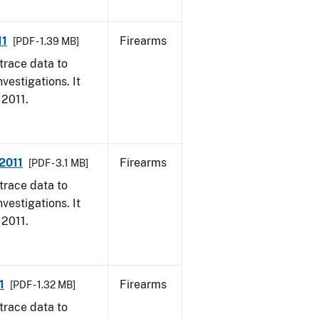
11
Firearms
[PDF - 1.39 MB]
trace data to
vestigations. It
 2011.
 2011
Firearms
[PDF - 3.1 MB]
trace data to
vestigations. It
 2011.
1
Firearms
[PDF - 1.32 MB]
trace data to