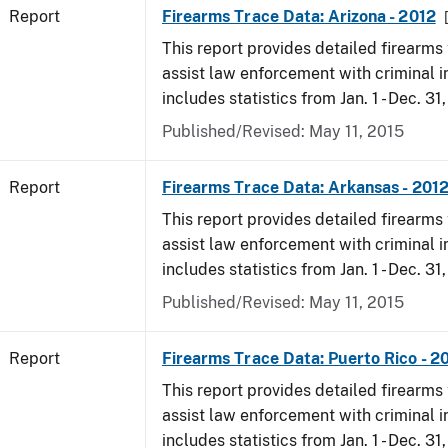
Report
Firearms Trace Data: Arizona - 2012
This report provides detailed firearms 
assist law enforcement with criminal in
includes statistics from Jan. 1 - Dec. 31
Published/Revised: May 11, 2015
Report
Firearms Trace Data: Arkansas - 201
This report provides detailed firearms 
assist law enforcement with criminal in
includes statistics from Jan. 1 - Dec. 31
Published/Revised: May 11, 2015
Report
Firearms Trace Data: Puerto Rico - 2
This report provides detailed firearms 
assist law enforcement with criminal in
includes statistics from Jan. 1 - Dec. 31