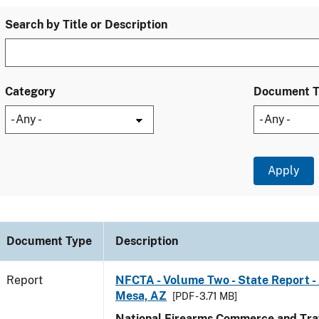
Search by Title or Description
Category
Document 
Document Type
Description
Report
NFCTA - Volume Two - State Report -
Mesa, AZ
[PDF - 3.71 MB]
National Firearms Commerce and Traf