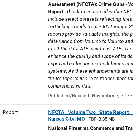
Assessment (NFCTA): Crime Guns - V
Report
.
The data contained within NFC
include select datasets reflecting fir
trafficking trends from 2000 through 2
reports provide valuable insights, the 
data varied from Volume to Volume and 
of all the data ATF maintains. ATF is ac
enhance the quality and scope of its d
improved collection methodologies and
systems. As these enhancements are 
future reports aspire to reflect more r
comprehensive data.
Published/Revised: November 7, 2023
Report
NFCTA - Volume Two - State Report -
Kansas City, MO
[PDF - 3.35 MB]
National Firearms Commerce and Traf