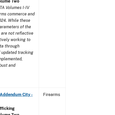
olume Two
TA Volumes I-IV
earms commerce and
024. While these
parameters of the
are not reflective
tively working to
ata through
 updated tracking
implemented,
obust and
 Addendum City -
Firearms
ficking
olume Two