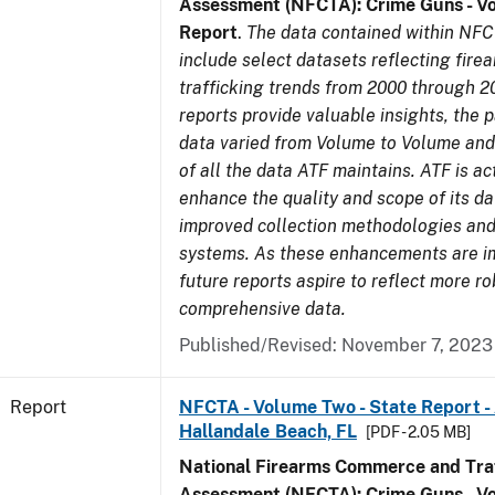
Assessment (NFCTA): Crime Guns - V
Report
.
The data contained within NFC
include select datasets reflecting fir
trafficking trends from 2000 through 2
reports provide valuable insights, the 
data varied from Volume to Volume and 
of all the data ATF maintains. ATF is ac
enhance the quality and scope of its d
improved collection methodologies and
systems. As these enhancements are 
future reports aspire to reflect more r
comprehensive data.
Published/Revised: November 7, 2023
Report
NFCTA - Volume Two - State Report -
Hallandale Beach, FL
[PDF - 2.05 MB]
National Firearms Commerce and Traf
Assessment (NFCTA): Crime Guns - V