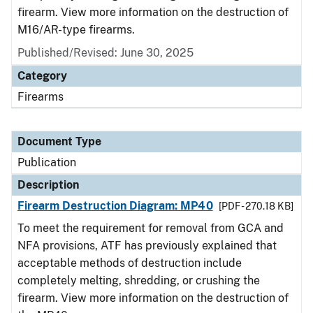
firearm. View more information on the destruction of
M16/AR-type firearms.
Published/Revised: June 30, 2025
Category
Firearms
Document Type
Publication
Description
Firearm Destruction Diagram: MP40
[PDF - 270.18 KB]
To meet the requirement for removal from GCA and
NFA provisions, ATF has previously explained that
acceptable methods of destruction include
completely melting, shredding, or crushing the
firearm. View more information on the destruction of