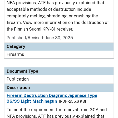
NFA provisions, ATF has previously explained that
acceptable methods of destruction include
completely melting, shredding, or crushing the
firearm. View more information on the destruction of
the Finnish Suomi KP/-31 receiver.
Published/Revised: June 30, 2025
Category
Firearms
Document Type
Publication
Description
Firearm Destruction Diagram: Japanese Type
96/99 Light Machinegun
[PDF - 255.6 KB]
To meet the requirement for removal from GCA and
NFA provisions, ATF has previously explained that