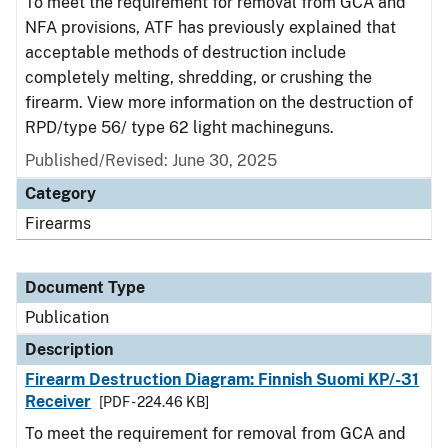
To meet the requirement for removal from GCA and
NFA provisions, ATF has previously explained that
acceptable methods of destruction include
completely melting, shredding, or crushing the
firearm. View more information on the destruction of
RPD/type 56/ type 62 light machineguns.
Published/Revised: June 30, 2025
Category
Firearms
Document Type
Publication
Description
Firearm Destruction Diagram: Finnish Suomi KP/-31
Receiver
[PDF - 224.46 KB]
To meet the requirement for removal from GCA and