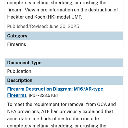
completely melting, shredding, or crushing the
firearm. View more information on the destruction of
Heckler and Koch (HK) model UMP.
Published/Revised: June 30, 2025
Category
Firearms
Document Type
Publication
Description
Firearm Destruction Diagram: M16/AR-type
Firearms
[PDF - 223.5 KB]
To meet the requirement for removal from GCA and
NFA provisions, ATF has previously explained that
acceptable methods of destruction include
completely melting, shredding, or crushing the