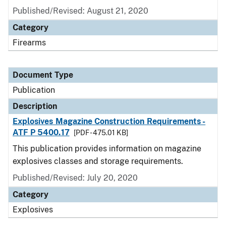
Published/Revised: August 21, 2020
Category
Firearms
Document Type
Publication
Description
Explosives Magazine Construction Requirements -
ATF P 5400.17
[PDF - 475.01 KB]
This publication provides information on magazine
explosives classes and storage requirements.
Published/Revised: July 20, 2020
Category
Explosives