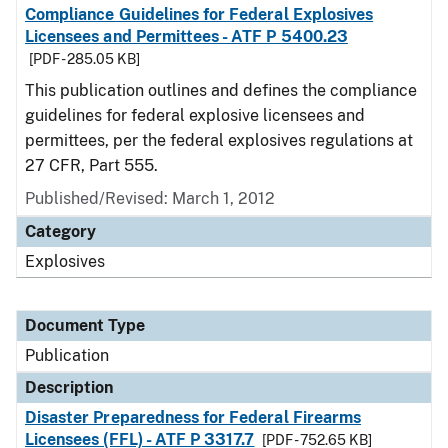
Compliance Guidelines for Federal Explosives
Licensees and Permittees - ATF P 5400.23
[PDF - 285.05 KB]
This publication outlines and defines the compliance
guidelines for federal explosive licensees and
permittees, per the federal explosives regulations at
27 CFR, Part 555.
Published/Revised: March 1, 2012
Category
Explosives
Document Type
Publication
Description
Disaster Preparedness for Federal Firearms
Licensees (FFL) - ATF P 3317.7
[PDF - 752.65 KB]