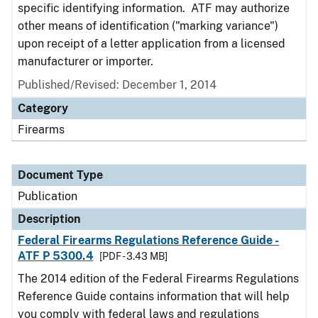
specific identifying information. ATF may authorize
other means of identification ("marking variance")
upon receipt of a letter application from a licensed
manufacturer or importer.
Published/Revised: December 1, 2014
Category
Firearms
Document Type
Publication
Description
Federal Firearms Regulations Reference Guide -
ATF P 5300.4
[PDF - 3.43 MB]
The 2014 edition of the Federal Firearms Regulations
Reference Guide contains information that will help
you comply with federal laws and regulations