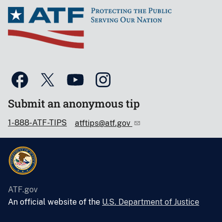
Submit an anonymous tip
1-888-ATF-TIPS
atftips@atf.gov
ATF.gov
An official website of the
U.S. Department of Justice