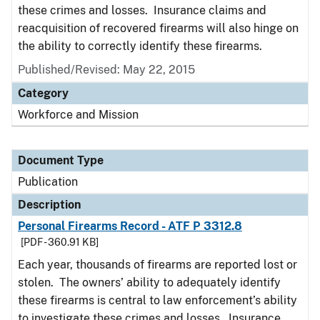
these crimes and losses. Insurance claims and
reacquisition of recovered firearms will also hinge on
the ability to correctly identify these firearms.
Published/Revised: May 22, 2015
Category
Workforce and Mission
Document Type
Publication
Description
Personal Firearms Record - ATF P 3312.8
[PDF - 360.91 KB]
Each year, thousands of firearms are reported lost or
stolen. The owners’ ability to adequately identify
these firearms is central to law enforcement’s ability
to investigate these crimes and losses. Insurance