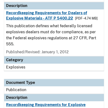
Description
Recordkeeping Requirements for Dealers of
Explosive Materials - ATF P 5400.22
[PDF - 4.74 MB]
This publication defines what federally licensed
explosives dealers must do for compliance, as per
the Federal explosives regulations at 27 CFR, Part
555.
Published/Revised: January 1, 2012
Category
Explosives
Document Type
Publication
Description
Recordkeeping Requirements for Explosive