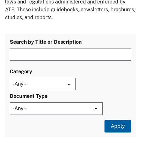
laws and regulations administered and enforced by
ATF. These include guidebooks, newsletters, brochures,
studies, and reports.
Search by Title or Description
Category
Document Type