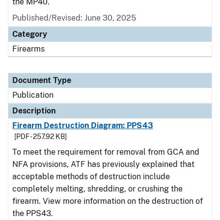
the MP40.
Published/Revised: June 30, 2025
Category
Firearms
Document Type
Publication
Description
Firearm Destruction Diagram: PPS43
[PDF - 257.92 KB]
To meet the requirement for removal from GCA and
NFA provisions, ATF has previously explained that
acceptable methods of destruction include
completely melting, shredding, or crushing the
firearm. View more information on the destruction of
the PPS43.