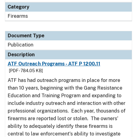
Category
Firearms
Document Type
Publication
Description
ATF Outreach Programs - ATF P 1200.11
[PDF - 784.05 KB]
ATF has had outreach programs in place for more
than 10 years, beginning with the Gang Resistance
Education and Training Program and expanding to
include industry outreach and interaction with other
professional organizations. Each year, thousands of
firearms are reported lost or stolen. The owners’
ability to adequately identify these firearms is
central to law enforcement’s ability to investigate