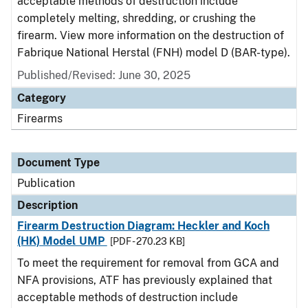
acceptable methods of destruction include
completely melting, shredding, or crushing the
firearm. View more information on the destruction of
Fabrique National Herstal (FNH) model D (BAR-type).
Published/Revised: June 30, 2025
Category
Firearms
Document Type
Publication
Description
Firearm Destruction Diagram: Heckler and Koch
(HK) Model UMP
[PDF - 270.23 KB]
To meet the requirement for removal from GCA and
NFA provisions, ATF has previously explained that
acceptable methods of destruction include