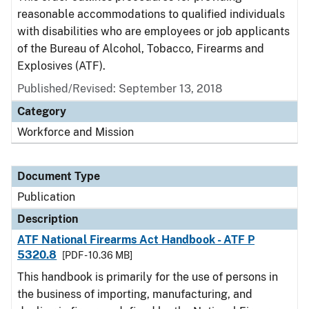
reasonable accommodations to qualified individuals
with disabilities who are employees or job applicants
of the Bureau of Alcohol, Tobacco, Firearms and
Explosives (ATF).
Published/Revised: September 13, 2018
Category
Workforce and Mission
Document Type
Publication
Description
ATF National Firearms Act Handbook - ATF P
5320.8
[PDF - 10.36 MB]
This handbook is primarily for the use of persons in
the business of importing, manufacturing, and