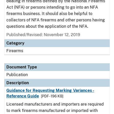
dealing in firearms defined by the National Firearms
Act (NFA) or persons intending to go into an NFA
firearms business. It should also be helpful to
collectors of NFA firearms and other persons having
questions about the application of the NFA.
Published/Revised: November 12, 2019
Category
Firearms
Document Type
Publication
Description
Guidance for Requesting Marking Variances -
Reference Guide
[PDF - 196 KB]
Licensed manufacturers and importers are required
to mark firearms manufactured or imported with