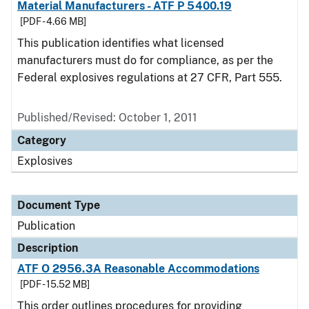
Material Manufacturers - ATF P 5400.19
[PDF - 4.66 MB]
This publication identifies what licensed
manufacturers must do for compliance, as per the
Federal explosives regulations at 27 CFR, Part 555.
Published/Revised: October 1, 2011
Category
Explosives
Document Type
Publication
Description
ATF O 2956.3A Reasonable Accommodations
[PDF - 15.52 MB]
This order outlines procedures for providing