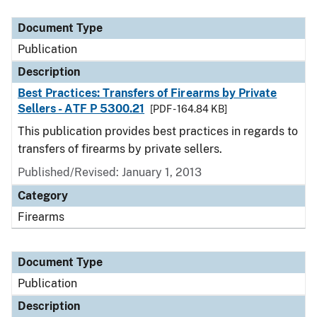
Document Type
Description
Category
Document Type
Publication
Description
Best Practices: Transfers of Firearms by Private
Sellers - ATF P 5300.21
[PDF - 164.84 KB]
This publication provides best practices in regards to
transfers of firearms by private sellers.
Published/Revised: January 1, 2013
Category
Firearms
Document Type
Publication
Description