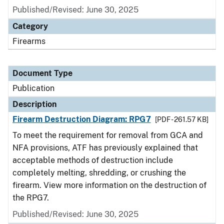
Published/Revised: June 30, 2025
Category
Firearms
Document Type
Publication
Description
Firearm Destruction Diagram: RPG7
[PDF - 261.57 KB]
To meet the requirement for removal from GCA and
NFA provisions, ATF has previously explained that
acceptable methods of destruction include
completely melting, shredding, or crushing the
firearm. View more information on the destruction of
the RPG7.
Published/Revised: June 30, 2025