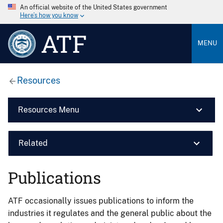
An official website of the United States government
Here’s how you know
ATF
MENU
Resources
Resources Menu
Related
Publications
ATF occasionally issues publications to inform the
industries it regulates and the general public about the