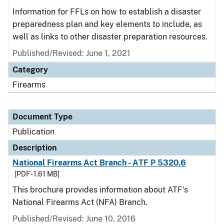
Information for FFLs on how to establish a disaster
preparedness plan and key elements to include, as
well as links to other disaster preparation resources.
Published/Revised: June 1, 2021
Category
Firearms
Document Type
Publication
Description
National Firearms Act Branch - ATF P 5320.6
[PDF - 1.61 MB]
This brochure provides information about ATF's
National Firearms Act (NFA) Branch.
Published/Revised: June 10, 2016