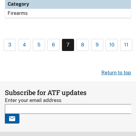
Category
Firearms
3
4
5
6
7
8
9
10
11
Return to top
Subscribe for ATF updates
Enter your email address