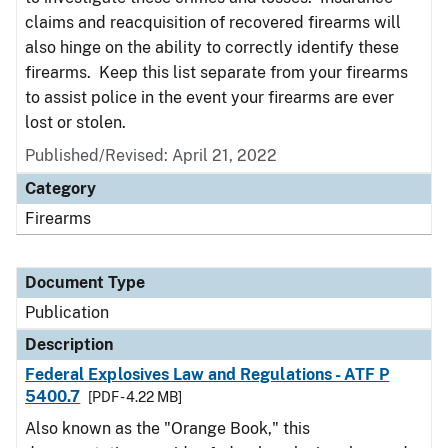
claims and reacquisition of recovered firearms will
also hinge on the ability to correctly identify these
firearms. Keep this list separate from your firearms
to assist police in the event your firearms are ever
lost or stolen.
Published/Revised: April 21, 2022
Category
Firearms
Document Type
Publication
Description
Federal Explosives Law and Regulations - ATF P
5400.7
[PDF - 4.22 MB]
Also known as the "Orange Book," this