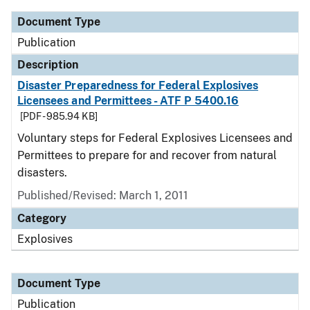
Document Type
Publication
Description
Disaster Preparedness for Federal Explosives
Licensees and Permittees - ATF P 5400.16
[PDF - 985.94 KB]
Voluntary steps for Federal Explosives Licensees and
Permittees to prepare for and recover from natural
disasters.
Published/Revised: March 1, 2011
Category
Explosives
Document Type
Publication