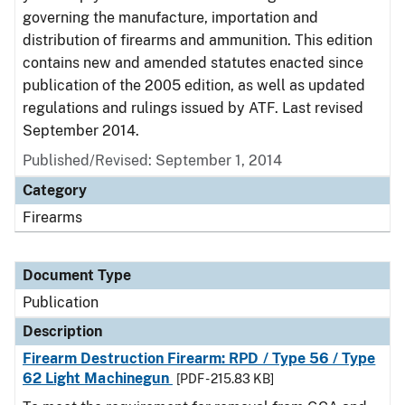
governing the manufacture, importation and
distribution of firearms and ammunition. This edition
contains new and amended statutes enacted since
publication of the 2005 edition, as well as updated
regulations and rulings issued by ATF. Last revised
September 2014.
Published/Revised: September 1, 2014
Category
Firearms
Document Type
Publication
Description
Firearm Destruction Firearm: RPD / Type 56 / Type
62 Light Machinegun
[PDF - 215.83 KB]