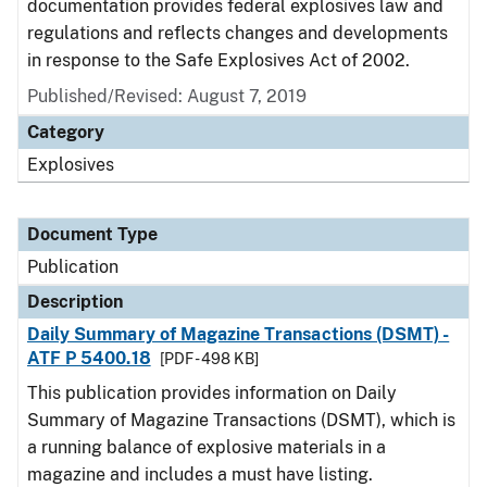
documentation provides federal explosives law and
regulations and reflects changes and developments
in response to the Safe Explosives Act of 2002.
Published/Revised: August 7, 2019
Category
Explosives
Document Type
Publication
Description
Daily Summary of Magazine Transactions (DSMT) -
ATF P 5400.18
[PDF - 498 KB]
This publication provides information on Daily
Summary of Magazine Transactions (DSMT), which is
a running balance of explosive materials in a
magazine and includes a must have listing.