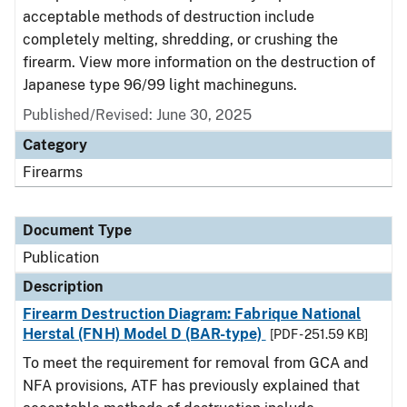
acceptable methods of destruction include
completely melting, shredding, or crushing the
firearm. View more information on the destruction of
Japanese type 96/99 light machineguns.
Published/Revised: June 30, 2025
Category
Firearms
Document Type
Publication
Description
Firearm Destruction Diagram: Fabrique National
Herstal (FNH) Model D (BAR-type)
[PDF - 251.59 KB]
To meet the requirement for removal from GCA and
NFA provisions, ATF has previously explained that