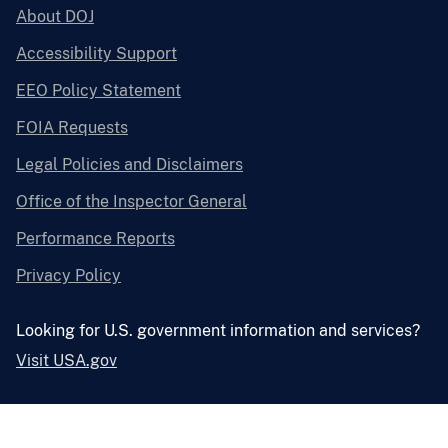
About DOJ
Accessibility Support
EEO Policy Statement
FOIA Requests
Legal Policies and Disclaimers
Office of the Inspector General
Performance Reports
Privacy Policy
Looking for U.S. government information and services?
Visit USA.gov