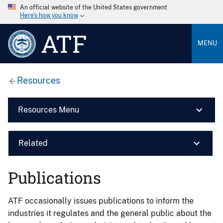
An official website of the United States government
Here’s how you know
ATF
MENU
Resources
Resources Menu
Related
Publications
ATF occasionally issues publications to inform the
industries it regulates and the general public about the