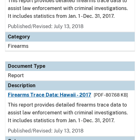
This report provides detailed firearms trace data to
assist law enforcement with criminal investigations.
It includes statistics from Jan. 1 - Dec. 31, 2017.
Published/Revised: July 13, 2018
Category
Firearms
Document Type
Report
Description
Firearms Trace Data: Hawaii - 2017
[PDF - 807.68 KB]
This report provides detailed firearms trace data to
assist law enforcement with criminal investigations.
It includes statistics from Jan. 1 - Dec. 31, 2017.
Published/Revised: July 13, 2018