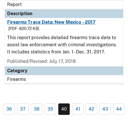
Report
Description
Firearms Trace Data: New Mexico - 2017
[PDF - 820.72 KB]
This report provides detailed firearms trace data to
assist law enforcement with criminal investigations.
It includes statistics from Jan. 1 - Dec. 31, 2017.
Published/Revised: July 17, 2018
Category
Firearms
36
37
38
39
40
41
42
43
44