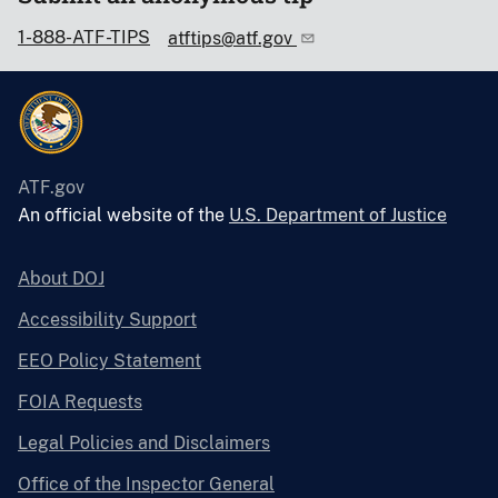
1-888-ATF-TIPS
atftips@atf.gov
ATF.gov
An official website of the
U.S. Department of Justice
About DOJ
Accessibility Support
EEO Policy Statement
FOIA Requests
Legal Policies and Disclaimers
Office of the Inspector General