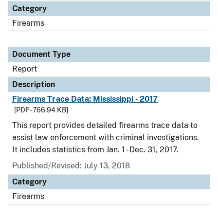
Category
Firearms
Document Type
Report
Description
Firearms Trace Data: Mississippi - 2017
[PDF - 766.94 KB]
This report provides detailed firearms trace data to
assist law enforcement with criminal investigations.
It includes statistics from Jan. 1 - Dec. 31, 2017.
Published/Revised: July 13, 2018
Category
Firearms