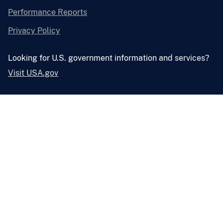
Performance Reports
Privacy Policy
Looking for U.S. government information and services?
Visit USA.gov