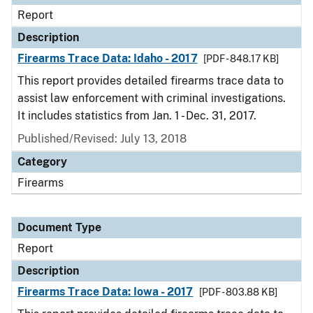
Report
Description
Firearms Trace Data: Idaho - 2017
[PDF - 848.17 KB]
This report provides detailed firearms trace data to
assist law enforcement with criminal investigations.
It includes statistics from Jan. 1 - Dec. 31, 2017.
Published/Revised: July 13, 2018
Category
Firearms
Document Type
Report
Description
Firearms Trace Data: Iowa - 2017
[PDF - 803.88 KB]