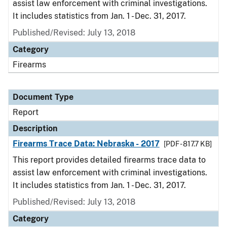
assist law enforcement with criminal investigations.
It includes statistics from Jan. 1 - Dec. 31, 2017.
Published/Revised: July 13, 2018
Category
Firearms
Document Type
Report
Description
Firearms Trace Data: Nebraska - 2017
[PDF - 817.7 KB]
This report provides detailed firearms trace data to
assist law enforcement with criminal investigations.
It includes statistics from Jan. 1 - Dec. 31, 2017.
Published/Revised: July 13, 2018
Category