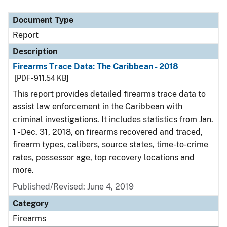
Document Type
Description
Category
Document Type
Report
Description
Firearms Trace Data: The Caribbean - 2018
[PDF - 911.54 KB]
This report provides detailed firearms trace data to
assist law enforcement in the Caribbean with
criminal investigations. It includes statistics from Jan.
1 - Dec. 31, 2018, on firearms recovered and traced,
firearm types, calibers, source states, time-to-crime
rates, possessor age, top recovery locations and
more.
Published/Revised: June 4, 2019
Category
Firearms