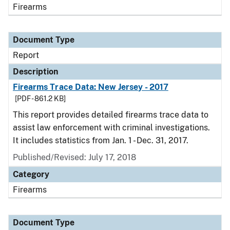
Firearms
Document Type
Report
Description
Firearms Trace Data: New Jersey - 2017
[PDF - 861.2 KB]
This report provides detailed firearms trace data to
assist law enforcement with criminal investigations.
It includes statistics from Jan. 1 - Dec. 31, 2017.
Published/Revised: July 17, 2018
Category
Firearms
Document Type