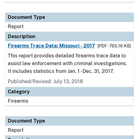
Document Type
Report
Description
Firearms Trace Data: Missouri - 2017
[PDF - 765.16 KB]
This report provides detailed firearms trace data to
assist law enforcement with criminal investigations.
It includes statistics from Jan. 1 - Dec. 31, 2017.
Published/Revised: July 13, 2018
Category
Firearms
Document Type
Report