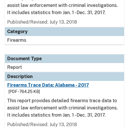
assist law enforcement with criminal investigations.
It includes statistics from Jan. 1 - Dec. 31, 2017.
Published/Revised: July 13, 2018
Category
Firearms
Document Type
Report
Description
Firearms Trace Data: Alabama - 2017
[PDF - 764.25 KB]
This report provides detailed firearms trace data to
assist law enforcement with criminal investigations.
It includes statistics from Jan. 1 - Dec. 31, 2017.
Published/Revised: July 13, 2018