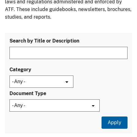
laws and regulations administered and enforced by
ATF. These include guidebooks, newsletters, brochures,
studies, and reports.
Search by Title or Description
Category
Document Type