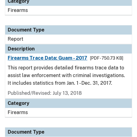
Category
Firearms
Document Type
Report
Description
Firearms Trace Data: Guam - 2017
[PDF - 750.73 KB]
This report provides detailed firearms trace data to
assist law enforcement with criminal investigations.
It includes statistics from Jan. 1 - Dec. 31, 2017.
Published/Revised: July 13, 2018
Category
Firearms
Document Type