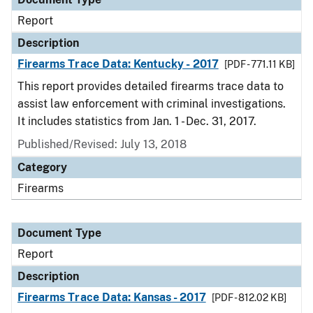
Report
Description
Firearms Trace Data: Kentucky - 2017
[PDF - 771.11 KB]
This report provides detailed firearms trace data to
assist law enforcement with criminal investigations.
It includes statistics from Jan. 1 - Dec. 31, 2017.
Published/Revised: July 13, 2018
Category
Firearms
Document Type
Report
Description
Firearms Trace Data: Kansas - 2017
[PDF - 812.02 KB]