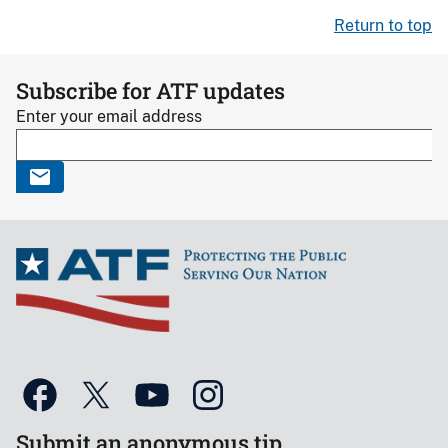
Return to top
Subscribe for ATF updates
Enter your email address
Submit an anonymous tip