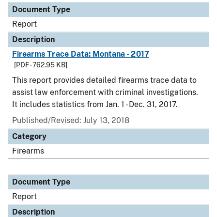
Document Type
Report
Description
Firearms Trace Data: Montana - 2017
[PDF - 762.95 KB]
This report provides detailed firearms trace data to
assist law enforcement with criminal investigations.
It includes statistics from Jan. 1 - Dec. 31, 2017.
Published/Revised: July 13, 2018
Category
Firearms
Document Type
Report
Description