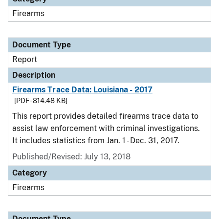
Firearms
Document Type
Report
Description
Firearms Trace Data: Louisiana - 2017
[PDF - 814.48 KB]
This report provides detailed firearms trace data to
assist law enforcement with criminal investigations.
It includes statistics from Jan. 1 - Dec. 31, 2017.
Published/Revised: July 13, 2018
Category
Firearms
Document Type