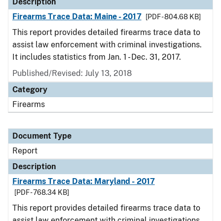
Description
Firearms Trace Data: Maine - 2017
[PDF - 804.68 KB]
This report provides detailed firearms trace data to
assist law enforcement with criminal investigations.
It includes statistics from Jan. 1 - Dec. 31, 2017.
Published/Revised: July 13, 2018
Category
Firearms
Document Type
Report
Description
Firearms Trace Data: Maryland - 2017
[PDF - 768.34 KB]
This report provides detailed firearms trace data to
assist law enforcement with criminal investigations.