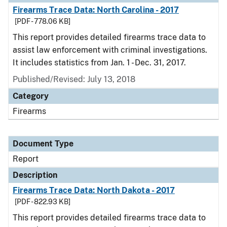
Firearms Trace Data: North Carolina - 2017
[PDF - 778.06 KB]
This report provides detailed firearms trace data to
assist law enforcement with criminal investigations.
It includes statistics from Jan. 1 - Dec. 31, 2017.
Published/Revised: July 13, 2018
Category
Firearms
Document Type
Report
Description
Firearms Trace Data: North Dakota - 2017
[PDF - 822.93 KB]
This report provides detailed firearms trace data to