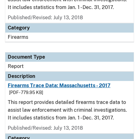
It includes statistics from Jan. 1 - Dec. 31, 2017.
Published/Revised: July 13, 2018
Category
Firearms
Document Type
Report
Description
Firearms Trace Data: Massachusetts - 2017
[PDF - 779.95 KB]
This report provides detailed firearms trace data to
assist law enforcement with criminal investigations.
It includes statistics from Jan. 1 - Dec. 31, 2017.
Published/Revised: July 13, 2018
Category