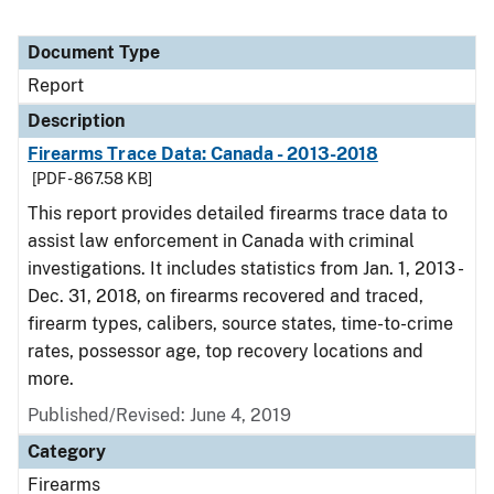
Document Type
Report
Description
Firearms Trace Data: Canada - 2013-2018
[PDF - 867.58 KB]
This report provides detailed firearms trace data to
assist law enforcement in Canada with criminal
investigations. It includes statistics from Jan. 1, 2013 -
Dec. 31, 2018, on firearms recovered and traced,
firearm types, calibers, source states, time-to-crime
rates, possessor age, top recovery locations and
more.
Published/Revised: June 4, 2019
Category
Firearms