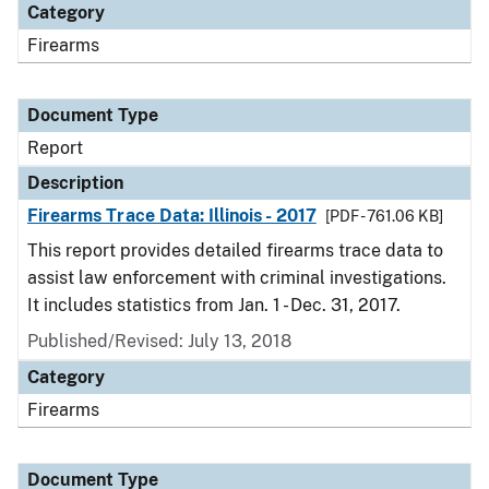
Category
Firearms
Document Type
Report
Description
Firearms Trace Data: Illinois - 2017
[PDF - 761.06 KB]
This report provides detailed firearms trace data to
assist law enforcement with criminal investigations.
It includes statistics from Jan. 1 - Dec. 31, 2017.
Published/Revised: July 13, 2018
Category
Firearms
Document Type