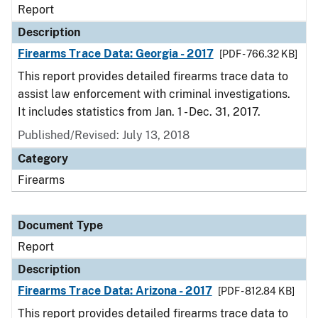
Report
Description
Firearms Trace Data: Georgia - 2017
[PDF - 766.32 KB]
This report provides detailed firearms trace data to
assist law enforcement with criminal investigations.
It includes statistics from Jan. 1 - Dec. 31, 2017.
Published/Revised: July 13, 2018
Category
Firearms
Document Type
Report
Description
Firearms Trace Data: Arizona - 2017
[PDF - 812.84 KB]
This report provides detailed firearms trace data to