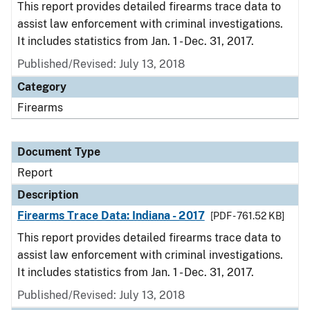
This report provides detailed firearms trace data to
assist law enforcement with criminal investigations.
It includes statistics from Jan. 1 - Dec. 31, 2017.
Published/Revised: July 13, 2018
Category
Firearms
Document Type
Report
Description
Firearms Trace Data: Indiana - 2017
[PDF - 761.52 KB]
This report provides detailed firearms trace data to
assist law enforcement with criminal investigations.
It includes statistics from Jan. 1 - Dec. 31, 2017.
Published/Revised: July 13, 2018