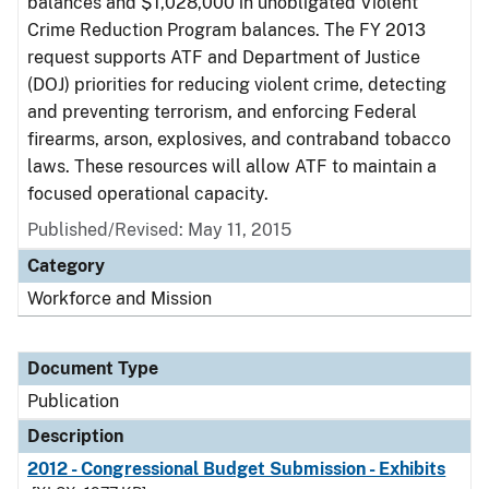
balances and $1,028,000 in unobligated Violent
Crime Reduction Program balances. The FY 2013
request supports ATF and Department of Justice
(DOJ) priorities for reducing violent crime, detecting
and preventing terrorism, and enforcing Federal
firearms, arson, explosives, and contraband tobacco
laws. These resources will allow ATF to maintain a
focused operational capacity.
Published/Revised: May 11, 2015
Category
Workforce and Mission
Document Type
Publication
Description
2012 - Congressional Budget Submission - Exhibits