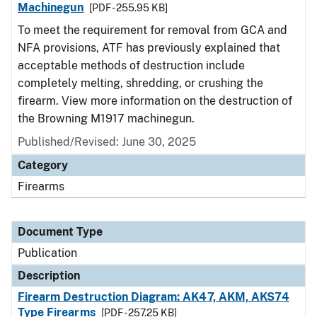
Machinegun
[PDF - 255.95 KB]
To meet the requirement for removal from GCA and
NFA provisions, ATF has previously explained that
acceptable methods of destruction include
completely melting, shredding, or crushing the
firearm. View more information on the destruction of
the Browning M1917 machinegun.
Published/Revised: June 30, 2025
Category
Firearms
Document Type
Publication
Description
Firearm Destruction Diagram: AK47, AKM, AKS74
Type Firearms
[PDF - 257.25 KB]