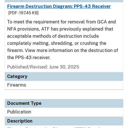
Firearm Destruction Diagram: PPS-43 Receiver
[PDF - 197.45 KB]
To meet the requirement for removal from GCA and
NFA provisions, ATF has previously explained that
acceptable methods of destruction include
completely melting, shredding, or crushing the
firearm. View more information on the destruction of
the PPS-43 receiver.
Published/Revised: June 30, 2025
Category
Firearms
Document Type
Publication
Description