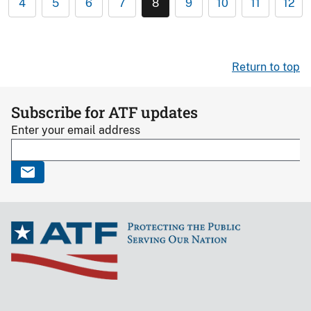
4
5
6
7
8
9
10
11
12
Return to top
Subscribe for ATF updates
Enter your email address