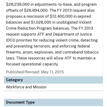
$28,239,000 in adjustments-to-base, and program
offsets of $26,894,000. The FY 2013 request also
proposes a rescission of $12,400,000 in expired
balances and $1,028,000 in unobligated Violent
Crime Reduction Program balances. The FY 2013
request supports ATF and Department of Justice
(DOJ) priorities for reducing violent crime, detecting
and preventing terrorism, and enforcing federal
firearms, arson, explosives, and contraband tobacco
laws. These resources will allow ATF to maintain a
focused operational capacity.
Published/Revised: May 11, 2015
Category
Workforce and Mission
Document Type