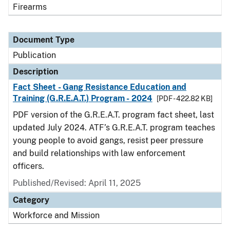
Firearms
Document Type
Publication
Description
Fact Sheet - Gang Resistance Education and
Training (G.R.E.A.T.) Program - 2024
[PDF - 422.82 KB]
PDF version of the G.R.E.A.T. program fact sheet, last
updated July 2024. ATF’s G.R.E.A.T. program teaches
young people to avoid gangs, resist peer pressure
and build relationships with law enforcement
officers.
Published/Revised: April 11, 2025
Category
Workforce and Mission