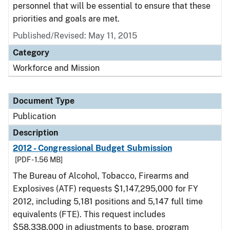
personnel that will be essential to ensure that these
priorities and goals are met.
Published/Revised: May 11, 2015
Category
Workforce and Mission
Document Type
Publication
Description
2012 - Congressional Budget Submission
[PDF - 1.56 MB]
The Bureau of Alcohol, Tobacco, Firearms and
Explosives (ATF) requests $1,147,295,000 for FY
2012, including 5,181 positions and 5,147 full time
equivalents (FTE). This request includes
$58,338,000 in adjustments to base, program