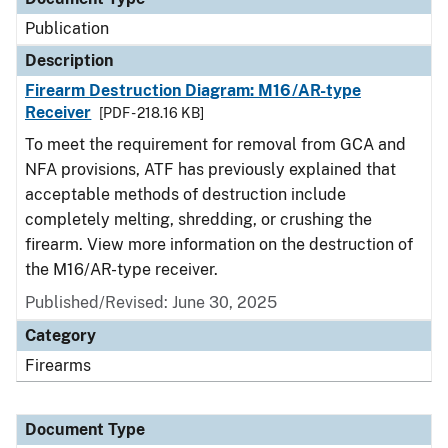
Publication
Description
Firearm Destruction Diagram: M16/AR-type
Receiver
[PDF - 218.16 KB]
To meet the requirement for removal from GCA and
NFA provisions, ATF has previously explained that
acceptable methods of destruction include
completely melting, shredding, or crushing the
firearm. View more information on the destruction of
the M16/AR-type receiver.
Published/Revised: June 30, 2025
Category
Firearms
Document Type