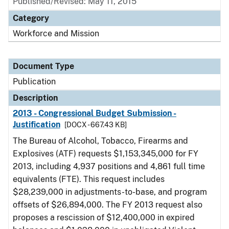
Published/Revised: May 11, 2015
Category
Workforce and Mission
Document Type
Publication
Description
2013 - Congressional Budget Submission -
Justification
[DOCX - 667.43 KB]
The Bureau of Alcohol, Tobacco, Firearms and
Explosives (ATF) requests $1,153,345,000 for FY
2013, including 4,937 positions and 4,861 full time
equivalents (FTE). This request includes
$28,239,000 in adjustments-to-base, and program
offsets of $26,894,000. The FY 2013 request also
proposes a rescission of $12,400,000 in expired