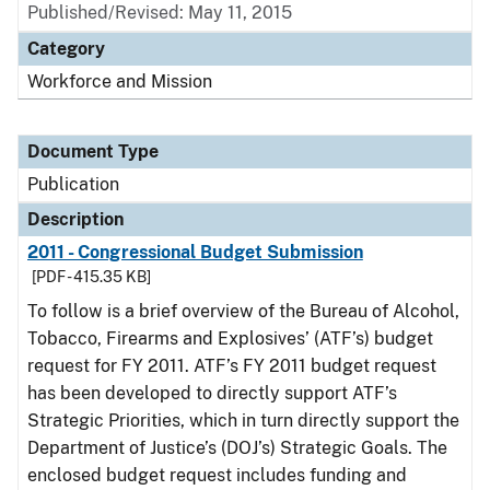
Published/Revised: May 11, 2015
Category
Workforce and Mission
Document Type
Publication
Description
2011 - Congressional Budget Submission
[PDF - 415.35 KB]
To follow is a brief overview of the Bureau of Alcohol,
Tobacco, Firearms and Explosives’ (ATF’s) budget
request for FY 2011. ATF’s FY 2011 budget request
has been developed to directly support ATF’s
Strategic Priorities, which in turn directly support the
Department of Justice’s (DOJ’s) Strategic Goals. The
enclosed budget request includes funding and