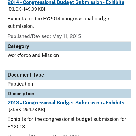
2014 - Congressional Budget Submission - Exhibits
[XLSX - 149.09 KB]
Exhibits for the FY2014 congressional budget
submission.
Published/Revised: May 11, 2015
Category
Workforce and Mission
Document Type
Publication
Description
2013 - Congressional Budget Submission - Exhibits
[XLSX - 264.78 KB]
Exhibits for the congressional budget submission for
FY2013.