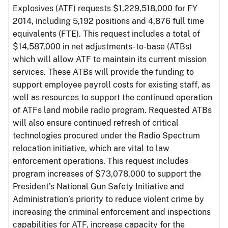
Explosives (ATF) requests $1,229,518,000 for FY
2014, including 5,192 positions and 4,876 full time
equivalents (FTE). This request includes a total of
$14,587,000 in net adjustments-to-base (ATBs)
which will allow ATF to maintain its current mission
services. These ATBs will provide the funding to
support employee payroll costs for existing staff, as
well as resources to support the continued operation
of ATFs land mobile radio program. Requested ATBs
will also ensure continued refresh of critical
technologies procured under the Radio Spectrum
relocation initiative, which are vital to law
enforcement operations. This request includes
program increases of $73,078,000 to support the
President’s National Gun Safety Initiative and
Administration’s priority to reduce violent crime by
increasing the criminal enforcement and inspections
capabilities for ATF, increase capacity for the