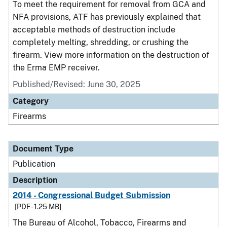
To meet the requirement for removal from GCA and
NFA provisions, ATF has previously explained that
acceptable methods of destruction include
completely melting, shredding, or crushing the
firearm. View more information on the destruction of
the Erma EMP receiver.
Published/Revised: June 30, 2025
Category
Firearms
Document Type
Publication
Description
2014 - Congressional Budget Submission
[PDF - 1.25 MB]
The Bureau of Alcohol, Tobacco, Firearms and