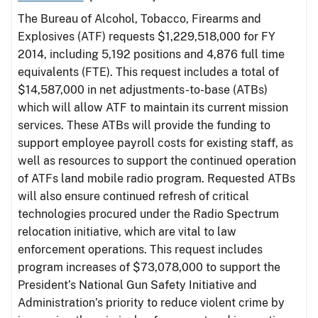
The Bureau of Alcohol, Tobacco, Firearms and
Explosives (ATF) requests $1,229,518,000 for FY
2014, including 5,192 positions and 4,876 full time
equivalents (FTE). This request includes a total of
$14,587,000 in net adjustments-to-base (ATBs)
which will allow ATF to maintain its current mission
services. These ATBs will provide the funding to
support employee payroll costs for existing staff, as
well as resources to support the continued operation
of ATFs land mobile radio program. Requested ATBs
will also ensure continued refresh of critical
technologies procured under the Radio Spectrum
relocation initiative, which are vital to law
enforcement operations. This request includes
program increases of $73,078,000 to support the
President’s National Gun Safety Initiative and
Administration’s priority to reduce violent crime by