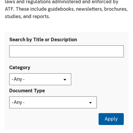
laws and regulations administered and enforced by
ATF. These include guidebooks, newsletters, brochures,
studies, and reports.
Search by Title or Description
Category
Document Type