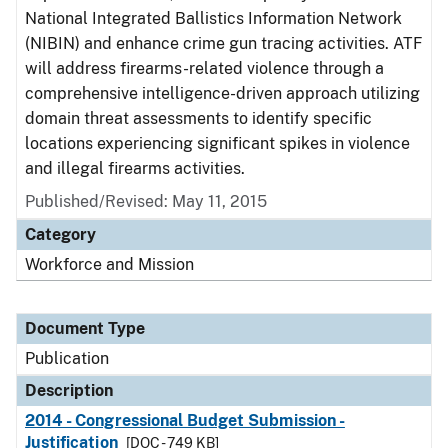
National Integrated Ballistics Information Network
(NIBIN) and enhance crime gun tracing activities. ATF
will address firearms-related violence through a
comprehensive intelligence-driven approach utilizing
domain threat assessments to identify specific
locations experiencing significant spikes in violence
and illegal firearms activities.
Published/Revised: May 11, 2015
Category
Workforce and Mission
Document Type
Publication
Description
2014 - Congressional Budget Submission -
Justification
[DOC - 749 KB]