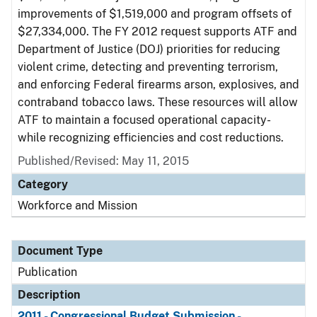
improvements of $1,519,000 and program offsets of
$27,334,000. The FY 2012 request supports ATF and
Department of Justice (DOJ) priorities for reducing
violent crime, detecting and preventing terrorism,
and enforcing Federal firearms arson, explosives, and
contraband tobacco laws. These resources will allow
ATF to maintain a focused operational capacity-
while recognizing efficiencies and cost reductions.
Published/Revised: May 11, 2015
Category
Workforce and Mission
Document Type
Publication
Description
2011 - Congressional Budget Submission -