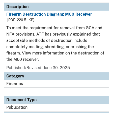
Description
Firearm Destruction Diagram: M60 Receiver
[PDF - 220.51 KB]
To meet the requirement for removal from GCA and
NFA provisions, ATF has previously explained that
acceptable methods of destruction include
completely melting, shredding, or crushing the
firearm. View more information on the destruction of
the M60 receiver.
Published/Revised: June 30, 2025
Category
Firearms
Document Type
Publication