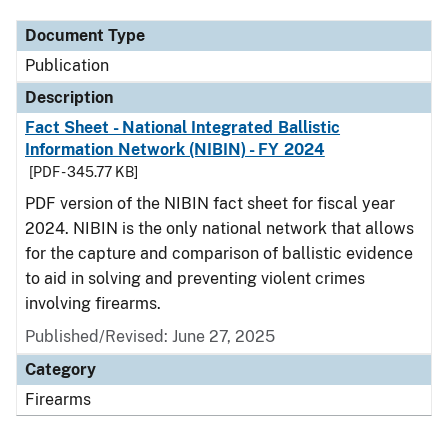
Document Type
Publication
Description
Fact Sheet - National Integrated Ballistic
Information Network (NIBIN) - FY 2024
[PDF - 345.77 KB]
PDF version of the NIBIN fact sheet for fiscal year
2024. NIBIN is the only national network that allows
for the capture and comparison of ballistic evidence
to aid in solving and preventing violent crimes
involving firearms.
Published/Revised: June 27, 2025
Category
Firearms