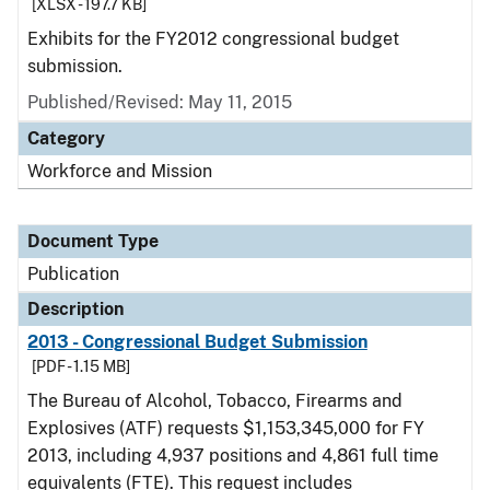
[XLSX - 197.7 KB]
Exhibits for the FY2012 congressional budget
submission.
Published/Revised: May 11, 2015
Category
Workforce and Mission
Document Type
Publication
Description
2013 - Congressional Budget Submission
[PDF - 1.15 MB]
The Bureau of Alcohol, Tobacco, Firearms and
Explosives (ATF) requests $1,153,345,000 for FY
2013, including 4,937 positions and 4,861 full time
equivalents (FTE). This request includes