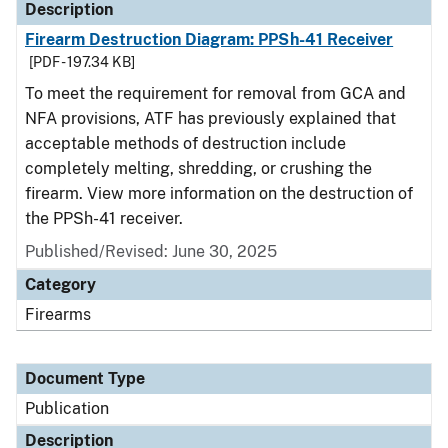
Description
Firearm Destruction Diagram: PPSh-41 Receiver
[PDF - 197.34 KB]
To meet the requirement for removal from GCA and
NFA provisions, ATF has previously explained that
acceptable methods of destruction include
completely melting, shredding, or crushing the
firearm. View more information on the destruction of
the PPSh-41 receiver.
Published/Revised: June 30, 2025
Category
Firearms
Document Type
Publication
Description