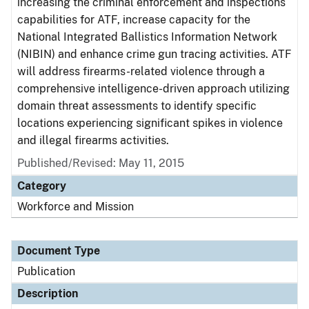
increasing the criminal enforcement and inspections
capabilities for ATF, increase capacity for the
National Integrated Ballistics Information Network
(NIBIN) and enhance crime gun tracing activities. ATF
will address firearms-related violence through a
comprehensive intelligence-driven approach utilizing
domain threat assessments to identify specific
locations experiencing significant spikes in violence
and illegal firearms activities.
Published/Revised: May 11, 2015
Category
Workforce and Mission
Document Type
Publication
Description