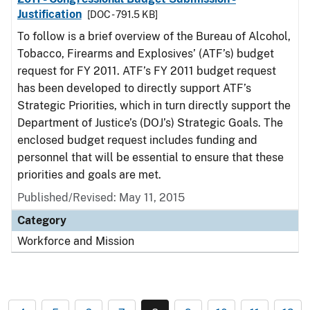
Justification
[DOC - 791.5 KB]
To follow is a brief overview of the Bureau of Alcohol,
Tobacco, Firearms and Explosives’ (ATF’s) budget
request for FY 2011. ATF’s FY 2011 budget request
has been developed to directly support ATF’s
Strategic Priorities, which in turn directly support the
Department of Justice’s (DOJ’s) Strategic Goals. The
enclosed budget request includes funding and
personnel that will be essential to ensure that these
priorities and goals are met.
Published/Revised: May 11, 2015
Category
Workforce and Mission