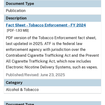
Document Type
Publication
Description
Fact Sheet - Tobacco Enforcement - FY 2024
[PDF - 1.93 MB]
PDF version of the Tobacco Enforcement fact sheet,
last updated in 2025. ATF is the federal law
enforcement agency with jurisdiction over the
Contraband Cigarette Trafficking Act and the Prevent
All Cigarette Trafficking Act, which now includes
Electronic Nicotine Delivery Systems, such as vapes.
Published/Revised: June 23, 2025
Category
Alcohol & Tobacco
Document Type