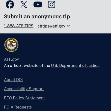
Submit an anonymous tip
1-888-ATF-TIPS
atftips@atf.gov
ATF.gov
An official website of the
U.S. Department of Justice
About DOJ
Accessibility Support
EEO Policy Statement
FOIA Requests