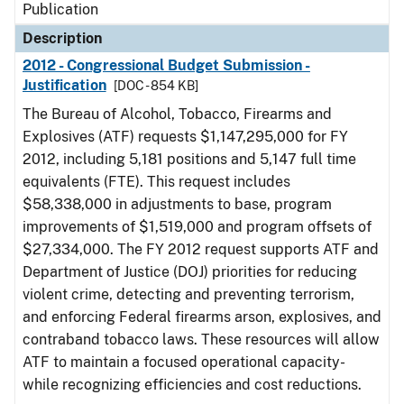
Publication
Description
2012 - Congressional Budget Submission -
Justification
[DOC - 854 KB]
The Bureau of Alcohol, Tobacco, Firearms and
Explosives (ATF) requests $1,147,295,000 for FY
2012, including 5,181 positions and 5,147 full time
equivalents (FTE). This request includes
$58,338,000 in adjustments to base, program
improvements of $1,519,000 and program offsets of
$27,334,000. The FY 2012 request supports ATF and
Department of Justice (DOJ) priorities for reducing
violent crime, detecting and preventing terrorism,
and enforcing Federal firearms arson, explosives, and
contraband tobacco laws. These resources will allow
ATF to maintain a focused operational capacity-
while recognizing efficiencies and cost reductions.