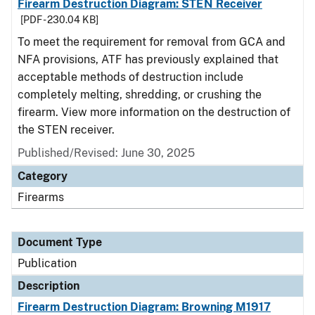
Firearm Destruction Diagram: STEN Receiver
[PDF - 230.04 KB]
To meet the requirement for removal from GCA and
NFA provisions, ATF has previously explained that
acceptable methods of destruction include
completely melting, shredding, or crushing the
firearm. View more information on the destruction of
the STEN receiver.
Published/Revised: June 30, 2025
Category
Firearms
Document Type
Publication
Description
Firearm Destruction Diagram: Browning M1917