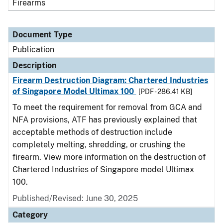
Firearms
Document Type
Publication
Description
Firearm Destruction Diagram: Chartered Industries
of Singapore Model Ultimax 100
[PDF - 286.41 KB]
To meet the requirement for removal from GCA and
NFA provisions, ATF has previously explained that
acceptable methods of destruction include
completely melting, shredding, or crushing the
firearm. View more information on the destruction of
Chartered Industries of Singapore model Ultimax
100.
Published/Revised: June 30, 2025
Category