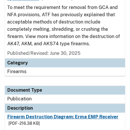
To meet the requirement for removal from GCA and
NFA provisions, ATF has previously explained that
acceptable methods of destruction include
completely melting, shredding, or crushing the
firearm. View more information on the destruction of
AK47, AKM, and AKS74 type firearms.
Published/Revised: June 30, 2025
Category
Firearms
Document Type
Publication
Description
Firearm Destruction Diagram: Erma EMP Receiver
[PDF - 216.38 KB]