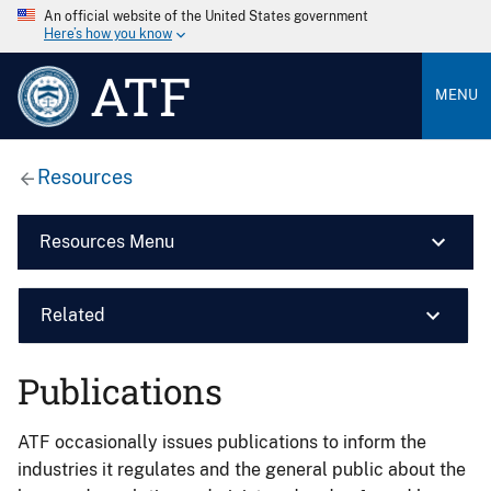
An official website of the United States government
Here’s how you know
ATF
MENU
Resources
Resources Menu
Related
Publications
ATF occasionally issues publications to inform the
industries it regulates and the general public about the