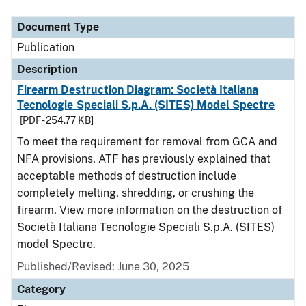
Document Type
Description
Category
Document Type
Publication
Description
Firearm Destruction Diagram: Società Italiana
Tecnologie Speciali S.p.A. (SITES) Model Spectre
[PDF - 254.77 KB]
To meet the requirement for removal from GCA and
NFA provisions, ATF has previously explained that
acceptable methods of destruction include
completely melting, shredding, or crushing the
firearm. View more information on the destruction of
Società Italiana Tecnologie Speciali S.p.A. (SITES)
model Spectre.
Published/Revised: June 30, 2025
Category