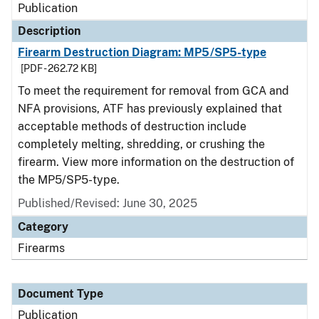
Publication
Description
Firearm Destruction Diagram: MP5/SP5-type
[PDF - 262.72 KB]
To meet the requirement for removal from GCA and
NFA provisions, ATF has previously explained that
acceptable methods of destruction include
completely melting, shredding, or crushing the
firearm. View more information on the destruction of
the MP5/SP5-type.
Published/Revised: June 30, 2025
Category
Firearms
Document Type
Publication