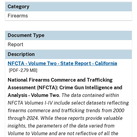
Category
Firearms
Document Type
Report
Description
NFCTA - Volume Two - State Report - California
[PDF - 2.79 MB]
National Firearms Commerce and Trafficking
Assessment (NFCTA): Crime Gun Intelligence and
Analysis - Volume Two
.
The data contained within
NFCTA Volumes I-IV include select datasets reflecting
firearms commerce and trafficking trends from 2000
through 2024. While these reports provide valuable
insights, the parameters of the data varied from
Volume to Volume and are not reflective of all the