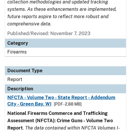
collection methodologies and updated tracking
systems. As these enhancements are implemented,
future reports aspire to reflect more robust and
comprehensive data.
Published/Revised: November 7, 2023
Category
Firearms
Document Type
Report
Description
NFCTA - Volume Two - State Report - Addendum
City - Green Bay, WI
[PDF - 2.88 MB]
National Firearms Commerce and Trafficking
Assessment (NFCTA): Crime Guns - Volume Two
Report
.
The data contained within NFCTA Volumes I-