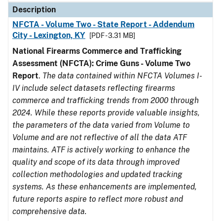
Description
NFCTA - Volume Two - State Report - Addendum
City - Lexington, KY
[PDF - 3.31 MB]
National Firearms Commerce and Trafficking
Assessment (NFCTA): Crime Guns - Volume Two
Report
.
The data contained within NFCTA Volumes I-
IV include select datasets reflecting firearms
commerce and trafficking trends from 2000 through
2024. While these reports provide valuable insights,
the parameters of the data varied from Volume to
Volume and are not reflective of all the data ATF
maintains. ATF is actively working to enhance the
quality and scope of its data through improved
collection methodologies and updated tracking
systems. As these enhancements are implemented,
future reports aspire to reflect more robust and
comprehensive data.