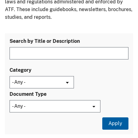
laws and regulations administered and enforced by
ATF. These include guidebooks, newsletters, brochures,
studies, and reports.
Search by Title or Description
Category
Document Type