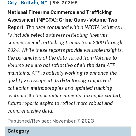
City - Buffalo, NY
[PDF - 2.02 MB]
National Firearms Commerce and Trafficking
Assessment (NFCTA): Crime Guns - Volume Two
Report
.
The data contained within NFCTA Volumes I-
IV include select datasets reflecting firearms
commerce and trafficking trends from 2000 through
2024. While these reports provide valuable insights,
the parameters of the data varied from Volume to
Volume and are not reflective of all the data ATF
maintains. ATF is actively working to enhance the
quality and scope of its data through improved
collection methodologies and updated tracking
systems. As these enhancements are implemented,
future reports aspire to reflect more robust and
comprehensive data.
Published/Revised: November 7, 2023
Category