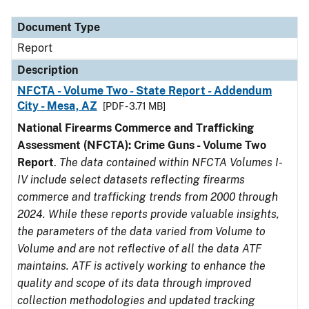
Document Type
Description
Category
Document Type
Report
Description
NFCTA - Volume Two - State Report - Addendum
City - Mesa, AZ
[PDF - 3.71 MB]
National Firearms Commerce and Trafficking
Assessment (NFCTA): Crime Guns - Volume Two
Report
.
The data contained within NFCTA Volumes I-
IV include select datasets reflecting firearms
commerce and trafficking trends from 2000 through
2024. While these reports provide valuable insights,
the parameters of the data varied from Volume to
Volume and are not reflective of all the data ATF
maintains. ATF is actively working to enhance the
quality and scope of its data through improved
collection methodologies and updated tracking