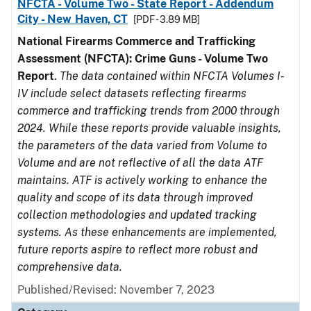
NFCTA - Volume Two - State Report - Addendum
City - New Haven, CT
[PDF - 3.89 MB]
National Firearms Commerce and Trafficking
Assessment (NFCTA): Crime Guns - Volume Two
Report
.
The data contained within NFCTA Volumes I-
IV include select datasets reflecting firearms
commerce and trafficking trends from 2000 through
2024. While these reports provide valuable insights,
the parameters of the data varied from Volume to
Volume and are not reflective of all the data ATF
maintains. ATF is actively working to enhance the
quality and scope of its data through improved
collection methodologies and updated tracking
systems. As these enhancements are implemented,
future reports aspire to reflect more robust and
comprehensive data.
Published/Revised: November 7, 2023