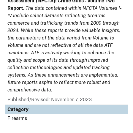
Assessment (NFCTA): Crime Guns - Volume Two
Report
.
The data contained within NFCTA Volumes I-
IV include select datasets reflecting firearms
commerce and trafficking trends from 2000 through
2024. While these reports provide valuable insights,
the parameters of the data varied from Volume to
Volume and are not reflective of all the data ATF
maintains. ATF is actively working to enhance the
quality and scope of its data through improved
collection methodologies and updated tracking
systems. As these enhancements are implemented,
future reports aspire to reflect more robust and
comprehensive data.
Published/Revised: November 7, 2023
Category
Firearms