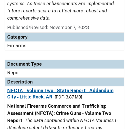
systems. As these enhancements are implemented,
future reports aspire to reflect more robust and
comprehensive data.
Published/Revised: November 7, 2023
Category
Firearms
Document Type
Report
Description
NFCTA - Volume Two - State Report - Addendum
City - Little Rock, AR
[PDF - 3.87 MB]
National Firearms Commerce and Trafficking
Assessment (NFCTA): Crime Guns - Volume Two
Report
.
The data contained within NFCTA Volumes I-
IV include select datasets reflecting firearms