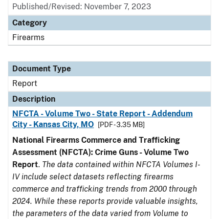
Published/Revised: November 7, 2023
Category
Firearms
Document Type
Report
Description
NFCTA - Volume Two - State Report - Addendum
City - Kansas City, MO
[PDF - 3.35 MB]
National Firearms Commerce and Trafficking
Assessment (NFCTA): Crime Guns - Volume Two
Report
.
The data contained within NFCTA Volumes I-
IV include select datasets reflecting firearms
commerce and trafficking trends from 2000 through
2024. While these reports provide valuable insights,
the parameters of the data varied from Volume to