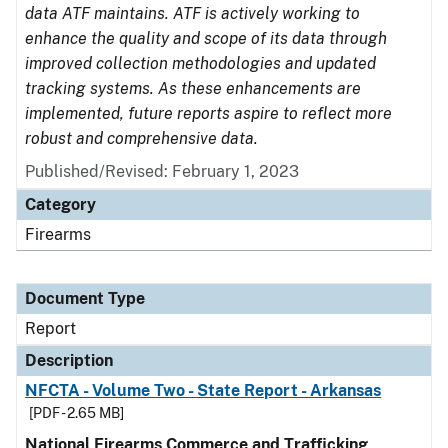
data ATF maintains. ATF is actively working to
enhance the quality and scope of its data through
improved collection methodologies and updated
tracking systems. As these enhancements are
implemented, future reports aspire to reflect more
robust and comprehensive data.
Published/Revised: February 1, 2023
Category
Firearms
Document Type
Report
Description
NFCTA - Volume Two - State Report - Arkansas
[PDF - 2.65 MB]
National Firearms Commerce and Trafficking