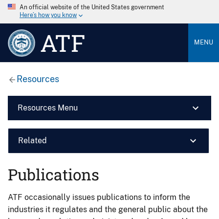
An official website of the United States government
Here’s how you know
ATF
MENU
Resources
Resources Menu
Related
Publications
ATF occasionally issues publications to inform the
industries it regulates and the general public about the