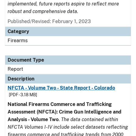
implemented, future reports aspire to reflect more
robust and comprehensive data.
Published/Revised: February 1, 2023
Category
Firearms
Document Type
Report
Description
NFCTA - Volume Two - State Report - Colorado
[PDF - 3.18 MB]
National Firearms Commerce and Trafficking
Assessment (NFCTA): Crime Gun Intelligence and
Analysis - Volume Two
.
The data contained within
NFCTA Volumes I-IV include select datasets reflecting
firearms commerce and trafficking trends from 2000