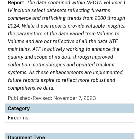
Report
.
The data contained within NFCTA Volumes I-
IV include select datasets reflecting firearms
commerce and trafficking trends from 2000 through
2024. While these reports provide valuable insights,
the parameters of the data varied from Volume to
Volume and are not reflective of all the data ATF
maintains. ATF is actively working to enhance the
quality and scope of its data through improved
collection methodologies and updated tracking
systems. As these enhancements are implemented,
future reports aspire to reflect more robust and
comprehensive data.
Published/Revised: November 7, 2023
Category
Firearms
Document Type