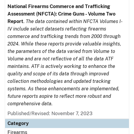
National Firearms Commerce and Trafficking
Assessment (NFCTA): Crime Guns - Volume Two
Report
.
The data contained within NFCTA Volumes I-
IV include select datasets reflecting firearms
commerce and trafficking trends from 2000 through
2024. While these reports provide valuable insights,
the parameters of the data varied from Volume to
Volume and are not reflective of all the data ATF
maintains. ATF is actively working to enhance the
quality and scope of its data through improved
collection methodologies and updated tracking
systems. As these enhancements are implemented,
future reports aspire to reflect more robust and
comprehensive data.
Published/Revised: November 7, 2023
Category
Firearms