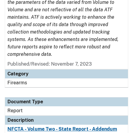
the parameters of the data varied from Volume to
Volume and are not reflective of all the data ATF
maintains. ATF is actively working to enhance the
quality and scope of its data through improved
collection methodologies and updated tracking
systems. As these enhancements are implemented,
future reports aspire to reflect more robust and
comprehensive data.
Published/Revised: November 7, 2023
Category
Firearms
Document Type
Report
Description
NFCTA - Volume Two - State Report - Addendum