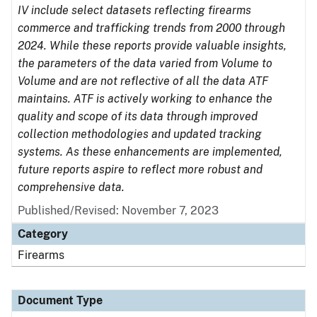
IV include select datasets reflecting firearms
commerce and trafficking trends from 2000 through
2024. While these reports provide valuable insights,
the parameters of the data varied from Volume to
Volume and are not reflective of all the data ATF
maintains. ATF is actively working to enhance the
quality and scope of its data through improved
collection methodologies and updated tracking
systems. As these enhancements are implemented,
future reports aspire to reflect more robust and
comprehensive data.
Published/Revised: November 7, 2023
Category
Firearms
Document Type