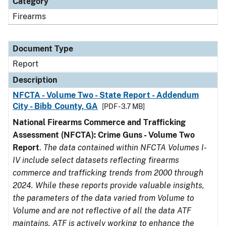
Category
Firearms
Document Type
Report
Description
NFCTA - Volume Two - State Report - Addendum
City - Bibb County, GA
[PDF - 3.7 MB]
National Firearms Commerce and Trafficking
Assessment (NFCTA): Crime Guns - Volume Two
Report
.
The data contained within NFCTA Volumes I-
IV include select datasets reflecting firearms
commerce and trafficking trends from 2000 through
2024. While these reports provide valuable insights,
the parameters of the data varied from Volume to
Volume and are not reflective of all the data ATF
maintains. ATF is actively working to enhance the