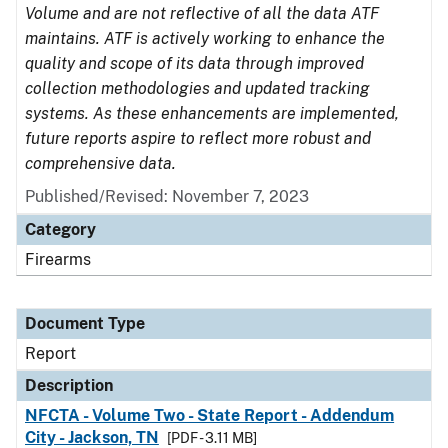
Volume and are not reflective of all the data ATF
maintains. ATF is actively working to enhance the
quality and scope of its data through improved
collection methodologies and updated tracking
systems. As these enhancements are implemented,
future reports aspire to reflect more robust and
comprehensive data.
Published/Revised: November 7, 2023
Category
Firearms
Document Type
Report
Description
NFCTA - Volume Two - State Report - Addendum
City - Jackson, TN
[PDF - 3.11 MB]