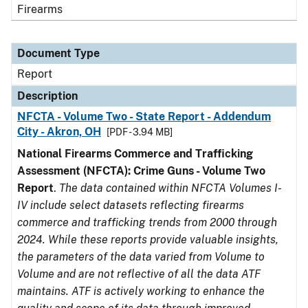
Firearms
Document Type
Report
Description
NFCTA - Volume Two - State Report - Addendum
City - Akron, OH
[PDF - 3.94 MB]
National Firearms Commerce and Trafficking
Assessment (NFCTA): Crime Guns - Volume Two
Report
.
The data contained within NFCTA Volumes I-
IV include select datasets reflecting firearms
commerce and trafficking trends from 2000 through
2024. While these reports provide valuable insights,
the parameters of the data varied from Volume to
Volume and are not reflective of all the data ATF
maintains. ATF is actively working to enhance the