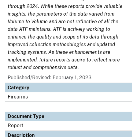
through 2024. While these reports provide valuable
insights, the parameters of the data varied from
Volume to Volume and are not reflective of all the
data ATF maintains. ATF is actively working to
enhance the quality and scope of its data through
improved collection methodologies and updated
tracking systems. As these enhancements are
implemented, future reports aspire to reflect more
robust and comprehensive data.
Published/Revised: February 1, 2023
Category
Firearms
Document Type
Report
Description