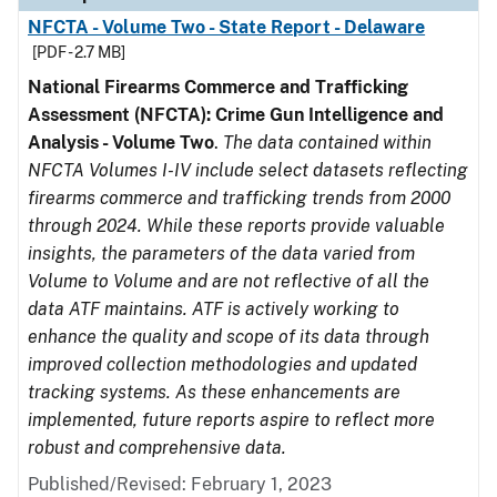
NFCTA - Volume Two - State Report - Delaware
[PDF - 2.7 MB]
National Firearms Commerce and Trafficking
Assessment (NFCTA): Crime Gun Intelligence and
Analysis - Volume Two
.
The data contained within
NFCTA Volumes I-IV include select datasets reflecting
firearms commerce and trafficking trends from 2000
through 2024. While these reports provide valuable
insights, the parameters of the data varied from
Volume to Volume and are not reflective of all the
data ATF maintains. ATF is actively working to
enhance the quality and scope of its data through
improved collection methodologies and updated
tracking systems. As these enhancements are
implemented, future reports aspire to reflect more
robust and comprehensive data.
Published/Revised: February 1, 2023