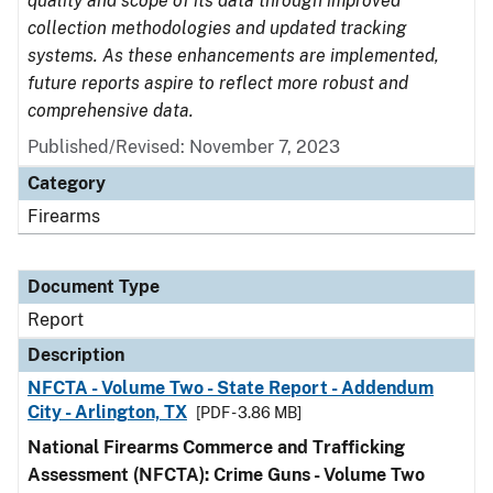
quality and scope of its data through improved
collection methodologies and updated tracking
systems. As these enhancements are implemented,
future reports aspire to reflect more robust and
comprehensive data.
Published/Revised: November 7, 2023
Category
Firearms
Document Type
Report
Description
NFCTA - Volume Two - State Report - Addendum
City - Arlington, TX
[PDF - 3.86 MB]
National Firearms Commerce and Trafficking
Assessment (NFCTA): Crime Guns - Volume Two