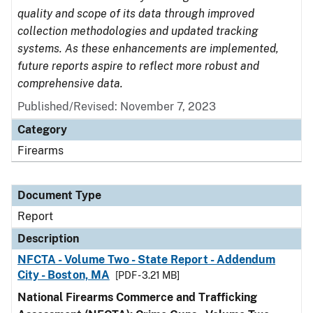
quality and scope of its data through improved
collection methodologies and updated tracking
systems. As these enhancements are implemented,
future reports aspire to reflect more robust and
comprehensive data.
Published/Revised: November 7, 2023
Category
Firearms
Document Type
Report
Description
NFCTA - Volume Two - State Report - Addendum
City - Boston, MA
[PDF - 3.21 MB]
National Firearms Commerce and Trafficking