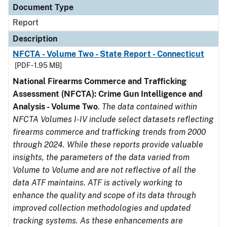
Document Type
Report
Description
NFCTA - Volume Two - State Report - Connecticut
[PDF - 1.95 MB]
National Firearms Commerce and Trafficking
Assessment (NFCTA): Crime Gun Intelligence and
Analysis - Volume Two
.
The data contained within
NFCTA Volumes I-IV include select datasets reflecting
firearms commerce and trafficking trends from 2000
through 2024. While these reports provide valuable
insights, the parameters of the data varied from
Volume to Volume and are not reflective of all the
data ATF maintains. ATF is actively working to
enhance the quality and scope of its data through
improved collection methodologies and updated
tracking systems. As these enhancements are