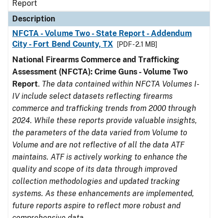
Report
Description
NFCTA - Volume Two - State Report - Addendum
City - Fort Bend County, TX
[PDF - 2.1 MB]
National Firearms Commerce and Trafficking
Assessment (NFCTA): Crime Guns - Volume Two
Report
.
The data contained within NFCTA Volumes I-
IV include select datasets reflecting firearms
commerce and trafficking trends from 2000 through
2024. While these reports provide valuable insights,
the parameters of the data varied from Volume to
Volume and are not reflective of all the data ATF
maintains. ATF is actively working to enhance the
quality and scope of its data through improved
collection methodologies and updated tracking
systems. As these enhancements are implemented,
future reports aspire to reflect more robust and
comprehensive data.