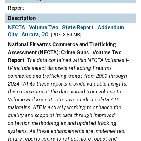
Report
Description
NFCTA - Volume Two - State Report - Addendum
City - Aurora, CO
[PDF - 3.89 MB]
National Firearms Commerce and Trafficking
Assessment (NFCTA): Crime Guns - Volume Two
Report
.
The data contained within NFCTA Volumes I-
IV include select datasets reflecting firearms
commerce and trafficking trends from 2000 through
2024. While these reports provide valuable insights,
the parameters of the data varied from Volume to
Volume and are not reflective of all the data ATF
maintains. ATF is actively working to enhance the
quality and scope of its data through improved
collection methodologies and updated tracking
systems. As these enhancements are implemented,
future reports aspire to reflect more robust and