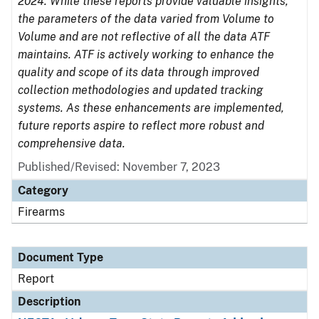
2024. While these reports provide valuable insights,
the parameters of the data varied from Volume to
Volume and are not reflective of all the data ATF
maintains. ATF is actively working to enhance the
quality and scope of its data through improved
collection methodologies and updated tracking
systems. As these enhancements are implemented,
future reports aspire to reflect more robust and
comprehensive data.
Published/Revised: November 7, 2023
Category
Firearms
Document Type
Report
Description