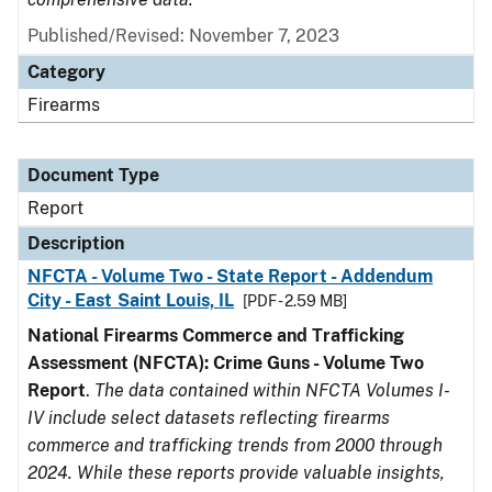
Published/Revised: November 7, 2023
Category
Firearms
Document Type
Report
Description
NFCTA - Volume Two - State Report - Addendum
City - East Saint Louis, IL
[PDF - 2.59 MB]
National Firearms Commerce and Trafficking
Assessment (NFCTA): Crime Guns - Volume Two
Report
.
The data contained within NFCTA Volumes I-
IV include select datasets reflecting firearms
commerce and trafficking trends from 2000 through
2024. While these reports provide valuable insights,