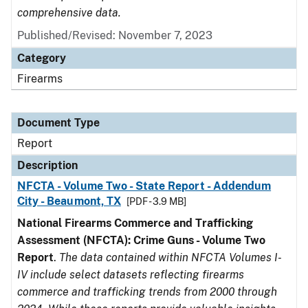
comprehensive data.
Published/Revised: November 7, 2023
Category
Firearms
Document Type
Report
Description
NFCTA - Volume Two - State Report - Addendum
City - Beaumont, TX
[PDF - 3.9 MB]
National Firearms Commerce and Trafficking
Assessment (NFCTA): Crime Guns - Volume Two
Report
.
The data contained within NFCTA Volumes I-
IV include select datasets reflecting firearms
commerce and trafficking trends from 2000 through