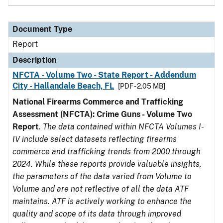
Document Type
Report
Description
NFCTA - Volume Two - State Report - Addendum
City - Hallandale Beach, FL
[PDF - 2.05 MB]
National Firearms Commerce and Trafficking
Assessment (NFCTA): Crime Guns - Volume Two
Report
.
The data contained within NFCTA Volumes I-
IV include select datasets reflecting firearms
commerce and trafficking trends from 2000 through
2024. While these reports provide valuable insights,
the parameters of the data varied from Volume to
Volume and are not reflective of all the data ATF
maintains. ATF is actively working to enhance the
quality and scope of its data through improved