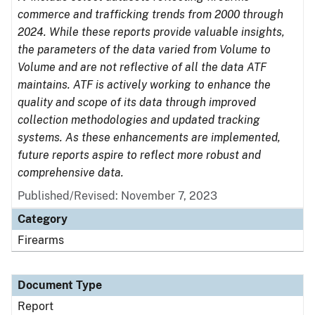
commerce and trafficking trends from 2000 through
2024. While these reports provide valuable insights,
the parameters of the data varied from Volume to
Volume and are not reflective of all the data ATF
maintains. ATF is actively working to enhance the
quality and scope of its data through improved
collection methodologies and updated tracking
systems. As these enhancements are implemented,
future reports aspire to reflect more robust and
comprehensive data.
Published/Revised: November 7, 2023
Category
Firearms
Document Type
Report