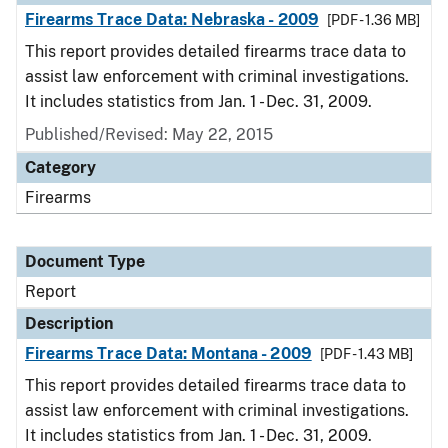
Firearms Trace Data: Nebraska - 2009
[PDF - 1.36 MB]
This report provides detailed firearms trace data to
assist law enforcement with criminal investigations.
It includes statistics from Jan. 1 - Dec. 31, 2009.
Published/Revised: May 22, 2015
Category
Firearms
Document Type
Report
Description
Firearms Trace Data: Montana - 2009
[PDF - 1.43 MB]
This report provides detailed firearms trace data to
assist law enforcement with criminal investigations.
It includes statistics from Jan. 1 - Dec. 31, 2009.