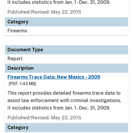
It includes statistics from Jan. 1 - Dec. 31, 2009.
Published/Revised: May 22, 2015
Category
Firearms
Document Type
Report
Description
Firearms Trace Data: New Mexico - 2009
[PDF - 1.43 MB]
This report provides detailed firearms trace data to
assist law enforcement with criminal investigations.
It includes statistics from Jan. 1 - Dec. 31, 2009.
Published/Revised: May 22, 2015
Category