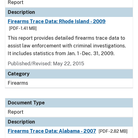
Report
Description
Firearms Trace Data: Rhode Island - 2009
[PDF - 1.41 MB]
This report provides detailed firearms trace data to
assist law enforcement with criminal investigations.
It includes statistics from Jan. 1 - Dec. 31, 2009.
Published/Revised: May 22, 2015
Category
Firearms
Document Type
Report
Description
Firearms Trace Data: Alabama - 2007
[PDF - 2.82 MB]