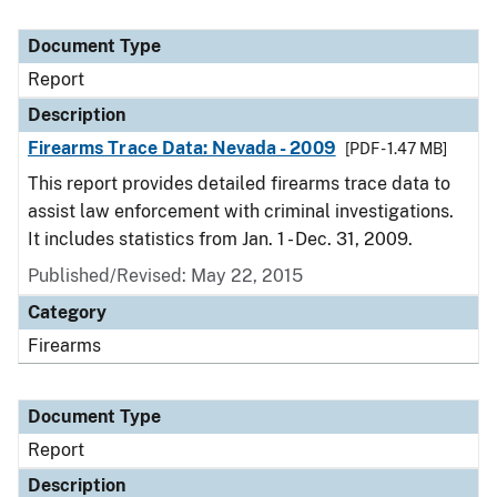
Document Type
Report
Description
Firearms Trace Data: Nevada - 2009
[PDF - 1.47 MB]
This report provides detailed firearms trace data to
assist law enforcement with criminal investigations.
It includes statistics from Jan. 1 - Dec. 31, 2009.
Published/Revised: May 22, 2015
Category
Firearms
Document Type
Report
Description