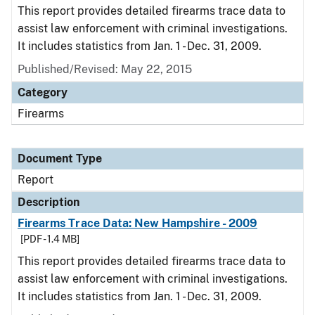
This report provides detailed firearms trace data to
assist law enforcement with criminal investigations.
It includes statistics from Jan. 1 - Dec. 31, 2009.
Published/Revised: May 22, 2015
Category
Firearms
Document Type
Report
Description
Firearms Trace Data: New Hampshire - 2009
[PDF - 1.4 MB]
This report provides detailed firearms trace data to
assist law enforcement with criminal investigations.
It includes statistics from Jan. 1 - Dec. 31, 2009.