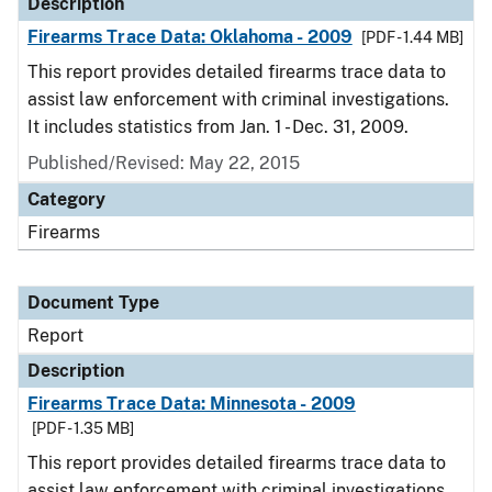
Description
Firearms Trace Data: Oklahoma - 2009
[PDF - 1.44 MB]
This report provides detailed firearms trace data to
assist law enforcement with criminal investigations.
It includes statistics from Jan. 1 - Dec. 31, 2009.
Published/Revised: May 22, 2015
Category
Firearms
Document Type
Report
Description
Firearms Trace Data: Minnesota - 2009
[PDF - 1.35 MB]
This report provides detailed firearms trace data to
assist law enforcement with criminal investigations.