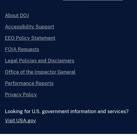
About DOJ
Accessibility Support
EEO Policy Statement
FOIA Requests
Legal Policies and Disclaimers
Office of the Inspector General
Performance Reports
Privacy Policy
Looking for U.S. government information and services?
Visit USA.gov