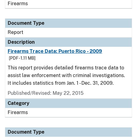
Firearms
Document Type
Report
Description
Firearms Trace Data: Puerto Rico - 2009
[PDF - 1.11 MB]
This report provides detailed firearms trace data to
assist law enforcement with criminal investigations.
It includes statistics from Jan. 1 - Dec. 31, 2009.
Published/Revised: May 22, 2015
Category
Firearms
Document Type