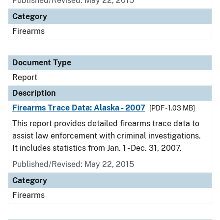
Published/Revised: May 22, 2015
Category
Firearms
Document Type
Report
Description
Firearms Trace Data: Alaska - 2007
[PDF - 1.03 MB]
This report provides detailed firearms trace data to
assist law enforcement with criminal investigations.
It includes statistics from Jan. 1 - Dec. 31, 2007.
Published/Revised: May 22, 2015
Category
Firearms