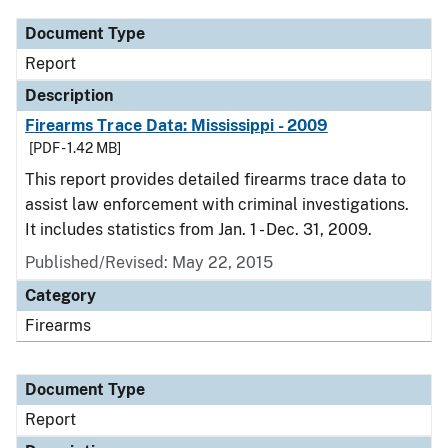
Document Type
Report
Description
Firearms Trace Data: Mississippi - 2009
[PDF - 1.42 MB]
This report provides detailed firearms trace data to
assist law enforcement with criminal investigations.
It includes statistics from Jan. 1 - Dec. 31, 2009.
Published/Revised: May 22, 2015
Category
Firearms
Document Type
Report