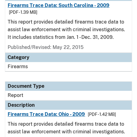
Firearms Trace Data: South Carolina - 2009
[PDF - 1.39 MB]
This report provides detailed firearms trace data to
assist law enforcement with criminal investigations.
It includes statistics from Jan. 1 - Dec. 31, 2009.
Published/Revised: May 22, 2015
Category
Firearms
Document Type
Report
Description
Firearms Trace Data: Ohio - 2009
[PDF - 1.42 MB]
This report provides detailed firearms trace data to
assist law enforcement with criminal investigations.