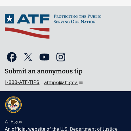
Submit an anonymous tip
1-888-ATF-TIPS
atftips@atf.gov
ATF.gov
An official website of the
U.S. Department of Justice