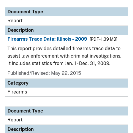
Document Type
Description
Category
Document Type
Report
Description
Firearms Trace Data: Illinois - 2009
[PDF - 1.39 MB]
This report provides detailed firearms trace data to
assist law enforcement with criminal investigations.
It includes statistics from Jan. 1 - Dec. 31, 2009.
Published/Revised: May 22, 2015
Category
Firearms
Document Type
Report
Description