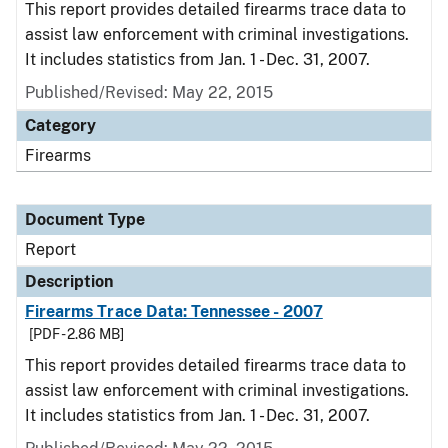
This report provides detailed firearms trace data to
assist law enforcement with criminal investigations.
It includes statistics from Jan. 1 - Dec. 31, 2007.
Published/Revised: May 22, 2015
Category
Firearms
Document Type
Report
Description
Firearms Trace Data: Tennessee - 2007
[PDF - 2.86 MB]
This report provides detailed firearms trace data to
assist law enforcement with criminal investigations.
It includes statistics from Jan. 1 - Dec. 31, 2007.