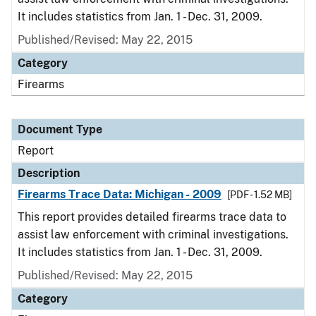
It includes statistics from Jan. 1 - Dec. 31, 2009.
Published/Revised: May 22, 2015
Category
Firearms
Document Type
Report
Description
Firearms Trace Data: Michigan - 2009
[PDF - 1.52 MB]
This report provides detailed firearms trace data to
assist law enforcement with criminal investigations.
It includes statistics from Jan. 1 - Dec. 31, 2009.
Published/Revised: May 22, 2015
Category