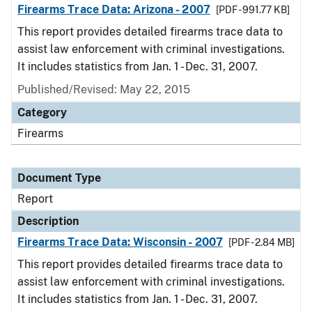
Firearms Trace Data: Arizona - 2007
[PDF - 991.77 KB]
This report provides detailed firearms trace data to
assist law enforcement with criminal investigations.
It includes statistics from Jan. 1 - Dec. 31, 2007.
Published/Revised: May 22, 2015
Category
Firearms
Document Type
Report
Description
Firearms Trace Data: Wisconsin - 2007
[PDF - 2.84 MB]
This report provides detailed firearms trace data to
assist law enforcement with criminal investigations.
It includes statistics from Jan. 1 - Dec. 31, 2007.