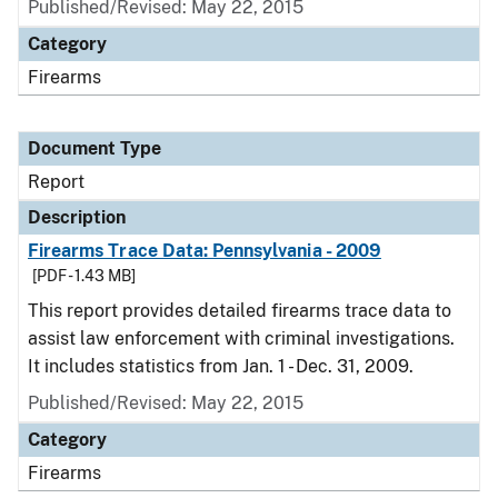
Published/Revised: May 22, 2015
Category
Firearms
Document Type
Report
Description
Firearms Trace Data: Pennsylvania - 2009
[PDF - 1.43 MB]
This report provides detailed firearms trace data to
assist law enforcement with criminal investigations.
It includes statistics from Jan. 1 - Dec. 31, 2009.
Published/Revised: May 22, 2015
Category
Firearms