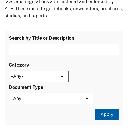
laws and regulations administered and enforced by
ATF. These include guidebooks, newsletters, brochures,
studies, and reports.
Search by Title or Description
Category
Document Type