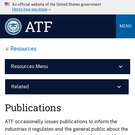
An official website of the United States government
Here’s how you know
ATF
MENU
Resources
Resources Menu
Related
Publications
ATF occasionally issues publications to inform the
industries it regulates and the general public about the