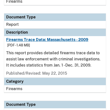
Firearms
Document Type
Report
Description
Firearms Trace Data: Massachusetts - 2009
[PDF - 1.48 MB]
This report provides detailed firearms trace data to
assist law enforcement with criminal investigations.
It includes statistics from Jan. 1 - Dec. 31, 2009.
Published/Revised: May 22, 2015
Category
Firearms
Document Type