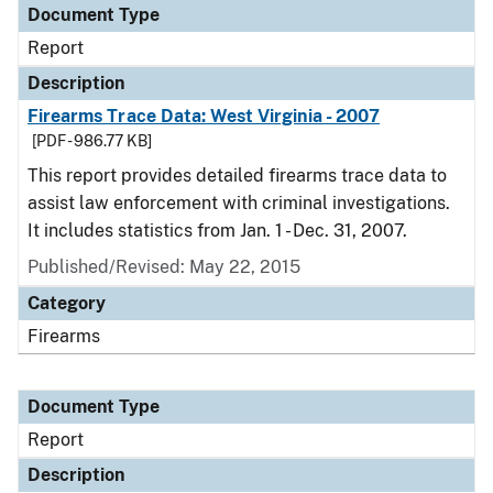
Document Type
Report
Description
Firearms Trace Data: West Virginia - 2007
[PDF - 986.77 KB]
This report provides detailed firearms trace data to
assist law enforcement with criminal investigations.
It includes statistics from Jan. 1 - Dec. 31, 2007.
Published/Revised: May 22, 2015
Category
Firearms
Document Type
Report
Description