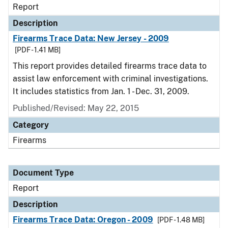
Report
Description
Firearms Trace Data: New Jersey - 2009
[PDF - 1.41 MB]
This report provides detailed firearms trace data to
assist law enforcement with criminal investigations.
It includes statistics from Jan. 1 - Dec. 31, 2009.
Published/Revised: May 22, 2015
Category
Firearms
Document Type
Report
Description
Firearms Trace Data: Oregon - 2009
[PDF - 1.48 MB]