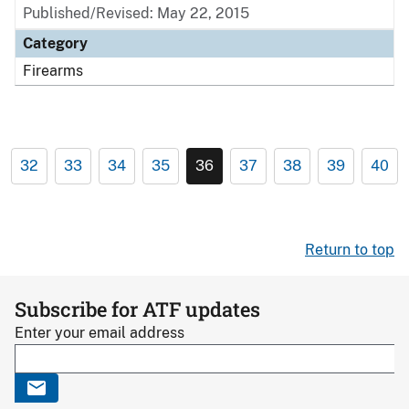
Published/Revised: May 22, 2015
Category
Firearms
32
33
34
35
36
37
38
39
40
Return to top
Subscribe for ATF updates
Enter your email address