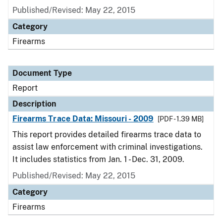
Published/Revised: May 22, 2015
Category
Firearms
Document Type
Report
Description
Firearms Trace Data: Missouri - 2009
[PDF - 1.39 MB]
This report provides detailed firearms trace data to
assist law enforcement with criminal investigations.
It includes statistics from Jan. 1 - Dec. 31, 2009.
Published/Revised: May 22, 2015
Category
Firearms