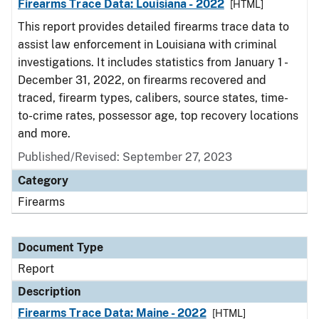
Firearms Trace Data: Louisiana - 2022
[HTML]
This report provides detailed firearms trace data to
assist law enforcement in Louisiana with criminal
investigations. It includes statistics from January 1 -
December 31, 2022, on firearms recovered and
traced, firearm types, calibers, source states, time-
to-crime rates, possessor age, top recovery locations
and more.
Published/Revised: September 27, 2023
Category
Firearms
Document Type
Report
Description
Firearms Trace Data: Maine - 2022
[HTML]