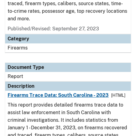
traced, firearm types, calibers, source states, time-
to-crime rates, possessor age, top recovery locations
and more.
Published/Revised: September 27, 2023
Category
Firearms
Document Type
Report
Description
Firearms Trace Data: South Carolina - 2023
[HTML]
This report provides detailed firearms trace data to
assist law enforcement in South Carolina with
criminal investigations. It includes statistics from
January 1 - December 31, 2023, on firearms recovered
and traced, firearm types, calibers, source states,