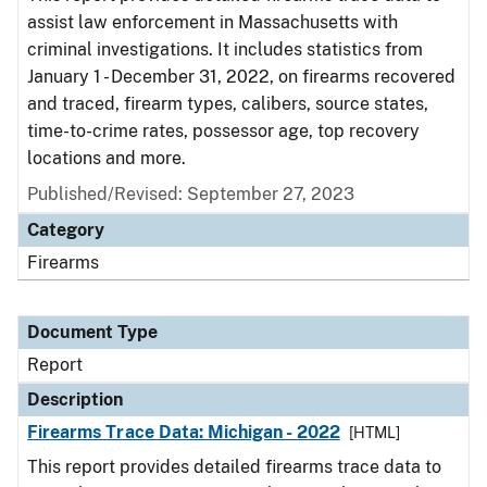
assist law enforcement in Massachusetts with
criminal investigations. It includes statistics from
January 1 - December 31, 2022, on firearms recovered
and traced, firearm types, calibers, source states,
time-to-crime rates, possessor age, top recovery
locations and more.
Published/Revised: September 27, 2023
Category
Firearms
Document Type
Report
Description
Firearms Trace Data: Michigan - 2022
[HTML]
This report provides detailed firearms trace data to