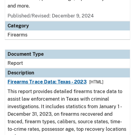
and more.
Published/Revised: December 9, 2024
Category
Firearms
Document Type
Report
Description
Firearms Trace Data: Texas - 2023
[HTML]
This report provides detailed firearms trace data to
assist law enforcement in Texas with criminal
investigations. It includes statistics from January 1 -
December 31, 2023, on firearms recovered and
traced, firearm types, calibers, source states, time-
to-crime rates, possessor age, top recovery locations