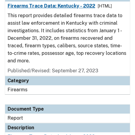
Firearms Trace Data: Kentucky - 2022
[HTML]
This report provides detailed firearms trace data to
assist law enforcement in Kentucky with criminal
investigations. It includes statistics from January 1 -
December 31, 2022, on firearms recovered and
traced, firearm types, calibers, source states, time-
to-crime rates, possessor age, top recovery locations
and more.
Published/Revised: September 27, 2023
Category
Firearms
Document Type
Report
Description