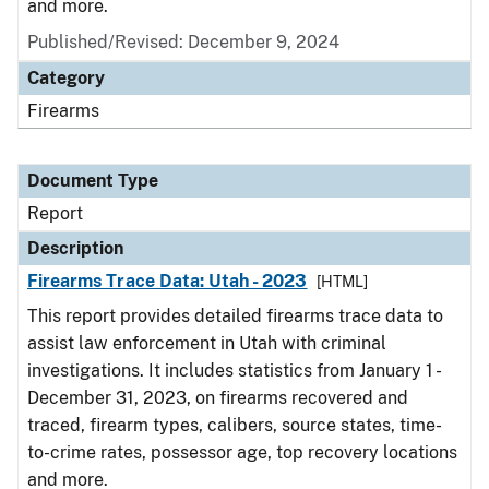
and more.
Published/Revised: December 9, 2024
Category
Firearms
Document Type
Report
Description
Firearms Trace Data: Utah - 2023
[HTML]
This report provides detailed firearms trace data to
assist law enforcement in Utah with criminal
investigations. It includes statistics from January 1 -
December 31, 2023, on firearms recovered and
traced, firearm types, calibers, source states, time-
to-crime rates, possessor age, top recovery locations
and more.