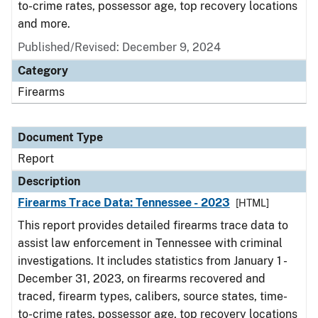
to-crime rates, possessor age, top recovery locations
and more.
Published/Revised: December 9, 2024
Category
Firearms
Document Type
Report
Description
Firearms Trace Data: Tennessee - 2023
[HTML]
This report provides detailed firearms trace data to
assist law enforcement in Tennessee with criminal
investigations. It includes statistics from January 1 -
December 31, 2023, on firearms recovered and
traced, firearm types, calibers, source states, time-
to-crime rates, possessor age, top recovery locations