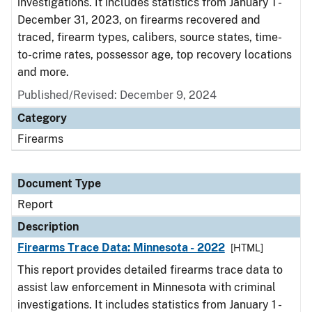
investigations. It includes statistics from January 1 -
December 31, 2023, on firearms recovered and
traced, firearm types, calibers, source states, time-
to-crime rates, possessor age, top recovery locations
and more.
Published/Revised: December 9, 2024
Category
Firearms
Document Type
Report
Description
Firearms Trace Data: Minnesota - 2022
[HTML]
This report provides detailed firearms trace data to
assist law enforcement in Minnesota with criminal
investigations. It includes statistics from January 1 -