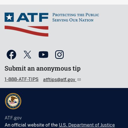
Submit an anonymous tip
1-888-ATF-TIPS
atftips@atf.gov
ATF.gov
An official website of the
U.S. Department of Justice