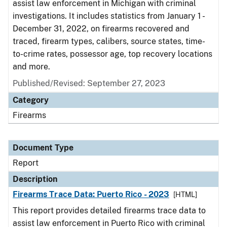
assist law enforcement in Michigan with criminal
investigations. It includes statistics from January 1 -
December 31, 2022, on firearms recovered and
traced, firearm types, calibers, source states, time-
to-crime rates, possessor age, top recovery locations
and more.
Published/Revised: September 27, 2023
Category
Firearms
Document Type
Report
Description
Firearms Trace Data: Puerto Rico - 2023
[HTML]
This report provides detailed firearms trace data to
assist law enforcement in Puerto Rico with criminal