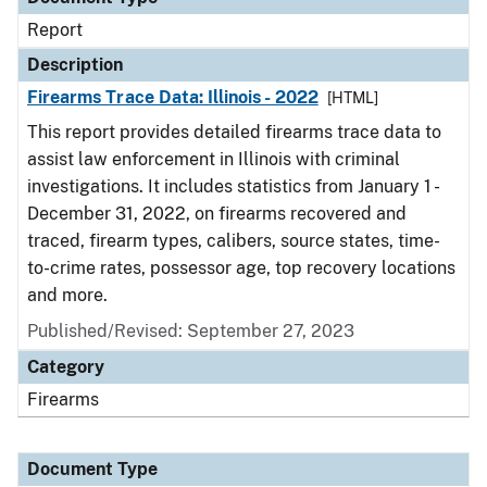
Report
Description
Firearms Trace Data: Illinois - 2022
[HTML]
This report provides detailed firearms trace data to
assist law enforcement in Illinois with criminal
investigations. It includes statistics from January 1 -
December 31, 2022, on firearms recovered and
traced, firearm types, calibers, source states, time-
to-crime rates, possessor age, top recovery locations
and more.
Published/Revised: September 27, 2023
Category
Firearms
Document Type