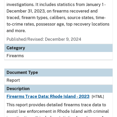
investigations. It includes statistics from January 1 -
December 31, 2023, on firearms recovered and
traced, firearm types, calibers, source states, time-
to-crime rates, possessor age, top recovery locations
and more.
Published/Revised: December 9, 2024
Category
Firearms
Document Type
Report
Description
Firearms Trace Data: Rhode Island - 2023
[HTML]
This report provides detailed firearms trace data to
assist law enforcement in Rhode Island with criminal