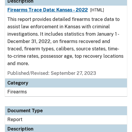
Description
Firearms Trace Data: Kansas - 2022
[HTML]
This report provides detailed firearms trace data to
assist law enforcement in Kansas with criminal
investigations. It includes statistics from January 1 -
December 31, 2022, on firearms recovered and
traced, firearm types, calibers, source states, time-
to-crime rates, possessor age, top recovery locations
and more.
Published/Revised: September 27, 2023
Category
Firearms
Document Type
Report
Description