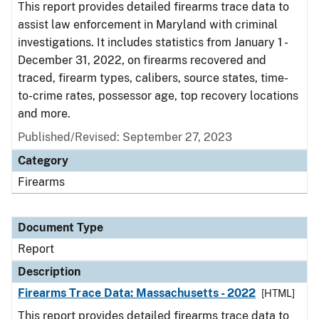
This report provides detailed firearms trace data to
assist law enforcement in Maryland with criminal
investigations. It includes statistics from January 1 -
December 31, 2022, on firearms recovered and
traced, firearm types, calibers, source states, time-
to-crime rates, possessor age, top recovery locations
and more.
Published/Revised: September 27, 2023
Category
Firearms
Document Type
Report
Description
Firearms Trace Data: Massachusetts - 2022
[HTML]
This report provides detailed firearms trace data to