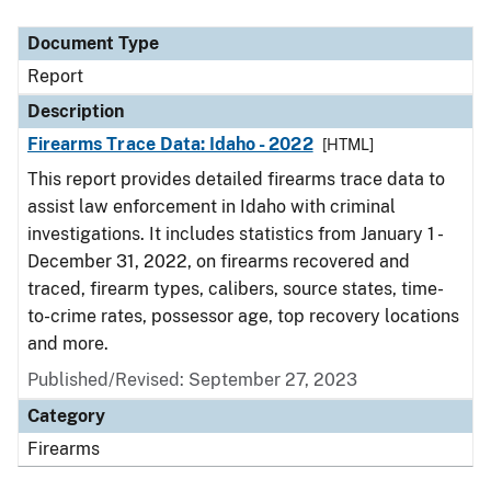
Document Type
Description
Category
Document Type
Report
Description
Firearms Trace Data: Idaho - 2022
[HTML]
This report provides detailed firearms trace data to
assist law enforcement in Idaho with criminal
investigations. It includes statistics from January 1 -
December 31, 2022, on firearms recovered and
traced, firearm types, calibers, source states, time-
to-crime rates, possessor age, top recovery locations
and more.
Published/Revised: September 27, 2023
Category
Firearms