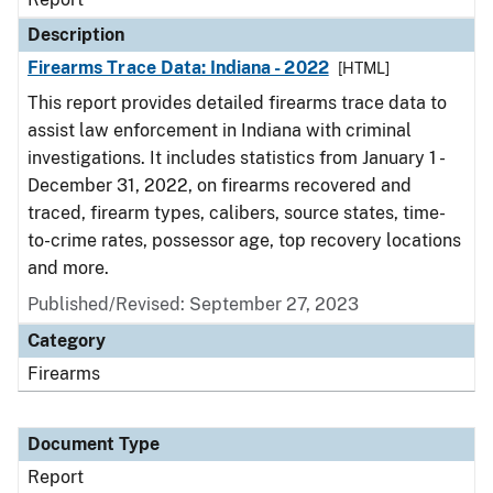
Description
Firearms Trace Data: Indiana - 2022
[HTML]
This report provides detailed firearms trace data to
assist law enforcement in Indiana with criminal
investigations. It includes statistics from January 1 -
December 31, 2022, on firearms recovered and
traced, firearm types, calibers, source states, time-
to-crime rates, possessor age, top recovery locations
and more.
Published/Revised: September 27, 2023
Category
Firearms
Document Type
Report