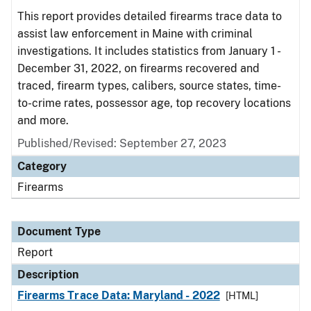
This report provides detailed firearms trace data to
assist law enforcement in Maine with criminal
investigations. It includes statistics from January 1 -
December 31, 2022, on firearms recovered and
traced, firearm types, calibers, source states, time-
to-crime rates, possessor age, top recovery locations
and more.
Published/Revised: September 27, 2023
Category
Firearms
Document Type
Report
Description
Firearms Trace Data: Maryland - 2022
[HTML]