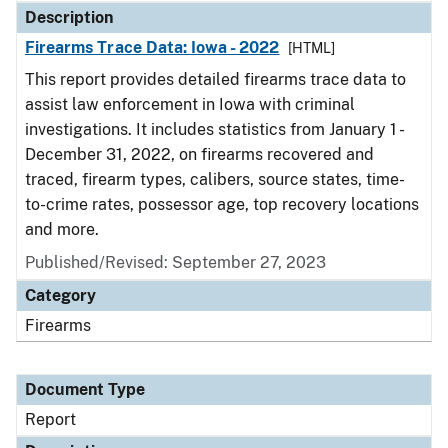
Description
Firearms Trace Data: Iowa - 2022
[HTML]
This report provides detailed firearms trace data to
assist law enforcement in Iowa with criminal
investigations. It includes statistics from January 1 -
December 31, 2022, on firearms recovered and
traced, firearm types, calibers, source states, time-
to-crime rates, possessor age, top recovery locations
and more.
Published/Revised: September 27, 2023
Category
Firearms
Document Type
Report