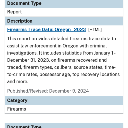
Document Type
Report
Description
Firearms Trace Data: Oregon - 2023
[HTML]
This report provides detailed firearms trace data to
assist law enforcement in Oregon with criminal
investigations. It includes statistics from January 1 -
December 31, 2023, on firearms recovered and
traced, firearm types, calibers, source states, time-
to-crime rates, possessor age, top recovery locations
and more.
Published/Revised: December 9, 2024
Category
Firearms
Document Type