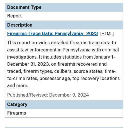
Document Type
Report
Description
Firearms Trace Data: Pennsylvania - 2023
[HTML]
This report provides detailed firearms trace data to
assist law enforcement in Pennsylvania with criminal
investigations. It includes statistics from January 1 -
December 31, 2023, on firearms recovered and
traced, firearm types, calibers, source states, time-
to-crime rates, possessor age, top recovery locations
and more.
Published/Revised: December 9, 2024
Category
Firearms