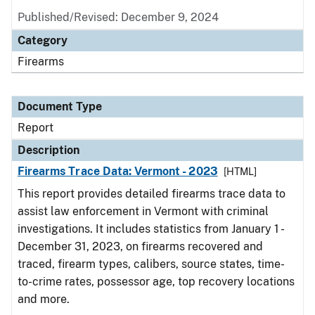
Published/Revised: December 9, 2024
Category
Firearms
Document Type
Report
Description
Firearms Trace Data: Vermont - 2023
[HTML]
This report provides detailed firearms trace data to
assist law enforcement in Vermont with criminal
investigations. It includes statistics from January 1 -
December 31, 2023, on firearms recovered and
traced, firearm types, calibers, source states, time-
to-crime rates, possessor age, top recovery locations
and more.