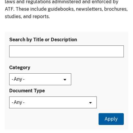
laws and regulations administered and enforced by
ATF. These include guidebooks, newsletters, brochures,
studies, and reports.
Search by Title or Description
Category
Document Type