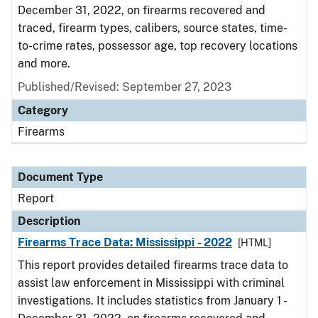
December 31, 2022, on firearms recovered and
traced, firearm types, calibers, source states, time-
to-crime rates, possessor age, top recovery locations
and more.
Published/Revised: September 27, 2023
Category
Firearms
Document Type
Report
Description
Firearms Trace Data: Mississippi - 2022
[HTML]
This report provides detailed firearms trace data to
assist law enforcement in Mississippi with criminal
investigations. It includes statistics from January 1 -