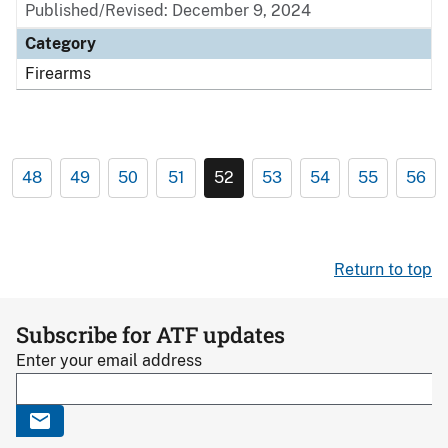
Published/Revised: December 9, 2024
Category
Firearms
48
49
50
51
52
53
54
55
56
Return to top
Subscribe for ATF updates
Enter your email address