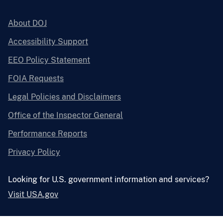
About DOJ
Accessibility Support
EEO Policy Statement
FOIA Requests
Legal Policies and Disclaimers
Office of the Inspector General
Performance Reports
Privacy Policy
Looking for U.S. government information and services?
Visit USA.gov