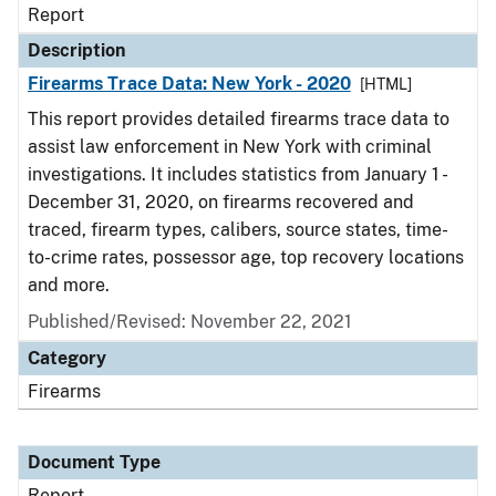
Report
Description
Firearms Trace Data: New York - 2020
[HTML]
This report provides detailed firearms trace data to
assist law enforcement in New York with criminal
investigations. It includes statistics from January 1 -
December 31, 2020, on firearms recovered and
traced, firearm types, calibers, source states, time-
to-crime rates, possessor age, top recovery locations
and more.
Published/Revised: November 22, 2021
Category
Firearms
Document Type
Report