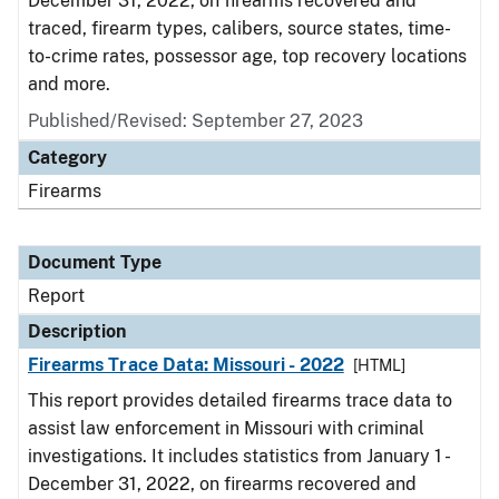
December 31, 2022, on firearms recovered and
traced, firearm types, calibers, source states, time-
to-crime rates, possessor age, top recovery locations
and more.
Published/Revised: September 27, 2023
Category
Firearms
Document Type
Report
Description
Firearms Trace Data: Missouri - 2022
[HTML]
This report provides detailed firearms trace data to
assist law enforcement in Missouri with criminal
investigations. It includes statistics from January 1 -
December 31, 2022, on firearms recovered and