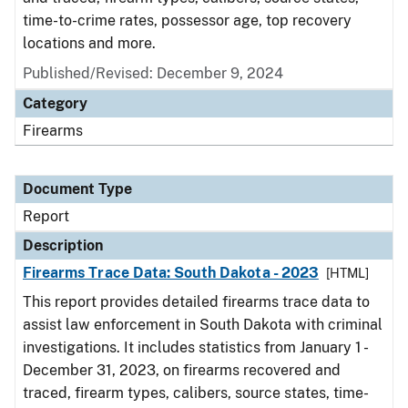
time-to-crime rates, possessor age, top recovery
locations and more.
Published/Revised: December 9, 2024
Category
Firearms
Document Type
Report
Description
Firearms Trace Data: South Dakota - 2023
[HTML]
This report provides detailed firearms trace data to
assist law enforcement in South Dakota with criminal
investigations. It includes statistics from January 1 -
December 31, 2023, on firearms recovered and
traced, firearm types, calibers, source states, time-