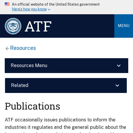
An official website of the United States government
Here’s how you know
ATF
MENU
Resources
Resources Menu
Related
Publications
ATF occasionally issues publications to inform the
industries it regulates and the general public about the