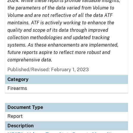
2024. While these reports provide valuable insights,
the parameters of the data varied from Volume to
Volume and are not reflective of all the data ATF
maintains. ATF is actively working to enhance the
quality and scope of its data through improved
collection methodologies and updated tracking
systems. As these enhancements are implemented,
future reports aspire to reflect more robust and
comprehensive data.
Published/Revised: February 1, 2023
Category
Firearms
Document Type
Report
Description