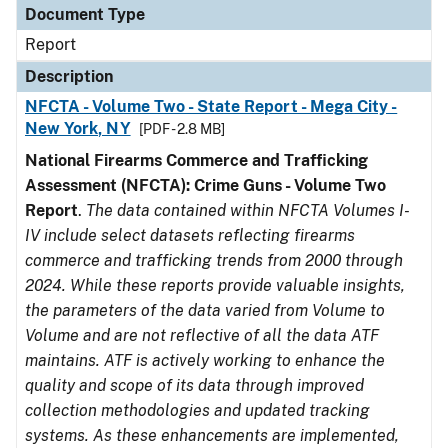
Document Type
Report
Description
NFCTA - Volume Two - State Report - Mega City -
New York, NY
[PDF - 2.8 MB]
National Firearms Commerce and Trafficking
Assessment (NFCTA): Crime Guns - Volume Two
Report
.
The data contained within NFCTA Volumes I-
IV include select datasets reflecting firearms
commerce and trafficking trends from 2000 through
2024. While these reports provide valuable insights,
the parameters of the data varied from Volume to
Volume and are not reflective of all the data ATF
maintains. ATF is actively working to enhance the
quality and scope of its data through improved
collection methodologies and updated tracking
systems. As these enhancements are implemented,