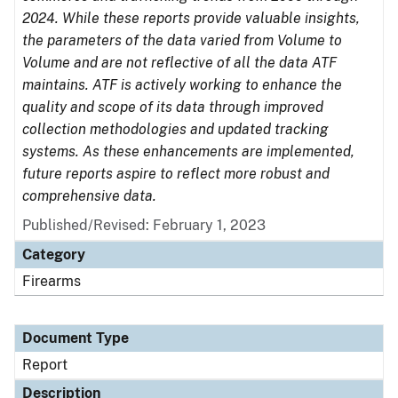
2024. While these reports provide valuable insights,
the parameters of the data varied from Volume to
Volume and are not reflective of all the data ATF
maintains. ATF is actively working to enhance the
quality and scope of its data through improved
collection methodologies and updated tracking
systems. As these enhancements are implemented,
future reports aspire to reflect more robust and
comprehensive data.
Published/Revised: February 1, 2023
Category
Firearms
Document Type
Report
Description