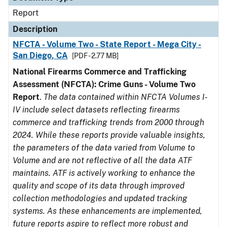
Report
Description
NFCTA - Volume Two - State Report - Mega City -
San Diego, CA
[PDF - 2.77 MB]
National Firearms Commerce and Trafficking
Assessment (NFCTA): Crime Guns - Volume Two
Report
.
The data contained within NFCTA Volumes I-
IV include select datasets reflecting firearms
commerce and trafficking trends from 2000 through
2024. While these reports provide valuable insights,
the parameters of the data varied from Volume to
Volume and are not reflective of all the data ATF
maintains. ATF is actively working to enhance the
quality and scope of its data through improved
collection methodologies and updated tracking
systems. As these enhancements are implemented,
future reports aspire to reflect more robust and