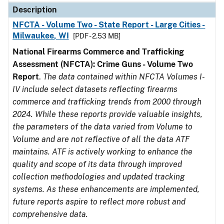
Description
NFCTA - Volume Two - State Report - Large Cities -
Milwaukee, WI
[PDF - 2.53 MB]
National Firearms Commerce and Trafficking
Assessment (NFCTA): Crime Guns - Volume Two
Report
.
The data contained within NFCTA Volumes I-
IV include select datasets reflecting firearms
commerce and trafficking trends from 2000 through
2024. While these reports provide valuable insights,
the parameters of the data varied from Volume to
Volume and are not reflective of all the data ATF
maintains. ATF is actively working to enhance the
quality and scope of its data through improved
collection methodologies and updated tracking
systems. As these enhancements are implemented,
future reports aspire to reflect more robust and
comprehensive data.