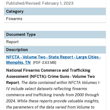
Published/Revised: February 1, 2023
Category
Firearms
Document Type
Report
Description
NFCTA - Volume Two - State Report - Large Cities -
Memphis, TN
[PDF - 2.63 MB]
National Firearms Commerce and Trafficking
Assessment (NFCTA): Crime Guns - Volume Two
Report
.
The data contained within NFCTA Volumes I-
IV include select datasets reflecting firearms
commerce and trafficking trends from 2000 through
2024. While these reports provide valuable insights,
the parameters of the data varied from Volume to