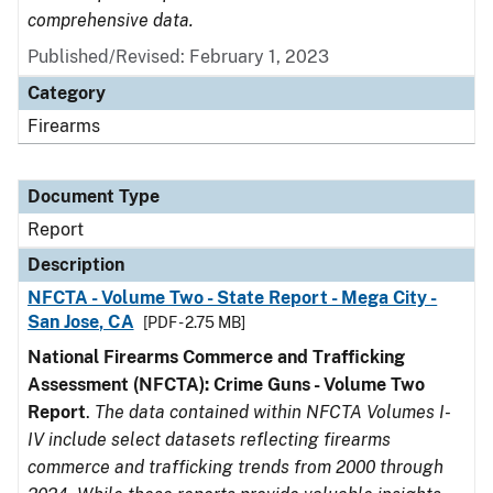
comprehensive data.
Published/Revised: February 1, 2023
Category
Firearms
Document Type
Report
Description
NFCTA - Volume Two - State Report - Mega City -
San Jose, CA
[PDF - 2.75 MB]
National Firearms Commerce and Trafficking
Assessment (NFCTA): Crime Guns - Volume Two
Report
.
The data contained within NFCTA Volumes I-
IV include select datasets reflecting firearms
commerce and trafficking trends from 2000 through