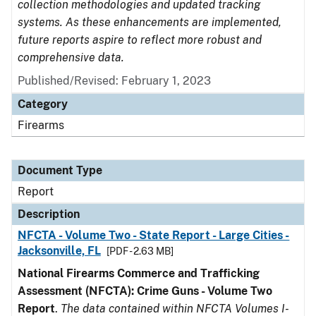
collection methodologies and updated tracking
systems. As these enhancements are implemented,
future reports aspire to reflect more robust and
comprehensive data.
Published/Revised: February 1, 2023
Category
Firearms
Document Type
Report
Description
NFCTA - Volume Two - State Report - Large Cities -
Jacksonville, FL
[PDF - 2.63 MB]
National Firearms Commerce and Trafficking
Assessment (NFCTA): Crime Guns - Volume Two
Report
.
The data contained within NFCTA Volumes I-