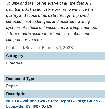
Volume and are not reflective of all the data ATF
maintains. ATF is actively working to enhance the
quality and scope of its data through improved
collection methodologies and updated tracking
systems. As these enhancements are implemented,
future reports aspire to reflect more robust and
comprehensive data.
Published/Revised: February 1, 2023
Category
Firearms
Document Type
Report
Description
NFCTA - Volume Two - State Report - Large Cities -
Louisville, KY
[PDF - 2.7 MB]