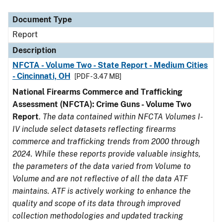
Document Type
Description
Category
Document Type
Report
Description
NFCTA - Volume Two - State Report - Medium Cities
- Cincinnati, OH
[PDF - 3.47 MB]
National Firearms Commerce and Trafficking
Assessment (NFCTA): Crime Guns - Volume Two
Report
.
The data contained within NFCTA Volumes I-
IV include select datasets reflecting firearms
commerce and trafficking trends from 2000 through
2024. While these reports provide valuable insights,
the parameters of the data varied from Volume to
Volume and are not reflective of all the data ATF
maintains. ATF is actively working to enhance the
quality and scope of its data through improved
collection methodologies and updated tracking