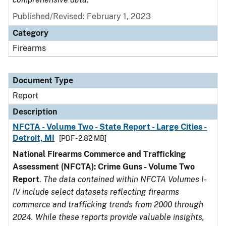
Published/Revised: February 1, 2023
Category
Firearms
Document Type
Report
Description
NFCTA - Volume Two - State Report - Large Cities -
Detroit, MI
[PDF - 2.82 MB]
National Firearms Commerce and Trafficking
Assessment (NFCTA): Crime Guns - Volume Two
Report
.
The data contained within NFCTA Volumes I-
IV include select datasets reflecting firearms
commerce and trafficking trends from 2000 through
2024. While these reports provide valuable insights,