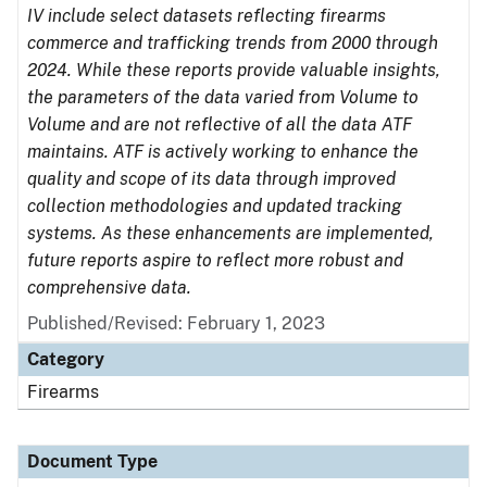
IV include select datasets reflecting firearms
commerce and trafficking trends from 2000 through
2024. While these reports provide valuable insights,
the parameters of the data varied from Volume to
Volume and are not reflective of all the data ATF
maintains. ATF is actively working to enhance the
quality and scope of its data through improved
collection methodologies and updated tracking
systems. As these enhancements are implemented,
future reports aspire to reflect more robust and
comprehensive data.
Published/Revised: February 1, 2023
Category
Firearms
Document Type