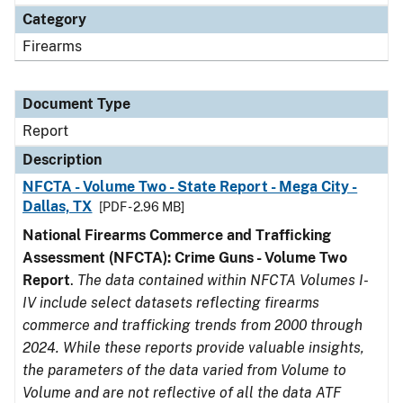
Category
Firearms
Document Type
Report
Description
NFCTA - Volume Two - State Report - Mega City -
Dallas, TX
[PDF - 2.96 MB]
National Firearms Commerce and Trafficking
Assessment (NFCTA): Crime Guns - Volume Two
Report
.
The data contained within NFCTA Volumes I-
IV include select datasets reflecting firearms
commerce and trafficking trends from 2000 through
2024. While these reports provide valuable insights,
the parameters of the data varied from Volume to
Volume and are not reflective of all the data ATF