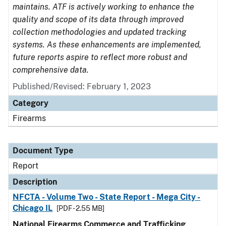
maintains. ATF is actively working to enhance the
quality and scope of its data through improved
collection methodologies and updated tracking
systems. As these enhancements are implemented,
future reports aspire to reflect more robust and
comprehensive data.
Published/Revised: February 1, 2023
Category
Firearms
Document Type
Report
Description
NFCTA - Volume Two - State Report - Mega City -
Chicago IL
[PDF - 2.55 MB]
National Firearms Commerce and Trafficking