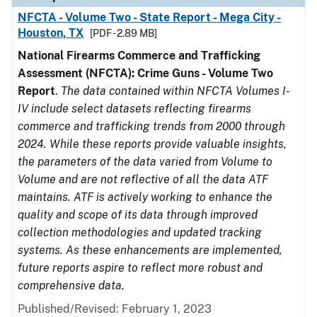
NFCTA - Volume Two - State Report - Mega City -
Houston, TX
[PDF - 2.89 MB]
National Firearms Commerce and Trafficking
Assessment (NFCTA): Crime Guns - Volume Two
Report
.
The data contained within NFCTA Volumes I-
IV include select datasets reflecting firearms
commerce and trafficking trends from 2000 through
2024. While these reports provide valuable insights,
the parameters of the data varied from Volume to
Volume and are not reflective of all the data ATF
maintains. ATF is actively working to enhance the
quality and scope of its data through improved
collection methodologies and updated tracking
systems. As these enhancements are implemented,
future reports aspire to reflect more robust and
comprehensive data.
Published/Revised: February 1, 2023