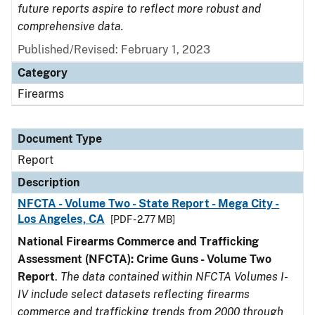
future reports aspire to reflect more robust and
comprehensive data.
Published/Revised: February 1, 2023
Category
Firearms
Document Type
Report
Description
NFCTA - Volume Two - State Report - Mega City -
Los Angeles, CA
[PDF - 2.77 MB]
National Firearms Commerce and Trafficking
Assessment (NFCTA): Crime Guns - Volume Two
Report
.
The data contained within NFCTA Volumes I-
IV include select datasets reflecting firearms
commerce and trafficking trends from 2000 through