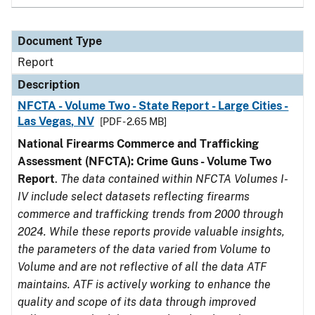
Document Type
Report
Description
NFCTA - Volume Two - State Report - Large Cities -
Las Vegas, NV
[PDF - 2.65 MB]
National Firearms Commerce and Trafficking
Assessment (NFCTA): Crime Guns - Volume Two
Report
.
The data contained within NFCTA Volumes I-
IV include select datasets reflecting firearms
commerce and trafficking trends from 2000 through
2024. While these reports provide valuable insights,
the parameters of the data varied from Volume to
Volume and are not reflective of all the data ATF
maintains. ATF is actively working to enhance the
quality and scope of its data through improved