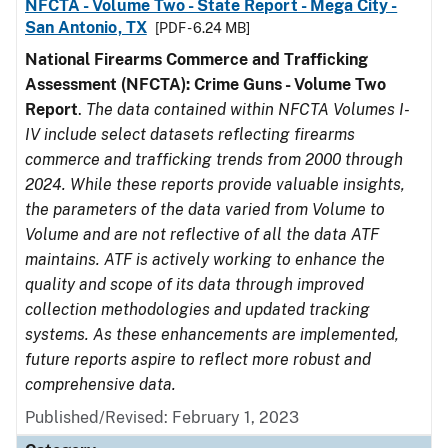
NFCTA - Volume Two - State Report - Mega City -
San Antonio, TX
[PDF - 6.24 MB]
National Firearms Commerce and Trafficking
Assessment (NFCTA): Crime Guns - Volume Two
Report
.
The data contained within NFCTA Volumes I-
IV include select datasets reflecting firearms
commerce and trafficking trends from 2000 through
2024. While these reports provide valuable insights,
the parameters of the data varied from Volume to
Volume and are not reflective of all the data ATF
maintains. ATF is actively working to enhance the
quality and scope of its data through improved
collection methodologies and updated tracking
systems. As these enhancements are implemented,
future reports aspire to reflect more robust and
comprehensive data.
Published/Revised: February 1, 2023