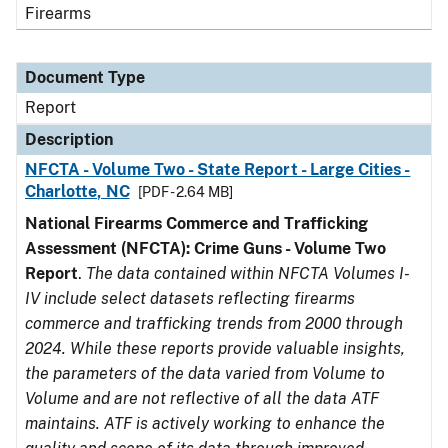
Firearms
Document Type
Report
Description
NFCTA - Volume Two - State Report - Large Cities -
Charlotte, NC
[PDF - 2.64 MB]
National Firearms Commerce and Trafficking
Assessment (NFCTA): Crime Guns - Volume Two
Report
.
The data contained within NFCTA Volumes I-
IV include select datasets reflecting firearms
commerce and trafficking trends from 2000 through
2024. While these reports provide valuable insights,
the parameters of the data varied from Volume to
Volume and are not reflective of all the data ATF
maintains. ATF is actively working to enhance the