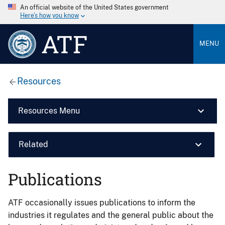
An official website of the United States government
Here’s how you know
ATF
MENU
Resources
Resources Menu
Related
Publications
ATF occasionally issues publications to inform the
industries it regulates and the general public about the