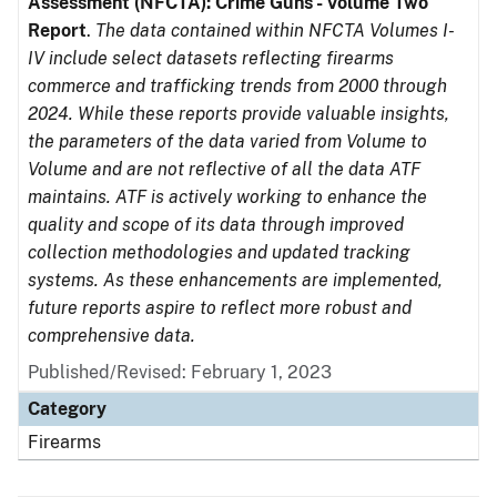
Assessment (NFCTA): Crime Guns - Volume Two
Report
.
The data contained within NFCTA Volumes I-
IV include select datasets reflecting firearms
commerce and trafficking trends from 2000 through
2024. While these reports provide valuable insights,
the parameters of the data varied from Volume to
Volume and are not reflective of all the data ATF
maintains. ATF is actively working to enhance the
quality and scope of its data through improved
collection methodologies and updated tracking
systems. As these enhancements are implemented,
future reports aspire to reflect more robust and
comprehensive data.
Published/Revised: February 1, 2023
Category
Firearms