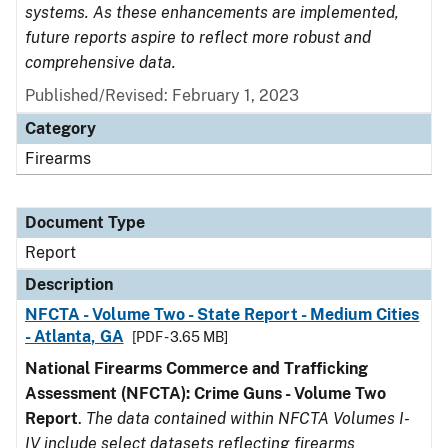
systems. As these enhancements are implemented,
future reports aspire to reflect more robust and
comprehensive data.
Published/Revised: February 1, 2023
Category
Firearms
Document Type
Report
Description
NFCTA - Volume Two - State Report - Medium Cities
- Atlanta, GA
[PDF - 3.65 MB]
National Firearms Commerce and Trafficking
Assessment (NFCTA): Crime Guns - Volume Two
Report
.
The data contained within NFCTA Volumes I-
IV include select datasets reflecting firearms