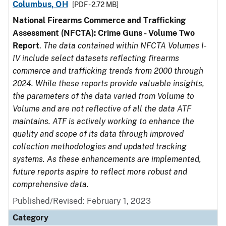
Columbus, OH
[PDF - 2.72 MB]
National Firearms Commerce and Trafficking
Assessment (NFCTA): Crime Guns - Volume Two
Report
.
The data contained within NFCTA Volumes I-
IV include select datasets reflecting firearms
commerce and trafficking trends from 2000 through
2024. While these reports provide valuable insights,
the parameters of the data varied from Volume to
Volume and are not reflective of all the data ATF
maintains. ATF is actively working to enhance the
quality and scope of its data through improved
collection methodologies and updated tracking
systems. As these enhancements are implemented,
future reports aspire to reflect more robust and
comprehensive data.
Published/Revised: February 1, 2023
Category