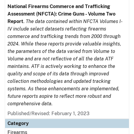
National Firearms Commerce and Trafficking
Assessment (NFCTA): Crime Guns - Volume Two
Report
.
The data contained within NFCTA Volumes I-
IV include select datasets reflecting firearms
commerce and trafficking trends from 2000 through
2024. While these reports provide valuable insights,
the parameters of the data varied from Volume to
Volume and are not reflective of all the data ATF
maintains. ATF is actively working to enhance the
quality and scope of its data through improved
collection methodologies and updated tracking
systems. As these enhancements are implemented,
future reports aspire to reflect more robust and
comprehensive data.
Published/Revised: February 1, 2023
Category
Firearms