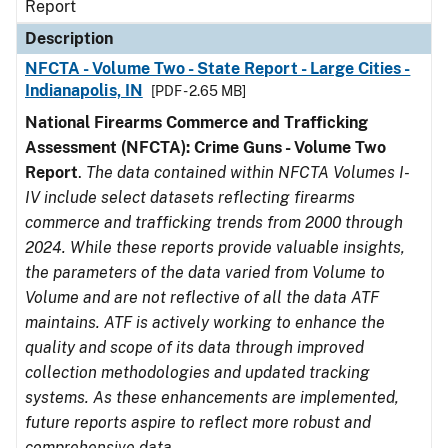
Report
Description
NFCTA - Volume Two - State Report - Large Cities -
Indianapolis, IN
[PDF - 2.65 MB]
National Firearms Commerce and Trafficking
Assessment (NFCTA): Crime Guns - Volume Two
Report
.
The data contained within NFCTA Volumes I-
IV include select datasets reflecting firearms
commerce and trafficking trends from 2000 through
2024. While these reports provide valuable insights,
the parameters of the data varied from Volume to
Volume and are not reflective of all the data ATF
maintains. ATF is actively working to enhance the
quality and scope of its data through improved
collection methodologies and updated tracking
systems. As these enhancements are implemented,
future reports aspire to reflect more robust and
comprehensive data.