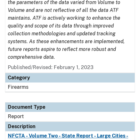
the parameters of the data varied from Volume to
Volume and are not reflective of all the data ATF
maintains. ATF is actively working to enhance the
quality and scope of its data through improved
collection methodologies and updated tracking
systems. As these enhancements are implemented,
future reports aspire to reflect more robust and
comprehensive data.
Published/Revised: February 1, 2023
Category
Firearms
Document Type
Report
Description
NFCTA - Volume Two - State Report - Large Cities -