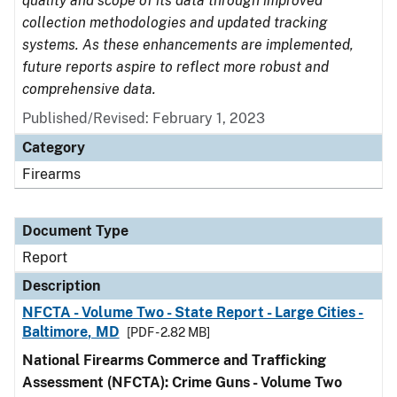
quality and scope of its data through improved
collection methodologies and updated tracking
systems. As these enhancements are implemented,
future reports aspire to reflect more robust and
comprehensive data.
Published/Revised: February 1, 2023
Category
Firearms
Document Type
Report
Description
NFCTA - Volume Two - State Report - Large Cities -
Baltimore, MD
[PDF - 2.82 MB]
National Firearms Commerce and Trafficking
Assessment (NFCTA): Crime Guns - Volume Two