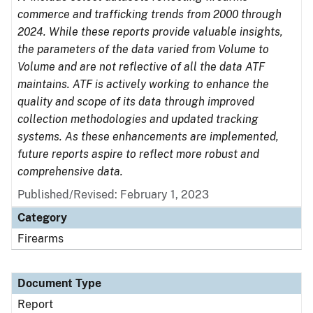
commerce and trafficking trends from 2000 through
2024. While these reports provide valuable insights,
the parameters of the data varied from Volume to
Volume and are not reflective of all the data ATF
maintains. ATF is actively working to enhance the
quality and scope of its data through improved
collection methodologies and updated tracking
systems. As these enhancements are implemented,
future reports aspire to reflect more robust and
comprehensive data.
Published/Revised: February 1, 2023
Category
Firearms
Document Type
Report