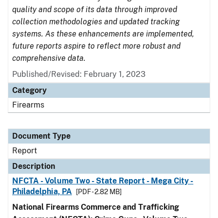
quality and scope of its data through improved
collection methodologies and updated tracking
systems. As these enhancements are implemented,
future reports aspire to reflect more robust and
comprehensive data.
Published/Revised: February 1, 2023
Category
Firearms
Document Type
Report
Description
NFCTA - Volume Two - State Report - Mega City -
Philadelphia, PA
[PDF - 2.82 MB]
National Firearms Commerce and Trafficking