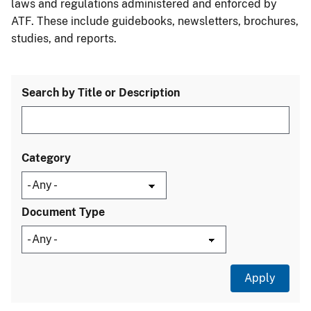
laws and regulations administered and enforced by
ATF. These include guidebooks, newsletters, brochures,
studies, and reports.
Search by Title or Description
Category
Document Type