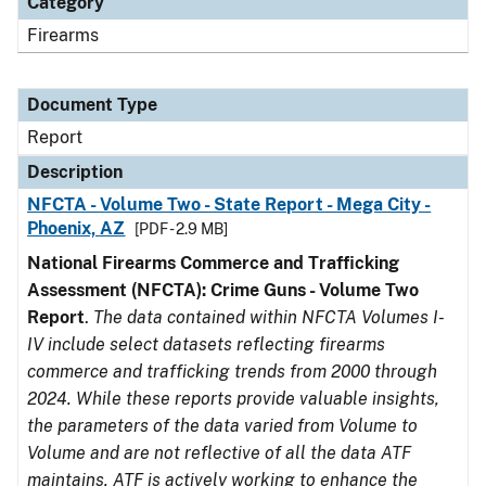
Category
Firearms
Document Type
Report
Description
NFCTA - Volume Two - State Report - Mega City -
Phoenix, AZ
[PDF - 2.9 MB]
National Firearms Commerce and Trafficking
Assessment (NFCTA): Crime Guns - Volume Two
Report
.
The data contained within NFCTA Volumes I-
IV include select datasets reflecting firearms
commerce and trafficking trends from 2000 through
2024. While these reports provide valuable insights,
the parameters of the data varied from Volume to
Volume and are not reflective of all the data ATF
maintains. ATF is actively working to enhance the