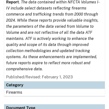
Report
.
The data contained within NFCTA Volumes I-
IV include select datasets reflecting firearms
commerce and trafficking trends from 2000 through
2024. While these reports provide valuable insights,
the parameters of the data varied from Volume to
Volume and are not reflective of all the data ATF
maintains. ATF is actively working to enhance the
quality and scope of its data through improved
collection methodologies and updated tracking
systems. As these enhancements are implemented,
future reports aspire to reflect more robust and
comprehensive data.
Published/Revised: February 1, 2023
Category
Firearms
Document Type